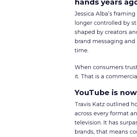
hands years ago
Jessica Alba’s framing
longer controlled by st
shaped by creators a
brand messaging and in
time.
When consumers trust t
it. That is a commercial
YouTube is now 
Travis Katz outlined 
across every format an
television. It has surp
brands, that means con