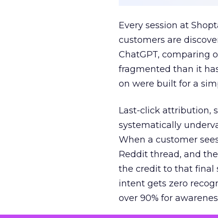
Every session at Shop
customers are discove
ChatGPT, comparing on
fragmented than it ha
on were built for a sim
Last-click attribution,
systematically underva
When a customer sees a
Reddit thread, and the
the credit to that final
intent gets zero recog
over 90% for awarenes