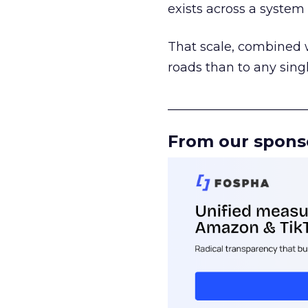
exists across a syste
That scale, combined wi
roads than to any sing
______________________
From our spons