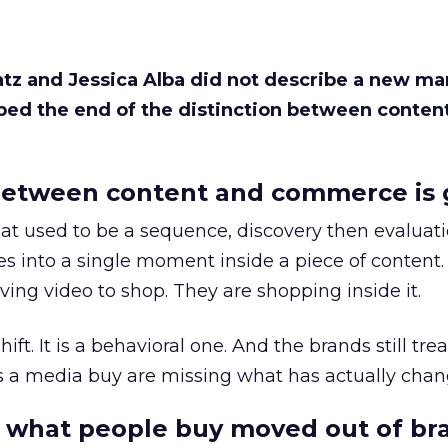
Katz and Jessica Alba did not describe a new ma
bed the end of the distinction between conten
etween content and commerce is 
at used to be a sequence, discovery then evaluat
s into a single moment inside a piece of content.
ing video to shop. They are shopping inside it.
hift. It is a behavioral one. And the brands still tre
as a media buy are missing what has actually chan
 what people buy moved out of br