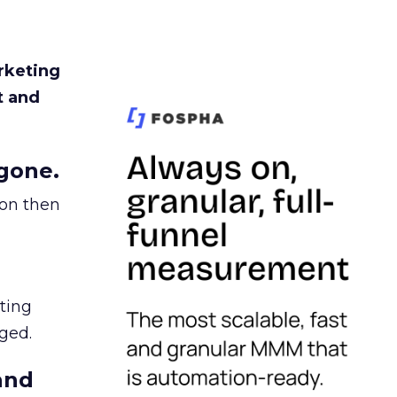
rketing
t and
gone.
ion then
ating
ged.
and