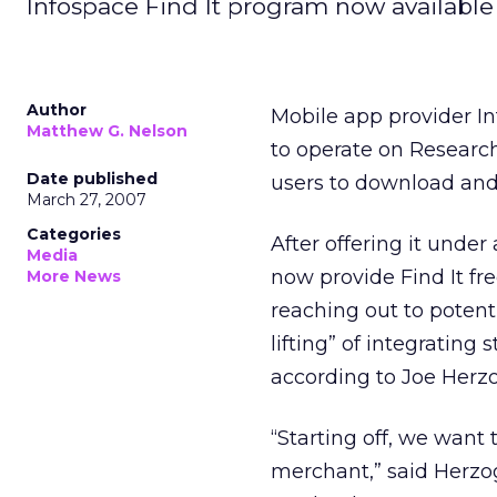
Infospace Find It program now available
Author
Mobile app provider In
Matthew G. Nelson
to operate on Research
Date published
users to download and
March 27, 2007
Categories
After offering it unde
Media
now provide Find It f
More News
reaching out to potent
lifting” of integratin
according to Joe Herzo
“Starting off, we want 
merchant,” said Herzog