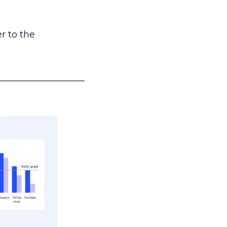
r to the
___________________