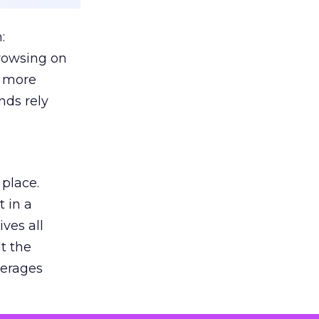
:
browsing on
s more
nds rely
 place.
 in a
ves all
lt the
verages