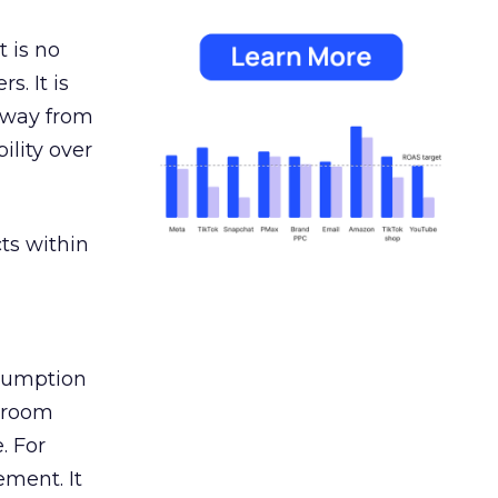
 is no
s. It is
away from
ility over
ts within
nsumption
g room
. For
ement. It