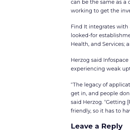
can be the same as a c
working to get the inve
Find It integrates wit
looked-for establishme
Health, and Services; a
Herzog said Infospace
experiencing weak upta
“The legacy of applicat
get in, and people don’
said Herzog. “Getting [F
friendly, so it has to ha
Leave a Reply