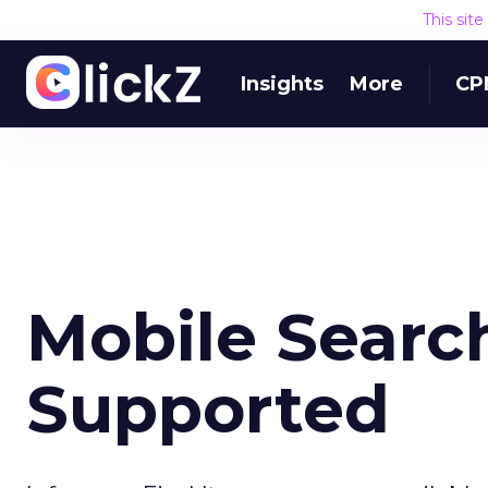
This sit
Insights
More
CP
Mobile Searc
Supported