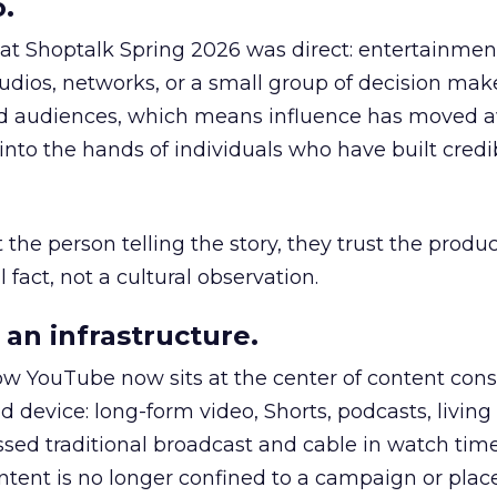
.
 at Shoptalk Spring 2026 was direct: entertainment
udios, networks, or a small group of decision maker
nd audiences, which means influence has moved 
to the hands of individuals who have built credib
he person telling the story, they trust the produc
 fact, not a cultural observation.
an infrastructure.
how YouTube now sits at the center of content co
d device: long-form video, Shorts, podcasts, livin
assed traditional broadcast and cable in watch time
tent is no longer confined to a campaign or plac