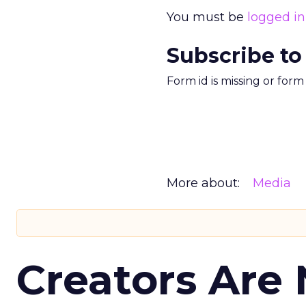
You must be
logged in
Subscribe to
Form id is missing or for
More about:
Media
Creators Are