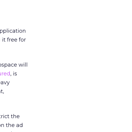
pplication
t free for
ospace will
ured
, is
eavy
t,
rict the
on the ad