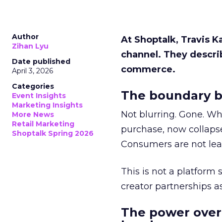
Author
At Shoptalk, Travis 
Zihan Lyu
channel. They descri
Date published
commerce.
April 3, 2026
Categories
The boundary b
Event Insights
Marketing Insights
Not blurring. Gone. Wh
More News
Retail Marketing
purchase, now collapse
Shoptalk Spring 2026
Consumers are not leav
This is not a platform s
creator partnerships 
The power over