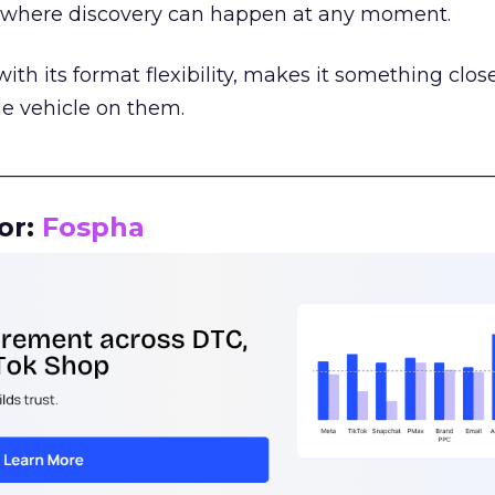
m where discovery can happen at any moment.
th its format flexibility, makes it something close
le vehicle on them.
__________________________________________________
or:
Fospha