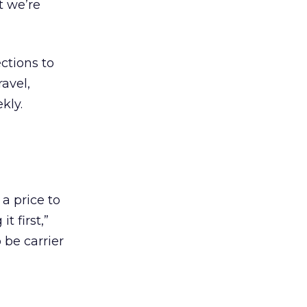
t we’re
ctions to
avel,
kly.
a price to
t first,”
o be carrier