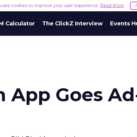
e uses cookies to improve your user experience.
Read More
M Calculator
The ClickZ Interview
Events H
h App Goes Ad