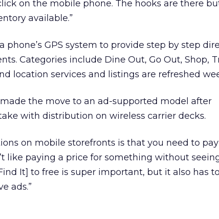
lick on the mobile phone. The hooks are there bu
ntory available.”
h a phone’s GPS system to provide step by step dire
nts. Categories include Dine Out, Go Out, Shop, Tr
nd location services and listings are refreshed wee
 made the move to an ad-supported model after
ke with distribution on wireless carrier decks.
ions on mobile storefronts is that you need to pay 
t like paying a price for something without seeing i
ind It] to free is super important, but it also has t
ve ads.”