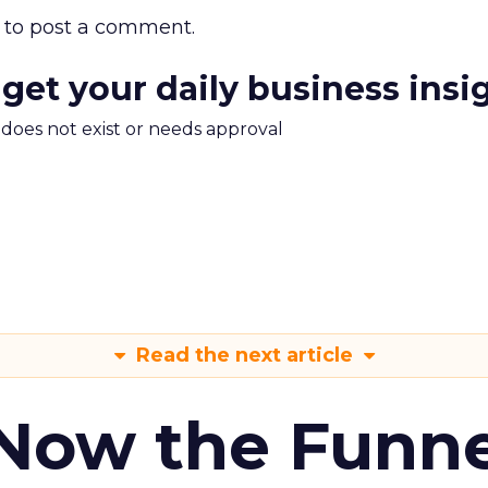
to post a comment.
 get your daily business insi
m does not exist or needs approval
Read the next article
 Now the Funne