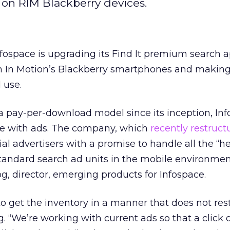
 on RIM Blackberry devices.
fospace is upgrading its Find It premium search a
 In Motion’s Blackberry smartphones and making i
 use.
r a pay-per-download model since its inception, Inf
ree with ads. The company, which
recently restruct
ial advertisers with a promise to handle all the “h
g standard search ad units in the mobile environmen
g, director, emerging products for Infospace.
to get the inventory in a manner that does not rest
. “We’re working with current ads so that a click 