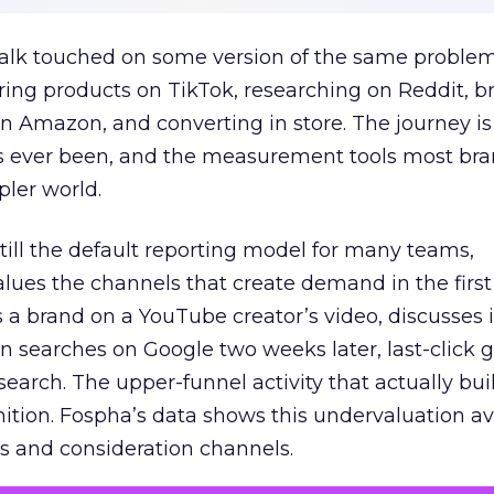
talk touched on some version of the same problem
ring products on TikTok, researching on Reddit, 
 Amazon, and converting in store. The journey i
s ever been, and the measurement tools most bra
pler world.
 still the default reporting model for many teams,
lues the channels that create demand in the first
 brand on a YouTube creator’s video, discusses it
n searches on Google two weeks later, last-click gi
 search. The upper-funnel activity that actually bui
nition. Fospha’s data shows this undervaluation a
s and consideration channels.