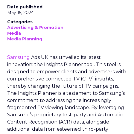
Date published
May 15, 2024
Categories
Advertising & Promotion
Media
Media Planning
Samsung
Ads UK has unveiled its latest
innovation: the Insights Planner tool. This tool is
designed to empower clients and advertisers with
comprehensive connected TV (CTV) insights,
thereby changing the future of TV campaigns.
The Insights Planner is a testament to Samsung’s
commitment to addressing the increasingly
fragmented TV viewing landscape. By leveraging
Samsung’s proprietary first-party and Automatic
Content Recognition (ACR) data, alongside
additional data from esteemed third-party