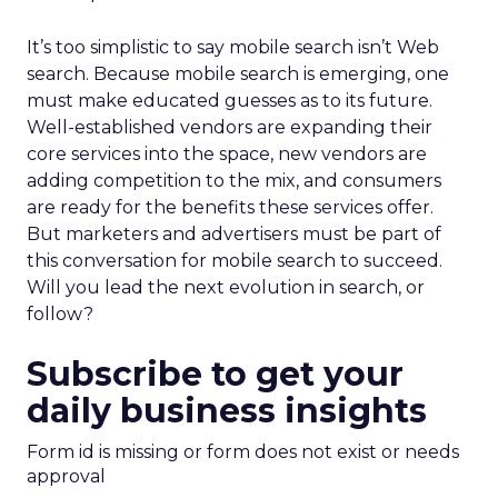
It’s too simplistic to say mobile search isn’t Web
search. Because mobile search is emerging, one
must make educated guesses as to its future.
Well-established vendors are expanding their
core services into the space, new vendors are
adding competition to the mix, and consumers
are ready for the benefits these services offer.
But marketers and advertisers must be part of
this conversation for mobile search to succeed.
Will you lead the next evolution in search, or
follow?
Subscribe to get your
daily business insights
Form id is missing or form does not exist or needs
approval