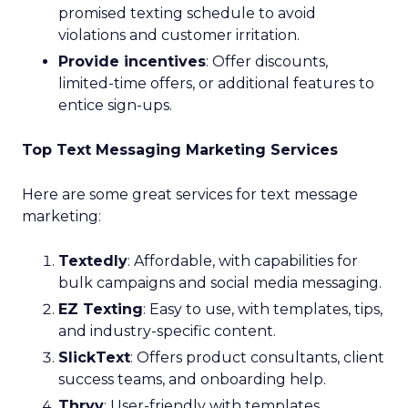
promised texting schedule to avoid
violations and customer irritation.
Provide incentives
: Offer discounts,
limited-time offers, or additional features to
entice sign-ups.
Top Text Messaging Marketing Services
Here are some great services for text message
marketing:
Textedly
: Affordable, with capabilities for
bulk campaigns and social media messaging.
EZ Texting
: Easy to use, with templates, tips,
and industry-specific content.
SlickText
: Offers product consultants, client
success teams, and onboarding help.
Thryv
: User-friendly with templates,