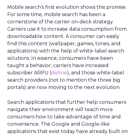
Mobile search’s first evolution shows this promise.
For some time, mobile search has been a
cornerstone of the carrier on-deck strategy.
Carriers use it to increase data consumption from
downloadable content. A consumer can easily
find this content (wallpaper, games, tones, and
applications) with the help of white-label search
solutions. In essence, consumers have been
taught a behavior, carriers have increased
subscriber ARPU (
define
), and those white-label
search providers (not to mention the three big
portals) are now moving to the next evolution.
Search applications that further help consumers
navigate their environment will teach more
consumers how to take advantage of time and
convenience. The Google and Google-like
applications that exist today have already built on