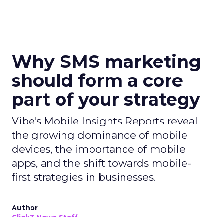
Why SMS marketing
should form a core
part of your strategy
Vibe's Mobile Insights Reports reveal
the growing dominance of mobile
devices, the importance of mobile
apps, and the shift towards mobile-
first strategies in businesses.
Author