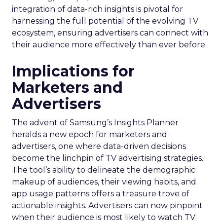
integration of data-rich insights is pivotal for
harnessing the full potential of the evolving TV
ecosystem, ensuring advertisers can connect with
their audience more effectively than ever before.
Implications for
Marketers and
Advertisers
The advent of Samsung’s Insights Planner
heralds a new epoch for marketers and
advertisers, one where data-driven decisions
become the linchpin of TV advertising strategies.
The tool’s ability to delineate the demographic
makeup of audiences, their viewing habits, and
app usage patterns offers a treasure trove of
actionable insights. Advertisers can now pinpoint
when their audience is most likely to watch TV