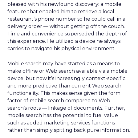
pleased with his newfound discovery: a mobile
feature that enabled him to retrieve a local
restaurant’s phone number so he could call in a
delivery order — without getting off the couch.
Time and convenience superseded the depth of
this experience. He utilized a device he always
carries to navigate his physical environment.
Mobile search may have started as a means to
make offline or Web search available via a mobile
device, but now it’s increasingly context-specific
and more predictive than current Web search
functionality. This makes sense given the form
factor of mobile search compared to Web
search’s roots — linkage of documents. Further,
mobile search has the potential to fuel value
such as added marketing services functions
rather than simply spitting back pure information.