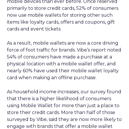
mobile devices than ever before. Once reserved
primarily to store credit cards, 52% of consumers
now use mobile wallets for storing other such
items like loyalty cards, offers and coupons, gift
cards and event tickets.
As a result, mobile wallets are now a core driving
force of foot traffic for brands. Vibe’s report noted
54% of consumers have made a purchase at a
physical location with a mobile wallet offer, and
nearly 60% have used their mobile wallet loyalty
card when making an offline purchase.
As household income increases, our survey found
that there is a higher likelihood of consumers
using Mobile Wallet for more than just a place to
store their credit cards. More than half of those
surveyed by Vibe, said they are now more likely to
engage with brands that offer a mobile wallet