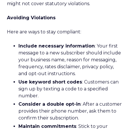
might not cover statutory violations.
Avoiding Violations
Here are ways to stay compliant:
Include necessary information
: Your first
message to a new subscriber should include
your business name, reason for messaging,
frequency, rates disclaimer, privacy policy,
and opt-out instructions.
Use keyword short codes
: Customers can
sign up by texting a code to a specified
number.
Consider a double opt-in
: After a customer
provides their phone number, ask them to
confirm their subscription.
Maintain commitments
: Stick to your