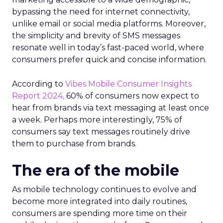
bypassing the need for internet connectivity,
unlike email or social media platforms. Moreover,
the simplicity and brevity of SMS messages
resonate well in today’s fast-paced world, where
consumers prefer quick and concise information.
According to
Vibes Mobile Consumer Insights
Report 2024,
60% of consumers now expect to
hear from brands via text messaging at least once
a week. Perhaps more interestingly, 75% of
consumers say text messages routinely drive
them to purchase from brands.
The era of the mobile
As mobile technology continues to evolve and
become more integrated into daily routines,
consumers are spending more time on their