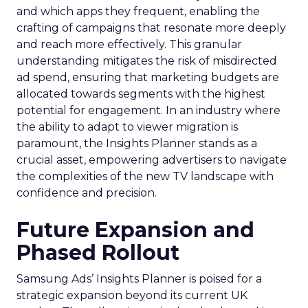
and which apps they frequent, enabling the
crafting of campaigns that resonate more deeply
and reach more effectively. This granular
understanding mitigates the risk of misdirected
ad spend, ensuring that marketing budgets are
allocated towards segments with the highest
potential for engagement. In an industry where
the ability to adapt to viewer migration is
paramount, the Insights Planner stands as a
crucial asset, empowering advertisers to navigate
the complexities of the new TV landscape with
confidence and precision.
Future Expansion and
Phased Rollout
Samsung Ads’ Insights Planner is poised for a
strategic expansion beyond its current UK