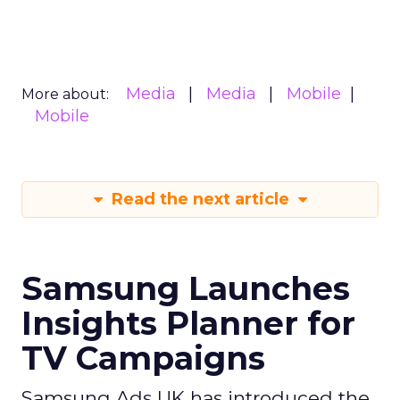
Media
Media
Mobile
More about:
Mobile
Read the next article
Samsung Launches
Insights Planner for
TV Campaigns
Samsung Ads UK has introduced the