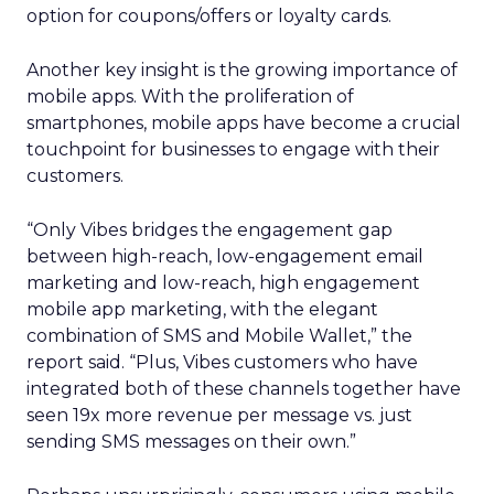
option for coupons/offers or loyalty cards.
Another key insight is the growing importance of
mobile apps. With the proliferation of
smartphones, mobile apps have become a crucial
touchpoint for businesses to engage with their
customers.
“Only Vibes bridges the engagement gap
between high-reach, low-engagement email
marketing and low-reach, high engagement
mobile app marketing, with the elegant
combination of SMS and Mobile Wallet,” the
report said. “Plus, Vibes customers who have
integrated both of these channels together have
seen 19x more revenue per message vs. just
sending SMS messages on their own.”