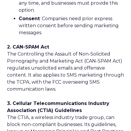
any time, and businesses must provide this
option.
Consent
: Companies need prior express
written consent before sending marketing
messages.
2. CAN-SPAM Act
The Controlling the Assault of Non-Solicited
Pornography and Marketing Act (CAN-SPAM Act)
regulates unsolicited emails and offensive
content. It also applies to SMS marketing through
the TCPA, with the FCC overseeing SMS
communication laws.
3. Cellular Telecommunications Industry
Association (CTIA) Guidelines
The CTIA, a wireless industry trade group, can
block non-compliant businesses. Its guidelines,