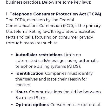
business practices. Below are some key laws:
1. Telephone Consumer Protection Act (TCPA)
The TCPA, overseen by the Federal
Communications Commission (FCC), is the primary
U.S. telemarketing law. It regulates unsolicited
texts and calls, focusing on consumer privacy
through measures such as:
Autodialer restrictions
: Limits on
automated calls/messages using automatic
telephone dialing systems (ATDS).
Identification
: Companies must identify
themselves and state their reason for
contact.
Hours
: Communications should be between
8 a.m. and 9 p.m.
Opt-out options
: Consumers can opt out at