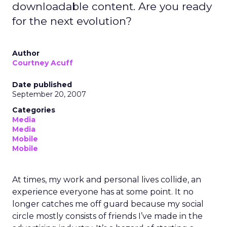
downloadable content. Are you ready
for the next evolution?
Author
Courtney Acuff
Date published
September 20, 2007
Categories
Media
Media
Mobile
Mobile
At times, my work and personal lives collide, an
experience everyone has at some point. It no
longer catches me off guard because my social
circle mostly consists of friends I’ve made in the