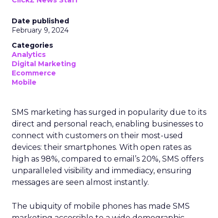
ClickZ News Staff
Date published
February 9, 2024
Categories
Analytics
Digital Marketing
Ecommerce
Mobile
SMS marketing has surged in popularity due to its
direct and personal reach, enabling businesses to
connect with customers on their most-used
devices: their smartphones. With open rates as
high as 98%, compared to email’s 20%, SMS offers
unparalleled visibility and immediacy, ensuring
messages are seen almost instantly.
The ubiquity of mobile phones has made SMS
marketing accessible to a wide demographic,