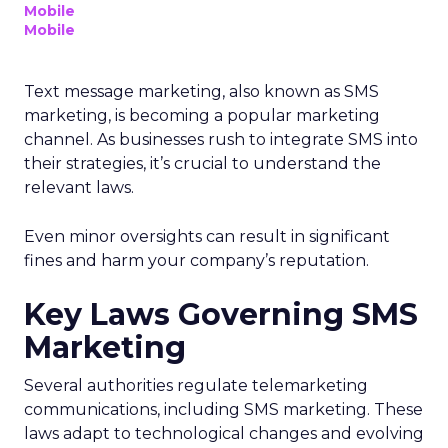
Mobile
Mobile
Text message marketing, also known as SMS
marketing, is becoming a popular marketing
channel. As businesses rush to integrate SMS into
their strategies, it’s crucial to understand the
relevant laws.
Even minor oversights can result in significant
fines and harm your company’s reputation.
Key Laws Governing SMS
Marketing
Several authorities regulate telemarketing
communications, including SMS marketing. These
laws adapt to technological changes and evolving