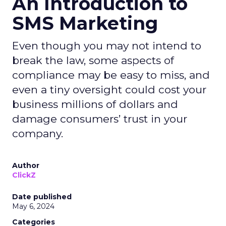
An Introduction to
SMS Marketing
Even though you may not intend to
break the law, some aspects of
compliance may be easy to miss, and
even a tiny oversight could cost your
business millions of dollars and
damage consumers’ trust in your
company.
Author
ClickZ
Date published
May 6, 2024
Categories