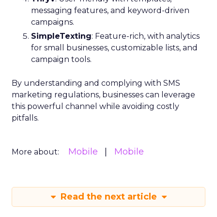
messaging features, and keyword-driven
campaigns.
SimpleTexting
: Feature-rich, with analytics
for small businesses, customizable lists, and
campaign tools.
By understanding and complying with SMS
marketing regulations, businesses can leverage
this powerful channel while avoiding costly
pitfalls.
Mobile
Mobile
More about:
Read the next article