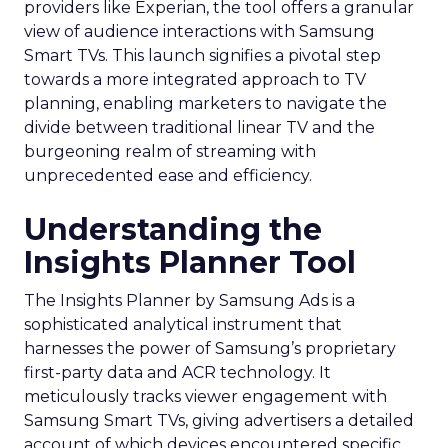
providers like Experian, the tool offers a granular
view of audience interactions with Samsung
Smart TVs. This launch signifies a pivotal step
towards a more integrated approach to TV
planning, enabling marketers to navigate the
divide between traditional linear TV and the
burgeoning realm of streaming with
unprecedented ease and efficiency.
Understanding the
Insights Planner Tool
The Insights Planner by Samsung Ads is a
sophisticated analytical instrument that
harnesses the power of Samsung’s proprietary
first-party data and ACR technology. It
meticulously tracks viewer engagement with
Samsung Smart TVs, giving advertisers a detailed
account of which devices encountered specific