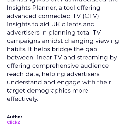
Insights Planner, a tool offering
advanced connected TV (CTV)
insights to aid UK clients and
advertisers in planning total TV
campaigns amidst changing viewing
habits. It helps bridge the gap
between linear TV and streaming by
offering comprehensive audience
reach data, helping advertisers
understand and engage with their
target demographics more
effectively.
Author
ClickZ