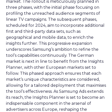
market. The rollout is meticulously planned in
three phases, with the initial phase focusing on
profiling the unreached audience segments of
linear TV campaigns. The subsequent phases,
scheduled for 2024, aim to incorporate additional
first and third-party data sets, such as
geographical and mobile data, to enrich the
insights further. This progressive expansion
underscores Samsung’s ambition to refine the
tool’s capabilities continuously. The German
market is next in line to benefit from the Insights
Planner, with other European markets set to
follow. This phased approach ensures that each
market’s unique characteristics are considered,
allowing for a tailored deployment that maximises
the tool’s effectiveness. As Samsung Ads extends
its reach, the Insights Planner is set to become an
indispensable component in the arsenal of
advertisers across Europe, reshaping the