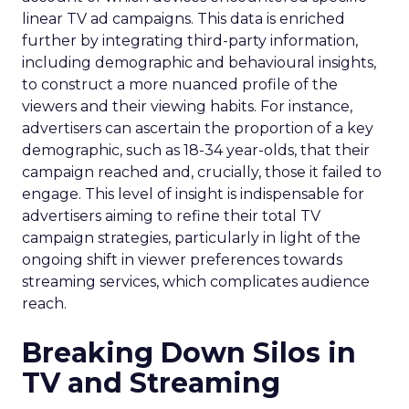
linear TV ad campaigns. This data is enriched
further by integrating third-party information,
including demographic and behavioural insights,
to construct a more nuanced profile of the
viewers and their viewing habits. For instance,
advertisers can ascertain the proportion of a key
demographic, such as 18-34 year-olds, that their
campaign reached and, crucially, those it failed to
engage. This level of insight is indispensable for
advertisers aiming to refine their total TV
campaign strategies, particularly in light of the
ongoing shift in viewer preferences towards
streaming services, which complicates audience
reach.
Breaking Down Silos in
TV and Streaming