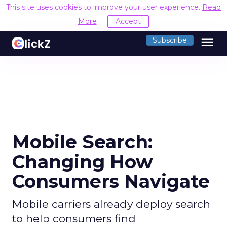
This site uses cookies to improve your user experience.
Read
More
Accept
menu
Subscribe
Mobile Search:
Changing How
Consumers Navigate
Mobile carriers already deploy search
to help consumers find