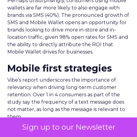
Perhaps unsurprisingly, consumers using mobile
wallets are far more likely to also engage with
brands via SMS (40%). The pronounced growth of
SMS and Mobile Wallet opens an opportunity for
brands looking to drive more in-store and in-
location traffic, given 98% open rates for SMS and
the ability to directly attribute the ROI that
Mobile Wallet drives for businesses.
Mobile first strategies
Vibe’s report underscores the importance of
relevancy when driving long-term customer
retention. Over 1 in 4 consumers as part of the
study say the frequency of a text message does
not matter, as long as the message is relevant to
them.
Sign up to our Newsletter
A further 71% of consumers say too many