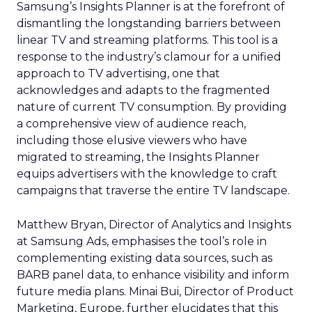
Samsung’s Insights Planner is at the forefront of
dismantling the longstanding barriers between
linear TV and streaming platforms. This tool is a
response to the industry’s clamour for a unified
approach to TV advertising, one that
acknowledges and adapts to the fragmented
nature of current TV consumption. By providing
a comprehensive view of audience reach,
including those elusive viewers who have
migrated to streaming, the Insights Planner
equips advertisers with the knowledge to craft
campaigns that traverse the entire TV landscape.
Matthew Bryan, Director of Analytics and Insights
at Samsung Ads, emphasises the tool’s role in
complementing existing data sources, such as
BARB panel data, to enhance visibility and inform
future media plans. Minai Bui, Director of Product
Marketing, Europe, further elucidates that this