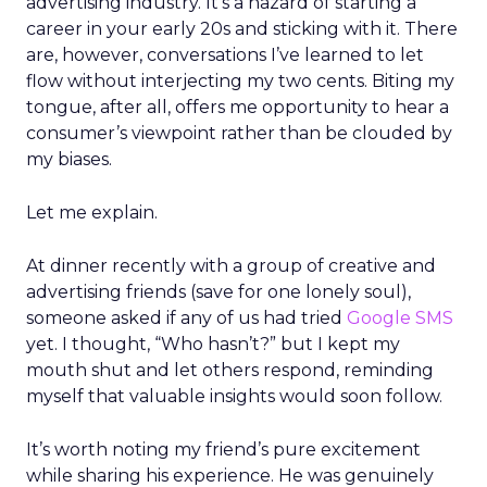
advertising industry. It’s a hazard of starting a
career in your early 20s and sticking with it. There
are, however, conversations I’ve learned to let
flow without interjecting my two cents. Biting my
tongue, after all, offers me opportunity to hear a
consumer’s viewpoint rather than be clouded by
my biases.
Let me explain.
At dinner recently with a group of creative and
advertising friends (save for one lonely soul),
someone asked if any of us had tried
Google SMS
yet. I thought, “Who hasn’t?” but I kept my
mouth shut and let others respond, reminding
myself that valuable insights would soon follow.
It’s worth noting my friend’s pure excitement
while sharing his experience. He was genuinely