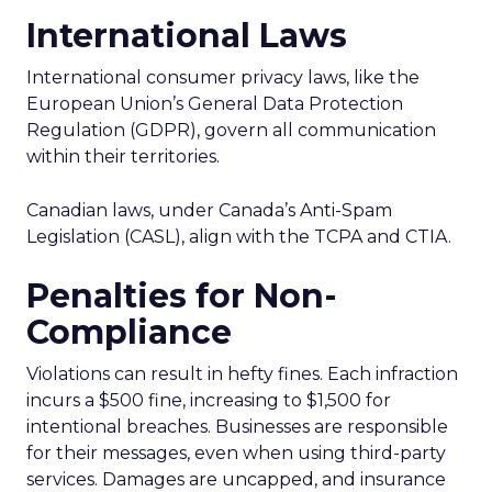
International Laws
International consumer privacy laws, like the
European Union’s General Data Protection
Regulation (GDPR), govern all communication
within their territories.
Canadian laws, under Canada’s Anti-Spam
Legislation (CASL), align with the TCPA and CTIA.
Penalties for Non-
Compliance
Violations can result in hefty fines. Each infraction
incurs a $500 fine, increasing to $1,500 for
intentional breaches. Businesses are responsible
for their messages, even when using third-party
services. Damages are uncapped, and insurance