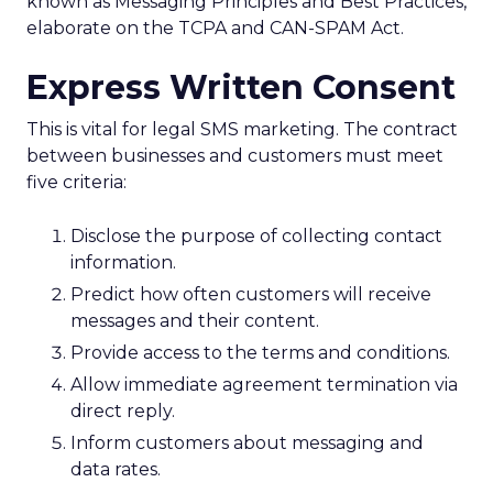
known as Messaging Principles and Best Practices,
elaborate on the TCPA and CAN-SPAM Act.
Express Written Consent
This is vital for legal SMS marketing. The contract
between businesses and customers must meet
five criteria:
Disclose the purpose of collecting contact
information.
Predict how often customers will receive
messages and their content.
Provide access to the terms and conditions.
Allow immediate agreement termination via
direct reply.
Inform customers about messaging and
data rates.