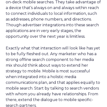
on-deck mobile searches. They take advantage of
a device that’s always on and always within reach
to connect individuals to local information, such
as addresses, phone numbers, and directions.
Though advertiser integrations into these search
applications are in very early stages, the
opportunity over the next year is limitless.
Exactly what that interaction will look like has yet
to be fully fleshed out. Any marketer who has a
strong offline search component to her media
mix should think about ways to extend her
strategy to mobile. Mobile is most successful
when integrated into a holistic media
communications plan, and that applies equally to
mobile search. Start by talking to search vendors
with whom you already have relationships. From
there, extend the dialogue to mobile specific-
search partners.