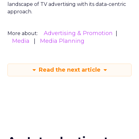
landscape of TV advertising with its data-centric
approach.
Advertising & Promotion
More about:
Media
Media Planning
Read the next article