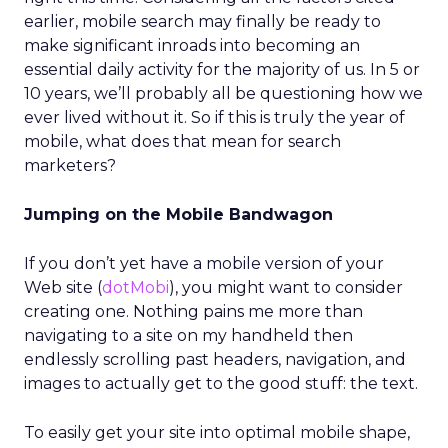
earlier, mobile search may finally be ready to
make significant inroads into becoming an
essential daily activity for the majority of us. In 5 or
10 years, we’ll probably all be questioning how we
ever lived without it. So if this is truly the year of
mobile, what does that mean for search
marketers?
Jumping on the Mobile Bandwagon
If you don’t yet have a mobile version of your
Web site (
dotMobi
), you might want to consider
creating one. Nothing pains me more than
navigating to a site on my handheld then
endlessly scrolling past headers, navigation, and
images to actually get to the good stuff: the text.
To easily get your site into optimal mobile shape,