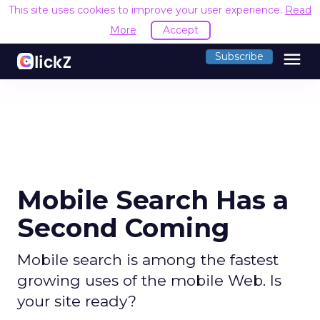
This site uses cookies to improve your user experience.
Read
More
Accept
menu
Subscribe
Mobile Search Has a
Second Coming
Mobile search is among the fastest
growing uses of the mobile Web. Is
your site ready?