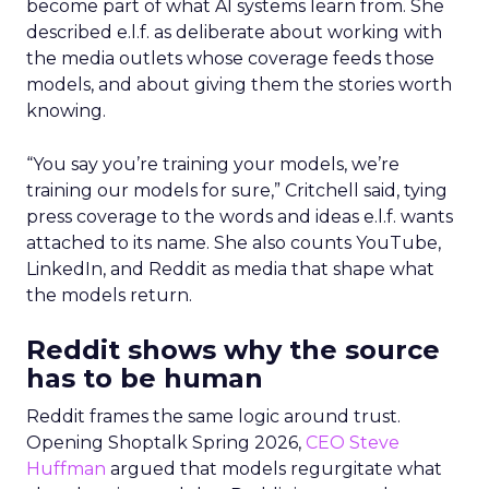
become part of what AI systems learn from. She
described e.l.f. as deliberate about working with
the media outlets whose coverage feeds those
models, and about giving them the stories worth
knowing.
“You say you’re training your models, we’re
training our models for sure,” Critchell said, tying
press coverage to the words and ideas e.l.f. wants
attached to its name. She also counts YouTube,
LinkedIn, and Reddit as media that shape what
the models return.
Reddit shows why the source
has to be human
Reddit frames the same logic around trust.
Opening Shoptalk Spring 2026,
CEO Steve
Huffman
argued that models regurgitate what