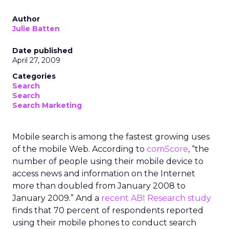
Author
Julie Batten
Date published
April 27, 2009
Categories
Search
Search
Search Marketing
Mobile search is among the fastest growing uses
of the mobile Web. According to
comScore
, “the
number of people using their mobile device to
access news and information on the Internet
more than doubled from January 2008 to
January 2009.” And a
recent ABI Research study
finds that 70 percent of respondents reported
using their mobile phones to conduct search