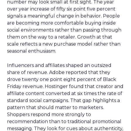
number may look small at first sight. The year
over year increase of fifty six point five percent
signals a meaningful change in behavior. People
are becoming more comfortable buying inside
social environments rather than passing through
them on the way to a retailer. Growth at that
scale reflects a new purchase model rather than
seasonal enthusiasm.
Influencers and affiliates shaped an outsized
share of revenue. Adobe reported that they
drove twenty one point eight percent of Black
Friday revenue. Hostinger found that creator and
affiliate content converted at six times the rate of
standard social campaigns. That gap highlights a
pattern that should matter to marketers.
Shoppers respond more strongly to
recommendation than to traditional promotional
messaging. They look for cues about authenticity,