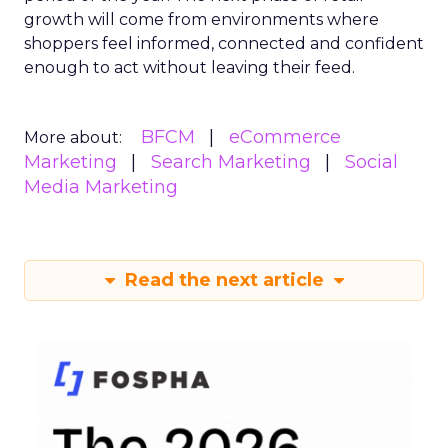
growth will come from environments where
shoppers feel informed, connected and confident
enough to act without leaving their feed.
BFCM
eCommerce
More about:
Marketing
Search Marketing
Social
Media Marketing
Read the next article