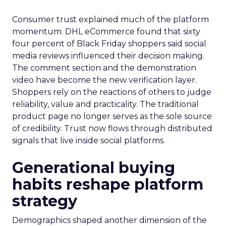
Consumer trust explained much of the platform
momentum. DHL eCommerce found that sixty
four percent of Black Friday shoppers said social
media reviews influenced their decision making.
The comment section and the demonstration
video have become the new verification layer.
Shoppers rely on the reactions of others to judge
reliability, value and practicality. The traditional
product page no longer serves as the sole source
of credibility. Trust now flows through distributed
signals that live inside social platforms.
Generational buying
habits reshape platform
strategy
Demographics shaped another dimension of the