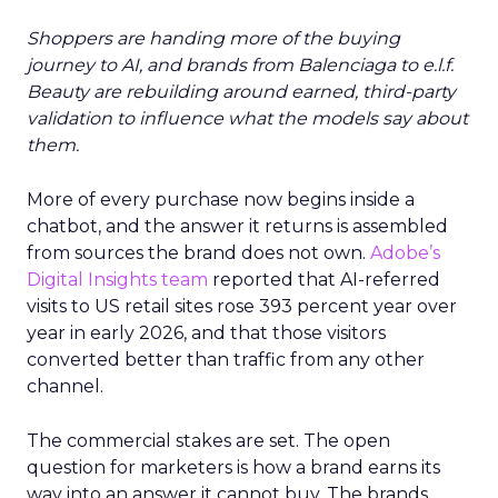
Shoppers are handing more of the buying
journey to AI, and brands from Balenciaga to e.l.f.
Beauty are rebuilding around earned, third-party
validation to influence what the models say about
them.
More of every purchase now begins inside a
chatbot, and the answer it returns is assembled
from sources the brand does not own.
Adobe’s
Digital Insights team
reported that AI-referred
visits to US retail sites rose 393 percent year over
year in early 2026, and that those visitors
converted better than traffic from any other
channel.
The commercial stakes are set. The open
question for marketers is how a brand earns its
way into an answer it cannot buy. The brands