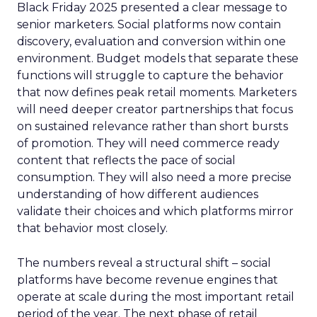
Black Friday 2025 presented a clear message to
senior marketers. Social platforms now contain
discovery, evaluation and conversion within one
environment. Budget models that separate these
functions will struggle to capture the behavior
that now defines peak retail moments. Marketers
will need deeper creator partnerships that focus
on sustained relevance rather than short bursts
of promotion. They will need commerce ready
content that reflects the pace of social
consumption. They will also need a more precise
understanding of how different audiences
validate their choices and which platforms mirror
that behavior most closely.
The numbers reveal a structural shift – social
platforms have become revenue engines that
operate at scale during the most important retail
period of the year. The next phase of retail