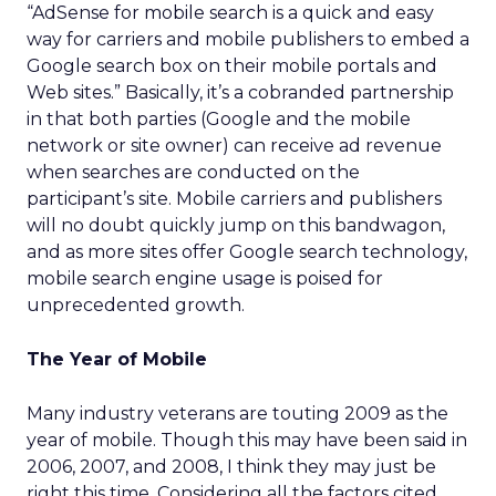
“AdSense for mobile search is a quick and easy
way for carriers and mobile publishers to embed a
Google search box on their mobile portals and
Web sites.” Basically, it’s a cobranded partnership
in that both parties (Google and the mobile
network or site owner) can receive ad revenue
when searches are conducted on the
participant’s site. Mobile carriers and publishers
will no doubt quickly jump on this bandwagon,
and as more sites offer Google search technology,
mobile search engine usage is poised for
unprecedented growth.
The Year of Mobile
Many industry veterans are touting 2009 as the
year of mobile. Though this may have been said in
2006, 2007, and 2008, I think they may just be
right this time. Considering all the factors cited