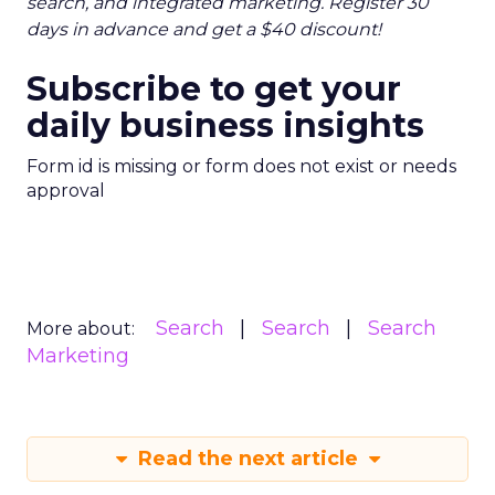
search, and integrated marketing. Register 30
days in advance and get a $40 discount!
Subscribe to get your
daily business insights
Form id is missing or form does not exist or needs
approval
Search
Search
Search
More about:
Marketing
Read the next article