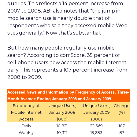
queries. This reflects a 14 percent increase from
2007 to 2008. ABI also notes that “the jump in
mobile search use is nearly double that of
respondents who said they accessed mobile Web
sites generally.” Now that’s substantial.
But how many people regularly use mobile
search? According to comScore, 35 percent of
cell phone users now access the mobile Internet
daily. This represents a 107 percent increase from
2008 to 2009.
Accessed News and Information by Frequency of Access, Three-
Month Average Ending January 2008 and January 2009
Frequency of
Unique Users,
Unique Users,
Change
Mobile Internet
January 2008
January 2009
(%)
Access
(000)
(000)
Daily
10,821
22,369
107
Weekly
10,312
19,283
87