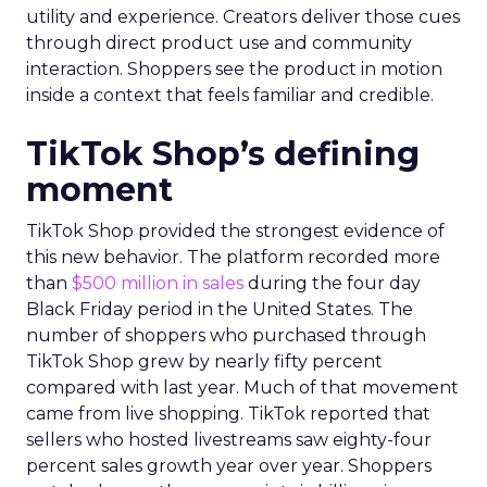
utility and experience. Creators deliver those cues
through direct product use and community
interaction. Shoppers see the product in motion
inside a context that feels familiar and credible.
TikTok Shop’s defining
moment
TikTok Shop provided the strongest evidence of
this new behavior. The platform recorded more
than
$500 million in sales
during the four day
Black Friday period in the United States. The
number of shoppers who purchased through
TikTok Shop grew by nearly fifty percent
compared with last year. Much of that movement
came from live shopping. TikTok reported that
sellers who hosted livestreams saw eighty-four
percent sales growth year over year. Shoppers