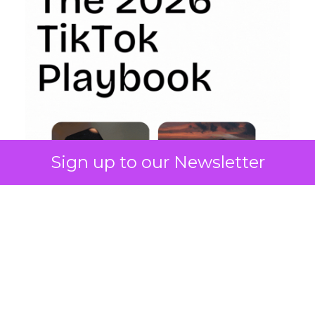
Sign up to our Newsletter