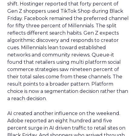
shift. Hostinger reported that forty percent of
Gen Z shoppers used TikTok Shop during Black
Friday. Facebook remained the preferred channel
for fifty three percent of Millennials. The split
reflects different search habits. Gen Z expects
algorithmic discovery and responds to creator
cues. Millennials lean toward established
networks and community reviews. Queue-it
found that retailers using multi platform social
commerce strategies saw nineteen percent of
their total sales come from these channels. The
result points to a broader pattern. Platform
choice is now a segmentation decision rather than
a reach decision.
AI created another influence on the weekend.
Adobe reported an eight hundred and five
percent surge in AI driven traffic to retail sites on
Black Friday. And shoppers who arrived through