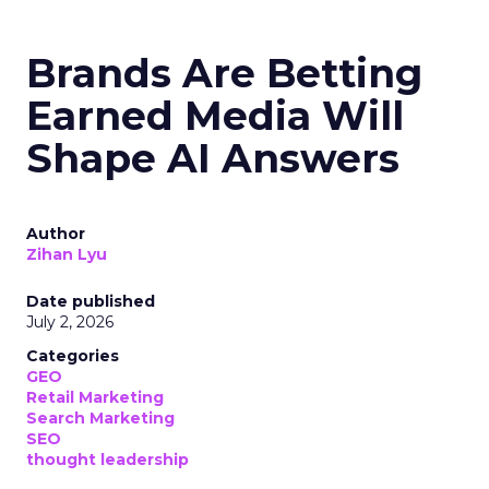
Brands Are Betting
Earned Media Will
Shape AI Answers
Author
Zihan Lyu
Date published
July 2, 2026
Categories
GEO
Retail Marketing
Search Marketing
SEO
thought leadership