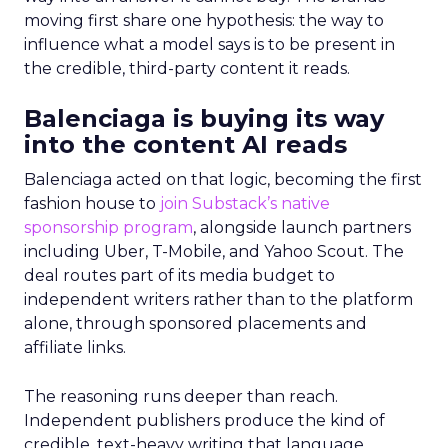
moving first share one hypothesis: the way to
influence what a model says is to be present in
the credible, third-party content it reads.
Balenciaga is buying its way
into the content AI reads
Balenciaga acted on that logic, becoming the first
fashion house to
join Substack’s native
sponsorship program
, alongside launch partners
including Uber, T-Mobile, and Yahoo Scout. The
deal routes part of its media budget to
independent writers rather than to the platform
alone, through sponsored placements and
affiliate links.
The reasoning runs deeper than reach.
Independent publishers produce the kind of
credible, text-heavy writing that language