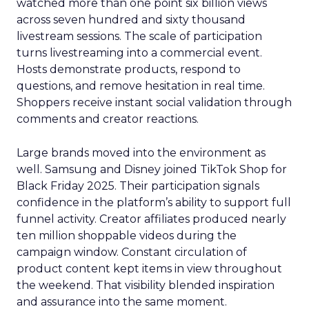
watched more than one point six billion views
across seven hundred and sixty thousand
livestream sessions. The scale of participation
turns livestreaming into a commercial event.
Hosts demonstrate products, respond to
questions, and remove hesitation in real time.
Shoppers receive instant social validation through
comments and creator reactions.
Large brands moved into the environment as
well. Samsung and Disney joined TikTok Shop for
Black Friday 2025. Their participation signals
confidence in the platform’s ability to support full
funnel activity. Creator affiliates produced nearly
ten million shoppable videos during the
campaign window. Constant circulation of
product content kept items in view throughout
the weekend. That visibility blended inspiration
and assurance into the same moment.