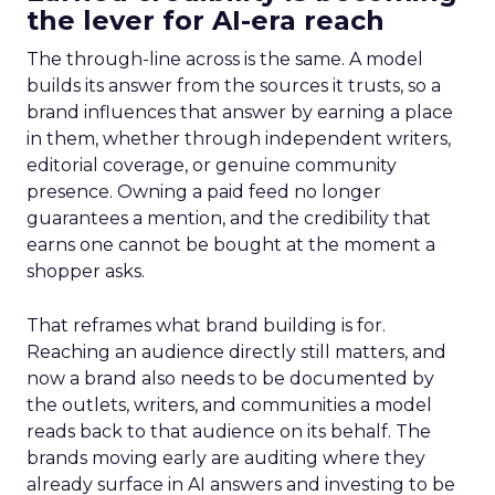
the lever for AI-era reach
The through-line across is the same. A model
builds its answer from the sources it trusts, so a
brand influences that answer by earning a place
in them, whether through independent writers,
editorial coverage, or genuine community
presence. Owning a paid feed no longer
guarantees a mention, and the credibility that
earns one cannot be bought at the moment a
shopper asks.
That reframes what brand building is for.
Reaching an audience directly still matters, and
now a brand also needs to be documented by
the outlets, writers, and communities a model
reads back to that audience on its behalf. The
brands moving early are auditing where they
already surface in AI answers and investing to be