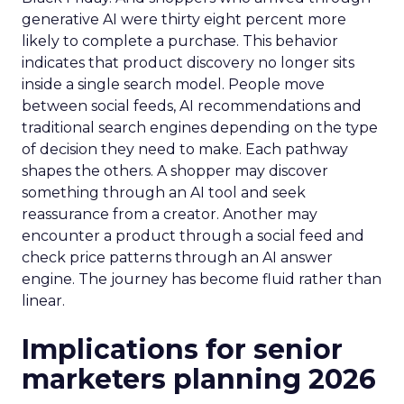
generative AI were thirty eight percent more
likely to complete a purchase. This behavior
indicates that product discovery no longer sits
inside a single search model. People move
between social feeds, AI recommendations and
traditional search engines depending on the type
of decision they need to make. Each pathway
shapes the others. A shopper may discover
something through an AI tool and seek
reassurance from a creator. Another may
encounter a product through a social feed and
check price patterns through an AI answer
engine. The journey has become fluid rather than
linear.
Implications for senior
marketers planning 2026