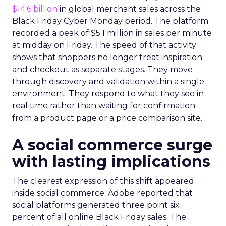
$14.6 billion
in global merchant sales across the
Black Friday Cyber Monday period. The platform
recorded a peak of $5.1 million in sales per minute
at midday on Friday. The speed of that activity
shows that shoppers no longer treat inspiration
and checkout as separate stages. They move
through discovery and validation within a single
environment. They respond to what they see in
real time rather than waiting for confirmation
from a product page or a price comparison site.
A social commerce surge
with lasting implications
The clearest expression of this shift appeared
inside social commerce. Adobe reported that
social platforms generated three point six
percent of all online Black Friday sales. The