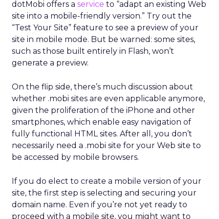
dotMobi offers a
service
to “adapt an existing Web
site into a mobile-friendly version.” Try out the
“Test Your Site” feature to see a preview of your
site in mobile mode. But be warned: some sites,
such as those built entirely in Flash, won’t
generate a preview.
On the flip side, there’s much discussion about
whether .mobi sites are even applicable anymore,
given the proliferation of the iPhone and other
smartphones, which enable easy navigation of
fully functional HTML sites. After all, you don’t
necessarily need a .mobi site for your Web site to
be accessed by mobile browsers.
If you do elect to create a mobile version of your
site, the first step is selecting and securing your
domain name. Even if you’re not yet ready to
proceed with a mobile site, you might want to