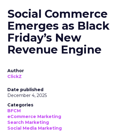
Social Commerce
Emerges as Black
Friday’s New
Revenue Engine
Author
ClickZ
Date published
December 4, 2025
Categories
BFCM
eCommerce Marketing
Search Marketing
Social Media Marketing