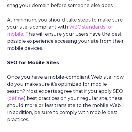
snag your domain before someone else does.
At minimum, you should take steps to make sure
your site is compliant with
W3C standards for
mobile
. This will ensure your users have the best
possible experience accessing your site from their
mobile devices.
SEO for Mobile Sites
Once you have a mobile-compliant Web site, how
do you make sure it’s optimized for mobile
search? Most experts agree that if you apply SEO
(
define
) best practices on your regular site, these
should more or less translate to the mobile Web.
In addition, be sure to comply with mobile best
practices.