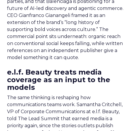
parties, and that Balenciaga is positioning for a
future of AI-led discovery and agentic commerce.
CEO Gianfranco Gianangeli framed it as an
extension of the brand’s “long history of
supporting bold voices across culture.” The
commercial point sits underneath: organic reach
on conventional social keeps falling, while written
references on an independent publisher give a
model something it can quote.
e.l.f. Beauty treats media
coverage as an input to the
models
The same thinking is reshaping how
communications teams work. Samantha Critchell,
VP of Corporate Communications at e.l.f. Beauty,
told The Lead Summit that earned media is a
priority again, since the stories outlets publish