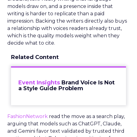
models draw on, and a presence inside that
writing is harder to replicate than a paid
impression. Backing the writers directly also buys
a relationship with voices readers already trust,
which is the quality models weight when they
decide what to cite.
Related Content
Event Insights
Brand Voice Is Not
a Style Guide Problem
FashionNetwork
read the move as a search play,
arguing that models such as ChatGPT, Claude,
and Gemini favor text validated by trusted third