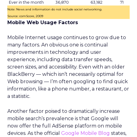
Ever in the month
36,870
63,182
71
Note: News and information do not include social networking.
Source: comScore, 2009
Mobile Web Usage Factors
Mobile Internet usage continues to grow due to
many factors. An obvious one is continual
improvements in technology and user
experience, including data transfer speeds,
screen sizes, and accessibility. Even with an older
BlackBerry — which isn’t necessarily optimal for
Web browsing — I’m often googling to find quick
information, like a phone number, a restaurant, or
a statistic.
Another factor poised to dramatically increase
mobile search’s prevalence is that Google will
now offer the full AdSense platform on mobile
devices. As the official
Google Mobile Blog
states,