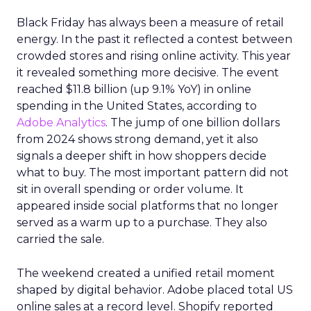
Black Friday has always been a measure of retail
energy. In the past it reflected a contest between
crowded stores and rising online activity. This year
it revealed something more decisive. The event
reached $11.8 billion (up 9.1% YoY) in online
spending in the United States, according to
Adobe Analytics
. The jump of one billion dollars
from 2024 shows strong demand, yet it also
signals a deeper shift in how shoppers decide
what to buy. The most important pattern did not
sit in overall spending or order volume. It
appeared inside social platforms that no longer
served as a warm up to a purchase. They also
carried the sale.
The weekend created a unified retail moment
shaped by digital behavior. Adobe placed total US
online sales at a record level. Shopify reported