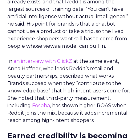
already exists, and that Reddit is among the
largest sources of training data. “You can’t have
artificial intelligence without actual intelligence,”
he said. His point for brands is that a chatbot
cannot use a product or take a trip, so the lived
experience shoppers want still has to come from
people whose views a model can pull in.
In
an interview with ClickZ
at the same event,
Anna Haffner, who leads Reddit’s retail and
beauty partnerships, described what works.
Brands succeed when they “contribute to the
knowledge base” that high-intent users come for.
She noted that third-party measurement,
including
Fospha
, has shown higher ROAS when
Reddit joins the mix, because it adds incremental
reach among high-intent shoppers.
Earned credibility is becoming