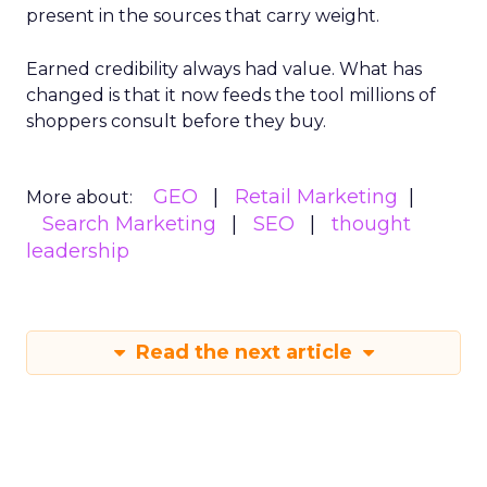
present in the sources that carry weight.
Earned credibility always had value. What has
changed is that it now feeds the tool millions of
shoppers consult before they buy.
GEO
Retail Marketing
More about:
Search Marketing
SEO
thought
leadership
Read the next article