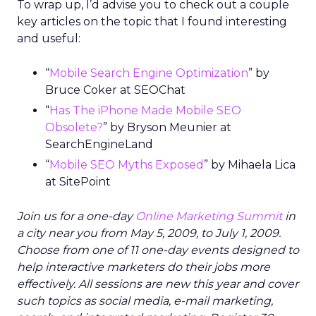
To wrap up, I’d advise you to check out a couple
key articles on the topic that I found interesting
and useful:
“
Mobile Search Engine Optimization
” by
Bruce Coker at SEOChat
“
Has The iPhone Made Mobile SEO
Obsolete?
” by Bryson Meunier at
SearchEngineLand
“
Mobile SEO Myths Exposed
” by Mihaela Lica
at SitePoint
Join us for a one-day
Online Marketing Summit
in
a city near you from May 5, 2009, to July 1, 2009.
Choose from one of 11 one-day events designed to
help interactive marketers do their jobs more
effectively. All sessions are new this year and cover
such topics as social media, e-mail marketing,