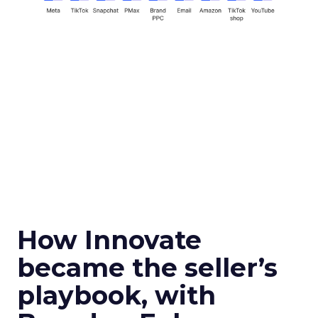
How Innovate
became the seller’s
playbook, with