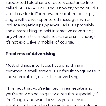
supported telephone directory assistance line
called 1-800-FREE411, and is now trying to build a
user base for it. For relevant number look-ups,
Jingle will deliver sponsored messages, which
include Ingenio’s pay-per-call ads. It’s probably
the closest thing to paid interactive advertising
anywhere in the mobile search arena — though
it’s not exclusively mobile, of course.
Problems of Advertising
Most of these interfaces have one thing in
common: a small screen. It’s difficult to squeeze in
the service itself, much less advertising.
“The fact that you’re limited in real estate and
you’re only going to get two results…especially if
I’m Google and want to show you relevant
results, am I going to show you two most relevant