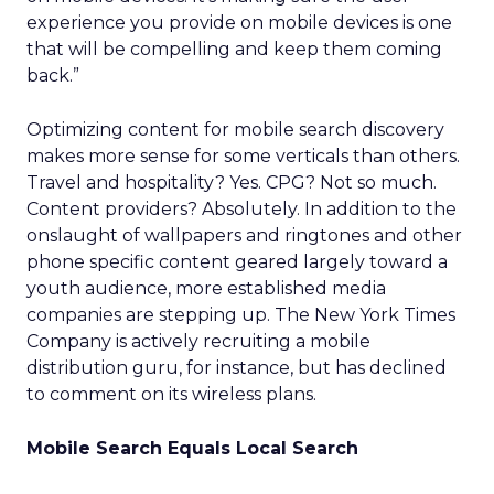
experience you provide on mobile devices is one
that will be compelling and keep them coming
back.”
Optimizing content for mobile search discovery
makes more sense for some verticals than others.
Travel and hospitality? Yes. CPG? Not so much.
Content providers? Absolutely. In addition to the
onslaught of wallpapers and ringtones and other
phone specific content geared largely toward a
youth audience, more established media
companies are stepping up. The New York Times
Company is actively recruiting a mobile
distribution guru, for instance, but has declined
to comment on its wireless plans.
Mobile Search Equals Local Search