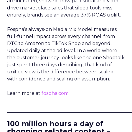
are included, showing how paid social and video
drive marketplace sales that siloed tools miss
entirely, brands see an average 37% ROAS uplift.
Fospha’s always-on Media Mix Model measures
full-funnel impact across every channel, from
DTC to Amazon to TikTok Shop and beyond,
updated daily at the ad level. In a world where
the customer journey looks like the one Shoptalk
just spent three days describing, that kind of
unified view is the difference between scaling
with confidence and scaling on assumption.
Learn more at
fospha.com
____________________________
100 million hours a day of
shopping related content –