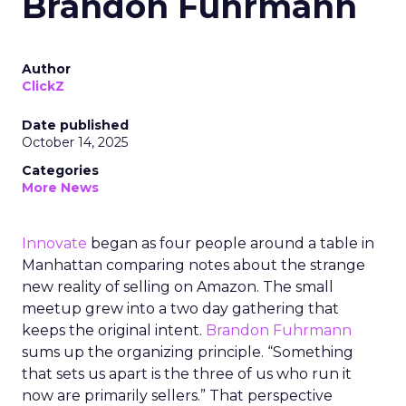
Brandon Fuhrmann
Author
ClickZ
Date published
October 14, 2025
Categories
More News
Innovate
began as four people around a table in
Manhattan comparing notes about the strange
new reality of selling on Amazon. The small
meetup grew into a two day gathering that
keeps the original intent.
Brandon Fuhrmann
sums up the organizing principle. “Something
that sets us apart is the three of us who run it
now are primarily sellers.” That perspective