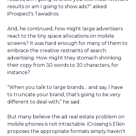
results or am I going to show ads?” asked
iProspect’s Tawadros.
And, he continued, how might large advertisers
react to the tiny space allocations on mobile
screens? It was hard enough for many of them to
embrace the creative restraints of search
advertising. How might they stomach shrinking
their copy from 30 words to 30 characters, for
instance?
“When you talk to large brands… and say, I have
to truncate your brand, that’s going to be very
different to deal with,” he said.
But many believe the ad real estate problem on
mobile phones is not intractable. iCrossing’s Elkin
proposes the appropriate formats simply haven’t