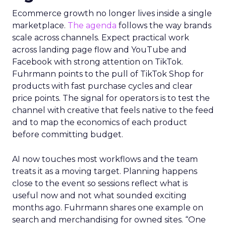
Ecommerce growth no longer lives inside a single
marketplace.
The agenda
follows the way brands
scale across channels. Expect practical work
across landing page flow and YouTube and
Facebook with strong attention on TikTok.
Fuhrmann points to the pull of TikTok Shop for
products with fast purchase cycles and clear
price points. The signal for operators is to test the
channel with creative that feels native to the feed
and to map the economics of each product
before committing budget.
AI now touches most workflows and the team
treats it as a moving target. Planning happens
close to the event so sessions reflect what is
useful now and not what sounded exciting
months ago. Fuhrmann shares one example on
search and merchandising for owned sites. “One