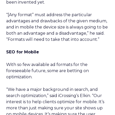
been invented yet.
“[Any format” must address the particular
advantages and drawbacks of the given medium,
and in mobile the device size is always going to be
both an advantage and a disadvantage,” he said.
“Formats will need to take that into account.”
SEO for Mobile
With so few available ad formats for the
foreseeable future, some are betting on
optimization.
“We have a major background in search, and
search optimization,” said iCrossing’s Elkin. “Our
interest is to help clients optimize for mobile. It’s
more than just making sure your site shows up
on mobile devices. It’s making sure the user