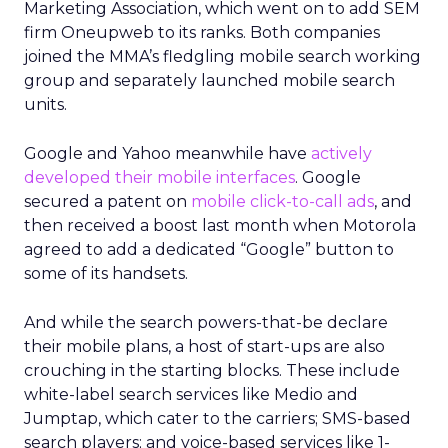
Marketing Association, which went on to add SEM
firm Oneupweb to its ranks. Both companies
joined the MMA’s fledgling mobile search working
group and separately launched mobile search
units.
Google and Yahoo meanwhile have
actively
developed their mobile interfaces
. Google
secured a patent on
mobile click-to-call ads
, and
then received a boost last month when Motorola
agreed to add a dedicated “Google” button to
some of its handsets.
And while the search powers-that-be declare
their mobile plans, a host of start-ups are also
crouching in the starting blocks. These include
white-label search services like Medio and
Jumptap, which cater to the carriers; SMS-based
search players; and voice-based services like 1-