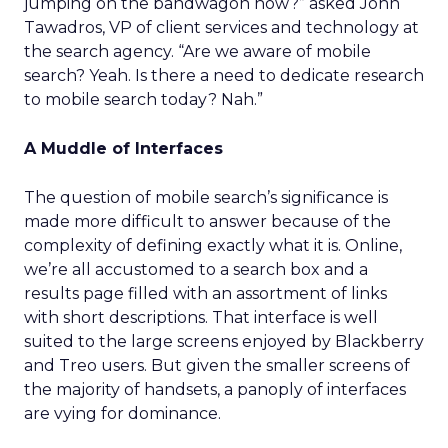
jumping on the bandwagon now?” asked John
Tawadros, VP of client services and technology at
the search agency. “Are we aware of mobile
search? Yeah. Is there a need to dedicate research
to mobile search today? Nah.”
A Muddle of Interfaces
The question of mobile search’s significance is
made more difficult to answer because of the
complexity of defining exactly what it is. Online,
we’re all accustomed to a search box and a
results page filled with an assortment of links
with short descriptions. That interface is well
suited to the large screens enjoyed by Blackberry
and Treo users. But given the smaller screens of
the majority of handsets, a panoply of interfaces
are vying for dominance.