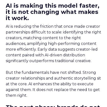
AI is making this model faster,
it is not changing what makes
it work.
AI is reducing the friction that once made creator
partnerships difficult to scale: identifying the right
creators, matching content to the right
audiences, amplifying high-performing content
more efficiently. Early data suggests creator-led
content paired with AI-driven distribution
significantly outperforms traditional creative.
But the fundamentals have not shifted. Strong
creator relationships and authentic storytelling sit
at the core. AI enhances the ability to execute
against them. It does not replace the need to get
them right.