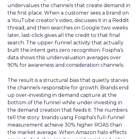
undervalues the channels that create demand in
the first place. When a customer sees a brand on
a YouTube creator’s video, discusses it in a Reddit
thread, and then searches on Google two weeks
later, last-click gives all the credit to that final
search. The upper-funnel activity that actually
built the intent gets zero recognition. Fospha’s
data shows this undervaluation averages over
90% for awareness and consideration channels.
The result is a structural bias that quietly starves
the channels responsible for growth. Brands end
up over-investing in demand capture at the
bottom of the funnel while under-investing in
the demand creation that feeds it. The numbers
tell the story: brands using Fospha’s full-funnel
measurement achieve 30% higher ROAS than
the market average. When Amazon halo effects