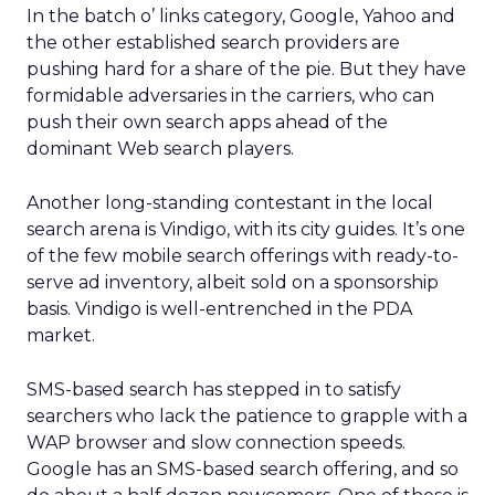
In the batch o’ links category, Google, Yahoo and
the other established search providers are
pushing hard for a share of the pie. But they have
formidable adversaries in the carriers, who can
push their own search apps ahead of the
dominant Web search players.
Another long-standing contestant in the local
search arena is Vindigo, with its city guides. It’s one
of the few mobile search offerings with ready-to-
serve ad inventory, albeit sold on a sponsorship
basis. Vindigo is well-entrenched in the PDA
market.
SMS-based search has stepped in to satisfy
searchers who lack the patience to grapple with a
WAP browser and slow connection speeds.
Google has an SMS-based search offering, and so