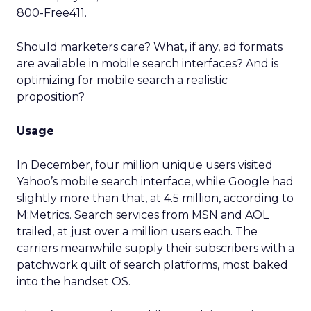
800-Free411.
Should marketers care? What, if any, ad formats
are available in mobile search interfaces? And is
optimizing for mobile search a realistic
proposition?
Usage
In December, four million unique users visited
Yahoo’s mobile search interface, while Google had
slightly more than that, at 4.5 million, according to
M:Metrics. Search services from MSN and AOL
trailed, at just over a million users each. The
carriers meanwhile supply their subscribers with a
patchwork quilt of search platforms, most baked
into the handset OS.