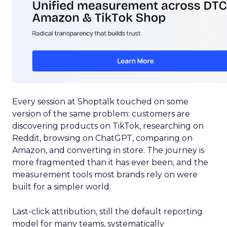
Every session at Shoptalk touched on some
version of the same problem: customers are
discovering products on TikTok, researching on
Reddit, browsing on ChatGPT, comparing on
Amazon, and converting in store. The journey is
more fragmented than it has ever been, and the
measurement tools most brands rely on were
built for a simpler world.
Last-click attribution, still the default reporting
model for many teams, systematically