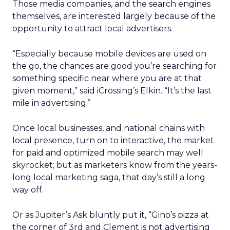
Those media companies, and the search engines
themselves, are interested largely because of the
opportunity to attract local advertisers.
“Especially because mobile devices are used on
the go, the chances are good you’re searching for
something specific near where you are at that
given moment,” said iCrossing’s Elkin. “It’s the last
mile in advertising.”
Once local businesses, and national chains with
local presence, turn on to interactive, the market
for paid and optimized mobile search may well
skyrocket; but as marketers know from the years-
long local marketing saga, that day’s still a long
way off.
Or as Jupiter’s Ask bluntly put it, “Gino’s pizza at
the corner of 3rd and Clement is not advertising