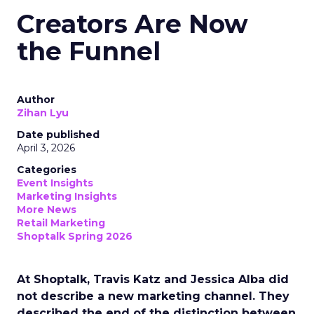
Creators Are Now
the Funnel
Author
Zihan Lyu
Date published
April 3, 2026
Categories
Event Insights
Marketing Insights
More News
Retail Marketing
Shoptalk Spring 2026
At Shoptalk, Travis Katz and Jessica Alba did
not describe a new marketing channel. They
described the end of the distinction between