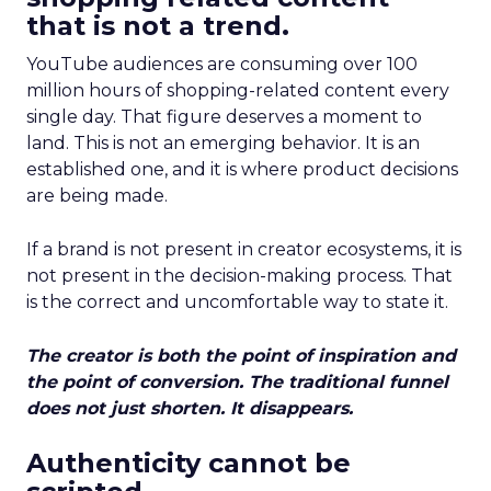
that is not a trend.
YouTube audiences are consuming over 100
million hours of shopping-related content every
single day. That figure deserves a moment to
land. This is not an emerging behavior. It is an
established one, and it is where product decisions
are being made.
If a brand is not present in creator ecosystems, it is
not present in the decision-making process. That
is the correct and uncomfortable way to state it.
The creator is both the point of inspiration and
the point of conversion. The traditional funnel
does not just shorten. It disappears.
Authenticity cannot be