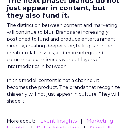
The next phase: brands do not
just appear in content, but
they also fund it.
The distinction between content and marketing
will continue to blur. Brands are increasingly
positioned to fund and produce entertainment
directly, creating deeper storytelling, stronger
creator relationships, and more integrated
commerce experiences without layers of
intermediaries in between.
In this model, content is not a channel. It
becomes the product. The brands that recognize
this early will not just appear in culture. They will
shape it.
Event Insights
Marketing
More about: