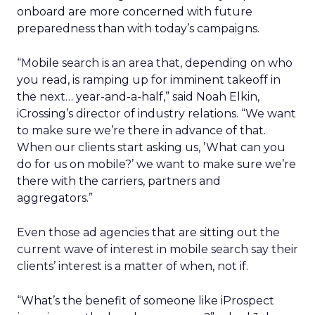
onboard are more concerned with future
preparedness than with today’s campaigns.
“Mobile search is an area that, depending on who
you read, is ramping up for imminent takeoff in
the next… year-and-a-half,” said Noah Elkin,
iCrossing’s director of industry relations. “We want
to make sure we’re there in advance of that.
When our clients start asking us, ’What can you
do for us on mobile?’ we want to make sure we’re
there with the carriers, partners and
aggregators.”
Even those ad agencies that are sitting out the
current wave of interest in mobile search say their
clients’ interest is a matter of when, not if.
“What’s the benefit of someone like iProspect