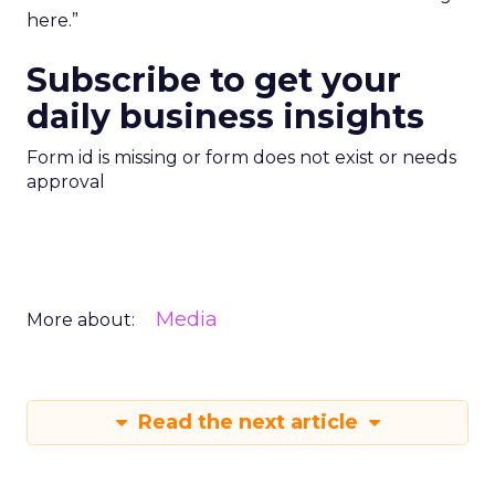
here.”
Subscribe to get your
daily business insights
Form id is missing or form does not exist or needs
approval
Media
More about:
Read the next article