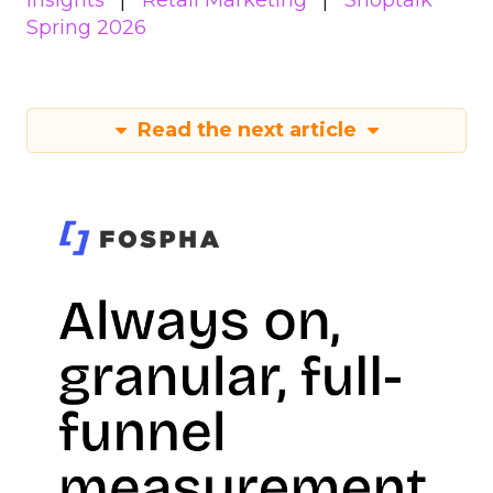
Insights
Retail Marketing
Shoptalk
Spring 2026
Read the next article