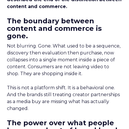
content and commerce.
The boundary between
content and commerce is
gone.
Not blurring. Gone. What used to be a sequence,
discovery then evaluation then purchase, now
collapses into a single moment inside a piece of
content. Consumers are not leaving video to
shop. They are shopping inside it.
This is not a platform shift. It is a behavioral one.
And the brands still treating creator partnerships
as a media buy are missing what has actually
changed.
The power over what people