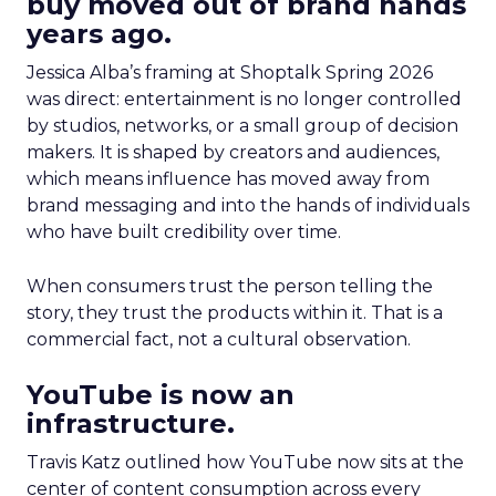
buy moved out of brand hands
years ago.
Jessica Alba’s framing at Shoptalk Spring 2026
was direct: entertainment is no longer controlled
by studios, networks, or a small group of decision
makers. It is shaped by creators and audiences,
which means influence has moved away from
brand messaging and into the hands of individuals
who have built credibility over time.
When consumers trust the person telling the
story, they trust the products within it. That is a
commercial fact, not a cultural observation.
YouTube is now an
infrastructure.
Travis Katz outlined how YouTube now sits at the
center of content consumption across every