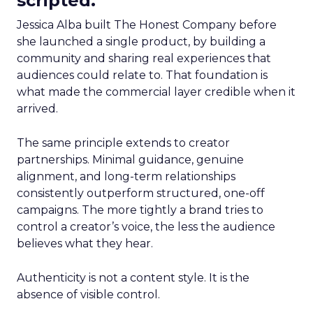
scripted.
Jessica Alba built The Honest Company before
she launched a single product, by building a
community and sharing real experiences that
audiences could relate to. That foundation is
what made the commercial layer credible when it
arrived.
The same principle extends to creator
partnerships. Minimal guidance, genuine
alignment, and long-term relationships
consistently outperform structured, one-off
campaigns. The more tightly a brand tries to
control a creator’s voice, the less the audience
believes what they hear.
Authenticity is not a content style. It is the
absence of visible control.