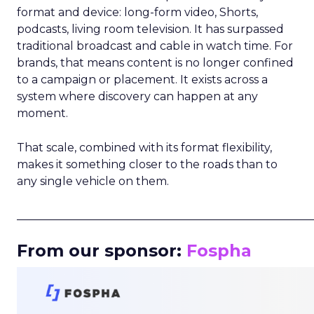
format and device: long-form video, Shorts,
podcasts, living room television. It has surpassed
traditional broadcast and cable in watch time. For
brands, that means content is no longer confined
to a campaign or placement. It exists across a
system where discovery can happen at any
moment.
That scale, combined with its format flexibility,
makes it something closer to the roads than to
any single vehicle on them.
_____________________________________________________
From our sponsor:
Fospha