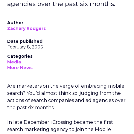
agencies over the past six months.
Author
Zachary Rodgers
Date published
February 8, 2006
Categories
Media
More News
Are marketers on the verge of embracing mobile
search? You’d almost think so, judging from the
actions of search companies and ad agencies over
the past six months.
In late December, iCrossing became the first
search marketing agency to join the Mobile