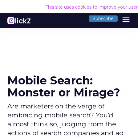
This site uses cookies to improve your use
menu
Subscribe
Mobile Search:
Monster or Mirage?
Are marketers on the verge of
embracing mobile search? You’d
almost think so, judging from the
actions of search companies and ad