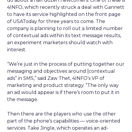
do about a half dozen newcomers. One of these is
4INFO, which recently struck a deal with Gannett
to have its service highlighted on the front page
of USAToday for three years to come. The
company is planning to roll out a limited number
of contextual ads within its text message results,
an experiment marketers should watch with
interest.
“We’re just in the process of putting together our
messaging and objectives around [contextual
ads” in SMS,” said Zaw Thet, 4INFO’s VP of
marketing and product strategy. “The only way
an ad would appear is if there’s room to put it in
the message.
Then there are the players who use the other
part of the phone’s capabilities — voice-oriented
services. Take Jingle, which operates an ad-