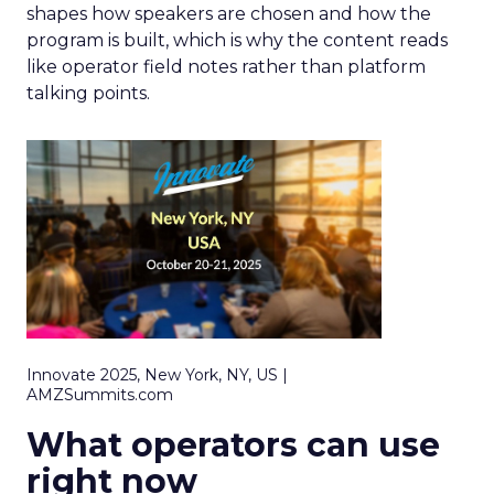
shapes how speakers are chosen and how the
program is built, which is why the content reads
like operator field notes rather than platform
talking points.
Innovate 2025, New York, NY, US |
AMZSummits.com
What operators can use
right now