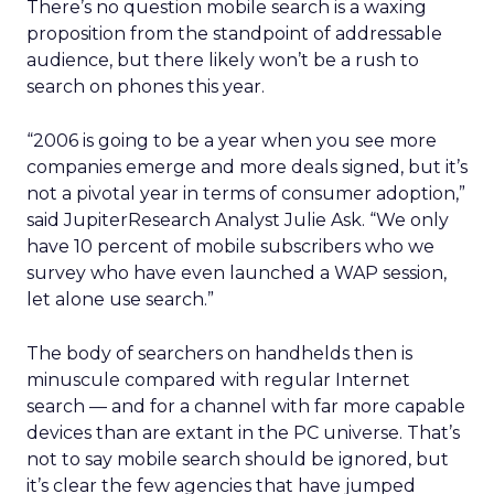
There’s no question mobile search is a waxing
proposition from the standpoint of addressable
audience, but there likely won’t be a rush to
search on phones this year.
“2006 is going to be a year when you see more
companies emerge and more deals signed, but it’s
not a pivotal year in terms of consumer adoption,”
said JupiterResearch Analyst Julie Ask. “We only
have 10 percent of mobile subscribers who we
survey who have even launched a WAP session,
let alone use search.”
The body of searchers on handhelds then is
minuscule compared with regular Internet
search — and for a channel with far more capable
devices than are extant in the PC universe. That’s
not to say mobile search should be ignored, but
it’s clear the few agencies that have jumped