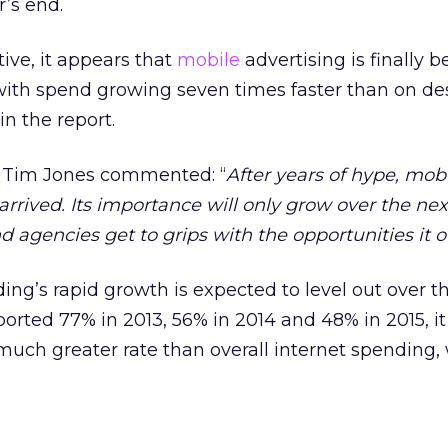
r’s end.
ive, it appears that
mobile
advertising is finally 
, with spend growing seven times faster than on de
n the report.
 Tim Jones commented: “
After years of hype, mob
 arrived. Its importance will only grow over the ne
d agencies get to grips with the opportunities it o
ng’s rapid growth is expected to level out over 
orted 77% in 2013, 56% in 2014 and 48% in 2015, it 
much greater rate than overall internet spending, 