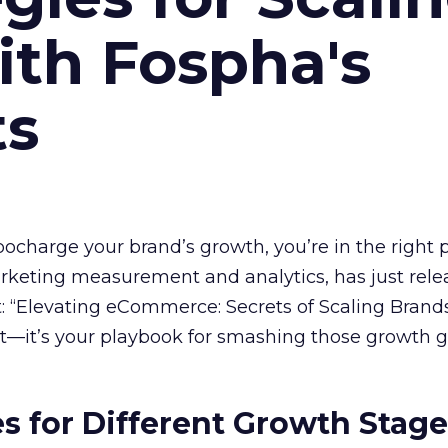
ith Fospha's
ts
rbocharge your brand’s growth, you’re in the right p
arketing measurement and analytics, has just rele
 “Elevating eCommerce: Secrets of Scaling Brands
ort—it’s your playbook for smashing those growth go
es for Different Growth Stag