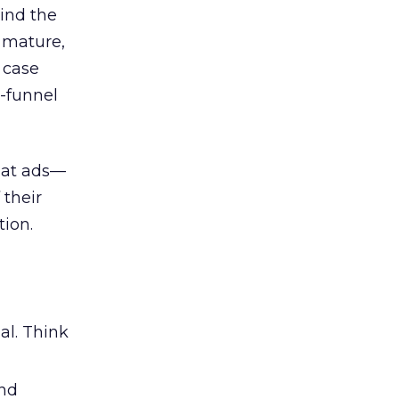
ind the
 mature,
d case
l-funnel
 at ads—
 their
ion.
al. Think
and