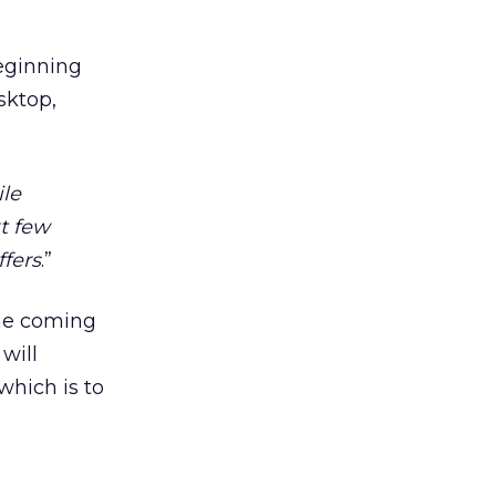
beginning
sktop,
ile
xt few
ffers
.”
the coming
will
which is to