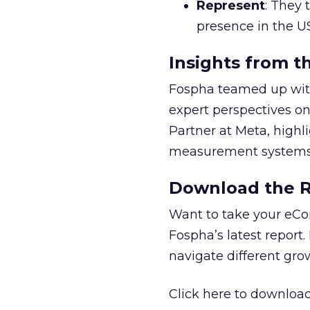
Represent
: They 
presence in the U
Insights from t
Fospha teamed up with
expert perspectives on
Partner at Meta, highl
measurement systems 
Download the Re
Want to take your eCo
Fospha’s latest report.
navigate different gr
Click here to download