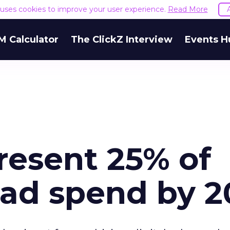
e uses cookies to improve your user experience.
Read More
M Calculator
The ClickZ Interview
Events H
resent 25% of
 ad spend by 2