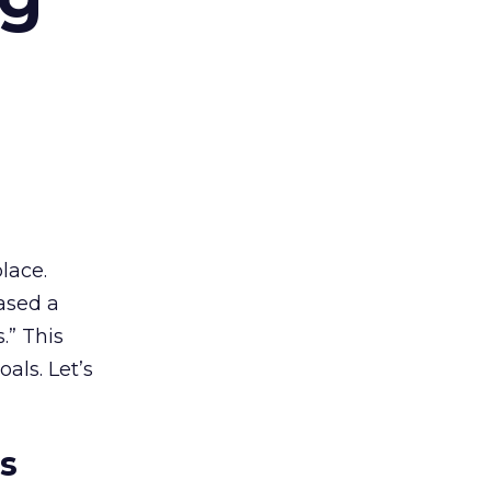
lace.
ased a
.” This
als. Let’s
es