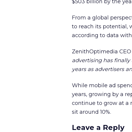
$503 billion by the yea
From a global perspect
to reach its potential
according to data withi
ZenithOptimedia CEO
advertising has finally
years as advertisers an
While mobile ad spendi
years, growing by a rep
continue to grow at a 
sit around 10%.
Leave a Reply