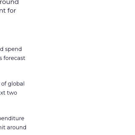
around
nt for
ad spend
is forecast
 of global
ext two
penditure
 hit around