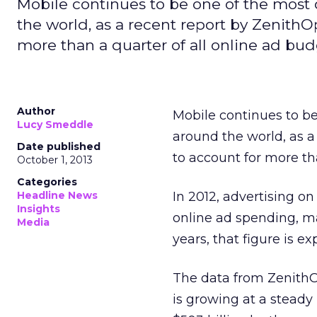
Mobile continues to be one of the most
the world, as a recent report by ZenithOp
more than a quarter of all online ad bud
Author
Mobile continues to be
Lucy Smeddle
around the world, as a
Date published
to account for more th
October 1, 2013
Categories
Headline News
In 2012, advertising o
Insights
online ad spending, ma
Media
years, that figure is ex
The data from ZenithOp
is growing at a steady 