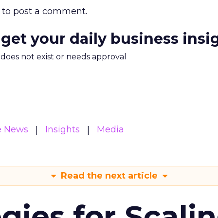
to post a comment.
 get your daily business insi
m does not exist or needs approval
e News
Insights
Media
Read the next article
gies for Scali