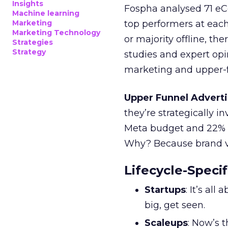
Insights
Fospha analysed 71 eC
Machine learning
Marketing
top performers at each
Marketing Technology
or majority offline, the
Strategies
Strategy
studies and expert opin
marketing and upper-f
Upper Funnel Adverti
they’re strategically i
Meta budget and 22% o
Why? Because brand visi
Lifecycle-Specif
Startups
: It’s al
big, get seen.
Scaleups
: Now’s 