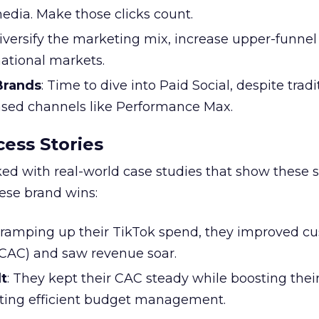
edia. Make those clicks count.
Diversify the marketing mix, increase upper-funne
national markets.
 Brands
: Time to dive into Paid Social, despite tradi
based channels like Performance Max.
ess Stories
ked with real-world case studies that show these s
hese brand wins:
y ramping up their TikTok spend, they improved c
 (CAC) and saw revenue soar.
t
: They kept their CAC steady while boosting thei
ting efficient budget management.