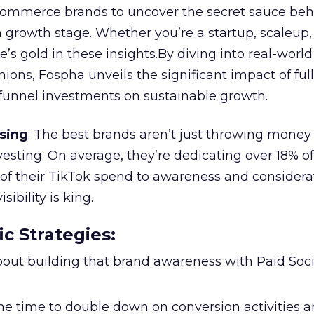
ommerce brands to uncover the secret sauce beh
 growth stage. Whether you’re a startup, scaleup,
re’s gold in these insights.By diving into real-worl
ions, Fospha unveils the significant impact of ful
unnel investments on sustainable growth.
sing
: The best brands aren’t just throwing money
nvesting. On average, they’re dedicating over 18% of
f their TikTok spend to awareness and considerat
bility is king.
ic Strategies
:
l about building that brand awareness with Paid Soci
the time to double down on conversion activities 