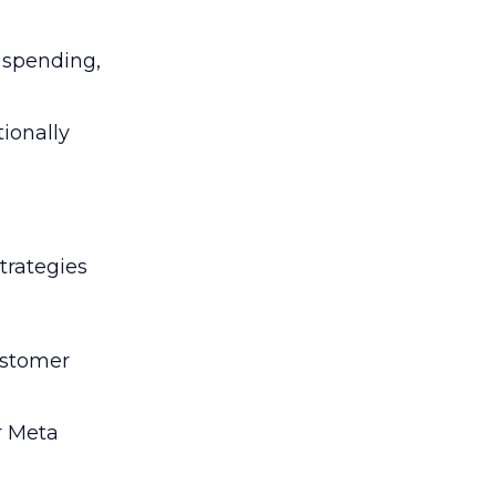
l spending,
tionally
trategies
ustomer
r Meta