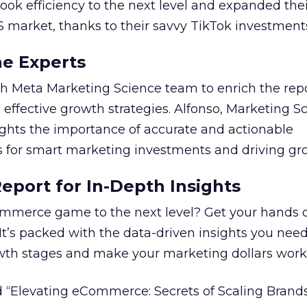
took efficiency to the next level and expanded the
S market, thanks to their savvy TikTok investment
he Experts
 Meta Marketing Science team to enrich the repo
 effective growth strategies. Alfonso, Marketing S
ights the importance of accurate and actionable
for smart marketing investments and driving gr
port for In-Depth Insights
mmerce game to the next level? Get your hands 
 It’s packed with the data-driven insights you need
owth stages and make your marketing dollars work
 “Elevating eCommerce: Secrets of Scaling Brands