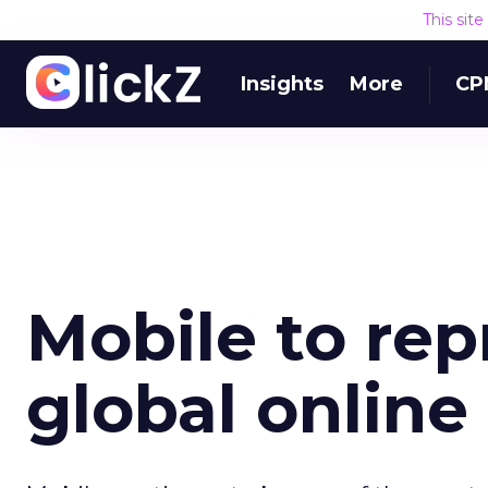
This sit
Insights
More
CP
Mobile to rep
global online