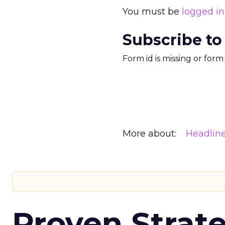
You must be
logged in
Subscribe to
Form id is missing or for
More about:
Headlin
Proven Strate