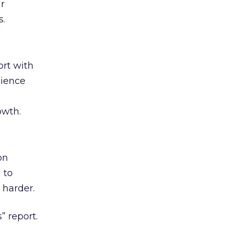
ir
s.
rt with
cience
owth.
on
 to
 harder.
” report.