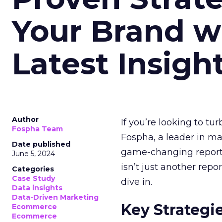
Your Brand w
Latest Insigh
Author
If you’re looking to tu
Fospha Team
Fospha, a leader in m
Date published
game-changing report:
June 5, 2024
isn’t just another rep
Categories
Case Study
dive in.
Data insights
Data-Driven Marketing
Key Strategi
Ecommerce
Ecommerce