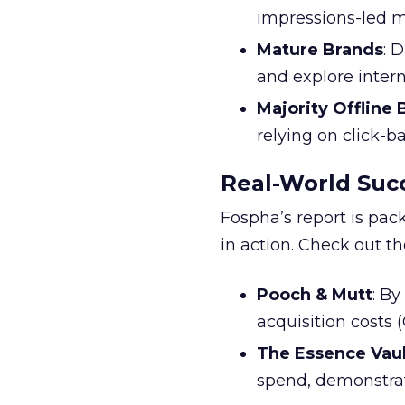
impressions-led m
Mature Brands
: 
and explore inter
Majority Offline
relying on click-
Real-World Succ
Fospha’s report is pac
in action. Check out t
Pooch & Mutt
: B
acquisition costs
The Essence Vaul
spend, demonstra