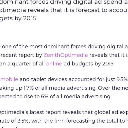
 dominant forces driving digital ad spend 
timedia reveals that it is forecast to accou
gets by 2015.
 one of the most dominant forces driving digital 
 recent report by
ZenithOptimedia
reveals that it 
an a quarter of all
online
ad budgets by 2015.
n
mobile
and tablet devices accounted for just 9.5%
king up 1.7% of all media advertising. Over the n
pected to rise to 6% of all media advertising.
timedia’s latest report reveals that global ad ex
rate of 3.5%, with the firm forecasting the total to