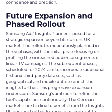
confidence and precision.
Future Expansion and
Phased Rollout
Samsung Ads’ Insights Planner is poised for a
strategic expansion beyond its current UK
market. The rollout is meticulously planned in
three phases, with the initial phase focusing on
profiling the unreached audience segments of
linear TV campaigns. The subsequent phases,
scheduled for 2024, aim to incorporate additional
first and third-party data sets, such as
geographical and mobile data, to enrich the
insights further. This progressive expansion
underscores Samsung’s ambition to refine the
tool’s capabilities continuously. The German
market is next in line to benefit from the Insights
Planner, with other European markets set to