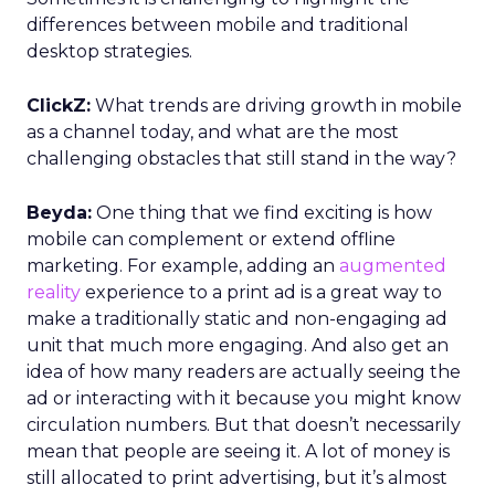
differences between mobile and traditional
desktop strategies.
ClickZ:
What trends are driving growth in mobile
as a channel today, and what are the most
challenging obstacles that still stand in the way?
Beyda:
One thing that we find exciting is how
mobile can complement or extend offline
marketing. For example, adding an
augmented
reality
experience to a print ad is a great way to
make a traditionally static and non-engaging ad
unit that much more engaging. And also get an
idea of how many readers are actually seeing the
ad or interacting with it because you might know
circulation numbers. But that doesn’t necessarily
mean that people are seeing it. A lot of money is
still allocated to print advertising, but it’s almost