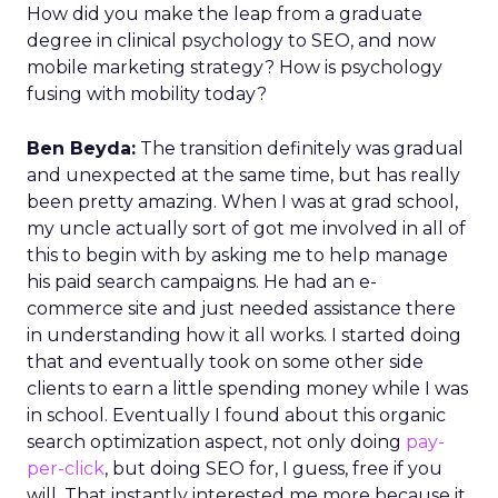
How did you make the leap from a graduate
degree in clinical psychology to SEO, and now
mobile marketing strategy? How is psychology
fusing with mobility today?
Ben Beyda:
The transition definitely was gradual
and unexpected at the same time, but has really
been pretty amazing. When I was at grad school,
my uncle actually sort of got me involved in all of
this to begin with by asking me to help manage
his paid search campaigns. He had an e-
commerce site and just needed assistance there
in understanding how it all works. I started doing
that and eventually took on some other side
clients to earn a little spending money while I was
in school. Eventually I found about this organic
search optimization aspect, not only doing
pay-
per-click
, but doing SEO for, I guess, free if you
will. That instantly interested me more because it