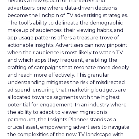
heralds a new epoch for marketers and
advertisers, one where data-driven decisions
become the linchpin of TV advertising strategies.
The tool’s ability to delineate the demographic
makeup of audiences, their viewing habits, and
app usage patterns offers a treasure trove of
actionable insights. Advertisers can now pinpoint
when their audience is most likely to watch TV
and which apps they frequent, enabling the
crafting of campaigns that resonate more deeply
and reach more effectively. This granular
understanding mitigates the risk of misdirected
ad spend, ensuring that marketing budgets are
allocated towards segments with the highest
potential for engagement. In an industry where
the ability to adapt to viewer migration is
paramount, the Insights Planner stands as a
crucial asset, empowering advertisers to navigate
the complexities of the new TV landscape with