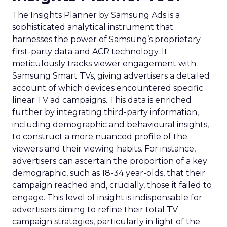
The Insights Planner by Samsung Ads is a
sophisticated analytical instrument that
harnesses the power of Samsung’s proprietary
first-party data and ACR technology. It
meticulously tracks viewer engagement with
Samsung Smart TVs, giving advertisers a detailed
account of which devices encountered specific
linear TV ad campaigns. This data is enriched
further by integrating third-party information,
including demographic and behavioural insights,
to construct a more nuanced profile of the
viewers and their viewing habits. For instance,
advertisers can ascertain the proportion of a key
demographic, such as 18-34 year-olds, that their
campaign reached and, crucially, those it failed to
engage. This level of insight is indispensable for
advertisers aiming to refine their total TV
campaign strategies, particularly in light of the