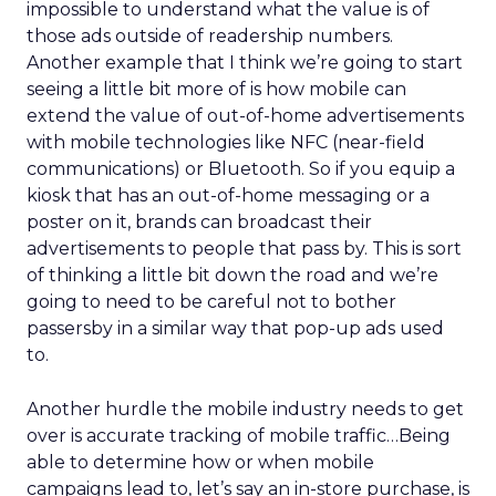
impossible to understand what the value is of
those ads outside of readership numbers.
Another example that I think we’re going to start
seeing a little bit more of is how mobile can
extend the value of out-of-home advertisements
with mobile technologies like NFC (near-field
communications) or Bluetooth. So if you equip a
kiosk that has an out-of-home messaging or a
poster on it, brands can broadcast their
advertisements to people that pass by. This is sort
of thinking a little bit down the road and we’re
going to need to be careful not to bother
passersby in a similar way that pop-up ads used
to.
Another hurdle the mobile industry needs to get
over is accurate tracking of mobile traffic…Being
able to determine how or when mobile
campaigns lead to, let’s say an in-store purchase, is