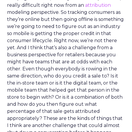
really difficult right now from an
attribution
modeling perspective. So tracking consumers as
they’re online but then going offline is something
we’re going to need to figure out as an industry
so mobile is getting the proper credit in that
consumer lifecycle. Right now, we’re not there
yet. And I think that’s also a challenge from a
business perspective for retailers because you
might have teams that are at odds with each
other. Even though everybody is rowing in the
same direction, who do you credit a sale to? Is it
the in-store team or is it the digital team, or the
mobile team that helped get that person in the
store to begin with? Or is it a combination of both
and how do you then figure out what
percentage of that sale gets attributed
appropriately? These are the kinds of things that
I think are another challenge that could almost