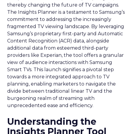
thereby changing the future of TV campaigns.
The Insights Planner is a testament to Samsung’s
commitment to addressing the increasingly
fragmented TV viewing landscape. By leveraging
Samsung’s proprietary first-party and Automatic
Content Recognition (ACR) data, alongside
additional data from esteemed third-party
providers like Experian, the tool offers a granular
view of audience interactions with Samsung
Smart TVs. This launch signifies a pivotal step
towards a more integrated approach to TV
planning, enabling marketers to navigate the
divide between traditional linear TV and the
burgeoning realm of streaming with
unprecedented ease and efficiency.
Understanding the
Insights Planner Tool