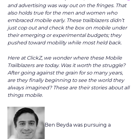
and advertising was way out on the fringes. That
also holds true for the men and women who
embraced mobile early. These trailblazers didn’t
just cop out and check the box on mobile under
their emerging or experimental budgets; they
pushed toward mobility while most held back.
Here at ClickZ, we wonder where these Mobile
Trailblazers are today. Was it worth the struggle?
After going against the grain for so many years,
are they finally beginning to see the world they
always imagined? These are their stories about all
things mobile.
Ben Beyda was pursuing a