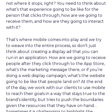
not where it stops, right? You need to think about
what’s that experience going to be like for the
person that clicks through, how are we going to
receive them, and how are they going to interact
with it?
That’s where mobile comes into play and we try
to weave into the entire process, so don’t just
think about creating a display ad that you can
run in an application. How are we going to receive
people after they click through to the App Store,
what’s the marketing message there, or if you’re
doing a web display campaign, what’s the website
going to be like that people land on? At the end
of the day, we work with our clients to use mobile
to reach their goals in a way that stays true to the
brand’s identity, but tries to push the boundaries
given the resources that they have on hand…
Sometimes it is challenging to highlight the