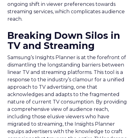
ongoing shift in viewer preferences towards
streaming services, which complicates audience
reach.
Breaking Down Silos in
TV and Streaming
Samsung’s Insights Planner is at the forefront of
dismantling the longstanding barriers between
linear TV and streaming platforms. This tool is a
response to the industry’s clamour for a unified
approach to TV advertising, one that
acknowledges and adapts to the fragmented
nature of current TV consumption. By providing
a comprehensive view of audience reach,
including those elusive viewers who have
migrated to streaming, the Insights Planner
equips advertisers with the knowledge to craft