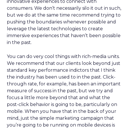
innovative experiences to connect with
consumers. We don’t necessarily silo it out in such,
but we do at the same time recommend trying to
pushing the boundaries whenever possible and
leverage the latest technologies to create
immersive experiences that haven’t been possible
in the past.
You can do very cool things with rich-media units.
We recommend that our clients look beyond just
standard key performance indictors that I think
the industry has been used to in the past. Click-
through rate, for example, has been an important
measure of success in the past, but we try and
focus a little more beyond that and what the
post-click behavior is going to be, particularly on
mobile. When you have that in the back of your
mind, just the simple marketing campaign that
you’re going to be running on mobile devices is