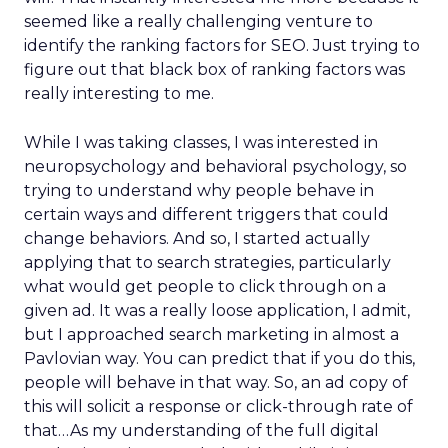
seemed like a really challenging venture to
identify the ranking factors for SEO. Just trying to
figure out that black box of ranking factors was
really interesting to me.
While I was taking classes, I was interested in
neuropsychology and behavioral psychology, so
trying to understand why people behave in
certain ways and different triggers that could
change behaviors. And so, I started actually
applying that to search strategies, particularly
what would get people to click through on a
given ad. It was a really loose application, I admit,
but I approached search marketing in almost a
Pavlovian way. You can predict that if you do this,
people will behave in that way. So, an ad copy of
this will solicit a response or click-through rate of
that…As my understanding of the full digital