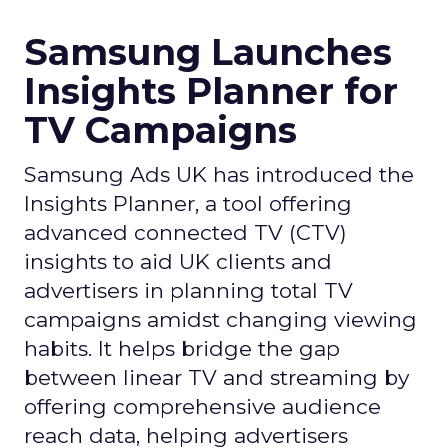
Samsung Launches
Insights Planner for
TV Campaigns
Samsung Ads UK has introduced the
Insights Planner, a tool offering
advanced connected TV (CTV)
insights to aid UK clients and
advertisers in planning total TV
campaigns amidst changing viewing
habits. It helps bridge the gap
between linear TV and streaming by
offering comprehensive audience
reach data, helping advertisers