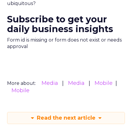
ubiquitous?
Subscribe to get your
daily business insights
Form id is missing or form does not exist or needs
approval
Media
Media
Mobile
More about:
Mobile
Read the next article