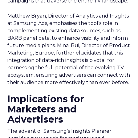
campaigns that traverse the entire TV landscape.
Matthew Bryan, Director of Analytics and Insights
at Samsung Ads, emphasises the tool’s role in
complementing existing data sources, such as
BARB panel data, to enhance visibility and inform
future media plans. Minai Bui, Director of Product
Marketing, Europe, further elucidates that this
integration of data-rich insights is pivotal for
harnessing the full potential of the evolving TV
ecosystem, ensuring advertisers can connect with
their audience more effectively than ever before.
Implications for
Marketers and
Advertisers
The advent of Samsung’s Insights Planner