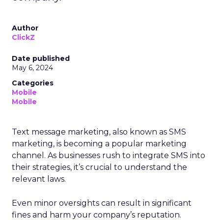
Author
ClickZ
Date published
May 6, 2024
Categories
Mobile
Mobile
Text message marketing, also known as SMS
marketing, is becoming a popular marketing
channel. As businesses rush to integrate SMS into
their strategies, it’s crucial to understand the
relevant laws.
Even minor oversights can result in significant
fines and harm your company’s reputation.