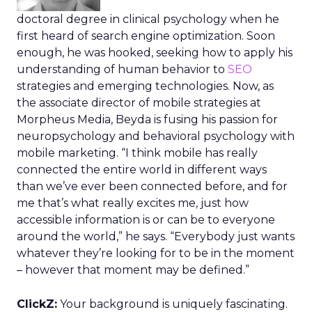
doctoral degree in clinical psychology when he
first heard of search engine optimization. Soon
enough, he was hooked, seeking how to apply his
understanding of human behavior to
SEO
strategies and emerging technologies. Now, as
the associate director of mobile strategies at
Morpheus Media, Beyda is fusing his passion for
neuropsychology and behavioral psychology with
mobile marketing. “I think mobile has really
connected the entire world in different ways
than we’ve ever been connected before, and for
me that’s what really excites me, just how
accessible information is or can be to everyone
around the world,” he says. “Everybody just wants
whatever they’re looking for to be in the moment
– however that moment may be defined.”
ClickZ:
Your background is uniquely fascinating.