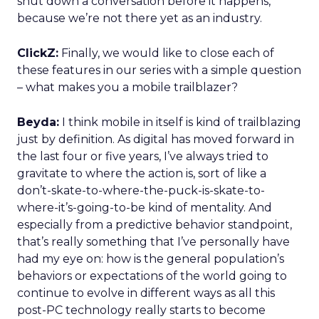
shut down a conversation before it happens,
because we’re not there yet as an industry.
ClickZ:
Finally, we would like to close each of
these features in our series with a simple question
– what makes you a mobile trailblazer?
Beyda:
I think mobile in itself is kind of trailblazing
just by definition. As digital has moved forward in
the last four or five years, I’ve always tried to
gravitate to where the action is, sort of like a
don’t-skate-to-where-the-puck-is-skate-to-
where-it’s-going-to-be kind of mentality. And
especially from a predictive behavior standpoint,
that’s really something that I’ve personally have
had my eye on: how is the general population’s
behaviors or expectations of the world going to
continue to evolve in different ways as all this
post-PC technology really starts to become