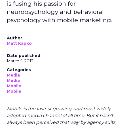
is fusing his passion for
neuropsychology and behavioral
psychology with mobile marketing.
Author
Matt Kapko
Date published
March 5, 2013
Categories
Media
Media
Mobile
Mobile
Mobile is the fastest growing, and most widely
adopted media channel of all time. But it hasn’t
always been perceived that way by agency suits,