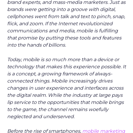
brand experts, and mass-media marketers. Just as
brands were getting into a groove with digital,
cellphones went from talk and text to pinch, snap,
flick, and zoom. If the Internet revolutionized
communications and media, mobile is fulfilling
that promise by putting these tools and features
into the hands of billions.
Today, mobile is so much more than a device or
technology that makes this experience possible. It
is a concept, a growing framework of always-
connected things. Mobile increasingly drives
changes in user experience and interfaces across
the digital realm. While the industry at large pays
lip service to the opportunities that mobile brings
to the game, the channel remains woefully
neglected and underserved.
Before the rise of smartphones,
mobile marketing