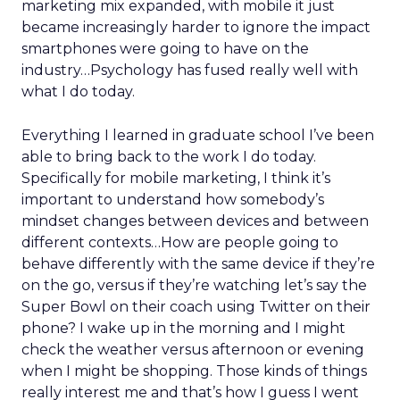
marketing mix expanded, with mobile it just
became increasingly harder to ignore the impact
smartphones were going to have on the
industry…Psychology has fused really well with
what I do today.
Everything I learned in graduate school I’ve been
able to bring back to the work I do today.
Specifically for mobile marketing, I think it’s
important to understand how somebody’s
mindset changes between devices and between
different contexts…How are people going to
behave differently with the same device if they’re
on the go, versus if they’re watching let’s say the
Super Bowl on their coach using Twitter on their
phone? I wake up in the morning and I might
check the weather versus afternoon or evening
when I might be shopping. Those kinds of things
really interest me and that’s how I guess I went