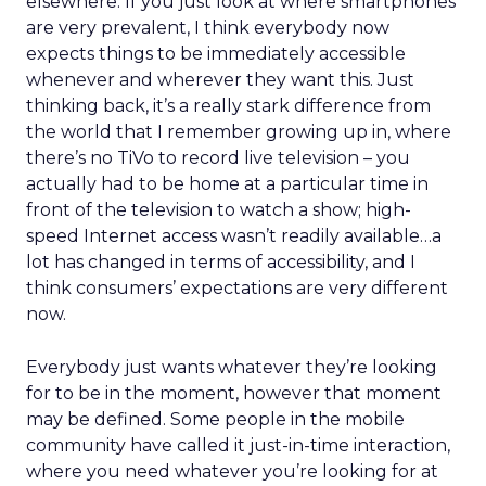
elsewhere. If you just look at where smartphones
are very prevalent, I think everybody now
expects things to be immediately accessible
whenever and wherever they want this. Just
thinking back, it’s a really stark difference from
the world that I remember growing up in, where
there’s no TiVo to record live television – you
actually had to be home at a particular time in
front of the television to watch a show; high-
speed Internet access wasn’t readily available…a
lot has changed in terms of accessibility, and I
think consumers’ expectations are very different
now.
Everybody just wants whatever they’re looking
for to be in the moment, however that moment
may be defined. Some people in the mobile
community have called it just-in-time interaction,
where you need whatever you’re looking for at