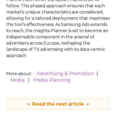
follow. This phased approach ensures that each
market’s unique characteristics are considered,
allowing for a tailored deployment that maximises
the tool’s effectiveness. As Samsung Ads extends
its reach, the Insights Planner is set to become an
indispensable component in the arsenal of
advertisers across Europe, reshaping the
landscape of TV advertising with its data-centric
approach.
Advertising & Promotion
More about:
Media
Media Planning
Read the next article