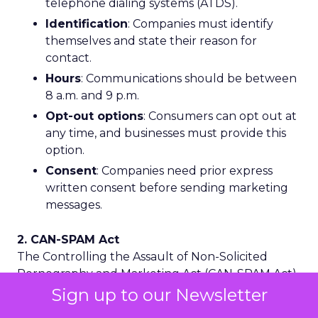
telephone dialing systems (ATDS).
Identification
: Companies must identify
themselves and state their reason for
contact.
Hours
: Communications should be between
8 a.m. and 9 p.m.
Opt-out options
: Consumers can opt out at
any time, and businesses must provide this
option.
Consent
: Companies need prior express
written consent before sending marketing
messages.
2. CAN-SPAM Act
The Controlling the Assault of Non-Solicited
Pornography and Marketing Act (CAN-SPAM Act)
regulates unsolicited emails and offensive
Sign up to our Newsletter
content. It also applies to SMS marketing through