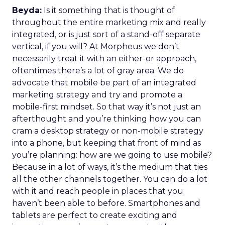
Beyda:
Is it something that is thought of
throughout the entire marketing mix and really
integrated, or is just sort of a stand-off separate
vertical, if you will? At Morpheus we don’t
necessarily treat it with an either-or approach,
oftentimes there’s a lot of gray area. We do
advocate that mobile be part of an integrated
marketing strategy and try and promote a
mobile-first mindset. So that way it’s not just an
afterthought and you’re thinking how you can
cram a desktop strategy or non-mobile strategy
into a phone, but keeping that front of mind as
you’re planning: how are we going to use mobile?
Because in a lot of ways, it’s the medium that ties
all the other channels together. You can do a lot
with it and reach people in places that you
haven’t been able to before. Smartphones and
tablets are perfect to create exciting and