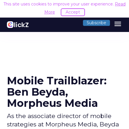
This site uses cookies to improve your user experience.
Read
More
Accept
menu
Subscribe
Mobile Trailblazer:
Ben Beyda,
Morpheus Media
As the associate director of mobile
strategies at Morpheus Media, Beyda