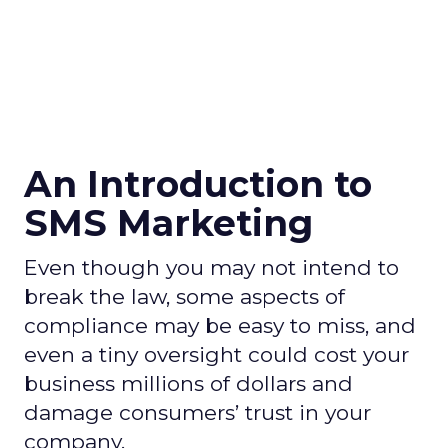
An Introduction to
SMS Marketing
Even though you may not intend to
break the law, some aspects of
compliance may be easy to miss, and
even a tiny oversight could cost your
business millions of dollars and
damage consumers’ trust in your
company.