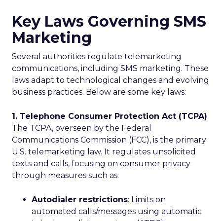
Key Laws Governing SMS
Marketing
Several authorities regulate telemarketing
communications, including SMS marketing. These
laws adapt to technological changes and evolving
business practices. Below are some key laws:
1. Telephone Consumer Protection Act (TCPA)
The TCPA, overseen by the Federal
Communications Commission (FCC), is the primary
U.S. telemarketing law. It regulates unsolicited
texts and calls, focusing on consumer privacy
through measures such as:
Autodialer restrictions
: Limits on
automated calls/messages using automatic