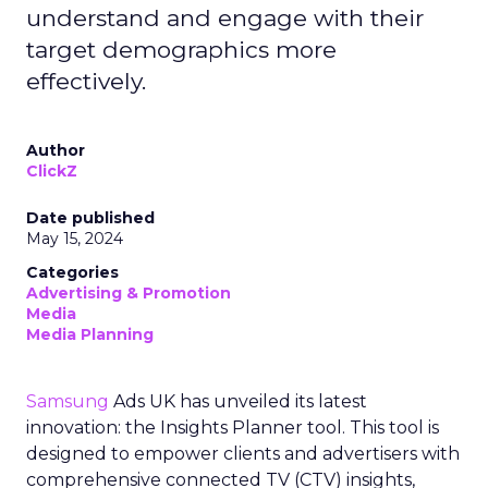
understand and engage with their
target demographics more
effectively.
Author
ClickZ
Date published
May 15, 2024
Categories
Advertising & Promotion
Media
Media Planning
Samsung
Ads UK has unveiled its latest
innovation: the Insights Planner tool. This tool is
designed to empower clients and advertisers with
comprehensive connected TV (CTV) insights,