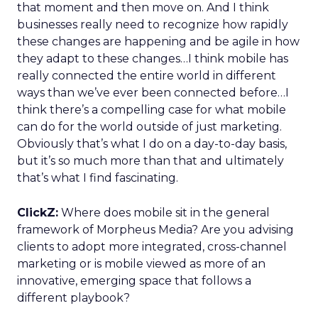
that moment and then move on. And I think
businesses really need to recognize how rapidly
these changes are happening and be agile in how
they adapt to these changes…I think mobile has
really connected the entire world in different
ways than we’ve ever been connected before…I
think there’s a compelling case for what mobile
can do for the world outside of just marketing.
Obviously that’s what I do on a day-to-day basis,
but it’s so much more than that and ultimately
that’s what I find fascinating.
ClickZ:
Where does mobile sit in the general
framework of Morpheus Media? Are you advising
clients to adopt more integrated, cross-channel
marketing or is mobile viewed as more of an
innovative, emerging space that follows a
different playbook?