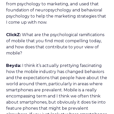
from psychology to marketing, and used that
foundation of neuropsychology and behavioral
psychology to help the marketing strategies that
I come up with now.
ClickZ:
What are the psychological ramifications
of mobile that you find most compelling today,
and how does that contribute to your view of
mobile?
Beyda:
I think it’s actually prettying fascinating
how the mobile industry has changed behaviors
and the expectations that people have about the
world around them, particularly in areas where
smartphones are prevalent. Mobile is a really
encompassing term and I think we often think
about smartphones, but obviously it does tie into
feature phones that might be prevalent