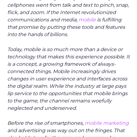
cellphones went from talk and text to pinch, snap,
flick, and zoom. If the Internet revolutionized
communications and media,
mobile
is fulfilling
that promise by putting these tools and features
into the hands of billions.
Today, mobile is so much more than a device or
technology that makes this experience possible. It
is a concept, a growing framework of always-
connected things. Mobile increasingly drives
changes in user experience and interfaces across
the digital realm. While the industry at large pays
lip service to the opportunities that mobile brings
to the game, the channel remains woefully
neglected and underserved.
Before the rise of smartphones,
mobile marketing
and advertising was way out on the fringes. That