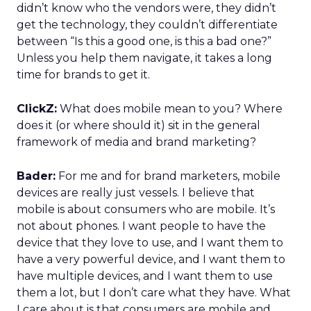
didn’t know who the vendors were, they didn’t
get the technology, they couldn’t differentiate
between “Is this a good one, is this a bad one?”
Unless you help them navigate, it takes a long
time for brands to get it.
ClickZ:
What does mobile mean to you? Where
does it (or where should it) sit in the general
framework of media and brand marketing?
Bader:
For me and for brand marketers, mobile
devices are really just vessels. I believe that
mobile is about consumers who are mobile. It’s
not about phones. I want people to have the
device that they love to use, and I want them to
have a very powerful device, and I want them to
have multiple devices, and I want them to use
them a lot, but I don’t care what they have. What
I care about is that consumers are mobile and