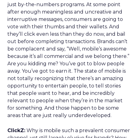
just by-the-numbers programs. At some point
after enough meaningless and uncreative and
interruptive messages, consumers are going to
vote with their thumbs and their wallets. And
they’ll click even less than they do now, and bail
out before completing transactions. Brands can’t
be complacent and say, “Well, mobile’s awesome
because it’s all commercial and we belong there.”
Are you kidding me? You’ve got to blow people
away. You’ve got to earn it. The state of mobile is
not totally recognizing that there’s an amazing
opportunity to entertain people, to tell stories
that people want to hear, and be incredibly
relevant to people when they’re in the market
for something. And those happen to be some
areas that are just really underdeveloped.
ClickZ:
Why is mobile such a prevalent consumer
channel, yet still largely elusive for brands? How