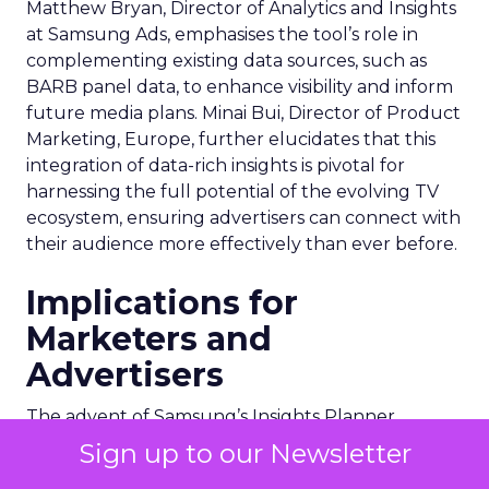
Matthew Bryan, Director of Analytics and Insights
at Samsung Ads, emphasises the tool’s role in
complementing existing data sources, such as
BARB panel data, to enhance visibility and inform
future media plans. Minai Bui, Director of Product
Marketing, Europe, further elucidates that this
integration of data-rich insights is pivotal for
harnessing the full potential of the evolving TV
ecosystem, ensuring advertisers can connect with
their audience more effectively than ever before.
Implications for
Marketers and
Advertisers
The advent of Samsung’s Insights Planner
heralds a new epoch for marketers and
Sign up to our Newsletter
advertisers, one where data-driven decisions