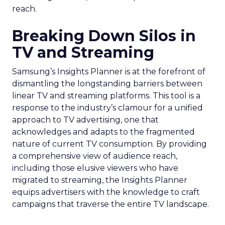
reach.
Breaking Down Silos in
TV and Streaming
Samsung’s Insights Planner is at the forefront of
dismantling the longstanding barriers between
linear TV and streaming platforms. This tool is a
response to the industry’s clamour for a unified
approach to TV advertising, one that
acknowledges and adapts to the fragmented
nature of current TV consumption. By providing
a comprehensive view of audience reach,
including those elusive viewers who have
migrated to streaming, the Insights Planner
equips advertisers with the knowledge to craft
campaigns that traverse the entire TV landscape.