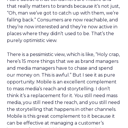
that really matters to brands because it’s not just,
“Oh, man we’ve got to catch up with them, we’re
falling back.” Consumers are now reachable, and
they’re now interested and they’re now active in
places where they didn’t used to be. That’s the
purely optimistic view.
There is a pessimistic view, which is like, “Holy crap,
here’s 15 more things that we as brand managers
and media managers have to chase and spend
our money on. This is awful.” But I see it as pure
opportunity. Mobile is an excellent complement
to mass media’s reach and storytelling. I don’t
think it’s a replacement for it. You still need mass
media, you still need the reach, and you still need
the storytelling that happens in other channels.
Mobile is this great complement to it because it
can be effective at managing a customer’s