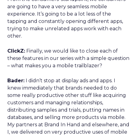
are going to have a very seamless mobile
experience. It’s going to be a lot less of the
tapping and constantly opening different apps,
trying to make unrelated apps work with each
other.
ClickZ:
Finally, we would like to close each of
these features in our series with a simple question
– what makes you a mobile trailblazer?
Bader:
I didn’t stop at display ads and apps. I
knew immediately that brands needed to do
some really productive other stuff like acquiring
customers and managing relationships,
distributing samples and trials, putting names in
databases, and selling more products via mobile.
My partners at Brand In Hand and elsewhere, and
I, we delivered on very productive uses of mobile