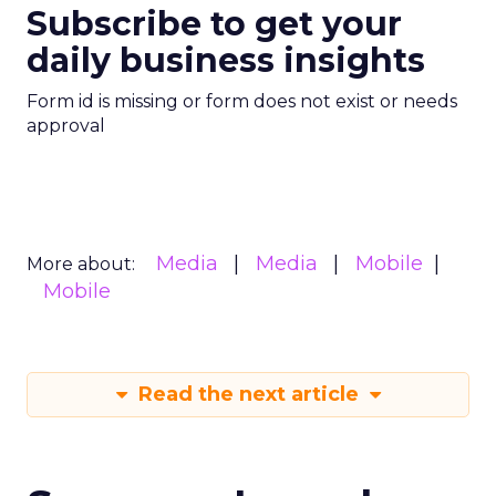
Subscribe to get your
daily business insights
Form id is missing or form does not exist or needs
approval
Media
Media
Mobile
More about:
Mobile
Read the next article