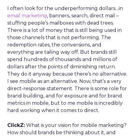
I often look for the underperforming dollars…in
email marketing
, banners, search, direct mail –
stuffing people’s mailboxes with dead trees.
There is a lot of money that is still being used in
those channels that is not performing. The
redemption rates, the conversions, and
everything are tailing way off. But brands still
spend hundreds of thousands and millions of
dollars after the points of diminishing return.
They do it anyway because there’s no alternative.
I see mobile as an alternative. Now, that’s a very
direct-response statement. There is some role for
brand building, and for exposure and for brand
metrics in mobile, but to me mobile is incredibly
hard working when it comes to direct.
ClickZ:
What is your vision for mobile marketing?
How should brands be thinking about it, and