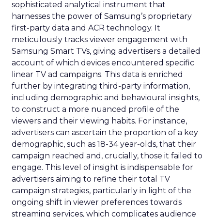
sophisticated analytical instrument that
harnesses the power of Samsung’s proprietary
first-party data and ACR technology. It
meticulously tracks viewer engagement with
Samsung Smart TVs, giving advertisers a detailed
account of which devices encountered specific
linear TV ad campaigns. This data is enriched
further by integrating third-party information,
including demographic and behavioural insights,
to construct a more nuanced profile of the
viewers and their viewing habits. For instance,
advertisers can ascertain the proportion of a key
demographic, such as 18-34 year-olds, that their
campaign reached and, crucially, those it failed to
engage. This level of insight is indispensable for
advertisers aiming to refine their total TV
campaign strategies, particularly in light of the
ongoing shift in viewer preferences towards
streaming services, which complicates audience