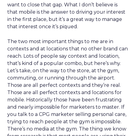
want to close that gap. What I don’t believe is
that mobile is the answer to driving your interest
in the first place, but it’s a great way to manage
that interest once it’s piqued.
The two most important things to me are in
contexts and at locations that no other brand can
reach. Lots of people say context and location,
that’s kind of a popular combo, but here’s why.
Let’s take, on the way to the store, at the gym,
commuting, or running through the airport.
Those are all perfect contexts and they’re real.
Those are all perfect contexts and locations for
mobile. Historically those have been frustrating
and nearly impossible for marketers to master. If
you talk to a CPG marketer selling personal care,
trying to reach people at the gym is impossible.
There’s no media at the gym. The thing we know