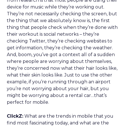
from research is that most people are using their
device for music while they’re working out.
They’re not necessarily checking the screen, but
the thing that we absolutely know is, the first
thing that people check when they’re done with
their workout is social networks – they’re
checking Twitter, they’re checking websites to
get information, they’re checking the weather.
And, boom, you’ve got a context all of a sudden
where people are worrying about themselves,
they’re concerned now what their hair looks like,
what their skin looks like. Just to use the other
example, if you’re running through an airport
you’re not worrying about your hair, but you
might be worrying about a rental car…that’s
perfect for mobile.
ClickZ:
What are the trends in mobile that you
find most fascinating today, and what are the