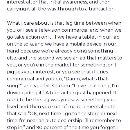
interest after that initial awareness, and then
carrying it all the way through to a transaction.
What I care about is that lag time between when
you or I see a television commercial and when we
go take action on it. If we have a tablet in our lap
on the sofa, and we have a mobile device in our
hand because we’re already doing something
else, and the second we see an ad that matters to
you, or you’re in the market for something, or it
piques your interest, or you see that iTunes
commercial and you go, “Damn, what’s that
song?” and you hit Shazam. “I love that song, I’m
downloading it.” A transaction just happened. It
used to be the lag was you saw something you
liked and then you sort of made a mental note
that said “OK, next time I go to the store or next
time I’m near an auto dealership I’ll remember to
stop in,” and 90 percent of the time you forget. I