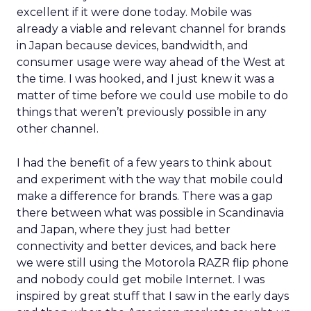
excellent if it were done today. Mobile was
already a viable and relevant channel for brands
in Japan because devices, bandwidth, and
consumer usage were way ahead of the West at
the time. I was hooked, and I just knew it was a
matter of time before we could use mobile to do
things that weren’t previously possible in any
other channel.
I had the benefit of a few years to think about
and experiment with the way that mobile could
make a difference for brands. There was a gap
there between what was possible in Scandinavia
and Japan, where they just had better
connectivity and better devices, and back here
we were still using the Motorola RAZR flip phone
and nobody could get mobile Internet. I was
inspired by great stuff that I saw in the early days