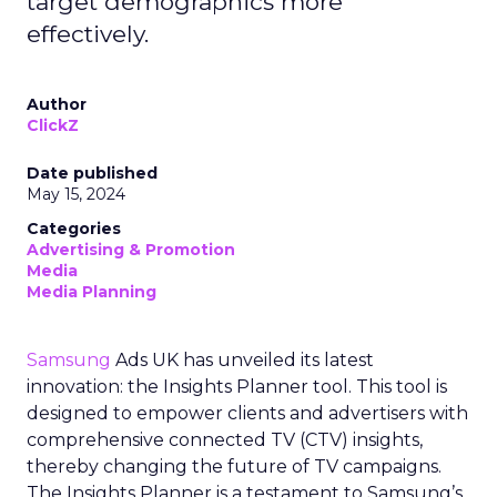
target demographics more
effectively.
Author
ClickZ
Date published
May 15, 2024
Categories
Advertising & Promotion
Media
Media Planning
Samsung
Ads UK has unveiled its latest
innovation: the Insights Planner tool. This tool is
designed to empower clients and advertisers with
comprehensive connected TV (CTV) insights,
thereby changing the future of TV campaigns.
The Insights Planner is a testament to Samsung’s