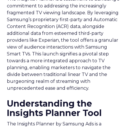
commitment to addressing the increasingly
fragmented TV viewing landscape. By leveraging
Samsung’s proprietary first-party and Automatic
Content Recognition (ACR) data, alongside
additional data from esteemed third-party
providers like Experian, the tool offers a granular
view of audience interactions with Samsung
Smart TVs. This launch signifies a pivotal step
towards a more integrated approach to TV
planning, enabling marketers to navigate the
divide between traditional linear TV and the
burgeoning realm of streaming with
unprecedented ease and efficiency.
Understanding the
Insights Planner Tool
The Insights Planner by Samsung Ads is a