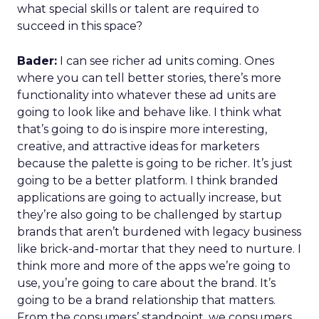
what special skills or talent are required to
succeed in this space?
Bader:
I can see richer ad units coming. Ones
where you can tell better stories, there’s more
functionality into whatever these ad units are
going to look like and behave like. I think what
that’s going to do is inspire more interesting,
creative, and attractive ideas for marketers
because the palette is going to be richer. It’s just
going to be a better platform. I think branded
applications are going to actually increase, but
they’re also going to be challenged by startup
brands that aren’t burdened with legacy business
like brick-and-mortar that they need to nurture. I
think more and more of the apps we’re going to
use, you’re going to care about the brand. It’s
going to be a brand relationship that matters.
From the consumers’ standpoint, we consumers