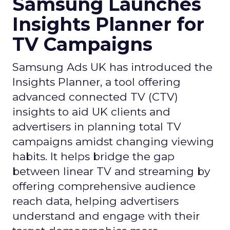
Samsung Launches
Insights Planner for
TV Campaigns
Samsung Ads UK has introduced the
Insights Planner, a tool offering
advanced connected TV (CTV)
insights to aid UK clients and
advertisers in planning total TV
campaigns amidst changing viewing
habits. It helps bridge the gap
between linear TV and streaming by
offering comprehensive audience
reach data, helping advertisers
understand and engage with their