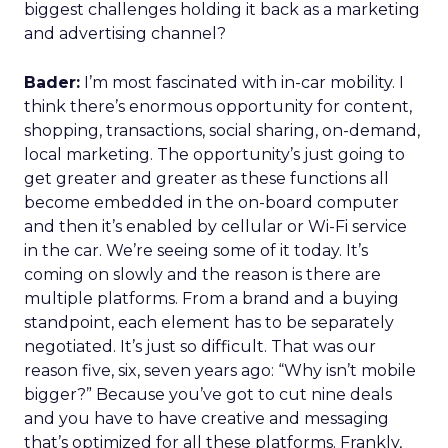
biggest challenges holding it back as a marketing
and advertising channel?
Bader:
I’m most fascinated with in-car mobility. I
think there’s enormous opportunity for content,
shopping, transactions, social sharing, on-demand,
local marketing. The opportunity’s just going to
get greater and greater as these functions all
become embedded in the on-board computer
and then it’s enabled by cellular or Wi-Fi service
in the car. We’re seeing some of it today. It’s
coming on slowly and the reason is there are
multiple platforms. From a brand and a buying
standpoint, each element has to be separately
negotiated. It’s just so difficult. That was our
reason five, six, seven years ago: “Why isn’t mobile
bigger?” Because you’ve got to cut nine deals
and you have to have creative and messaging
that’s optimized for all these platforms. Frankly,