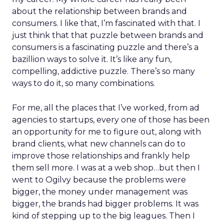
about the relationship between brands and
consumers. I like that, I’m fascinated with that. I
just think that that puzzle between brands and
consumers is a fascinating puzzle and there’s a
bazillion ways to solve it. It’s like any fun,
compelling, addictive puzzle. There’s so many
ways to do it, so many combinations.
For me, all the places that I’ve worked, from ad
agencies to startups, every one of those has been
an opportunity for me to figure out, along with
brand clients, what new channels can do to
improve those relationships and frankly help
them sell more. I was at a web shop…but then I
went to Ogilvy because the problems were
bigger, the money under management was
bigger, the brands had bigger problems. It was
kind of stepping up to the big leagues. Then I