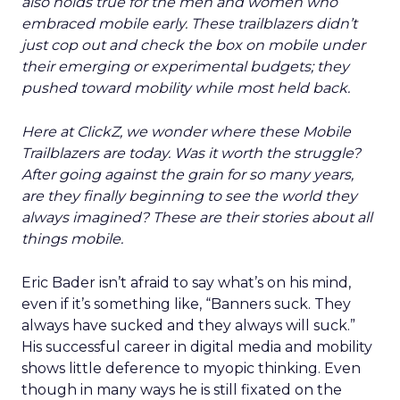
also holds true for the men and women who
embraced mobile early. These trailblazers didn’t
just cop out and check the box on mobile under
their emerging or experimental budgets; they
pushed toward mobility while most held back.
Here at ClickZ, we wonder where these Mobile
Trailblazers are today. Was it worth the struggle?
After going against the grain for so many years,
are they finally beginning to see the world they
always imagined? These are their stories about all
things mobile.
Eric Bader isn’t afraid to say what’s on his mind,
even if it’s something like, “Banners suck. They
always have sucked and they always will suck.”
His successful career in digital media and mobility
shows little deference to myopic thinking. Even
though in many ways he is still fixated on the