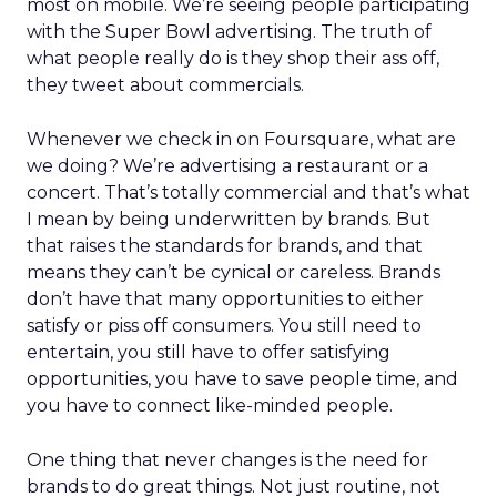
most on mobile. We’re seeing people participating
with the Super Bowl advertising. The truth of
what people really do is they shop their ass off,
they tweet about commercials.
Whenever we check in on Foursquare, what are
we doing? We’re advertising a restaurant or a
concert. That’s totally commercial and that’s what
I mean by being underwritten by brands. But
that raises the standards for brands, and that
means they can’t be cynical or careless. Brands
don’t have that many opportunities to either
satisfy or piss off consumers. You still need to
entertain, you still have to offer satisfying
opportunities, you have to save people time, and
you have to connect like-minded people.
One thing that never changes is the need for
brands to do great things. Not just routine, not