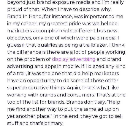
beyond just brand exposure media and I’m really
proud of that. When I have to describe why
Brand In Hand, for instance, was important to me
in my career, my greatest pride was we helped
marketers accomplish eight different business
objectives, only one of which were paid media. I
guess if that qualifies as being a trailblazer. I think
the difference is there are a lot of people working
on the problem of
display advertising
and brand
advertising and apps in mobile. If I blazed any kind
of a trail, it was the one that did help marketers
have an opportunity to do some of those other
super productive things. Again, that’s why I like
working with brands and consumers. That’s at the
top of the list for brands. Brands don’t say, “Help
me find another way to put the same ad up on
yet another place.” In the end, they’ve got to sell
stuff and that’s primary.