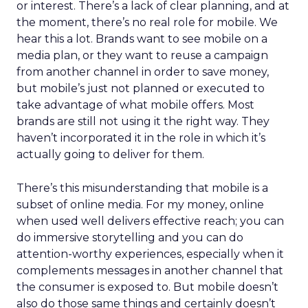
or interest. There’s a lack of clear planning, and at
the moment, there’s no real role for mobile. We
hear this a lot. Brands want to see mobile on a
media plan, or they want to reuse a campaign
from another channel in order to save money,
but mobile’s just not planned or executed to
take advantage of what mobile offers. Most
brands are still not using it the right way. They
haven’t incorporated it in the role in which it’s
actually going to deliver for them.
There’s this misunderstanding that mobile is a
subset of online media. For my money, online
when used well delivers effective reach; you can
do immersive storytelling and you can do
attention-worthy experiences, especially when it
complements messages in another channel that
the consumer is exposed to. But mobile doesn’t
also do those same things and certainly doesn’t