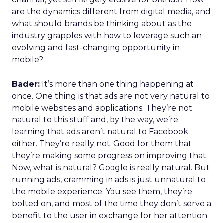
are the dynamics different from digital media, and
what should brands be thinking about as the
industry grapples with how to leverage such an
evolving and fast-changing opportunity in
mobile?
Bader:
It’s more than one thing happening at
once. One thing is that ads are not very natural to
mobile websites and applications. They’re not
natural to this stuff and, by the way, we’re
learning that ads aren’t natural to Facebook
either. They’re really not. Good for them that
they’re making some progress on improving that.
Now, what is natural? Google is really natural. But
running ads, cramming in ads is just unnatural to
the mobile experience. You see them, they’re
bolted on, and most of the time they don’t serve a
benefit to the user in exchange for her attention