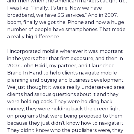
and then when the American markets caught up,
I was like, “Finally, it’s time. Now we have
broadband, we have 3G services.” And in 2007,
boom, finally we got the iPhone and now a huge
number of people have smartphones. That made
a really big difference.
I incorporated mobile wherever it was important
in the years after that first exposure, and then in
2007, John Haidl, my partner, and I launched
Brand In Hand to help clients navigate mobile
planning and buying and business development.
We just thought it was a really underserved area;
clients had serious questions about it and they
were holding back. They were holding back
money, they were holding back the green light
on programs that were being proposed to them
because they just didn’t know how to navigate it.
They didn’t know who the publishers were, they