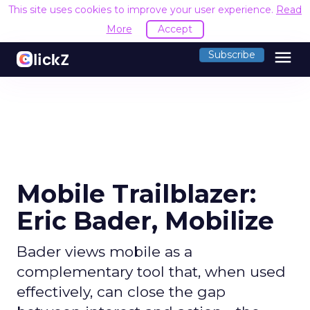
This site uses cookies to improve your user experience.
Read
More
Accept
menu
Subscribe
Mobile Trailblazer:
Eric Bader, Mobilize
Bader views mobile as a
complementary tool that, when used
effectively, can close the gap