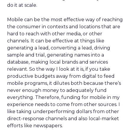
do it at scale.
Mobile can be the most effective way of reaching
the consumer in contexts and locations that are
hard to reach with other media, or other
channels. It can be effective at things like
generating a lead, converting a lead, driving
sample and trial, generating names into a
database, making local brands and services
relevant. So the way I look at it is, if you take
productive budgets away from digital to feed
mobile programs, it dilutes both because there’s
never enough money to adequately fund
everything. Therefore, funding for mobile in my
experience needs to come from other sources. I
like taking underperforming dollars from other
direct-response channels and also local-market
efforts like newspapers.