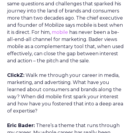
same questions and challenges that sparked his
journey into the land of brands and consumers
more than two decades ago. The chief executive
and founder of Mobilize says mobile is best when
it is direct. For him,
mobile
has never been a be-
all-end-all channel for marketing. Bader views
mobile as a complementary tool that, when used
effectively, can close the gap between interest
and action – the pitch and the sale.
ClickZ:
Walk me through your career in media,
marketing, and advertising. What have you
learned about consumers and brands along the
way? When did mobile first spark your interest
and how have you fostered that into a deep area
of expertise?
Eric Bader:
There’s a theme that runs through
my career. My whole career has really been