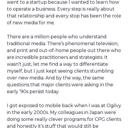
went to a startup because I wanted to learn how
to operate a business. Every step is really about
that relationship and every stop has been the role
of new media for me.
There are a million people who understand
traditional media. There’s phenomenal television,
and print and out-of-home people out there who
are incredible practitioners and strategists. It
wasn’t just, let me find a way to differentiate
myself, but I just kept seeing clients stumbling
over new media. And by the way, the same
questions that major clients were asking in the
early ’90s persist today.
I got exposed to mobile back when I was at Ogilvy
in the early 2000s. My colleagues in Japan were
doing some really clever programs for CPG clients
and honestly it’s stuff that would still be