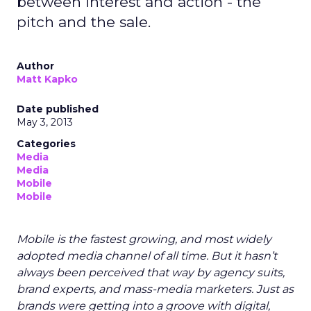
between interest and action - the
pitch and the sale.
Author
Matt Kapko
Date published
May 3, 2013
Categories
Media
Media
Mobile
Mobile
Mobile is the fastest growing, and most widely
adopted media channel of all time. But it hasn’t
always been perceived that way by agency suits,
brand experts, and mass-media marketers. Just as
brands were getting into a groove with digital,