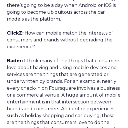
there’s going to be a day when Android or iOS is
going to become ubiquitous across the car
models as the platform.
ClickZ:
How can mobile match the interests of
consumers and brands without degrading the
experience?
Bader:
I think many of the things that consumers
love about having and using mobile devices and
services are the things that are generated or
underwritten by brands. For an example, nearly
every check-in on Foursquare involves a business
or a commercial venue. A huge amount of mobile
entertainment is in that intersection between
brands and consumers. And entire experiences
such as holiday shopping and car buying, those
are the things that consumers love to do the