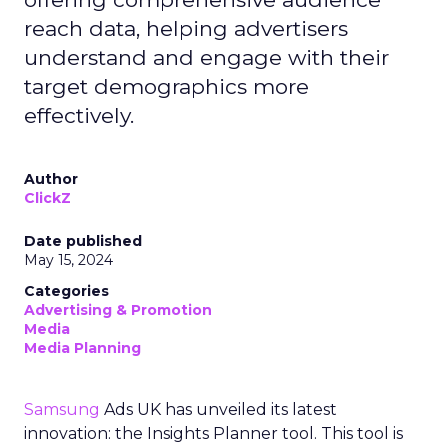
reach data, helping advertisers
understand and engage with their
target demographics more
effectively.
Author
ClickZ
Date published
May 15, 2024
Categories
Advertising & Promotion
Media
Media Planning
Samsung
Ads UK has unveiled its latest
innovation: the Insights Planner tool. This tool is