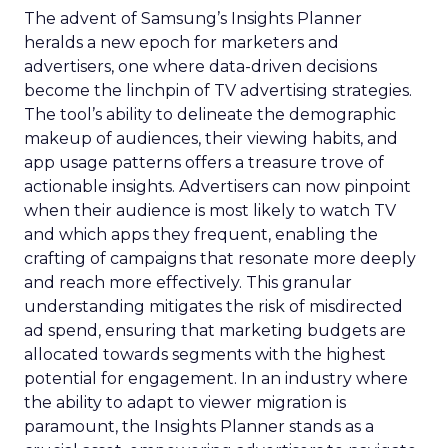
The advent of Samsung’s Insights Planner
heralds a new epoch for marketers and
advertisers, one where data-driven decisions
become the linchpin of TV advertising strategies.
The tool’s ability to delineate the demographic
makeup of audiences, their viewing habits, and
app usage patterns offers a treasure trove of
actionable insights. Advertisers can now pinpoint
when their audience is most likely to watch TV
and which apps they frequent, enabling the
crafting of campaigns that resonate more deeply
and reach more effectively. This granular
understanding mitigates the risk of misdirected
ad spend, ensuring that marketing budgets are
allocated towards segments with the highest
potential for engagement. In an industry where
the ability to adapt to viewer migration is
paramount, the Insights Planner stands as a