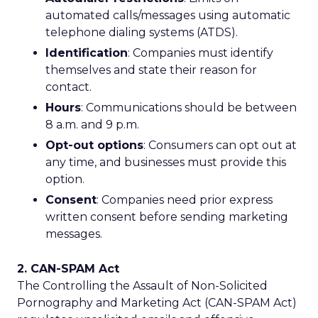
automated calls/messages using automatic
telephone dialing systems (ATDS).
Identification
: Companies must identify
themselves and state their reason for
contact.
Hours
: Communications should be between
8 a.m. and 9 p.m.
Opt-out options
: Consumers can opt out at
any time, and businesses must provide this
option.
Consent
: Companies need prior express
written consent before sending marketing
messages.
2. CAN-SPAM Act
The Controlling the Assault of Non-Solicited
Pornography and Marketing Act (CAN-SPAM Act)