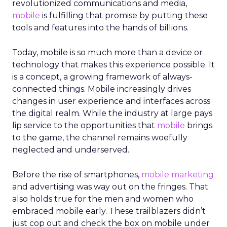
revolutionized communications and media,
mobile
is fulfilling that promise by putting these
tools and features into the hands of billions.
Today, mobile is so much more than a device or
technology that makes this experience possible. It
is a concept, a growing framework of always-
connected things. Mobile increasingly drives
changes in user experience and interfaces across
the digital realm. While the industry at large pays
lip service to the opportunities that
mobile
brings
to the game, the channel remains woefully
neglected and underserved.
Before the rise of smartphones,
mobile marketing
and advertising was way out on the fringes. That
also holds true for the men and women who
embraced mobile early. These trailblazers didn’t
just cop out and check the box on mobile under