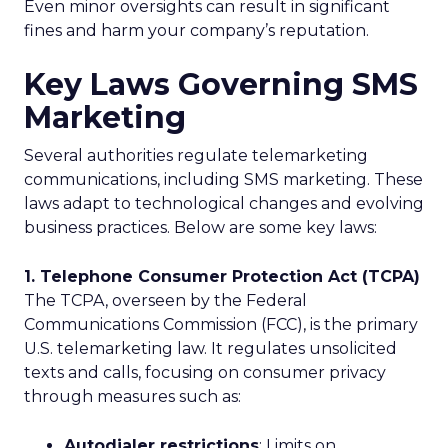
Even minor oversights can result in significant
fines and harm your company’s reputation.
Key Laws Governing SMS
Marketing
Several authorities regulate telemarketing
communications, including SMS marketing. These
laws adapt to technological changes and evolving
business practices. Below are some key laws:
1. Telephone Consumer Protection Act (TCPA)
The TCPA, overseen by the Federal
Communications Commission (FCC), is the primary
U.S. telemarketing law. It regulates unsolicited
texts and calls, focusing on consumer privacy
through measures such as:
Autodialer restrictions
: Limits on