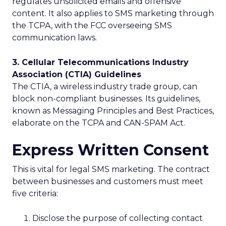
regulates unsolicited emails and offensive
content. It also applies to SMS marketing through
the TCPA, with the FCC overseeing SMS
communication laws.
3. Cellular Telecommunications Industry
Association (CTIA) Guidelines
The CTIA, a wireless industry trade group, can
block non-compliant businesses. Its guidelines,
known as Messaging Principles and Best Practices,
elaborate on the TCPA and CAN-SPAM Act.
Express Written Consent
This is vital for legal SMS marketing. The contract
between businesses and customers must meet
five criteria:
Disclose the purpose of collecting contact