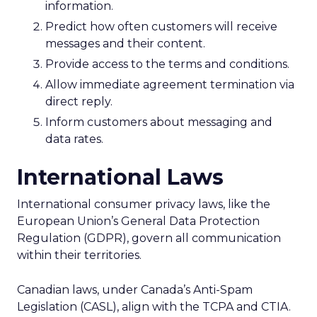
information.
Predict how often customers will receive
messages and their content.
Provide access to the terms and conditions.
Allow immediate agreement termination via
direct reply.
Inform customers about messaging and
data rates.
International Laws
International consumer privacy laws, like the
European Union’s General Data Protection
Regulation (GDPR), govern all communication
within their territories.
Canadian laws, under Canada’s Anti-Spam
Legislation (CASL), align with the TCPA and CTIA.