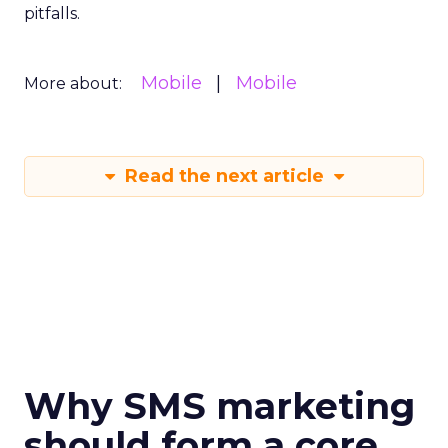
pitfalls.
Mobile
Mobile
More about:
Read the next article
Why SMS marketing
should form a core