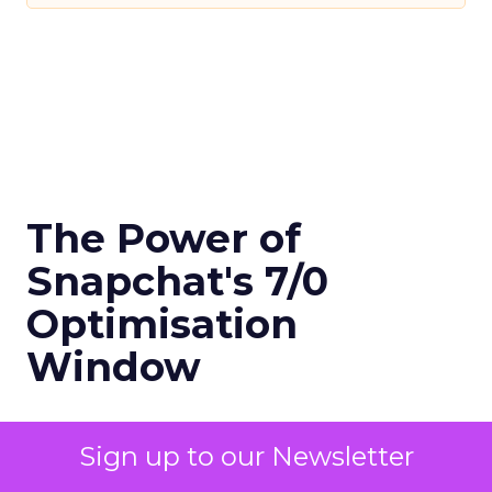
The Power of
Snapchat's 7/0
Optimisation
Window
Author
Sign up to our Newsletter
Fospha Team