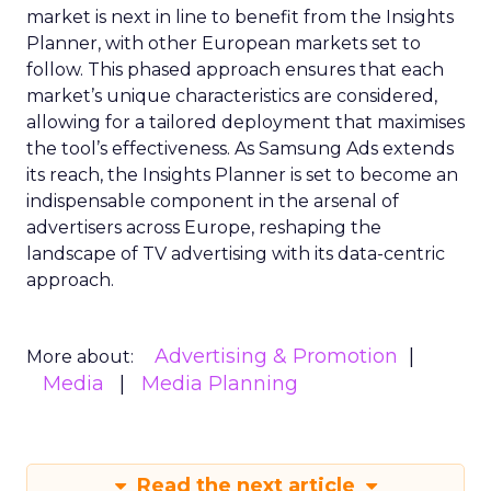
market is next in line to benefit from the Insights
Planner, with other European markets set to
follow. This phased approach ensures that each
market’s unique characteristics are considered,
allowing for a tailored deployment that maximises
the tool’s effectiveness. As Samsung Ads extends
its reach, the Insights Planner is set to become an
indispensable component in the arsenal of
advertisers across Europe, reshaping the
landscape of TV advertising with its data-centric
approach.
Advertising & Promotion
More about:
Media
Media Planning
Read the next article