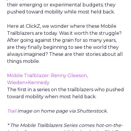
their emerging or experimental budgets; they
pushed toward mobility while most held back.
Here at ClickZ, we wonder where these Mobile
Trailblazers are today. Was it worth the struggle?
After going against the grain for so many years,
are they finally beginning to see the world they
always imagined? These are their stories about all
things mobile.
Mobile Trailblazer: Renny Gleeson,
Wieden+Kennedy
The first in a series on the trailblazers who pushed
toward mobility when most held back.
Trail
image on home page via Shutterstock.
* The Mobile Trailblazers Series comes hot-on-the-