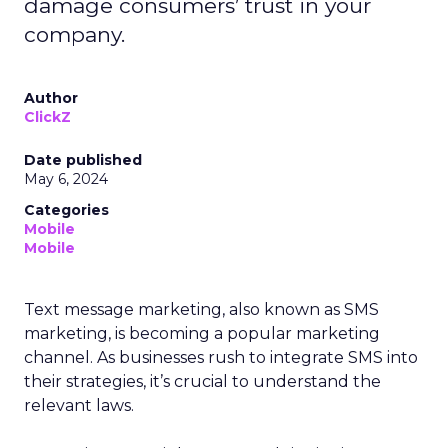
damage consumers’ trust in your
company.
Author
ClickZ
Date published
May 6, 2024
Categories
Mobile
Mobile
Text message marketing, also known as SMS
marketing, is becoming a popular marketing
channel. As businesses rush to integrate SMS into
their strategies, it’s crucial to understand the
relevant laws.