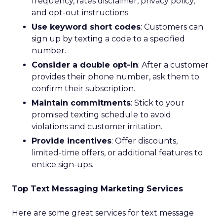
frequency, rates disclaimer, privacy policy,
and opt-out instructions.
Use keyword short codes
: Customers can
sign up by texting a code to a specified
number.
Consider a double opt-in
: After a customer
provides their phone number, ask them to
confirm their subscription.
Maintain commitments
: Stick to your
promised texting schedule to avoid
violations and customer irritation.
Provide incentives
: Offer discounts,
limited-time offers, or additional features to
entice sign-ups.
Top Text Messaging Marketing Services
Here are some great services for text message