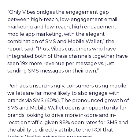
“Only Vibes bridges the engagement gap
between high-reach, low-engagement email
marketing and low-reach, high engagement
mobile app marketing, with the elegant
combination of SMS and Mobile Wallet,” the
report said. “Plus, Vibes customers who have
integrated both of these channels together have
seen 19x more revenue per message vs. just
sending SMS messages on their own.”
Perhaps unsurprisingly, consumers using mobile
wallets are far more likely to also engage with
brands via SMS (40%). The pronounced growth of
SMS and Mobile Wallet opens an opportunity for
brands looking to drive more in-store and in-
location traffic, given 98% open rates for SMS and
the ability to directly attribute the ROI that