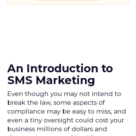
An Introduction to
SMS Marketing
Even though you may not intend to
break the law, some aspects of
compliance may be easy to miss, and
even a tiny oversight could cost your
business millions of dollars and