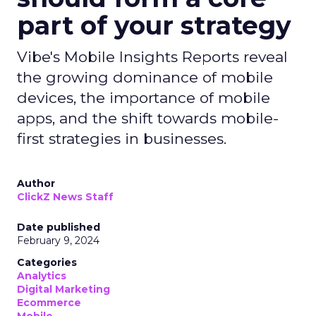
part of your strategy
Vibe's Mobile Insights Reports reveal
the growing dominance of mobile
devices, the importance of mobile
apps, and the shift towards mobile-
first strategies in businesses.
Author
ClickZ News Staff
Date published
February 9, 2024
Categories
Analytics
Digital Marketing
Ecommerce