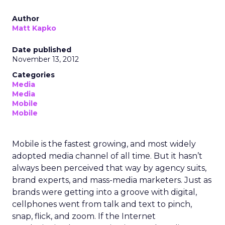
Author
Matt Kapko
Date published
November 13, 2012
Categories
Media
Media
Mobile
Mobile
Mobile is the fastest growing, and most widely
adopted media channel of all time. But it hasn’t
always been perceived that way by agency suits,
brand experts, and mass-media marketers. Just as
brands were getting into a groove with digital,
cellphones went from talk and text to pinch,
snap, flick, and zoom. If the Internet