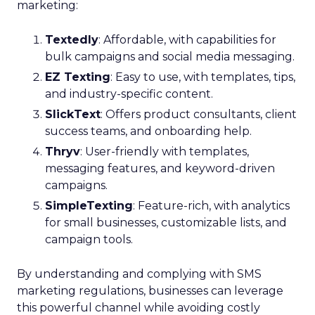
marketing:
Textedly
: Affordable, with capabilities for
bulk campaigns and social media messaging.
EZ Texting
: Easy to use, with templates, tips,
and industry-specific content.
SlickText
: Offers product consultants, client
success teams, and onboarding help.
Thryv
: User-friendly with templates,
messaging features, and keyword-driven
campaigns.
SimpleTexting
: Feature-rich, with analytics
for small businesses, customizable lists, and
campaign tools.
By understanding and complying with SMS
marketing regulations, businesses can leverage
this powerful channel while avoiding costly