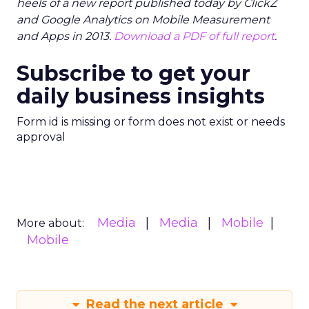
heels of a new report published today by ClickZ
and Google Analytics on Mobile Measurement
and Apps in 2013.
Download a PDF of full report
.
Subscribe to get your
daily business insights
Form id is missing or form does not exist or needs
approval
Media
Media
Mobile
More about:
Mobile
Read the next article