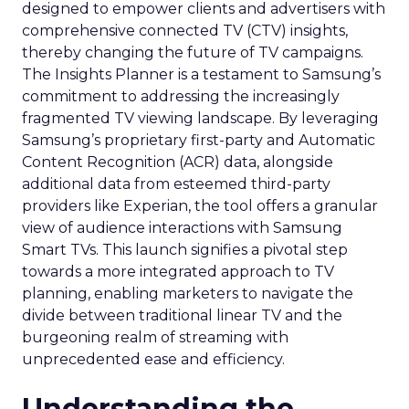
designed to empower clients and advertisers with
comprehensive connected TV (CTV) insights,
thereby changing the future of TV campaigns.
The Insights Planner is a testament to Samsung’s
commitment to addressing the increasingly
fragmented TV viewing landscape. By leveraging
Samsung’s proprietary first-party and Automatic
Content Recognition (ACR) data, alongside
additional data from esteemed third-party
providers like Experian, the tool offers a granular
view of audience interactions with Samsung
Smart TVs. This launch signifies a pivotal step
towards a more integrated approach to TV
planning, enabling marketers to navigate the
divide between traditional linear TV and the
burgeoning realm of streaming with
unprecedented ease and efficiency.
Understanding the