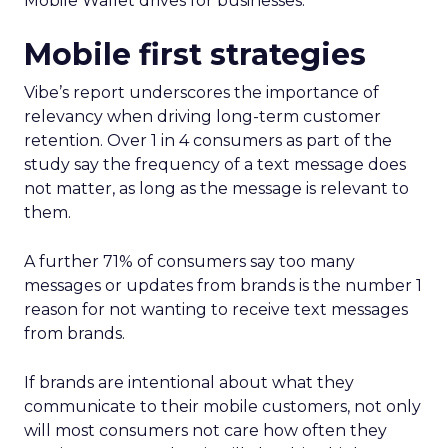
Mobile Wallet drives for businesses.
Mobile first strategies
Vibe’s report underscores the importance of
relevancy when driving long-term customer
retention. Over 1 in 4 consumers as part of the
study say the frequency of a text message does
not matter, as long as the message is relevant to
them.
A further 71% of consumers say too many
messages or updates from brands is the number 1
reason for not wanting to receive text messages
from brands.
If brands are intentional about what they
communicate to their mobile customers, not only
will most consumers not care how often they