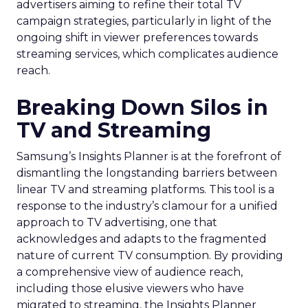
advertisers aiming to refine their total TV
campaign strategies, particularly in light of the
ongoing shift in viewer preferences towards
streaming services, which complicates audience
reach.
Breaking Down Silos in
TV and Streaming
Samsung’s Insights Planner is at the forefront of
dismantling the longstanding barriers between
linear TV and streaming platforms. This tool is a
response to the industry’s clamour for a unified
approach to TV advertising, one that
acknowledges and adapts to the fragmented
nature of current TV consumption. By providing
a comprehensive view of audience reach,
including those elusive viewers who have
migrated to streaming, the Insights Planner