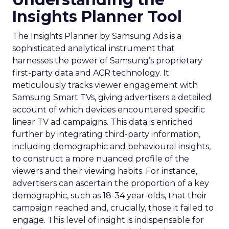
Insights Planner Tool
The Insights Planner by Samsung Ads is a
sophisticated analytical instrument that
harnesses the power of Samsung’s proprietary
first-party data and ACR technology. It
meticulously tracks viewer engagement with
Samsung Smart TVs, giving advertisers a detailed
account of which devices encountered specific
linear TV ad campaigns. This data is enriched
further by integrating third-party information,
including demographic and behavioural insights,
to construct a more nuanced profile of the
viewers and their viewing habits. For instance,
advertisers can ascertain the proportion of a key
demographic, such as 18-34 year-olds, that their
campaign reached and, crucially, those it failed to
engage. This level of insight is indispensable for