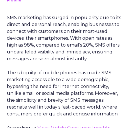
Mobile
SMS marketing has surged in popularity due to its
direct and personal reach, enabling businesses to
connect with customers on their most-used
devices: their smartphones. With open rates as
high as 98%, compared to email’s 20%, SMS offers
unparalleled visibility and immediacy, ensuring
messages are seen almost instantly.
The ubiquity of mobile phones has made SMS
marketing accessible to a wide demographic,
bypassing the need for internet connectivity,
unlike email or social media platforms. Moreover,
the simplicity and brevity of SMS messages
resonate well in today’s fast-paced world, where
consumers prefer quick and concise information.
According to
Vibes Mobile Consumer Insights