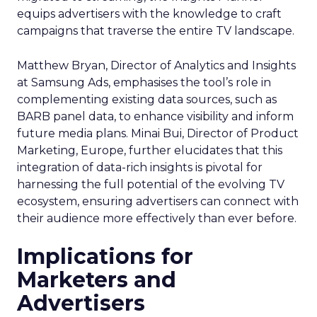
equips advertisers with the knowledge to craft
campaigns that traverse the entire TV landscape.
Matthew Bryan, Director of Analytics and Insights
at Samsung Ads, emphasises the tool’s role in
complementing existing data sources, such as
BARB panel data, to enhance visibility and inform
future media plans. Minai Bui, Director of Product
Marketing, Europe, further elucidates that this
integration of data-rich insights is pivotal for
harnessing the full potential of the evolving TV
ecosystem, ensuring advertisers can connect with
their audience more effectively than ever before.
Implications for
Marketers and
Advertisers