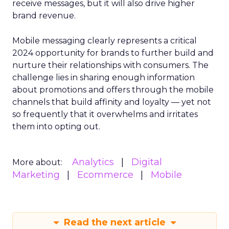
receive messages, but it will also drive higher
brand revenue.
Mobile messaging clearly represents a critical
2024 opportunity for brands to further build and
nurture their relationships with consumers. The
challenge lies in sharing enough information
about promotions and offers through the mobile
channels that build affinity and loyalty — yet not
so frequently that it overwhelms and irritates
them into opting out.
Analytics
Digital
More about:
Marketing
Ecommerce
Mobile
Read the next article