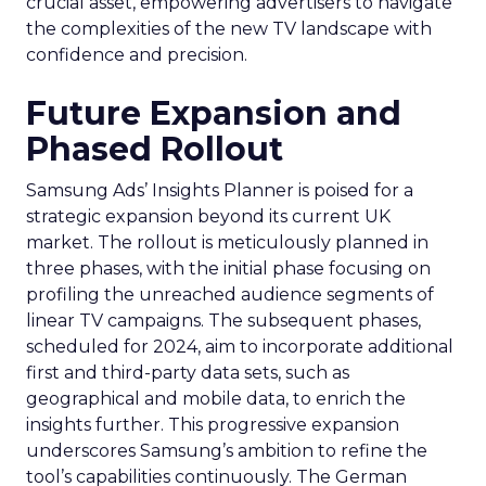
crucial asset, empowering advertisers to navigate
the complexities of the new TV landscape with
confidence and precision.
Future Expansion and
Phased Rollout
Samsung Ads’ Insights Planner is poised for a
strategic expansion beyond its current UK
market. The rollout is meticulously planned in
three phases, with the initial phase focusing on
profiling the unreached audience segments of
linear TV campaigns. The subsequent phases,
scheduled for 2024, aim to incorporate additional
first and third-party data sets, such as
geographical and mobile data, to enrich the
insights further. This progressive expansion
underscores Samsung’s ambition to refine the
tool’s capabilities continuously. The German