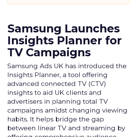
Samsung Launches
Insights Planner for
TV Campaigns
Samsung Ads UK has introduced the
Insights Planner, a tool offering
advanced connected TV (CTV)
insights to aid UK clients and
advertisers in planning total TV
campaigns amidst changing viewing
habits. It helps bridge the gap
between linear TV and streaming by
offering comprehensive audience