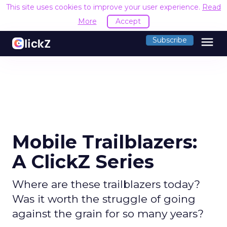
This site uses cookies to improve your user experience.
Read
More
Accept
menu
Subscribe
Mobile Trailblazers:
A ClickZ Series
Where are these trailblazers today?
Was it worth the struggle of going
against the grain for so many years?