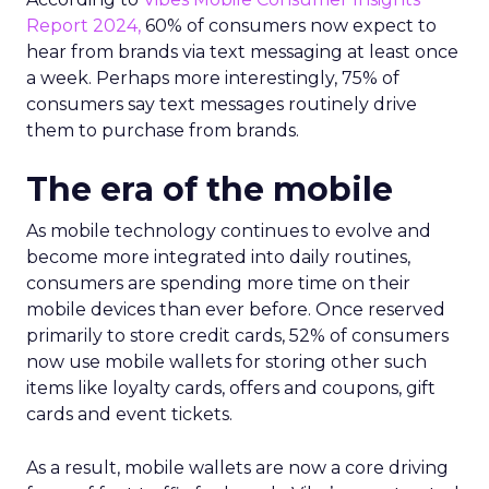
Report 2024,
60% of consumers now expect to
hear from brands via text messaging at least once
a week. Perhaps more interestingly, 75% of
consumers say text messages routinely drive
them to purchase from brands.
The era of the mobile
As mobile technology continues to evolve and
become more integrated into daily routines,
consumers are spending more time on their
mobile devices than ever before. Once reserved
primarily to store credit cards, 52% of consumers
now use mobile wallets for storing other such
items like loyalty cards, offers and coupons, gift
cards and event tickets.
As a result, mobile wallets are now a core driving