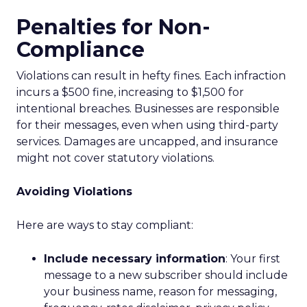
Penalties for Non-
Compliance
Violations can result in hefty fines. Each infraction
incurs a $500 fine, increasing to $1,500 for
intentional breaches. Businesses are responsible
for their messages, even when using third-party
services. Damages are uncapped, and insurance
might not cover statutory violations.
Avoiding Violations
Here are ways to stay compliant:
Include necessary information
: Your first
message to a new subscriber should include
your business name, reason for messaging,