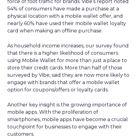
force of foot traffic for brands. Vibe’s report noted
54% of consumers have made a purchase at a
physical location with a mobile wallet offer, and
nearly 60% have used their mobile wallet loyalty
card when making an offline purchase.
As household income increases, our survey found
that there is a higher likelihood of consumers
using Mobile Wallet for more than just a place to
store their credit cards. More than half of those
surveyed by Vibe, said they are now more likely to
engage with brands that offer a mobile wallet
option for coupons/offers or loyalty cards.
Another key insight is the growing importance of
mobile apps. With the proliferation of
smartphones, mobile apps have become a crucial
touchpoint for businesses to engage with their
customers.