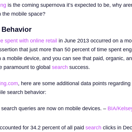
ing
is the coming supernova it’s expected to be, why are
in the mobile space?
 Behavior
e spent with online retail
in June 2013 occurred on a mob
sertion that just more than 50 percent of time spent eng
 a mobile device, and you can see that paid, organic, an
re paramount to global
search
success.
ing.com
, here are some additional data points regarding
bile search behavior:
l search queries are now on mobile devices. –
BIA/Kelse
accounted for 34.2 percent of all paid
search
clicks in De