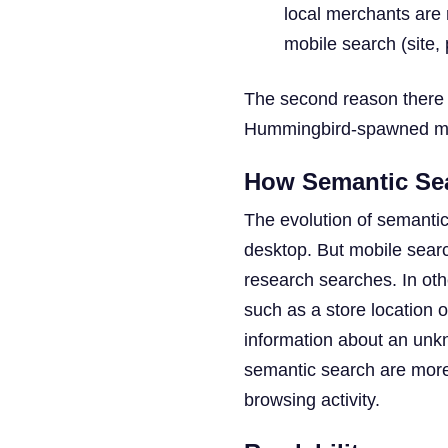
local merchants are 
mobile search (site,
The second reason there a
Hummingbird-spawned mo
How Semantic Sea
The evolution of semantic
desktop. But mobile searc
research searches. In oth
such as a store location o
information about an unkn
semantic search are more l
browsing activity.