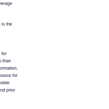
everage
 is the
 for
s than
formation,
source for
obile
nd prior