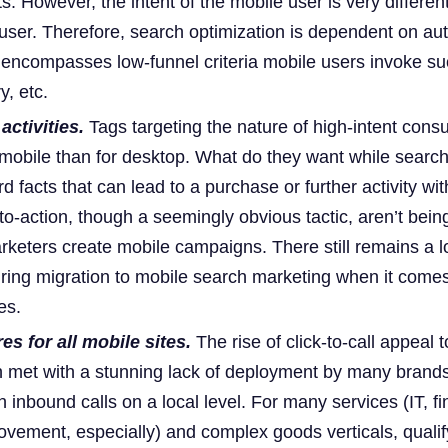
. However, the intent of the mobile user is very differen
user. Therefore, search optimization is dependent on aut
t encompasses low-funnel criteria mobile users invoke su
y, etc.
activities.
Tags targeting the nature of high-intent cons
 mobile than for desktop. What do they want while search
d facts that can lead to a purchase or further activity wit
to-action, though a seemingly obvious tactic, aren’t bein
eters create mobile campaigns. There still remains a lo
ring migration to mobile search marketing when it comes
es.
ures for all mobile sites.
The rise of click-to-call appeal 
met with a stunning lack of deployment by many brands
h inbound calls on a local level. For many services (IT, fi
vement, especially) and complex goods verticals, qualify