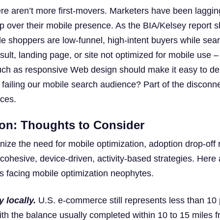
here aren’t more first-movers. Marketers have been laggin
p over their mobile presence. As the BIA/Kelsey report 
le shoppers are low-funnel, high-intent buyers while sear
sult, landing page, or site not optimized for mobile use – 
such as responsive Web design should make it easy to de
failing our mobile search audience? Part of the disconnec
ices.
ion: Thoughts to Consider
ize the need for mobile optimization, adoption drop-off
 cohesive, device-driven, activity-based strategies. Here
s facing mobile optimization neophytes.
 locally.
U.S. e-commerce still represents less than 10 
 with the balance usually completed within 10 to 15 miles