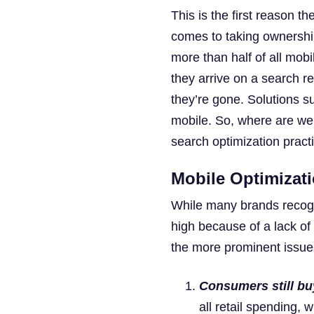
This is the first reason t
comes to taking ownershi
more than half of all mobi
they arrive on a search re
they’re gone. Solutions 
mobile. So, where are we 
search optimization pract
Mobile Optimizat
While many brands recogn
high because of a lack of
the more prominent issue
Consumers still buy
all retail spending,