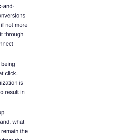
k-and-
conversions
 if not more
it through
onnect
 being
t click-
ization is
o result in
op
hand, what
s remain the