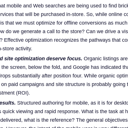
hat mobile and Web searches are being used to find bric
vices that will be purchased in-store. So, while online 
y is that we must optimize for offline conversions as much
ow do we generate a call to the store? Can we drive a vis
 Effective optimization recognizes the pathways that c
-store activity.
 site optimization deserve focus.
Organic listings are
the screen, below the fold, and Google has indicated tha
ops substantially after position four. While organic optim
us on paid campaigns and site structure is probably going t
estment (ROI).
esults.
Structured authoring for mobile, as it is for deskt
s quick viewing and rapid response. What is the task at 
 delivered, what is the reference? The general objective