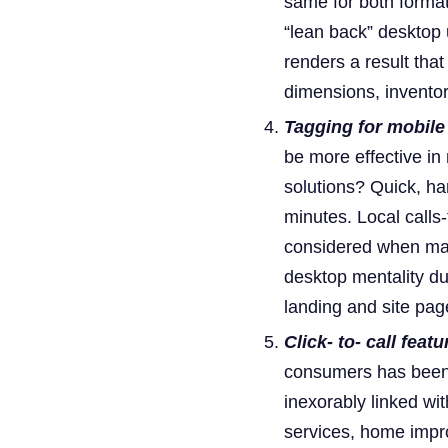
same for both formats
“lean back” desktop 
renders a result tha
dimensions, inventor
Tagging for mobile 
be more effective in
solutions? Quick, har
minutes. Local calls-
considered when mark
desktop mentality du
landing and site pag
Click- to- call feat
consumers has been 
inexorably linked wit
services, home impro