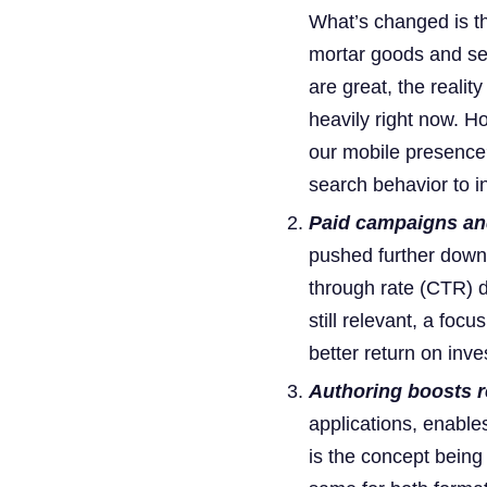
What’s changed is t
mortar goods and ser
are great, the realit
heavily right now. H
our mobile presence?
search behavior to in
Paid campaigns and
pushed further down 
through rate (CTR) dr
still relevant, a foc
better return on inv
Authoring boosts r
applications, enable
is the concept being