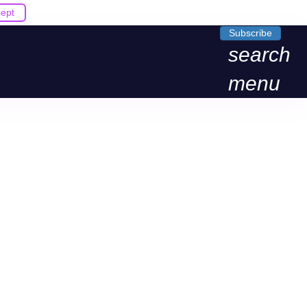
ept
Subscribe
search
menu