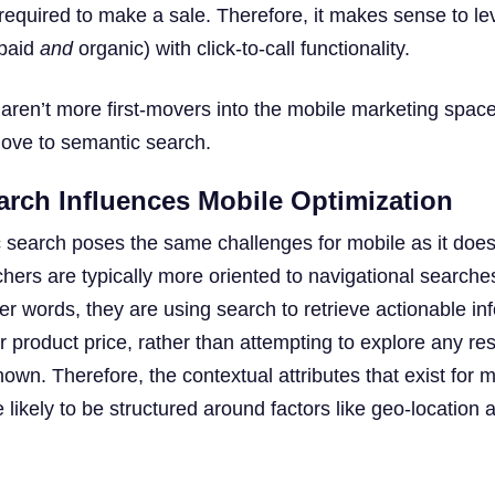
required to make a sale. Therefore, it makes sense to l
 paid
and
organic) with click-to-call functionality.
ren’t more first-movers into the mobile marketing space
ve to semantic search.
rch Influences Mobile Optimization
 search poses the same challenges for mobile as it does
hers are typically more oriented to navigational searche
er words, they are using search to retrieve actionable in
r product price, rather than attempting to explore any re
own. Therefore, the contextual attributes that exist for m
ikely to be structured around factors like geo-location a