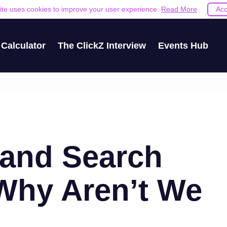
site uses cookies to improve your user experience.
Read More
Acc
Calculator
The ClickZ Interview
Events Hub
 and Search
 Why Aren’t We