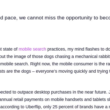
id pace, we cannot miss the opportunity to be
t state of
mobile
search
practices, my mind flashes to do
n, but the image of those dogs chasing a mechanical rabbi
f mobile search. Right now, the mobile consumer is the r
ts are the dogs – everyone’s moving quickly and trying 
ected to outpace desktop purchases in the near future. 
annual retail payments on mobile handsets and tablets 
, according to Uberflip, only 25 percent of brands have a