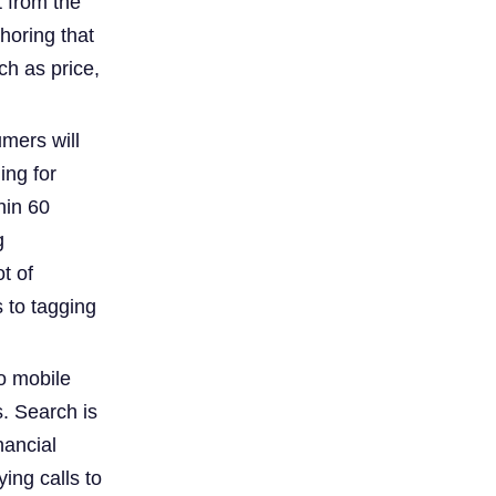
t from the
horing that
ch as price,
umers will
ing for
hin 60
g
t of
 to tagging
to mobile
. Search is
nancial
ing calls to