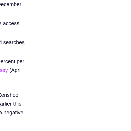
 December
rs access
ed searches
percent per
lsey
(April
 Kenshoo
rlier this
 a negative