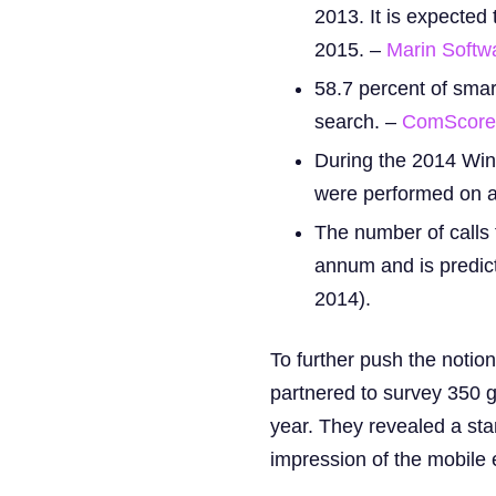
2013. It is expecte
2015. –
Marin Softw
58.7 percent of smar
search. –
ComScore 
During the 2014 Win
were performed on a
The number of calls 
annum and is predicte
2014).
To further push the notio
partnered to survey 350 g
year. They revealed a sta
impression of the mobile 