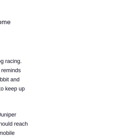
come
g racing.
t reminds
abbit and
to keep up
Juniper
should reach
 mobile