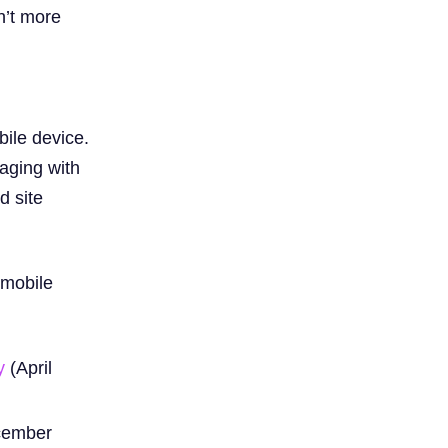
n’t more
ile device.
aging with
d site
 mobile
y
(April
cember