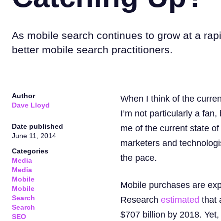
As mobile search continues to grow at a rap
better mobile search practitioners.
Author
When I think of the curren
Dave Lloyd
I’m not particularly a fa
Date published
me of the current state o
June 11, 2014
marketers and technologis
Categories
the pace.
Media
Media
Mobile
Mobile purchases are exp
Mobile
Search
Research
estimated
that 
Search
$707 billion by 2018. Yet
SEO