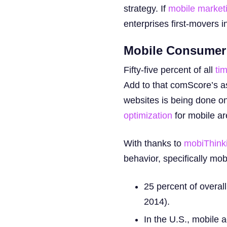
strategy. If
mobile market
enterprises first-movers 
Mobile Consumer
Fifty-five percent of all
tim
Add to that comScore’s as
websites is being done on
optimization
for mobile a
With thanks to
mobiThink
behavior, specifically mo
25 percent of overal
2014).
In the U.S., mobile 