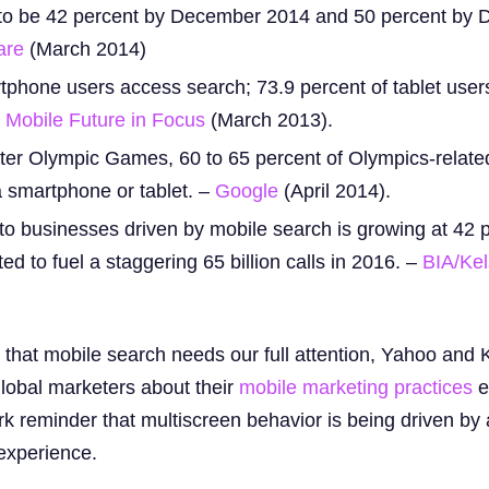
d to be 42 percent by December 2014 and 50 percent by
are
(March 2014)
tphone users access search; 73.9 percent of tablet use
Mobile Future in Focus
(March 2013).
ter Olympic Games, 60 to 65 percent of Olympics-relat
 smartphone or tablet. –
Google
(April 2014).
to businesses driven by mobile search is growing at 42 
d to fuel a staggering 65 billion calls in 2016. –
BIA/Ke
n that mobile search needs our full attention, Yahoo and
lobal marketers about their
mobile marketing practices
ea
rk reminder that multiscreen behavior is being driven by
experience.