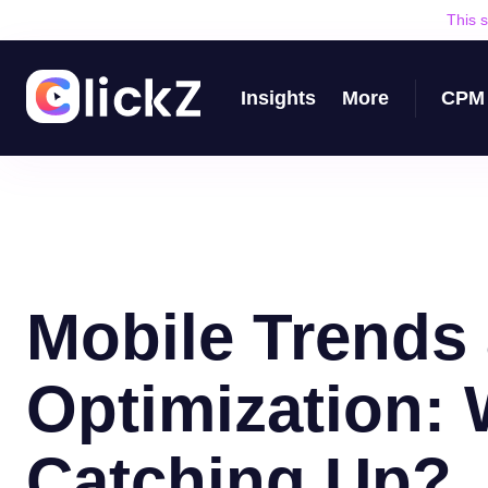
This 
Insights
More
CPM 
Mobile Trends
Optimization:
Catching Up?