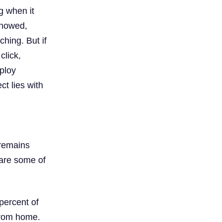
g when it
showed,
ching. But if
click,
ploy
t lies with
 remains
 are some of
percent of
 from home.