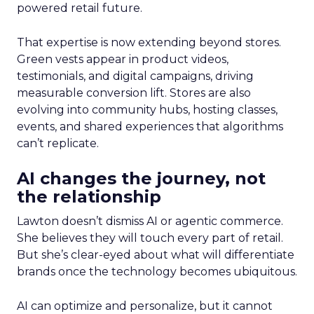
powered retail future.
That expertise is now extending beyond stores.
Green vests appear in product videos,
testimonials, and digital campaigns, driving
measurable conversion lift. Stores are also
evolving into community hubs, hosting classes,
events, and shared experiences that algorithms
can’t replicate.
AI changes the journey, not
the relationship
Lawton doesn’t dismiss AI or agentic commerce.
She believes they will touch every part of retail.
But she’s clear-eyed about what will differentiate
brands once the technology becomes ubiquitous.
AI can optimize and personalize, but it cannot