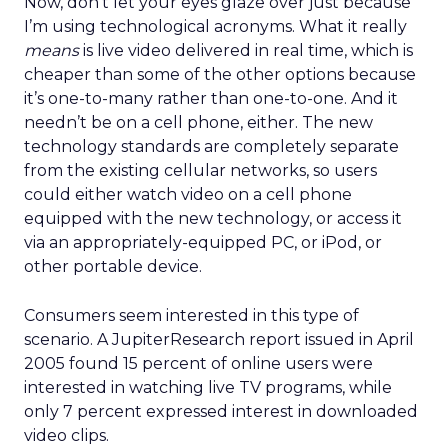
Now, don’t let your eyes glaze over just because
I’m using technological acronyms. What it really
means
is live video delivered in real time, which is
cheaper than some of the other options because
it’s one-to-many rather than one-to-one. And it
needn’t be on a cell phone, either. The new
technology standards are completely separate
from the existing cellular networks, so users
could either watch video on a cell phone
equipped with the new technology, or access it
via an appropriately-equipped PC, or iPod, or
other portable device.
Consumers seem interested in this type of
scenario. A JupiterResearch report issued in April
2005 found 15 percent of online users were
interested in watching live TV programs, while
only 7 percent expressed interest in downloaded
video clips.