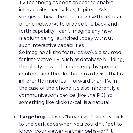
TV technologies don’t appear to enable
interactivity themselves, Jupiter’s Ask
suggests they’d be integrated with cellular
phone networks to provide the back-and-
forth capability. I can’t imagine any new
medium being launched today without
such interactive capabilities.
So imagine all the features we’ve discussed
for interactive TV, such as database building,
the ability to watch more lengthy sponsor
content, and the like, but on a device that is
inherently more lean-forward than TV. In
the case of the phone, it’s also inherently a
communications device (like the PC), so
something like click-to-call is a natural.
Targeting
— Does “broadcast” take us back
to the dark ages when you couldn’t “get to
know” your viewer via their behavior? It