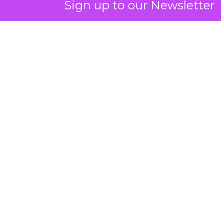
Sign up to our Newsletter