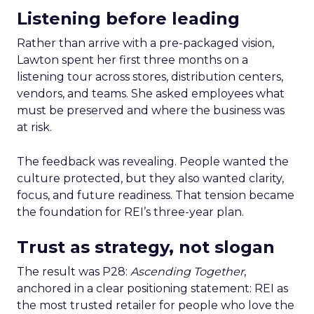
Listening before leading
Rather than arrive with a pre-packaged vision,
Lawton spent her first three months on a
listening tour across stores, distribution centers,
vendors, and teams. She asked employees what
must be preserved and where the business was
at risk.
The feedback was revealing. People wanted the
culture protected, but they also wanted clarity,
focus, and future readiness. That tension became
the foundation for REI’s three-year plan.
Trust as strategy, not slogan
The result was P28:
Ascending Together
,
anchored in a clear positioning statement: REI as
the most trusted retailer for people who love the