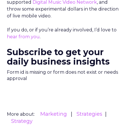
supported
Digital Music Video Network
, and
throw some experimental dollars in the direction
of live mobile video.
If you do, or if you’re already involved, I’d love to
hear from you
.
Subscribe to get your
daily business insights
Form id is missing or form does not exist or needs
approval
Marketing
Strategies
More about:
Strategy