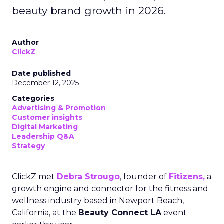
beauty brand growth in 2026.
Author
ClickZ
Date published
December 12, 2025
Categories
Advertising & Promotion
Customer insights
Digital Marketing
Leadership Q&A
Strategy
ClickZ met
Debra Strougo
, founder of
Fitizens,
a
growth engine and connector for the fitness and
wellness industry based in Newport Beach,
California, at the
Beauty Connect LA
event