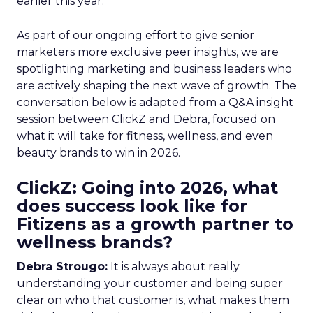
earlier this year.
As part of our ongoing effort to give senior
marketers more exclusive peer insights, we are
spotlighting marketing and business leaders who
are actively shaping the next wave of growth. The
conversation below is adapted from a Q&A insight
session between ClickZ and Debra, focused on
what it will take for fitness, wellness, and even
beauty brands to win in 2026.
ClickZ: Going into 2026, what
does success look like for
Fitizens as a growth partner to
wellness brands?
Debra Strougo:
It is always about really
understanding your customer and being super
clear on who that customer is, what makes them