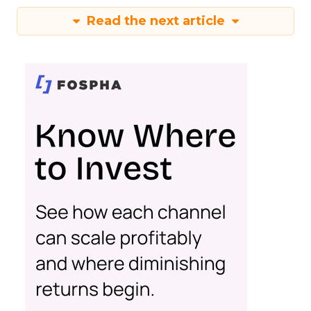
Read the next article