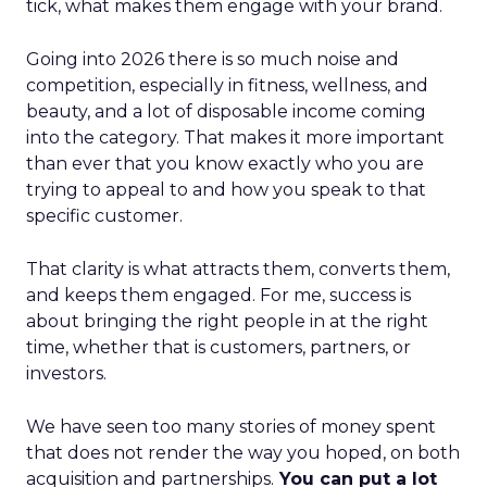
tick, what makes them engage with your brand.
Going into 2026 there is so much noise and
competition, especially in fitness, wellness, and
beauty, and a lot of disposable income coming
into the category. That makes it more important
than ever that you know exactly who you are
trying to appeal to and how you speak to that
specific customer.
That clarity is what attracts them, converts them,
and keeps them engaged. For me, success is
about bringing the right people in at the right
time, whether that is customers, partners, or
investors.
We have seen too many stories of money spent
that does not render the way you hoped, on both
acquisition and partnerships.
You can put a lot