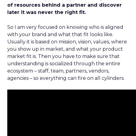
of resources behind a partner and discover
later it was never the right fit.
So I am very focused on knowing who is aligned
with your brand and what that fit looks like.
Usually it is based on mission, vision, values, where
you show up in market, and what your product
market fit is. Then you have to make sure that
understanding is socialized through the entire
ecosystem – staff, team, partners, vendors,
agencies – so everything can fire on all cylinders.