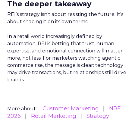
The deeper takeaway
REI’s strategy isn’t about resisting the future. It’s
about shaping it on its own terms.
In a retail world increasingly defined by
automation, REI is betting that trust, human
expertise, and emotional connection will matter
more, not less. For marketers watching agentic
commerce rise, the message is clear: technology
may drive transactions, but relationships still drive
brands.
Customer Marketing
NRF
More about:
2026
Retail Marketing
Strategy