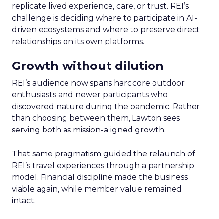
replicate lived experience, care, or trust. REI’s
challenge is deciding where to participate in AI-
driven ecosystems and where to preserve direct
relationships on its own platforms.
Growth without dilution
REI’s audience now spans hardcore outdoor
enthusiasts and newer participants who
discovered nature during the pandemic. Rather
than choosing between them, Lawton sees
serving both as mission-aligned growth.
That same pragmatism guided the relaunch of
REI’s travel experiences through a partnership
model. Financial discipline made the business
viable again, while member value remained
intact.