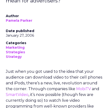
mean for advertisers?
Author
Pamela Parker
Date published
January 27, 2006
Categories
Marketing
Strategies
Strategy
Just when you got used to the idea that your
audience can download video to their cell phones
and iPods, there’s a new, live, revolution around
the corner. Through companies like
MobiTV
and
SmartVideo
, it’s now possible (though few are
currently doing so) to watch live video
programming from well-known providers like