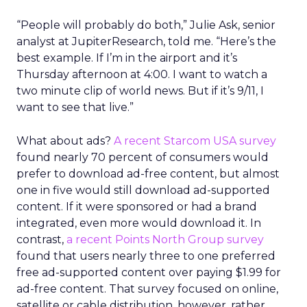
“People will probably do both,” Julie Ask, senior
analyst at JupiterResearch, told me. “Here’s the
best example. If I’m in the airport and it’s
Thursday afternoon at 4:00. I want to watch a
two minute clip of world news. But if it’s 9/11, I
want to see that live.”
What about ads?
A recent Starcom USA survey
found nearly 70 percent of consumers would
prefer to download ad-free content, but almost
one in five would still download ad-supported
content. If it were sponsored or had a brand
integrated, even more would download it. In
contrast,
a recent Points North Group survey
found that users nearly three to one preferred
free ad-supported content over paying $1.99 for
ad-free content. That survey focused on online,
satellite or cable distribution, however, rather