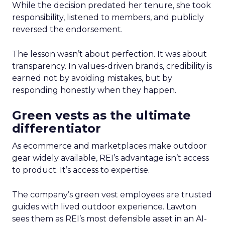
While the decision predated her tenure, she took
responsibility, listened to members, and publicly
reversed the endorsement.
The lesson wasn’t about perfection. It was about
transparency. In values-driven brands, credibility is
earned not by avoiding mistakes, but by
responding honestly when they happen.
Green vests as the ultimate
differentiator
As ecommerce and marketplaces make outdoor
gear widely available, REI’s advantage isn’t access
to product. It’s access to expertise.
The company’s green vest employees are trusted
guides with lived outdoor experience. Lawton
sees them as REI’s most defensible asset in an AI-