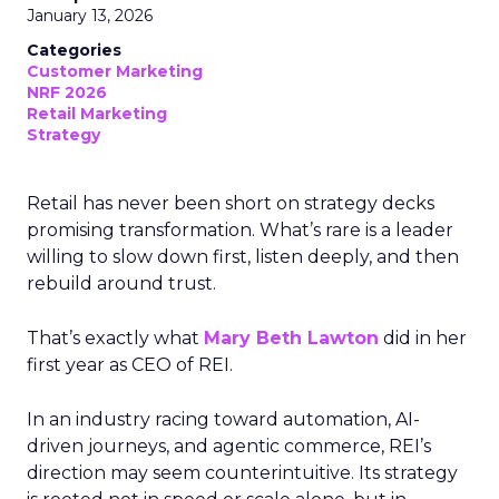
January 13, 2026
Categories
Customer Marketing
NRF 2026
Retail Marketing
Strategy
Retail has never been short on strategy decks
promising transformation. What’s rare is a leader
willing to slow down first, listen deeply, and then
rebuild around trust.
That’s exactly what
Mary Beth Lawton
did in her
first year as CEO of REI.
In an industry racing toward automation, AI-
driven journeys, and agentic commerce, REI’s
direction may seem counterintuitive. Its strategy