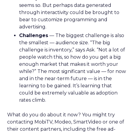
seems so. But perhaps data generated
through interactivity could be brought to
bear to customize programming and
advertising.
Challenges
— The biggest challenge is also
the smallest — audience size. “The big
challenge is inventory,” says Ask. “Not a lot of
people watch this, so how do you get a big
enough market that makes it worth your
while?” The most significant value — for now
and in the near-term future — is in the
learning to be gained. It’s learning that
could be extremely valuable as adoption
rates climb.
What do you do about it now? You might try
contacting MobiTV, Modeo, SmartVideo or one of
their content partners, including the free ad-