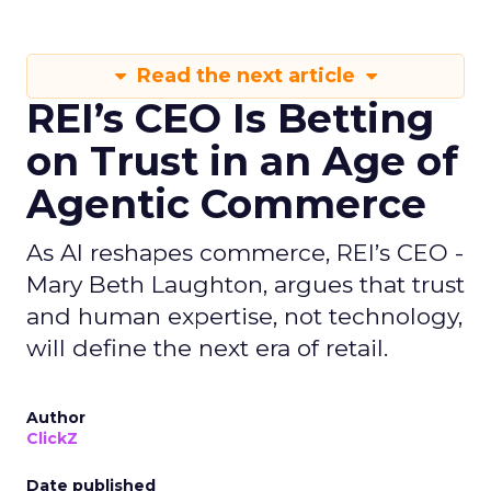
Read the next article
REI’s CEO Is Betting
on Trust in an Age of
Agentic Commerce
As AI reshapes commerce, REI’s CEO -
Mary Beth Laughton, argues that trust
and human expertise, not technology,
will define the next era of retail.
Author
ClickZ
Date published