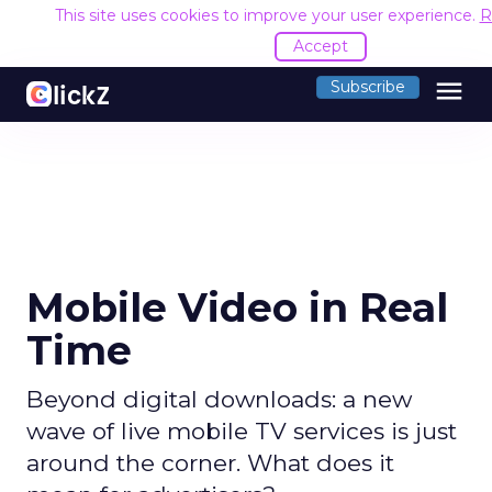
This site uses cookies to improve your user experience.
R
Accept
menu
Subscribe
Mobile Video in Real
Time
Beyond digital downloads: a new
wave of live mobile TV services is just
around the corner. What does it