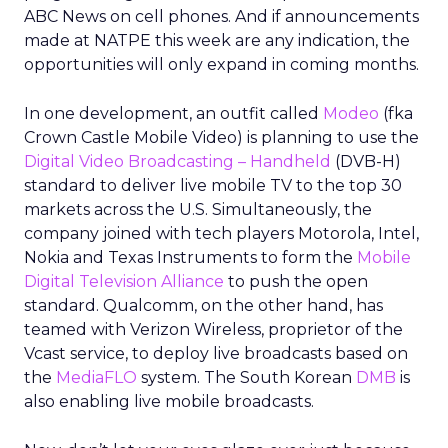
ABC News on cell phones. And if announcements
made at NATPE this week are any indication, the
opportunities will only expand in coming months.
In one development, an outfit called
Modeo
(fka
Crown Castle Mobile Video) is planning to use the
Digital Video Broadcasting – Handheld
(DVB-H)
standard to deliver live mobile TV to the top 30
markets across the U.S. Simultaneously, the
company joined with tech players Motorola, Intel,
Nokia and Texas Instruments to form the
Mobile
Digital Television Alliance
to push the open
standard. Qualcomm, on the other hand, has
teamed with Verizon Wireless, proprietor of the
Vcast service, to deploy live broadcasts based on
the
MediaFLO
system. The South Korean
DMB
is
also enabling live mobile broadcasts.