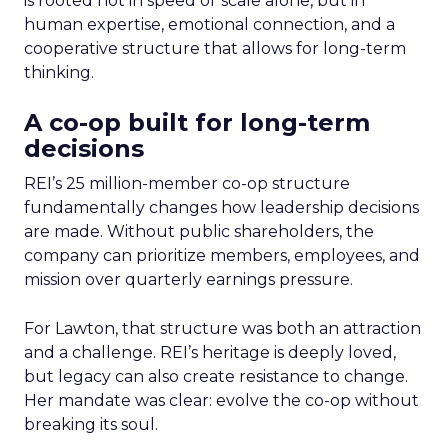
is rooted not in speed or scale alone, but in
human expertise, emotional connection, and a
cooperative structure that allows for long-term
thinking.
A co-op built for long-term
decisions
REI’s 25 million-member co-op structure
fundamentally changes how leadership decisions
are made. Without public shareholders, the
company can prioritize members, employees, and
mission over quarterly earnings pressure.
For Lawton, that structure was both an attraction
and a challenge. REI’s heritage is deeply loved,
but legacy can also create resistance to change.
Her mandate was clear: evolve the co-op without
breaking its soul.