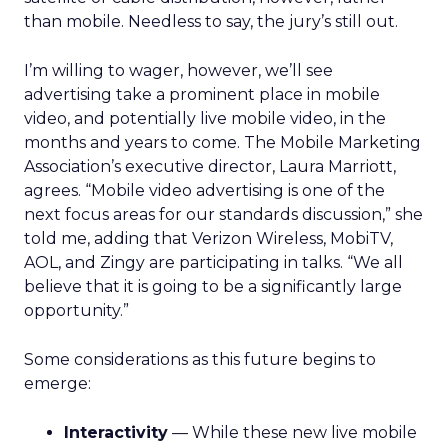
than mobile. Needless to say, the jury’s still out.
I’m willing to wager, however, we’ll see
advertising take a prominent place in mobile
video, and potentially live mobile video, in the
months and years to come. The Mobile Marketing
Association’s executive director, Laura Marriott,
agrees. “Mobile video advertising is one of the
next focus areas for our standards discussion,” she
told me, adding that Verizon Wireless, MobiTV,
AOL, and Zingy are participating in talks. “We all
believe that it is going to be a significantly large
opportunity.”
Some considerations as this future begins to
emerge:
Interactivity
— While these new live mobile