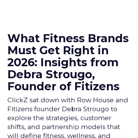
What Fitness Brands
Must Get Right in
2026: Insights from
Debra Strougo,
Founder of Fitizens
ClickZ sat down with Row House and
Fitizens founder Debra Strougo to
explore the strategies, customer
shifts, and partnership models that
will define fitness, wellness, and