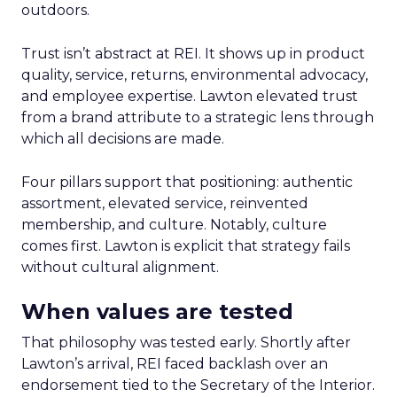
outdoors.
Trust isn’t abstract at REI. It shows up in product
quality, service, returns, environmental advocacy,
and employee expertise. Lawton elevated trust
from a brand attribute to a strategic lens through
which all decisions are made.
Four pillars support that positioning: authentic
assortment, elevated service, reinvented
membership, and culture. Notably, culture
comes first. Lawton is explicit that strategy fails
without cultural alignment.
When values are tested
That philosophy was tested early. Shortly after
Lawton’s arrival, REI faced backlash over an
endorsement tied to the Secretary of the Interior.