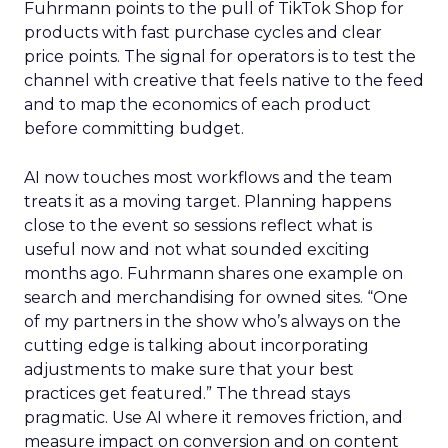
Fuhrmann points to the pull of TikTok Shop for
products with fast purchase cycles and clear
price points. The signal for operators is to test the
channel with creative that feels native to the feed
and to map the economics of each product
before committing budget.
AI now touches most workflows and the team
treats it as a moving target. Planning happens
close to the event so sessions reflect what is
useful now and not what sounded exciting
months ago. Fuhrmann shares one example on
search and merchandising for owned sites. “One
of my partners in the show who’s always on the
cutting edge is talking about incorporating
adjustments to make sure that your best
practices get featured.” The thread stays
pragmatic. Use AI where it removes friction, and
measure impact on conversion and on content