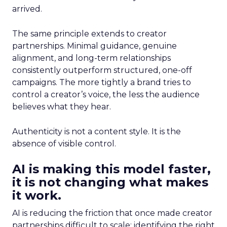
arrived.
The same principle extends to creator
partnerships. Minimal guidance, genuine
alignment, and long-term relationships
consistently outperform structured, one-off
campaigns. The more tightly a brand tries to
control a creator’s voice, the less the audience
believes what they hear.
Authenticity is not a content style. It is the
absence of visible control.
AI is making this model faster,
it is not changing what makes
it work.
AI is reducing the friction that once made creator
partnerships difficult to scale: identifying the right