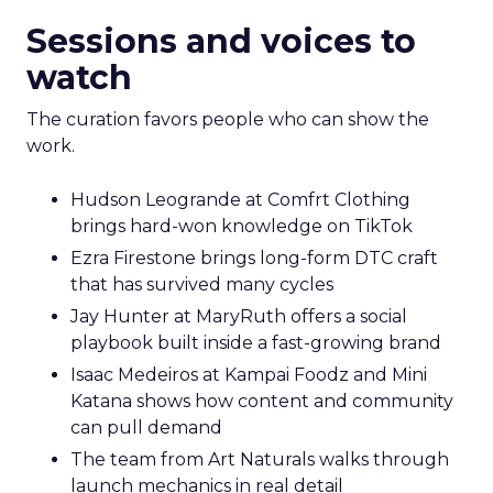
Sessions and voices to
watch
The curation favors people who can show the
work.
Hudson Leogrande at Comfrt Clothing
brings hard-won knowledge on TikTok
Ezra Firestone brings long-form DTC craft
that has survived many cycles
Jay Hunter at MaryRuth offers a social
playbook built inside a fast-growing brand
Isaac Medeiros at Kampai Foodz and Mini
Katana shows how content and community
can pull demand
The team from Art Naturals walks through
launch mechanics in real detail