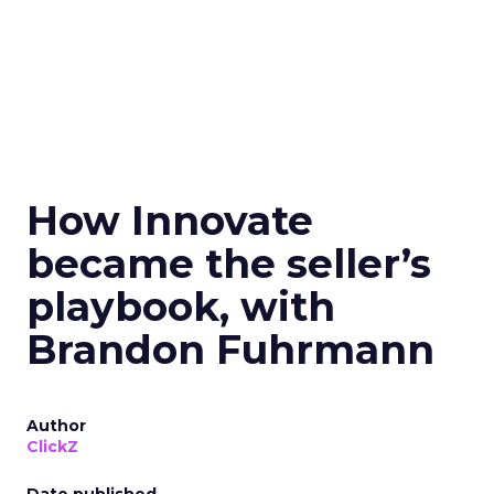
How Innovate
became the seller’s
playbook, with
Brandon Fuhrmann
Author
ClickZ