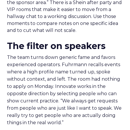
the sponsor area.” There is a Shein after party and
VIP rooms that make it easier to move from a
hallway chat to a working discussion. Use those
moments to compare notes on one specific idea
and to cut what will not scale.
The filter on speakers
The team turns down generic fame and favors
experienced operators. Fuhrmann recalls events
where a high profile name turned up, spoke
without context, and left. The room had nothing
to apply on Monday. Innovate works in the
opposite direction by selecting people who can
show current practice. “We always get requests
from people who are just like I want to speak. We
really try to get people who are actually doing
things in the real world.”