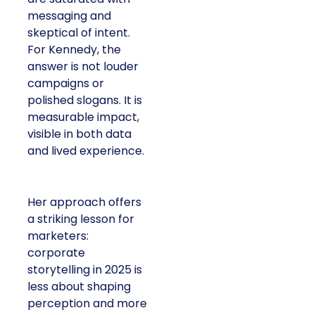
messaging and
skeptical of intent.
For Kennedy, the
answer is not louder
campaigns or
polished slogans. It is
measurable impact,
visible in both data
and lived experience.
Her approach offers
a striking lesson for
marketers:
corporate
storytelling in 2025 is
less about shaping
perception and more