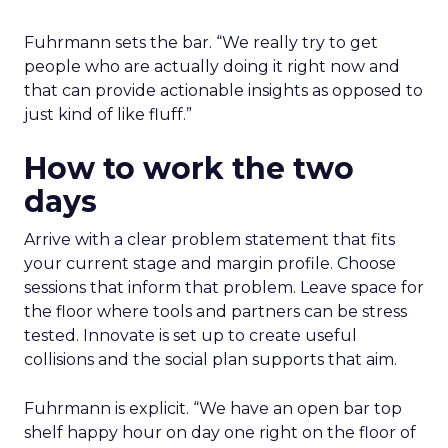
Fuhrmann sets the bar. “We really try to get
people who are actually doing it right now and
that can provide actionable insights as opposed to
just kind of like fluff.”
How to work the two
days
Arrive with a clear problem statement that fits
your current stage and margin profile. Choose
sessions that inform that problem. Leave space for
the floor where tools and partners can be stress
tested. Innovate is set up to create useful
collisions and the social plan supports that aim.
Fuhrmann is explicit. “We have an open bar top
shelf happy hour on day one right on the floor of