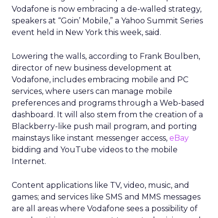
Vodafone is now embracing a de-walled strategy,
speakers at “Goin’ Mobile,” a Yahoo Summit Series
event held in New York this week, said.
Lowering the walls, according to Frank Boulben,
director of new business development at
Vodafone, includes embracing mobile and PC
services, where users can manage mobile
preferences and programs through a Web-based
dashboard. It will also stem from the creation of a
Blackberry-like push mail program, and porting
mainstays like instant messenger access,
eBay
bidding and YouTube videos to the mobile
Internet.
Content applications like TV, video, music, and
games; and services like SMS and MMS messages
are all areas where Vodafone sees a possibility of