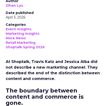
Author
Zihan Lyu
Date published
April 3, 2026
Categories
Event Insights
Marketing Insights
More News
Retail Marketing
Shoptalk Spring 2026
At Shoptalk, Travis Katz and Jessica Alba did
not describe a new marketing channel. They
described the end of the distinction between
content and commerce.
The boundary between
content and commerce is
gone.