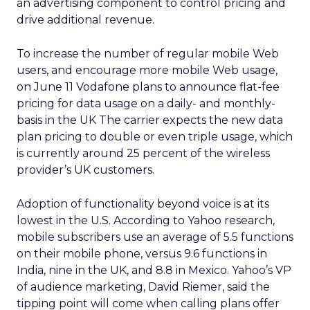
an advertising component to control pricing and
drive additional revenue.
To increase the number of regular mobile Web
users, and encourage more mobile Web usage,
on June 11 Vodafone plans to announce flat-fee
pricing for data usage on a daily- and monthly-
basis in the UK The carrier expects the new data
plan pricing to double or even triple usage, which
is currently around 25 percent of the wireless
provider’s UK customers.
Adoption of functionality beyond voice is at its
lowest in the U.S. According to Yahoo research,
mobile subscribers use an average of 5.5 functions
on their mobile phone, versus 9.6 functions in
India, nine in the UK, and 8.8 in Mexico. Yahoo’s VP
of audience marketing, David Riemer, said the
tipping point will come when calling plans offer