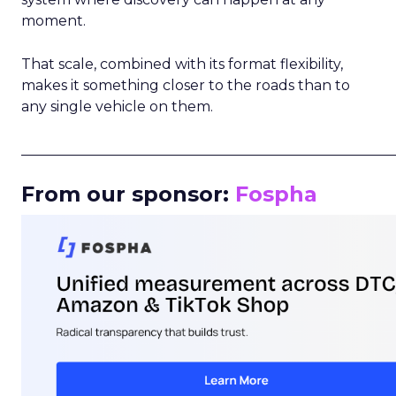
moment.
That scale, combined with its format flexibility,
makes it something closer to the roads than to
any single vehicle on them.
_____________________________________________________
From our sponsor:
Fospha