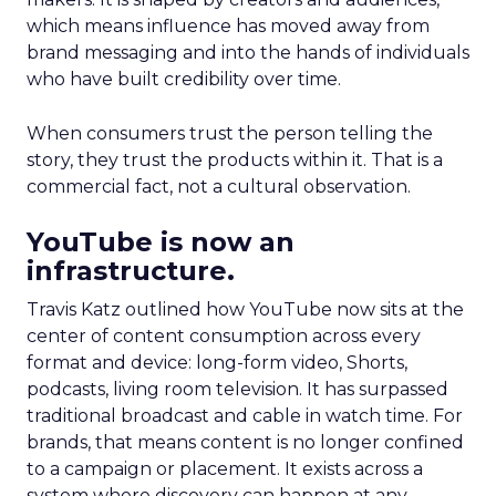
which means influence has moved away from
brand messaging and into the hands of individuals
who have built credibility over time.
When consumers trust the person telling the
story, they trust the products within it. That is a
commercial fact, not a cultural observation.
YouTube is now an
infrastructure.
Travis Katz outlined how YouTube now sits at the
center of content consumption across every
format and device: long-form video, Shorts,
podcasts, living room television. It has surpassed
traditional broadcast and cable in watch time. For
brands, that means content is no longer confined
to a campaign or placement. It exists across a
system where discovery can happen at any