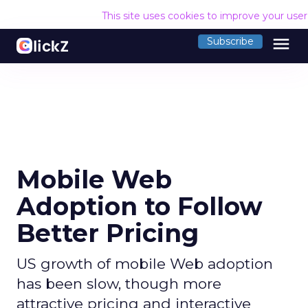
This site uses cookies to improve your use
menu
Subscribe
Mobile Web
Adoption to Follow
Better Pricing
US growth of mobile Web adoption
has been slow, though more
attractive pricing and interactive