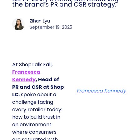
the brand’s PR and CSR strategy.
Zihan Lyu
September 19, 2025
At ShopTalk Fall,
Francesca
Kennedy
, Head of
PR and CSR at Shop
Francesca Kennedy
LC
, spoke about a
challenge facing
every retailer today:
how to build trust in
an environment
where consumers
are saturated with