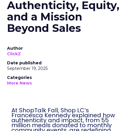
Authenticity, Equity,
and a Mission
Beyond Sales
Author
ClickZ
Date published
September 19, 2025
Categories
More News
At ShopTalk Fall, Shop LC’s
Francesca Kennedy explained how
authenticity and impact, from 55
million meals donated to monthly
community events, are redefining