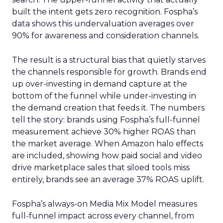
built the intent gets zero recognition. Fospha’s
data shows this undervaluation averages over
90% for awareness and consideration channels.
The result is a structural bias that quietly starves
the channels responsible for growth. Brands end
up over-investing in demand capture at the
bottom of the funnel while under-investing in
the demand creation that feeds it. The numbers
tell the story: brands using Fospha’s full-funnel
measurement achieve 30% higher ROAS than
the market average. When Amazon halo effects
are included, showing how paid social and video
drive marketplace sales that siloed tools miss
entirely, brands see an average 37% ROAS uplift.
Fospha’s always-on Media Mix Model measures
full-funnel impact across every channel, from