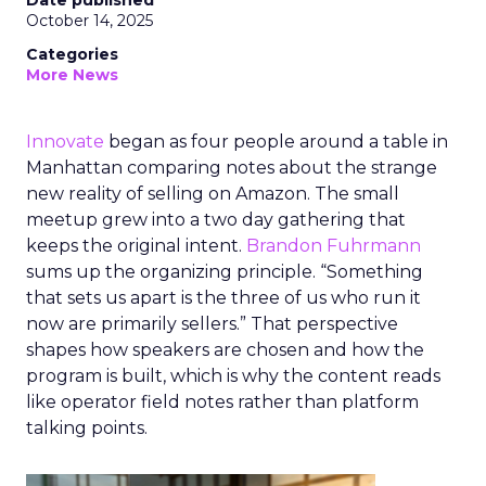
Date published
October 14, 2025
Categories
More News
Innovate
began as four people around a table in
Manhattan comparing notes about the strange
new reality of selling on Amazon. The small
meetup grew into a two day gathering that
keeps the original intent.
Brandon Fuhrmann
sums up the organizing principle. “Something
that sets us apart is the three of us who run it
now are primarily sellers.” That perspective
shapes how speakers are chosen and how the
program is built, which is why the content reads
like operator field notes rather than platform
talking points.