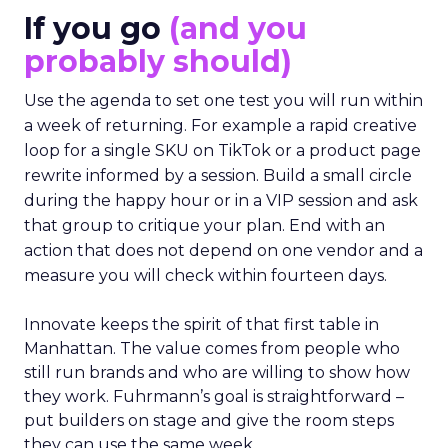
If you go
(and you
probably should)
Use the agenda to set one test you will run within
a week of returning. For example a rapid creative
loop for a single SKU on TikTok or a product page
rewrite informed by a session. Build a small circle
during the happy hour or in a VIP session and ask
that group to critique your plan. End with an
action that does not depend on one vendor and a
measure you will check within fourteen days.
Innovate keeps the spirit of that first table in
Manhattan. The value comes from people who
still run brands and who are willing to show how
they work. Fuhrmann’s goal is straightforward –
put builders on stage and give the room steps
they can use the same week.