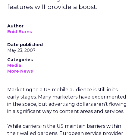
features will provide a boost.
Author
Enid Burns
Date published
May 23, 2007
Categories
Media
More News
Marketing to a US mobile audience is still in its
early stages. Many marketers have experimented
in the space, but advertising dollars aren’t flowing
in a significant way to content areas and services.
While carriers in the US maintain barriers within
their walled gardens, European service provider