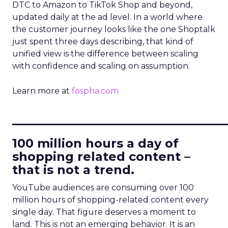
DTC to Amazon to TikTok Shop and beyond,
updated daily at the ad level. In a world where
the customer journey looks like the one Shoptalk
just spent three days describing, that kind of
unified view is the difference between scaling
with confidence and scaling on assumption.
Learn more at
fospha.com
____________________________
100 million hours a day of
shopping related content –
that is not a trend.
YouTube audiences are consuming over 100
million hours of shopping-related content every
single day. That figure deserves a moment to
land. This is not an emerging behavior. It is an