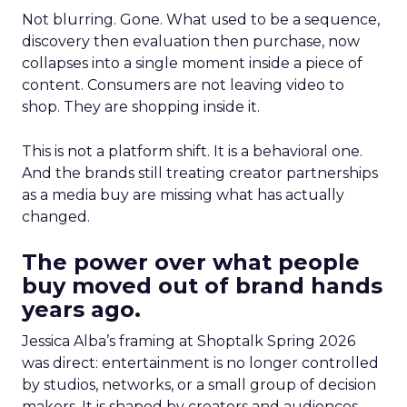
Not blurring. Gone. What used to be a sequence,
discovery then evaluation then purchase, now
collapses into a single moment inside a piece of
content. Consumers are not leaving video to
shop. They are shopping inside it.
This is not a platform shift. It is a behavioral one.
And the brands still treating creator partnerships
as a media buy are missing what has actually
changed.
The power over what people
buy moved out of brand hands
years ago.
Jessica Alba’s framing at Shoptalk Spring 2026
was direct: entertainment is no longer controlled
by studios, networks, or a small group of decision
makers. It is shaped by creators and audiences,