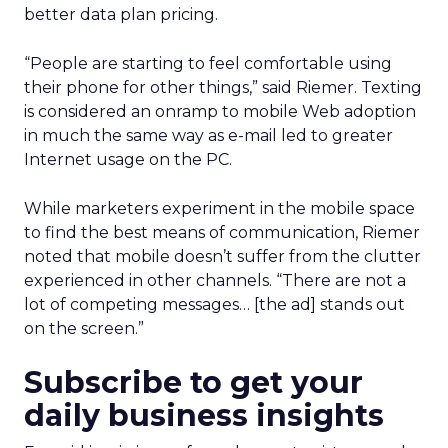
better data plan pricing.
“People are starting to feel comfortable using
their phone for other things,” said Riemer. Texting
is considered an onramp to mobile Web adoption
in much the same way as e-mail led to greater
Internet usage on the PC.
While marketers experiment in the mobile space
to find the best means of communication, Riemer
noted that mobile doesn’t suffer from the clutter
experienced in other channels. “There are not a
lot of competing messages… [the ad] stands out
on the screen.”
Subscribe to get your
daily business insights