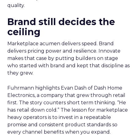
quality.
Brand still decides the
ceiling
Marketplace acumen delivers speed. Brand
delivers pricing power and resilience. Innovate
makes that case by putting builders on stage
who started with brand and kept that discipline as
they grew.
Fuhrmann highlights Evan Dash of Dash Home
Electronics, a company that grew through retail
first. The story counters short term thinking. “He
has retail down cold.” The lesson for marketplace
heavy operators is to invest in a repeatable
promise and consistent product standards so
every channel benefits when you expand.