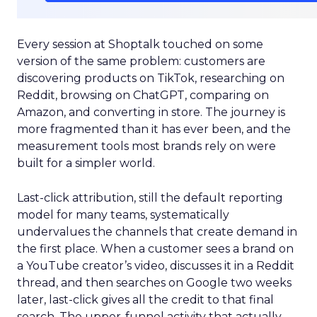
Every session at Shoptalk touched on some
version of the same problem: customers are
discovering products on TikTok, researching on
Reddit, browsing on ChatGPT, comparing on
Amazon, and converting in store. The journey is
more fragmented than it has ever been, and the
measurement tools most brands rely on were
built for a simpler world.
Last-click attribution, still the default reporting
model for many teams, systematically
undervalues the channels that create demand in
the first place. When a customer sees a brand on
a YouTube creator’s video, discusses it in a Reddit
thread, and then searches on Google two weeks
later, last-click gives all the credit to that final
search. The upper-funnel activity that actually