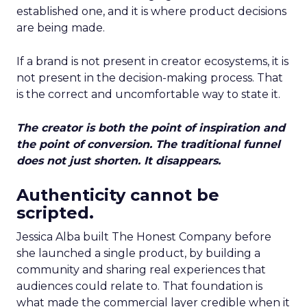
established one, and it is where product decisions
are being made.
If a brand is not present in creator ecosystems, it is
not present in the decision-making process. That
is the correct and uncomfortable way to state it.
The creator is both the point of inspiration and
the point of conversion. The traditional funnel
does not just shorten. It disappears.
Authenticity cannot be
scripted.
Jessica Alba built The Honest Company before
she launched a single product, by building a
community and sharing real experiences that
audiences could relate to. That foundation is
what made the commercial layer credible when it