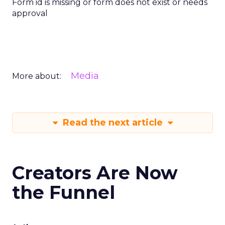
Form id is missing or form does not exist or needs
approval
Media
More about:
Read the next article
Creators Are Now
the Funnel