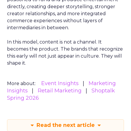
directly, creating deeper storytelling, stronger
creator relationships, and more integrated
commerce experiences without layers of
intermediaries in between.
In this model, content is not a channel. It
becomes the product. The brands that recognize
this early will not just appear in culture. They will
shape it.
Event Insights
Marketing
More about:
Insights
Retail Marketing
Shoptalk
Spring 2026
Read the next article