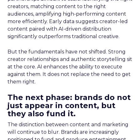
creators, matching content to the right
audiences, amplifying high-performing content
more efficiently. Early data suggests creator-led
content paired with AI-driven distribution
significantly outperforms traditional creative.
But the fundamentals have not shifted. Strong
creator relationships and authentic storytelling sit
at the core. AI enhances the ability to execute
against them. It does not replace the need to get
them right.
The next phase: brands do not
just appear in content, but
they also fund it.
The distinction between content and marketing
will continue to blur. Brands are increasingly
positioned to fund and produce entertainment