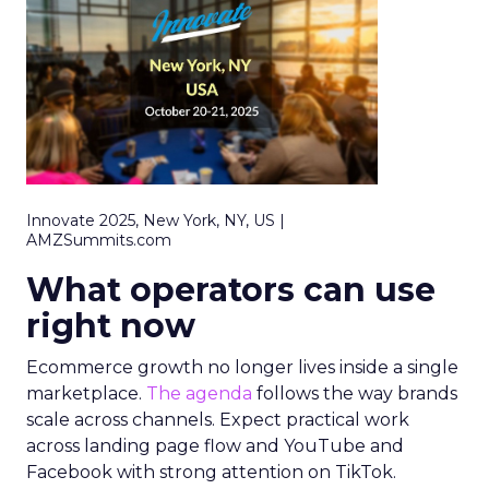
Innovate 2025, New York, NY, US |
AMZSummits.com
What operators can use
right now
Ecommerce growth no longer lives inside a single
marketplace.
The agenda
follows the way brands
scale across channels. Expect practical work
across landing page flow and YouTube and
Facebook with strong attention on TikTok.