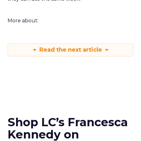
More about:
Read the next article
Shop LC’s Francesca
Kennedy on