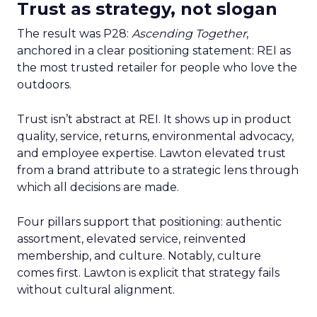
Trust as strategy, not slogan
The result was P28:
Ascending Together
,
anchored in a clear positioning statement: REI as
the most trusted retailer for people who love the
outdoors.
Trust isn’t abstract at REI. It shows up in product
quality, service, returns, environmental advocacy,
and employee expertise. Lawton elevated trust
from a brand attribute to a strategic lens through
which all decisions are made.
Four pillars support that positioning: authentic
assortment, elevated service, reinvented
membership, and culture. Notably, culture
comes first. Lawton is explicit that strategy fails
without cultural alignment.