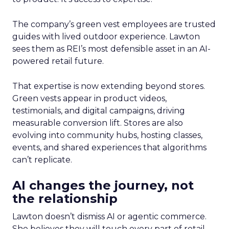
The company’s green vest employees are trusted
guides with lived outdoor experience. Lawton
sees them as REI’s most defensible asset in an AI-
powered retail future.
That expertise is now extending beyond stores.
Green vests appear in product videos,
testimonials, and digital campaigns, driving
measurable conversion lift. Stores are also
evolving into community hubs, hosting classes,
events, and shared experiences that algorithms
can’t replicate.
AI changes the journey, not
the relationship
Lawton doesn’t dismiss AI or agentic commerce.
She believes they will touch every part of retail.