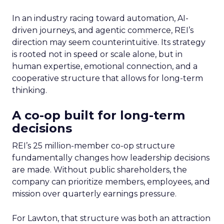
In an industry racing toward automation, AI-
driven journeys, and agentic commerce, REI’s
direction may seem counterintuitive. Its strategy
is rooted not in speed or scale alone, but in
human expertise, emotional connection, and a
cooperative structure that allows for long-term
thinking.
A co-op built for long-term
decisions
REI’s 25 million-member co-op structure
fundamentally changes how leadership decisions
are made. Without public shareholders, the
company can prioritize members, employees, and
mission over quarterly earnings pressure.
For Lawton, that structure was both an attraction