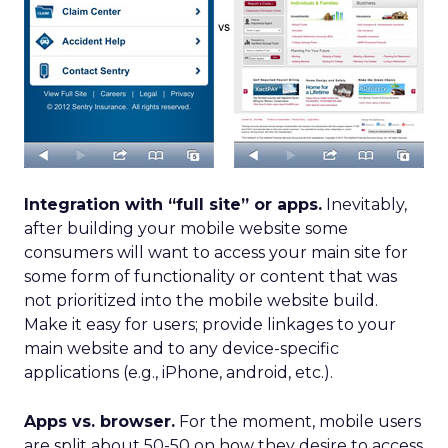
Integration with “full site” or apps.
Inevitably,
after building your mobile website some
consumers will want to access your main site for
some form of functionality or content that was
not prioritized into the mobile website build.
Make it easy for users; provide linkages to your
main website and to any device-specific
applications (e.g., iPhone, android, etc.).
Apps vs. browser.
For the moment, mobile users
are split about 50-50 on how they desire to access