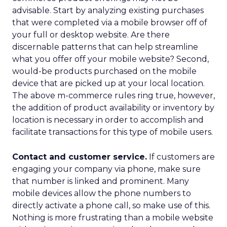
advisable. Start by analyzing existing purchases
that were completed via a mobile browser off of
your full or desktop website. Are there
discernable patterns that can help streamline
what you offer off your mobile website? Second,
would-be products purchased on the mobile
device that are picked up at your local location.
The above m-commerce rules ring true, however,
the addition of product availability or inventory by
location is necessary in order to accomplish and
facilitate transactions for this type of mobile users.
Contact and customer service.
If customers are
engaging your company via phone, make sure
that number is linked and prominent. Many
mobile devices allow the phone numbers to
directly activate a phone call, so make use of this.
Nothing is more frustrating than a mobile website