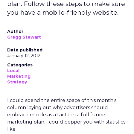
plan. Follow these steps to make sure
you have a mobile-friendly website.
Author
Gregg Stewart
Date published
January 12, 2012
Categories
Local
Marketing
Strategy
I could spend the entire space of this month’s
column laying out why advertisers should
embrace mobile as a tactic in a full funnel
marketing plan. I could pepper you with statistics
like: