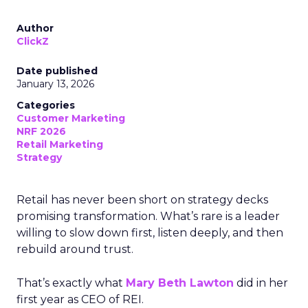
Author
ClickZ
Date published
January 13, 2026
Categories
Customer Marketing
NRF 2026
Retail Marketing
Strategy
Retail has never been short on strategy decks
promising transformation. What’s rare is a leader
willing to slow down first, listen deeply, and then
rebuild around trust.
That’s exactly what
Mary Beth Lawton
did in her
first year as CEO of REI.