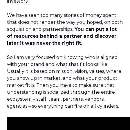
investors.
We have seen too many stories of money spent
that does not render the way you hoped, on both
acquisition and partnerships.
You can put a lot
of resources behind a partner and discover
later it was never the right fit.
So I am very focused on knowing who is aligned
with your brand and what that fit looks like.
Usually it is based on mission, vision, values, where
you show up in market, and what your product
market fit is. Then you have to make sure that
understanding is socialized through the entire
ecosystem – staff, team, partners, vendors,
agencies – so everything can fire on all cylinders.