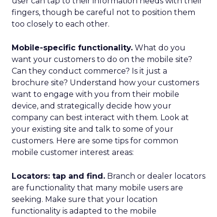
user can tap to their information needs with their
fingers, though be careful not to position them
too closely to each other.
Mobile-specific functionality.
What do you
want your customers to do on the mobile site?
Can they conduct commerce? Is it just a
brochure site? Understand how your customers
want to engage with you from their mobile
device, and strategically decide how your
company can best interact with them. Look at
your existing site and talk to some of your
customers. Here are some tips for common
mobile customer interest areas:
Locators: tap and find.
Branch or dealer locators
are functionality that many mobile users are
seeking. Make sure that your location
functionality is adapted to the mobile