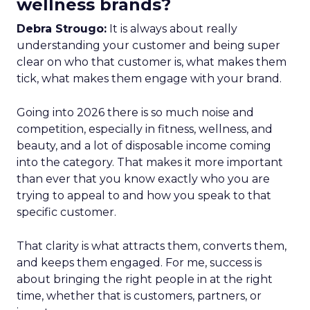
wellness brands?
Debra Strougo:
It is always about really
understanding your customer and being super
clear on who that customer is, what makes them
tick, what makes them engage with your brand.
Going into 2026 there is so much noise and
competition, especially in fitness, wellness, and
beauty, and a lot of disposable income coming
into the category. That makes it more important
than ever that you know exactly who you are
trying to appeal to and how you speak to that
specific customer.
That clarity is what attracts them, converts them,
and keeps them engaged. For me, success is
about bringing the right people in at the right
time, whether that is customers, partners, or