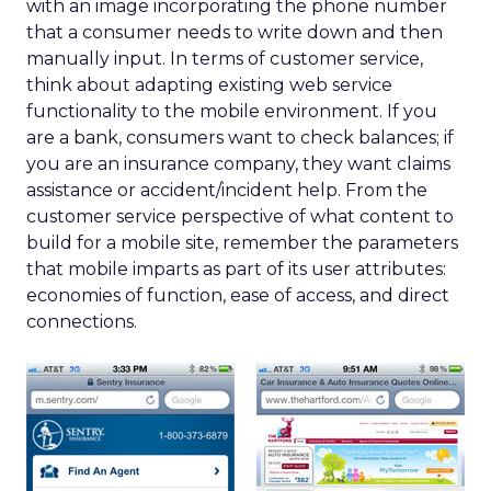
with an image incorporating the phone number
that a consumer needs to write down and then
manually input. In terms of customer service,
think about adapting existing web service
functionality to the mobile environment. If you
are a bank, consumers want to check balances; if
you are an insurance company, they want claims
assistance or accident/incident help. From the
customer service perspective of what content to
build for a mobile site, remember the parameters
that mobile imparts as part of its user attributes:
economies of function, ease of access, and direct
connections.