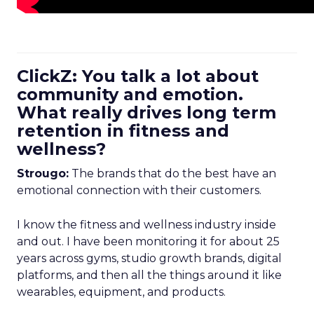
ClickZ: You talk a lot about
community and emotion.
What really drives long term
retention in fitness and
wellness?
Strougo:
The brands that do the best have an
emotional connection with their customers.
I know the fitness and wellness industry inside
and out. I have been monitoring it for about 25
years across gyms, studio growth brands, digital
platforms, and then all the things around it like
wearables, equipment, and products.