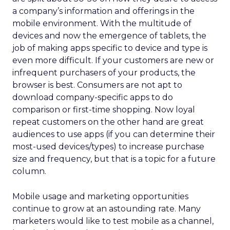
a company’s information and offerings in the
mobile environment. With the multitude of
devices and now the emergence of tablets, the
job of making apps specific to device and type is
even more difficult. If your customers are new or
infrequent purchasers of your products, the
browser is best. Consumers are not apt to
download company-specific apps to do
comparison or first-time shopping. Now loyal
repeat customers on the other hand are great
audiences to use apps (if you can determine their
most-used devices/types) to increase purchase
size and frequency, but that is a topic for a future
column.
Mobile usage and marketing opportunities
continue to grow at an astounding rate. Many
marketers would like to test mobile as a channel,