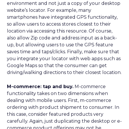
environment and not just a copy of your desktop
website’s locator. For example, many
smartphones have integrated GPS functionality,
so allow users to access stores closest to their
location via accessing this resource. Of course,
also allow Zip code and address input as a back-
up, but allowing users to use the GPS feature
saves time and taps/clicks. Finally, make sure that
you integrate your locator with web apps such as
Google Maps so that the consumer can get
driving/walking directions to their closest location.
M-commerce: tap and buy.
M-commerce
functionality takes on two dimensions when
dealing with mobile users. First, m-commerce
ordering with product shipment to consumer. In
this case, consider featured products very
carefully. Again, just duplicating the desktop or e-
commerce product offerings may not be