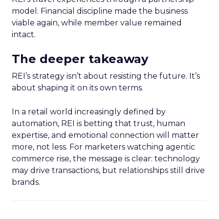
model. Financial discipline made the business
viable again, while member value remained
intact.
The deeper takeaway
REI’s strategy isn’t about resisting the future. It’s
about shaping it on its own terms.
In a retail world increasingly defined by
automation, REI is betting that trust, human
expertise, and emotional connection will matter
more, not less. For marketers watching agentic
commerce rise, the message is clear: technology
may drive transactions, but relationships still drive
brands.