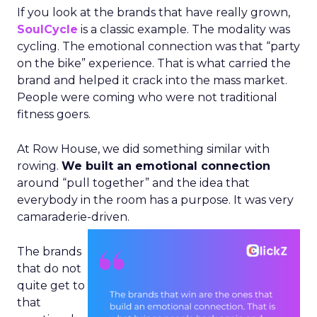
If you look at the brands that have really grown,
SoulCycle
is a classic example. The modality was
cycling. The emotional connection was that “party
on the bike” experience. That is what carried the
brand and helped it crack into the mass market.
People were coming who were not traditional
fitness goers.
At Row House, we did something similar with
rowing.
We built an emotional connection
around “pull together” and the idea that
everybody in the room has a purpose. It was very
camaraderie-driven.
The brands
that do not
quite get to
that