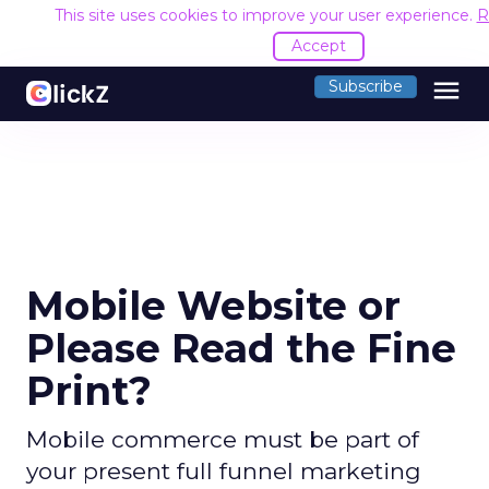
This site uses cookies to improve your user experience.
R
Accept
menu
Subscribe
Mobile Website or
Please Read the Fine
Print?
Mobile commerce must be part of
your present full funnel marketing