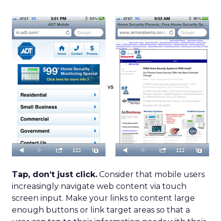
Tap, don’t just click.
Consider that mobile users
increasingly navigate web content via touch
screen input. Make your links to content large
enough buttons or link target areas so that a