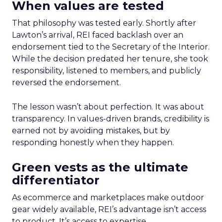
When values are tested
That philosophy was tested early. Shortly after
Lawton’s arrival, REI faced backlash over an
endorsement tied to the Secretary of the Interior.
While the decision predated her tenure, she took
responsibility, listened to members, and publicly
reversed the endorsement.
The lesson wasn’t about perfection. It was about
transparency. In values-driven brands, credibility is
earned not by avoiding mistakes, but by
responding honestly when they happen.
Green vests as the ultimate
differentiator
As ecommerce and marketplaces make outdoor
gear widely available, REI’s advantage isn’t access
to product. It’s access to expertise.