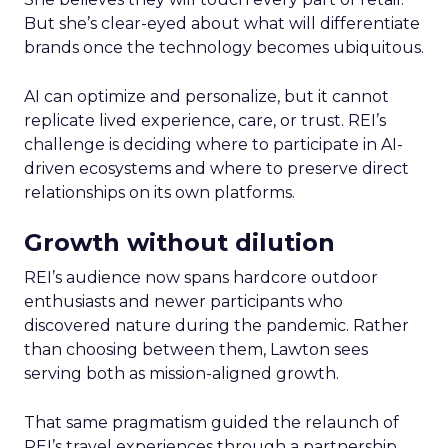
But she’s clear-eyed about what will differentiate
brands once the technology becomes ubiquitous.
AI can optimize and personalize, but it cannot
replicate lived experience, care, or trust. REI’s
challenge is deciding where to participate in AI-
driven ecosystems and where to preserve direct
relationships on its own platforms.
Growth without dilution
REI’s audience now spans hardcore outdoor
enthusiasts and newer participants who
discovered nature during the pandemic. Rather
than choosing between them, Lawton sees
serving both as mission-aligned growth.
That same pragmatism guided the relaunch of
REI’s travel experiences through a partnership