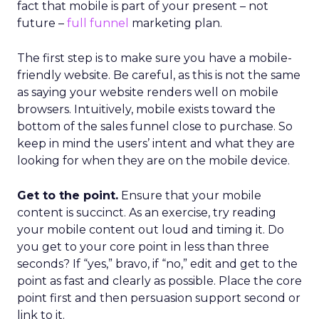
fact that mobile is part of your present – not
future –
full funnel
marketing plan.
The first step is to make sure you have a mobile-
friendly website. Be careful, as this is not the same
as saying your website renders well on mobile
browsers. Intuitively, mobile exists toward the
bottom of the sales funnel close to purchase. So
keep in mind the users’ intent and what they are
looking for when they are on the mobile device.
Get to the point.
Ensure that your mobile
content is succinct. As an exercise, try reading
your mobile content out loud and timing it. Do
you get to your core point in less than three
seconds? If “yes,” bravo, if “no,” edit and get to the
point as fast and clearly as possible. Place the core
point first and then persuasion support second or
link to it.