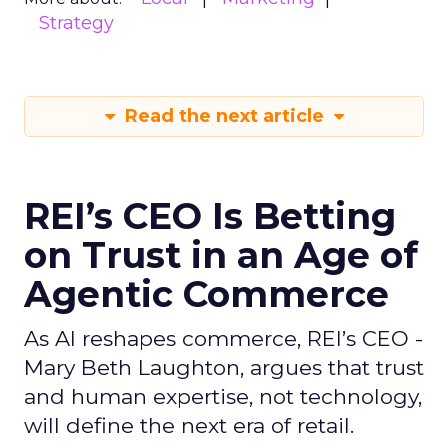
Strategy
Read the next article
REI’s CEO Is Betting
on Trust in an Age of
Agentic Commerce
As AI reshapes commerce, REI’s CEO -
Mary Beth Laughton, argues that trust
and human expertise, not technology,
will define the next era of retail.