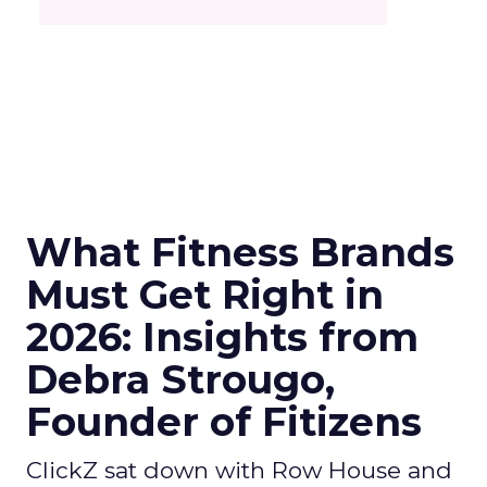
What Fitness Brands
Must Get Right in
2026: Insights from
Debra Strougo,
Founder of Fitizens
ClickZ sat down with Row House and