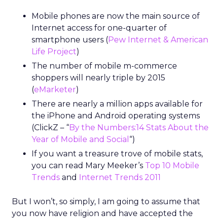
Mobile phones are now the main source of
Internet access for one-quarter of
smartphone users (
Pew Internet & American
Life Project
)
The number of mobile m-commerce
shoppers will nearly triple by 2015
(
eMarketer
)
There are nearly a million apps available for
the iPhone and Android operating systems
(ClickZ – “
By the Numbers:14 Stats About the
Year of Mobile and Social
“)
If you want a treasure trove of mobile stats,
you can read Mary Meeker’s
Top 10 Mobile
Trends
and
Internet Trends 2011
But I won’t, so simply, I am going to assume that
you now have religion and have accepted the