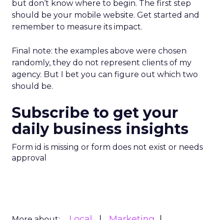
but don’t know where to begin. The first step
should be your mobile website. Get started and
remember to measure its impact.
Final note: the examples above were chosen
randomly, they do not represent clients of my
agency. But I bet you can figure out which two
should be.
Subscribe to get your
daily business insights
Form id is missing or form does not exist or needs
approval
Local
Marketing
More about: