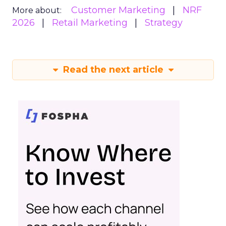
Customer Marketing
NRF
More about:
2026
Retail Marketing
Strategy
Read the next article