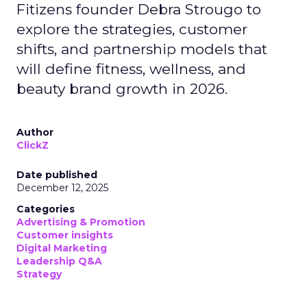
Fitizens founder Debra Strougo to
explore the strategies, customer
shifts, and partnership models that
will define fitness, wellness, and
beauty brand growth in 2026.
Author
ClickZ
Date published
December 12, 2025
Categories
Advertising & Promotion
Customer insights
Digital Marketing
Leadership Q&A
Strategy