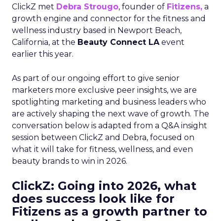
ClickZ met
Debra Strougo
, founder of
Fitizens,
a
growth engine and connector for the fitness and
wellness industry based in Newport Beach,
California, at the
Beauty Connect LA
event
earlier this year.
As part of our ongoing effort to give senior
marketers more exclusive peer insights, we are
spotlighting marketing and business leaders who
are actively shaping the next wave of growth. The
conversation below is adapted from a Q&A insight
session between ClickZ and Debra, focused on
what it will take for fitness, wellness, and even
beauty brands to win in 2026.
ClickZ: Going into 2026, what
does success look like for
Fitizens as a growth partner to