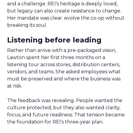
and a challenge. REI’s heritage is deeply loved,
but legacy can also create resistance to change.
Her mandate was clear: evolve the co-op without
breaking its soul.
Listening before leading
Rather than arrive with a pre-packaged vision,
Lawton spent her first three months on a
listening tour across stores, distribution centers,
vendors, and teams. She asked employees what
must be preserved and where the business was
at risk.
The feedback was revealing. People wanted the
culture protected, but they also wanted clarity,
focus, and future readiness. That tension became
the foundation for REI’s three-year plan.