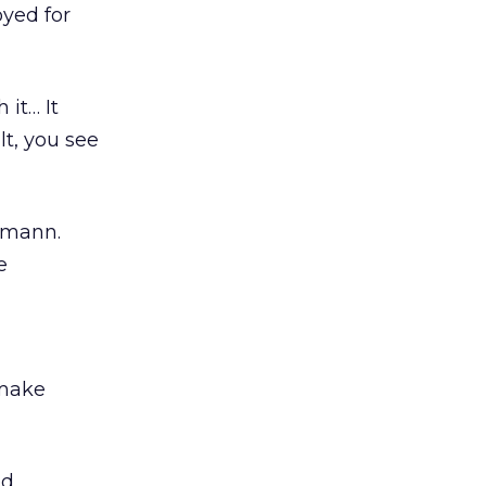
yed for
 it… It
lt, you see
ermann.
e
 make
ed