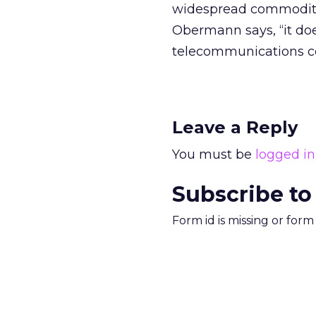
widespread commoditiza
Obermann says, “it does
telecommunications c
Leave a Reply
You must be
logged in
Subscribe to
Form id is missing or for