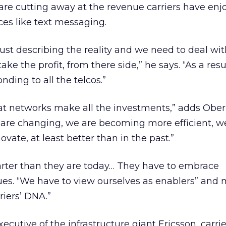
e cutting away at the revenue carriers have enjo
es like text messaging.
ust describing the reality and we need to deal with
ke the profit, from there side,” he says. “As a resu
ding to all the telcos.”
that networks make all the investments,” adds Ob
re changing, we are becoming more efficient, w
ate, at least better than in the past.”
arter than they are today… They have to embrace
ues. “We have to view ourselves as enablers” and
riers’ DNA.”
ecutive of the infrastructure giant Ericsson, carri