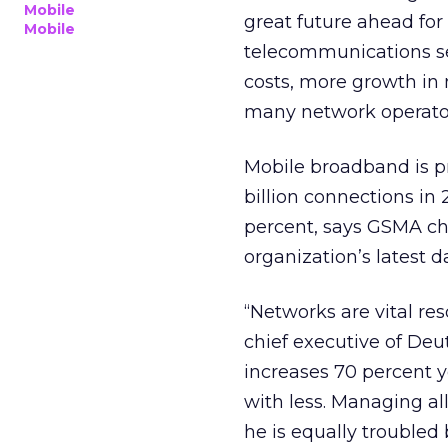
Mobile
great future ahead for
Mobile
telecommunications se
costs, more growth in
many network operato
Mobile broadband is pro
billion connections in
percent, says GSMA chi
organization’s latest d
“Networks are vital re
chief executive of Deut
increases 70 percent y
with less. Managing al
he is equally troubled