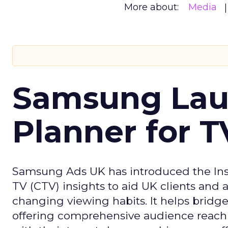
More about:
Media
Samsung Laun
Planner for 
Samsung Ads UK has introduced the Insi
TV (CTV) insights to aid UK clients and
changing viewing habits. It helps brid
offering comprehensive audience reach