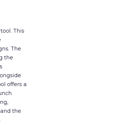
tool. This
e
gns. The
g the
s
longside
ol offers a
aunch
ing,
 and the
.