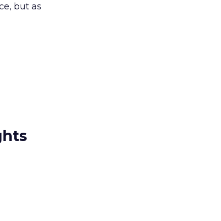
ce, but as
ghts