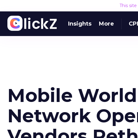
This sit
Insights
More
CP
Mobile World
Network Oper
Vendors Reth