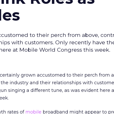
des
ccustomed to their perch from above, contr
ships with customers. Only recently have t
 here at Mobile World Congress this week.
 certainly grown accustomed to their perch from 
 the industry and their relationships with custome
un singing a different tune, as was evident here 
eek.
th rates of
mobile
broadband might appear to pr