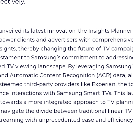
ctively.
veiled its latest innovation: the Insights Planner 
mpower clients and advertisers with comprehensiv
sights, thereby changing the future of TV campai
 testament to Samsung’s commitment to addressin
ed TV viewing landscape. By leveraging Samsung’
y and Automatic Content Recognition (ACR) data, a
teemed third-party providers like Experian, the to
ence interactions with Samsung Smart TVs. This l
ep towards a more integrated approach to TV plann
navigate the divide between traditional linear TV
treaming with unprecedented ease and efficiency