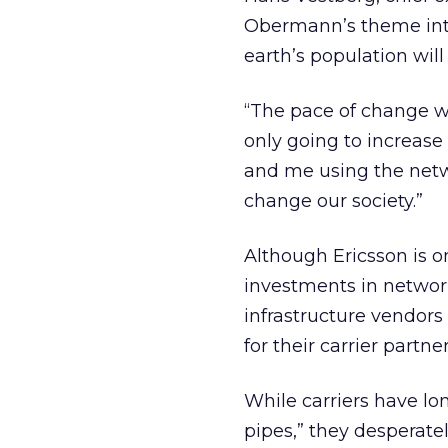
Obermann’s theme into 
earth’s population wil
“The pace of change we’
only going to increase 
and me using the netwo
change our society.”
Although Ericsson is on
investments in networ
infrastructure vendors
for their carrier partner
While carriers have l
pipes,” they desperatel