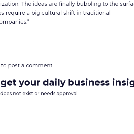
tion. The ideas are finally bubbling to the surfa
 require a big cultural shift in traditional
ompanies.”
to post a comment.
 get your daily business insi
m does not exist or needs approval