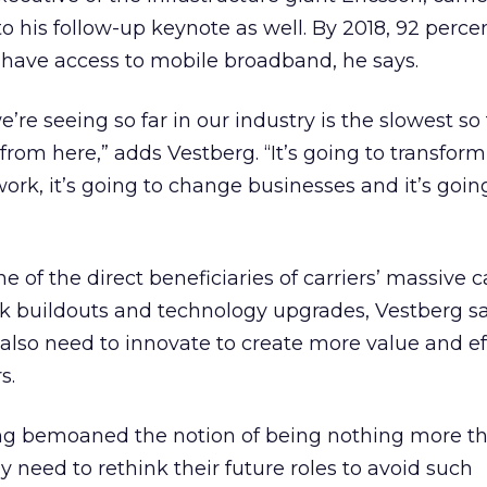
his follow-up keynote as well. By 2018, 92 percen
l have access to mobile broadband, he says.
re seeing so far in our industry is the slowest so f
from here,” adds Vestberg. “It’s going to transform
rk, it’s going to change businesses and it’s goin
e of the direct beneficiaries of carriers’ massive c
k buildouts and technology upgrades, Vestberg s
 also need to innovate to create more value and ef
s.
ong bemoaned the notion of being nothing more 
y need to rethink their future roles to avoid such