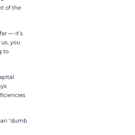
t of the
ar — it’s
 us, you
g to
apital
ays
ficiencies
than “dumb