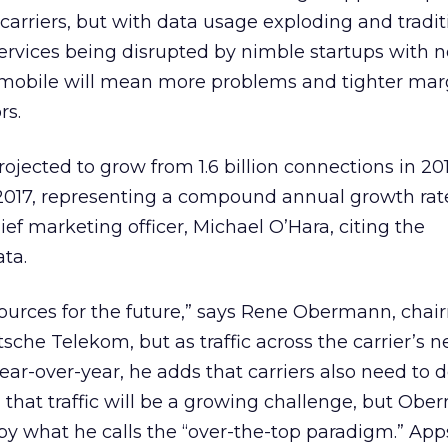
 carriers, but with data usage exploding and tradit
rvices being disrupted by nimble startups with n
 mobile will mean more problems and tighter marg
rs.
jected to grow from 1.6 billion connections in 2012
 2017, representing a compound annual growth rat
ef marketing officer, Michael O’Hara, citing the
ata.
sources for the future,” says Rene Obermann, cha
sche Telekom, but as traffic across the carrier’s 
ear-over-year, he adds that carriers also need to 
l that traffic will be a growing challenge, but Ob
 by what he calls the “over-the-top paradigm.” Apps