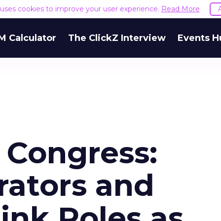
e uses cookies to improve your user experience.
Read More
M Calculator
The ClickZ Interview
Events H
 Congress:
ators and
ink Roles as