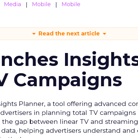
Media
Mobile
Mobile
Read the next article
ches Insight
TV Campaigns
ghts Planner, a tool offering advanced c
 advertisers in planning total TV campaigns
ge the gap between linear TV and streaming
 data, helping advertisers understand an