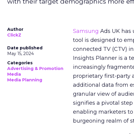
with their target demographics more effe
Author
Samsung
Ads UK has un
ClickZ
tool is designed to e
Date published
connected TV (CTV) in
May 15, 2024
Insights Planner is a
Categories
increasingly fragment
Advertising & Promotion
Media
proprietary first-part
Media Planning
additional data from es
granular view of audi
signifies a pivotal st
enabling marketers to 
burgeoning realm of s