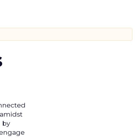
s
onnected
 amidst
 by
d engage