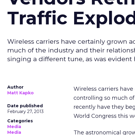
Traffic Explo
Wireless carriers have certainly grown a
much of the industry and their relation
singing a different tune, as was evident
Author
Wireless carriers have
Matt Kapko
controlling so much of
Date published
recently have they beg
February 27, 2013
World Congress this w
Categories
Media
The astronomical grow
Media