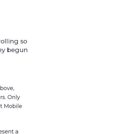
olling so
hey begun
above,
rs. Only
at Mobile
esent a