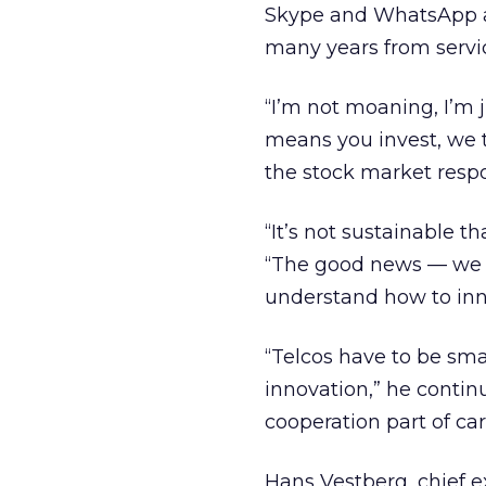
Skype and WhatsApp ar
many years from servic
“I’m not moaning, I’m j
means you invest, we ta
the stock market respon
“It’s not sustainable 
“The good news — we a
understand how to innov
“Telcos have to be sm
innovation,” he contin
cooperation part of car
Hans Vestberg, chief ex