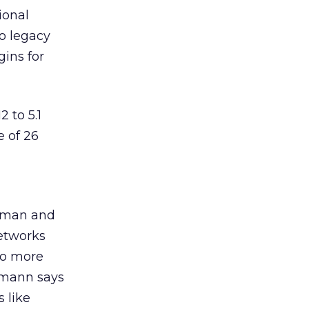
ional
o legacy
ins for
 to 5.1
e of 26
irman and
networks
do more
ermann says
 like