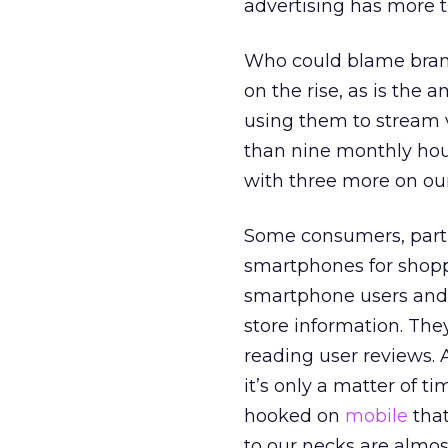
advertising has more 
Who could blame brands
on the rise, as is the
using them to stream 
than nine monthly hour
with three more on our
Some consumers, parti
smartphones for shopp
smartphone users and 4
store information. They
reading user reviews.
it’s only a matter of t
hooked on
mobile
that
to our necks are alm