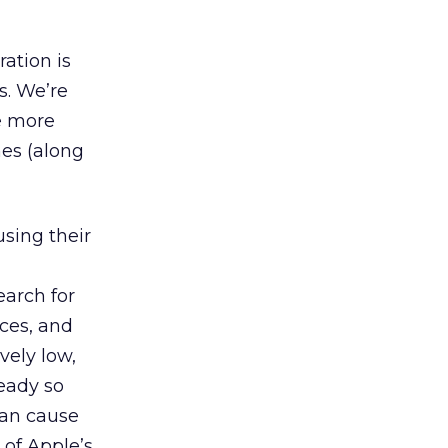
ation is
s. We’re
e more
nes (along
sing their
earch for
ices, and
vely low,
ready so
can cause
of Apple’s