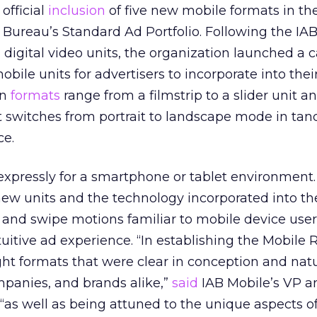
official
inclusion
of five new mobile formats in th
g Bureau’s Standard Ad Portfolio. Following the IAB
digital video units, the organization launched a ca
obile units for advertisers to incorporate into thei
en
formats
range from a filmstrip to a slider unit an
t switches from portrait to landscape mode in ta
ce.
expressly for a smartphone or tablet environment
new units and the technology incorporated into th
and swipe motions familiar to mobile device user
uitive ad experience. “In establishing the Mobile 
ht formats that were clear in conception and natu
panies, and brands alike,”
said
IAB Mobile’s VP a
as well as being attuned to the unique aspects of