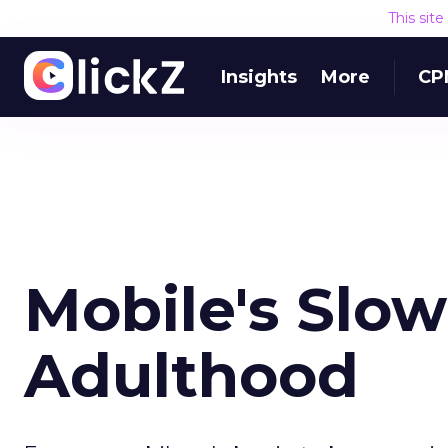
This sit
Insights
More
CP
Mobile's Slow
Adulthood