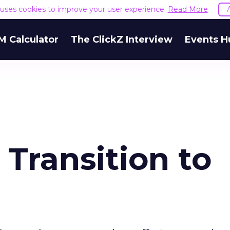
e uses cookies to improve your user experience.
Read More
M Calculator
The ClickZ Interview
Events H
 Transition to