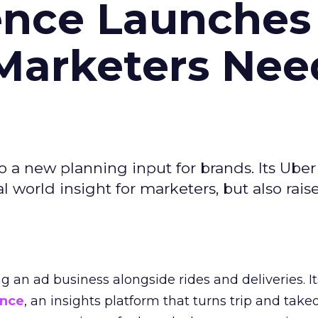
ence Launches 
Marketers Nee
to a new planning input for brands. Its Uber
l world insight for marketers, but also rais
ng an ad business alongside rides and deliveries. It
ence
, an insights platform that turns trip and take