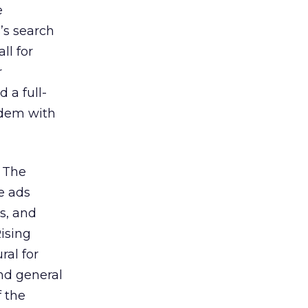
e
’s search
ll for
r
d a full-
ndem with
. The
e ads
s, and
Rising
ral for
nd general
 the