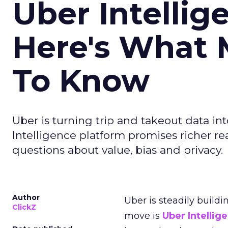
Uber Intellig
Here's What 
To Know
Uber is turning trip and takeout data in
Intelligence platform promises richer rea
questions about value, bias and privacy.
Author
Uber is steadily buildi
ClickZ
move is
Uber Intellig