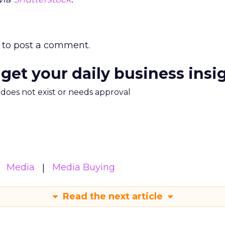
to post a comment.
 get your daily business insi
m does not exist or needs approval
Media
Media Buying
Read the next article