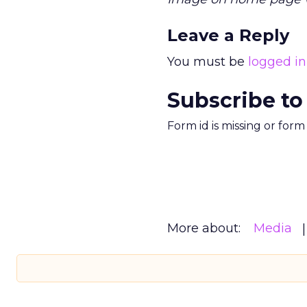
Leave a Reply
You must be
logged in
Subscribe to
Form id is missing or for
More about:
Media