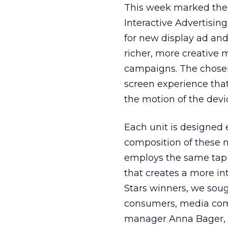
This week marked the 
Interactive Advertisin
for new display ad and 
richer, more creative m
campaigns. The chos
screen experience tha
the motion of the devi
Each unit is designed 
composition of these 
employs the same tap 
that creates a more int
Stars winners, we soug
consumers, media com
manager Anna Bager, “