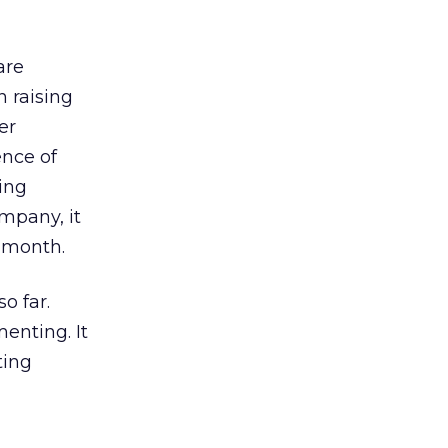
are
 raising
er
ence of
ing
mpany, it
 month.
o far.
menting. It
ting