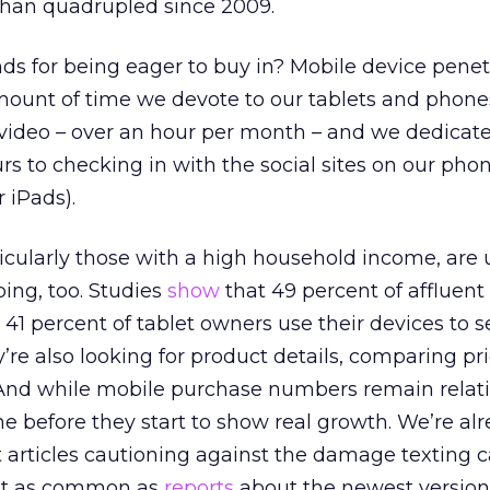
than quadrupled since 2009.
 for being eager to buy in? Mobile device penetr
 amount of time we devote to our tablets and phone
video – over an hour per month – and we dedicat
s to checking in with the social sites on our pho
 iPads).
cularly those with a high household income, are u
ing, too. Studies
show
that 49 percent of affluent
1 percent of tablet owners use their devices to s
’re also looking for product details, comparing pr
 And while mobile purchase numbers remain relati
ime before they start to show real growth. We’re al
 articles cautioning against the damage texting 
ost as common as
reports
about the newest version 