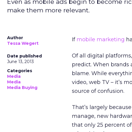
Even as mobile ads begin to become ric
make them more relevant.
Author
If
mobile marketing
ha
Tessa Wegert
Of all digital platform
Date published
June 13, 2013
predict. When brands a
Categories
blame. While everythin
Media
video, web TV – it’s m
Media
Media Buying
source of confusion.
That’s largely because
manage, new hardware 
that only 25 percent o