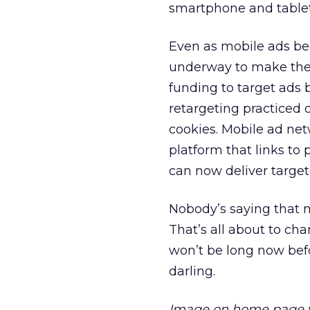
smartphone and tablet
Even as mobile ads be
underway to make the
funding to target ads 
retargeting practiced 
cookies. Mobile ad ne
platform that links to
can now deliver targe
Nobody’s saying that mo
That’s all about to cha
won’t be long now bef
darling.
Image on home page 