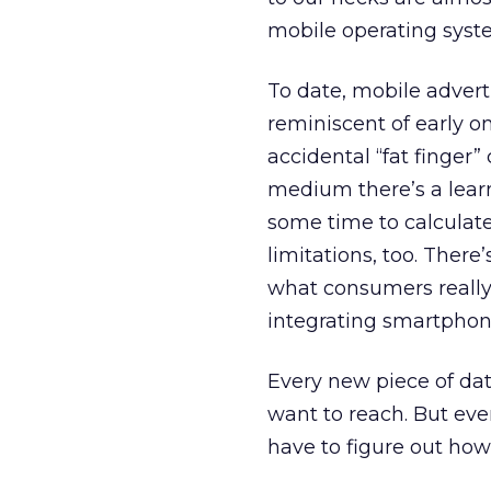
mobile operating syst
To date, mobile adver
reminiscent of early on
accidental “fat finger” 
medium there’s a learn
some time to calculate
limitations, too. There
what consumers really
integrating smartphones
Every new piece of dat
want to reach. But eve
have to figure out ho