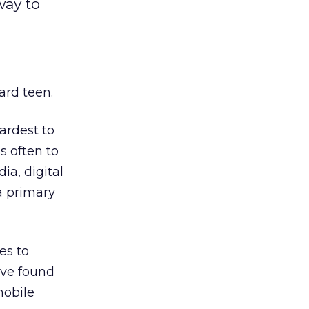
way to
ard teen.
ardest to
s often to
ia, digital
a primary
es to
ave found
mobile