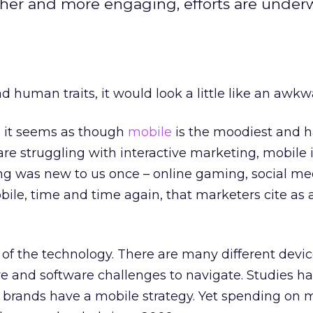
her and more engaging, efforts are under
d human traits, it would look a little like an awkw
s, it seems as though
mobile
is the moodiest and h
re struggling with interactive marketing, mobile i
g was new to us once – online gaming, social med
obile, time and time again, that marketers cite as 
 of the technology. There are many different devic
and software challenges to navigate. Studies h
f brands have a mobile strategy. Yet spending on 