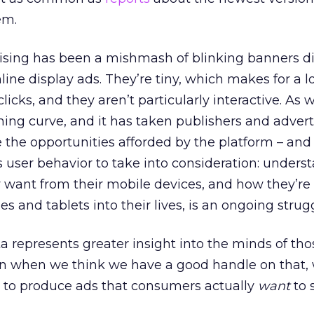
em.
tising has been a mishmash of blinking banners di
line display ads. They’re tiny, which makes for a lo
clicks, and they aren’t particularly interactive. As 
ing curve, and it has taken publishers and advert
 the opportunities afforded by the platform – and
’s user behavior to take into consideration: unders
 want from their mobile devices, and how they’re
 and tablets into their lives, is an ongoing strugg
a represents greater insight into the minds of th
n when we think we have a good handle on that, w
w to produce ads that consumers actually
want
to 