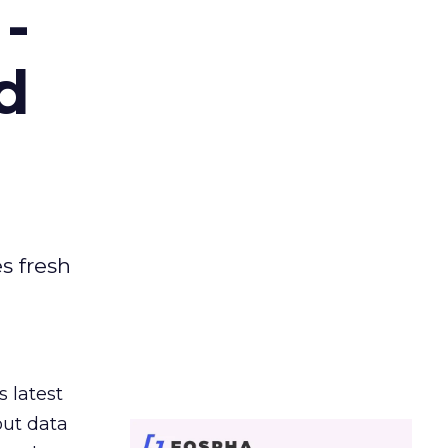
-
d
es fresh
s latest
out data