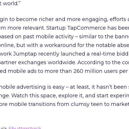
 world.”
gin to become richer and more engaging, efforts 
m more relevant. Startup TapCommerce has been
based on past mobile activity – similar to the bann
online, but with a workaround for the notable abs
twork Jumptap recently launched a real-time bidd
 partner exchanges worldwide. According to the co
ted mobile ads to more than 260 million users per
bile advertising is easy – at least, it hasn’t been s
nge. Watch this space, explore it, and start experi
ore mobile transitions from clumsy teen to marke
via
Shutterstock
.