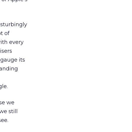
sturbingly
t of
with every
isers
 gauge its
tanding
le.
ose we
e still
see.