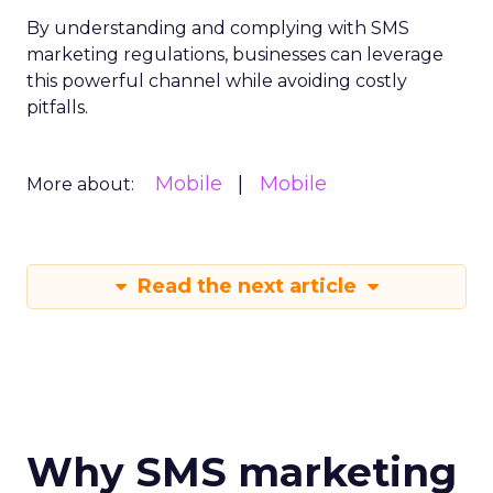
By understanding and complying with SMS
marketing regulations, businesses can leverage
this powerful channel while avoiding costly
pitfalls.
Mobile
Mobile
More about:
Read the next article
Why SMS marketing