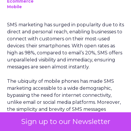
Ecommerce
Mobile
SMS marketing has surged in popularity due to its
direct and personal reach, enabling businesses to
connect with customers on their most-used
devices: their smartphones. With open rates as
high as 98%, compared to email’s 20%, SMS offers
unparalleled visibility and immediacy, ensuring
messages are seen almost instantly.
The ubiquity of mobile phones has made SMS
marketing accessible to a wide demographic,
bypassing the need for internet connectivity,
unlike email or social media platforms. Moreover,
the simplicity and brevity of SMS messages
resonate well in today’s fast-paced world, where
Sign up to our Newsletter
consumers prefer quick and concise information.