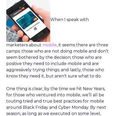
When I speak with
marketers about
mobile
, it seems there are three
camps: those who are not doing mobile and don’t
seem bothered by the decision; those who are
positive they need to include mobile and are
aggressively trying things; and lastly, those who
know they need it, but aren’t sure what to do.
One thing is clear, by the time we hit New Years,
for those who ventured into mobile, we’ll all be
touting tried and true best practices for mobile
around Black Friday and Cyber Monday. By next
season, as long as we executed on some level,