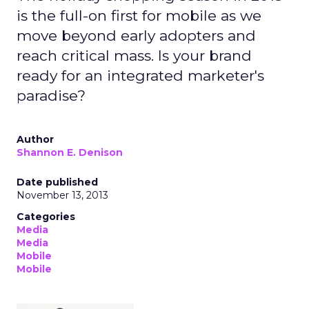
is the full-on first for mobile as we
move beyond early adopters and
reach critical mass. Is your brand
ready for an integrated marketer's
paradise?
Author
Shannon E. Denison
Date published
November 13, 2013
Categories
Media
Media
Mobile
Mobile