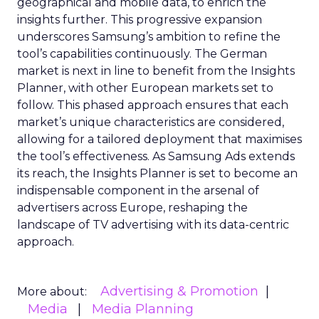
geographical and mobile data, to enrich the
insights further. This progressive expansion
underscores Samsung’s ambition to refine the
tool’s capabilities continuously. The German
market is next in line to benefit from the Insights
Planner, with other European markets set to
follow. This phased approach ensures that each
market’s unique characteristics are considered,
allowing for a tailored deployment that maximises
the tool’s effectiveness. As Samsung Ads extends
its reach, the Insights Planner is set to become an
indispensable component in the arsenal of
advertisers across Europe, reshaping the
landscape of TV advertising with its data-centric
approach.
Advertising & Promotion
More about:
Media
Media Planning