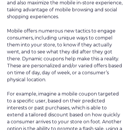
and also maximize the mobile in-store experience,
taking advantage of mobile browsing and social
shopping experiences.
Mobile offers numerous new tactics to engage
consumers, including unique ways to compel
them into your store, to know if they actually
went, and to see what they did after they got
there. Dynamic coupons help make this a reality.
These are personalized and/or varied offers based
on time of day, day of week, or a consumer’s
physical location.
For example, imagine a mobile coupon targeted
to a specific user, based on their predicted
interests or past purchases, which is able to
extend a tailored discount based on how quickly
a consumer arrives to your store on foot. Another
option is the ability to promote a flash sale, using a