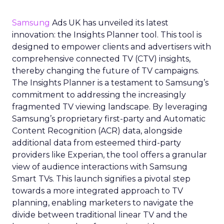
Samsung
Ads UK has unveiled its latest
innovation: the Insights Planner tool. This tool is
designed to empower clients and advertisers with
comprehensive connected TV (CTV) insights,
thereby changing the future of TV campaigns.
The Insights Planner is a testament to Samsung’s
commitment to addressing the increasingly
fragmented TV viewing landscape. By leveraging
Samsung’s proprietary first-party and Automatic
Content Recognition (ACR) data, alongside
additional data from esteemed third-party
providers like Experian, the tool offers a granular
view of audience interactions with Samsung
Smart TVs. This launch signifies a pivotal step
towards a more integrated approach to TV
planning, enabling marketers to navigate the
divide between traditional linear TV and the