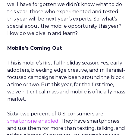
we’ll have forgotten we didn’t know what to do
this year–those who experimented and tested
this year will be next year’s experts. So, what’s
special about the mobile opportunity this year?
How do we dive in and learn?
Mobile’s Coming Out
This is mobile’s first full holiday season. Yes, early
adopters, bleeding edge creative, and millennial-
focused campaigns have been around the block
a time or two. But this year, for the first time,
we’ve hit critical mass and mobile is officially mass
market.
Sixty-two percent of U.S. consumers are
smartphone enabled
. They have smartphones
and use them for more than texting, talking, and