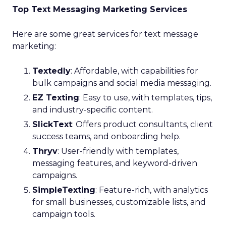
Top Text Messaging Marketing Services
Here are some great services for text message
marketing:
Textedly
: Affordable, with capabilities for
bulk campaigns and social media messaging.
EZ Texting
: Easy to use, with templates, tips,
and industry-specific content.
SlickText
: Offers product consultants, client
success teams, and onboarding help.
Thryv
: User-friendly with templates,
messaging features, and keyword-driven
campaigns.
SimpleTexting
: Feature-rich, with analytics
for small businesses, customizable lists, and
campaign tools.