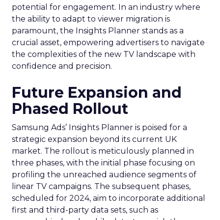
potential for engagement. In an industry where
the ability to adapt to viewer migration is
paramount, the Insights Planner stands as a
crucial asset, empowering advertisers to navigate
the complexities of the new TV landscape with
confidence and precision.
Future Expansion and
Phased Rollout
Samsung Ads’ Insights Planner is poised for a
strategic expansion beyond its current UK
market. The rollout is meticulously planned in
three phases, with the initial phase focusing on
profiling the unreached audience segments of
linear TV campaigns. The subsequent phases,
scheduled for 2024, aim to incorporate additional
first and third-party data sets, such as