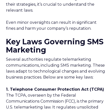
their strategies, it’s crucial to understand the
relevant laws.
Even minor oversights can result in significant
fines and harm your company’s reputation.
Key Laws Governing SMS
Marketing
Several authorities regulate telemarketing
communications, including SMS marketing. These
laws adapt to technological changes and evolving
business practices. Below are some key laws:
1. Telephone Consumer Protection Act (TCPA)
The TCPA, overseen by the Federal
Communications Commission (FCC), is the primary
U.S. telemarketing law. It regulates unsolicited