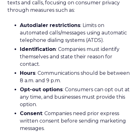
texts and calls, focusing on consumer privacy
through measures such as:
Autodialer restrictions
: Limits on
automated calls/messages using automatic
telephone dialing systems (ATDS).
Identification
: Companies must identify
themselves and state their reason for
contact.
Hours
: Communications should be between
8 a.m. and 9 p.m.
Opt-out options
: Consumers can opt out at
any time, and businesses must provide this
option.
Consent
: Companies need prior express
written consent before sending marketing
messages.