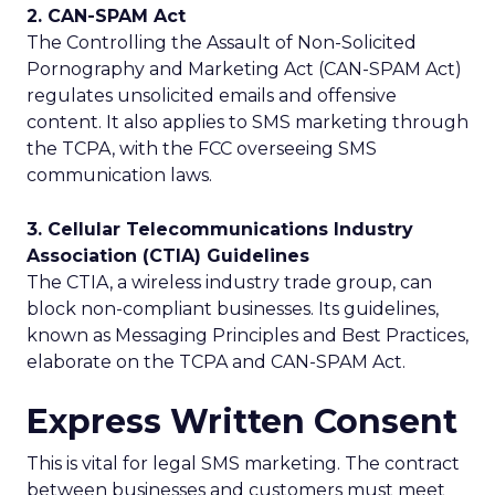
2. CAN-SPAM Act
The Controlling the Assault of Non-Solicited
Pornography and Marketing Act (CAN-SPAM Act)
regulates unsolicited emails and offensive
content. It also applies to SMS marketing through
the TCPA, with the FCC overseeing SMS
communication laws.
3. Cellular Telecommunications Industry
Association (CTIA) Guidelines
The CTIA, a wireless industry trade group, can
block non-compliant businesses. Its guidelines,
known as Messaging Principles and Best Practices,
elaborate on the TCPA and CAN-SPAM Act.
Express Written Consent
This is vital for legal SMS marketing. The contract
between businesses and customers must meet