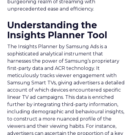
burgeoning realm of streaming with
unprecedented ease and efficiency.
Understanding the
Insights Planner Tool
The Insights Planner by Samsung Ads is a
sophisticated analytical instrument that
harnesses the power of Samsung’s proprietary
first-party data and ACR technology. It
meticulously tracks viewer engagement with
Samsung Smart TVs, giving advertisers a detailed
account of which devices encountered specific
linear TV ad campaigns. This data is enriched
further by integrating third-party information,
including demographic and behavioural insights,
to construct a more nuanced profile of the
viewers and their viewing habits. For instance,
advertisers can ascertain the proportion of a key