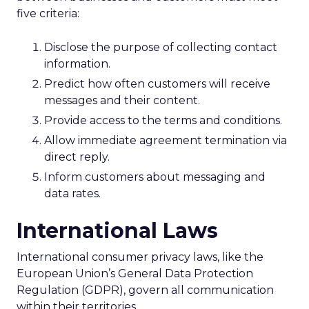
five criteria:
Disclose the purpose of collecting contact
information.
Predict how often customers will receive
messages and their content.
Provide access to the terms and conditions.
Allow immediate agreement termination via
direct reply.
Inform customers about messaging and
data rates.
International Laws
International consumer privacy laws, like the
European Union’s General Data Protection
Regulation (GDPR), govern all communication
within their territories.