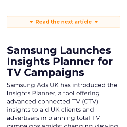
Read the next article
Samsung Launches
Insights Planner for
TV Campaigns
Samsung Ads UK has introduced the
Insights Planner, a tool offering
advanced connected TV (CTV)
insights to aid UK clients and
advertisers in planning total TV
campaigns amidst changing viewing