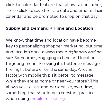
click-to-calendar feature that allows a consumer,
in one click, to save the sale date and time to their
calendar and be prompted to shop on that day.
Supply and Demand + Time and Location
We know that time and location have become
key to personalizing shopper marketing, but time
and location don’t always mean
right now and on
site
. Sometimes, engaging in time and location
targeting means knowing it is better to message
the night before or on the same day. Another
factor with mobile this: is it better to message
while they are at home or near your store? This
allows you to test and personalize, over time,
something that should be a constant practice
when doing
mobile marketing
.