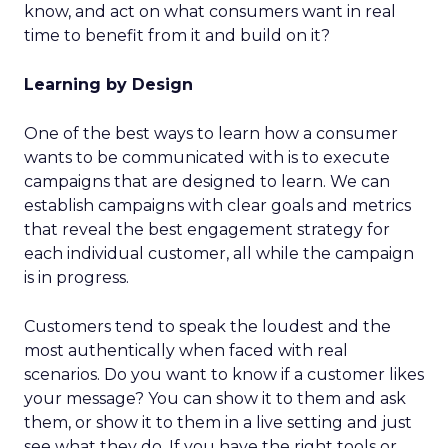
know, and act on what consumers want in real
time to benefit from it and build on it?
Learning by Design
One of the best ways to learn how a consumer
wants to be communicated with is to execute
campaigns that are designed to learn. We can
establish campaigns with clear goals and metrics
that reveal the best engagement strategy for
each individual customer, all while the campaign
is in progress.
Customers tend to speak the loudest and the
most authentically when faced with real
scenarios. Do you want to know if a customer likes
your message? You can show it to them and ask
them, or show it to them in a live setting and just
see what they do. If you have the right tools or