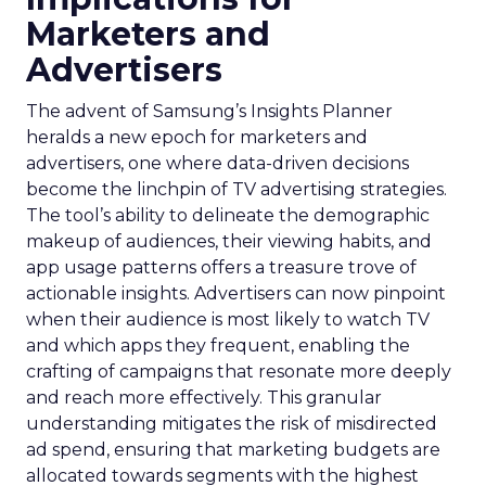
Marketers and
Advertisers
The advent of Samsung’s Insights Planner
heralds a new epoch for marketers and
advertisers, one where data-driven decisions
become the linchpin of TV advertising strategies.
The tool’s ability to delineate the demographic
makeup of audiences, their viewing habits, and
app usage patterns offers a treasure trove of
actionable insights. Advertisers can now pinpoint
when their audience is most likely to watch TV
and which apps they frequent, enabling the
crafting of campaigns that resonate more deeply
and reach more effectively. This granular
understanding mitigates the risk of misdirected
ad spend, ensuring that marketing budgets are
allocated towards segments with the highest