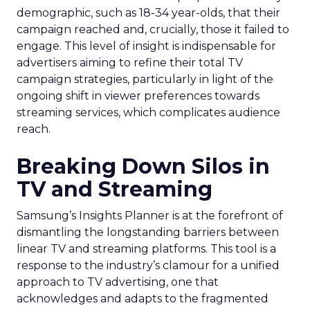
demographic, such as 18-34 year-olds, that their
campaign reached and, crucially, those it failed to
engage. This level of insight is indispensable for
advertisers aiming to refine their total TV
campaign strategies, particularly in light of the
ongoing shift in viewer preferences towards
streaming services, which complicates audience
reach.
Breaking Down Silos in
TV and Streaming
Samsung’s Insights Planner is at the forefront of
dismantling the longstanding barriers between
linear TV and streaming platforms. This tool is a
response to the industry’s clamour for a unified
approach to TV advertising, one that
acknowledges and adapts to the fragmented