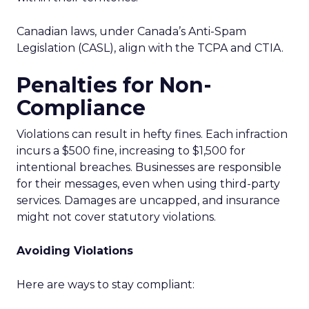
Canadian laws, under Canada’s Anti-Spam
Legislation (CASL), align with the TCPA and CTIA.
Penalties for Non-
Compliance
Violations can result in hefty fines. Each infraction
incurs a $500 fine, increasing to $1,500 for
intentional breaches. Businesses are responsible
for their messages, even when using third-party
services. Damages are uncapped, and insurance
might not cover statutory violations.
Avoiding Violations
Here are ways to stay compliant: