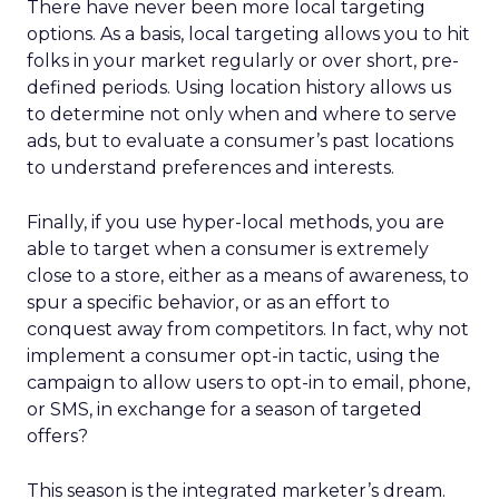
There have never been more local targeting
options. As a basis, local targeting allows you to hit
folks in your market regularly or over short, pre-
defined periods. Using location history allows us
to determine not only when and where to serve
ads, but to evaluate a consumer’s past locations
to understand preferences and interests.
Finally, if you use hyper-local methods, you are
able to target when a consumer is extremely
close to a store, either as a means of awareness, to
spur a specific behavior, or as an effort to
conquest away from competitors. In fact, why not
implement a consumer opt-in tactic, using the
campaign to allow users to opt-in to email, phone,
or SMS, in exchange for a season of targeted
offers?
This season is the integrated marketer’s dream.