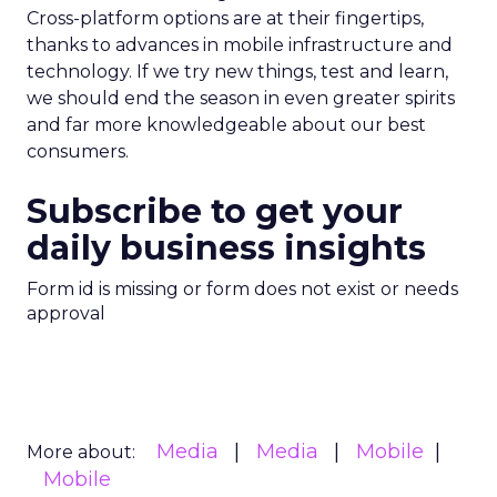
Cross-platform options are at their fingertips,
thanks to advances in mobile infrastructure and
technology. If we try new things, test and learn,
we should end the season in even greater spirits
and far more knowledgeable about our best
consumers.
Subscribe to get your
daily business insights
Form id is missing or form does not exist or needs
approval
Media
Media
Mobile
More about:
Mobile