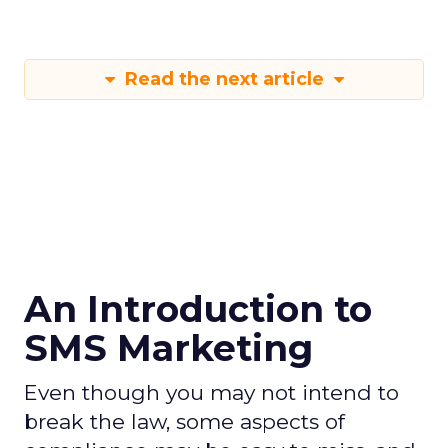
Read the next article
An Introduction to
SMS Marketing
Even though you may not intend to
break the law, some aspects of