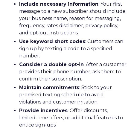
Include necessary information
: Your first
message to a new subscriber should include
your business name, reason for messaging,
frequency, rates disclaimer, privacy policy,
and opt-out instructions.
Use keyword short codes
: Customers can
sign up by texting a code to a specified
number.
Consider a double opt-in
: After a customer
provides their phone number, ask them to
confirm their subscription.
Maintain commitments
: Stick to your
promised texting schedule to avoid
violations and customer irritation.
Provide incentives
: Offer discounts,
limited-time offers, or additional features to
entice sign-ups.