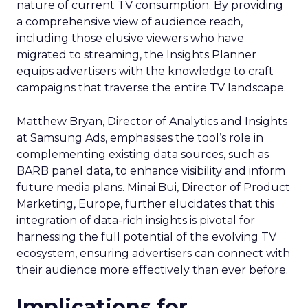
nature of current TV consumption. By providing
a comprehensive view of audience reach,
including those elusive viewers who have
migrated to streaming, the Insights Planner
equips advertisers with the knowledge to craft
campaigns that traverse the entire TV landscape.
Matthew Bryan, Director of Analytics and Insights
at Samsung Ads, emphasises the tool’s role in
complementing existing data sources, such as
BARB panel data, to enhance visibility and inform
future media plans. Minai Bui, Director of Product
Marketing, Europe, further elucidates that this
integration of data-rich insights is pivotal for
harnessing the full potential of the evolving TV
ecosystem, ensuring advertisers can connect with
their audience more effectively than ever before.
Implications for