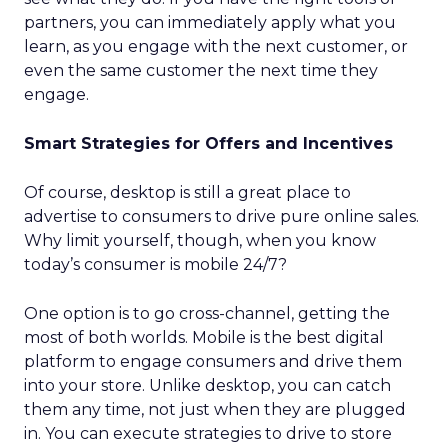
partners, you can immediately apply what you
learn, as you engage with the next customer, or
even the same customer the next time they
engage.
Smart Strategies for Offers and Incentives
Of course, desktop is still a great place to
advertise to consumers to drive pure online sales.
Why limit yourself, though, when you know
today’s consumer is mobile 24/7?
One option is to go cross-channel, getting the
most of both worlds. Mobile is the best digital
platform to engage consumers and drive them
into your store. Unlike desktop, you can catch
them any time, not just when they are plugged
in. You can execute strategies to drive to store