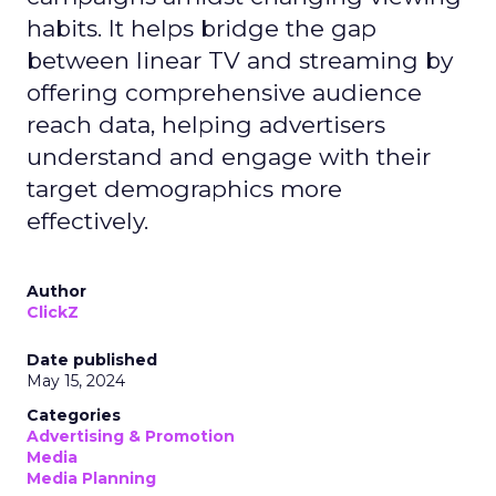
habits. It helps bridge the gap
between linear TV and streaming by
offering comprehensive audience
reach data, helping advertisers
understand and engage with their
target demographics more
effectively.
Author
ClickZ
Date published
May 15, 2024
Categories
Advertising & Promotion
Media
Media Planning