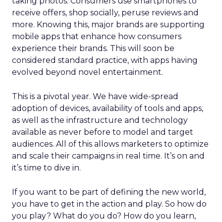
taking photos. Consumers use smartphones to
receive offers, shop socially, peruse reviews and
more. Knowing this, major brands are supporting
mobile apps that enhance how consumers
experience their brands. This will soon be
considered standard practice, with apps having
evolved beyond novel entertainment.
This is a pivotal year. We have wide-spread
adoption of devices, availability of tools and apps,
as well as the infrastructure and technology
available as never before to model and target
audiences. All of this allows marketers to optimize
and scale their campaigns in real time. It’s on and
it’s time to dive in.
If you want to be part of defining the new world,
you have to get in the action and play. So how do
you play? What do you do? How do you learn,