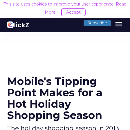
This site uses cookies to improve your user experience.
Read
More
Accept
menu
Subscribe
Mobile's Tipping
Point Makes for a
Hot Holiday
Shopping Season
The holiday shopping season in 2013