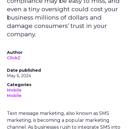
compliance may be easy to miss, and
even a tiny oversight could cost your
business millions of dollars and
damage consumers’ trust in your
company.
Author
ClickZ
Date published
May 6, 2024
Categories
Mobile
Mobile
Text message marketing, also known as SMS
marketing, is becoming a popular marketing
channel. As businesses rush to integrate SMS into