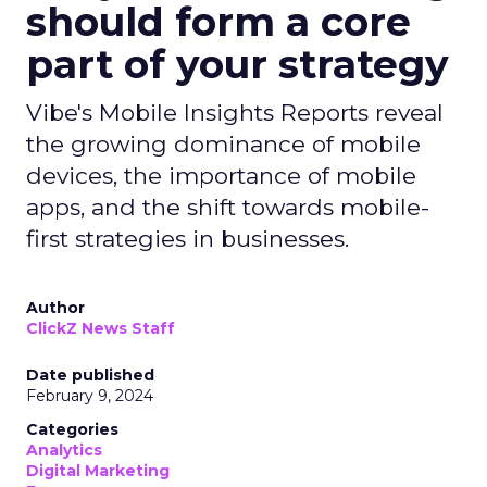
should form a core
part of your strategy
Vibe's Mobile Insights Reports reveal
the growing dominance of mobile
devices, the importance of mobile
apps, and the shift towards mobile-
first strategies in businesses.
Author
ClickZ News Staff
Date published
February 9, 2024
Categories
Analytics
Digital Marketing