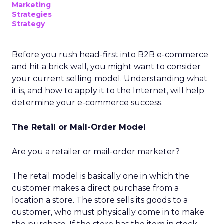
Marketing
Strategies
Strategy
Before you rush head-first into B2B e-commerce
and hit a brick wall, you might want to consider
your current selling model. Understanding what
it is, and how to apply it to the Internet, will help
determine your e-commerce success.
The Retail or Mail-Order Model
Are you a retailer or mail-order marketer?
The retail model is basically one in which the
customer makes a direct purchase from a
location a store. The store sells its goods to a
customer, who must physically come in to make