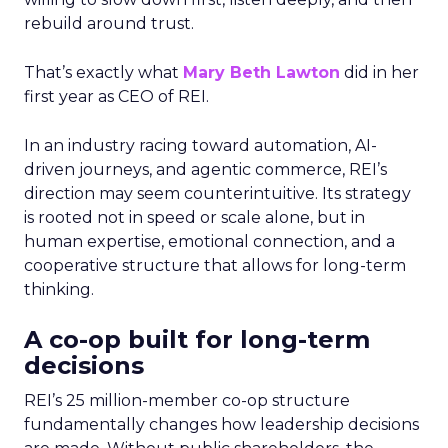
rebuild around trust.
That’s exactly what
Mary Beth Lawton
did in her
first year as CEO of REI.
In an industry racing toward automation, AI-
driven journeys, and agentic commerce, REI’s
direction may seem counterintuitive. Its strategy
is rooted not in speed or scale alone, but in
human expertise, emotional connection, and a
cooperative structure that allows for long-term
thinking.
A co-op built for long-term
decisions
REI’s 25 million-member co-op structure
fundamentally changes how leadership decisions