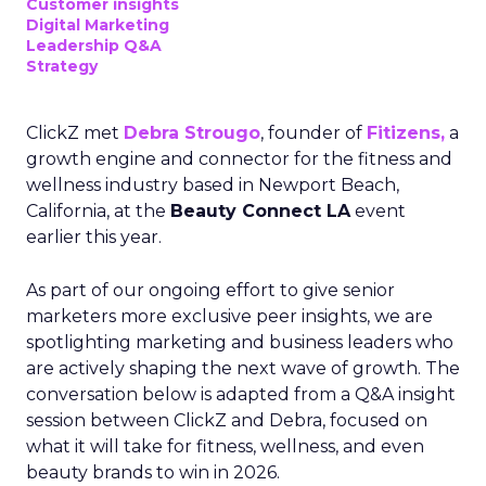
Customer insights
Digital Marketing
Leadership Q&A
Strategy
ClickZ met
Debra Strougo
, founder of
Fitizens,
a
growth engine and connector for the fitness and
wellness industry based in Newport Beach,
California, at the
Beauty Connect LA
event
earlier this year.
As part of our ongoing effort to give senior
marketers more exclusive peer insights, we are
spotlighting marketing and business leaders who
are actively shaping the next wave of growth. The
conversation below is adapted from a Q&A insight
session between ClickZ and Debra, focused on
what it will take for fitness, wellness, and even
beauty brands to win in 2026.