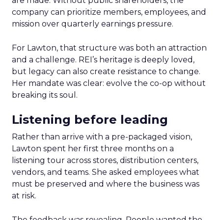
are made. Without public shareholders, the
company can prioritize members, employees, and
mission over quarterly earnings pressure.
For Lawton, that structure was both an attraction
and a challenge. REI’s heritage is deeply loved,
but legacy can also create resistance to change.
Her mandate was clear: evolve the co-op without
breaking its soul.
Listening before leading
Rather than arrive with a pre-packaged vision,
Lawton spent her first three months on a
listening tour across stores, distribution centers,
vendors, and teams. She asked employees what
must be preserved and where the business was
at risk.
The feedback was revealing. People wanted the