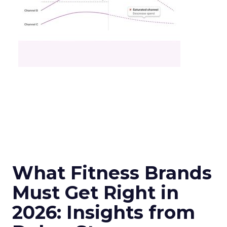
What Fitness Brands
Must Get Right in
2026: Insights from