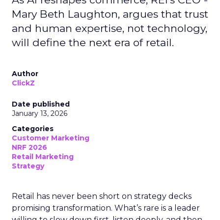
Mary Beth Laughton, argues that trust
and human expertise, not technology,
will define the next era of retail.
Author
ClickZ
Date published
January 13, 2026
Categories
Customer Marketing
NRF 2026
Retail Marketing
Strategy
Retail has never been short on strategy decks
promising transformation. What’s rare is a leader
willing to slow down first, listen deeply, and then