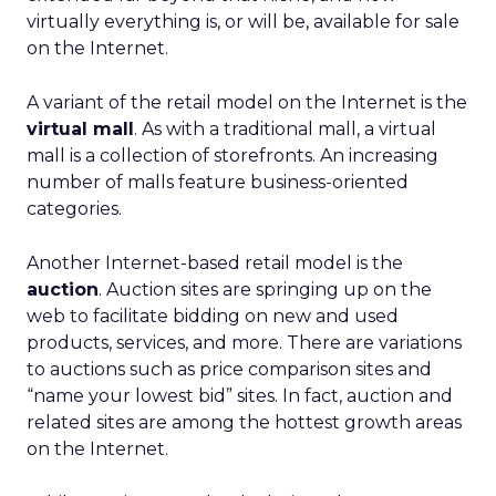
virtually everything is, or will be, available for sale
on the Internet.
A variant of the retail model on the Internet is the
virtual mall
. As with a traditional mall, a virtual
mall is a collection of storefronts. An increasing
number of malls feature business-oriented
categories.
Another Internet-based retail model is the
auction
. Auction sites are springing up on the
web to facilitate bidding on new and used
products, services, and more. There are variations
to auctions such as price comparison sites and
“name your lowest bid” sites. In fact, auction and
related sites are among the hottest growth areas
on the Internet.