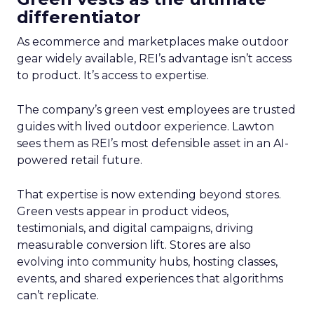
differentiator
As ecommerce and marketplaces make outdoor
gear widely available, REI’s advantage isn’t access
to product. It’s access to expertise.
The company’s green vest employees are trusted
guides with lived outdoor experience. Lawton
sees them as REI’s most defensible asset in an AI-
powered retail future.
That expertise is now extending beyond stores.
Green vests appear in product videos,
testimonials, and digital campaigns, driving
measurable conversion lift. Stores are also
evolving into community hubs, hosting classes,
events, and shared experiences that algorithms
can’t replicate.