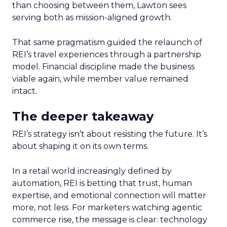
than choosing between them, Lawton sees
serving both as mission-aligned growth.
That same pragmatism guided the relaunch of
REI’s travel experiences through a partnership
model. Financial discipline made the business
viable again, while member value remained
intact.
The deeper takeaway
REI’s strategy isn’t about resisting the future. It’s
about shaping it on its own terms.
In a retail world increasingly defined by
automation, REI is betting that trust, human
expertise, and emotional connection will matter
more, not less. For marketers watching agentic
commerce rise, the message is clear: technology