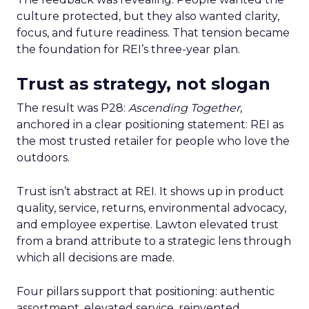
culture protected, but they also wanted clarity,
focus, and future readiness. That tension became
the foundation for REI’s three-year plan.
Trust as strategy, not slogan
The result was P28:
Ascending Together
,
anchored in a clear positioning statement: REI as
the most trusted retailer for people who love the
outdoors.
Trust isn’t abstract at REI. It shows up in product
quality, service, returns, environmental advocacy,
and employee expertise. Lawton elevated trust
from a brand attribute to a strategic lens through
which all decisions are made.
Four pillars support that positioning: authentic
assortment, elevated service, reinvented