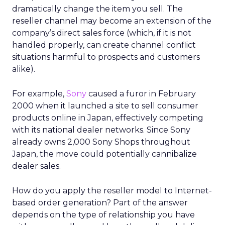
dramatically change the item you sell. The
reseller channel may become an extension of the
company’s direct sales force (which, if it is not
handled properly, can create channel conflict
situations harmful to prospects and customers
alike).
For example,
Sony
caused a furor in February
2000 when it launched a site to sell consumer
products online in Japan, effectively competing
with its national dealer networks. Since Sony
already owns 2,000 Sony Shops throughout
Japan, the move could potentially cannibalize
dealer sales.
How do you apply the reseller model to Internet-
based order generation? Part of the answer
depends on the type of relationship you have