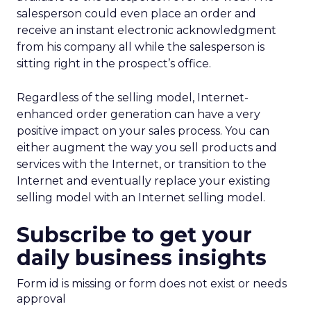
salesperson could even place an order and
receive an instant electronic acknowledgment
from his company all while the salesperson is
sitting right in the prospect’s office.
Regardless of the selling model, Internet-
enhanced order generation can have a very
positive impact on your sales process. You can
either augment the way you sell products and
services with the Internet, or transition to the
Internet and eventually replace your existing
selling model with an Internet selling model.
Subscribe to get your
daily business insights
Form id is missing or form does not exist or needs
approval