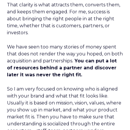
That clarity is what attracts them, converts them,
and keeps them engaged. For me, success is
about bringing the right people in at the right
time, whether that is customers, partners, or
investors.
We have seen too many stories of money spent
that does not render the way you hoped, on both
acquisition and partnerships.
You can put a lot
of resources behind a partner and discover
later it was never the right fit.
So I am very focused on knowing who is aligned
with your brand and what that fit looks like.
Usually it is based on mission, vision, values, where
you show up in market, and what your product
market fit is. Then you have to make sure that
understanding is socialized through the entire