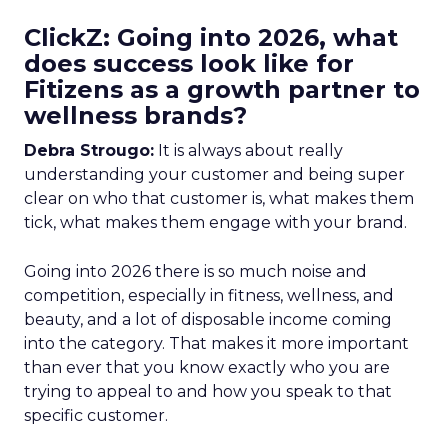
ClickZ: Going into 2026, what
does success look like for
Fitizens as a growth partner to
wellness brands?
Debra Strougo:
It is always about really
understanding your customer and being super
clear on who that customer is, what makes them
tick, what makes them engage with your brand.
Going into 2026 there is so much noise and
competition, especially in fitness, wellness, and
beauty, and a lot of disposable income coming
into the category. That makes it more important
than ever that you know exactly who you are
trying to appeal to and how you speak to that
specific customer.