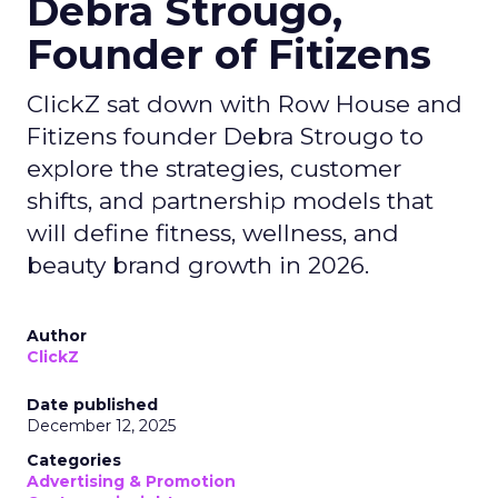
Debra Strougo,
Founder of Fitizens
ClickZ sat down with Row House and
Fitizens founder Debra Strougo to
explore the strategies, customer
shifts, and partnership models that
will define fitness, wellness, and
beauty brand growth in 2026.
Author
ClickZ
Date published
December 12, 2025
Categories
Advertising & Promotion