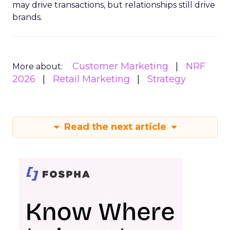
may drive transactions, but relationships still drive
brands.
Customer Marketing
NRF
More about:
2026
Retail Marketing
Strategy
Read the next article