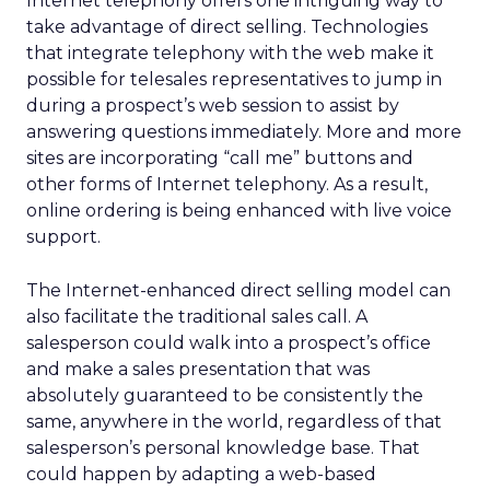
Internet telephony offers one intriguing way to
take advantage of direct selling. Technologies
that integrate telephony with the web make it
possible for telesales representatives to jump in
during a prospect’s web session to assist by
answering questions immediately. More and more
sites are incorporating “call me” buttons and
other forms of Internet telephony. As a result,
online ordering is being enhanced with live voice
support.
The Internet-enhanced direct selling model can
also facilitate the traditional sales call. A
salesperson could walk into a prospect’s office
and make a sales presentation that was
absolutely guaranteed to be consistently the
same, anywhere in the world, regardless of that
salesperson’s personal knowledge base. That
could happen by adapting a web-based