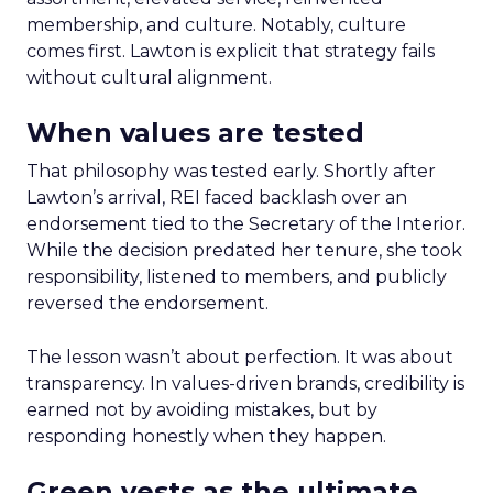
membership, and culture. Notably, culture
comes first. Lawton is explicit that strategy fails
without cultural alignment.
When values are tested
That philosophy was tested early. Shortly after
Lawton’s arrival, REI faced backlash over an
endorsement tied to the Secretary of the Interior.
While the decision predated her tenure, she took
responsibility, listened to members, and publicly
reversed the endorsement.
The lesson wasn’t about perfection. It was about
transparency. In values-driven brands, credibility is
earned not by avoiding mistakes, but by
responding honestly when they happen.
Green vests as the ultimate