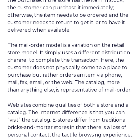
the purchase. If the store has the item in stock,
the customer can purchase it immediately;
otherwise, the item needs to be ordered and the
customer needs to return to get it, or to have it
delivered when available.
The mail-order model is a variation on the retail
store model. It simply uses a different distribution
channel to complete the transaction. Here, the
customer does not physically come to a place to
purchase but rather orders an item via phone,
mail, fax, email, or the web. The catalog, more
than anything else, is representative of mail-order.
Web sites combine qualities of both a store and a
catalog. The Internet difference is that you can
“visit” the catalog. E-stores differ from traditional
bricks-and-mortar stores in that there is a loss of
personal contact, the tactile browsing experience,