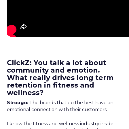
ClickZ: You talk a lot about
community and emotion.
What really drives long term
retention in fitness and
wellness?
Strougo:
The brands that do the best have an
emotional connection with their customers.
I know the fitness and wellness industry inside