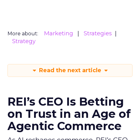
Marketing
Strategies
More about:
Strategy
Read the next article
REI’s CEO Is Betting
on Trust in an Age of
Agentic Commerce
As AI reshapes commerce, REI’s CEO -