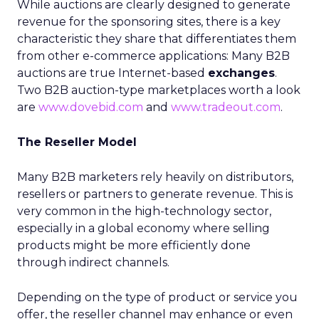
While auctions are clearly designed to generate
revenue for the sponsoring sites, there is a key
characteristic they share that differentiates them
from other e-commerce applications: Many B2B
auctions are true Internet-based
exchanges
.
Two B2B auction-type marketplaces worth a look
are
www.dovebid.com
and
www.tradeout.com
.
The Reseller Model
Many B2B marketers rely heavily on distributors,
resellers or partners to generate revenue. This is
very common in the high-technology sector,
especially in a global economy where selling
products might be more efficiently done
through indirect channels.
Depending on the type of product or service you
offer, the reseller channel may enhance or even