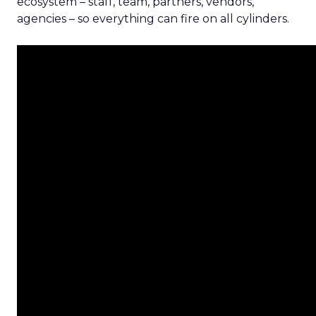
ecosystem – staff, team, partners, vendors,
agencies – so everything can fire on all cylinders.