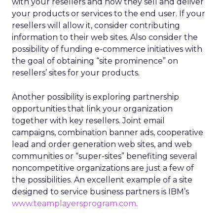
with your resellers and how they sell and deliver
your products or services to the end user. If your
resellers will allow it, consider contributing
information to their web sites. Also consider the
possibility of funding e-commerce initiatives with
the goal of obtaining “site prominence” on
resellers’ sites for your products.
Another possibility is exploring partnership
opportunities that link your organization
together with key resellers. Joint email
campaigns, combination banner ads, cooperative
lead and order generation web sites, and web
communities or “super-sites” benefiting several
noncompetitive organizations are just a few of
the possibilities. An excellent example of a site
designed to service business partners is IBM’s
www.teamplayersprogram.com
.