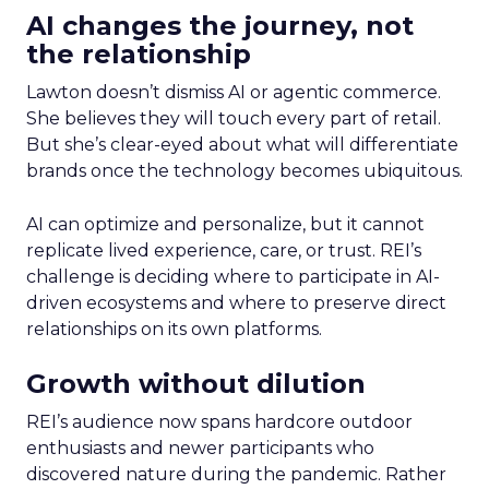
AI changes the journey, not
the relationship
Lawton doesn’t dismiss AI or agentic commerce.
She believes they will touch every part of retail.
But she’s clear-eyed about what will differentiate
brands once the technology becomes ubiquitous.
AI can optimize and personalize, but it cannot
replicate lived experience, care, or trust. REI’s
challenge is deciding where to participate in AI-
driven ecosystems and where to preserve direct
relationships on its own platforms.
Growth without dilution
REI’s audience now spans hardcore outdoor
enthusiasts and newer participants who
discovered nature during the pandemic. Rather