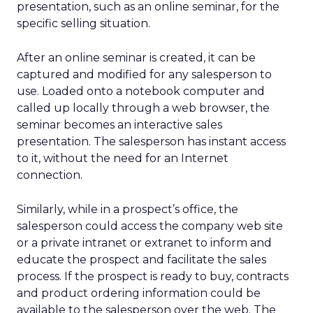
presentation, such as an online seminar, for the
specific selling situation.
After an online seminar is created, it can be
captured and modified for any salesperson to
use. Loaded onto a notebook computer and
called up locally through a web browser, the
seminar becomes an interactive sales
presentation. The salesperson has instant access
to it, without the need for an Internet
connection.
Similarly, while in a prospect’s office, the
salesperson could access the company web site
or a private intranet or extranet to inform and
educate the prospect and facilitate the sales
process. If the prospect is ready to buy, contracts
and product ordering information could be
available to the salesperson over the web. The