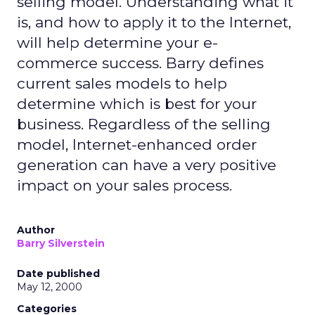
selling model. Understanding what it
is, and how to apply it to the Internet,
will help determine your e-
commerce success. Barry defines
current sales models to help
determine which is best for your
business. Regardless of the selling
model, Internet-enhanced order
generation can have a very positive
impact on your sales process.
Author
Barry Silverstein
Date published
May 12, 2000
Categories