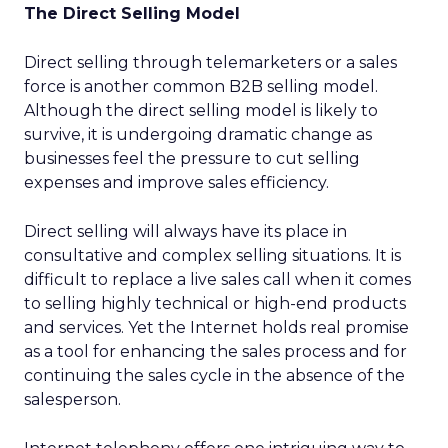
The Direct Selling Model
Direct selling through telemarketers or a sales
force is another common B2B selling model.
Although the direct selling model is likely to
survive, it is undergoing dramatic change as
businesses feel the pressure to cut selling
expenses and improve sales efficiency.
Direct selling will always have its place in
consultative and complex selling situations. It is
difficult to replace a live sales call when it comes
to selling highly technical or high-end products
and services. Yet the Internet holds real promise
as a tool for enhancing the sales process and for
continuing the sales cycle in the absence of the
salesperson.