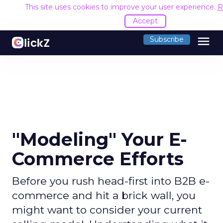
This site uses cookies to improve your user experience.
R
Accept
menu
Subscribe
"Modeling" Your E-
Commerce Efforts
Before you rush head-first into B2B e-
commerce and hit a brick wall, you
might want to consider your current