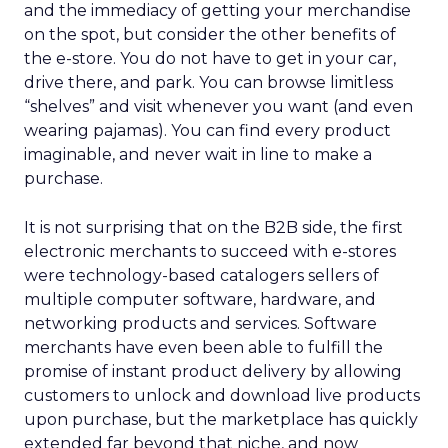
and the immediacy of getting your merchandise
on the spot, but consider the other benefits of
the e-store. You do not have to get in your car,
drive there, and park. You can browse limitless
“shelves” and visit whenever you want (and even
wearing pajamas). You can find every product
imaginable, and never wait in line to make a
purchase.
It is not surprising that on the B2B side, the first
electronic merchants to succeed with e-stores
were technology-based catalogers sellers of
multiple computer software, hardware, and
networking products and services. Software
merchants have even been able to fulfill the
promise of instant product delivery by allowing
customers to unlock and download live products
upon purchase, but the marketplace has quickly
extended far beyond that niche, and now