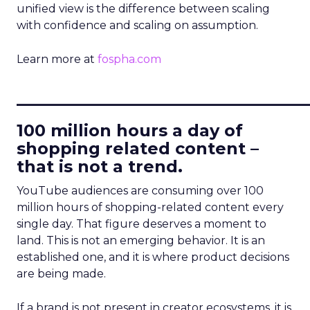
unified view is the difference between scaling
with confidence and scaling on assumption.
Learn more at
fospha.com
____________________________
100 million hours a day of
shopping related content –
that is not a trend.
YouTube audiences are consuming over 100
million hours of shopping-related content every
single day. That figure deserves a moment to
land. This is not an emerging behavior. It is an
established one, and it is where product decisions
are being made.
If a brand is not present in creator ecosystems, it is