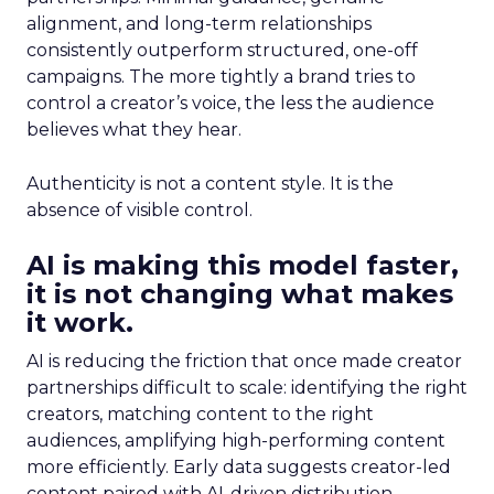
alignment, and long-term relationships
consistently outperform structured, one-off
campaigns. The more tightly a brand tries to
control a creator’s voice, the less the audience
believes what they hear.
Authenticity is not a content style. It is the
absence of visible control.
AI is making this model faster,
it is not changing what makes
it work.
AI is reducing the friction that once made creator
partnerships difficult to scale: identifying the right
creators, matching content to the right
audiences, amplifying high-performing content
more efficiently. Early data suggests creator-led
content paired with AI-driven distribution