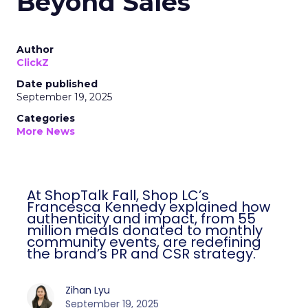
Beyond Sales
Author
ClickZ
Date published
September 19, 2025
Categories
More News
At ShopTalk Fall, Shop LC’s
Francesca Kennedy explained how
authenticity and impact, from 55
million meals donated to monthly
community events, are redefining
the brand’s PR and CSR strategy.
Zihan Lyu
September 19, 2025