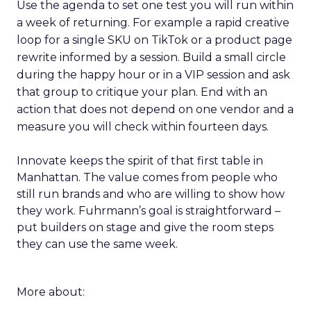
Use the agenda to set one test you will run within
a week of returning. For example a rapid creative
loop for a single SKU on TikTok or a product page
rewrite informed by a session. Build a small circle
during the happy hour or in a VIP session and ask
that group to critique your plan. End with an
action that does not depend on one vendor and a
measure you will check within fourteen days.
Innovate keeps the spirit of that first table in
Manhattan. The value comes from people who
still run brands and who are willing to show how
they work. Fuhrmann’s goal is straightforward –
put builders on stage and give the room steps
they can use the same week.
More about: