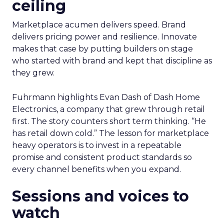
ceiling
Marketplace acumen delivers speed. Brand
delivers pricing power and resilience. Innovate
makes that case by putting builders on stage
who started with brand and kept that discipline as
they grew.
Fuhrmann highlights Evan Dash of Dash Home
Electronics, a company that grew through retail
first. The story counters short term thinking. “He
has retail down cold.” The lesson for marketplace
heavy operators is to invest in a repeatable
promise and consistent product standards so
every channel benefits when you expand.
Sessions and voices to
watch