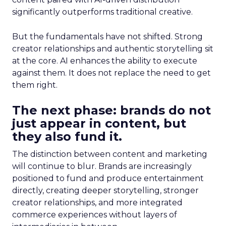
significantly outperforms traditional creative.
But the fundamentals have not shifted. Strong
creator relationships and authentic storytelling sit
at the core. AI enhances the ability to execute
against them. It does not replace the need to get
them right.
The next phase: brands do not
just appear in content, but
they also fund it.
The distinction between content and marketing
will continue to blur. Brands are increasingly
positioned to fund and produce entertainment
directly, creating deeper storytelling, stronger
creator relationships, and more integrated
commerce experiences without layers of