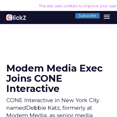
This site uses cookies to improve your use
menu
Subscribe
Modem Media Exec
Joins CONE
Interactive
CONE Interactive in New York City
namedDebbie Katz, formerly at
Modem Media, as senior media