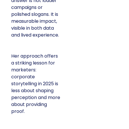
answer is not louder
campaigns or
polished slogans. It is
measurable impact,
visible in both data
and lived experience.
Her approach offers
a striking lesson for
marketers:
corporate
storytelling in 2025 is
less about shaping
perception and more
about providing
proof.