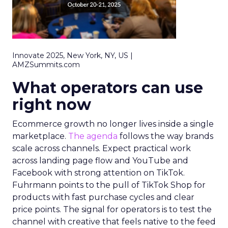
Innovate 2025, New York, NY, US |
AMZSummits.com
What operators can use
right now
Ecommerce growth no longer lives inside a single
marketplace.
The agenda
follows the way brands
scale across channels. Expect practical work
across landing page flow and YouTube and
Facebook with strong attention on TikTok.
Fuhrmann points to the pull of TikTok Shop for
products with fast purchase cycles and clear
price points. The signal for operators is to test the
channel with creative that feels native to the feed