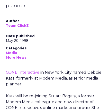
planner.
Author
Team ClickZ
Date published
May 20, 1998
Categories
Media
More News
CONE Interactive
in New York City named Debbie
Katz, formerly at Modem Media, as senior media
planner.
Katz will be re-joining Stuart Bogaty, a former
Modem Media colleague and now director of
CONE Interactive’s online marketing group. She