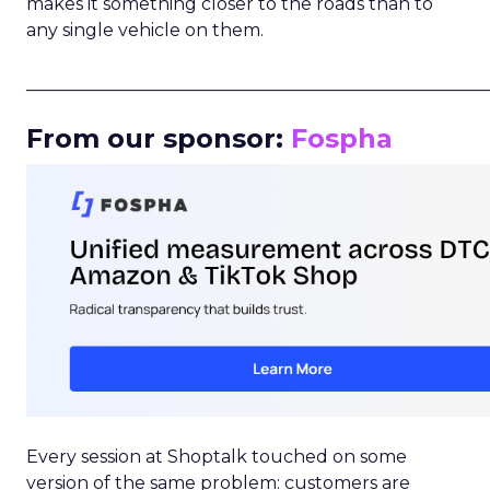
makes it something closer to the roads than to
any single vehicle on them.
_____________________________________________________
From our sponsor:
Fospha
Every session at Shoptalk touched on some
version of the same problem: customers are