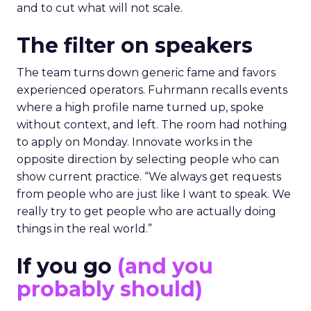
and to cut what will not scale.
The filter on speakers
The team turns down generic fame and favors
experienced operators. Fuhrmann recalls events
where a high profile name turned up, spoke
without context, and left. The room had nothing
to apply on Monday. Innovate works in the
opposite direction by selecting people who can
show current practice. “We always get requests
from people who are just like I want to speak. We
really try to get people who are actually doing
things in the real world.”
If you go
(and you
probably should)