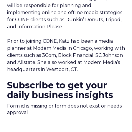
will be responsible for planning and
implementing online and offline media strategies
for CONE clients such as Dunkin’ Donuts, Tripod,
and Information Please.
Prior to joining CONE, Katz had been a media
planner at Modem Media in Chicago, working with
clients such as 3Com, Block Financial, SC Johnson
and Allstate. She also worked at Modem Media’s
headquarters in Westport, CT.
Subscribe to get your
daily business insights
Form id is missing or form does not exist or needs
approval