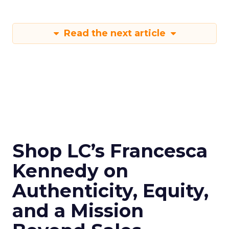
Read the next article
Shop LC’s Francesca
Kennedy on
Authenticity, Equity,
and a Mission