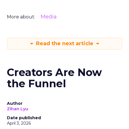
Media
More about:
Read the next article
Creators Are Now
the Funnel
Author
Zihan Lyu
Date published
April 3, 2026