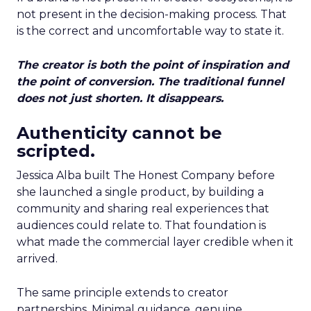
not present in the decision-making process. That
is the correct and uncomfortable way to state it.
The creator is both the point of inspiration and
the point of conversion. The traditional funnel
does not just shorten. It disappears.
Authenticity cannot be
scripted.
Jessica Alba built The Honest Company before
she launched a single product, by building a
community and sharing real experiences that
audiences could relate to. That foundation is
what made the commercial layer credible when it
arrived.
The same principle extends to creator
partnerships. Minimal guidance, genuine