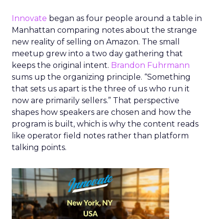
Innovate
began as four people around a table in
Manhattan comparing notes about the strange
new reality of selling on Amazon. The small
meetup grew into a two day gathering that
keeps the original intent.
Brandon Fuhrmann
sums up the organizing principle. “Something
that sets us apart is the three of us who run it
now are primarily sellers.” That perspective
shapes how speakers are chosen and how the
program is built, which is why the content reads
like operator field notes rather than platform
talking points.