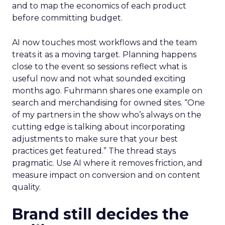
and to map the economics of each product
before committing budget.
AI now touches most workflows and the team
treats it as a moving target. Planning happens
close to the event so sessions reflect what is
useful now and not what sounded exciting
months ago. Fuhrmann shares one example on
search and merchandising for owned sites. “One
of my partners in the show who’s always on the
cutting edge is talking about incorporating
adjustments to make sure that your best
practices get featured.” The thread stays
pragmatic. Use AI where it removes friction, and
measure impact on conversion and on content
quality.
Brand still decides the