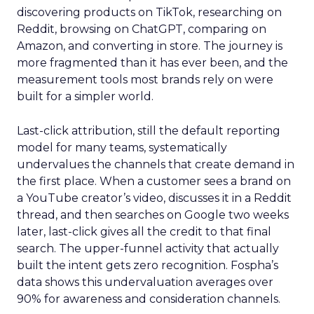
discovering products on TikTok, researching on
Reddit, browsing on ChatGPT, comparing on
Amazon, and converting in store. The journey is
more fragmented than it has ever been, and the
measurement tools most brands rely on were
built for a simpler world.
Last-click attribution, still the default reporting
model for many teams, systematically
undervalues the channels that create demand in
the first place. When a customer sees a brand on
a YouTube creator’s video, discusses it in a Reddit
thread, and then searches on Google two weeks
later, last-click gives all the credit to that final
search. The upper-funnel activity that actually
built the intent gets zero recognition. Fospha’s
data shows this undervaluation averages over
90% for awareness and consideration channels.