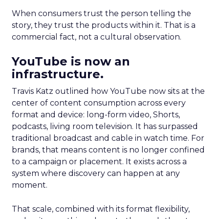
When consumers trust the person telling the
story, they trust the products within it. That is a
commercial fact, not a cultural observation.
YouTube is now an
infrastructure.
Travis Katz outlined how YouTube now sits at the
center of content consumption across every
format and device: long-form video, Shorts,
podcasts, living room television. It has surpassed
traditional broadcast and cable in watch time. For
brands, that means content is no longer confined
to a campaign or placement. It exists across a
system where discovery can happen at any
moment.
That scale, combined with its format flexibility,