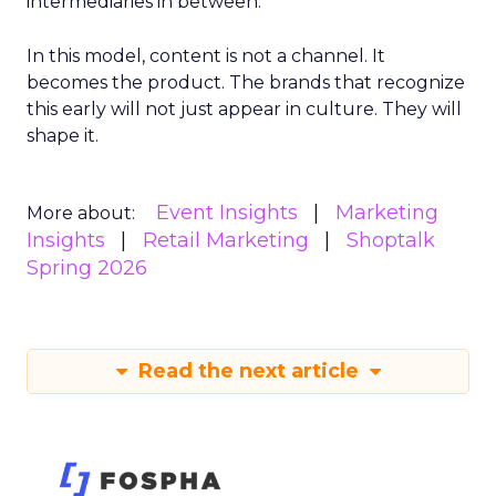
intermediaries in between.
In this model, content is not a channel. It
becomes the product. The brands that recognize
this early will not just appear in culture. They will
shape it.
Event Insights
Marketing
More about:
Insights
Retail Marketing
Shoptalk
Spring 2026
Read the next article