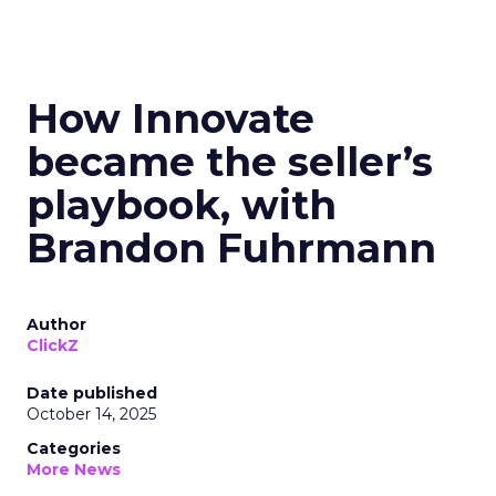
How Innovate
became the seller’s
playbook, with
Brandon Fuhrmann
Author
ClickZ
Date published
October 14, 2025
Categories
More News