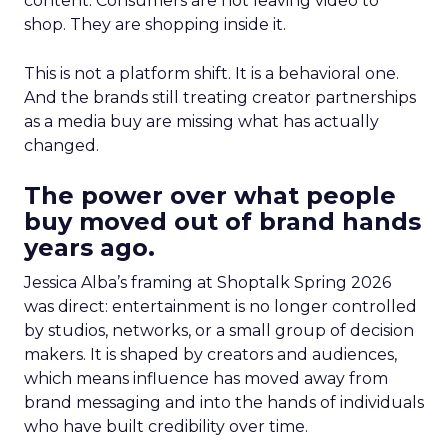
content. Consumers are not leaving video to
shop. They are shopping inside it.
This is not a platform shift. It is a behavioral one.
And the brands still treating creator partnerships
as a media buy are missing what has actually
changed.
The power over what people
buy moved out of brand hands
years ago.
Jessica Alba’s framing at Shoptalk Spring 2026
was direct: entertainment is no longer controlled
by studios, networks, or a small group of decision
makers. It is shaped by creators and audiences,
which means influence has moved away from
brand messaging and into the hands of individuals
who have built credibility over time.