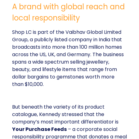
A brand with global reach and
local responsibility
Shop LC is part of the Vaibhav Global Limited
Group, a publicly listed company in India that
broadcasts into more than 100 million homes
across the US, UK, and Germany. The business
spans a wide spectrum selling jewellery,
beauty, and lifestyle items that range from
dollar bargains to gemstones worth more
than $10,000.
But beneath the variety of its product
catalogue, Kennedy stressed that the
company’s most important differentiator is
Your Purchase Feeds
– a corporate social
responsibility programme that donates a meal