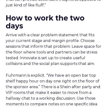
just kind of like fluff.”
How to work the two
days
Arrive with a clear problem statement that fits
your current stage and margin profile. Choose
sessions that inform that problem. Leave space for
the floor where tools and partners can be stress
tested. Innovate is set up to create useful
collisions and the social plan supports that aim.
Fuhrmann is explicit. “We have an open bar top
shelf happy hour on day one right on the floor of
the sponsor area.” There is a Shein after party and
VIP rooms that make it easier to move from a
hallway chat to a working discussion. Use those
moments to compare notes on one specific idea