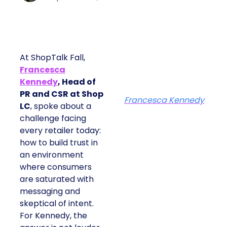
At ShopTalk Fall,
Francesca
Kennedy
, Head of
PR and CSR at Shop
Francesca Kennedy
LC
, spoke about a
challenge facing
every retailer today:
how to build trust in
an environment
where consumers
are saturated with
messaging and
skeptical of intent.
For Kennedy, the