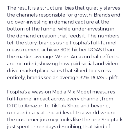
The result is a structural bias that quietly starves
the channels responsible for growth. Brands end
up over-investing in demand capture at the
bottom of the funnel while under-investing in
the demand creation that feeds it. The numbers
tell the story: brands using Fospha’s full-funnel
measurement achieve 30% higher ROAS than
the market average. When Amazon halo effects
are included, showing how paid social and video
drive marketplace sales that siloed tools miss
entirely, brands see an average 37% ROAS uplift.
Fospha’s always-on Media Mix Model measures
full-funnel impact across every channel, from
DTC to Amazon to TikTok Shop and beyond,
updated daily at the ad level. In a world where
the customer journey looks like the one Shoptalk
just spent three days describing, that kind of