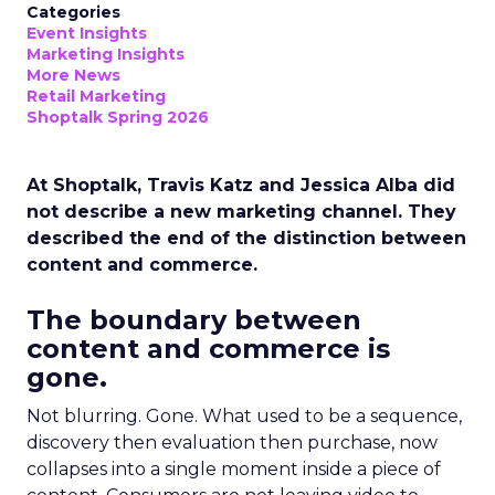
Categories
Event Insights
Marketing Insights
More News
Retail Marketing
Shoptalk Spring 2026
At Shoptalk, Travis Katz and Jessica Alba did
not describe a new marketing channel. They
described the end of the distinction between
content and commerce.
The boundary between
content and commerce is
gone.
Not blurring. Gone. What used to be a sequence,
discovery then evaluation then purchase, now
collapses into a single moment inside a piece of