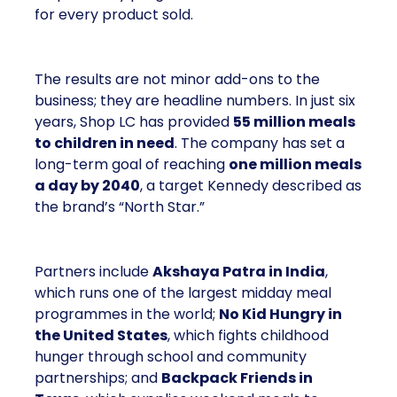
for every product sold.
The results are not minor add-ons to the
business; they are headline numbers. In just six
years, Shop LC has provided
55 million meals
to children in need
. The company has set a
long-term goal of reaching
one million meals
a day by 2040
, a target Kennedy described as
the brand’s “North Star.”
Partners include
Akshaya Patra in India
,
which runs one of the largest midday meal
programmes in the world;
No Kid Hungry in
the United States
, which fights childhood
hunger through school and community
partnerships; and
Backpack Friends in