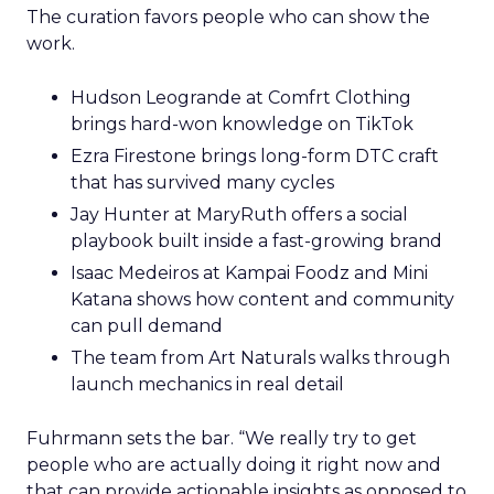
The curation favors people who can show the
work.
Hudson Leogrande at Comfrt Clothing
brings hard-won knowledge on TikTok
Ezra Firestone brings long-form DTC craft
that has survived many cycles
Jay Hunter at MaryRuth offers a social
playbook built inside a fast-growing brand
Isaac Medeiros at Kampai Foodz and Mini
Katana shows how content and community
can pull demand
The team from Art Naturals walks through
launch mechanics in real detail
Fuhrmann sets the bar. “We really try to get
people who are actually doing it right now and
that can provide actionable insights as opposed to