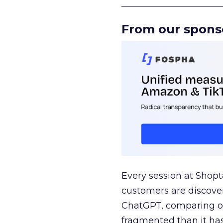
______________________
From our spons
Every session at Shop
customers are discove
ChatGPT, comparing on
fragmented than it ha