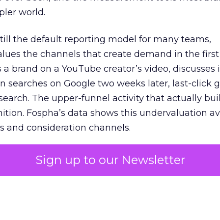
pler world.
 still the default reporting model for many teams,
lues the channels that create demand in the first
 brand on a YouTube creator’s video, discusses it
n searches on Google two weeks later, last-click gi
 search. The upper-funnel activity that actually bui
nition. Fospha’s data shows this undervaluation a
s and consideration channels.
ral bias that quietly starves the channels responsib
Sign up to our Newsletter
 over-investing in demand capture at the bottom 
esting in the demand creation that feeds it. The
 using Fospha’s full-funnel measurement achieve 
 average. When Amazon halo effects are included