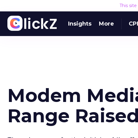
This sit
Insights
More
CP
Modem Media
Range Raise