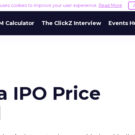
e uses cookies to improve your user experience.
Read More
M Calculator
The ClickZ Interview
Events H
 IPO Price
d