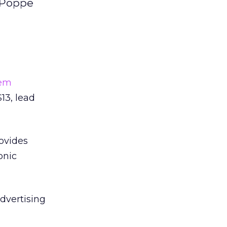
a.Poppe
em
13, lead
ovides
onic
dvertising