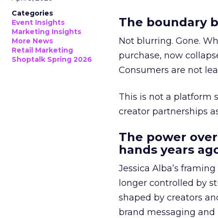
Categories
The boundary b
Event Insights
Marketing Insights
Not blurring. Gone. Wh
More News
Retail Marketing
purchase, now collapse
Shoptalk Spring 2026
Consumers are not leav
This is not a platform s
creator partnerships 
The power over
hands years ago
Jessica Alba’s framing
longer controlled by st
shaped by creators a
brand messaging and in