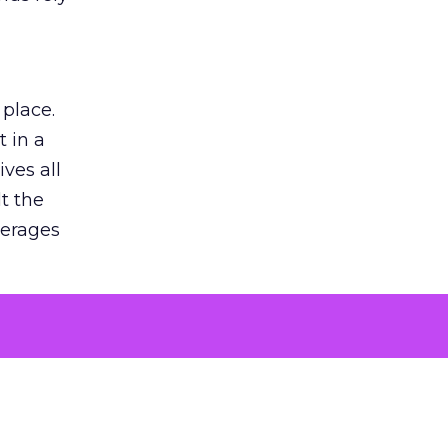
 place.
 in a
ves all
lt the
verages
le for
of the
 numbers
30% higher
, showing