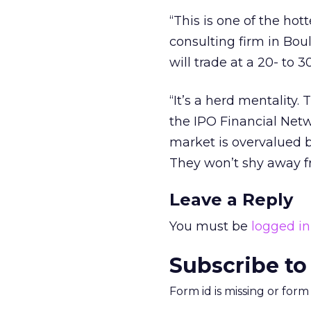
“This is one of the hot
consulting firm in Bou
will trade at a 20- to
“It’s a herd mentality.
the IPO Financial Netwo
market is overvalued b
They won’t shy away fr
Leave a Reply
You must be
logged in
Subscribe to
Form id is missing or for