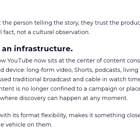
he person telling the story, they trust the produc
 fact, not a cultural observation.
an infrastructure.
how YouTube now sits at the center of content co
d device: long-form video, Shorts, podcasts, livin
assed traditional broadcast and cable in watch time
tent is no longer confined to a campaign or plac
m where discovery can happen at any moment.
th its format flexibility, makes it something close
le vehicle on them.