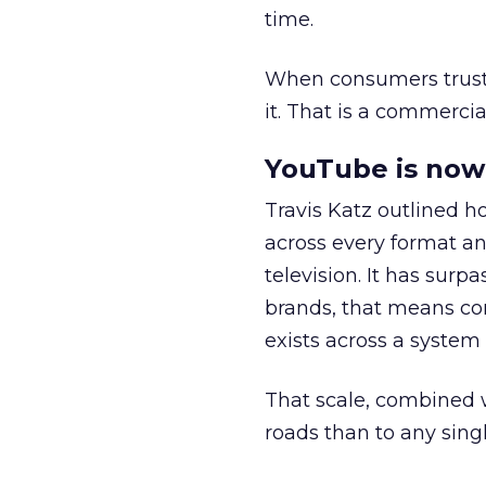
time.
When consumers trust t
it. That is a commercial
YouTube is now 
Travis Katz outlined 
across every format an
television. It has surp
brands, that means con
exists across a syste
That scale, combined wi
roads than to any sing