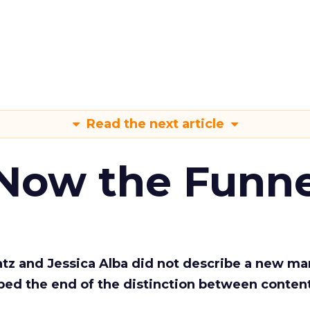
Read the next article
 Now the Funne
Katz and Jessica Alba did not describe a new ma
bed the end of the distinction between conten