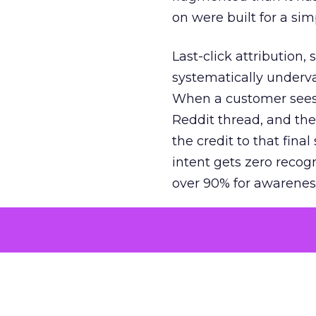
on were built for a sim
Last-click attribution,
systematically underva
When a customer sees a
Reddit thread, and the
the credit to that final
intent gets zero recog
over 90% for awarenes
The result is a structu
growth. Brands end up
funnel while under-inv
tell the story: brands
ROAS than the market