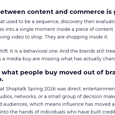
etween content and commerce is 
at used to be a sequence, discovery then evaluat
s into a single moment inside a piece of content.
ing video to shop. They are shopping inside it.
hift. It is a behavioral one. And the brands still tre
as a media buy are missing what has actually chan
 what people buy moved out of br
.
 at Shoptalk Spring 2026 was direct: entertainment
udios, networks, or a small group of decision maker
nd audiences, which means influence has moved 
to the hands of individuals who have built credib