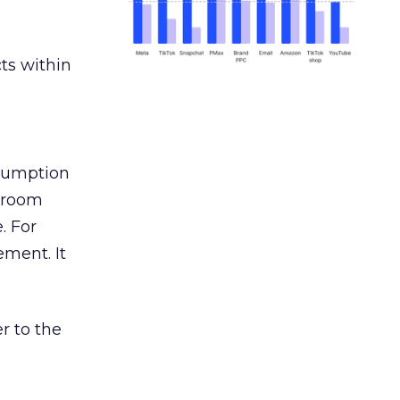
ts within
nsumption
g room
. For
ement. It
r to the