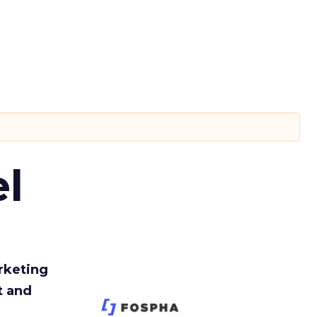
l
rketing
t and