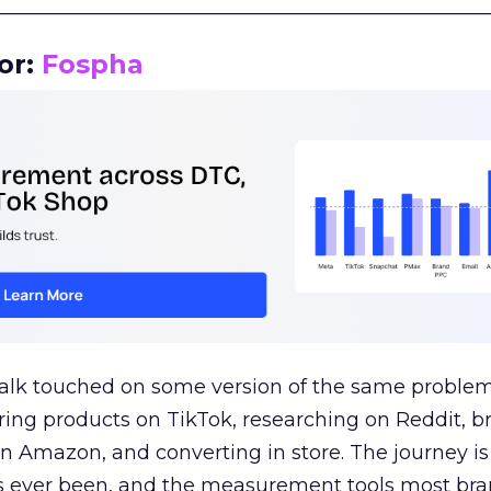
__________________________________________________
or:
Fospha
talk touched on some version of the same problem
ring products on TikTok, researching on Reddit, 
 Amazon, and converting in store. The journey i
s ever been, and the measurement tools most bra