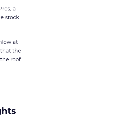
Pros, a
he stock
enlow at
 that the
the roof.
ghts