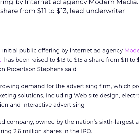
offering by Internet ad agency Modem Medi
 share from $11 to $13, lead underwriter
 initial public offering by Internet ad agency
Mod
.
has been raised to $13 to $15 a share from $11 to $
n Robertson Stephens said.
growing demand for the advertising firm, which pr
keting solutions, including Web site design, electr
n and interactive advertising.
ed company, owned by the nation’s sixth-largest a
ering 2.6 million shares in the IPO.