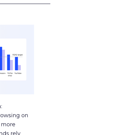
___________________
:
browsing on
s more
nds rely