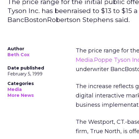
The price range for the initial public 
Tyson Inc. has beenraised to $13 to $15 a
BancBostonRobertson Stephens said.
Author
The price range for the
Beth Cox
Media.Poppe Tyson Inc
Date published
underwriter BancBosto
February 5, 1999
Categories
The increase reflects 
Media
digital interactive mar
More News
business implementatio
The Westport, CT.-bas
firm, True North, is off