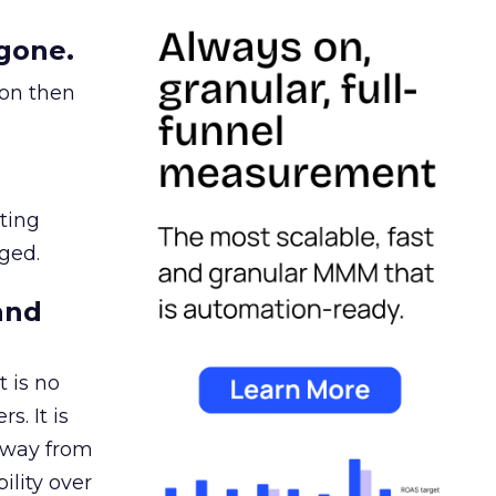
gone.
ion then
ating
ged.
and
 is no
s. It is
away from
ility over