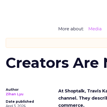
More about:
Media
Creators Are
Author
At Shoptalk, Travis 
Zihan Lyu
channel. They descri
Date published
commerce.
April 3, 2026