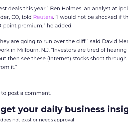
test deals this year,” Ben Holmes, an analyst at ipo
lder, CO, told
Reuters
. “I would not be shocked if t
 30-point premium,” he added.
 They are going to run over the cliff,” said David M
rk in Millburn, N.J. “Investors are tired of hearing
ut then see these (Internet) stocks shoot through 
om it.”
to post a comment.
 get your daily business insi
m does not exist or needs approval