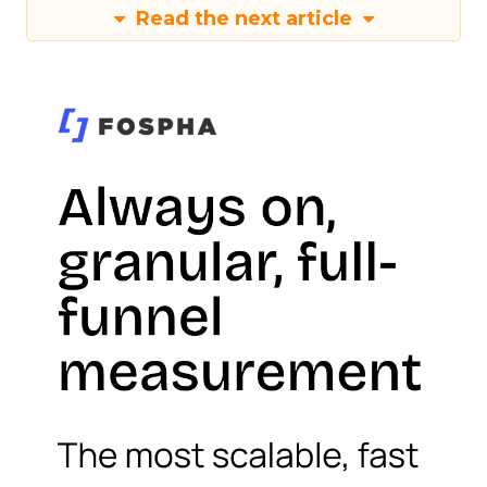
Read the next article