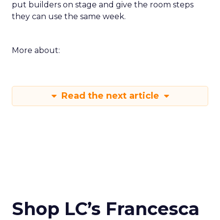
put builders on stage and give the room steps
they can use the same week.
More about:
Read the next article
Shop LC’s Francesca