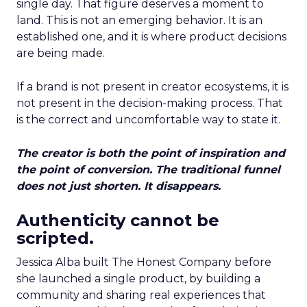
single day. That figure deserves a moment to
land. This is not an emerging behavior. It is an
established one, and it is where product decisions
are being made.
If a brand is not present in creator ecosystems, it is
not present in the decision-making process. That
is the correct and uncomfortable way to state it.
The creator is both the point of inspiration and
the point of conversion. The traditional funnel
does not just shorten. It disappears.
Authenticity cannot be
scripted.
Jessica Alba built The Honest Company before
she launched a single product, by building a
community and sharing real experiences that