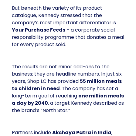
But beneath the variety of its product
catalogue, Kennedy stressed that the
company’s most important differentiator is
Your Purchase Feeds
– a corporate social
responsibility programme that donates a meal
for every product sold.
The results are not minor add-ons to the
business; they are headline numbers. In just six
years, Shop LC has provided
55 million meals
to children in need
. The company has set a
long-term goal of reaching
one million meals
a day by 2040
, a target Kennedy described as
the brand’s “North Star.”
Partners include
Akshaya Patra in India
,