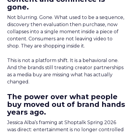
gone.
Not blurring. Gone. What used to be a sequence,
discovery then evaluation then purchase, now
collapses into a single moment inside a piece of
content. Consumers are not leaving video to
shop. They are shopping inside it.
This is not a platform shift. It is a behavioral one.
And the brands still treating creator partnerships
as a media buy are missing what has actually
changed.
The power over what people
buy moved out of brand hands
years ago.
Jessica Alba’s framing at Shoptalk Spring 2026
was direct: entertainment is no longer controlled