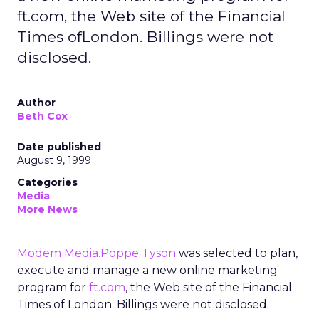
ft.com, the Web site of the Financial
Times ofLondon. Billings were not
disclosed.
Author
Beth Cox
Date published
August 9, 1999
Categories
Media
More News
Modem Media.Poppe Tyson
was selected to plan,
execute and manage a new online marketing
program for
ft.com
, the Web site of the Financial
Times of London. Billings were not disclosed.