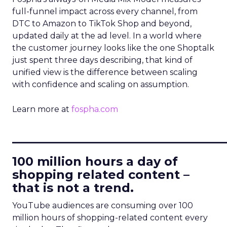
full-funnel impact across every channel, from
DTC to Amazon to TikTok Shop and beyond,
updated daily at the ad level. In a world where
the customer journey looks like the one Shoptalk
just spent three days describing, that kind of
unified view is the difference between scaling
with confidence and scaling on assumption.
Learn more at
fospha.com
____________________________
100 million hours a day of
shopping related content –
that is not a trend.
YouTube audiences are consuming over 100
million hours of shopping-related content every