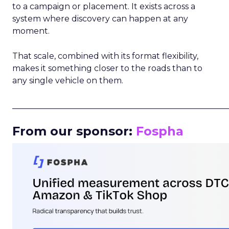
to a campaign or placement. It exists across a
system where discovery can happen at any
moment.
That scale, combined with its format flexibility,
makes it something closer to the roads than to
any single vehicle on them.
_____________________________________________________
From our sponsor:
Fospha