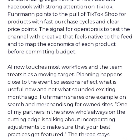
Facebook with strong attention on TikTok.
Fuhrmann points to the pull of TikTok Shop for
products with fast purchase cycles and clear
price points. The signal for operators is to test the
channel with creative that feels native to the feed
and to map the economics of each product
before committing budget.
AI now touches most workflows and the team
treats it as a moving target. Planning happens
close to the event so sessions reflect what is
useful now and not what sounded exciting
months ago. Fuhrmann shares one example on
search and merchandising for owned sites. “One
of my partners in the show who’s always on the
cutting edge is talking about incorporating
adjustments to make sure that your best
practices get featured.” The thread stays