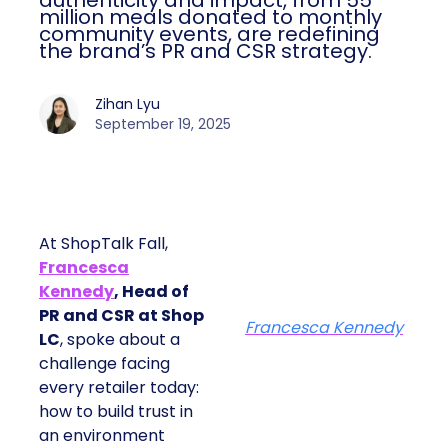
authenticity and impact, from 55
million meals donated to monthly
community events, are redefining
the brand’s PR and CSR strategy.
Zihan Lyu
September 19, 2025
At ShopTalk Fall,
Francesca
Kennedy
, Head of
PR and CSR at Shop
Francesca Kennedy
LC
, spoke about a
challenge facing
every retailer today:
how to build trust in
an environment