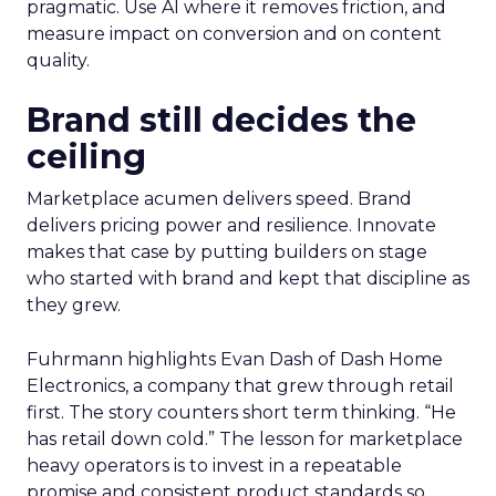
pragmatic. Use AI where it removes friction, and
measure impact on conversion and on content
quality.
Brand still decides the
ceiling
Marketplace acumen delivers speed. Brand
delivers pricing power and resilience. Innovate
makes that case by putting builders on stage
who started with brand and kept that discipline as
they grew.
Fuhrmann highlights Evan Dash of Dash Home
Electronics, a company that grew through retail
first. The story counters short term thinking. “He
has retail down cold.” The lesson for marketplace
heavy operators is to invest in a repeatable
promise and consistent product standards so