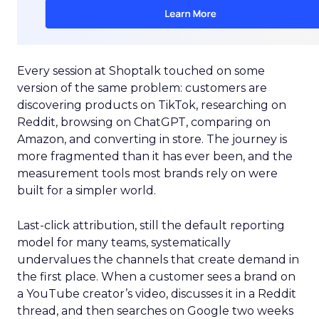
Every session at Shoptalk touched on some
version of the same problem: customers are
discovering products on TikTok, researching on
Reddit, browsing on ChatGPT, comparing on
Amazon, and converting in store. The journey is
more fragmented than it has ever been, and the
measurement tools most brands rely on were
built for a simpler world.
Last-click attribution, still the default reporting
model for many teams, systematically
undervalues the channels that create demand in
the first place. When a customer sees a brand on
a YouTube creator’s video, discusses it in a Reddit
thread, and then searches on Google two weeks