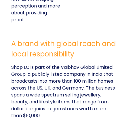
perception and more
about providing
proof.
A brand with global reach and
local responsibility
Shop LC is part of the Vaibhav Global Limited
Group, a publicly listed company in India that
broadcasts into more than 100 million homes
across the US, UK, and Germany. The business
spans a wide spectrum selling jewellery,
beauty, and lifestyle items that range from
dollar bargains to gemstones worth more
than $10,000.