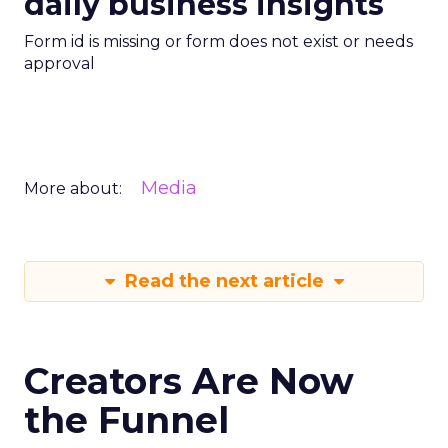
daily business insights
Form id is missing or form does not exist or needs
approval
Media
More about:
Read the next article
Creators Are Now
the Funnel