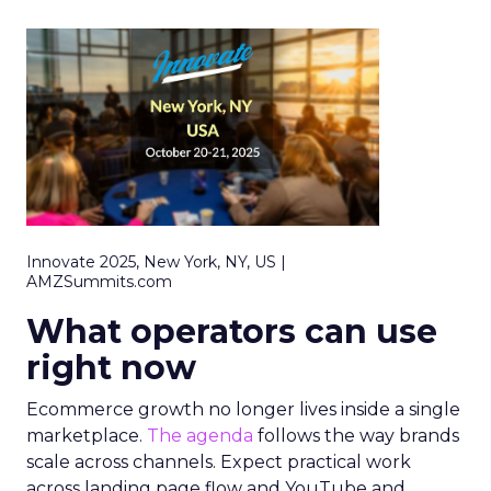
Innovate 2025, New York, NY, US |
AMZSummits.com
What operators can use
right now
Ecommerce growth no longer lives inside a single
marketplace.
The agenda
follows the way brands
scale across channels. Expect practical work
across landing page flow and YouTube and