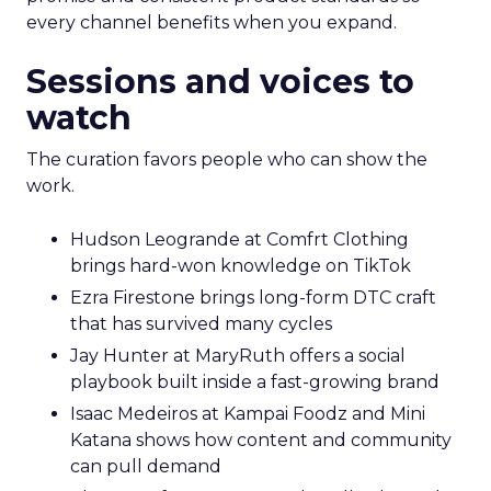
every channel benefits when you expand.
Sessions and voices to
watch
The curation favors people who can show the
work.
Hudson Leogrande at Comfrt Clothing
brings hard-won knowledge on TikTok
Ezra Firestone brings long-form DTC craft
that has survived many cycles
Jay Hunter at MaryRuth offers a social
playbook built inside a fast-growing brand
Isaac Medeiros at Kampai Foodz and Mini
Katana shows how content and community
can pull demand