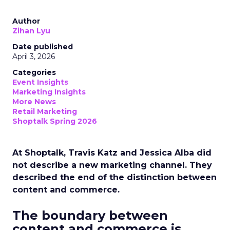
Author
Zihan Lyu
Date published
April 3, 2026
Categories
Event Insights
Marketing Insights
More News
Retail Marketing
Shoptalk Spring 2026
At Shoptalk, Travis Katz and Jessica Alba did
not describe a new marketing channel. They
described the end of the distinction between
content and commerce.
The boundary between
content and commerce is