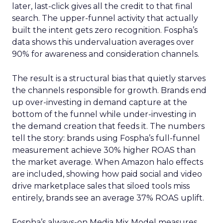
later, last-click gives all the credit to that final
search. The upper-funnel activity that actually
built the intent gets zero recognition. Fospha’s
data shows this undervaluation averages over
90% for awareness and consideration channels.
The result is a structural bias that quietly starves
the channels responsible for growth. Brands end
up over-investing in demand capture at the
bottom of the funnel while under-investing in
the demand creation that feeds it. The numbers
tell the story: brands using Fospha’s full-funnel
measurement achieve 30% higher ROAS than
the market average. When Amazon halo effects
are included, showing how paid social and video
drive marketplace sales that siloed tools miss
entirely, brands see an average 37% ROAS uplift.
Fospha’s always-on Media Mix Model measures