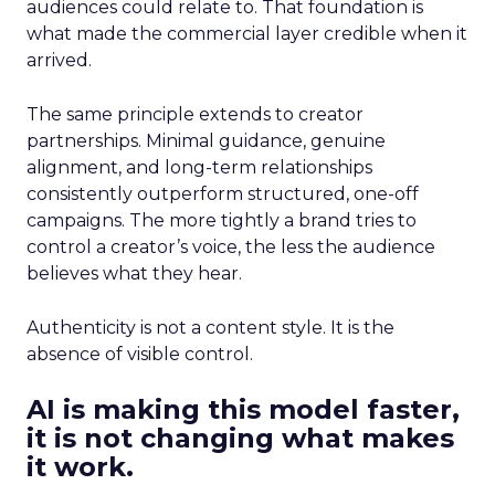
audiences could relate to. That foundation is
what made the commercial layer credible when it
arrived.
The same principle extends to creator
partnerships. Minimal guidance, genuine
alignment, and long-term relationships
consistently outperform structured, one-off
campaigns. The more tightly a brand tries to
control a creator’s voice, the less the audience
believes what they hear.
Authenticity is not a content style. It is the
absence of visible control.
AI is making this model faster,
it is not changing what makes
it work.