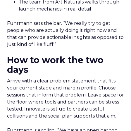
The team from Art Naturals walks through
launch mechanics in real detail
Fuhrmann sets the bar. “We really try to get
people who are actually doing it right now and
that can provide actionable insights as opposed to
just kind of like fluff.”
How to work the two
days
Arrive with a clear problem statement that fits
your current stage and margin profile. Choose
sessions that inform that problem. Leave space for
the floor where tools and partners can be stress
tested. Innovate is set up to create useful
collisions and the social plan supports that aim.
Fuhrmann is explicit. “We have an open bar top