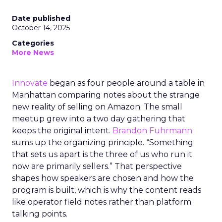
Date published
October 14, 2025
Categories
More News
Innovate
began as four people around a table in
Manhattan comparing notes about the strange
new reality of selling on Amazon. The small
meetup grew into a two day gathering that
keeps the original intent.
Brandon Fuhrmann
sums up the organizing principle. “Something
that sets us apart is the three of us who run it
now are primarily sellers.” That perspective
shapes how speakers are chosen and how the
program is built, which is why the content reads
like operator field notes rather than platform
talking points.