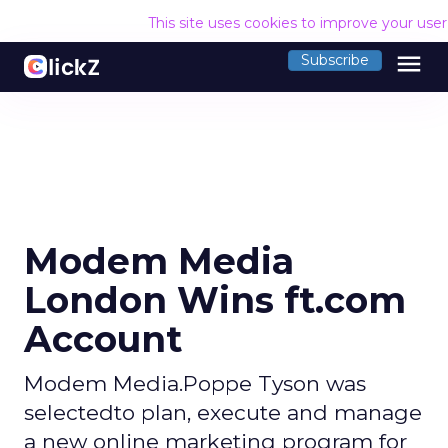
This site uses cookies to improve your use
menu
Subscribe
Modem Media
London Wins ft.com
Account
Modem Media.Poppe Tyson was
selectedto plan, execute and manage
a new online marketing program for