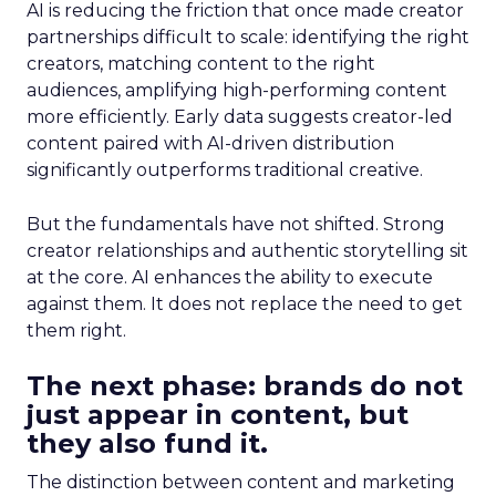
AI is reducing the friction that once made creator
partnerships difficult to scale: identifying the right
creators, matching content to the right
audiences, amplifying high-performing content
more efficiently. Early data suggests creator-led
content paired with AI-driven distribution
significantly outperforms traditional creative.
But the fundamentals have not shifted. Strong
creator relationships and authentic storytelling sit
at the core. AI enhances the ability to execute
against them. It does not replace the need to get
them right.
The next phase: brands do not
just appear in content, but
they also fund it.
The distinction between content and marketing