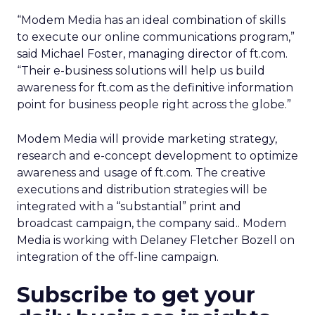
“Modem Media has an ideal combination of skills
to execute our online communications program,”
said Michael Foster, managing director of ft.com.
“Their e-business solutions will help us build
awareness for ft.com as the definitive information
point for business people right across the globe.”
Modem Media will provide marketing strategy,
research and e-concept development to optimize
awareness and usage of ft.com. The creative
executions and distribution strategies will be
integrated with a “substantial” print and
broadcast campaign, the company said.. Modem
Media is working with Delaney Fletcher Bozell on
integration of the off-line campaign.
Subscribe to get your