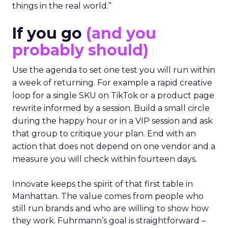
things in the real world.”
If you go
(and you
probably should)
Use the agenda to set one test you will run within
a week of returning. For example a rapid creative
loop for a single SKU on TikTok or a product page
rewrite informed by a session. Build a small circle
during the happy hour or in a VIP session and ask
that group to critique your plan. End with an
action that does not depend on one vendor and a
measure you will check within fourteen days.
Innovate keeps the spirit of that first table in
Manhattan. The value comes from people who
still run brands and who are willing to show how
they work. Fuhrmann’s goal is straightforward –