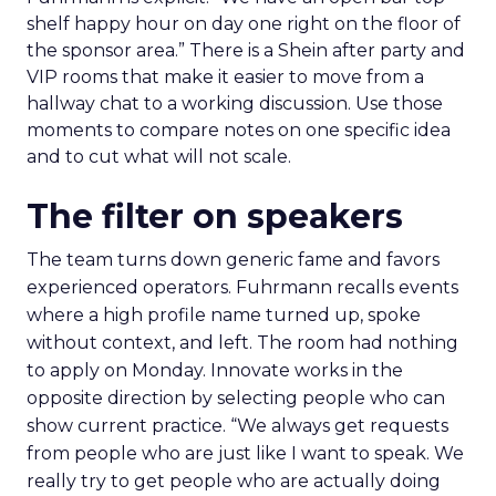
shelf happy hour on day one right on the floor of
the sponsor area.” There is a Shein after party and
VIP rooms that make it easier to move from a
hallway chat to a working discussion. Use those
moments to compare notes on one specific idea
and to cut what will not scale.
The filter on speakers
The team turns down generic fame and favors
experienced operators. Fuhrmann recalls events
where a high profile name turned up, spoke
without context, and left. The room had nothing
to apply on Monday. Innovate works in the
opposite direction by selecting people who can
show current practice. “We always get requests
from people who are just like I want to speak. We
really try to get people who are actually doing