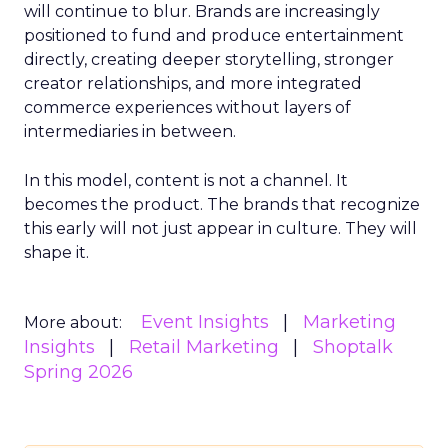
will continue to blur. Brands are increasingly
positioned to fund and produce entertainment
directly, creating deeper storytelling, stronger
creator relationships, and more integrated
commerce experiences without layers of
intermediaries in between.
In this model, content is not a channel. It
becomes the product. The brands that recognize
this early will not just appear in culture. They will
shape it.
Event Insights
Marketing
More about:
Insights
Retail Marketing
Shoptalk
Spring 2026