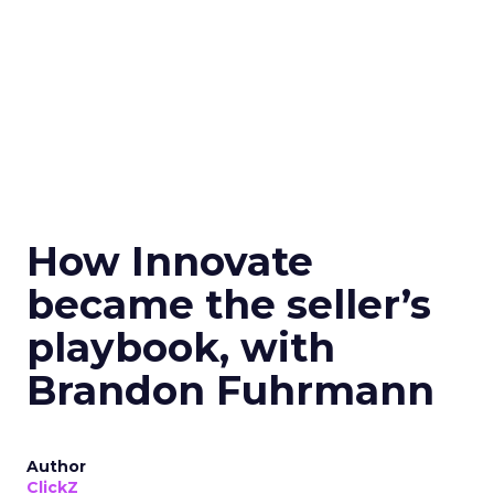
How Innovate
became the seller’s
playbook, with
Brandon Fuhrmann
Author
ClickZ