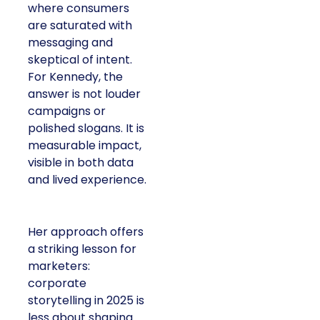
where consumers
are saturated with
messaging and
skeptical of intent.
For Kennedy, the
answer is not louder
campaigns or
polished slogans. It is
measurable impact,
visible in both data
and lived experience.
Her approach offers
a striking lesson for
marketers:
corporate
storytelling in 2025 is
less about shaping