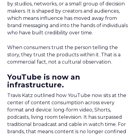
by studios, networks, or a small group of decision
makers. It is shaped by creators and audiences,
which means influence has moved away from
brand messaging and into the hands of individuals
who have built credibility over time.
When consumers trust the person telling the
story, they trust the products within it. That is a
commercial fact, not a cultural observation.
YouTube is now an
infrastructure.
Travis Katz outlined how YouTube now sits at the
center of content consumption across every
format and device: long-form video, Shorts,
podcasts, living room television. It has surpassed
traditional broadcast and cable in watch time. For
brands, that means content is no longer confined