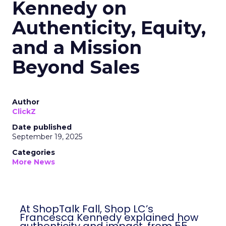
Kennedy on
Authenticity, Equity,
and a Mission
Beyond Sales
Author
ClickZ
Date published
September 19, 2025
Categories
More News
At ShopTalk Fall, Shop LC’s
Francesca Kennedy explained how