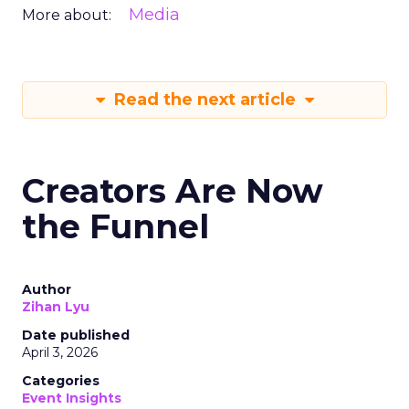
Media
More about:
Read the next article
Creators Are Now
the Funnel
Author
Zihan Lyu
Date published
April 3, 2026
Categories
Event Insights