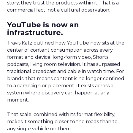
story, they trust the products within it. That is a
commercial fact, not a cultural observation.
YouTube is now an
infrastructure.
Travis Katz outlined how YouTube now sits at the
center of content consumption across every
format and device: long-form video, Shorts,
podcasts, living room television. It has surpassed
traditional broadcast and cable in watch time. For
brands, that means content is no longer confined
to a campaign or placement. It exists across a
system where discovery can happen at any
moment.
That scale, combined with its format flexibility,
makes it something closer to the roads than to
any single vehicle on them.