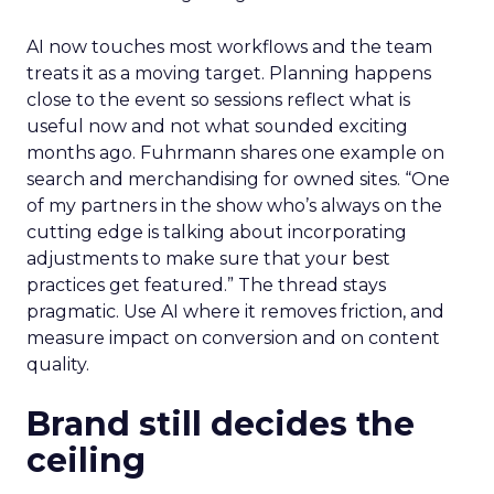
AI now touches most workflows and the team
treats it as a moving target. Planning happens
close to the event so sessions reflect what is
useful now and not what sounded exciting
months ago. Fuhrmann shares one example on
search and merchandising for owned sites. “One
of my partners in the show who’s always on the
cutting edge is talking about incorporating
adjustments to make sure that your best
practices get featured.” The thread stays
pragmatic. Use AI where it removes friction, and
measure impact on conversion and on content
quality.
Brand still decides the
ceiling