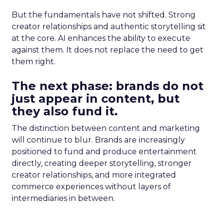
But the fundamentals have not shifted. Strong
creator relationships and authentic storytelling sit
at the core. AI enhances the ability to execute
against them. It does not replace the need to get
them right.
The next phase: brands do not
just appear in content, but
they also fund it.
The distinction between content and marketing
will continue to blur. Brands are increasingly
positioned to fund and produce entertainment
directly, creating deeper storytelling, stronger
creator relationships, and more integrated
commerce experiences without layers of
intermediaries in between.