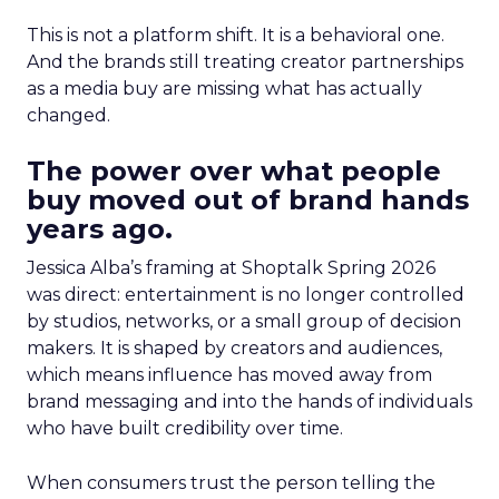
This is not a platform shift. It is a behavioral one.
And the brands still treating creator partnerships
as a media buy are missing what has actually
changed.
The power over what people
buy moved out of brand hands
years ago.
Jessica Alba’s framing at Shoptalk Spring 2026
was direct: entertainment is no longer controlled
by studios, networks, or a small group of decision
makers. It is shaped by creators and audiences,
which means influence has moved away from
brand messaging and into the hands of individuals
who have built credibility over time.
When consumers trust the person telling the