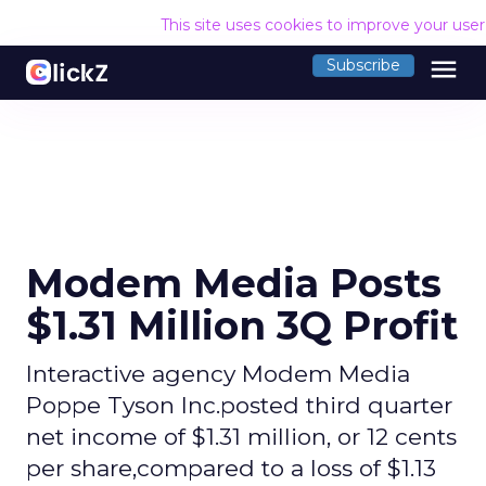
This site uses cookies to improve your use
menu
Subscribe
Modem Media Posts
$1.31 Million 3Q Profit
Interactive agency Modem Media
Poppe Tyson Inc.posted third quarter
net income of $1.31 million, or 12 cents
per share,compared to a loss of $1.13