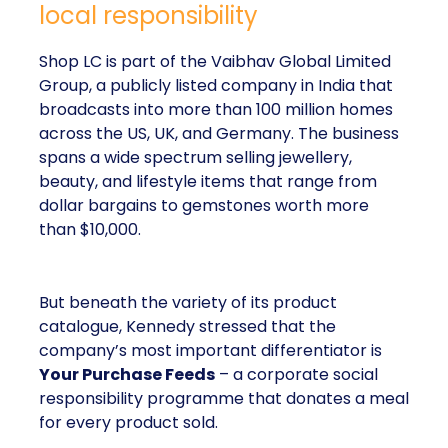
local responsibility
Shop LC is part of the Vaibhav Global Limited
Group, a publicly listed company in India that
broadcasts into more than 100 million homes
across the US, UK, and Germany. The business
spans a wide spectrum selling jewellery,
beauty, and lifestyle items that range from
dollar bargains to gemstones worth more
than $10,000.
But beneath the variety of its product
catalogue, Kennedy stressed that the
company’s most important differentiator is
Your Purchase Feeds
– a corporate social
responsibility programme that donates a meal
for every product sold.