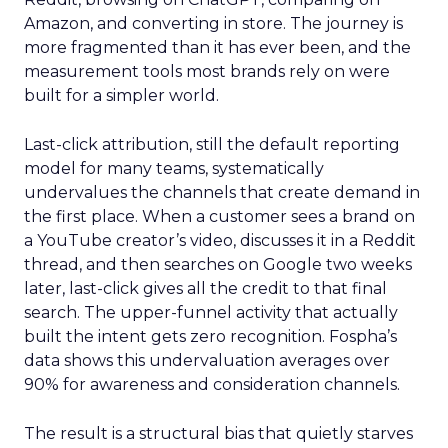
Amazon, and converting in store. The journey is
more fragmented than it has ever been, and the
measurement tools most brands rely on were
built for a simpler world.
Last-click attribution, still the default reporting
model for many teams, systematically
undervalues the channels that create demand in
the first place. When a customer sees a brand on
a YouTube creator’s video, discusses it in a Reddit
thread, and then searches on Google two weeks
later, last-click gives all the credit to that final
search. The upper-funnel activity that actually
built the intent gets zero recognition. Fospha’s
data shows this undervaluation averages over
90% for awareness and consideration channels.
The result is a structural bias that quietly starves