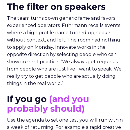
The filter on speakers
The team turns down generic fame and favors
experienced operators. Fuhrmann recalls events
where a high profile name turned up, spoke
without context, and left. The room had nothing
to apply on Monday. Innovate works in the
opposite direction by selecting people who can
show current practice. “We always get requests
from people who are just like I want to speak. We
really try to get people who are actually doing
things in the real world.”
If you go
(and you
probably should)
Use the agenda to set one test you will run within
a week of returning. For example a rapid creative