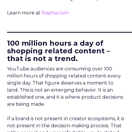
Learn more at
fospha.com
____________________________
100 million hours a day of
shopping related content –
that is not a trend.
YouTube audiences are consuming over 100
million hours of shopping-related content every
single day. That figure deserves a moment to
land. This is not an emerging behavior. It is an
established one, and it is where product decisions
are being made.
If a brand is not present in creator ecosystems, it is
not present in the decision-making process. That