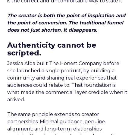
is the correct and uncomfortable way to state it.
The creator is both the point of inspiration and
the point of conversion. The traditional funnel
does not just shorten. It disappears.
Authenticity cannot be
scripted.
Jessica Alba built The Honest Company before
she launched a single product, by building a
community and sharing real experiences that
audiences could relate to. That foundation is
what made the commercial layer credible when it
arrived.
The same principle extends to creator
partnerships. Minimal guidance, genuine
alignment, and long-term relationships