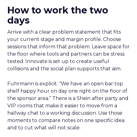
How to work the two
days
Arrive with a clear problem statement that fits
your current stage and margin profile. Choose
sessions that inform that problem. Leave space for
the floor where tools and partners can be stress
tested. Innovate is set up to create useful
collisions and the social plan supports that aim.
Fuhrmann is explicit. “We have an open bar top
shelf happy hour on day one right on the floor of
the sponsor area.” There is a Shein after party and
VIP rooms that make it easier to move from a
hallway chat to a working discussion. Use those
moments to compare notes on one specific idea
and to cut what will not scale.