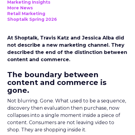
Marketing Insights
More News
Retail Marketing
Shoptalk Spring 2026
At Shoptalk, Travis Katz and Jessica Alba did
not describe a new marketing channel. They
described the end of the distinction between
content and commerce.
The boundary between
content and commerce is
gone.
Not blurring. Gone. What used to be a sequence,
discovery then evaluation then purchase, now
collapses into a single moment inside a piece of
content. Consumers are not leaving video to
shop. They are shopping inside it.