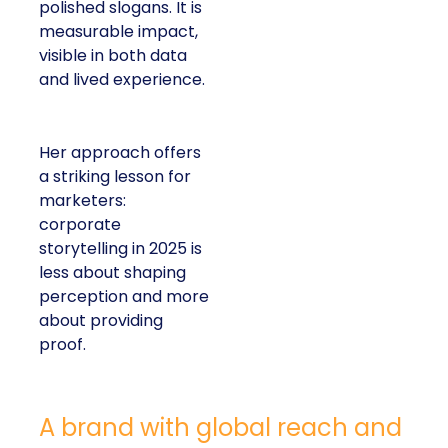
polished slogans. It is
measurable impact,
visible in both data
and lived experience.
Her approach offers
a striking lesson for
marketers:
corporate
storytelling in 2025 is
less about shaping
perception and more
about providing
proof.
A brand with global reach and