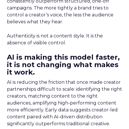
consistently outperform structured, one-off
campaigns. The more tightly a brand tries to
control a creator’s voice, the less the audience
believes what they hear.
Authenticity is not a content style. It is the
absence of visible control.
AI is making this model faster,
it is not changing what makes
it work.
AI is reducing the friction that once made creator
partnerships difficult to scale: identifying the right
creators, matching content to the right
audiences, amplifying high-performing content
more efficiently. Early data suggests creator-led
content paired with AI-driven distribution
significantly outperforms traditional creative.