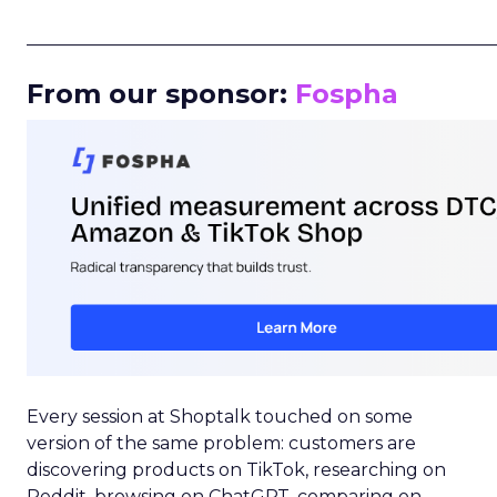
_____________________________________________________
From our sponsor:
Fospha
Every session at Shoptalk touched on some
version of the same problem: customers are
discovering products on TikTok, researching on
Reddit, browsing on ChatGPT, comparing on