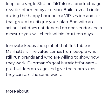
loop for a single SKU on TikTok or a product page
rewrite informed by a session. Build a small circle
during the happy hour or in a VIP session and ask
that group to critique your plan. End with an
action that does not depend on one vendor and a
measure you will check within fourteen days.
Innovate keeps the spirit of that first table in
Manhattan. The value comes from people who
still run brands and who are willing to show how
they work. Fuhrmann’s goal is straightforward –
put builders on stage and give the room steps
they can use the same week.
More about: