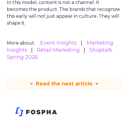
In this model, content is not a channel. It
becomes the product. The brands that recognize
this early will not just appear in culture. They will
shape it.
Event Insights
Marketing
More about:
Insights
Retail Marketing
Shoptalk
Spring 2026
Read the next article