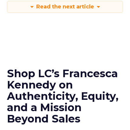
Read the next article
Shop LC’s Francesca
Kennedy on
Authenticity, Equity,
and a Mission
Beyond Sales