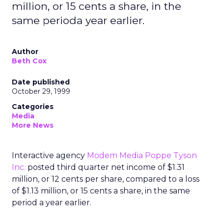
million, or 15 cents a share, in the
same perioda year earlier.
Author
Beth Cox
Date published
October 29, 1999
Categories
Media
More News
Interactive agency
Modem Media Poppe Tyson
Inc.
posted third quarter net income of $1.31
million, or 12 cents per share, compared to a loss
of $1.13 million, or 15 cents a share, in the same
period a year earlier.