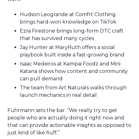
Hudson Leogrande at Comfrt Clothing
brings hard-won knowledge on TikTok
Ezra Firestone brings long-form DTC craft
that has survived many cycles
Jay Hunter at MaryRuth offers a social
playbook built inside a fast-growing brand
Isaac Medeiros at Kampai Foodz and Mini
Katana shows how content and community
can pull demand
The team from Art Naturals walks through
launch mechanics in real detail
Fuhrmann sets the bar. “We really try to get
people who are actually doing it right now and
that can provide actionable insights as opposed to
just kind of like fluff.”