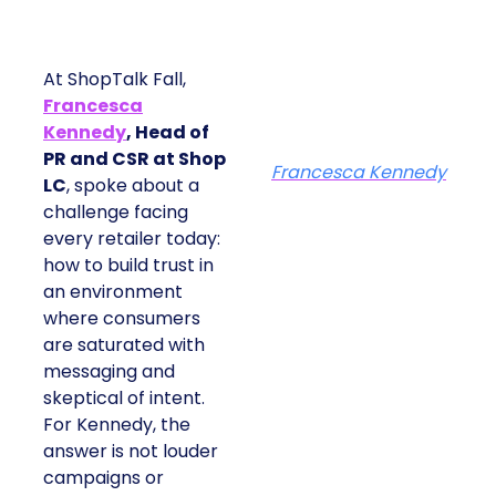
At ShopTalk Fall,
Francesca
Kennedy
, Head of
PR and CSR at Shop
Francesca Kennedy
LC
, spoke about a
challenge facing
every retailer today:
how to build trust in
an environment
where consumers
are saturated with
messaging and
skeptical of intent.
For Kennedy, the
answer is not louder
campaigns or