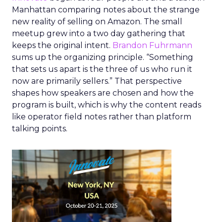
Manhattan comparing notes about the strange
new reality of selling on Amazon. The small
meetup grew into a two day gathering that
keeps the original intent.
Brandon Fuhrmann
sums up the organizing principle. “Something
that sets us apart is the three of us who run it
now are primarily sellers.” That perspective
shapes how speakers are chosen and how the
program is built, which is why the content reads
like operator field notes rather than platform
talking points.