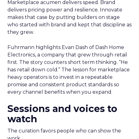
Marketplace acumen delivers speed. Brand
delivers pricing power and resilience. Innovate
makes that case by putting builders on stage
who started with brand and kept that discipline as
they grew.
Fuhrmann highlights Evan Dash of Dash Home
Electronics, a company that grew through retail
first. The story counters short term thinking. “He
has retail down cold.” The lesson for marketplace
heavy operators is to invest in a repeatable
promise and consistent product standards so
every channel benefits when you expand.
Sessions and voices to
watch
The curation favors people who can show the
work.