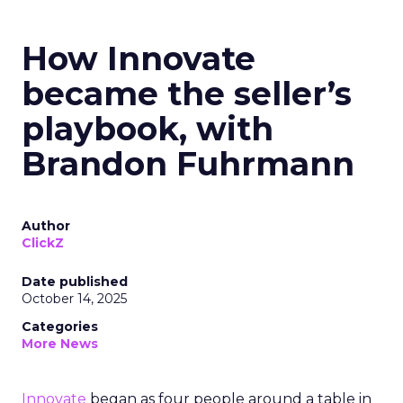
How Innovate
became the seller’s
playbook, with
Brandon Fuhrmann
Author
ClickZ
Date published
October 14, 2025
Categories
More News
Innovate
began as four people around a table in