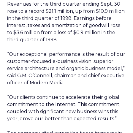
Revenues for the third quarter ending Sept. 30
rose to a record $21.1 million, up from $10.9 million
in the third quarter of 1998. Earnings before
interest, taxes and amortization of goodwill rose
to $3.6 million from a loss of $0.9 million in the
third quarter of 1998.
“Our exceptional performance is the result of our
customer-focused e-business vision, superior
service architecture and organic business model,”
said G.M. O’Connell, chairman and chief executive
officer of Modem Media.
“Our clients continue to accelerate their global
commitment to the Internet. This commitment,
coupled with significant new business wins this
year, drove our better than expected results.”