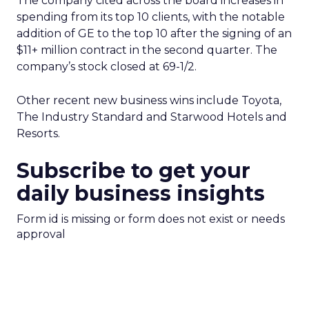
The company cited across the board increases in
spending from its top 10 clients, with the notable
addition of GE to the top 10 after the signing of an
$11+ million contract in the second quarter. The
company’s stock closed at 69-1/2.
Other recent new business wins include Toyota,
The Industry Standard and Starwood Hotels and
Resorts.
Subscribe to get your
daily business insights
Form id is missing or form does not exist or needs
approval