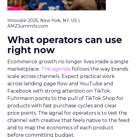
Innovate 2025, New York, NY, US |
AMZSummits.com
What operators can use
right now
Ecommerce growth no longer lives inside a single
marketplace.
The agenda
follows the way brands
scale across channels. Expect practical work
across landing page flow and YouTube and
Facebook with strong attention on TikTok.
Fuhrmann points to the pull of TikTok Shop for
products with fast purchase cycles and clear
price points. The signal for operators is to test the
channel with creative that feels native to the feed
and to map the economics of each product
before committing budget.