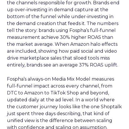
the channels responsible for growth. Brands end
up over-investing in demand capture at the
bottom of the funnel while under-investing in
the demand creation that feeds it. The numbers
tell the story: brands using Fospha’s full-funnel
measurement achieve 30% higher ROAS than
the market average. When Amazon halo effects
are included, showing how paid social and video
drive marketplace sales that siloed tools miss
entirely, brands see an average 37% ROAS uplift.
Fospha’s always-on Media Mix Model measures
full-funnel impact across every channel, from
DTC to Amazon to TikTok Shop and beyond,
updated daily at the ad level. In a world where
the customer journey looks like the one Shoptalk
just spent three days describing, that kind of
unified view is the difference between scaling
with confidence and scaling on assumption.