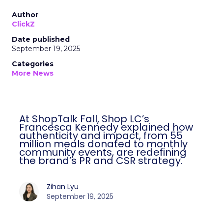
Author
ClickZ
Date published
September 19, 2025
Categories
More News
At ShopTalk Fall, Shop LC’s
Francesca Kennedy explained how
authenticity and impact, from 55
million meals donated to monthly
community events, are redefining
the brand’s PR and CSR strategy.
Zihan Lyu
September 19, 2025