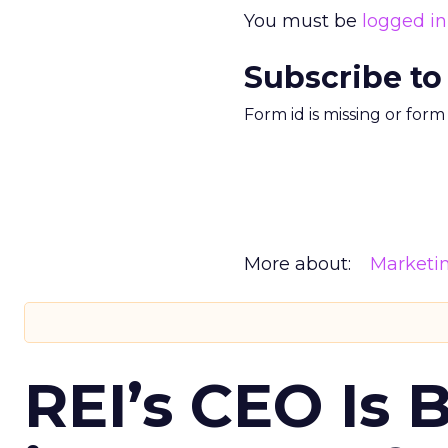
You must be
logged in
Subscribe to
Form id is missing or for
More about:
Marketi
REI’s CEO Is 