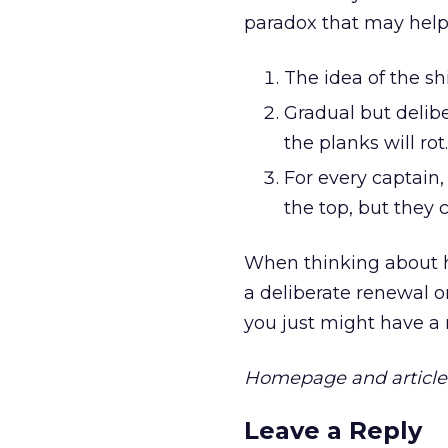
paradox that may help
The idea of the sh
Gradual but delibe
the planks will rot.
For every captain,
the top, but they 
When thinking about h
a deliberate renewal on
you just might have a
Homepage and article 
Leave a Reply