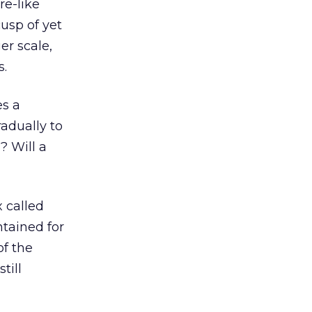
re-like
cusp of yet
er scale,
s.
es a
adually to
? Will a
 called
ntained for
of the
till