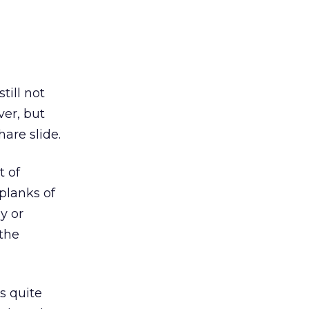
till not
ver, but
are slide.
t of
planks of
gy or
 the
s quite