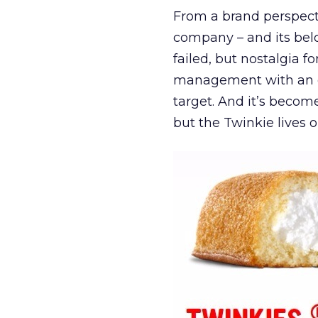
From a brand perspect
company – and its belo
failed, but nostalgia f
management with an en
target. And it’s becom
but the Twinkie lives o