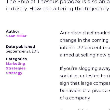
The Ship of Theseus paradox is also an a
industry. How can altering the trajector
Author
American chief marketi
Sean Miller
change in the coming 
Date published
intent – 37 percent mor
September 21, 2015
aimed at selling new 
Categories
Marketing
If you’re slogging away
Strategies
Strategy
social as untested terri
sign that large compan
behaviors of a pivot: a
of a company.