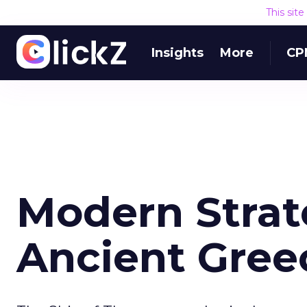
This sit
Insights
More
CP
Modern Strat
Ancient Gree