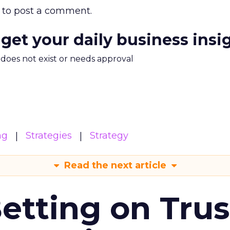
to post a comment.
 get your daily business insi
m does not exist or needs approval
ng
Strategies
Strategy
Read the next article
Betting on Trus