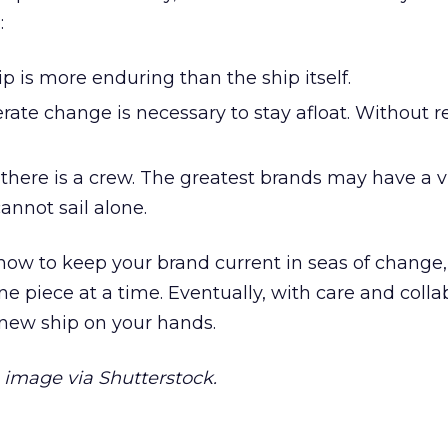
:
ip is more enduring than the ship itself.
rate change is necessary to stay afloat. Without r
 there is a crew. The greatest brands may have a v
cannot sail alone.
ow to keep your brand current in seas of change,
e piece at a time. Eventually, with care and colla
 new ship on your hands.
image via Shutterstock.