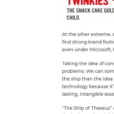
At the other extreme, 
find strong brand foot
even under Microsoft, 
Taking the idea of con
problems. We can som
the ship than the idea o
technology because it’
lasting, intangible es
“The Ship of Theseus” 