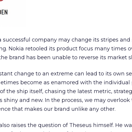
a successful company may change its stripes and s
ing. Nokia retooled its product focus many times o
the brand has been unable to reverse its market sh
stant change to an extreme can lead to its own se
etimes become as enamored with the individual 
f the ship itself, chasing the latest metric, strate
s shiny and new. In the process, we may overlook
sence that makes our brand unlike any other.
also raises the question of Theseus himself. He wa