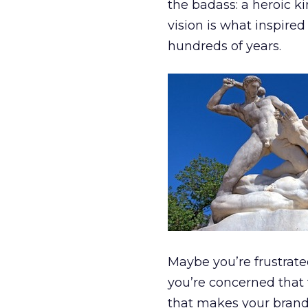
the badass: a heroic k
vision is what inspired
hundreds of years.
Maybe you’re frustrate
you’re concerned that 
that makes your brand 