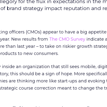
llegory for the flux in expectations in the 
y of brand strategy impact reputation and 
ng officers (CMOs) appear to have a big appetite 
year. New results from
The CMO Survey
indicate 
e than last year – to take on riskier growth strate
products to new consumers.
 inside an organization that still sees mobile, digi
tory, this should be a sign of hope. More specifically
ies are thinking more like start-ups and evoking 
 strategic course correction meant to change the t