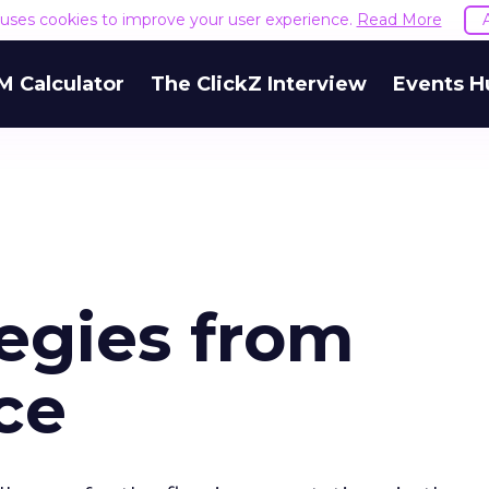
e uses cookies to improve your user experience.
Read More
M Calculator
The ClickZ Interview
Events H
egies from
ce