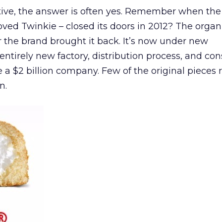
ive, the answer is often yes. Remember when the
ved Twinkie – closed its doors in 2012? The organ
or the brand brought it back. It’s now under new
tirely new factory, distribution process, and co
e a $2 billion company. Few of the original pieces 
n.