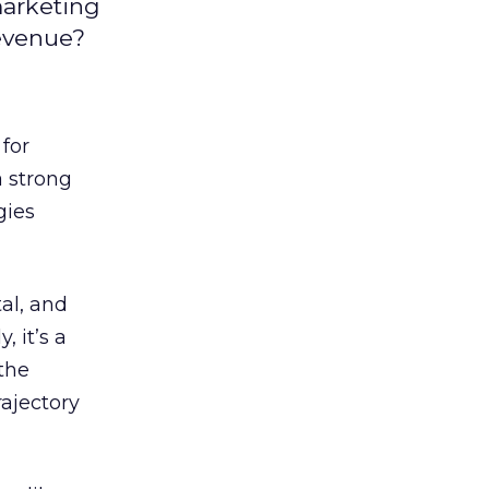
marketing
revenue?
for
a strong
gies
tal, and
, it’s a
the
rajectory