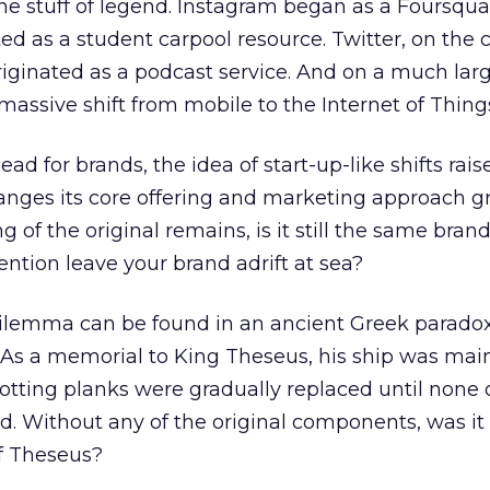
the stuff of legend. Instagram began as a Foursqua
ted as a student carpool resource. Twitter, on the 
riginated as a podcast service. And on a much larg
ssive shift from mobile to the Internet of Thing
ad for brands, the idea of start-up-like shifts rais
hanges its core offering and marketing approach gr
 of the original remains, is it still the same brand
ention leave your brand adrift at sea?
dilemma can be found in an ancient Greek paradox
 As a memorial to King Theseus, his ship was mai
rotting planks were gradually replaced until none 
. Without any of the original components, was it s
f Theseus?