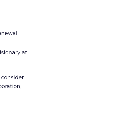
enewal,
isionary at
 consider
boration,