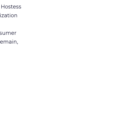
 Hostess
ization
nsumer
remain,