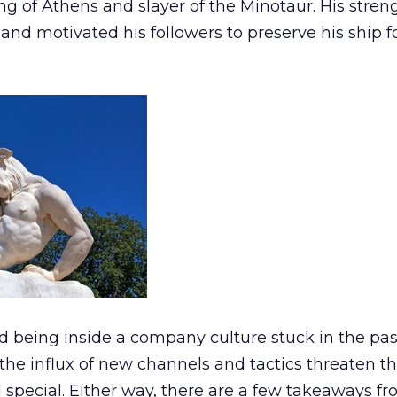
ing of Athens and slayer of the Minotaur. His stre
 and motivated his followers to preserve his ship f
d being inside a company culture stuck in the pas
the influx of new channels and tactics threaten t
special. Either way, there are a few takeaways fr