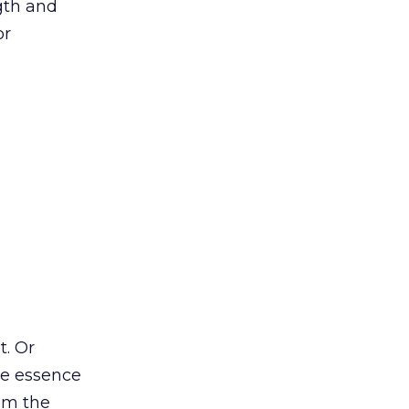
ngth and
or
t. Or
he essence
om the