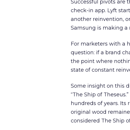
Successful pivots are 
check-in app. Lyft star
another reinvention, o
Samsung is making a ma
For marketers with a he
question: if a brand c
the point where nothing
state of constant reinv
Some insight on this 
“The Ship of Theseus.”
hundreds of years. Its 
original wood remained
considered The Ship o