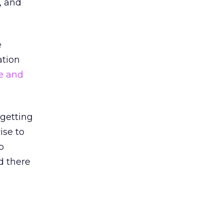
, and
e
ation
e and
 getting
ise to
o
d there