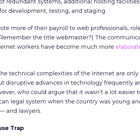
f redundant systems, additional hosting facilities
for development, testing, and staging.
e more of their payroll to web professionals, rol
n. (Remember the title webmaster?) The communic
nternet workers have become much more
elaborat
he technical complexities of the Internet are only
ut disruptive advances in technology frequently ar
ever, who could argue that it wasn’t a lot easier t
can legal system when the country was young an
— and lawyers.
use Trap