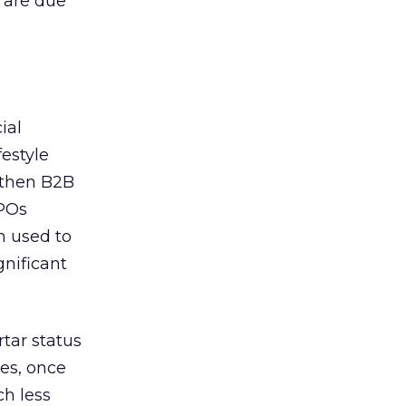
s are due
ial
festyle
, then B2B
IPOs
n used to
nificant
tar status
ies, once
ch less