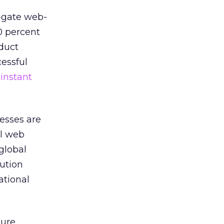
e-gate web-
0 percent
oduct
cessful
,
instant
nesses are
ul web
global
ution
ational
ture