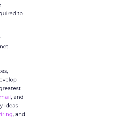
e
quired to
r
rnet
tes,
develop
greatest
email
, and
by ideas
iring
, and