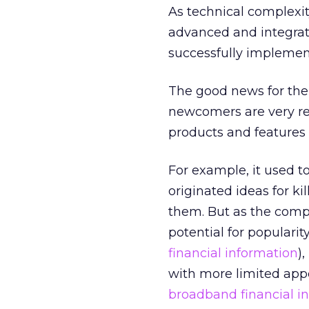
As technical complexit
advanced and integrat
successfully implement
The good news for the e
newcomers are very re
products and features a
For example, it used t
originated ideas for ki
them. But as the compa
potential for popularit
financial information
)
with more limited appe
broadband financial i