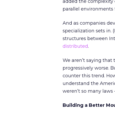
added the complexity o
parallel environments 
And as companies devot
specialization sets i
structures between I
distributed
.
We aren’t saying that t
progressively worse. B
counter this trend. How
understand the Ameri
weren’t so many laws 
Building a Better Mo