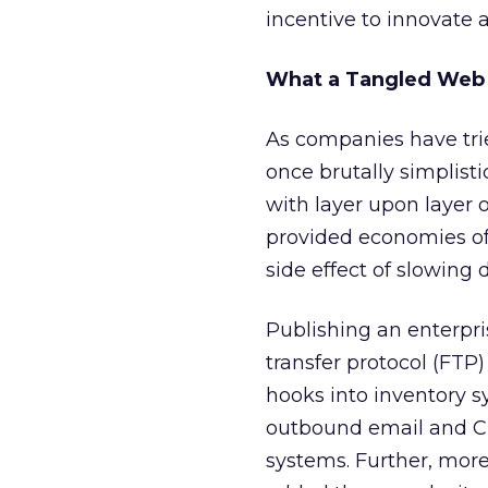
incentive to innovate 
What a Tangled We
As companies have tri
once brutally simplis
with layer upon layer 
provided economies of 
side effect of slowing
Publishing an enterpri
transfer protocol (FTP)
hooks into inventory s
outbound email and CR
systems. Further, more