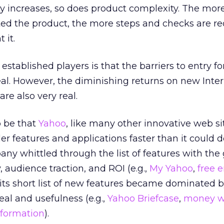
y increases, so does product complexity. The mor
ed the product, the more steps and checks are re
 it.
stablished players is that the barriers to entry fo
al. However, the diminishing returns on new Inte
re also very real.
o be that
Yahoo
, like many other innovative web si
ller features and applications faster than it could 
ny whittled through the list of features with the 
y, audience traction, and ROI (e.g.,
My Yahoo
,
free 
, its short list of new features became dominated 
al and usefulness (e.g.,
Yahoo Briefcase
,
money w
nformation
).