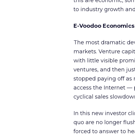
this are economic, some
to industry growth and
E-Voodoo Economics
The most dramatic dev
markets. Venture capita
with little visible pr
ventures, and then jus
stopped paying off as 
access the Internet —
cyclical sales slowdow
In this new investor c
quo are no longer flus
forced to answer to h