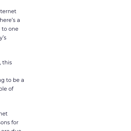
nternet
here’s a
 to one
y’s
 this
ng to be a
le of
net
ons for