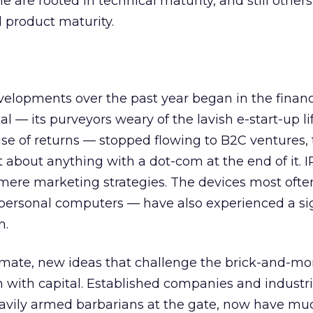
 are rooted in technical maturity, and still other
 product maturity.
elopments over the past year began in the financ
l — its purveyors weary of the lavish e-start-up li
omise of returns — stopped flowing to B2C ventures
t about anything with a dot-com at the end of it. 
mere marketing strategies. The devices most ofte
 personal computers — have also experienced a sig
n.
limate, new ideas that challenge the brick-and-mor
h with capital. Established companies and industr
eavily armed barbarians at the gate, now have mu