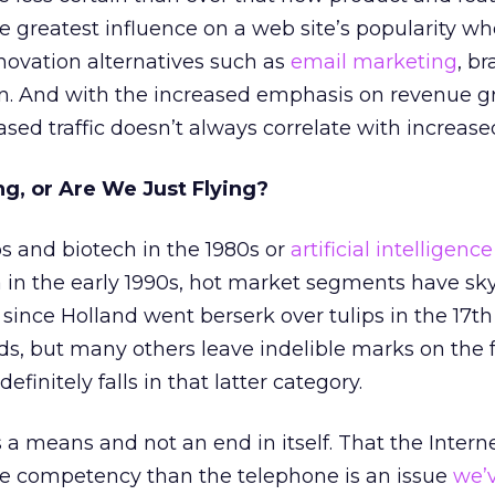
 greatest influence on a web site’s popularity w
ovation alternatives such as
email marketing
, b
ion. And with the increased emphasis on revenue gr
eased traffic doesn’t always correlate with increased
ing, or Are We Just Flying?
s and biotech in the 1980s or
artificial intelligence
a in the early 1990s, hot market segments have sk
since Holland went berserk over tulips in the 17th
ds, but many others leave indelible marks on the f
efinitely falls in that latter category.
s a means and not an end in itself. That the Interne
re competency than the telephone is an issue
we’