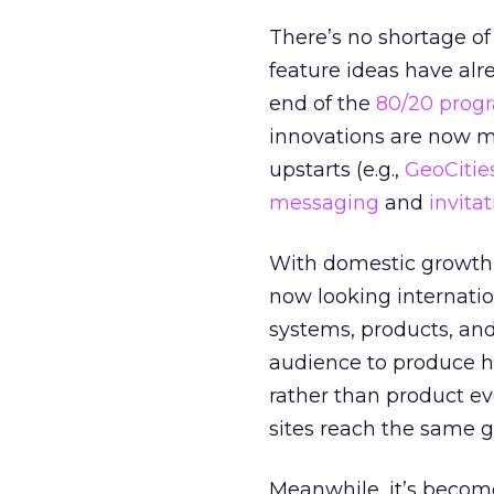
There’s no shortage of
feature ideas have al
end of the
80/20 prog
innovations are now mo
upstarts (e.g.,
GeoCitie
messaging
and
invita
With domestic growth r
now looking internatio
systems, products, an
audience to produce h
rather than product evo
sites reach the same 
Meanwhile, it’s become