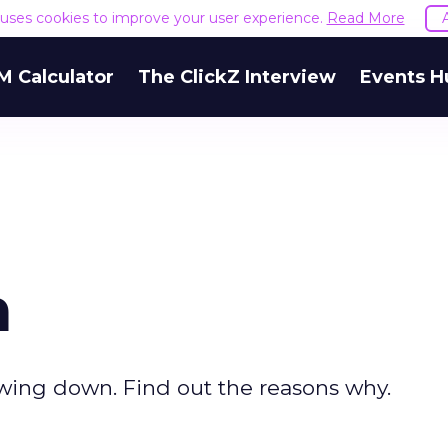
e uses cookies to improve your user experience.
Read More
M Calculator
The ClickZ Interview
Events H
m
owing down. Find out the reasons why.