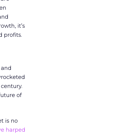
hen
rand
owth, it’s
 profits.
and
yrocketed
 century.
uture of
t is no
ve harped