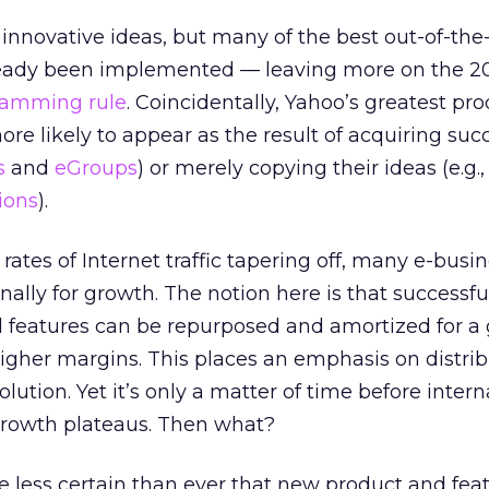
 innovative ideas, but many of the best out-of-th
ready been implemented — leaving more on the 2
ramming rule
. Coincidentally, Yahoo’s greatest pr
re likely to appear as the result of acquiring suc
s
and
eGroups
) or merely copying their ideas (e.g.
tions
).
ates of Internet traffic tapering off, many e-busi
nally for growth. The notion here is that successf
d features can be repurposed and amortized for a 
igher margins. This places an emphasis on distrib
lution. Yet it’s only a matter of time before intern
growth plateaus. Then what?
 less certain than ever that new product and fea