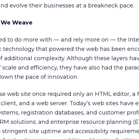
and evolve their businesses at a breakneck pace.
b We Weave
ed to do more with — and rely more on — the Inte
tic technology that powered the web has been e
of additional complexity. Although these layers ha
scale and efficiency, they have also had the para
 down the pace of innovation.
se web site once required only an HTML editor, a f
 client, and a web server. Today’s web sites have 
ystems, registration databases, and customer profi
M solutions; and enterprise resource planning (
 stringent site uptime and accessibility requirem