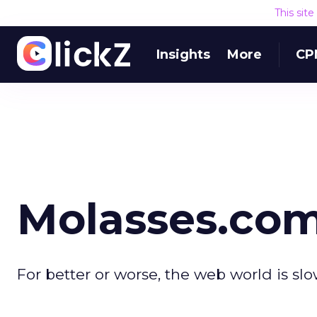
This sit
Insights
More
CP
Molasses.co
For better or worse, the web world is sl