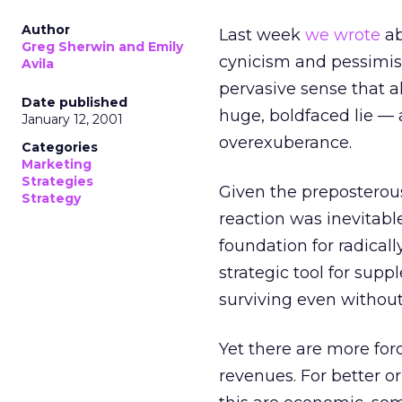
Author
Last week
we wrote
ab
Greg Sherwin and Emily
cynicism and pessimis
Avila
pervasive sense that 
Date published
huge, boldfaced lie — 
January 12, 2001
overexuberance.
Categories
Marketing
Strategies
Given the preposterous
Strategy
reaction was inevitabl
foundation for radicall
strategic tool for su
surviving even without
Yet there are more for
revenues. For better o