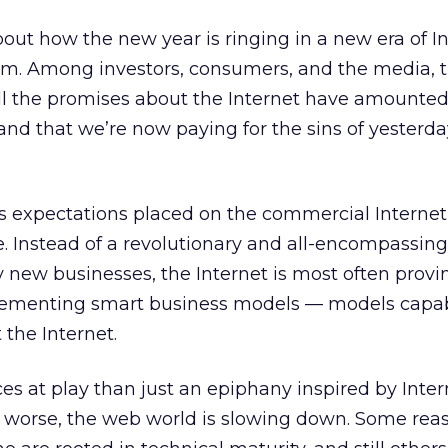
out how the new year is ringing in a new era of I
m. Among investors, consumers, and the media, t
all the promises about the Internet have amounted
and that we’re now paying for the sins of yesterda
 expectations placed on the commercial Internet,
e. Instead of a revolutionary and all-encompassing
y new businesses, the Internet is most often provi
pplementing smart business models — models capab
 the Internet.
ces at play than just an epiphany inspired by Inter
r worse, the web world is slowing down. Some reas