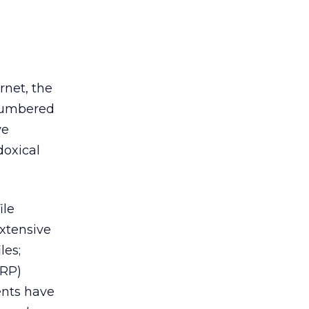
rnet, the
ncumbered
ve
doxical
ile
extensive
les;
ERP)
ents have