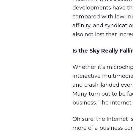
developments have the
compared with low-inn
affinity, and syndicat
also not lost that incr
Is the Sky Really Fall
Whether it’s microchip
interactive multimedi
and crash-landed ever 
Many turn out to be fa
business. The Internet d
Oh sure, the Internet i
more of a business co