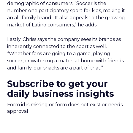
demographic of consumers. “Soccer is the
number one participatory sport for kids, making it
an all-family brand…It also appeals to the growing
market of Latino consumers,” he adds.
Lastly, Chriss says the company sees its brands as
inherently connected to the sport as well.
“Whether fans are going to a game, playing
soccer, or watching a match at home with friends
and family, our snacks are a part of that.”
Subscribe to get your
daily business insights
Form id is missing or form does not exist or needs
approval