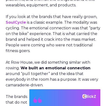
wearables, equipment, and products.
If you look at the brands that have really grown,
SoulCycle
is a classic example. The modality was
cycling. The emotional connection was that “party
on the bike” experience. That is what carried the
brand and helped it crack into the mass market.
People were coming who were not traditional
fitness goers.
At Row House, we did something similar with
rowing.
We built an emotional connection
around “pull together” and the idea that
everybody in the room has a purpose. It was very
camaraderie-driven.
The brands
that do not