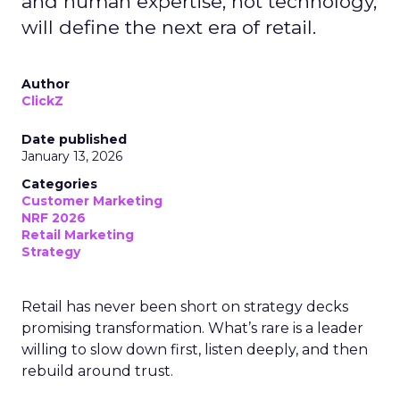
and human expertise, not technology,
will define the next era of retail.
Author
ClickZ
Date published
January 13, 2026
Categories
Customer Marketing
NRF 2026
Retail Marketing
Strategy
Retail has never been short on strategy decks
promising transformation. What’s rare is a leader
willing to slow down first, listen deeply, and then
rebuild around trust.