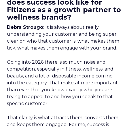
does success look like for
Fitizens as a growth partner to
wellness brands?
Debra Strougo:
It is always about really
understanding your customer and being super
clear on who that customer is, what makes them
tick, what makes them engage with your brand.
Going into 2026 there is so much noise and
competition, especially in fitness, wellness, and
beauty, and a lot of disposable income coming
into the category. That makes it more important
than ever that you know exactly who you are
trying to appeal to and how you speak to that
specific customer.
That clarity is what attracts them, converts them,
and keeps them engaged. For me, success is