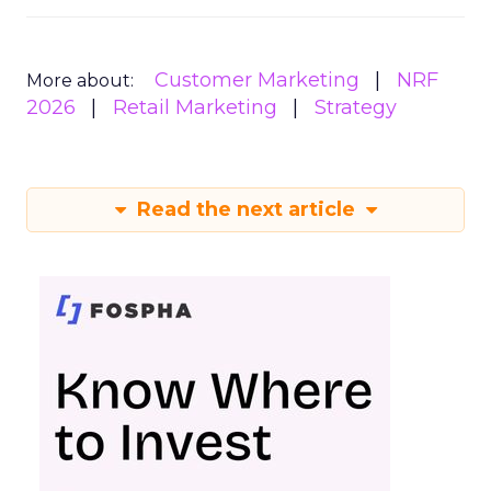
Customer Marketing
NRF
More about:
2026
Retail Marketing
Strategy
Read the next article