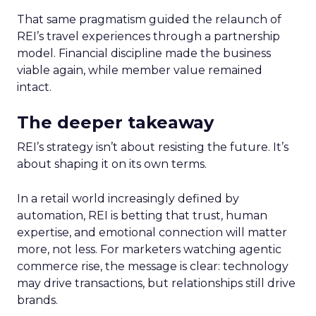
That same pragmatism guided the relaunch of
REI’s travel experiences through a partnership
model. Financial discipline made the business
viable again, while member value remained
intact.
The deeper takeaway
REI’s strategy isn’t about resisting the future. It’s
about shaping it on its own terms.
In a retail world increasingly defined by
automation, REI is betting that trust, human
expertise, and emotional connection will matter
more, not less. For marketers watching agentic
commerce rise, the message is clear: technology
may drive transactions, but relationships still drive
brands.