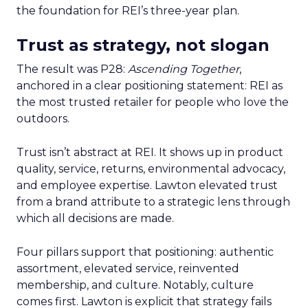
the foundation for REI’s three-year plan.
Trust as strategy, not slogan
The result was P28:
Ascending Together
,
anchored in a clear positioning statement: REI as
the most trusted retailer for people who love the
outdoors.
Trust isn’t abstract at REI. It shows up in product
quality, service, returns, environmental advocacy,
and employee expertise. Lawton elevated trust
from a brand attribute to a strategic lens through
which all decisions are made.
Four pillars support that positioning: authentic
assortment, elevated service, reinvented
membership, and culture. Notably, culture
comes first. Lawton is explicit that strategy fails