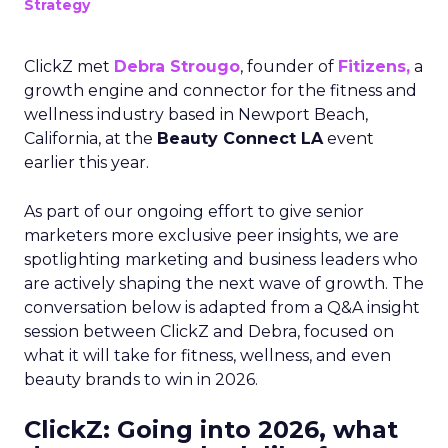
Strategy
ClickZ met
Debra Strougo
, founder of
Fitizens,
a
growth engine and connector for the fitness and
wellness industry based in Newport Beach,
California, at the
Beauty Connect LA
event
earlier this year.
As part of our ongoing effort to give senior
marketers more exclusive peer insights, we are
spotlighting marketing and business leaders who
are actively shaping the next wave of growth. The
conversation below is adapted from a Q&A insight
session between ClickZ and Debra, focused on
what it will take for fitness, wellness, and even
beauty brands to win in 2026.
ClickZ: Going into 2026, what