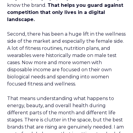
know the brand.
That helps you guard against
competition that only lives in a digital
landscape.
Second, there has been a huge lift in the wellness
side of the market and especially the female side.
A lot of fitness routines, nutrition plans, and
wearables were historically made on male test
cases. Now more and more women with
disposable income are focused on their own
biological needs and spending into women
focused fitness and wellness.
That means understanding what happens to
energy, beauty, and overall health during
different parts of the month and different life
stages. There is clutter in the space, but the best
brands that are rising are genuinely needed. I am