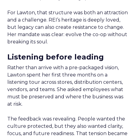
For Lawton, that structure was both an attraction
and a challenge. REI’s heritage is deeply loved,
but legacy can also create resistance to change.
Her mandate was clear: evolve the co-op without
breaking its soul.
Listening before leading
Rather than arrive with a pre-packaged vision,
Lawton spent her first three months on a
listening tour across stores, distribution centers,
vendors, and teams. She asked employees what
must be preserved and where the business was
at risk.
The feedback was revealing. People wanted the
culture protected, but they also wanted clarity,
focus, and future readiness. That tension became