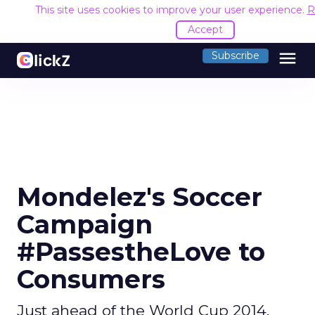
This site uses cookies to improve your user experience.
R
Accept
menu
Subscribe
Mondelez's Soccer
Campaign
#PassestheLove to
Consumers
Just ahead of the World Cup 2014,