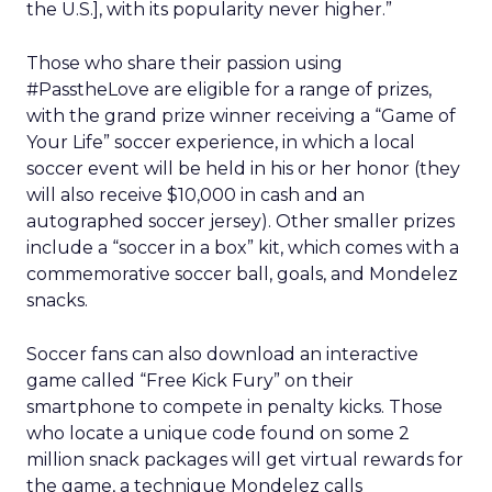
the U.S.], with its popularity never higher.”
Those who share their passion using
#PasstheLove are eligible for a range of prizes,
with the grand prize winner receiving a “Game of
Your Life” soccer experience, in which a local
soccer event will be held in his or her honor (they
will also receive $10,000 in cash and an
autographed soccer jersey). Other smaller prizes
include a “soccer in a box” kit, which comes with a
commemorative soccer ball, goals, and Mondelez
snacks.
Soccer fans can also download an interactive
game called “Free Kick Fury” on their
smartphone to compete in penalty kicks. Those
who locate a unique code found on some 2
million snack packages will get virtual rewards for
the game, a technique Mondelez calls