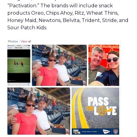
“Pactivation.” The brands will include snack
products Oreo, Chips Ahoy, Ritz, Wheat Thins,
Honey Maid, Newtons, Belvita, Trident, Stride, and
Sour Patch Kids.