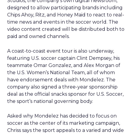
Studios, the company’s own digital newsroom,
designed to allow participating brands including
Chips Ahoy, Ritz, and Honey Maid to react to real-
time news and events in the soccer world. The
video content created will be distributed both to
paid and owned channels.
A coast-to-coast event tour is also underway,
featuring U.S. soccer captain Clint Dempsey, his
teammate Omar Gonzalez, and Alex Morgan of
the U.S. Women’s National Team, all of whom
have endorsement deals with Mondelez. The
company also signed a three-year sponsorship
deal as the official snacks sponsor for U.S. Soccer,
the sport’s national governing body.
Asked why Mondelez has decided to focus on
soccer as the center of its marketing campaign,
Chriss says the sport appeals to a varied and wide