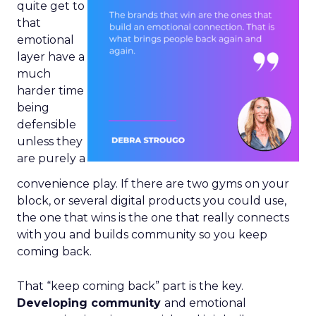
quite get to
that
emotional
layer have a
much
harder time
being
defensible
unless they
are purely a
convenience play. If there are two gyms on your
block, or several digital products you could use,
the one that wins is the one that really connects
with you and builds community so you keep
coming back.
That “keep coming back” part is the key.
Developing community
and emotional