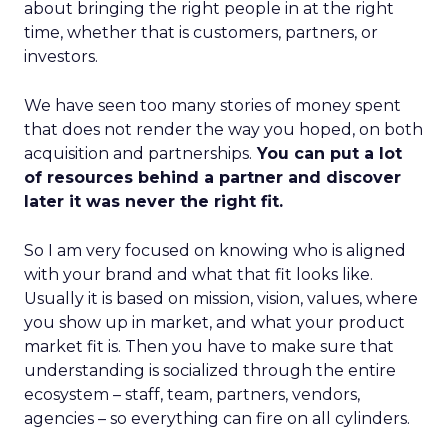
about bringing the right people in at the right
time, whether that is customers, partners, or
investors.
We have seen too many stories of money spent
that does not render the way you hoped, on both
acquisition and partnerships.
You can put a lot
of resources behind a partner and discover
later it was never the right fit.
So I am very focused on knowing who is aligned
with your brand and what that fit looks like.
Usually it is based on mission, vision, values, where
you show up in market, and what your product
market fit is. Then you have to make sure that
understanding is socialized through the entire
ecosystem – staff, team, partners, vendors,
agencies – so everything can fire on all cylinders.