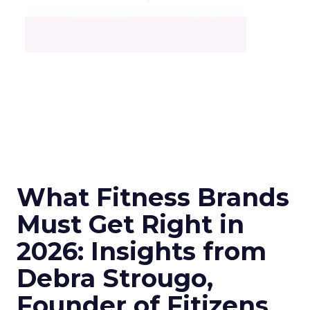
What Fitness Brands
Must Get Right in
2026: Insights from
Debra Strougo,
Founder of Fitizens