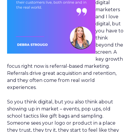
digital
marketers
and I love
digital, but
you have to
think
beyond the
screen. A
key growth
focus right now is referral-based marketing.
Referrals drive great acquisition and retention,
and they often come from real world
experiences.
So you think digital, but you also think about
showing up in market – events, pop ups, old
school tactics like gift bags and sampling.
Someone sees your logo or product in a place
they trust, they try it, they start to feel like they