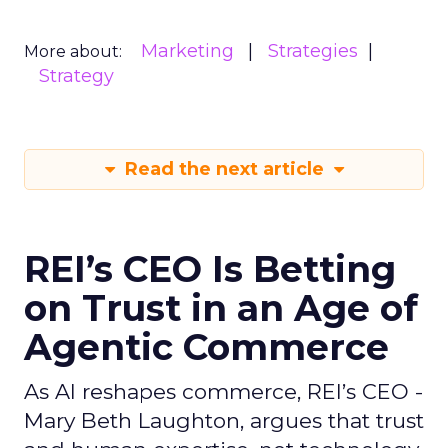
Marketing
Strategies
More about:
Strategy
Read the next article
REI’s CEO Is Betting
on Trust in an Age of
Agentic Commerce
As AI reshapes commerce, REI’s CEO -
Mary Beth Laughton, argues that trust