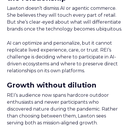
Lawton doesn’t dismiss AI or agentic commerce.
She believes they will touch every part of retail.
But she’s clear-eyed about what will differentiate
brands once the technology becomes ubiquitous.
AI can optimize and personalize, but it cannot
replicate lived experience, care, or trust. REI’s
challenge is deciding where to participate in AI-
driven ecosystems and where to preserve direct
relationships on its own platforms.
Growth without dilution
REI’s audience now spans hardcore outdoor
enthusiasts and newer participants who
discovered nature during the pandemic. Rather
than choosing between them, Lawton sees
serving both as mission-aligned growth.