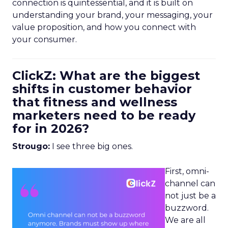
connection is quintessential, and it is built on
understanding your brand, your messaging, your
value proposition, and how you connect with
your consumer.
ClickZ: What are the biggest
shifts in customer behavior
that fitness and wellness
marketers need to be ready
for in 2026?
Strougo:
I see three big ones.
First, omni-
channel can
not just be a
buzzword.
We are all