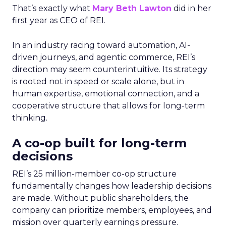
That’s exactly what
Mary Beth Lawton
did in her
first year as CEO of REI.
In an industry racing toward automation, AI-
driven journeys, and agentic commerce, REI’s
direction may seem counterintuitive. Its strategy
is rooted not in speed or scale alone, but in
human expertise, emotional connection, and a
cooperative structure that allows for long-term
thinking.
A co-op built for long-term
decisions
REI’s 25 million-member co-op structure
fundamentally changes how leadership decisions
are made. Without public shareholders, the
company can prioritize members, employees, and
mission over quarterly earnings pressure.