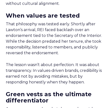
without cultural alignment.
When values are tested
That philosophy was tested early. Shortly after
Lawton’s arrival, REI faced backlash over an
endorsement tied to the Secretary of the Interior.
While the decision predated her tenure, she took
responsibility, listened to members, and publicly
reversed the endorsement.
The lesson wasn’t about perfection. It was about
transparency. In values-driven brands, credibility is
earned not by avoiding mistakes, but by
responding honestly when they happen.
Green vests as the ultimate
differentiator