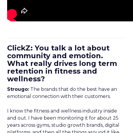
ClickZ: You talk a lot about
community and emotion.
What really drives long term
retention in fitness and
wellness?
Strougo:
The brands that do the best have an
emotional connection with their customers.
I know the fitness and wellness industry inside
and out. I have been monitoring it for about 25
years across gyms, studio growth brands, digital
platforms, and then all the things around it like