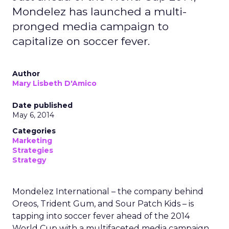
Mondelez has launched a multi-
pronged media campaign to
capitalize on soccer fever.
Author
Mary Lisbeth D'Amico
Date published
May 6, 2014
Categories
Marketing
Strategies
Strategy
Mondelez International – the company behind
Oreos, Trident Gum, and Sour Patch Kids – is
tapping into soccer fever ahead of the 2014
World Cup with a multifaceted media campaign