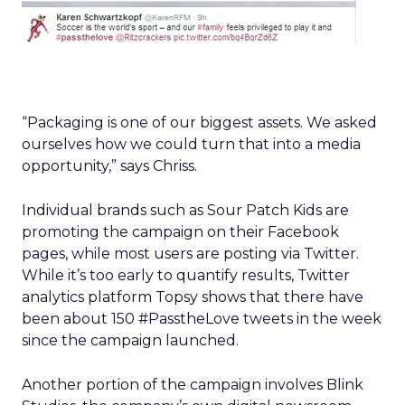
“Packaging is one of our biggest assets. We asked
ourselves how we could turn that into a media
opportunity,” says Chriss.
Individual brands such as Sour Patch Kids are
promoting the campaign on their Facebook
pages, while most users are posting via Twitter.
While it’s too early to quantify results, Twitter
analytics platform Topsy shows that there have
been about 150 #PasstheLove tweets in the week
since the campaign launched.
Another portion of the campaign involves Blink