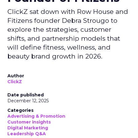
ClickZ sat down with Row House and
Fitizens founder Debra Strougo to
explore the strategies, customer
shifts, and partnership models that
will define fitness, wellness, and
beauty brand growth in 2026.
Author
ClickZ
Date published
December 12, 2025
Categories
Advertising & Promotion
Customer insights
Digital Marketing
Leadership Q&A