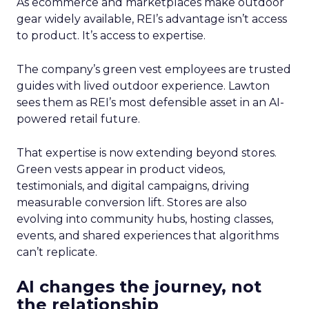
As ecommerce and marketplaces make outdoor
gear widely available, REI’s advantage isn’t access
to product. It’s access to expertise.
The company’s green vest employees are trusted
guides with lived outdoor experience. Lawton
sees them as REI’s most defensible asset in an AI-
powered retail future.
That expertise is now extending beyond stores.
Green vests appear in product videos,
testimonials, and digital campaigns, driving
measurable conversion lift. Stores are also
evolving into community hubs, hosting classes,
events, and shared experiences that algorithms
can’t replicate.
AI changes the journey, not
the relationship