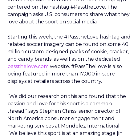
centered on the hashtag #PasstheLove. The
campaign asks U.S. consumers to share what they
love about the sport on social media.
Starting this week, the #PasstheLove hashtag and
related soccer imagery can be found on some 40
million custom-designed packs of cookie, cracker,
and candy brands, as well as on the dedicated
passthelove.com
website. #PassTheLove is also
being featured in more than 17,000 in-store
displays at retailers across the country.
“We did our research on this and found that the
passion and love for this sport is a common
thread,” says Stephen Chriss, senior director of
North America consumer engagement and
marketing services at Mondelez International.
“We believe this sport is at an amazing stage [in