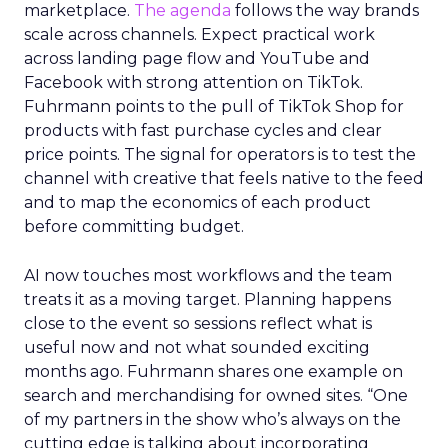
marketplace.
The agenda
follows the way brands
scale across channels. Expect practical work
across landing page flow and YouTube and
Facebook with strong attention on TikTok.
Fuhrmann points to the pull of TikTok Shop for
products with fast purchase cycles and clear
price points. The signal for operators is to test the
channel with creative that feels native to the feed
and to map the economics of each product
before committing budget.
AI now touches most workflows and the team
treats it as a moving target. Planning happens
close to the event so sessions reflect what is
useful now and not what sounded exciting
months ago. Fuhrmann shares one example on
search and merchandising for owned sites. “One
of my partners in the show who’s always on the
cutting edge is talking about incorporating