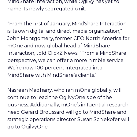
MindShare Interaction, while Ogilvy has yet to
name its newly segregated unit.
“From the first of January, MindShare Interaction
is its own digital and direct media organization,”
John Montgomery, former CEO North America for
mOne and now global head of MindShare
Interaction, told ClickZ News. “From a MindShare
perspective, we can offer a more nimble service.
We’re now 100 percent integrated into
MindShare with MindShare’s clients.”
Nasreen Madhany, who ran mOne globally, will
continue to lead the OgilvyOne side of the
business. Additionally, mOne’s influential research
head Gerard Broussard will go to MindShare and
strategic operations director Susan Schiekofer will
go to OgilvyOne.