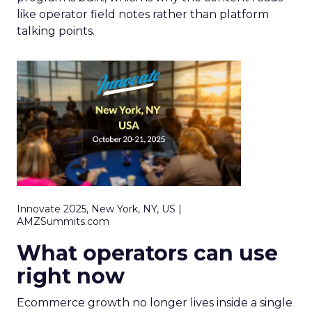
like operator field notes rather than platform
talking points.
Innovate 2025, New York, NY, US |
AMZSummits.com
What operators can use
right now
Ecommerce growth no longer lives inside a single