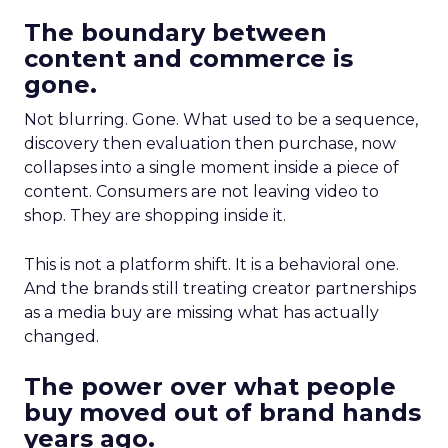
The boundary between
content and commerce is
gone.
Not blurring. Gone. What used to be a sequence,
discovery then evaluation then purchase, now
collapses into a single moment inside a piece of
content. Consumers are not leaving video to
shop. They are shopping inside it.
This is not a platform shift. It is a behavioral one.
And the brands still treating creator partnerships
as a media buy are missing what has actually
changed.
The power over what people
buy moved out of brand hands
years ago.