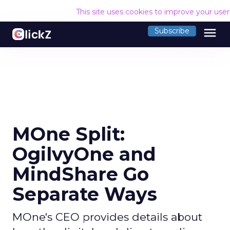
This site uses cookies to improve your use
menu
Subscribe
MOne Split:
OgilvyOne and
MindShare Go
Separate Ways
MOne's CEO provides details about