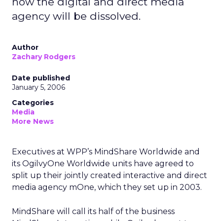
how the digital and direct media
agency will be dissolved.
Author
Zachary Rodgers
Date published
January 5, 2006
Categories
Media
More News
Executives at WPP’s MindShare Worldwide and
its OgilvyOne Worldwide units have agreed to
split up their jointly created interactive and direct
media agency mOne, which they set up in 2003.
MindShare will call its half of the business