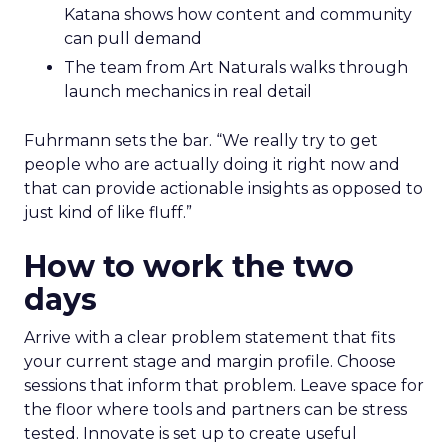
Katana shows how content and community
can pull demand
The team from Art Naturals walks through
launch mechanics in real detail
Fuhrmann sets the bar. “We really try to get
people who are actually doing it right now and
that can provide actionable insights as opposed to
just kind of like fluff.”
How to work the two
days
Arrive with a clear problem statement that fits
your current stage and margin profile. Choose
sessions that inform that problem. Leave space for
the floor where tools and partners can be stress
tested. Innovate is set up to create useful