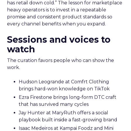
has retail down cold.” The lesson for marketplace
heavy operators is to invest in a repeatable
promise and consistent product standards so
every channel benefits when you expand.
Sessions and voices to
watch
The curation favors people who can show the
work.
Hudson Leogrande at Comfrt Clothing
brings hard-won knowledge on TikTok
Ezra Firestone brings long-form DTC craft
that has survived many cycles
Jay Hunter at MaryRuth offers a social
playbook built inside a fast-growing brand
Isaac Medeiros at Kampai Foodz and Mini