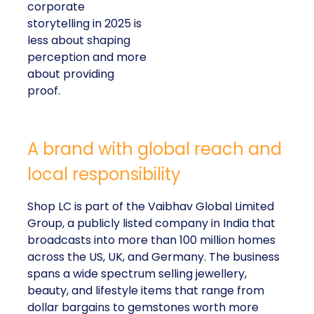
corporate
storytelling in 2025 is
less about shaping
perception and more
about providing
proof.
A brand with global reach and
local responsibility
Shop LC is part of the Vaibhav Global Limited
Group, a publicly listed company in India that
broadcasts into more than 100 million homes
across the US, UK, and Germany. The business
spans a wide spectrum selling jewellery,
beauty, and lifestyle items that range from
dollar bargains to gemstones worth more