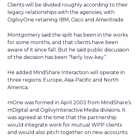
Clients will be divided roughly according to their
legacy relationships with the agencies, with
OgilvyOne retaining IBM, Cisco and Ameritrade.
Montgomery said the split has been in the works
for some months, and that clients have been
aware of it since fall. But he said public discussion
of the decision has been “fairly low-key.”
He added MindShare Interaction will operate in
three regions: Europe, Asia-Pacific and North
America.
mOne was formed in April 2003 from MindShare’s
mDigital and OgilvyInteractive:Media divisions. It
was agreed at the time that the partnership
would integrate work for mutual WPP clients
and would also pitch together on new accounts.