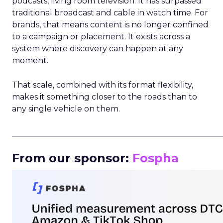
podcasts, living room television. It has surpassed
traditional broadcast and cable in watch time. For
brands, that means content is no longer confined
to a campaign or placement. It exists across a
system where discovery can happen at any
moment.
That scale, combined with its format flexibility,
makes it something closer to the roads than to
any single vehicle on them.
_____________________________________________________
From our sponsor:
Fospha