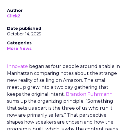
Author
ClickZ
Date published
October 14, 2025
Categories
More News
Innovate
began as four people around a table in
Manhattan comparing notes about the strange
new reality of selling on Amazon. The small
meetup grew into a two day gathering that
keeps the original intent.
Brandon Fuhrmann
sums up the organizing principle. “Something
that sets us apart is the three of us who run it
now are primarily sellers.” That perspective
shapes how speakers are chosen and how the
program is built, which is why the content reads