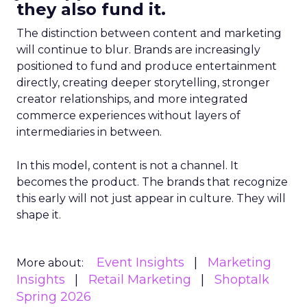
they also fund it.
The distinction between content and marketing
will continue to blur. Brands are increasingly
positioned to fund and produce entertainment
directly, creating deeper storytelling, stronger
creator relationships, and more integrated
commerce experiences without layers of
intermediaries in between.
In this model, content is not a channel. It
becomes the product. The brands that recognize
this early will not just appear in culture. They will
shape it.
Event Insights
Marketing
More about:
Insights
Retail Marketing
Shoptalk
Spring 2026