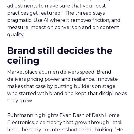
adjustments to make sure that your best
practices get featured.” The thread stays
pragmatic. Use AI where it removes friction, and
measure impact on conversion and on content
quality.
Brand still decides the
ceiling
Marketplace acumen delivers speed. Brand
delivers pricing power and resilience. Innovate
makes that case by putting builders on stage
who started with brand and kept that discipline as
they grew.
Fuhrmann highlights Evan Dash of Dash Home
Electronics, a company that grew through retail
first. The story counters short term thinking. “He