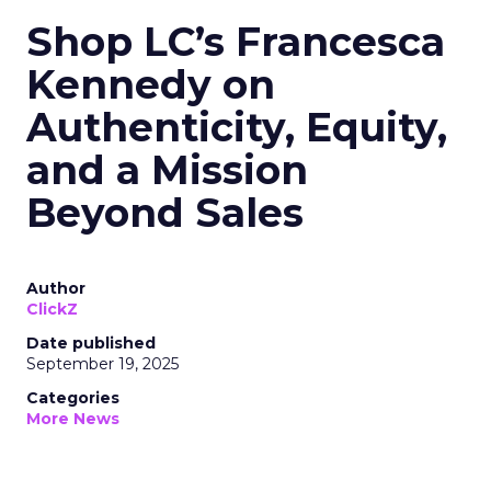
Shop LC’s Francesca
Kennedy on
Authenticity, Equity,
and a Mission
Beyond Sales
Author
ClickZ
Date published
September 19, 2025
Categories
More News