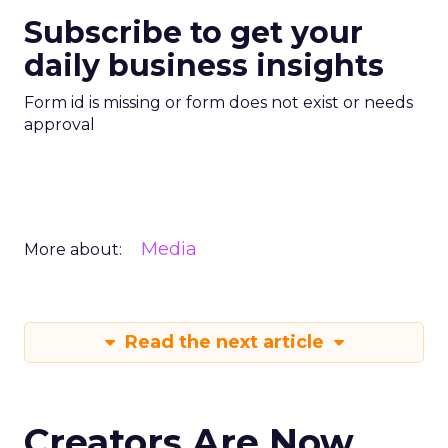
Subscribe to get your
daily business insights
Form id is missing or form does not exist or needs
approval
Media
More about:
Read the next article
Creators Are Now