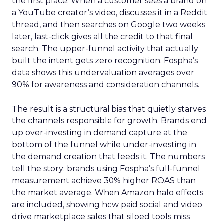
the first place. When a customer sees a brand on
a YouTube creator’s video, discusses it in a Reddit
thread, and then searches on Google two weeks
later, last-click gives all the credit to that final
search. The upper-funnel activity that actually
built the intent gets zero recognition. Fospha’s
data shows this undervaluation averages over
90% for awareness and consideration channels.
The result is a structural bias that quietly starves
the channels responsible for growth. Brands end
up over-investing in demand capture at the
bottom of the funnel while under-investing in
the demand creation that feeds it. The numbers
tell the story: brands using Fospha’s full-funnel
measurement achieve 30% higher ROAS than
the market average. When Amazon halo effects
are included, showing how paid social and video
drive marketplace sales that siloed tools miss