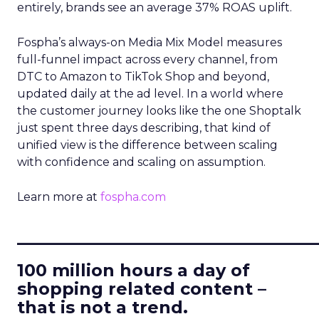
entirely, brands see an average 37% ROAS uplift.
Fospha’s always-on Media Mix Model measures
full-funnel impact across every channel, from
DTC to Amazon to TikTok Shop and beyond,
updated daily at the ad level. In a world where
the customer journey looks like the one Shoptalk
just spent three days describing, that kind of
unified view is the difference between scaling
with confidence and scaling on assumption.
Learn more at
fospha.com
____________________________
100 million hours a day of
shopping related content –
that is not a trend.