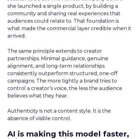
she launched a single product, by building a
community and sharing real experiences that
audiences could relate to. That foundation is
what made the commercial layer credible when it
arrived.
The same principle extends to creator
partnerships. Minimal guidance, genuine
alignment, and long-term relationships
consistently outperform structured, one-off
campaigns. The more tightly a brand tries to
control a creator’s voice, the less the audience
believes what they hear.
Authenticity is not a content style. It is the
absence of visible control.
AI is making this model faster,