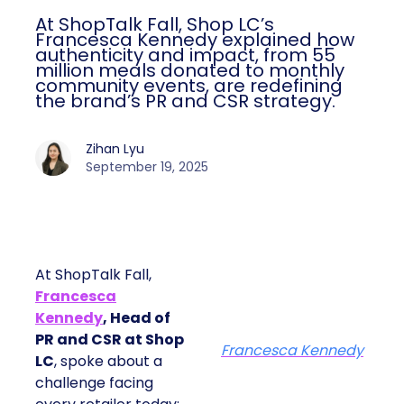
At ShopTalk Fall, Shop LC’s
Francesca Kennedy explained how
authenticity and impact, from 55
million meals donated to monthly
community events, are redefining
the brand’s PR and CSR strategy.
Zihan Lyu
September 19, 2025
At ShopTalk Fall,
Francesca
Kennedy
, Head of
PR and CSR at Shop
Francesca Kennedy
LC
, spoke about a
challenge facing