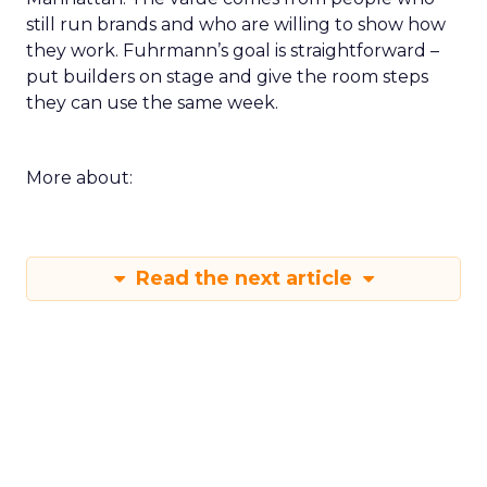
still run brands and who are willing to show how
they work. Fuhrmann’s goal is straightforward –
put builders on stage and give the room steps
they can use the same week.
More about:
Read the next article