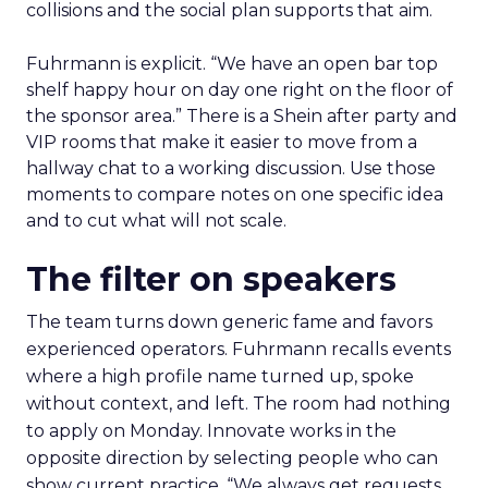
collisions and the social plan supports that aim.
Fuhrmann is explicit. “We have an open bar top
shelf happy hour on day one right on the floor of
the sponsor area.” There is a Shein after party and
VIP rooms that make it easier to move from a
hallway chat to a working discussion. Use those
moments to compare notes on one specific idea
and to cut what will not scale.
The filter on speakers
The team turns down generic fame and favors
experienced operators. Fuhrmann recalls events
where a high profile name turned up, spoke
without context, and left. The room had nothing
to apply on Monday. Innovate works in the
opposite direction by selecting people who can
show current practice. “We always get requests