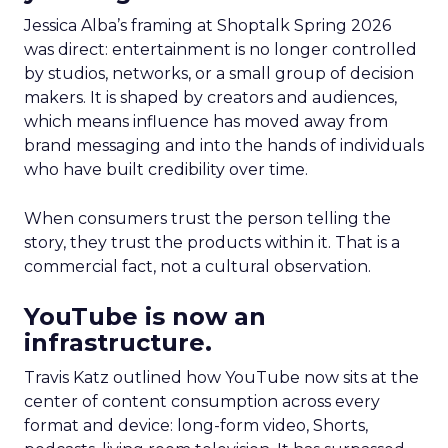
Jessica Alba’s framing at Shoptalk Spring 2026
was direct: entertainment is no longer controlled
by studios, networks, or a small group of decision
makers. It is shaped by creators and audiences,
which means influence has moved away from
brand messaging and into the hands of individuals
who have built credibility over time.
When consumers trust the person telling the
story, they trust the products within it. That is a
commercial fact, not a cultural observation.
YouTube is now an
infrastructure.
Travis Katz outlined how YouTube now sits at the
center of content consumption across every
format and device: long-form video, Shorts,