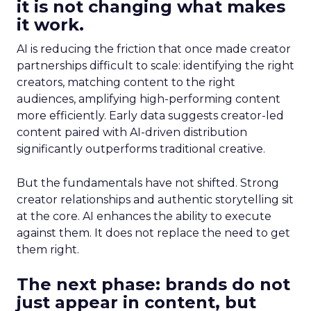
it is not changing what makes
it work.
AI is reducing the friction that once made creator
partnerships difficult to scale: identifying the right
creators, matching content to the right
audiences, amplifying high-performing content
more efficiently. Early data suggests creator-led
content paired with AI-driven distribution
significantly outperforms traditional creative.
But the fundamentals have not shifted. Strong
creator relationships and authentic storytelling sit
at the core. AI enhances the ability to execute
against them. It does not replace the need to get
them right.
The next phase: brands do not
just appear in content, but