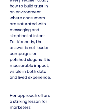
every retailer today:
how to build trust in
an environment
where consumers
are saturated with
messaging and
skeptical of intent.
For Kennedy, the
answer is not louder
campaigns or
polished slogans. It is
measurable impact,
visible in both data
and lived experience.
Her approach offers
a striking lesson for
marketers: