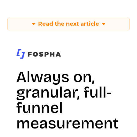
Read the next article