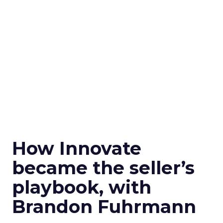
How Innovate
became the seller’s
playbook, with
Brandon Fuhrmann