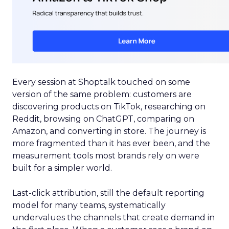
Every session at Shoptalk touched on some
version of the same problem: customers are
discovering products on TikTok, researching on
Reddit, browsing on ChatGPT, comparing on
Amazon, and converting in store. The journey is
more fragmented than it has ever been, and the
measurement tools most brands rely on were
built for a simpler world.
Last-click attribution, still the default reporting
model for many teams, systematically
undervalues the channels that create demand in