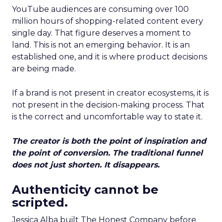
YouTube audiences are consuming over 100
million hours of shopping-related content every
single day. That figure deserves a moment to
land. This is not an emerging behavior. It is an
established one, and it is where product decisions
are being made.
If a brand is not present in creator ecosystems, it is
not present in the decision-making process. That
is the correct and uncomfortable way to state it.
The creator is both the point of inspiration and
the point of conversion. The traditional funnel
does not just shorten. It disappears.
Authenticity cannot be
scripted.
Jessica Alba built The Honest Company before