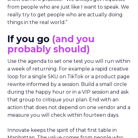
from people who are just like I want to speak. We
really try to get people who are actually doing
things in the real world.”
If you go
(and you
probably should)
Use the agenda to set one test you will run within
a week of returning. For example a rapid creative
loop for a single SKU on TikTok or a product page
rewrite informed by a session. Build a small circle
during the happy hour or in a VIP session and ask
that group to critique your plan. End with an
action that does not depend on one vendor and a
measure you will check within fourteen days.
Innovate keeps the spirit of that first table in
Manhattan. The value comes from people who