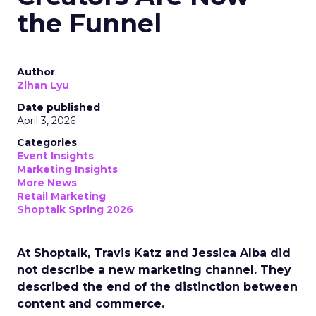
the Funnel
Author
Zihan Lyu
Date published
April 3, 2026
Categories
Event Insights
Marketing Insights
More News
Retail Marketing
Shoptalk Spring 2026
At Shoptalk, Travis Katz and Jessica Alba did
not describe a new marketing channel. They
described the end of the distinction between
content and commerce.