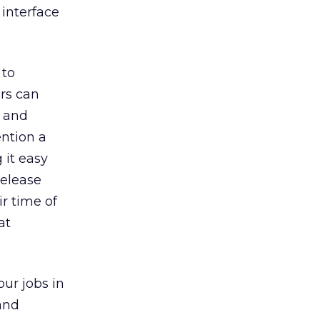
 interface
 to
ers can
s and
ention a
 it easy
release
r time of
at
our jobs in
and