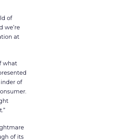
ld of
nd we’re
tion at
f what
epresented
minder of
 consumer.
ight
t.”
nightmare
gh of its