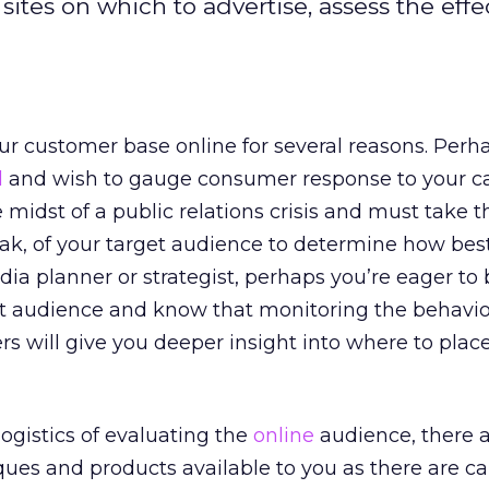
ites on which to advertise, assess the effe
r customer base online for several reasons. Perh
d
and wish to gauge consumer response to your c
 midst of a public relations crisis and must take t
ak, of your target audience to determine how best
dia planner or strategist, perhaps you’re eager to 
t audience and know that monitoring the behavior
s will give you deeper insight into where to plac
ogistics of evaluating the
online
audience, there a
ues and products available to you as there are ca