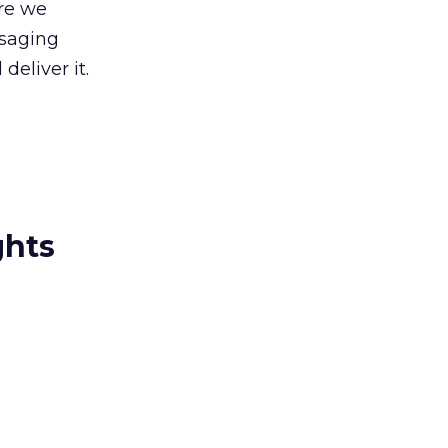
re we
ssaging
deliver it.
ghts