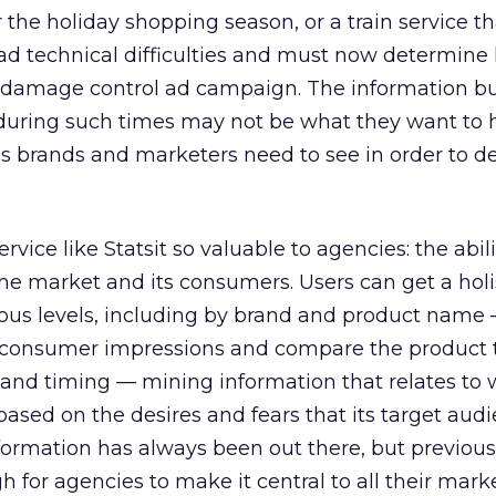
the holiday shopping season, or a train service th
d technical difficulties and must now determin
 damage control ad campaign. The information b
uring such times may not be what they want to h
y’s brands and marketers need to see in order to de
vice like Statsit so valuable to agencies: the abili
he market and its consumers. Users can get a holi
rious levels, including by brand and product nam
 consumer impressions and compare the product t
 and timing — mining information that relates to
based on the desires and fears that its target aud
formation has always been out there, but previous
 for agencies to make it central to all their mar