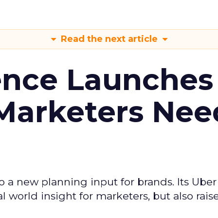
Read the next article
ence Launches 
Marketers Nee
to a new planning input for brands. Its Uber
l world insight for marketers, but also rais