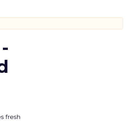
-
d
es fresh