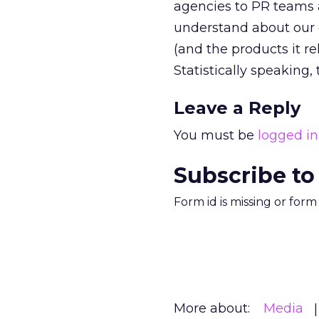
agencies to PR teams 
understand about our 
(and the products it re
Statistically speaking, 
Leave a Reply
You must be
logged in
Subscribe to
Form id is missing or for
More about:
Media