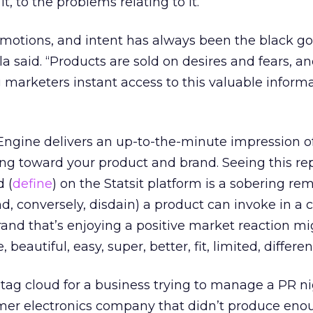
, to the problems relating to it.
emotions, and intent has always been the black go
a said. “Products are sold on desires and fears, a
marketers instant access to this valuable informa
Engine delivers an up-to-the-minute impression o
ling toward your product and brand. Seeing this r
d (
define
) on the Statsit platform is a sobering re
nd, conversely, disdain) a product can invoke in a
brand that’s enjoying a positive market reaction m
 beautiful, easy, super, better, fit, limited, differen
ag cloud for a business trying to manage a PR 
er electronics company that didn’t produce enou