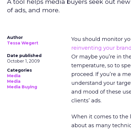
A tool helps media buyers seek out new s
of ads, and more.
Author
You should monitor you
Tessa Wegert
reinventing your bran
Date published
Or maybe you’re in the
October 1, 2009
temperature, so to spe
Categories
proceed. If you’re a me
Media
Media
understand your targe
Media Buying
and mood of these user
clients’ ads.
When it comes to the l
about as many techniq