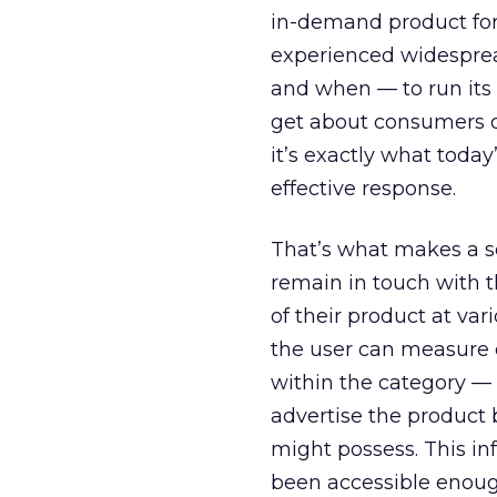
in-demand product for 
experienced widesprea
and when — to run its
get about consumers d
it’s exactly what toda
effective response.
That’s what makes a ser
remain in touch with t
of their product at va
the user can measure
within the category —
advertise the product 
might possess. This in
been accessible enough