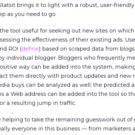
tatsit brings it to light with a robust, user-friendly
eep as you need to go.
the tool useful for seeking out new sites on which
ssessing the effectiveness of their existing ads. Us
nd ROI (
define
) based on scraped data from blog
s by individual blogger. Bloggers who frequently m
 positive way can be added into the system, making
tact them directly with product updates and new 
edia buys can be analyzed as well; the predicted ai
s a Web address can be added into the tool so th
 a resulting jump in traffic.
re helping to take the remaining guesswork out of 
ually everyone in this business — from marketers 