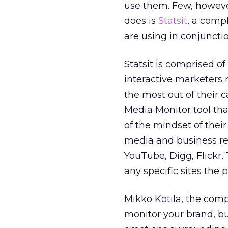
use them. Few, however
does is
Statsit
, a comp
are using in conjuncti
Statsit is comprised of
interactive marketers 
the most out of their 
Media Monitor tool tha
of the mindset of their
media and business res
YouTube, Digg, Flickr,
any specific sites the p
Mikko Kotila, the comp
monitor your brand, b