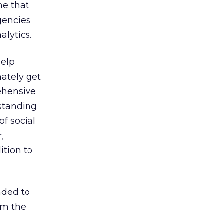
ne that
gencies
alytics.
help
mately get
ehensive
rstanding
of social
,
ition to
nded to
om the