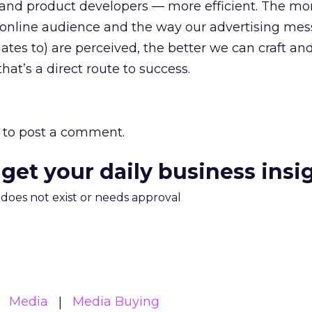
and product developers — more efficient. The mo
online audience and the way our advertising me
lates to) are perceived, the better we can craft and 
that’s a direct route to success.
to post a comment.
 get your daily business insi
m does not exist or needs approval
Media
Media Buying