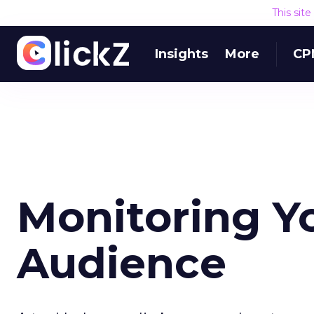
This sit
Insights
More
CP
Monitoring Y
Audience