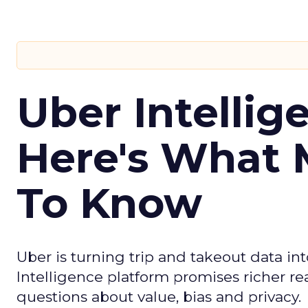
Uber Intellig
Here's What 
To Know
Uber is turning trip and takeout data in
Intelligence platform promises richer rea
questions about value, bias and privacy.