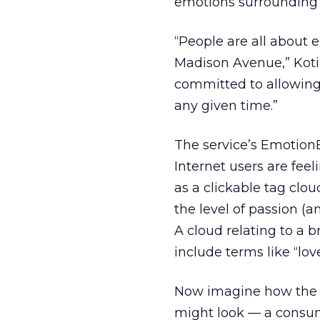
emotions surrounding it
“People are all about 
Madison Avenue,” Kotil
committed to allowing 
any given time.”
The service’s Emotion
Internet users are fee
as a clickable tag clou
the level of passion (a
A cloud relating to a 
include terms like “love,
Now imagine how the t
might look — a consum