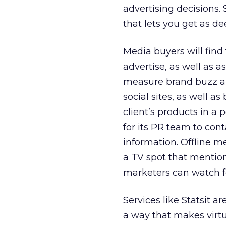
advertising decisions. S
that lets you get as d
Media buyers will find 
advertise, as well as a
measure brand buzz a
social sites, as well a
client’s products in a
for its PR team to con
information. Offline m
a TV spot that mention
marketers can watch for
Services like Statsit a
a way that makes virt