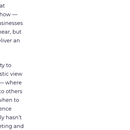
at
e how —
usinesses
ear, but
liver an
ty to
stic view
e — where
o others
 when to
ience
ly hasn’t
keting and