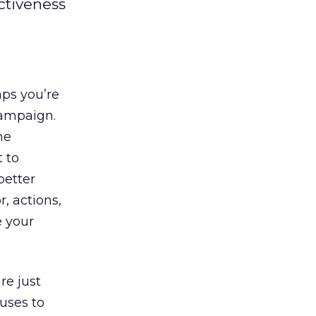
ctiveness
aps you’re
ampaign.
he
 to
better
, actions,
e your
re just
uses to