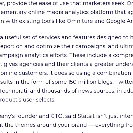
, provide the ease of use that marketers seek. O
lementary online media analytics platform that a
on with existing tools like Omniture and Google An
 a useful set of services and features designed to 
report on and optimize their campaigns, and ulti
campaign analytics efforts. These include a compr
t gives agencies and their clients a greater unde
 online customers. It does so using a combination 
ults in the form of some 150 million blogs, Twitter
 Technorati, and thousands of news sources, in add
roduct’s user selects.
any’s founder and CTO, said Statsit isn’t just inte
ut the themes around your brand — everything fr