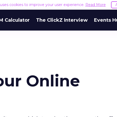
e uses cookies to improve your user experience.
Read More
M Calculator
The ClickZ Interview
Events H
our Online