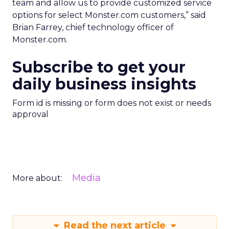
team and allow us to provide customized service
options for select Monster.com customers,” said
Brian Farrey, chief technology officer of
Monster.com.
Subscribe to get your
daily business insights
Form id is missing or form does not exist or needs
approval
Media
More about:
Read the next article