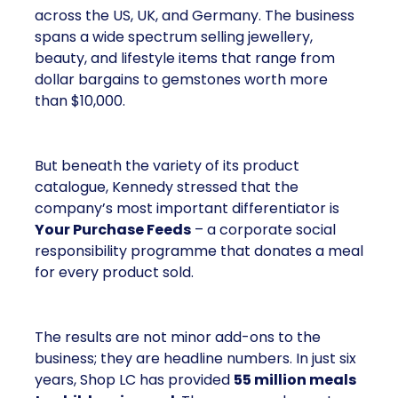
across the US, UK, and Germany. The business
spans a wide spectrum selling jewellery,
beauty, and lifestyle items that range from
dollar bargains to gemstones worth more
than $10,000.
But beneath the variety of its product
catalogue, Kennedy stressed that the
company’s most important differentiator is
Your Purchase Feeds
– a corporate social
responsibility programme that donates a meal
for every product sold.
The results are not minor add-ons to the
business; they are headline numbers. In just six
years, Shop LC has provided
55 million meals