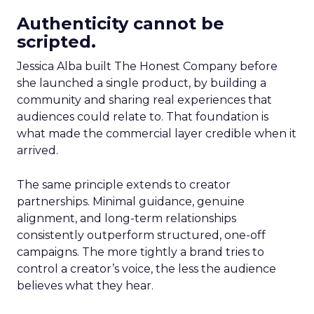
Authenticity cannot be
scripted.
Jessica Alba built The Honest Company before
she launched a single product, by building a
community and sharing real experiences that
audiences could relate to. That foundation is
what made the commercial layer credible when it
arrived.
The same principle extends to creator
partnerships. Minimal guidance, genuine
alignment, and long-term relationships
consistently outperform structured, one-off
campaigns. The more tightly a brand tries to
control a creator’s voice, the less the audience
believes what they hear.