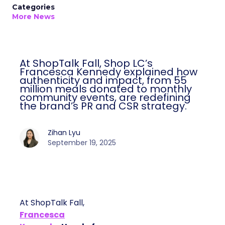
Categories
More News
At ShopTalk Fall, Shop LC’s
Francesca Kennedy explained how
authenticity and impact, from 55
million meals donated to monthly
community events, are redefining
the brand’s PR and CSR strategy.
Zihan Lyu
September 19, 2025
At ShopTalk Fall,
Francesca