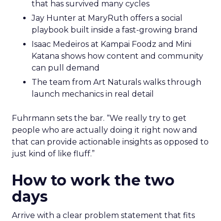
that has survived many cycles
Jay Hunter at MaryRuth offers a social
playbook built inside a fast-growing brand
Isaac Medeiros at Kampai Foodz and Mini
Katana shows how content and community
can pull demand
The team from Art Naturals walks through
launch mechanics in real detail
Fuhrmann sets the bar. “We really try to get
people who are actually doing it right now and
that can provide actionable insights as opposed to
just kind of like fluff.”
How to work the two
days
Arrive with a clear problem statement that fits