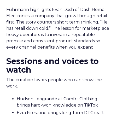
Fuhrmann highlights Evan Dash of Dash Home
Electronics, a company that grew through retail
first. The story counters short term thinking. “He
has retail down cold.” The lesson for marketplace
heavy operators is to invest in a repeatable
promise and consistent product standards so
every channel benefits when you expand.
Sessions and voices to
watch
The curation favors people who can show the
work.
Hudson Leogrande at Comfrt Clothing
brings hard-won knowledge on TikTok
Ezra Firestone brings long-form DTC craft