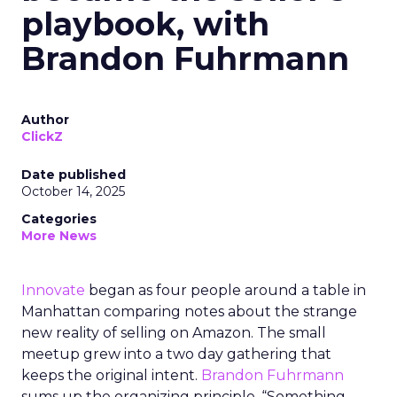
playbook, with
Brandon Fuhrmann
Author
ClickZ
Date published
October 14, 2025
Categories
More News
Innovate
began as four people around a table in
Manhattan comparing notes about the strange
new reality of selling on Amazon. The small
meetup grew into a two day gathering that
keeps the original intent.
Brandon Fuhrmann
sums up the organizing principle. “Something