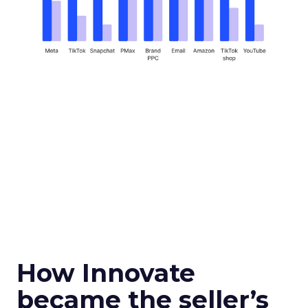
How Innovate
became the seller’s