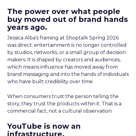
The power over what people
buy moved out of brand hands
years ago.
Jessica Alba’s framing at Shoptalk Spring 2026
was direct: entertainment is no longer controlled
by studios, networks, or a small group of decision
makers. It is shaped by creators and audiences,
which means influence has moved away from
brand messaging and into the hands of individuals
who have built credibility over time.
When consumers trust the person telling the
story, they trust the products within it. That is a
commercial fact, not a cultural observation.
YouTube is now an
infrastructure.