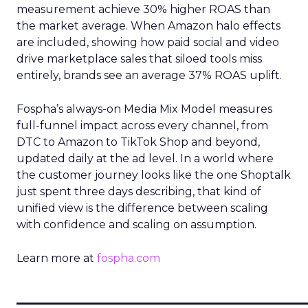
measurement achieve 30% higher ROAS than
the market average. When Amazon halo effects
are included, showing how paid social and video
drive marketplace sales that siloed tools miss
entirely, brands see an average 37% ROAS uplift.
Fospha’s always-on Media Mix Model measures
full-funnel impact across every channel, from
DTC to Amazon to TikTok Shop and beyond,
updated daily at the ad level. In a world where
the customer journey looks like the one Shoptalk
just spent three days describing, that kind of
unified view is the difference between scaling
with confidence and scaling on assumption.
Learn more at
fospha.com
____________________________