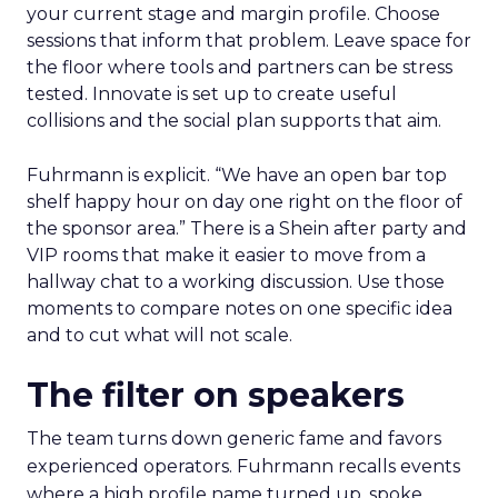
your current stage and margin profile. Choose
sessions that inform that problem. Leave space for
the floor where tools and partners can be stress
tested. Innovate is set up to create useful
collisions and the social plan supports that aim.
Fuhrmann is explicit. “We have an open bar top
shelf happy hour on day one right on the floor of
the sponsor area.” There is a Shein after party and
VIP rooms that make it easier to move from a
hallway chat to a working discussion. Use those
moments to compare notes on one specific idea
and to cut what will not scale.
The filter on speakers
The team turns down generic fame and favors
experienced operators. Fuhrmann recalls events
where a high profile name turned up, spoke