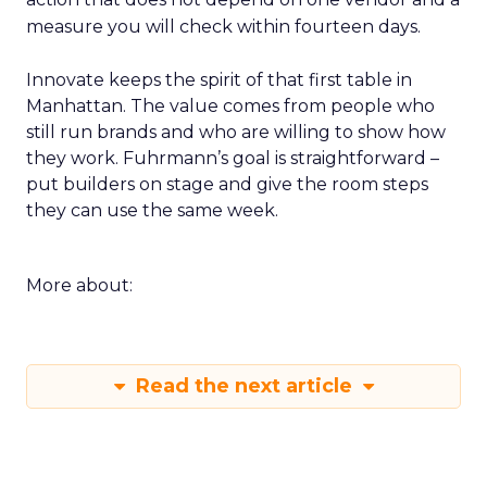
measure you will check within fourteen days.
Innovate keeps the spirit of that first table in
Manhattan. The value comes from people who
still run brands and who are willing to show how
they work. Fuhrmann’s goal is straightforward –
put builders on stage and give the room steps
they can use the same week.
More about:
Read the next article