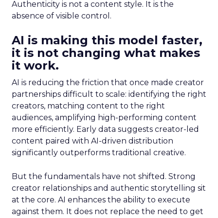
Authenticity is not a content style. It is the
absence of visible control.
AI is making this model faster,
it is not changing what makes
it work.
AI is reducing the friction that once made creator
partnerships difficult to scale: identifying the right
creators, matching content to the right
audiences, amplifying high-performing content
more efficiently. Early data suggests creator-led
content paired with AI-driven distribution
significantly outperforms traditional creative.
But the fundamentals have not shifted. Strong
creator relationships and authentic storytelling sit
at the core. AI enhances the ability to execute
against them. It does not replace the need to get