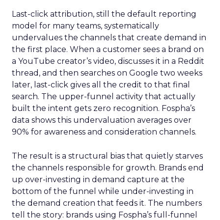
Last-click attribution, still the default reporting
model for many teams, systematically
undervalues the channels that create demand in
the first place. When a customer sees a brand on
a YouTube creator’s video, discusses it in a Reddit
thread, and then searches on Google two weeks
later, last-click gives all the credit to that final
search. The upper-funnel activity that actually
built the intent gets zero recognition. Fospha’s
data shows this undervaluation averages over
90% for awareness and consideration channels.
The result is a structural bias that quietly starves
the channels responsible for growth. Brands end
up over-investing in demand capture at the
bottom of the funnel while under-investing in
the demand creation that feeds it. The numbers
tell the story: brands using Fospha’s full-funnel