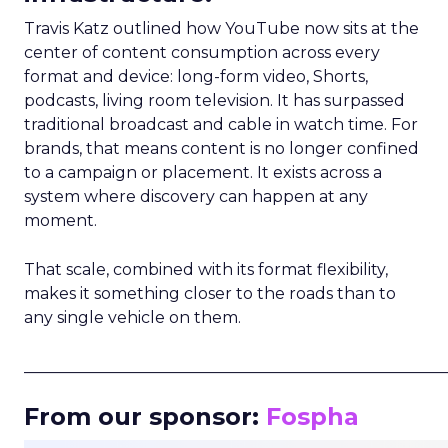
Travis Katz outlined how YouTube now sits at the
center of content consumption across every
format and device: long-form video, Shorts,
podcasts, living room television. It has surpassed
traditional broadcast and cable in watch time. For
brands, that means content is no longer confined
to a campaign or placement. It exists across a
system where discovery can happen at any
moment.
That scale, combined with its format flexibility,
makes it something closer to the roads than to
any single vehicle on them.
_____________________________________________________
From our sponsor:
Fospha