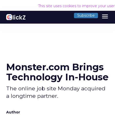
This site uses cookies to improve your use
menu
Subscribe
Monster.com Brings
Technology In-House
The online job site Monday acquired
a longtime partner.
Author