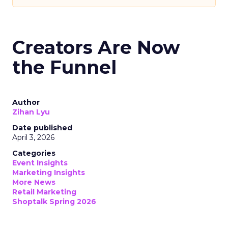
Creators Are Now
the Funnel
Author
Zihan Lyu
Date published
April 3, 2026
Categories
Event Insights
Marketing Insights
More News
Retail Marketing
Shoptalk Spring 2026