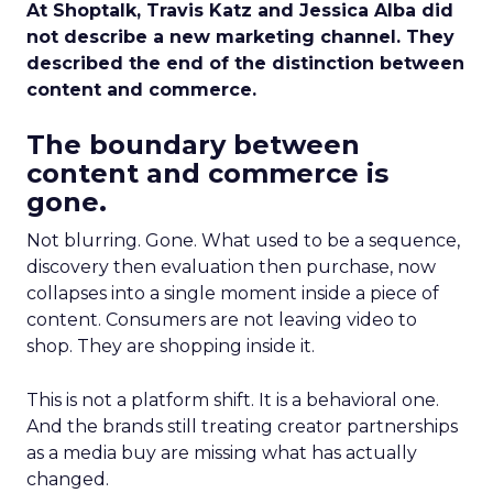
At Shoptalk, Travis Katz and Jessica Alba did
not describe a new marketing channel. They
described the end of the distinction between
content and commerce.
The boundary between
content and commerce is
gone.
Not blurring. Gone. What used to be a sequence,
discovery then evaluation then purchase, now
collapses into a single moment inside a piece of
content. Consumers are not leaving video to
shop. They are shopping inside it.
This is not a platform shift. It is a behavioral one.
And the brands still treating creator partnerships
as a media buy are missing what has actually
changed.