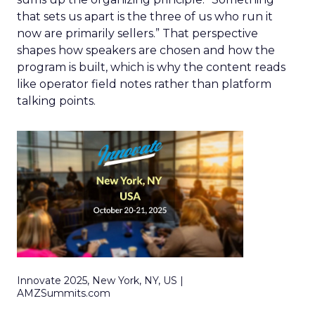
that sets us apart is the three of us who run it
now are primarily sellers.” That perspective
shapes how speakers are chosen and how the
program is built, which is why the content reads
like operator field notes rather than platform
talking points.
Innovate 2025, New York, NY, US |
AMZSummits.com