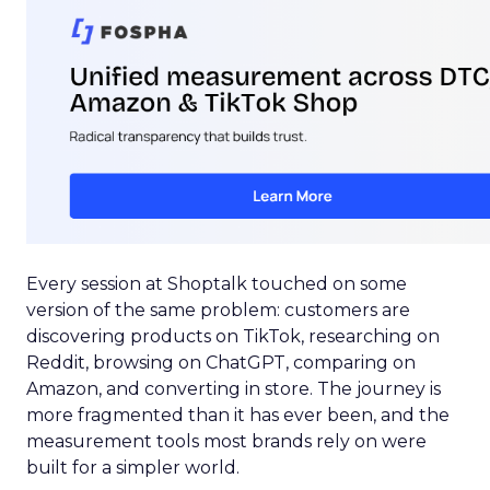
Every session at Shoptalk touched on some
version of the same problem: customers are
discovering products on TikTok, researching on
Reddit, browsing on ChatGPT, comparing on
Amazon, and converting in store. The journey is
more fragmented than it has ever been, and the
measurement tools most brands rely on were
built for a simpler world.