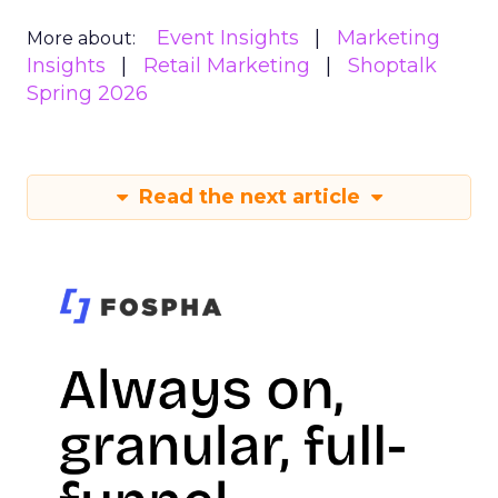
Event Insights
Marketing
More about:
Insights
Retail Marketing
Shoptalk
Spring 2026
Read the next article