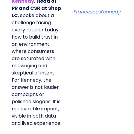
Kennedy
, Head of
PR and CSR at Shop
Francesca Kennedy
LC
, spoke about a
challenge facing
every retailer today:
how to build trust in
an environment
where consumers
are saturated with
messaging and
skeptical of intent.
For Kennedy, the
answer is not louder
campaigns or
polished slogans. It is
measurable impact,
visible in both data
and lived experience.