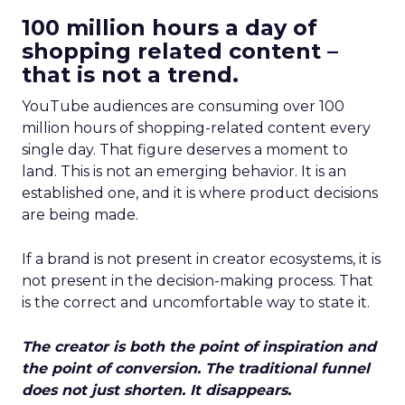
100 million hours a day of
shopping related content –
that is not a trend.
YouTube audiences are consuming over 100
million hours of shopping-related content every
single day. That figure deserves a moment to
land. This is not an emerging behavior. It is an
established one, and it is where product decisions
are being made.
If a brand is not present in creator ecosystems, it is
not present in the decision-making process. That
is the correct and uncomfortable way to state it.
The creator is both the point of inspiration and
the point of conversion. The traditional funnel
does not just shorten. It disappears.