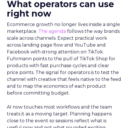
What operators can use
right now
Ecommerce growth no longer lives inside a single
marketplace.
The agenda
follows the way brands
scale across channels. Expect practical work
across landing page flow and YouTube and
Facebook with strong attention on TikTok.
Fuhrmann points to the pull of TikTok Shop for
products with fast purchase cycles and clear
price points. The signal for operators is to test the
channel with creative that feels native to the feed
and to map the economics of each product
before committing budget.
AI now touches most workflows and the team
treats it as a moving target. Planning happens
close to the event so sessions reflect what is
useful now and not what sounded exciting