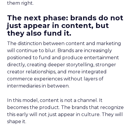
them right.
The next phase: brands do not
just appear in content, but
they also fund it.
The distinction between content and marketing
will continue to blur. Brands are increasingly
positioned to fund and produce entertainment
directly, creating deeper storytelling, stronger
creator relationships, and more integrated
commerce experiences without layers of
intermediaries in between.
In this model, content is not a channel. It
becomes the product. The brands that recognize
this early will not just appear in culture. They will
shape it.