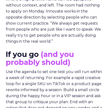
without context, and left. The room had nothing
to apply on Monday. Innovate works in the
opposite direction by selecting people who can
show current practice. “We always get requests
from people who are just like I want to speak. We
really try to get people who are actually doing
things in the real world.”
If you go
(and you
probably should)
Use the agenda to set one test you will run within
a week of returning. For example a rapid creative
loop for a single SKU on TikTok or a product page
rewrite informed by a session. Build a small circle
during the happy hour or in a VIP session and ask
that group to critique your plan. End with an
action that does not depend on one vendor and a