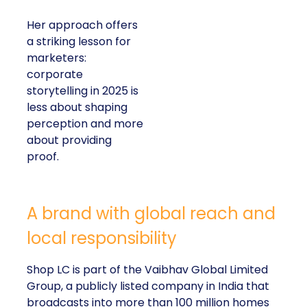
Her approach offers
a striking lesson for
marketers:
corporate
storytelling in 2025 is
less about shaping
perception and more
about providing
proof.
A brand with global reach and
local responsibility
Shop LC is part of the Vaibhav Global Limited
Group, a publicly listed company in India that
broadcasts into more than 100 million homes