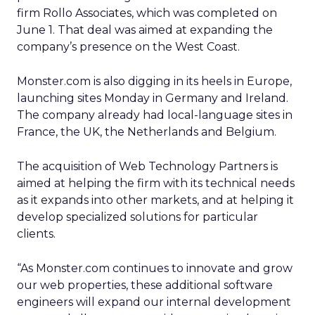
firm Rollo Associates, which was completed on
June 1. That deal was aimed at expanding the
company’s presence on the West Coast.
Monster.com is also digging in its heels in Europe,
launching sites Monday in Germany and Ireland.
The company already had local-language sites in
France, the UK, the Netherlands and Belgium.
The acquisition of Web Technology Partners is
aimed at helping the firm with its technical needs
as it expands into other markets, and at helping it
develop specialized solutions for particular
clients.
“As Monster.com continues to innovate and grow
our web properties, these additional software
engineers will expand our internal development