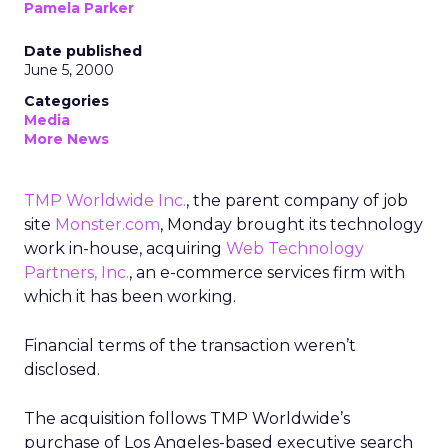
Pamela Parker
Date published
June 5, 2000
Categories
Media
More News
TMP Worldwide Inc.
, the parent company of job
site
Monster.com
, Monday brought its technology
work in-house, acquiring
Web Technology
Partners, Inc.
, an e-commerce services firm with
which it has been working.
Financial terms of the transaction weren’t
disclosed.
The acquisition follows TMP Worldwide’s
purchase of Los Angeles-based executive search