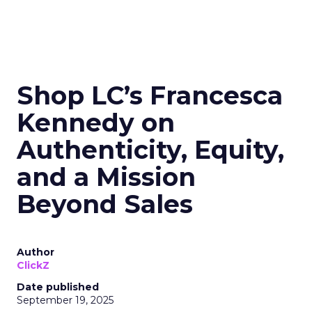
Shop LC’s Francesca
Kennedy on
Authenticity, Equity,
and a Mission
Beyond Sales
Author
ClickZ
Date published
September 19, 2025