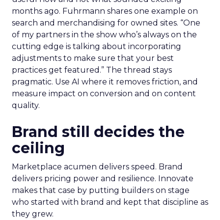
months ago. Fuhrmann shares one example on
search and merchandising for owned sites. “One
of my partners in the show who’s always on the
cutting edge is talking about incorporating
adjustments to make sure that your best
practices get featured.” The thread stays
pragmatic. Use AI where it removes friction, and
measure impact on conversion and on content
quality.
Brand still decides the
ceiling
Marketplace acumen delivers speed. Brand
delivers pricing power and resilience. Innovate
makes that case by putting builders on stage
who started with brand and kept that discipline as
they grew.