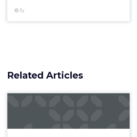
3y
Related Articles
Campaigns of the Week
Eight fresh launches this week — spanning
viral food mash-ups, brand reinventions, and
nostalgia-fueled creative. Read More...