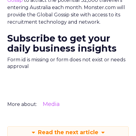
Gossip
to attract the potential 32,000 travellers
entering Australia each month. Monster.com will
provide the Global Gossip site with access to its
recruitment technology and network.
Subscribe to get your
daily business insights
Form id is missing or form does not exist or needs
approval
Media
More about:
Read the next article