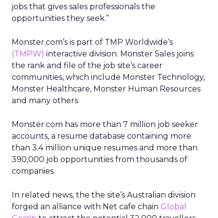
jobs that gives sales professionals the
opportunities they seek.”
Monster.com’s is part of TMP Worldwide’s
(TMPW)
interactive division. Monster Sales joins
the rank and file of the job site’s career
communities, which include Monster Technology,
Monster Healthcare, Monster Human Resources
and many others.
Monster.com has more than 7 million job seeker
accounts, a resume database containing more
than 3.4 million unique resumes and more than
390,000 job opportunities from thousands of
companies.
In related news, the the site’s Australian division
forged an alliance with Net cafe chain
Global