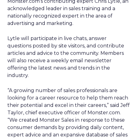
Monster.com’s contributing expert Chris Lytle, an
acknowledged leader in sales training and a
nationally recognized expert in the area of
advertising and marketing.
Lytle will participate in live chats, answer
questions posted by site visitors, and contribute
articles and advice to the community. Members
will also receive a weekly email newsletter
offering the latest news and trends in the
industry.
“A growing number of sales professionals are
looking for a career resource to help them reach
their potential and excel in their careers,” said Jeff
Taylor, chief executive officer of Monster.com.
“We created Monster Sales in response to these
consumer demands by providing daily content,
expert advice and an expansive database of sales