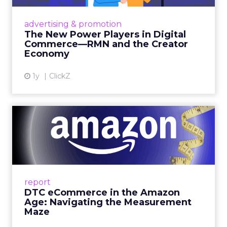
Retailers are building media empires, creators
are becoming sales channels, and brands that
advertising & promotion
connect the two are redefining how products
The New Power Players in Digital
get discovered...
Commerce—RMN and the Creator
Economy
View article
1y
ClickZ
DTC eCommerce in the
Amazon Age: Navigating the
Me...
A Holistic Approach to Measuring DTC
Success Beyond Amazon Read More...
report
DTC eCommerce in the Amazon
View article
Age: Navigating the Measurement
Maze