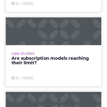
2y
ClickZ
Are subscription models
reaching their limit?
Adobe’s 2024 results showcase the power of
subscriptions, but the model’s challenges are
prompting businesses to rethink how they
case studies
deliver value and re...
Are subscription models reaching
their limit?
View article
2y
ClickZ
What Adam Driver's
Dramatic Product Reviews