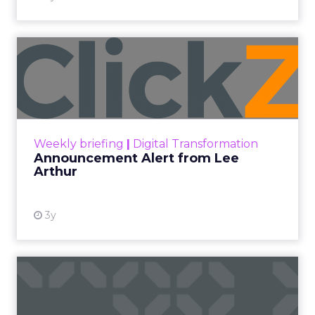
Announcement Alert from
Lee Arthur
Announcement Alert!! Read More
View resource
Weekly briefing
|
Digital Transformation
Announcement Alert from Lee
Arthur
3y
The 2023 B2B Superpowers
Index