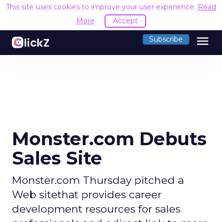
This site uses cookies to improve your user experience.
Read
More
Accept
menu
Subscribe
Monster.com Debuts
Sales Site
Monster.com Thursday pitched a
Web sitethat provides career
development resources for sales