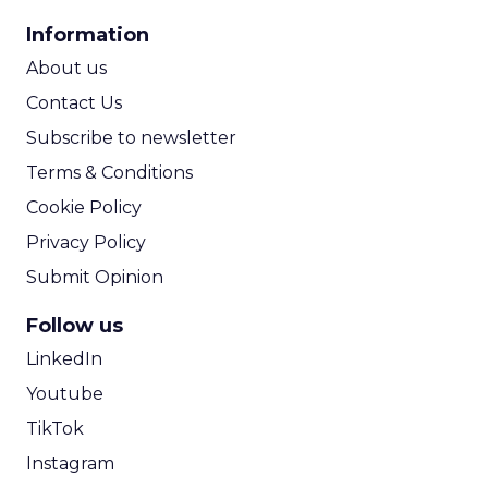
CPA Calculator
Information
ROI Calculator
About us
Contact Us
Subscribe to newsletter
Terms & Conditions
Cookie Policy
Privacy Policy
Submit Opinion
Follow us
LinkedIn
Youtube
TikTok
Instagram