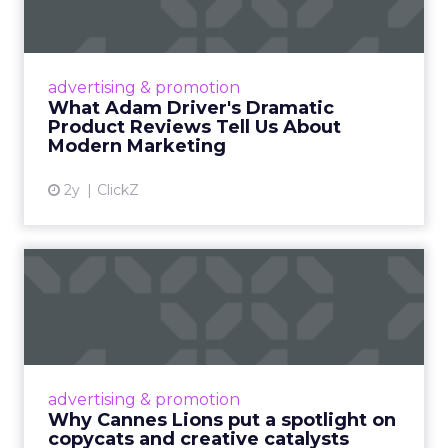
Tell U...
Even retail giant Amazon needs a little
Hollywood magic during the holiday season.
advertising & promotion
Read More...
What Adam Driver's Dramatic
Product Reviews Tell Us About
View article
Modern Marketing
2y
ClickZ
Why Cannes Lions put a
spotlight on copycats and
c...
Cannes Lions, where the advertising world's
most daring minds gather to redefine the
advertising & promotion
rules of engagement. This year, a new
Why Cannes Lions put a spotlight on
creative order has emerged,...
copycats and creative catalysts