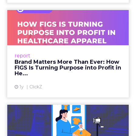
Brand Matters More Than
Ever: How FIGS Is Turning ...
As healthcare apparel evolves beyond basic
uniforms to premium lifestyle products, FIGS
leads with purpose-driven branding and
report
global ambitions—but me...
Brand Matters More Than Ever: How
FIGS Is Turning Purpose into Profit in
View article
He...
1y
ClickZ
The New Power Players in
Digital Commerce—RMN
and ...