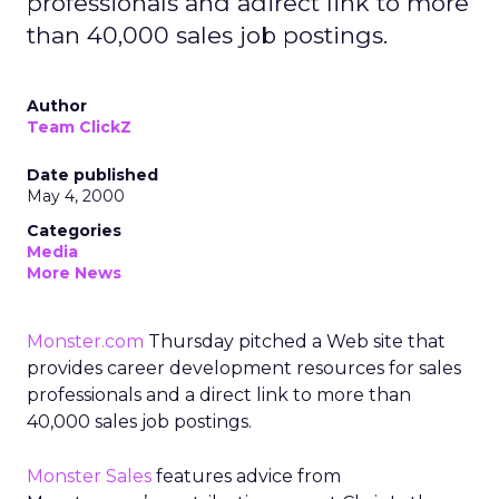
professionals and adirect link to more
than 40,000 sales job postings.
Author
Team ClickZ
Date published
May 4, 2000
Categories
Media
More News
Monster.com
Thursday pitched a Web site that
provides career development resources for sales
professionals and a direct link to more than
40,000 sales job postings.
Monster Sales
features advice from