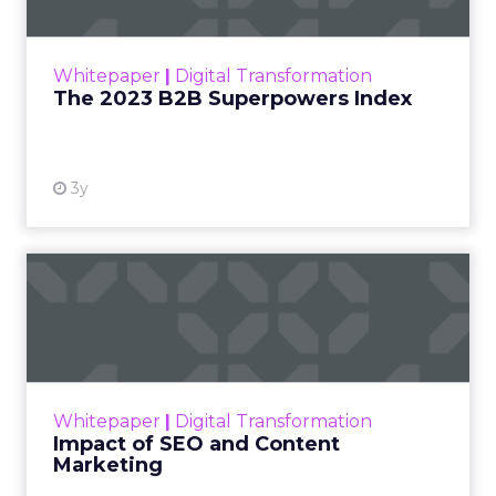
The Merkle B2B 2023 Superpowers Index
outlines what drives competitive advantage
within the business culture and subcultures
Whitepaper
|
Digital Transformation
that are critical to succ...
The 2023 B2B Superpowers Index
View resource
3y
Impact of SEO and Content
Marketing
Making forecasts and predictions in such a
rapidly changing marketing ecosystem is a
challenge. Yet, as concerns grow around a
Whitepaper
|
Digital Transformation
looming recession and b...
Impact of SEO and Content
Marketing
View resource