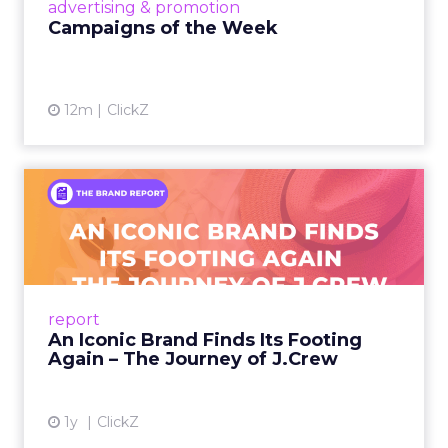
View article
advertising & promotion
Campaigns of the Week
12m
ClickZ
An Iconic Brand Finds Its
Footing Again – The Jour...
A J.Crew storefront sign in New York City.
From Ivy League Catalogs to Chapter 11 A
Preppy Phenomenon Is Born J.Crew
report
launche...
An Iconic Brand Finds Its Footing
Again – The Journey of J.Crew
View article
1y
ClickZ