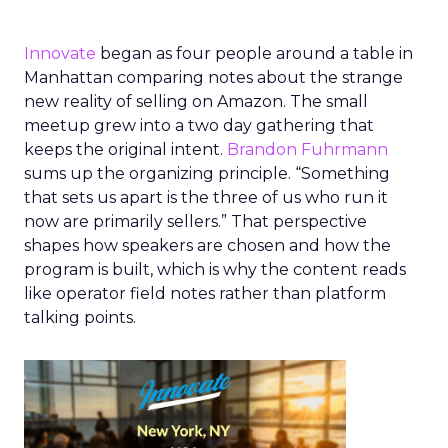
Innovate
began as four people around a table in
Manhattan comparing notes about the strange
new reality of selling on Amazon. The small
meetup grew into a two day gathering that
keeps the original intent.
Brandon Fuhrmann
sums up the organizing principle. “Something
that sets us apart is the three of us who run it
now are primarily sellers.” That perspective
shapes how speakers are chosen and how the
program is built, which is why the content reads
like operator field notes rather than platform
talking points.