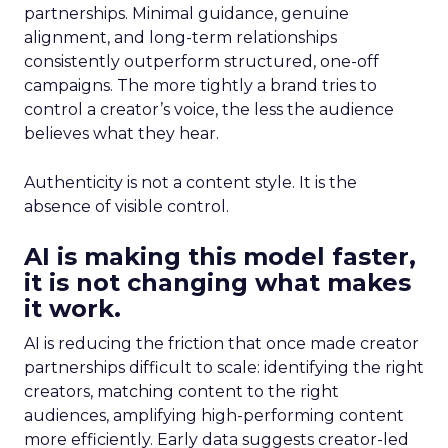
partnerships. Minimal guidance, genuine
alignment, and long-term relationships
consistently outperform structured, one-off
campaigns. The more tightly a brand tries to
control a creator’s voice, the less the audience
believes what they hear.
Authenticity is not a content style. It is the
absence of visible control.
AI is making this model faster,
it is not changing what makes
it work.
AI is reducing the friction that once made creator
partnerships difficult to scale: identifying the right
creators, matching content to the right
audiences, amplifying high-performing content
more efficiently. Early data suggests creator-led