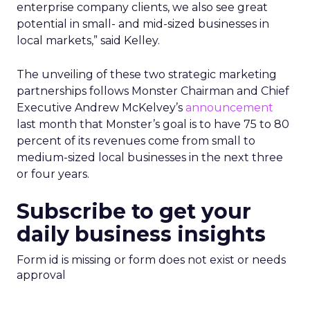
enterprise company clients, we also see great
potential in small- and mid-sized businesses in
local markets,” said Kelley.
The unveiling of these two strategic marketing
partnerships follows Monster Chairman and Chief
Executive Andrew McKelvey’s
announcement
last month that Monster’s goal is to have 75 to 80
percent of its revenues come from small to
medium-sized local businesses in the next three
or four years.
Subscribe to get your
daily business insights
Form id is missing or form does not exist or needs
approval