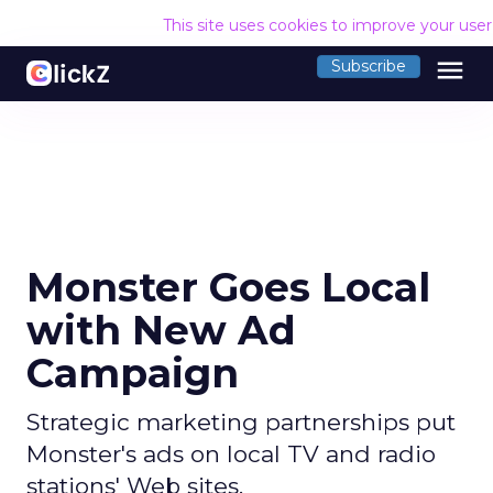
This site uses cookies to improve your use
menu
Subscribe
Monster Goes Local
with New Ad
Campaign
Strategic marketing partnerships put
Monster's ads on local TV and radio
stations' Web sites.