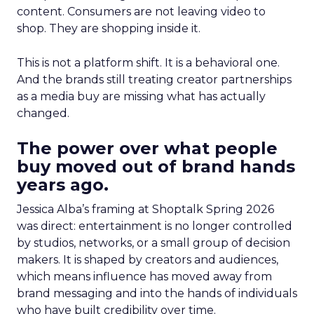
content. Consumers are not leaving video to
shop. They are shopping inside it.
This is not a platform shift. It is a behavioral one.
And the brands still treating creator partnerships
as a media buy are missing what has actually
changed.
The power over what people
buy moved out of brand hands
years ago.
Jessica Alba’s framing at Shoptalk Spring 2026
was direct: entertainment is no longer controlled
by studios, networks, or a small group of decision
makers. It is shaped by creators and audiences,
which means influence has moved away from
brand messaging and into the hands of individuals
who have built credibility over time.