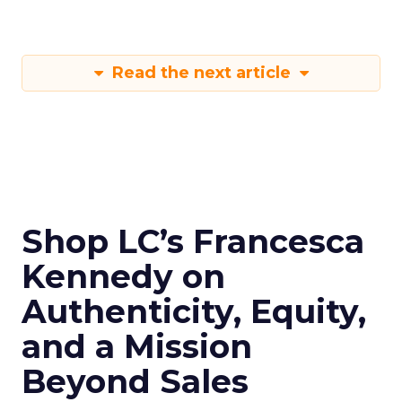
Read the next article
Shop LC’s Francesca
Kennedy on
Authenticity, Equity,
and a Mission
Beyond Sales