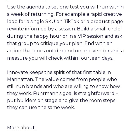
Use the agenda to set one test you will run within
a week of returning. For example a rapid creative
loop for a single SKU on TikTok or a product page
rewrite informed by a session. Build a small circle
during the happy hour or in a VIP session and ask
that group to critique your plan. End with an
action that does not depend on one vendor and a
measure you will check within fourteen days.
Innovate keeps the spirit of that first table in
Manhattan. The value comes from people who
still run brands and who are willing to show how
they work. Fuhrmann’s goal is straightforward –
put builders on stage and give the room steps
they can use the same week.
More about: