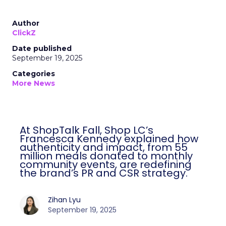
Author
ClickZ
Date published
September 19, 2025
Categories
More News
At ShopTalk Fall, Shop LC’s
Francesca Kennedy explained how
authenticity and impact, from 55
million meals donated to monthly
community events, are redefining
the brand’s PR and CSR strategy.
Zihan Lyu
September 19, 2025