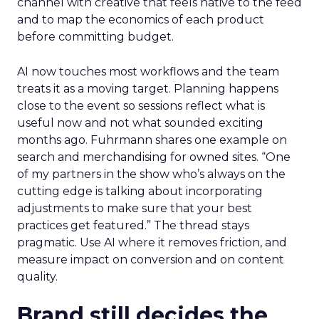
channel with creative that feels native to the feed
and to map the economics of each product
before committing budget.
AI now touches most workflows and the team
treats it as a moving target. Planning happens
close to the event so sessions reflect what is
useful now and not what sounded exciting
months ago. Fuhrmann shares one example on
search and merchandising for owned sites. “One
of my partners in the show who’s always on the
cutting edge is talking about incorporating
adjustments to make sure that your best
practices get featured.” The thread stays
pragmatic. Use AI where it removes friction, and
measure impact on conversion and on content
quality.
Brand still decides the