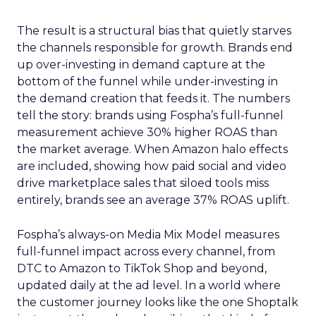
The result is a structural bias that quietly starves
the channels responsible for growth. Brands end
up over-investing in demand capture at the
bottom of the funnel while under-investing in
the demand creation that feeds it. The numbers
tell the story: brands using Fospha’s full-funnel
measurement achieve 30% higher ROAS than
the market average. When Amazon halo effects
are included, showing how paid social and video
drive marketplace sales that siloed tools miss
entirely, brands see an average 37% ROAS uplift.
Fospha’s always-on Media Mix Model measures
full-funnel impact across every channel, from
DTC to Amazon to TikTok Shop and beyond,
updated daily at the ad level. In a world where
the customer journey looks like the one Shoptalk