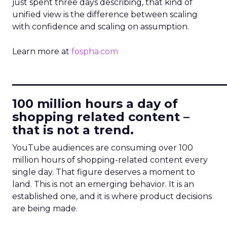
just spent three days describing, that kind of
unified view is the difference between scaling
with confidence and scaling on assumption.
Learn more at
fospha.com
____________________________
100 million hours a day of
shopping related content –
that is not a trend.
YouTube audiences are consuming over 100
million hours of shopping-related content every
single day. That figure deserves a moment to
land. This is not an emerging behavior. It is an
established one, and it is where product decisions
are being made.