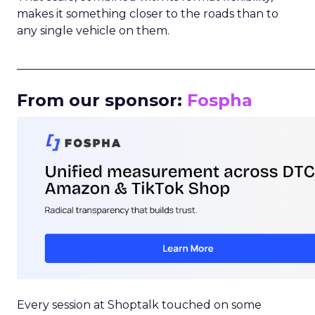
makes it something closer to the roads than to
any single vehicle on them.
_____________________________________________________
From our sponsor:
Fospha
Every session at Shoptalk touched on some