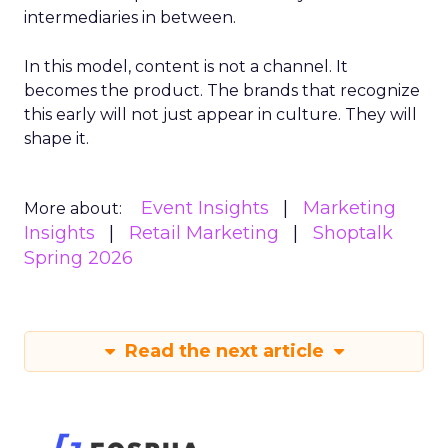
intermediaries in between.
In this model, content is not a channel. It
becomes the product. The brands that recognize
this early will not just appear in culture. They will
shape it.
Event Insights
Marketing
More about:
Insights
Retail Marketing
Shoptalk
Spring 2026
Read the next article