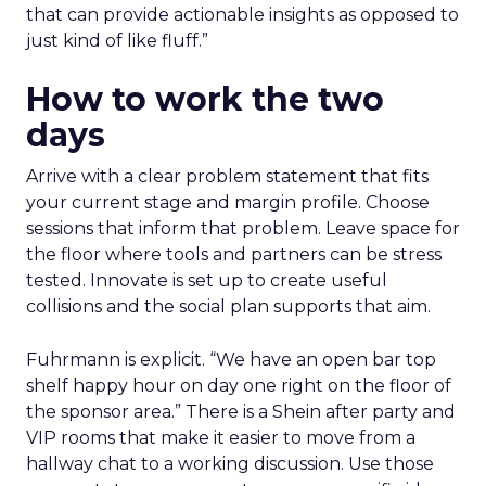
that can provide actionable insights as opposed to
just kind of like fluff.”
How to work the two
days
Arrive with a clear problem statement that fits
your current stage and margin profile. Choose
sessions that inform that problem. Leave space for
the floor where tools and partners can be stress
tested. Innovate is set up to create useful
collisions and the social plan supports that aim.
Fuhrmann is explicit. “We have an open bar top
shelf happy hour on day one right on the floor of
the sponsor area.” There is a Shein after party and
VIP rooms that make it easier to move from a
hallway chat to a working discussion. Use those