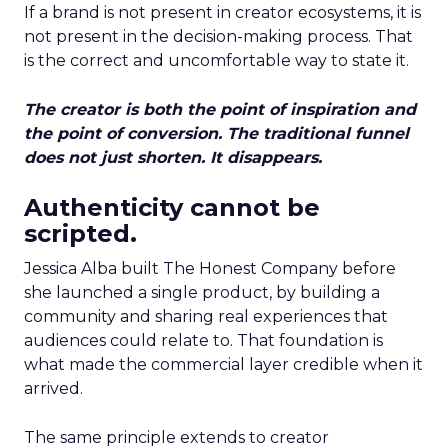
If a brand is not present in creator ecosystems, it is
not present in the decision-making process. That
is the correct and uncomfortable way to state it.
The creator is both the point of inspiration and
the point of conversion. The traditional funnel
does not just shorten. It disappears.
Authenticity cannot be
scripted.
Jessica Alba built The Honest Company before
she launched a single product, by building a
community and sharing real experiences that
audiences could relate to. That foundation is
what made the commercial layer credible when it
arrived.
The same principle extends to creator