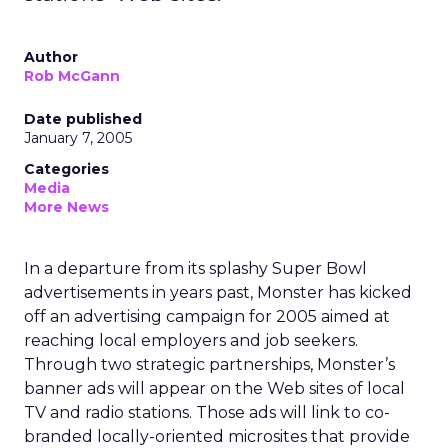
Author
Rob McGann
Date published
January 7, 2005
Categories
Media
More News
In a departure from its splashy Super Bowl
advertisements in years past, Monster has kicked
off an advertising campaign for 2005 aimed at
reaching local employers and job seekers.
Through two strategic partnerships, Monster’s
banner ads will appear on the Web sites of local
TV and radio stations. Those ads will link to co-
branded locally-oriented microsites that provide