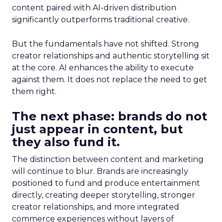
content paired with AI-driven distribution
significantly outperforms traditional creative.
But the fundamentals have not shifted. Strong
creator relationships and authentic storytelling sit
at the core. AI enhances the ability to execute
against them. It does not replace the need to get
them right.
The next phase: brands do not
just appear in content, but
they also fund it.
The distinction between content and marketing
will continue to blur. Brands are increasingly
positioned to fund and produce entertainment
directly, creating deeper storytelling, stronger
creator relationships, and more integrated
commerce experiences without layers of