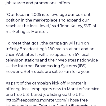
job search and promotional offers.
“Our focus in 2005 is to leverage our current
position in the marketplace and expand our
reach at the local level,” said John Kelley, SVP of
marketing at Monster.
To meet that goal, the campaign will run on
Infinity Broadcasting’s 180 radio stations and on
their Web sites. It will also appear on 57 local
television stations and their Web sites nationwide
— the Internet Broadcasting Systems (IBS)
network. Both deals are set to run for a year.
As part of the campaign kick off, Monster is
offering local employers new to Monster’s service
one free U.S.-based job listing via the URL:
http://freeposting.monster.com/. Those free
listings go live on February 1 and will remain live