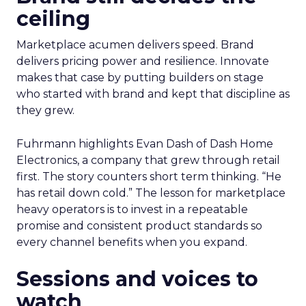
ceiling
Marketplace acumen delivers speed. Brand
delivers pricing power and resilience. Innovate
makes that case by putting builders on stage
who started with brand and kept that discipline as
they grew.
Fuhrmann highlights Evan Dash of Dash Home
Electronics, a company that grew through retail
first. The story counters short term thinking. “He
has retail down cold.” The lesson for marketplace
heavy operators is to invest in a repeatable
promise and consistent product standards so
every channel benefits when you expand.
Sessions and voices to
watch