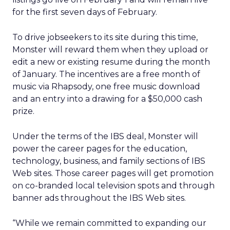
for the first seven days of February.
To drive jobseekers to its site during this time,
Monster will reward them when they upload or
edit a new or existing resume during the month
of January. The incentives are a free month of
music via Rhapsody, one free music download
and an entry into a drawing for a $50,000 cash
prize.
Under the terms of the IBS deal, Monster will
power the career pages for the education,
technology, business, and family sections of IBS
Web sites. Those career pages will get promotion
on co-branded local television spots and through
banner ads throughout the IBS Web sites.
“While we remain committed to expanding our