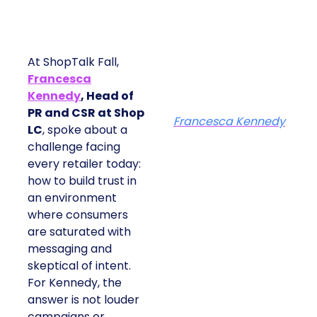
At ShopTalk Fall,
Francesca
Kennedy
, Head of
PR and CSR at Shop
Francesca Kennedy
LC
, spoke about a
challenge facing
every retailer today:
how to build trust in
an environment
where consumers
are saturated with
messaging and
skeptical of intent.
For Kennedy, the
answer is not louder
campaigns or