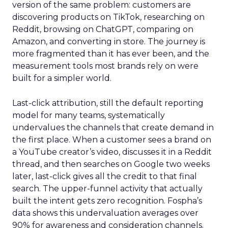
version of the same problem: customers are
discovering products on TikTok, researching on
Reddit, browsing on ChatGPT, comparing on
Amazon, and converting in store. The journey is
more fragmented than it has ever been, and the
measurement tools most brands rely on were
built for a simpler world.
Last-click attribution, still the default reporting
model for many teams, systematically
undervalues the channels that create demand in
the first place. When a customer sees a brand on
a YouTube creator’s video, discusses it in a Reddit
thread, and then searches on Google two weeks
later, last-click gives all the credit to that final
search. The upper-funnel activity that actually
built the intent gets zero recognition. Fospha’s
data shows this undervaluation averages over
90% for awareness and consideration channels.