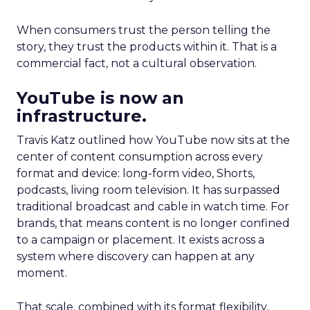
When consumers trust the person telling the
story, they trust the products within it. That is a
commercial fact, not a cultural observation.
YouTube is now an
infrastructure.
Travis Katz outlined how YouTube now sits at the
center of content consumption across every
format and device: long-form video, Shorts,
podcasts, living room television. It has surpassed
traditional broadcast and cable in watch time. For
brands, that means content is no longer confined
to a campaign or placement. It exists across a
system where discovery can happen at any
moment.
That scale, combined with its format flexibility,