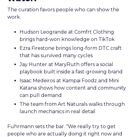
The curation favors people who can show the
work.
Hudson Leogrande at Comfrt Clothing
brings hard-won knowledge on TikTok
Ezra Firestone brings long-form DTC craft
that has survived many cycles
Jay Hunter at MaryRuth offers a social
playbook built inside a fast-growing brand
Isaac Medeiros at Kampai Foodz and Mini
Katana shows how content and community
can pull demand
The team from Art Naturals walks through
launch mechanics in real detail
Fuhrmann sets the bar. “We really try to get
people who are actually doing it right now and