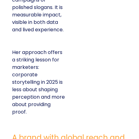
polished slogans. It is
measurable impact,
visible in both data
and lived experience.
Her approach offers
a striking lesson for
marketers:
corporate
storytelling in 2025 is
less about shaping
perception and more
about providing
proof.
A brand with global reach and