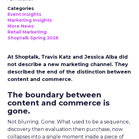
Categories
Event Insights
Marketing Insights
More News
Retail Marketing
Shoptalk Spring 2026
At Shoptalk, Travis Katz and Jessica Alba did
not describe a new marketing channel. They
described the end of the distinction between
content and commerce.
The boundary between
content and commerce is
gone.
Not blurring. Gone. What used to be a sequence,
discovery then evaluation then purchase, now
collapses into a single moment inside a piece of