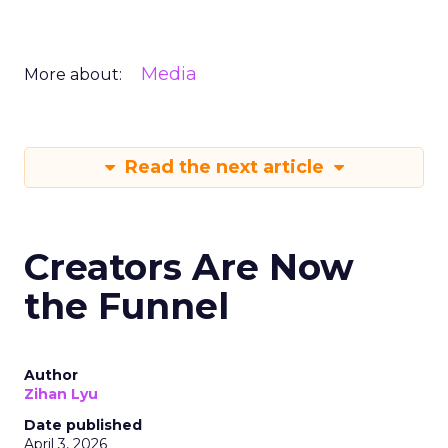
Media
More about:
Read the next article
Creators Are Now
the Funnel
Author
Zihan Lyu
Date published
April 3, 2026