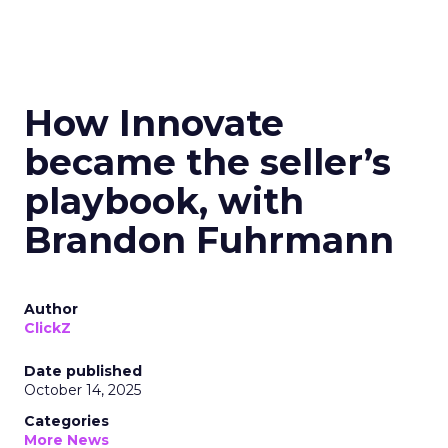
How Innovate
became the seller’s
playbook, with
Brandon Fuhrmann
Author
ClickZ
Date published
October 14, 2025
Categories
More News