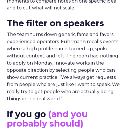
moments to compare notes on one specific idea
and to cut what will not scale.
The filter on speakers
The team turns down generic fame and favors
experienced operators. Fuhrmann recalls events
where a high profile name turned up, spoke
without context, and left. The room had nothing
to apply on Monday. Innovate works in the
opposite direction by selecting people who can
show current practice. “We always get requests
from people who are just like I want to speak. We
really try to get people who are actually doing
things in the real world.”
If you go
(and you
probably should)