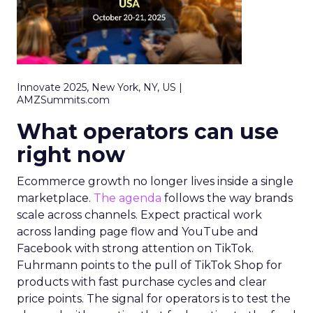
Innovate 2025, New York, NY, US |
AMZSummits.com
What operators can use
right now
Ecommerce growth no longer lives inside a single
marketplace.
The agenda
follows the way brands
scale across channels. Expect practical work
across landing page flow and YouTube and
Facebook with strong attention on TikTok.
Fuhrmann points to the pull of TikTok Shop for
products with fast purchase cycles and clear
price points. The signal for operators is to test the