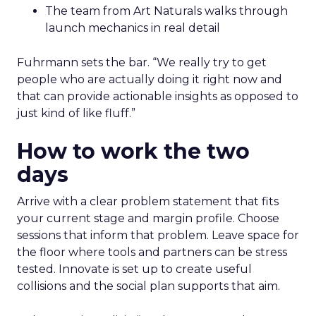
The team from Art Naturals walks through
launch mechanics in real detail
Fuhrmann sets the bar. “We really try to get
people who are actually doing it right now and
that can provide actionable insights as opposed to
just kind of like fluff.”
How to work the two
days
Arrive with a clear problem statement that fits
your current stage and margin profile. Choose
sessions that inform that problem. Leave space for
the floor where tools and partners can be stress
tested. Innovate is set up to create useful
collisions and the social plan supports that aim.