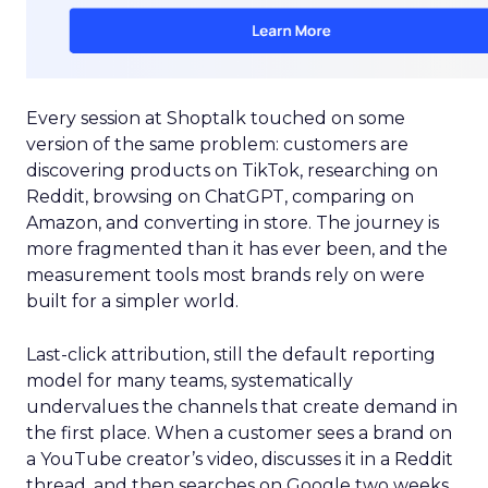
Every session at Shoptalk touched on some
version of the same problem: customers are
discovering products on TikTok, researching on
Reddit, browsing on ChatGPT, comparing on
Amazon, and converting in store. The journey is
more fragmented than it has ever been, and the
measurement tools most brands rely on were
built for a simpler world.
Last-click attribution, still the default reporting
model for many teams, systematically
undervalues the channels that create demand in
the first place. When a customer sees a brand on
a YouTube creator’s video, discusses it in a Reddit
thread, and then searches on Google two weeks