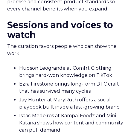
promise and consistent product standards so
every channel benefits when you expand.
Sessions and voices to
watch
The curation favors people who can show the
work.
Hudson Leogrande at Comfrt Clothing
brings hard-won knowledge on TikTok
Ezra Firestone brings long-form DTC craft
that has survived many cycles
Jay Hunter at MaryRuth offers a social
playbook built inside a fast-growing brand
Isaac Medeiros at Kampai Foodz and Mini
Katana shows how content and community
can pull demand