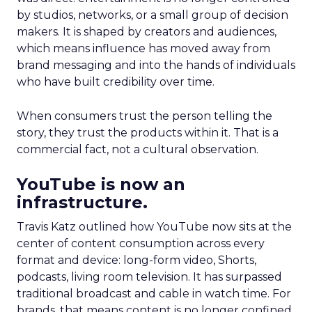
by studios, networks, or a small group of decision
makers. It is shaped by creators and audiences,
which means influence has moved away from
brand messaging and into the hands of individuals
who have built credibility over time.
When consumers trust the person telling the
story, they trust the products within it. That is a
commercial fact, not a cultural observation.
YouTube is now an
infrastructure.
Travis Katz outlined how YouTube now sits at the
center of content consumption across every
format and device: long-form video, Shorts,
podcasts, living room television. It has surpassed
traditional broadcast and cable in watch time. For
brands, that means content is no longer confined