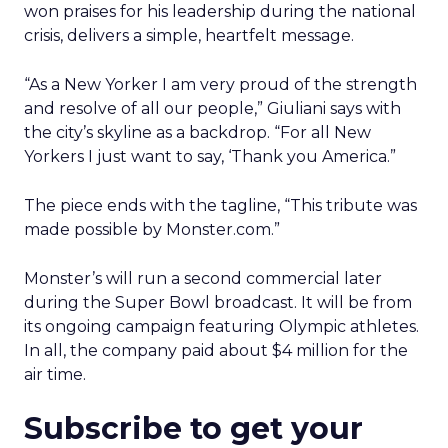
won praises for his leadership during the national
crisis, delivers a simple, heartfelt message.
“As a New Yorker I am very proud of the strength
and resolve of all our people,” Giuliani says with
the city’s skyline as a backdrop. “For all New
Yorkers I just want to say, ‘Thank you America.”
The piece ends with the tagline, “This tribute was
made possible by Monster.com.”
Monster’s will run a second commercial later
during the Super Bowl broadcast. It will be from
its ongoing campaign featuring Olympic athletes.
In all, the company paid about $4 million for the
air time.
Subscribe to get your