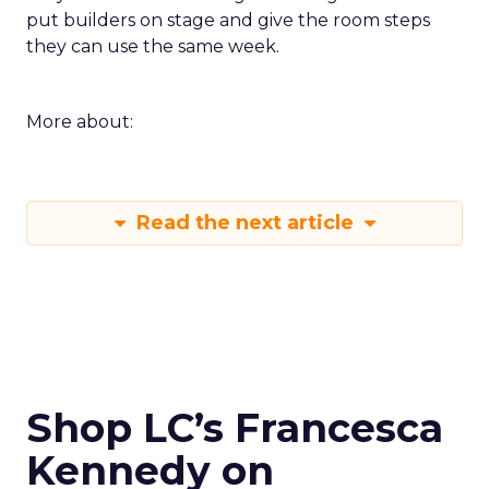
put builders on stage and give the room steps
they can use the same week.
More about:
Read the next article
Shop LC’s Francesca
Kennedy on