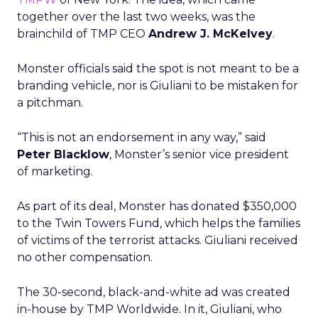
together over the last two weeks, was the
brainchild of TMP CEO
Andrew J. McKelvey
.
Monster officials said the spot is not meant to be a
branding vehicle, nor is Giuliani to be mistaken for
a pitchman.
“This is not an endorsement in any way,” said
Peter Blacklow
, Monster’s senior vice president
of marketing.
As part of its deal, Monster has donated $350,000
to the Twin Towers Fund, which helps the families
of victims of the terrorist attacks. Giuliani received
no other compensation.
The 30-second, black-and-white ad was created
in-house by TMP Worldwide. In it, Giuliani, who