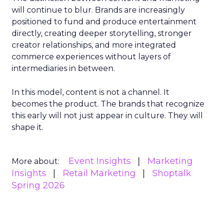
will continue to blur. Brands are increasingly
positioned to fund and produce entertainment
directly, creating deeper storytelling, stronger
creator relationships, and more integrated
commerce experiences without layers of
intermediaries in between.
In this model, content is not a channel. It
becomes the product. The brands that recognize
this early will not just appear in culture. They will
shape it.
Event Insights
Marketing
More about:
Insights
Retail Marketing
Shoptalk
Spring 2026