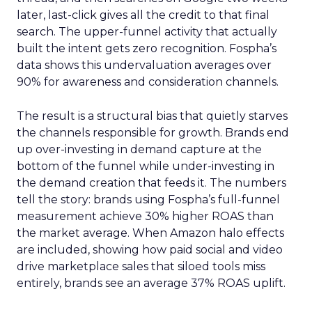
later, last-click gives all the credit to that final
search. The upper-funnel activity that actually
built the intent gets zero recognition. Fospha’s
data shows this undervaluation averages over
90% for awareness and consideration channels.
The result is a structural bias that quietly starves
the channels responsible for growth. Brands end
up over-investing in demand capture at the
bottom of the funnel while under-investing in
the demand creation that feeds it. The numbers
tell the story: brands using Fospha’s full-funnel
measurement achieve 30% higher ROAS than
the market average. When Amazon halo effects
are included, showing how paid social and video
drive marketplace sales that siloed tools miss
entirely, brands see an average 37% ROAS uplift.