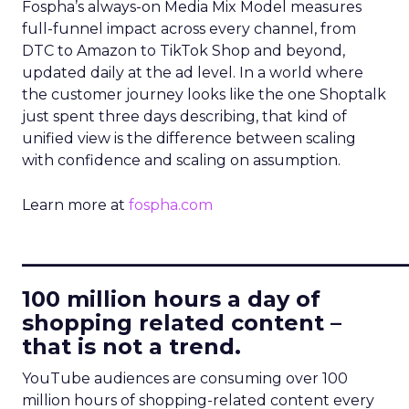
Fospha’s always-on Media Mix Model measures
full-funnel impact across every channel, from
DTC to Amazon to TikTok Shop and beyond,
updated daily at the ad level. In a world where
the customer journey looks like the one Shoptalk
just spent three days describing, that kind of
unified view is the difference between scaling
with confidence and scaling on assumption.
Learn more at
fospha.com
____________________________
100 million hours a day of
shopping related content –
that is not a trend.
YouTube audiences are consuming over 100
million hours of shopping-related content every