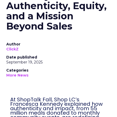
Authenticity, Equity,
and a Mission
Beyond Sales
Author
ClickZ
Date published
September 19, 2025
Categories
More News
At ShopTalk Fall, Shop LC’s
Francesca Kennedy explained how
authenticity and impact, from 55
million meals donated to monthly