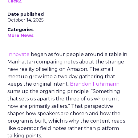
ClickZ
Date published
October 14, 2025
Categories
More News
Innovate
began as four people around a table in
Manhattan comparing notes about the strange
new reality of selling on Amazon. The small
meetup grew into a two day gathering that
keeps the original intent.
Brandon Fuhrmann
sums up the organizing principle. “Something
that sets us apart is the three of us who run it
now are primarily sellers.” That perspective
shapes how speakers are chosen and how the
program is built, which is why the content reads
like operator field notes rather than platform
talking points.