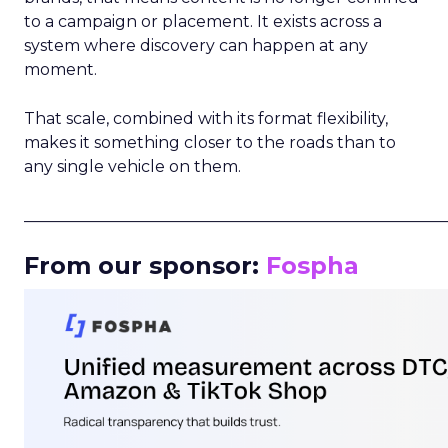
to a campaign or placement. It exists across a
system where discovery can happen at any
moment.
That scale, combined with its format flexibility,
makes it something closer to the roads than to
any single vehicle on them.
_____________________________________________________
From our sponsor:
Fospha