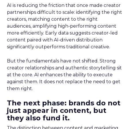
AI is reducing the friction that once made creator
partnerships difficult to scale: identifying the right
creators, matching content to the right
audiences, amplifying high-performing content
more efficiently. Early data suggests creator-led
content paired with AI-driven distribution
significantly outperforms traditional creative.
But the fundamentals have not shifted. Strong
creator relationships and authentic storytelling sit
at the core. AI enhances the ability to execute
against them. It does not replace the need to get
them right.
The next phase: brands do not
just appear in content, but
they also fund it.
The distinction between content and marketing