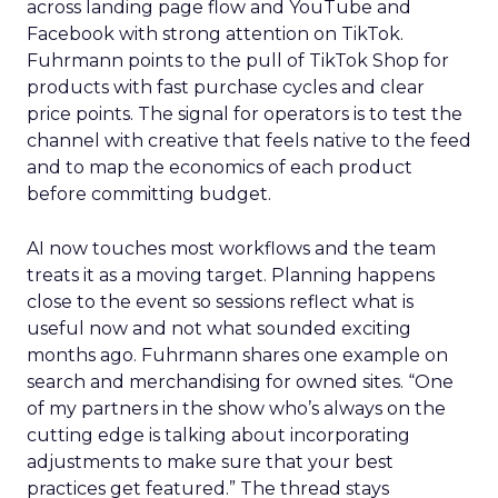
across landing page flow and YouTube and
Facebook with strong attention on TikTok.
Fuhrmann points to the pull of TikTok Shop for
products with fast purchase cycles and clear
price points. The signal for operators is to test the
channel with creative that feels native to the feed
and to map the economics of each product
before committing budget.
AI now touches most workflows and the team
treats it as a moving target. Planning happens
close to the event so sessions reflect what is
useful now and not what sounded exciting
months ago. Fuhrmann shares one example on
search and merchandising for owned sites. “One
of my partners in the show who’s always on the
cutting edge is talking about incorporating
adjustments to make sure that your best
practices get featured.” The thread stays