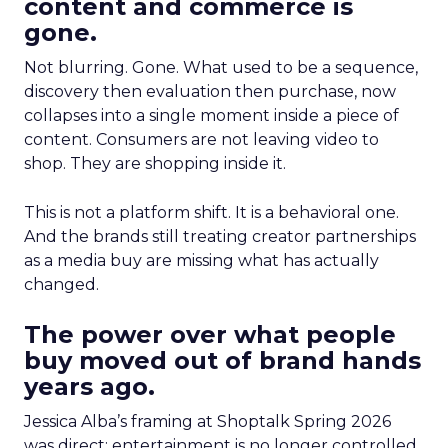
content and commerce is
gone.
Not blurring. Gone. What used to be a sequence,
discovery then evaluation then purchase, now
collapses into a single moment inside a piece of
content. Consumers are not leaving video to
shop. They are shopping inside it.
This is not a platform shift. It is a behavioral one.
And the brands still treating creator partnerships
as a media buy are missing what has actually
changed.
The power over what people
buy moved out of brand hands
years ago.
Jessica Alba’s framing at Shoptalk Spring 2026
was direct: entertainment is no longer controlled