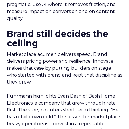
pragmatic. Use AI where it removes friction, and
measure impact on conversion and on content
quality.
Brand still decides the
ceiling
Marketplace acumen delivers speed. Brand
delivers pricing power and resilience. Innovate
makes that case by putting builders on stage
who started with brand and kept that discipline as
they grew.
Fuhrmann highlights Evan Dash of Dash Home
Electronics, a company that grew through retail
first. The story counters short term thinking. “He
has retail down cold.” The lesson for marketplace
heavy operators is to invest in a repeatable