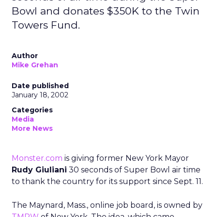
Bowl and donates $350K to the Twin
Towers Fund.
Author
Mike Grehan
Date published
January 18, 2002
Categories
Media
More News
Monster.com
is giving former New York Mayor
Rudy Giuliani
30 seconds of Super Bowl air time
to thank the country for its support since Sept. 11.
The Maynard, Mass., online job board, is owned by
TMPW
of New York. The idea, which came