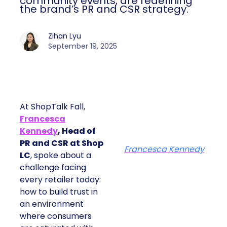
community events, are redefining
the brand’s PR and CSR strategy.
Zihan Lyu
September 19, 2025
At ShopTalk Fall,
Francesca
Kennedy
, Head of
PR and CSR at Shop
Francesca Kennedy
LC
, spoke about a
challenge facing
every retailer today:
how to build trust in
an environment
where consumers