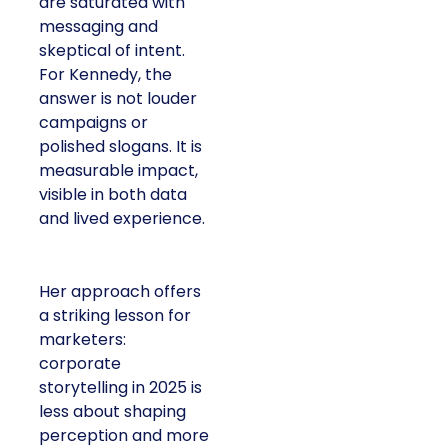
are saturated with
messaging and
skeptical of intent.
For Kennedy, the
answer is not louder
campaigns or
polished slogans. It is
measurable impact,
visible in both data
and lived experience.
Her approach offers
a striking lesson for
marketers:
corporate
storytelling in 2025 is
less about shaping
perception and more