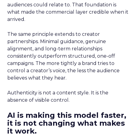
audiences could relate to. That foundation is
what made the commercial layer credible when it
arrived.
The same principle extends to creator
partnerships. Minimal guidance, genuine
alignment, and long-term relationships
consistently outperform structured, one-off
campaigns. The more tightly a brand tries to
control a creator’s voice, the less the audience
believes what they hear.
Authenticity is not a content style. It is the
absence of visible control.
AI is making this model faster,
it is not changing what makes
it work.