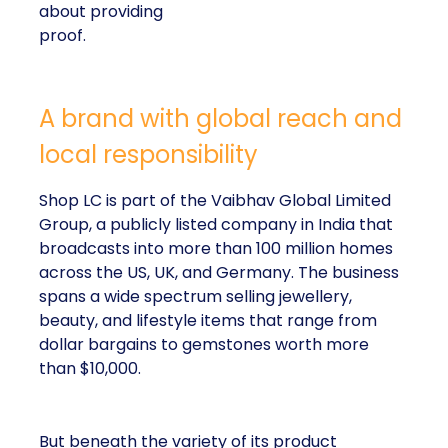
about providing
proof.
A brand with global reach and
local responsibility
Shop LC is part of the Vaibhav Global Limited
Group, a publicly listed company in India that
broadcasts into more than 100 million homes
across the US, UK, and Germany. The business
spans a wide spectrum selling jewellery,
beauty, and lifestyle items that range from
dollar bargains to gemstones worth more
than $10,000.
But beneath the variety of its product