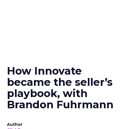
How Innovate
became the seller’s
playbook, with
Brandon Fuhrmann
Author