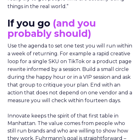
things in the real world.”
If you go
(and you
probably should)
Use the agenda to set one test you will run within
a week of returning. For example a rapid creative
loop for a single SKU on TikTok or a product page
rewrite informed by a session. Build a small circle
during the happy hour or in a VIP session and ask
that group to critique your plan. End with an
action that does not depend on one vendor and a
measure you will check within fourteen days.
Innovate keeps the spirit of that first table in
Manhattan. The value comes from people who
still run brands and who are willing to show how
they work. Fuhrmann’s goal is straightforward –