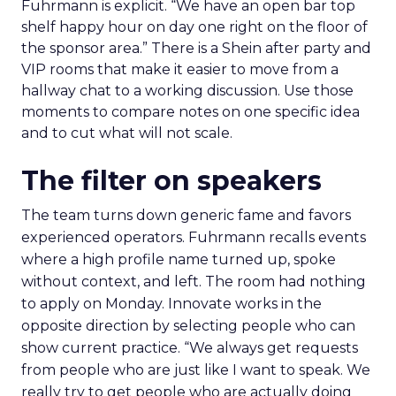
Fuhrmann is explicit. “We have an open bar top
shelf happy hour on day one right on the floor of
the sponsor area.” There is a Shein after party and
VIP rooms that make it easier to move from a
hallway chat to a working discussion. Use those
moments to compare notes on one specific idea
and to cut what will not scale.
The filter on speakers
The team turns down generic fame and favors
experienced operators. Fuhrmann recalls events
where a high profile name turned up, spoke
without context, and left. The room had nothing
to apply on Monday. Innovate works in the
opposite direction by selecting people who can
show current practice. “We always get requests
from people who are just like I want to speak. We
really try to get people who are actually doing