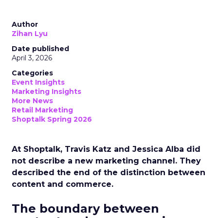
Author
Zihan Lyu
Date published
April 3, 2026
Categories
Event Insights
Marketing Insights
More News
Retail Marketing
Shoptalk Spring 2026
At Shoptalk, Travis Katz and Jessica Alba did
not describe a new marketing channel. They
described the end of the distinction between
content and commerce.
The boundary between