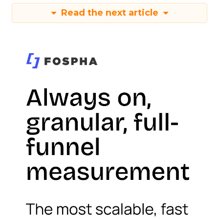
Read the next article