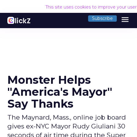
This site uses cookies to improve your use
menu
Subscribe
Monster Helps
"America's Mayor"
Say Thanks
The Maynard, Mass., online job board
gives ex-NYC Mayor Rudy Giuliani 30
seconds of air time during the Super