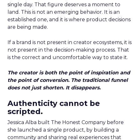
single day. That figure deserves a moment to
land. This is not an emerging behavior. It is an
established one, and it is where product decisions
are being made.
If a brand is not present in creator ecosystems, it is
not present in the decision-making process. That
is the correct and uncomfortable way to state it.
The creator is both the point of inspiration and
the point of conversion. The traditional funnel
does not just shorten. It disappears.
Authenticity cannot be
scripted.
Jessica Alba built The Honest Company before
she launched a single product, by building a
community and sharing real experiences that