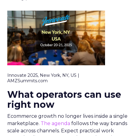
Innovate 2025, New York, NY, US |
AMZSummits.com
What operators can use
right now
Ecommerce growth no longer lives inside a single
marketplace.
The agenda
follows the way brands
scale across channels. Expect practical work