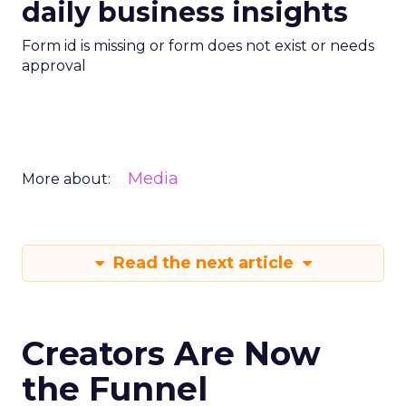
daily business insights
Form id is missing or form does not exist or needs
approval
Media
More about:
Read the next article
Creators Are Now
the Funnel