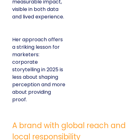
measurable impact,
visible in both data
and lived experience.
Her approach offers
a striking lesson for
marketers:
corporate
storytelling in 2025 is
less about shaping
perception and more
about providing
proof.
A brand with global reach and
local responsibility