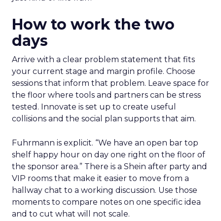
How to work the two
days
Arrive with a clear problem statement that fits
your current stage and margin profile. Choose
sessions that inform that problem. Leave space for
the floor where tools and partners can be stress
tested. Innovate is set up to create useful
collisions and the social plan supports that aim.
Fuhrmann is explicit. “We have an open bar top
shelf happy hour on day one right on the floor of
the sponsor area.” There is a Shein after party and
VIP rooms that make it easier to move from a
hallway chat to a working discussion. Use those
moments to compare notes on one specific idea
and to cut what will not scale.