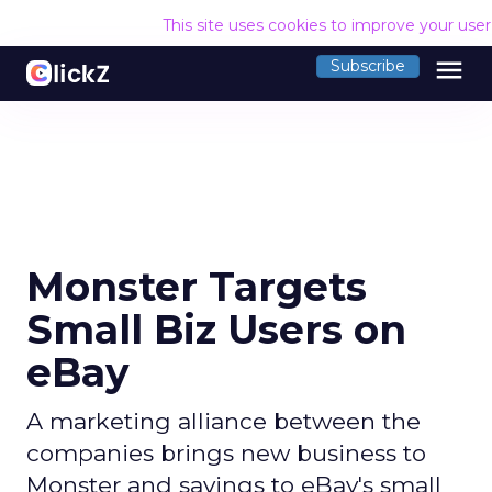
This site uses cookies to improve your use
menu
Subscribe
Monster Targets
Small Biz Users on
eBay
A marketing alliance between the
companies brings new business to
Monster and savings to eBay's small