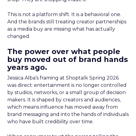
This is not a platform shift. It is a behavioral one.
And the brands still treating creator partnerships
as a media buy are missing what has actually
changed.
The power over what people
buy moved out of brand hands
years ago.
Jessica Alba’s framing at Shoptalk Spring 2026
was direct: entertainment is no longer controlled
by studios, networks, or a small group of decision
makers. It is shaped by creators and audiences,
which means influence has moved away from
brand messaging and into the hands of individuals
who have built credibility over time.