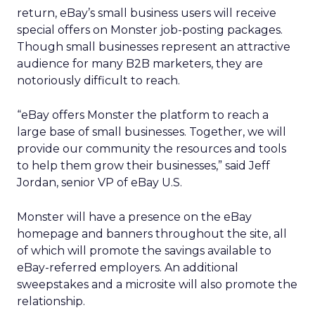
return, eBay’s small business users will receive
special offers on Monster job-posting packages.
Though small businesses represent an attractive
audience for many B2B marketers, they are
notoriously difficult to reach.
“eBay offers Monster the platform to reach a
large base of small businesses. Together, we will
provide our community the resources and tools
to help them grow their businesses,” said Jeff
Jordan, senior VP of eBay U.S.
Monster will have a presence on the eBay
homepage and banners throughout the site, all
of which will promote the savings available to
eBay-referred employers. An additional
sweepstakes and a microsite will also promote the
relationship.