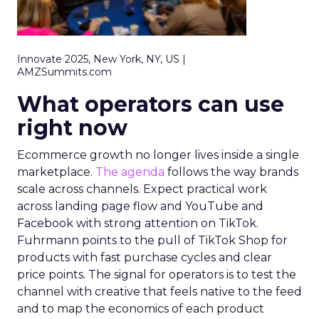
Innovate 2025, New York, NY, US |
AMZSummits.com
What operators can use
right now
Ecommerce growth no longer lives inside a single
marketplace.
The agenda
follows the way brands
scale across channels. Expect practical work
across landing page flow and YouTube and
Facebook with strong attention on TikTok.
Fuhrmann points to the pull of TikTok Shop for
products with fast purchase cycles and clear
price points. The signal for operators is to test the
channel with creative that feels native to the feed
and to map the economics of each product