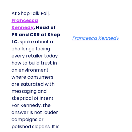
At ShopTalk Fall,
Francesca
Kennedy
, Head of
PR and CSR at Shop
Francesca Kennedy
LC
, spoke about a
challenge facing
every retailer today:
how to build trust in
an environment
where consumers
are saturated with
messaging and
skeptical of intent.
For Kennedy, the
answer is not louder
campaigns or
polished slogans. It is