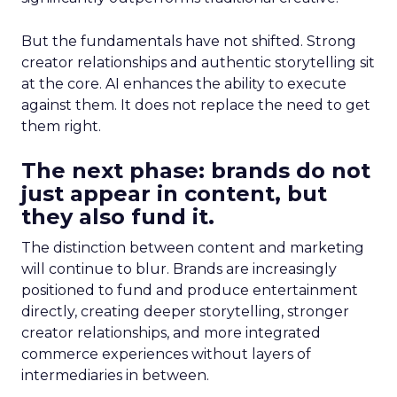
But the fundamentals have not shifted. Strong
creator relationships and authentic storytelling sit
at the core. AI enhances the ability to execute
against them. It does not replace the need to get
them right.
The next phase: brands do not
just appear in content, but
they also fund it.
The distinction between content and marketing
will continue to blur. Brands are increasingly
positioned to fund and produce entertainment
directly, creating deeper storytelling, stronger
creator relationships, and more integrated
commerce experiences without layers of
intermediaries in between.