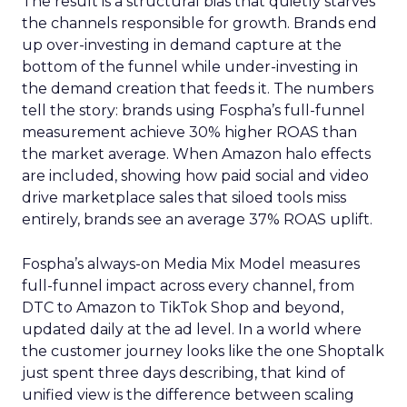
The result is a structural bias that quietly starves
the channels responsible for growth. Brands end
up over-investing in demand capture at the
bottom of the funnel while under-investing in
the demand creation that feeds it. The numbers
tell the story: brands using Fospha’s full-funnel
measurement achieve 30% higher ROAS than
the market average. When Amazon halo effects
are included, showing how paid social and video
drive marketplace sales that siloed tools miss
entirely, brands see an average 37% ROAS uplift.
Fospha’s always-on Media Mix Model measures
full-funnel impact across every channel, from
DTC to Amazon to TikTok Shop and beyond,
updated daily at the ad level. In a world where
the customer journey looks like the one Shoptalk
just spent three days describing, that kind of
unified view is the difference between scaling