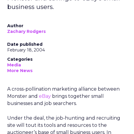
business users.
Author
Zachary Rodgers
Date published
February 18, 2004
Categories
Media
More News
A cross-pollination marketing alliance between
Monster and
eBay
brings together small
businesses and job searchers.
Under the deal, the job-hunting and recruiting
site will tout its tools and resources to the
auctioneer’s base of small business users. In