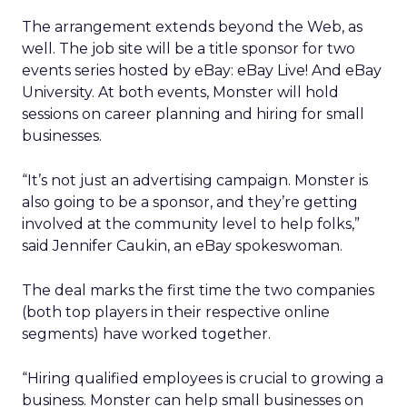
The arrangement extends beyond the Web, as
well. The job site will be a title sponsor for two
events series hosted by eBay: eBay Live! And eBay
University. At both events, Monster will hold
sessions on career planning and hiring for small
businesses.
“It’s not just an advertising campaign. Monster is
also going to be a sponsor, and they’re getting
involved at the community level to help folks,”
said Jennifer Caukin, an eBay spokeswoman.
The deal marks the first time the two companies
(both top players in their respective online
segments) have worked together.
“Hiring qualified employees is crucial to growing a
business. Monster can help small businesses on