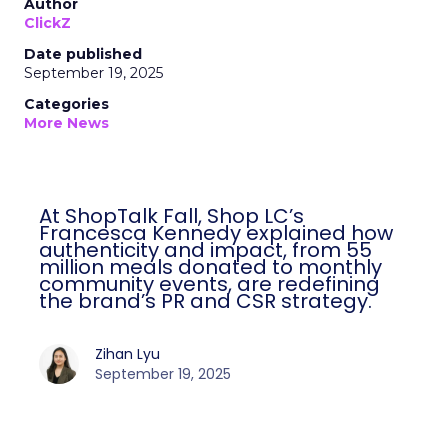
Author
ClickZ
Date published
September 19, 2025
Categories
More News
At ShopTalk Fall, Shop LC’s
Francesca Kennedy explained how
authenticity and impact, from 55
million meals donated to monthly
community events, are redefining
the brand’s PR and CSR strategy.
Zihan Lyu
September 19, 2025