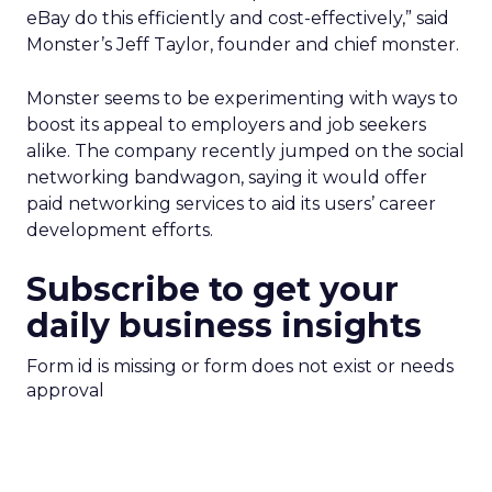
eBay do this efficiently and cost-effectively,” said
Monster’s Jeff Taylor, founder and chief monster.
Monster seems to be experimenting with ways to
boost its appeal to employers and job seekers
alike. The company recently jumped on the social
networking bandwagon, saying it would offer
paid networking services to aid its users’ career
development efforts.
Subscribe to get your
daily business insights
Form id is missing or form does not exist or needs
approval