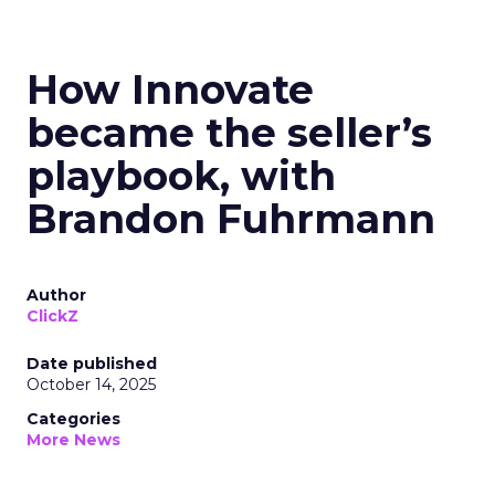
How Innovate
became the seller’s
playbook, with
Brandon Fuhrmann
Author
ClickZ
Date published
October 14, 2025
Categories
More News