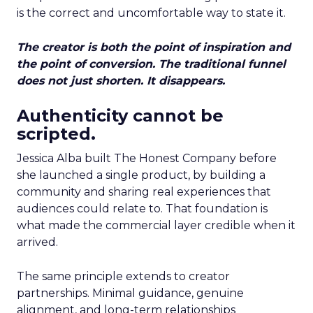
is the correct and uncomfortable way to state it.
The creator is both the point of inspiration and
the point of conversion. The traditional funnel
does not just shorten. It disappears.
Authenticity cannot be
scripted.
Jessica Alba built The Honest Company before
she launched a single product, by building a
community and sharing real experiences that
audiences could relate to. That foundation is
what made the commercial layer credible when it
arrived.
The same principle extends to creator
partnerships. Minimal guidance, genuine
alignment, and long-term relationships