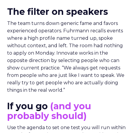
The filter on speakers
The team turns down generic fame and favors
experienced operators. Fuhrmann recalls events
where a high profile name turned up, spoke
without context, and left. The room had nothing
to apply on Monday. Innovate works in the
opposite direction by selecting people who can
show current practice. “We always get requests
from people who are just like I want to speak. We
really try to get people who are actually doing
things in the real world.”
If you go
(and you
probably should)
Use the agenda to set one test you will run within