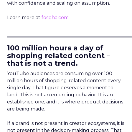
with confidence and scaling on assumption.
Learn more at
fospha.com
____________________________
100 million hours a day of
shopping related content –
that is not a trend.
YouTube audiences are consuming over 100
million hours of shopping-related content every
single day. That figure deserves a moment to
land. This is not an emerging behavior. It is an
established one, and it is where product decisions
are being made.
If a brand is not present in creator ecosystems, it is
not present in the decision-making process. That