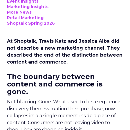
Event Insights
Marketing Insights
More News
Retail Marketing
Shoptalk Spring 2026
At Shoptalk, Travis Katz and Jessica Alba did
not describe a new marketing channel. They
described the end of the distinction between
content and commerce.
The boundary between
content and commerce is
gone.
Not blurring. Gone. What used to be a sequence,
discovery then evaluation then purchase, now
collapses into a single moment inside a piece of
content. Consumers are not leaving video to
shop. They are shopping inside it.