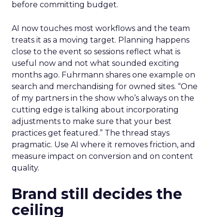
before committing budget.
AI now touches most workflows and the team
treats it as a moving target. Planning happens
close to the event so sessions reflect what is
useful now and not what sounded exciting
months ago. Fuhrmann shares one example on
search and merchandising for owned sites. “One
of my partners in the show who’s always on the
cutting edge is talking about incorporating
adjustments to make sure that your best
practices get featured.” The thread stays
pragmatic. Use AI where it removes friction, and
measure impact on conversion and on content
quality.
Brand still decides the
ceiling