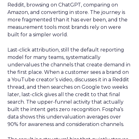
Reddit, browsing on ChatGPT, comparing on
Amazon, and converting in store. The journey is
more fragmented than it has ever been, and the
measurement tools most brands rely on were
built for a simpler world.
Last-click attribution, still the default reporting
model for many teams, systematically
undervalues the channels that create demand in
the first place. When a customer sees a brand on
a YouTube creator’s video, discusses it in a Reddit
thread, and then searches on Google two weeks
later, last-click gives all the credit to that final
search. The upper-funnel activity that actually
built the intent gets zero recognition. Fospha’s
data shows this undervaluation averages over
90% for awareness and consideration channels.