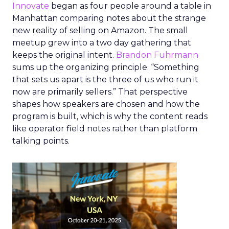
Innovate
began as four people around a table in
Manhattan comparing notes about the strange
new reality of selling on Amazon. The small
meetup grew into a two day gathering that
keeps the original intent.
Brandon Fuhrmann
sums up the organizing principle. “Something
that sets us apart is the three of us who run it
now are primarily sellers.” That perspective
shapes how speakers are chosen and how the
program is built, which is why the content reads
like operator field notes rather than platform
talking points.