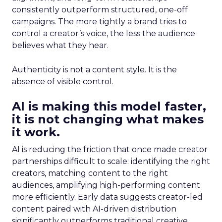
consistently outperform structured, one-off
campaigns. The more tightly a brand tries to
control a creator’s voice, the less the audience
believes what they hear.
Authenticity is not a content style. It is the
absence of visible control.
AI is making this model faster,
it is not changing what makes
it work.
AI is reducing the friction that once made creator
partnerships difficult to scale: identifying the right
creators, matching content to the right
audiences, amplifying high-performing content
more efficiently. Early data suggests creator-led
content paired with AI-driven distribution
significantly outperforms traditional creative.