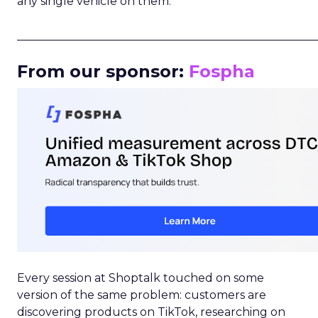
any single vehicle on them.
_____________________________________________________
From our sponsor:
Fospha
Every session at Shoptalk touched on some
version of the same problem: customers are
discovering products on TikTok, researching on