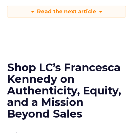
Read the next article
Shop LC’s Francesca
Kennedy on
Authenticity, Equity,
and a Mission
Beyond Sales