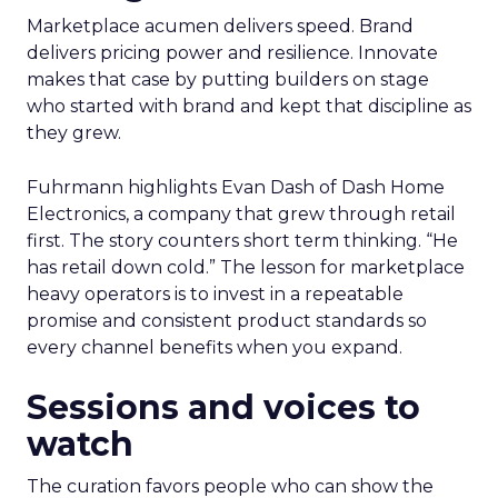
Marketplace acumen delivers speed. Brand
delivers pricing power and resilience. Innovate
makes that case by putting builders on stage
who started with brand and kept that discipline as
they grew.
Fuhrmann highlights Evan Dash of Dash Home
Electronics, a company that grew through retail
first. The story counters short term thinking. “He
has retail down cold.” The lesson for marketplace
heavy operators is to invest in a repeatable
promise and consistent product standards so
every channel benefits when you expand.
Sessions and voices to
watch
The curation favors people who can show the