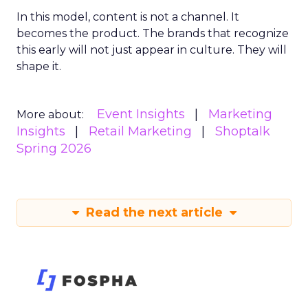
In this model, content is not a channel. It
becomes the product. The brands that recognize
this early will not just appear in culture. They will
shape it.
Event Insights
Marketing
More about:
Insights
Retail Marketing
Shoptalk
Spring 2026
Read the next article