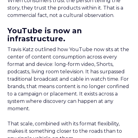
When consumers trust the person telling the
story, they trust the products within it. That is a
commercial fact, not a cultural observation.
YouTube is now an
infrastructure.
Travis Katz outlined how YouTube now sits at the
center of content consumption across every
format and device: long-form video, Shorts,
podcasts, living room television. It has surpassed
traditional broadcast and cable in watch time. For
brands, that means content is no longer confined
to a campaign or placement. It exists across a
system where discovery can happen at any
moment.
That scale, combined with its format flexibility,
makes it something closer to the roads than to