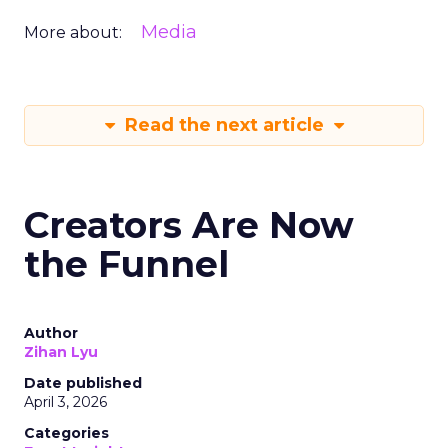
Media
More about:
Read the next article
Creators Are Now
the Funnel
Author
Zihan Lyu
Date published
April 3, 2026
Categories