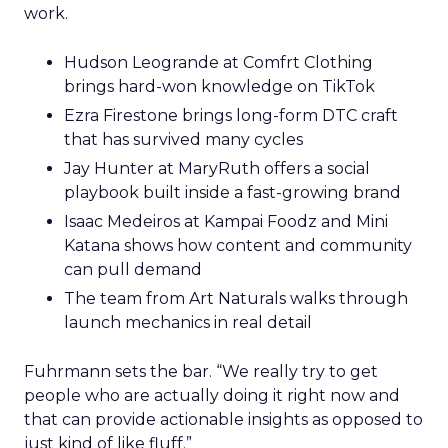
work.
Hudson Leogrande at Comfrt Clothing
brings hard-won knowledge on TikTok
Ezra Firestone brings long-form DTC craft
that has survived many cycles
Jay Hunter at MaryRuth offers a social
playbook built inside a fast-growing brand
Isaac Medeiros at Kampai Foodz and Mini
Katana shows how content and community
can pull demand
The team from Art Naturals walks through
launch mechanics in real detail
Fuhrmann sets the bar. “We really try to get
people who are actually doing it right now and
that can provide actionable insights as opposed to
just kind of like fluff.”