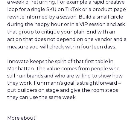
a week of returning. For example a rapid creative
loop for a single SKU on TikTok or a product page
rewrite informed by a session. Build a small circle
during the happy hour or in a VIP session and ask
that group to critique your plan. End with an
action that does not depend on one vendor and a
measure you will check within fourteen days.
Innovate keeps the spirit of that first table in
Manhattan. The value comes from people who
still run brands and who are willing to show how
they work. Fuhrmann’s goal is straightforward –
put builders on stage and give the room steps
they can use the same week.
More about: