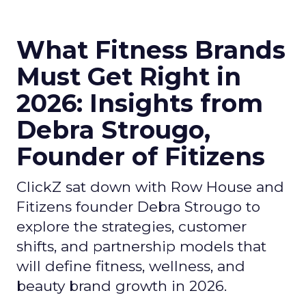
What Fitness Brands
Must Get Right in
2026: Insights from
Debra Strougo,
Founder of Fitizens
ClickZ sat down with Row House and
Fitizens founder Debra Strougo to
explore the strategies, customer
shifts, and partnership models that
will define fitness, wellness, and
beauty brand growth in 2026.