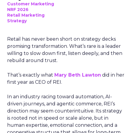
Customer Marketing
NRF 2026
Retail Marketing
Strategy
Retail has never been short on strategy decks
promising transformation. What’s rare is a leader
willing to slow down first, listen deeply, and then
rebuild around trust.
That’s exactly what
Mary Beth Lawton
did in her
first year as CEO of REI.
In an industry racing toward automation, AI-
driven journeys, and agentic commerce, REI’s
direction may seem counterintuitive. Its strategy
is rooted not in speed or scale alone, but in
human expertise, emotional connection, and a
cooperative structure that allows for long-term