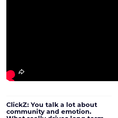
ClickZ: You talk a lot about
community and emotion.