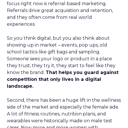
focus right now is referral-based marketing.
Referrals drive great acquisition and retention,
and they often come from real world
experiences.
So you think digital, but you also think about
showing up in market – events, pop ups, old
school tactics like gift bags and sampling.
Someone sees your logo or product in a place
they trust, they try it, they start to feel like they
know the brand.
That helps you guard against
competition that only lives in a digital
landscape.
Second, there has been a huge lift in the wellness
side of the market and especially the female side.
A lot of fitness routines, nutrition plans, and
wearables were historically made on male test
cases. Now more and more women with