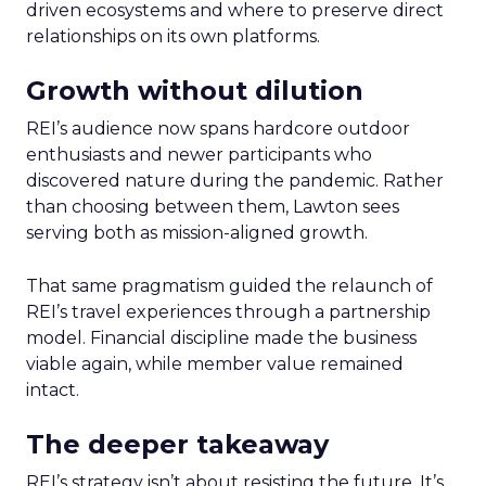
driven ecosystems and where to preserve direct
relationships on its own platforms.
Growth without dilution
REI’s audience now spans hardcore outdoor
enthusiasts and newer participants who
discovered nature during the pandemic. Rather
than choosing between them, Lawton sees
serving both as mission-aligned growth.
That same pragmatism guided the relaunch of
REI’s travel experiences through a partnership
model. Financial discipline made the business
viable again, while member value remained
intact.
The deeper takeaway
REI’s strategy isn’t about resisting the future. It’s