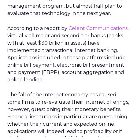
management program, but almost half plan to
evaluate that technology in the next year.
According to a report by
Celent Communications
,
virtually all major and second-tier banks (banks
with at least $30 billion in assets) have
implemented transactional Internet banking.
Applications included in these platforms include
online bill payment, electronic bill presentment
and payment (EBPP), account aggregation and
online lending.
The fall of the Internet economy has caused
some firms to re-evaluate their Internet offerings,
however, questioning their monetary benefits.
Financial institutions in particular are questioning
whether their current and expected online
applications will indeed lead to profitability or if