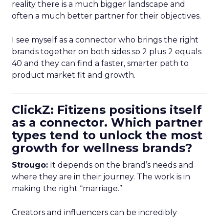
reality there is a much bigger landscape and
often a much better partner for their objectives.
I see myself as a connector who brings the right
brands together on both sides so 2 plus 2 equals
40 and they can find a faster, smarter path to
product market fit and growth.
ClickZ: Fitizens positions itself
as a connector. Which partner
types tend to unlock the most
growth for wellness brands?
Strougo:
It depends on the brand’s needs and
where they are in their journey. The work is in
making the right “marriage.”
Creators and influencers can be incredibly