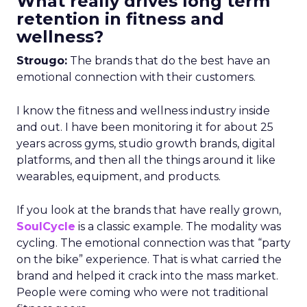
What really drives long term
retention in fitness and
wellness?
Strougo:
The brands that do the best have an
emotional connection with their customers.
I know the fitness and wellness industry inside
and out. I have been monitoring it for about 25
years across gyms, studio growth brands, digital
platforms, and then all the things around it like
wearables, equipment, and products.
If you look at the brands that have really grown,
SoulCycle
is a classic example. The modality was
cycling. The emotional connection was that “party
on the bike” experience. That is what carried the
brand and helped it crack into the mass market.
People were coming who were not traditional