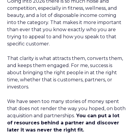
Going into 2026 there is so much noise and
competition, especially in fitness, wellness, and
beauty, and a lot of disposable income coming
into the category. That makes it more important
than ever that you know exactly who you are
trying to appeal to and how you speak to that
specific customer.
That clarity is what attracts them, converts them,
and keeps them engaged. For me, success is
about bringing the right people in at the right
time, whether that is customers, partners, or
investors.
We have seen too many stories of money spent
that does not render the way you hoped, on both
acquisition and partnerships.
You can put a lot
of resources behind a partner and discover
later it was never the right fit.