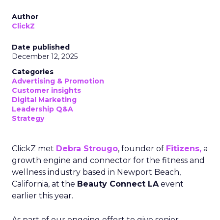
Author
ClickZ
Date published
December 12, 2025
Categories
Advertising & Promotion
Customer insights
Digital Marketing
Leadership Q&A
Strategy
ClickZ met
Debra Strougo
, founder of
Fitizens,
a
growth engine and connector for the fitness and
wellness industry based in Newport Beach,
California, at the
Beauty Connect LA
event
earlier this year.
As part of our ongoing effort to give senior