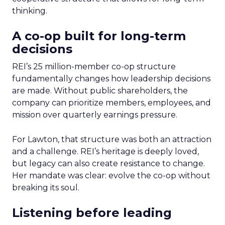
thinking.
A co-op built for long-term
decisions
REI’s 25 million-member co-op structure
fundamentally changes how leadership decisions
are made. Without public shareholders, the
company can prioritize members, employees, and
mission over quarterly earnings pressure.
For Lawton, that structure was both an attraction
and a challenge. REI’s heritage is deeply loved,
but legacy can also create resistance to change.
Her mandate was clear: evolve the co-op without
breaking its soul.
Listening before leading