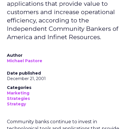
applications that provide value to
customers and increase operational
efficiency, according to the
Independent Community Bankers of
America and Infinet Resources.
Author
Michael Pastore
Date published
December 21, 2001
Categories
Marketing
Strategies
Strategy
Community banks continue to invest in
technological tools and applications that provide