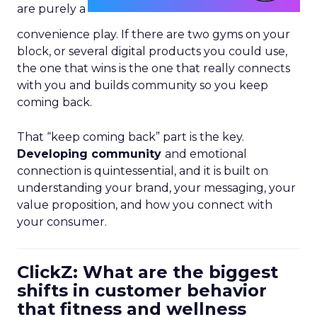
are purely a
convenience play. If there are two gyms on your
block, or several digital products you could use,
the one that wins is the one that really connects
with you and builds community so you keep
coming back.
That “keep coming back” part is the key.
Developing community
and emotional
connection is quintessential, and it is built on
understanding your brand, your messaging, your
value proposition, and how you connect with
your consumer.
ClickZ: What are the biggest
shifts in customer behavior
that fitness and wellness