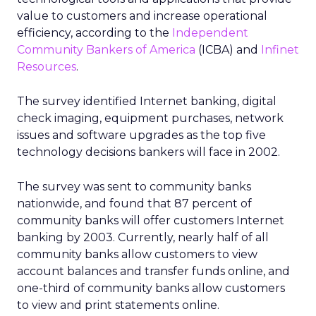
value to customers and increase operational
efficiency, according to the
Independent
Community Bankers of America
(ICBA) and
Infinet
Resources
.
The survey identified Internet banking, digital
check imaging, equipment purchases, network
issues and software upgrades as the top five
technology decisions bankers will face in 2002.
The survey was sent to community banks
nationwide, and found that 87 percent of
community banks will offer customers Internet
banking by 2003. Currently, nearly half of all
community banks allow customers to view
account balances and transfer funds online, and
one-third of community banks allow customers
to view and print statements online.