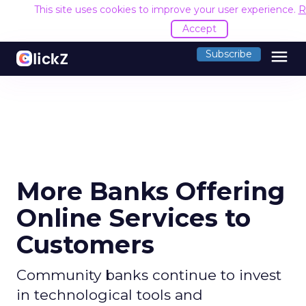
This site uses cookies to improve your user experience.
R
Accept
menu
Subscribe
More Banks Offering
Online Services to
Customers
Community banks continue to invest
in technological tools and