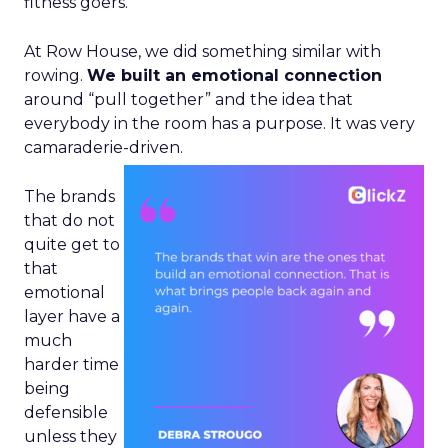
fitness goers.
At Row House, we did something similar with
rowing.
We built an emotional connection
around “pull together” and the idea that
everybody in the room has a purpose. It was very
camaraderie-driven.
The brands
that do not
quite get to
that
emotional
layer have a
much
harder time
being
defensible
unless they