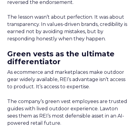
reversed the endorsement.
The lesson wasn’t about perfection. It was about
transparency. In values-driven brands, credibility is
earned not by avoiding mistakes, but by
responding honestly when they happen.
Green vests as the ultimate
differentiator
As ecommerce and marketplaces make outdoor
gear widely available, REI’s advantage isn’t access
to product. It’s access to expertise.
The company’s green vest employees are trusted
guides with lived outdoor experience. Lawton
sees them as REI’s most defensible asset in an AI-
powered retail future.