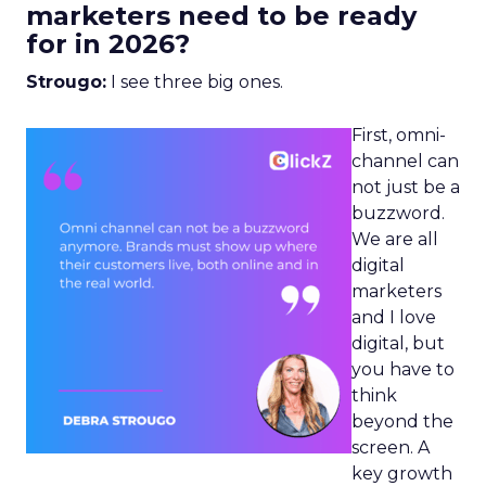
marketers need to be ready
for in 2026?
Strougo:
I see three big ones.
First, omni-
channel can
not just be a
buzzword.
We are all
digital
marketers
and I love
digital, but
you have to
think
beyond the
screen. A
key growth