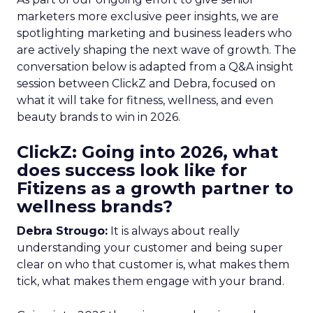
marketers more exclusive peer insights, we are
spotlighting marketing and business leaders who
are actively shaping the next wave of growth. The
conversation below is adapted from a Q&A insight
session between ClickZ and Debra, focused on
what it will take for fitness, wellness, and even
beauty brands to win in 2026.
ClickZ: Going into 2026, what
does success look like for
Fitizens as a growth partner to
wellness brands?
Debra Strougo:
It is always about really
understanding your customer and being super
clear on who that customer is, what makes them
tick, what makes them engage with your brand.