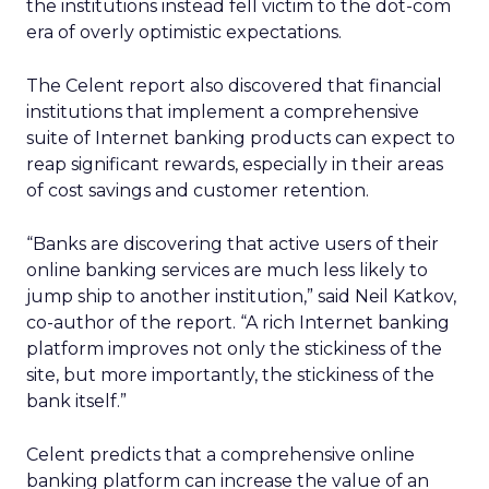
the institutions instead fell victim to the dot-com
era of overly optimistic expectations.
The Celent report also discovered that financial
institutions that implement a comprehensive
suite of Internet banking products can expect to
reap significant rewards, especially in their areas
of cost savings and customer retention.
“Banks are discovering that active users of their
online banking services are much less likely to
jump ship to another institution,” said Neil Katkov,
co-author of the report. “A rich Internet banking
platform improves not only the stickiness of the
site, but more importantly, the stickiness of the
bank itself.”
Celent predicts that a comprehensive online
banking platform can increase the value of an