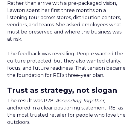
Rather than arrive with a pre-packaged vision,
Lawton spent her first three months on a
listening tour across stores, distribution centers,
vendors, and teams. She asked employees what
must be preserved and where the business was
at risk.
The feedback was revealing. People wanted the
culture protected, but they also wanted clarity,
focus, and future readiness. That tension became
the foundation for REI’s three-year plan.
Trust as strategy, not slogan
The result was P28:
Ascending Together
,
anchored in a clear positioning statement: REI as
the most trusted retailer for people who love the
outdoors.