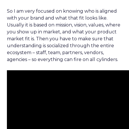
So I am very focused on knowing who is aligned
with your brand and what that fit looks like.
Usually it is based on mission, vision, values, where
you show up in market, and what your product
market fit is. Then you have to make sure that
understanding is socialized through the entire
ecosystem – staff, team, partners, vendors,
agencies – so everything can fire on all cylinders.