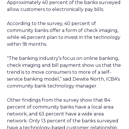
Approximately 40 percent of the banks surveyed
allow customers to electronically pay bills.
According to the survey, 40 percent of
community banks offer a form of check imaging,
while 46 percent plan to invest in the technology
within 18 months.
“The banking industry’s focus on online banking,
check imaging and bill payment show us that the
trend is to move consumers to more of a self-
service banking model,” said Dewite North, ICBA’s
community bank technology manager.
Other findings from the survey show that 84
percent of community banks have a local area
network, and 63 percent have a wide area
network. Only 13 percent of the banks surveyed
have a technology-based customer relationship