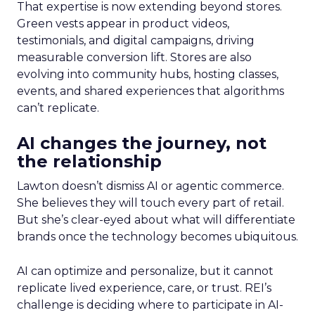
That expertise is now extending beyond stores.
Green vests appear in product videos,
testimonials, and digital campaigns, driving
measurable conversion lift. Stores are also
evolving into community hubs, hosting classes,
events, and shared experiences that algorithms
can’t replicate.
AI changes the journey, not
the relationship
Lawton doesn’t dismiss AI or agentic commerce.
She believes they will touch every part of retail.
But she’s clear-eyed about what will differentiate
brands once the technology becomes ubiquitous.
AI can optimize and personalize, but it cannot
replicate lived experience, care, or trust. REI’s
challenge is deciding where to participate in AI-