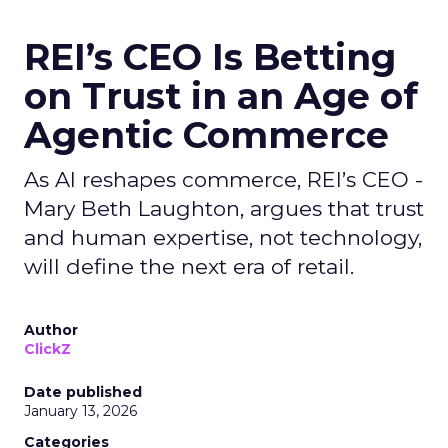
REI’s CEO Is Betting
on Trust in an Age of
Agentic Commerce
As AI reshapes commerce, REI’s CEO -
Mary Beth Laughton, argues that trust
and human expertise, not technology,
will define the next era of retail.
Author
ClickZ
Date published
January 13, 2026
Categories