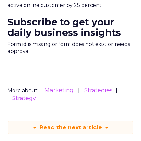
active online customer by 25 percent.
Subscribe to get your
daily business insights
Form id is missing or form does not exist or needs
approval
Marketing
Strategies
More about:
Strategy
Read the next article