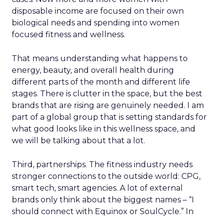
disposable income are focused on their own
biological needs and spending into women
focused fitness and wellness.
That means understanding what happens to
energy, beauty, and overall health during
different parts of the month and different life
stages. There is clutter in the space, but the best
brands that are rising are genuinely needed. I am
part of a global group that is setting standards for
what good looks like in this wellness space, and
we will be talking about that a lot.
Third, partnerships. The fitness industry needs
stronger connections to the outside world: CPG,
smart tech, smart agencies. A lot of external
brands only think about the biggest names – “I
should connect with Equinox or SoulCycle.” In