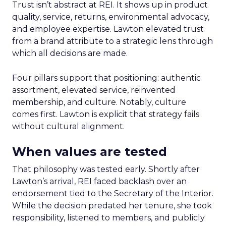
Trust isn’t abstract at REI. It shows up in product
quality, service, returns, environmental advocacy,
and employee expertise. Lawton elevated trust
from a brand attribute to a strategic lens through
which all decisions are made.
Four pillars support that positioning: authentic
assortment, elevated service, reinvented
membership, and culture. Notably, culture
comes first. Lawton is explicit that strategy fails
without cultural alignment.
When values are tested
That philosophy was tested early. Shortly after
Lawton’s arrival, REI faced backlash over an
endorsement tied to the Secretary of the Interior.
While the decision predated her tenure, she took
responsibility, listened to members, and publicly