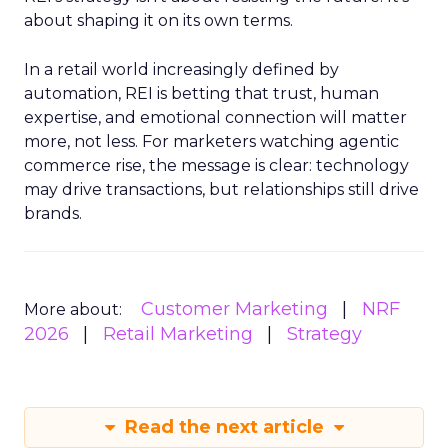
about shaping it on its own terms.
In a retail world increasingly defined by
automation, REI is betting that trust, human
expertise, and emotional connection will matter
more, not less. For marketers watching agentic
commerce rise, the message is clear: technology
may drive transactions, but relationships still drive
brands.
Customer Marketing
NRF
More about:
2026
Retail Marketing
Strategy
Read the next article