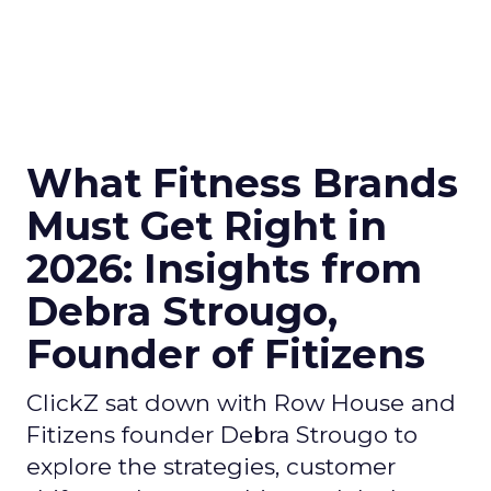
What Fitness Brands
Must Get Right in
2026: Insights from
Debra Strougo,
Founder of Fitizens
ClickZ sat down with Row House and
Fitizens founder Debra Strougo to
explore the strategies, customer