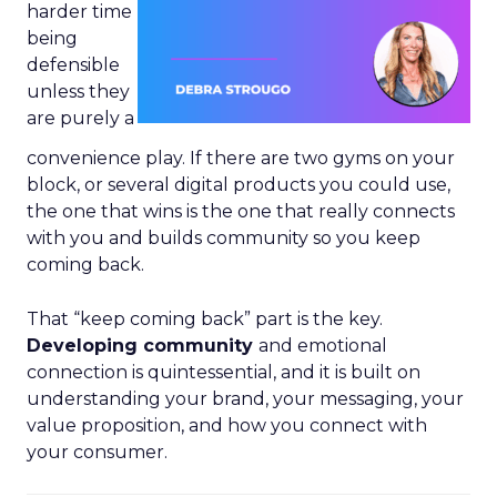
harder time
being
defensible
unless they
are purely a
convenience play. If there are two gyms on your
block, or several digital products you could use,
the one that wins is the one that really connects
with you and builds community so you keep
coming back.
That “keep coming back” part is the key.
Developing community
and emotional
connection is quintessential, and it is built on
understanding your brand, your messaging, your
value proposition, and how you connect with
your consumer.