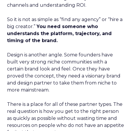
channels and understanding ROI.
So it is not as simple as “find any agency” or “hire a
big creator.”
You need someone who
understands the platform, trajectory, and
timing of the brand.
Design is another angle. Some founders have
built very strong niche communities with a
certain brand look and feel. Once they have
proved the concept, they need a visionary brand
and design partner to take them from niche to
more mainstream.
There is a place for all of these partner types. The
real question is how you get to the right person
as quickly as possible without wasting time and
resources on people who do not have an appetite