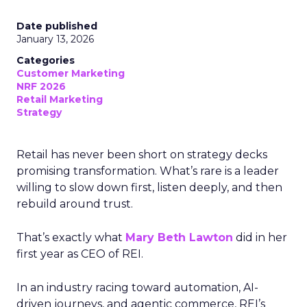
Date published
January 13, 2026
Categories
Customer Marketing
NRF 2026
Retail Marketing
Strategy
Retail has never been short on strategy decks
promising transformation. What’s rare is a leader
willing to slow down first, listen deeply, and then
rebuild around trust.
That’s exactly what
Mary Beth Lawton
did in her
first year as CEO of REI.
In an industry racing toward automation, AI-
driven journeys, and agentic commerce, REI’s