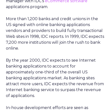
manager with IDC’s
eCommerce software
applications program.
More than 1,200 banks and credit unions in the
US signed with online banking applications
vendors and providers to build fully transactional
Web sites in 1998, IDC reports. In 1999, IDC expects
7,200 more institutions will join the rush to bank
online.
By the year 2000, IDC expects to see Internet
banking applications to account for
approximately one-third of the overall US
banking applications market. As banking sites
attract more users, IDC expects the revenue from
Internet banking service to surpass the revenue
of applications.
In-house development efforts are seen as