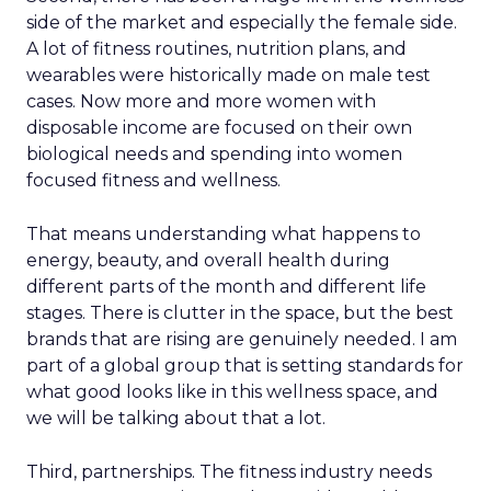
side of the market and especially the female side.
A lot of fitness routines, nutrition plans, and
wearables were historically made on male test
cases. Now more and more women with
disposable income are focused on their own
biological needs and spending into women
focused fitness and wellness.
That means understanding what happens to
energy, beauty, and overall health during
different parts of the month and different life
stages. There is clutter in the space, but the best
brands that are rising are genuinely needed. I am
part of a global group that is setting standards for
what good looks like in this wellness space, and
we will be talking about that a lot.
Third, partnerships. The fitness industry needs