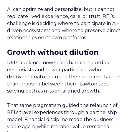
AI can optimize and personalize, but it cannot
replicate lived experience, care, or trust. REI’s
challenge is deciding where to participate in AI-
driven ecosystems and where to preserve direct
relationships on its own platforms.
Growth without dilution
REI’s audience now spans hardcore outdoor
enthusiasts and newer participants who
discovered nature during the pandemic. Rather
than choosing between them, Lawton sees
serving both as mission-aligned growth.
That same pragmatism guided the relaunch of
REI’s travel experiences through a partnership
model. Financial discipline made the business
viable again, while member value remained