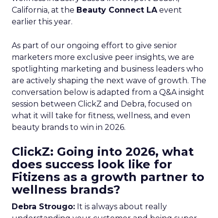
California, at the
Beauty Connect LA
event
earlier this year.
As part of our ongoing effort to give senior
marketers more exclusive peer insights, we are
spotlighting marketing and business leaders who
are actively shaping the next wave of growth. The
conversation below is adapted from a Q&A insight
session between ClickZ and Debra, focused on
what it will take for fitness, wellness, and even
beauty brands to win in 2026.
ClickZ: Going into 2026, what
does success look like for
Fitizens as a growth partner to
wellness brands?
Debra Strougo:
It is always about really