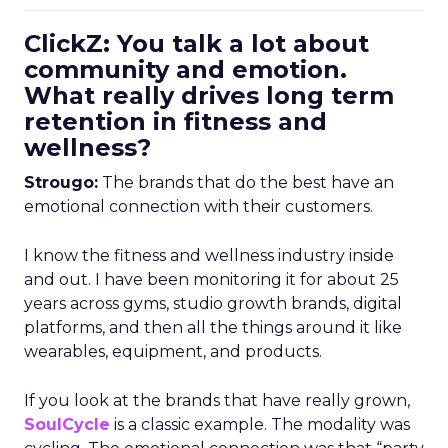
ClickZ: You talk a lot about
community and emotion.
What really drives long term
retention in fitness and
wellness?
Strougo:
The brands that do the best have an
emotional connection with their customers.
I know the fitness and wellness industry inside
and out. I have been monitoring it for about 25
years across gyms, studio growth brands, digital
platforms, and then all the things around it like
wearables, equipment, and products.
If you look at the brands that have really grown,
SoulCycle
is a classic example. The modality was