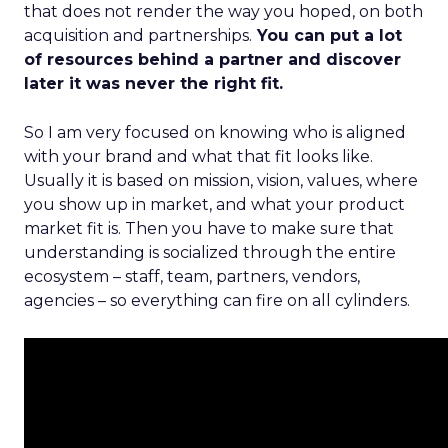
that does not render the way you hoped, on both
acquisition and partnerships.
You can put a lot
of resources behind a partner and discover
later it was never the right fit.
So I am very focused on knowing who is aligned
with your brand and what that fit looks like.
Usually it is based on mission, vision, values, where
you show up in market, and what your product
market fit is. Then you have to make sure that
understanding is socialized through the entire
ecosystem – staff, team, partners, vendors,
agencies – so everything can fire on all cylinders.