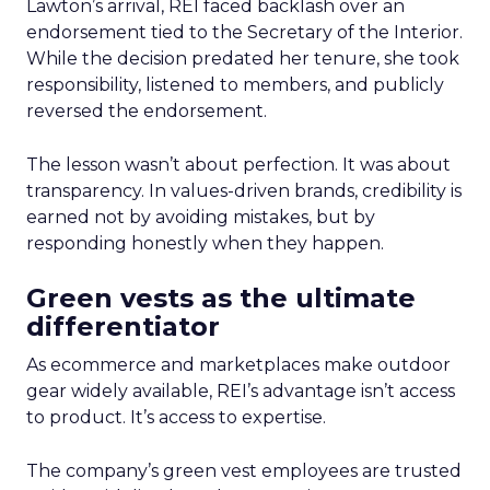
Lawton’s arrival, REI faced backlash over an
endorsement tied to the Secretary of the Interior.
While the decision predated her tenure, she took
responsibility, listened to members, and publicly
reversed the endorsement.
The lesson wasn’t about perfection. It was about
transparency. In values-driven brands, credibility is
earned not by avoiding mistakes, but by
responding honestly when they happen.
Green vests as the ultimate
differentiator
As ecommerce and marketplaces make outdoor
gear widely available, REI’s advantage isn’t access
to product. It’s access to expertise.
The company’s green vest employees are trusted