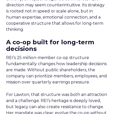
direction may seem counterintuitive. Its strategy
is rooted not in speed or scale alone, but in
human expertise, emotional connection, and a
cooperative structure that allows for long-term
thinking.
A co-op built for long-term
decisions
REI’s 25 million-member co-op structure
fundamentally changes how leadership decisions
are made. Without public shareholders, the
company can prioritize members, employees, and
mission over quarterly earnings pressure.
For Lawton, that structure was both an attraction
and a challenge. REI’s heritage is deeply loved,
but legacy can also create resistance to change.
Her mandate was clear: evolve the co-op without