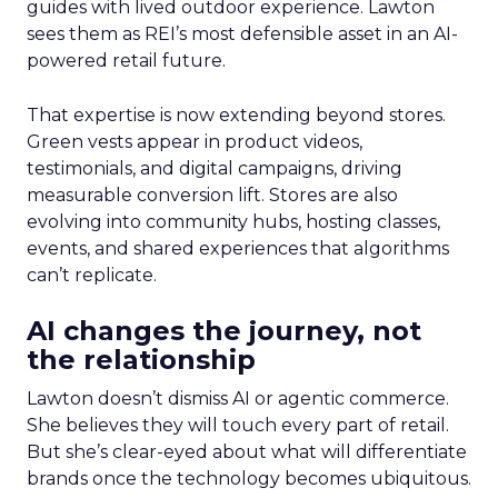
guides with lived outdoor experience. Lawton
sees them as REI’s most defensible asset in an AI-
powered retail future.
That expertise is now extending beyond stores.
Green vests appear in product videos,
testimonials, and digital campaigns, driving
measurable conversion lift. Stores are also
evolving into community hubs, hosting classes,
events, and shared experiences that algorithms
can’t replicate.
AI changes the journey, not
the relationship
Lawton doesn’t dismiss AI or agentic commerce.
She believes they will touch every part of retail.
But she’s clear-eyed about what will differentiate
brands once the technology becomes ubiquitous.