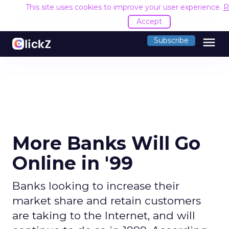
This site uses cookies to improve your user experience.
R
Accept
menu
Subscribe
More Banks Will Go
Online in '99
Banks looking to increase their
market share and retain customers
are taking to the Internet, and will