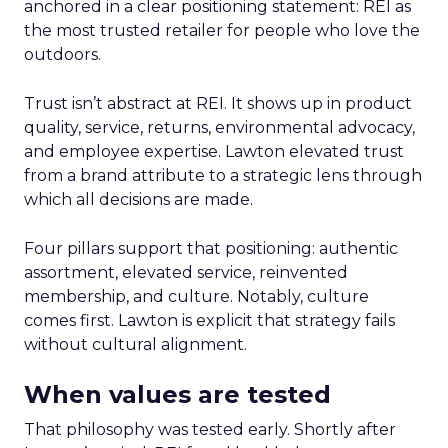
anchored in a clear positioning statement: REI as
the most trusted retailer for people who love the
outdoors.
Trust isn’t abstract at REI. It shows up in product
quality, service, returns, environmental advocacy,
and employee expertise. Lawton elevated trust
from a brand attribute to a strategic lens through
which all decisions are made.
Four pillars support that positioning: authentic
assortment, elevated service, reinvented
membership, and culture. Notably, culture
comes first. Lawton is explicit that strategy fails
without cultural alignment.
When values are tested
That philosophy was tested early. Shortly after