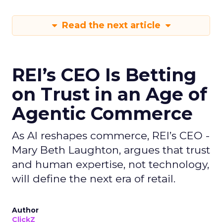
Read the next article
REI’s CEO Is Betting
on Trust in an Age of
Agentic Commerce
As AI reshapes commerce, REI’s CEO -
Mary Beth Laughton, argues that trust
and human expertise, not technology,
will define the next era of retail.
Author
ClickZ