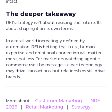
intact.
The deeper takeaway
REI’s strategy isn’t about resisting the future. It’s
about shaping it on its own terms.
In a retail world increasingly defined by
automation, REI is betting that trust, human
expertise, and emotional connection will matter
more, not less. For marketers watching agentic
commerce rise, the message is clear: technology
may drive transactions, but relationships still drive
brands.
Customer Marketing
NRF
More about:
2026
Retail Marketing
Strategy