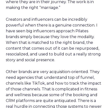
where they are in their journey. The work is in
making the right “marriage.”
Creators and influencers can be incredibly
powerful when there is a genuine connection. I
have seen big influencers approach Pilates
brands simply because they love the modality.
When that is matched to the right brand, the
content that comes out of it can be repurposed,
resocialized, and used to build out a really strong
story and social presence.
Other brands are very acquisition-oriented. They
need agencies that understand top of funnel,
channels like TikTok, and how to track the impact
of those channels. That is complicated in fitness
and wellness because some of the booking and
CRM platforms are quite antiquated. There is a
real hurdle in connecting those systems to newer