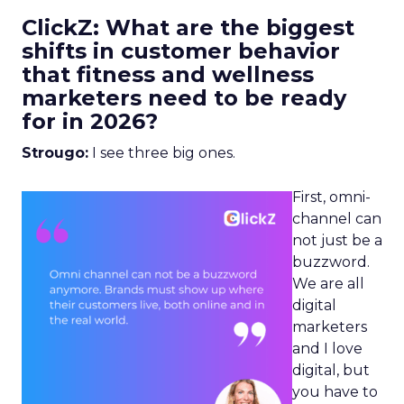
ClickZ: What are the biggest
shifts in customer behavior
that fitness and wellness
marketers need to be ready
for in 2026?
Strougo:
I see three big ones.
First, omni-
channel can
not just be a
buzzword.
We are all
digital
marketers
and I love
digital, but
you have to