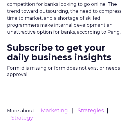
competition for banks looking to go online. The
trend toward outsourcing, the need to compress
time to market, and a shortage of skilled
programmers make internal development an
unattractive option for banks, according to Pang.
Subscribe to get your
daily business insights
Form id is missing or form does not exist or needs
approval
Marketing
Strategies
More about:
Strategy