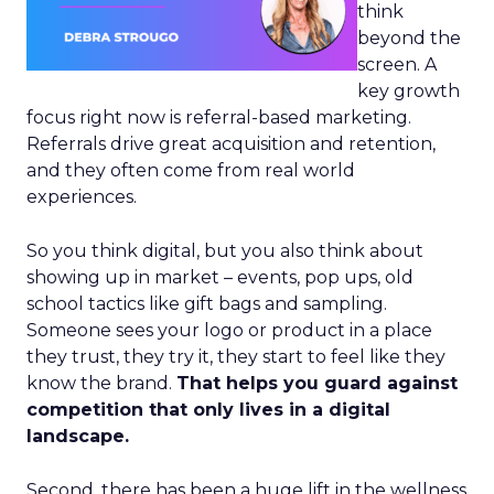
think
beyond the
screen. A
key growth
focus right now is referral-based marketing.
Referrals drive great acquisition and retention,
and they often come from real world
experiences.
So you think digital, but you also think about
showing up in market – events, pop ups, old
school tactics like gift bags and sampling.
Someone sees your logo or product in a place
they trust, they try it, they start to feel like they
know the brand.
That helps you guard against
competition that only lives in a digital
landscape.
Second, there has been a huge lift in the wellness