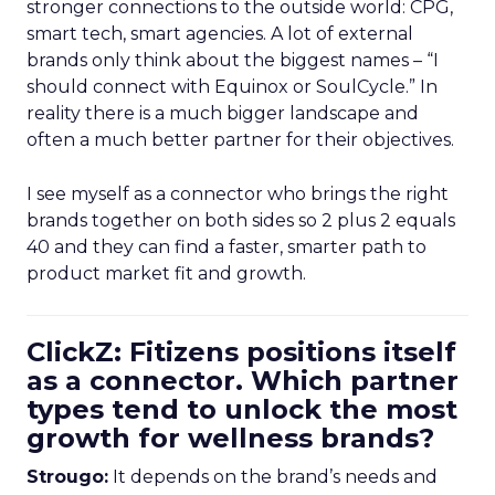
stronger connections to the outside world: CPG,
smart tech, smart agencies. A lot of external
brands only think about the biggest names – “I
should connect with Equinox or SoulCycle.” In
reality there is a much bigger landscape and
often a much better partner for their objectives.
I see myself as a connector who brings the right
brands together on both sides so 2 plus 2 equals
40 and they can find a faster, smarter path to
product market fit and growth.
ClickZ: Fitizens positions itself
as a connector. Which partner
types tend to unlock the most
growth for wellness brands?
Strougo:
It depends on the brand’s needs and