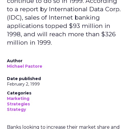
continue to do so in 1999. According
to a report by International Data Corp.
(IDC), sales of Internet banking
applications topped $93 million in
1998, and will reach more than $326
million in 1999.
Author
Michael Pastore
Date published
February 2, 1999
Categories
Marketing
Strategies
Strategy
Banks looking to increase their market share and