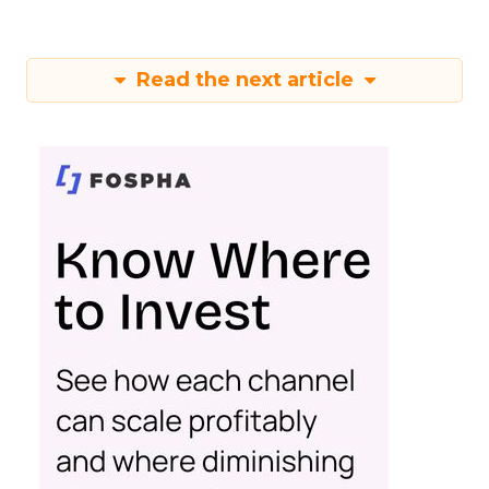
Read the next article