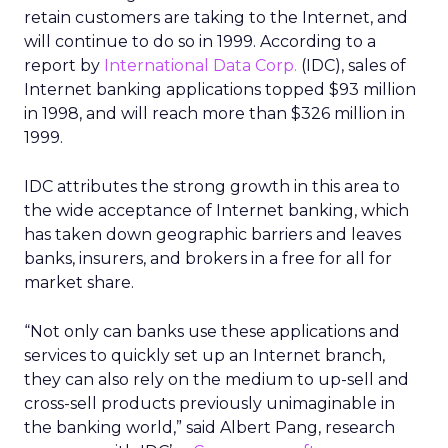
retain customers are taking to the Internet, and
will continue to do so in 1999. According to a
report by
International Data Corp.
(IDC), sales of
Internet banking applications topped $93 million
in 1998, and will reach more than $326 million in
1999.
IDC attributes the strong growth in this area to
the wide acceptance of Internet banking, which
has taken down geographic barriers and leaves
banks, insurers, and brokers in a free for all for
market share.
“Not only can banks use these applications and
services to quickly set up an Internet branch,
they can also rely on the medium to up-sell and
cross-sell products previously unimaginable in
the banking world,” said Albert Pang, research