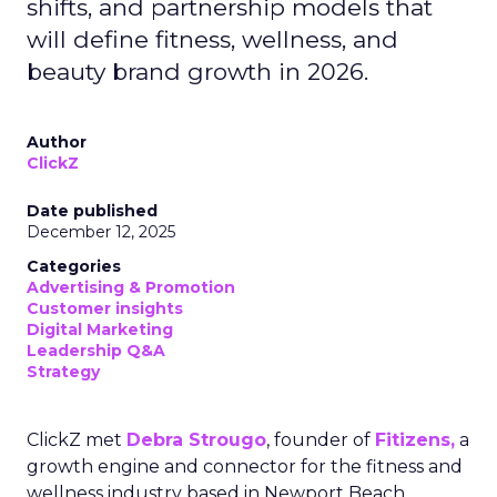
shifts, and partnership models that
will define fitness, wellness, and
beauty brand growth in 2026.
Author
ClickZ
Date published
December 12, 2025
Categories
Advertising & Promotion
Customer insights
Digital Marketing
Leadership Q&A
Strategy
ClickZ met
Debra Strougo
, founder of
Fitizens,
a
growth engine and connector for the fitness and
wellness industry based in Newport Beach,