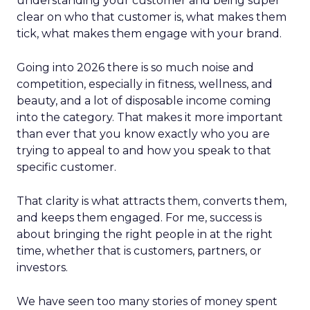
understanding your customer and being super
clear on who that customer is, what makes them
tick, what makes them engage with your brand.
Going into 2026 there is so much noise and
competition, especially in fitness, wellness, and
beauty, and a lot of disposable income coming
into the category. That makes it more important
than ever that you know exactly who you are
trying to appeal to and how you speak to that
specific customer.
That clarity is what attracts them, converts them,
and keeps them engaged. For me, success is
about bringing the right people in at the right
time, whether that is customers, partners, or
investors.
We have seen too many stories of money spent