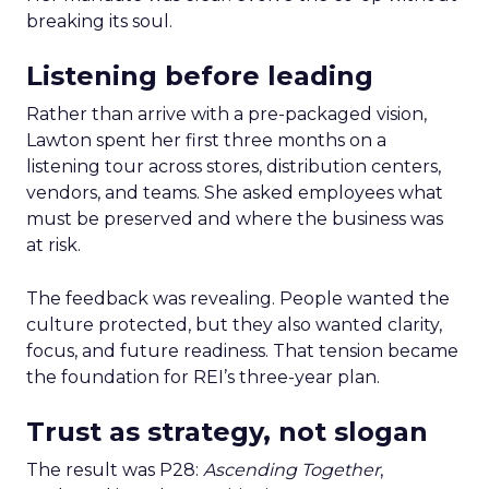
breaking its soul.
Listening before leading
Rather than arrive with a pre-packaged vision,
Lawton spent her first three months on a
listening tour across stores, distribution centers,
vendors, and teams. She asked employees what
must be preserved and where the business was
at risk.
The feedback was revealing. People wanted the
culture protected, but they also wanted clarity,
focus, and future readiness. That tension became
the foundation for REI’s three-year plan.
Trust as strategy, not slogan
The result was P28:
Ascending Together
,