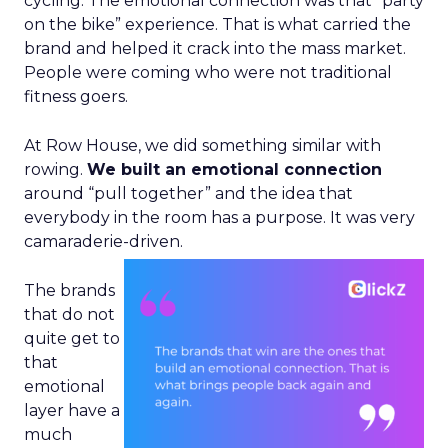
cycling. The emotional connection was that “party
on the bike” experience. That is what carried the
brand and helped it crack into the mass market.
People were coming who were not traditional
fitness goers.
At Row House, we did something similar with
rowing.
We built an emotional connection
around “pull together” and the idea that
everybody in the room has a purpose. It was very
camaraderie-driven.
The brands
that do not
quite get to
that
emotional
layer have a
much