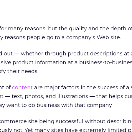
 for many reasons, but the quality and the depth o
y reasons people go to a company’s Web site.
d out — whether through product descriptions at 
sive product information at a business-to-busines
fy their needs.
nt of
content
are major factors in the success of a s
nt — text, photos, and illustrations — that helps c
y want to do business with that company.
ommerce site being successful without describin
iously not. Yet many sites have extremely limited 