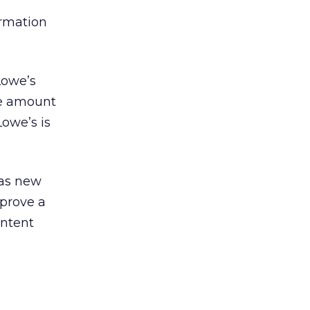
ormation
Lowe’s
the amount
Lowe’s is
has new
mprove a
ontent