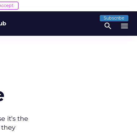
Accept
Subscribe
ub
search
menu
e
 it's the
 they