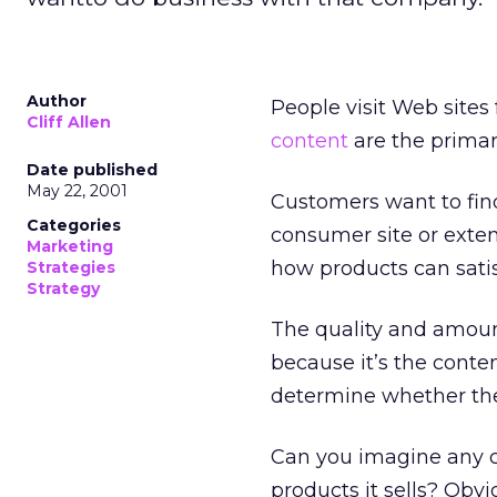
Author
People visit Web sites
Cliff Allen
content
are the primar
Date published
May 22, 2001
Customers want to fin
Categories
consumer site or exten
Marketing
how products can satis
Strategies
Strategy
The quality and amou
because it’s the conte
determine whether the
Can you imagine any c
products it sells? Obv