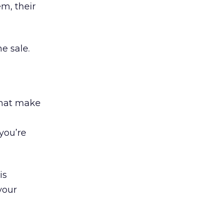
m, their
e sale.
that make
 you’re
is
your