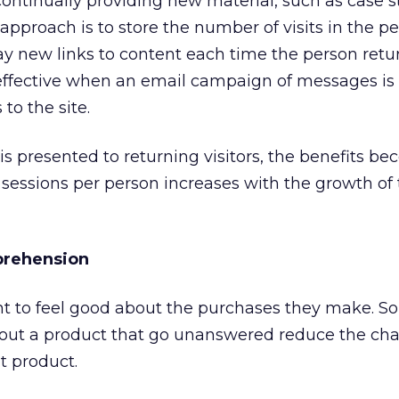
continually providing new material, such as case 
approach is to store the number of visits in the pe
lay new links to content each time the person retu
ly effective when an email campaign of messages is
to the site.
 presented to returning visitors, the benefits be
 sessions per person increases with the growth of
prehension
 to feel good about the purchases they make. So
bout a product that go unanswered reduce the cha
t product.