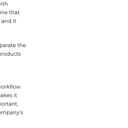
ith
ine that
 and it
parate the
products
workflow
akes it
portant,
company’s