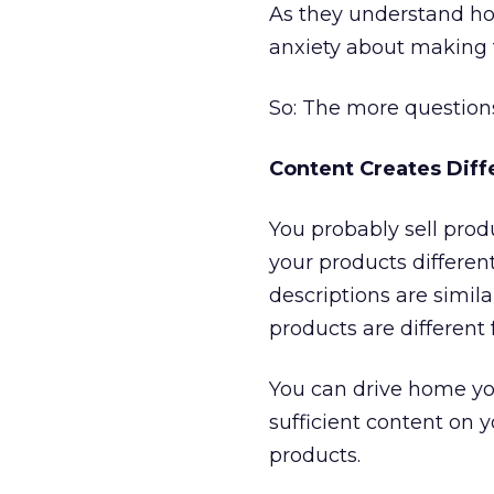
As they understand how
anxiety about making 
So: The more questions
Content Creates Diff
You probably sell pro
your products differen
descriptions are simila
products are different
You can drive home yo
sufficient content on y
products.