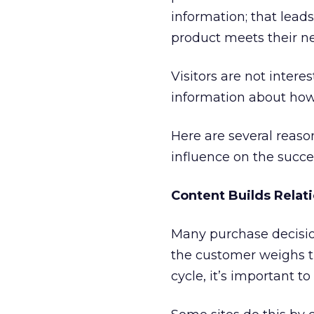
information; that lead
product meets their ne
Visitors are not inter
information about how
Here are several reaso
influence on the succes
Content Builds Relat
Many purchase decisio
the customer weighs t
cycle, it’s important t