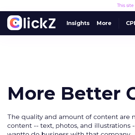
This sit
Insights
More
CP
More Better 
The quality and amount of content are maj
content -- text, photos, and illustratio
wantto do business with that company.