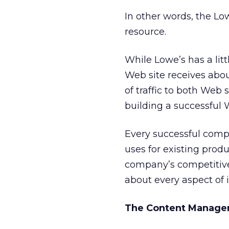
In other words, the Lo
resource.
While Lowe’s has a lit
Web site receives abo
of traffic to both Web s
building a successful
Every successful comp
uses for existing prod
company’s competitive
about every aspect of i
The Content Manage