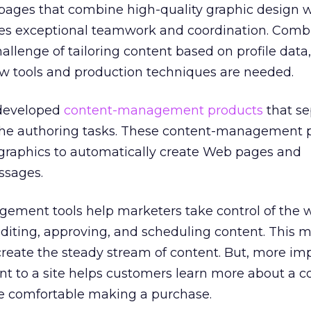
pages that combine high-quality graphic design w
res exceptional teamwork and coordination. Comb
llenge of tailoring content based on profile data,
w tools and production techniques are needed.
 developed
content-management products
that se
the authoring tasks. These content-management 
graphics to automatically create Web pages and
ssages.
ement tools help marketers take control of the 
editing, approving, and scheduling content. This m
create the steady stream of content. But, more im
nt to a site helps customers learn more about a 
e comfortable making a purchase.