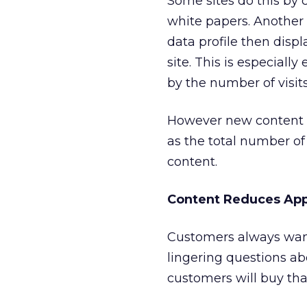
Some sites do this by 
white papers. Another 
data profile then disp
site. This is especial
by the number of visits 
However new content is
as the total number of
content.
Content Reduces Ap
Customers always want
lingering questions a
customers will buy tha