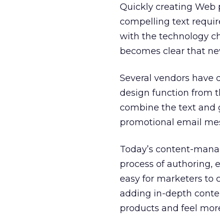
Quickly creating Web 
compelling text requi
with the technology cha
becomes clear that ne
Several vendors have
design function from 
combine the text and 
promotional email me
Today’s content-manag
process of authoring, 
easy for marketers to 
adding in-depth conte
products and feel mor