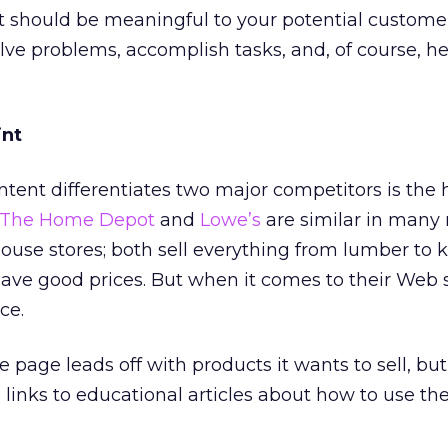
t should be meaningful to your potential customers
lve problems, accomplish tasks, and, of course, he
int
tent differentiates two major competitors is the
The Home Depot
and
Lowe’s
are similar in many 
use stores; both sell everything from lumber to 
ave good prices. But when it comes to their Web s
ce.
ge leads off with products it wants to sell, but 
inks to educational articles about how to use th