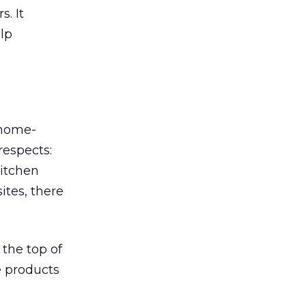
. It
lp
 home-
respects:
kitchen
ites, there
the top of
e products