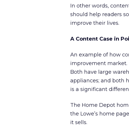
In other words, conten
should help readers so
improve their lives.
A Content Case in Po
An example of how con
improvement market.
Both have large wareho
appliances; and both h
is a significant differen
The Home Depot home pa
the Lowe’s home page l
it sells.