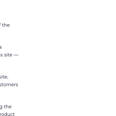
f the
a
s site —
ite,
ustomers
g the
product