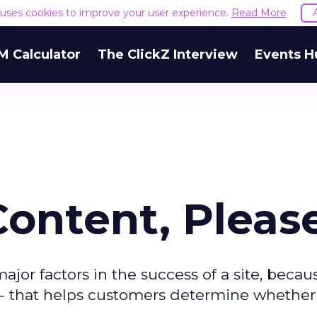
e uses cookies to improve your user experience.
Read More
M Calculator
The ClickZ Interview
Events H
Content, Pleas
or factors in the success of a site, because
ns -- that helps customers determine whether