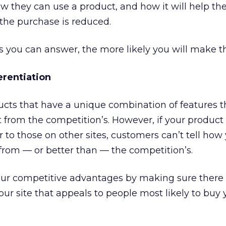
 they can use a product, and how it will help the
the purchase is reduced.
 you can answer, the more likely you will make th
erentiation
ducts that have a unique combination of features 
t from the competition’s. However, if your product
r to those on other sites, customers can’t tell how
 from — or better than — the competition’s.
ur competitive advantages by making sure there 
our site that appeals to people most likely to buy 