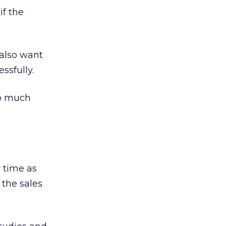
if the
 also want
ssfully.
so much
 time as
 the sales