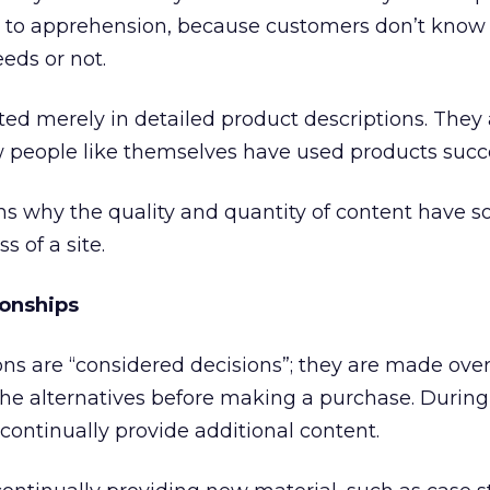
s to apprehension, because customers don’t know 
eds or not.
ested merely in detailed product descriptions. They
 people like themselves have used products succe
ns why the quality and quantity of content have 
s of a site.
ionships
ns are “considered decisions”; they are made over
he alternatives before making a purchase. During
o continually provide additional content.