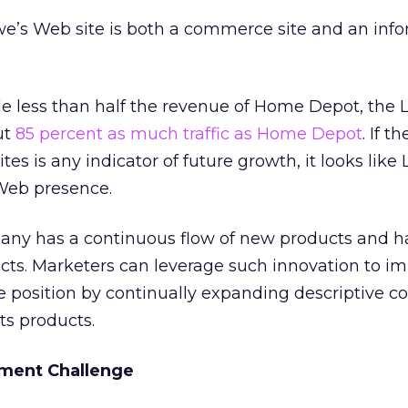
we’s Web site is both a commerce site and an inf
tle less than half the revenue of Home Depot, the 
ut
85 percent as much traffic as Home Depot
. If 
ites is any indicator of future growth, it looks like 
 Web presence.
any has a continuous flow of new products and 
ucts. Marketers can leverage such innovation to i
 position by continually expanding descriptive c
ts products.
ment Challenge