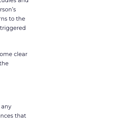
studies and
rson’s
rns to the
 triggered
come clear
 the
 any
nces that