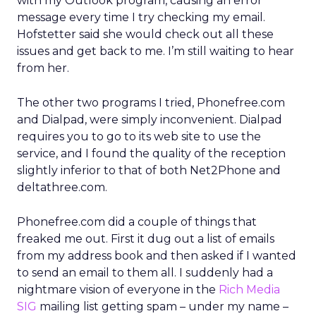
with my Outlook program, causing an error
message every time I try checking my email.
Hofstetter said she would check out all these
issues and get back to me. I’m still waiting to hear
from her.
The other two programs I tried, Phonefree.com
and Dialpad, were simply inconvenient. Dialpad
requires you to go to its web site to use the
service, and I found the quality of the reception
slightly inferior to that of both Net2Phone and
deltathree.com.
Phonefree.com did a couple of things that
freaked me out. First it dug out a list of emails
from my address book and then asked if I wanted
to send an email to them all. I suddenly had a
nightmare vision of everyone in the
Rich Media
SIG
mailing list getting spam – under my name –