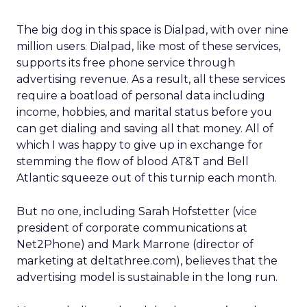
The big dog in this space is Dialpad, with over nine
million users. Dialpad, like most of these services,
supports its free phone service through
advertising revenue. As a result, all these services
require a boatload of personal data including
income, hobbies, and marital status before you
can get dialing and saving all that money. All of
which I was happy to give up in exchange for
stemming the flow of blood AT&T and Bell
Atlantic squeeze out of this turnip each month.
But no one, including Sarah Hofstetter (vice
president of corporate communications at
Net2Phone) and Mark Marrone (director of
marketing at deltathree.com), believes that the
advertising model is sustainable in the long run.