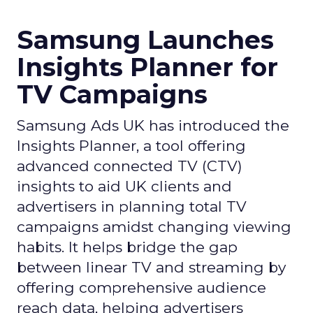
Samsung Launches
Insights Planner for
TV Campaigns
Samsung Ads UK has introduced the
Insights Planner, a tool offering
advanced connected TV (CTV)
insights to aid UK clients and
advertisers in planning total TV
campaigns amidst changing viewing
habits. It helps bridge the gap
between linear TV and streaming by
offering comprehensive audience
reach data, helping advertisers