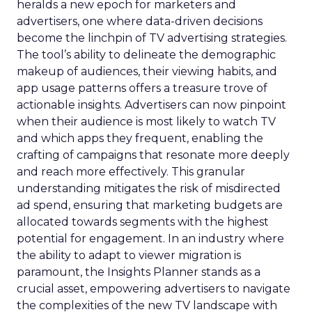
heralds a new epoch for marketers and
advertisers, one where data-driven decisions
become the linchpin of TV advertising strategies.
The tool’s ability to delineate the demographic
makeup of audiences, their viewing habits, and
app usage patterns offers a treasure trove of
actionable insights. Advertisers can now pinpoint
when their audience is most likely to watch TV
and which apps they frequent, enabling the
crafting of campaigns that resonate more deeply
and reach more effectively. This granular
understanding mitigates the risk of misdirected
ad spend, ensuring that marketing budgets are
allocated towards segments with the highest
potential for engagement. In an industry where
the ability to adapt to viewer migration is
paramount, the Insights Planner stands as a
crucial asset, empowering advertisers to navigate
the complexities of the new TV landscape with