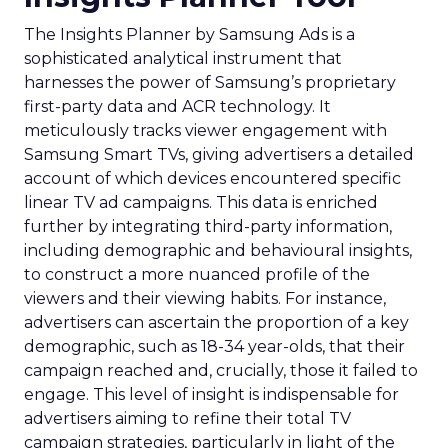
The Insights Planner by Samsung Ads is a
sophisticated analytical instrument that
harnesses the power of Samsung’s proprietary
first-party data and ACR technology. It
meticulously tracks viewer engagement with
Samsung Smart TVs, giving advertisers a detailed
account of which devices encountered specific
linear TV ad campaigns. This data is enriched
further by integrating third-party information,
including demographic and behavioural insights,
to construct a more nuanced profile of the
viewers and their viewing habits. For instance,
advertisers can ascertain the proportion of a key
demographic, such as 18-34 year-olds, that their
campaign reached and, crucially, those it failed to
engage. This level of insight is indispensable for
advertisers aiming to refine their total TV
campaign strategies, particularly in light of the