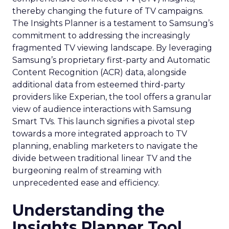
thereby changing the future of TV campaigns.
The Insights Planner is a testament to Samsung’s
commitment to addressing the increasingly
fragmented TV viewing landscape. By leveraging
Samsung’s proprietary first-party and Automatic
Content Recognition (ACR) data, alongside
additional data from esteemed third-party
providers like Experian, the tool offers a granular
view of audience interactions with Samsung
Smart TVs. This launch signifies a pivotal step
towards a more integrated approach to TV
planning, enabling marketers to navigate the
divide between traditional linear TV and the
burgeoning realm of streaming with
unprecedented ease and efficiency.
Understanding the
Insights Planner Tool