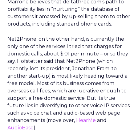
Marrone believes that deltathree.com’s path to
profitability lies in “nurturing” the database of
customers it amassed by up-selling them to other
products, including standard phone cards.
Net2Phone, on the other hand, is currently the
only one of the services I tried that charges for
domestic calls, about $.01 per minute – or so they
say. Hofstetter said that Net2Phone (which
recently lost its president, Jonathan Fram, to
another start-up) is most likely heading toward a
free model. Most of its business comes from
overseas call fees, which are lucrative enough to
support a free domestic service. But its true
future lies in diversifying to other voice IP services
such as voice chat and audio-based web page
enhancements (move over,
HearMe
and
AudioBase
).