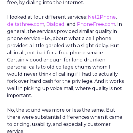
free, by dialing into the Internet.
I looked at four different services:
Net2Phone
,
deltathree.com
,
Dialpad
, and
PhoneFree.com
. In
general, the services provided similar quality in
phone service – i.e., about what a cell phone
provides: a little garbled with a slight delay. But
all in all, not bad for a free phone service.
Certainly good enough for long drunken
personal calls to old college chums whom I
would never think of calling if I had to actually
fork over hard cash for the privilege. And it works
well in picking up voice mail, where quality is not
important.
No, the sound was more or less the same. But
there were substantial differences when it came
to pricing, usability, and especially customer
service.