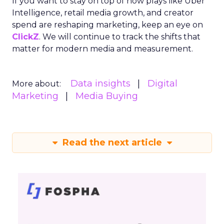
If you want to stay on top of how plays like Uber
Intelligence, retail media growth, and creator
spend are reshaping marketing, keep an eye on
ClickZ
. We will continue to track the shifts that
matter for modern media and measurement.
Data insights
Digital
More about:
Marketing
Media Buying
Read the next article