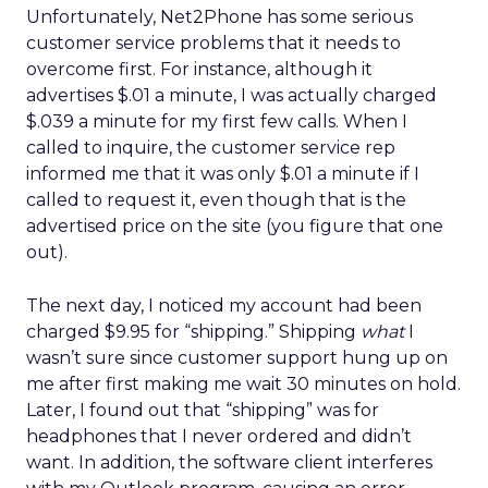
Unfortunately, Net2Phone has some serious
customer service problems that it needs to
overcome first. For instance, although it
advertises $.01 a minute, I was actually charged
$.039 a minute for my first few calls. When I
called to inquire, the customer service rep
informed me that it was only $.01 a minute if I
called to request it, even though that is the
advertised price on the site (you figure that one
out).
The next day, I noticed my account had been
charged $9.95 for “shipping.” Shipping
what
I
wasn’t sure since customer support hung up on
me after first making me wait 30 minutes on hold.
Later, I found out that “shipping” was for
headphones that I never ordered and didn’t
want. In addition, the software client interferes