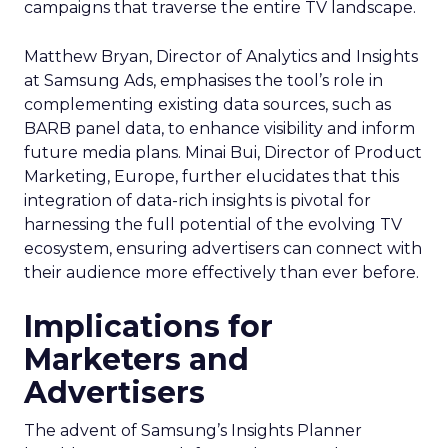
campaigns that traverse the entire TV landscape.
Matthew Bryan, Director of Analytics and Insights
at Samsung Ads, emphasises the tool’s role in
complementing existing data sources, such as
BARB panel data, to enhance visibility and inform
future media plans. Minai Bui, Director of Product
Marketing, Europe, further elucidates that this
integration of data-rich insights is pivotal for
harnessing the full potential of the evolving TV
ecosystem, ensuring advertisers can connect with
their audience more effectively than ever before.
Implications for
Marketers and
Advertisers
The advent of Samsung’s Insights Planner