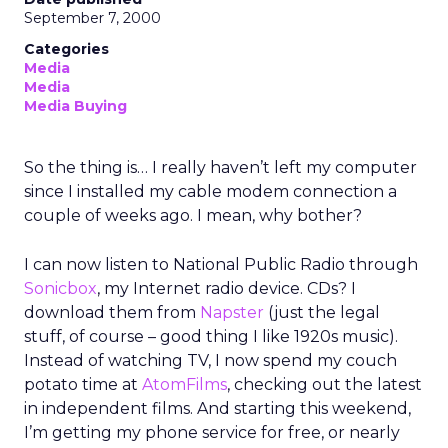
September 7, 2000
Categories
Media
Media
Media Buying
So the thing is… I really haven’t left my computer
since I installed my cable modem connection a
couple of weeks ago. I mean, why bother?
I can now listen to National Public Radio through
Sonicbox
, my Internet radio device. CDs? I
download them from
Napster
(just the legal
stuff, of course – good thing I like 1920s music).
Instead of watching TV, I now spend my couch
potato time at
AtomFilms
, checking out the latest
in independent films. And starting this weekend,
I’m getting my phone service for free, or nearly