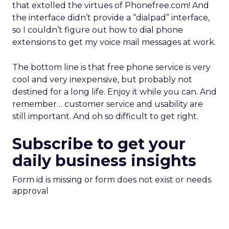
that extolled the virtues of Phonefree.com! And
the interface didn’t provide a “dialpad” interface,
so I couldn’t figure out how to dial phone
extensions to get my voice mail messages at work.
The bottom line is that free phone service is very
cool and very inexpensive, but probably not
destined for a long life. Enjoy it while you can. And
remember… customer service and usability are
still important. And oh so difficult to get right.
Subscribe to get your
daily business insights
Form id is missing or form does not exist or needs
approval