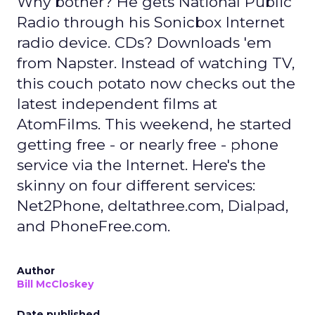
Why bother? He gets National Public
Radio through his Sonicbox Internet
radio device. CDs? Downloads 'em
from Napster. Instead of watching TV,
this couch potato now checks out the
latest independent films at
AtomFilms. This weekend, he started
getting free - or nearly free - phone
service via the Internet. Here's the
skinny on four different services:
Net2Phone, deltathree.com, Dialpad,
and PhoneFree.com.
Author
Bill McCloskey
Date published