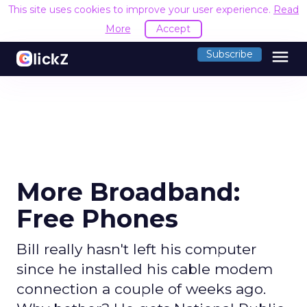
This site uses cookies to improve your user experience.
Read
More
Accept
menu
Subscribe
More Broadband:
Free Phones
Bill really hasn't left his computer
since he installed his cable modem
connection a couple of weeks ago.