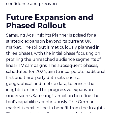
confidence and precision.
Future Expansion and
Phased Rollout
Samsung Ads’ Insights Planner is poised for a
strategic expansion beyond its current UK
market. The rollout is meticulously planned in
three phases, with the initial phase focusing on
profiling the unreached audience segments of
linear TV campaigns. The subsequent phases,
scheduled for 2024, aim to incorporate additional
first and third-party data sets, such as
geographical and mobile data, to enrich the
insights further. This progressive expansion
underscores Samsung’s ambition to refine the
tool’s capabilities continuously. The German
market is next in line to benefit from the Insights