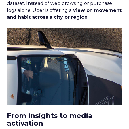
dataset. Instead of web browsing or purchase
logs alone, Uber is offering a
view on movement
and habit across a city or region
.
From insights to media
activation