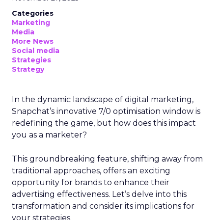
Categories
Marketing
Media
More News
Social media
Strategies
Strategy
In the dynamic landscape of digital marketing,
Snapchat’s innovative 7/0 optimisation window is
redefining the game, but how does this impact
you as a marketer?
This groundbreaking feature, shifting away from
traditional approaches, offers an exciting
opportunity for brands to enhance their
advertising effectiveness. Let’s delve into this
transformation and consider its implications for
your strategies.