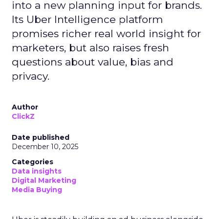
into a new planning input for brands.
Its Uber Intelligence platform
promises richer real world insight for
marketers, but also raises fresh
questions about value, bias and
privacy.
Author
ClickZ
Date published
December 10, 2025
Categories
Data insights
Digital Marketing
Media Buying