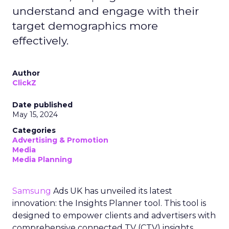
understand and engage with their
target demographics more
effectively.
Author
ClickZ
Date published
May 15, 2024
Categories
Advertising & Promotion
Media
Media Planning
Samsung
Ads UK has unveiled its latest
innovation: the Insights Planner tool. This tool is
designed to empower clients and advertisers with
comprehensive connected TV (CTV) insights,