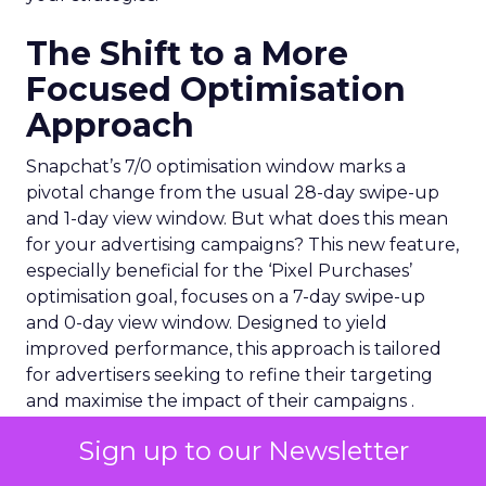
The Shift to a More
Focused Optimisation
Approach
Snapchat’s 7/0 optimisation window marks a
pivotal change from the usual 28-day swipe-up
and 1-day view window. But what does this mean
for your advertising campaigns? This new feature,
especially beneficial for the ‘Pixel Purchases’
optimisation goal, focuses on a 7-day swipe-up
and 0-day view window. Designed to yield
improved performance, this approach is tailored
for advertisers seeking to refine their targeting
and maximise the impact of their campaigns .
Sign up to our Newsletter