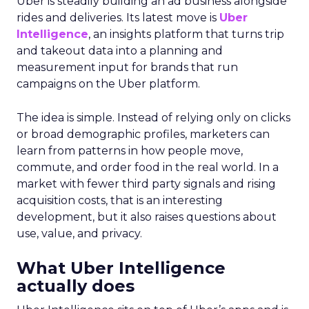
Uber is steadily building an ad business alongside
rides and deliveries. Its latest move is
Uber
Intelligence
, an insights platform that turns trip
and takeout data into a planning and
measurement input for brands that run
campaigns on the Uber platform.
The idea is simple. Instead of relying only on clicks
or broad demographic profiles, marketers can
learn from patterns in how people move,
commute, and order food in the real world. In a
market with fewer third party signals and rising
acquisition costs, that is an interesting
development, but it also raises questions about
use, value, and privacy.
What Uber Intelligence
actually does