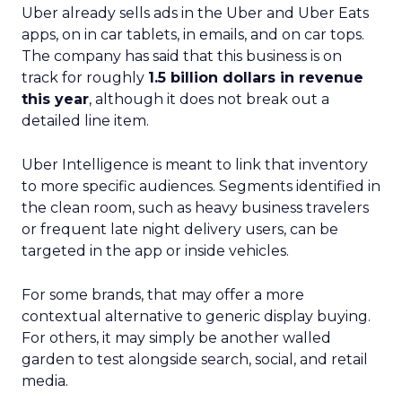
Uber already sells ads in the Uber and Uber Eats
apps, on in car tablets, in emails, and on car tops.
The company has said that this business is on
track for roughly
1.5 billion dollars in revenue
this year
, although it does not break out a
detailed line item.
Uber Intelligence is meant to link that inventory
to more specific audiences. Segments identified in
the clean room, such as heavy business travelers
or frequent late night delivery users, can be
targeted in the app or inside vehicles.
For some brands, that may offer a more
contextual alternative to generic display buying.
For others, it may simply be another walled
garden to test alongside search, social, and retail
media.