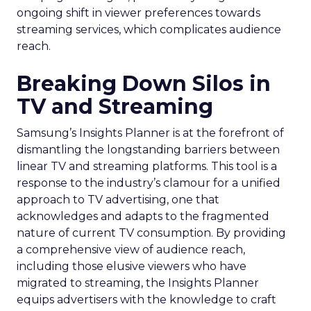
ongoing shift in viewer preferences towards
streaming services, which complicates audience
reach.
Breaking Down Silos in
TV and Streaming
Samsung’s Insights Planner is at the forefront of
dismantling the longstanding barriers between
linear TV and streaming platforms. This tool is a
response to the industry’s clamour for a unified
approach to TV advertising, one that
acknowledges and adapts to the fragmented
nature of current TV consumption. By providing
a comprehensive view of audience reach,
including those elusive viewers who have
migrated to streaming, the Insights Planner
equips advertisers with the knowledge to craft