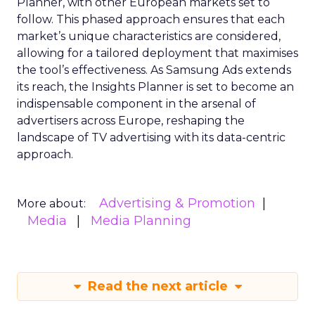
Planner, with other European markets set to
follow. This phased approach ensures that each
market’s unique characteristics are considered,
allowing for a tailored deployment that maximises
the tool’s effectiveness. As Samsung Ads extends
its reach, the Insights Planner is set to become an
indispensable component in the arsenal of
advertisers across Europe, reshaping the
landscape of TV advertising with its data-centric
approach.
Advertising & Promotion
More about:
Media
Media Planning
Read the next article