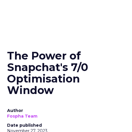
The Power of
Snapchat's 7/0
Optimisation
Window
Author
Fospha Team
Date published
November 27, 2023