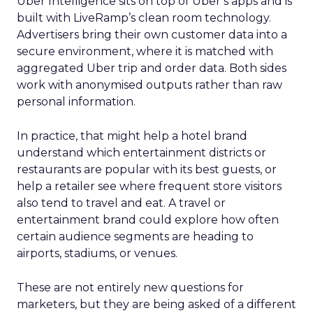
Uber Intelligence sits on top of Uber’s apps and is
built with LiveRamp’s clean room technology.
Advertisers bring their own customer data into a
secure environment, where it is matched with
aggregated Uber trip and order data. Both sides
work with anonymised outputs rather than raw
personal information.
In practice, that might help a hotel brand
understand which entertainment districts or
restaurants are popular with its best guests, or
help a retailer see where frequent store visitors
also tend to travel and eat. A travel or
entertainment brand could explore how often
certain audience segments are heading to
airports, stadiums, or venues.
These are not entirely new questions for
marketers, but they are being asked of a different