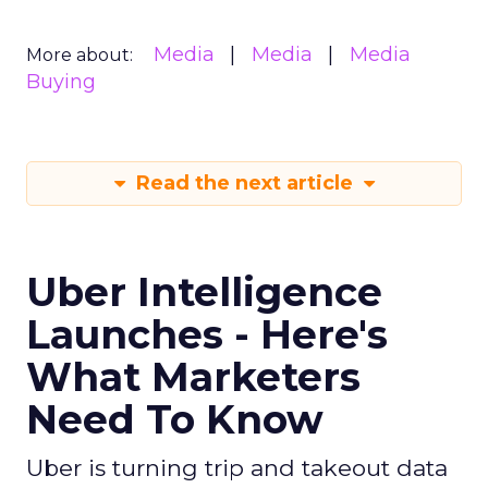
Media
Media
Media
More about:
Buying
Read the next article
Uber Intelligence
Launches - Here's
What Marketers
Need To Know
Uber is turning trip and takeout data