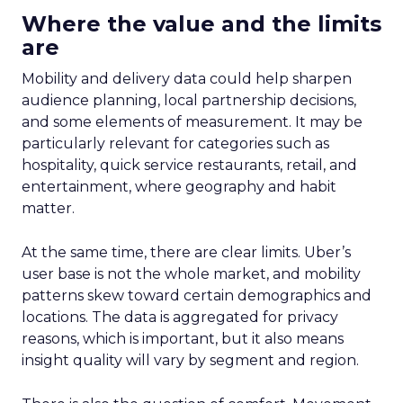
Where the value and the limits
are
Mobility and delivery data could help sharpen
audience planning, local partnership decisions,
and some elements of measurement. It may be
particularly relevant for categories such as
hospitality, quick service restaurants, retail, and
entertainment, where geography and habit
matter.
At the same time, there are clear limits. Uber’s
user base is not the whole market, and mobility
patterns skew toward certain demographics and
locations. The data is aggregated for privacy
reasons, which is important, but it also means
insight quality will vary by segment and region.