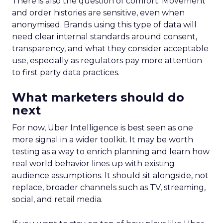
There is also the question of comfort. Movement
and order histories are sensitive, even when
anonymised. Brands using this type of data will
need clear internal standards around consent,
transparency, and what they consider acceptable
use, especially as regulators pay more attention
to first party data practices.
What marketers should do
next
For now, Uber Intelligence is best seen as one
more signal in a wider toolkit. It may be worth
testing as a way to enrich planning and learn how
real world behavior lines up with existing
audience assumptions. It should sit alongside, not
replace, broader channels such as TV, streaming,
social, and retail media.