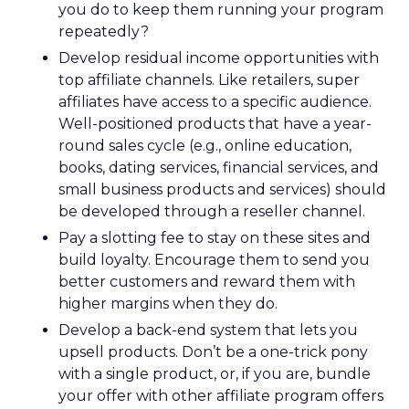
you do to keep them running your program
repeatedly?
Develop residual income opportunities with
top affiliate channels. Like retailers, super
affiliates have access to a specific audience.
Well-positioned products that have a year-
round sales cycle (e.g., online education,
books, dating services, financial services, and
small business products and services) should
be developed through a reseller channel.
Pay a slotting fee to stay on these sites and
build loyalty. Encourage them to send you
better customers and reward them with
higher margins when they do.
Develop a back-end system that lets you
upsell products. Don’t be a one-trick pony
with a single product, or, if you are, bundle
your offer with other affiliate program offers