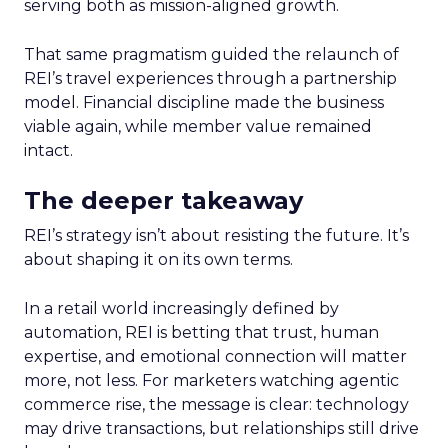
serving both as mission-aligned growth.
That same pragmatism guided the relaunch of
REI’s travel experiences through a partnership
model. Financial discipline made the business
viable again, while member value remained
intact.
The deeper takeaway
REI’s strategy isn’t about resisting the future. It’s
about shaping it on its own terms.
In a retail world increasingly defined by
automation, REI is betting that trust, human
expertise, and emotional connection will matter
more, not less. For marketers watching agentic
commerce rise, the message is clear: technology
may drive transactions, but relationships still drive