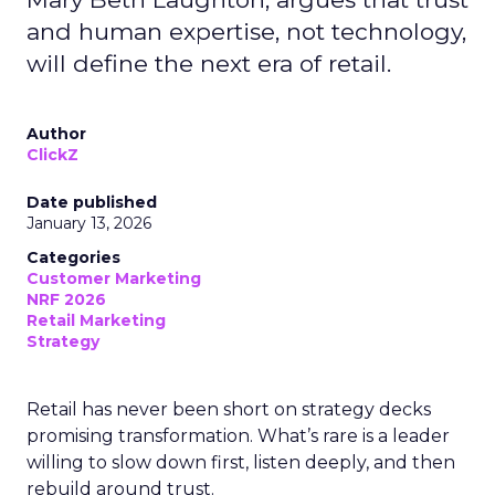
and human expertise, not technology,
will define the next era of retail.
Author
ClickZ
Date published
January 13, 2026
Categories
Customer Marketing
NRF 2026
Retail Marketing
Strategy
Retail has never been short on strategy decks
promising transformation. What’s rare is a leader
willing to slow down first, listen deeply, and then
rebuild around trust.