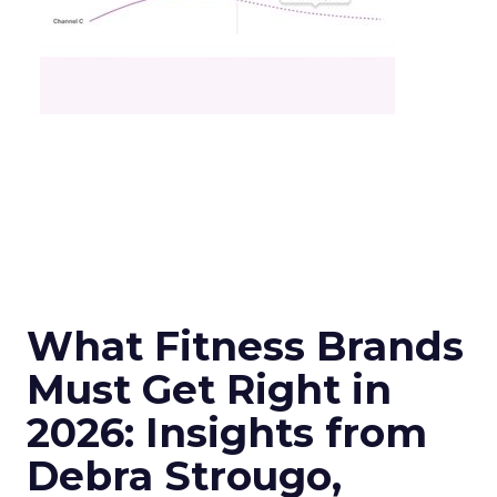
What Fitness Brands
Must Get Right in
2026: Insights from
Debra Strougo,