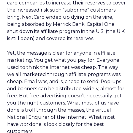
card companies to increase their reserves to cover
the increased risk such “subprime” customers
bring. NextCard ended up dying on the vine,
being absorbed by Merrick Bank. Capital One
shut down its affiliate program in the U.S. (the U.K.
is still open) and covered its reserves.
Yet, the message is clear for anyone in affiliate
marketing. You get what you pay for. Everyone
used to think the Internet was cheap. The way
we all marketed through affiliate programs was
cheap. Email was, and is, cheap to send. Pop-ups
and banners can be distributed widely, almost for
free. But free advertising doesn’t necessarily get
you the right customers. What most of us have
done is troll through the masses, the virtual
National Enquirer of the Internet. What most
have
not
done is look closely for the best
customers.