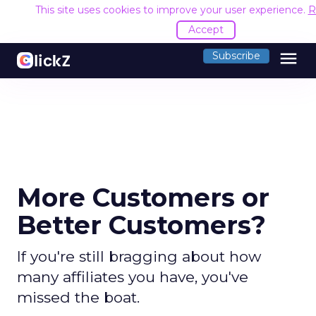
This site uses cookies to improve your user experience.
R
Accept
menu
Subscribe
More Customers or
Better Customers?
If you're still bragging about how
many affiliates you have, you've
missed the boat.