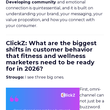
Developing community
and emotional
connection is quintessential, and it is built on
understanding your brand, your messaging, your
value proposition, and how you connect with
your consumer.
ClickZ: What are the biggest
shifts in customer behavior
that fitness and wellness
marketers need to be ready
for in 2026?
Strougo:
I see three big ones.
First, omni-
channel can
not just be a
buzzword.