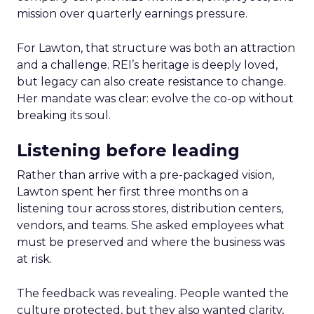
mission over quarterly earnings pressure.
For Lawton, that structure was both an attraction
and a challenge. REI’s heritage is deeply loved,
but legacy can also create resistance to change.
Her mandate was clear: evolve the co-op without
breaking its soul.
Listening before leading
Rather than arrive with a pre-packaged vision,
Lawton spent her first three months on a
listening tour across stores, distribution centers,
vendors, and teams. She asked employees what
must be preserved and where the business was
at risk.
The feedback was revealing. People wanted the
culture protected, but they also wanted clarity,