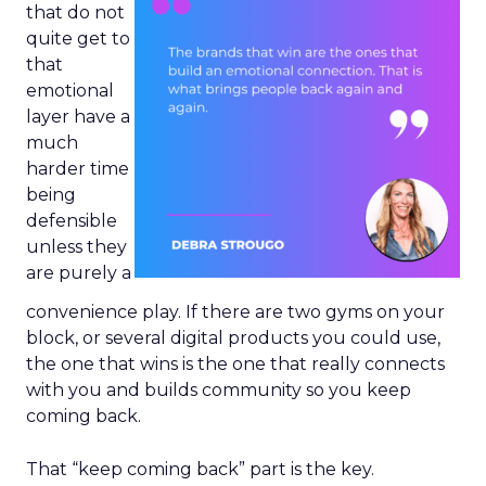
that do not
quite get to
that
emotional
layer have a
much
harder time
being
defensible
unless they
are purely a
convenience play. If there are two gyms on your
block, or several digital products you could use,
the one that wins is the one that really connects
with you and builds community so you keep
coming back.
That “keep coming back” part is the key.