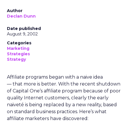
Author
Declan Dunn
Date published
August 9, 2002
Categories
Marketing
Strategies
Strategy
Affiliate programs began with a naive idea
— that more is better. With the recent shutdown
of Capital One’s affiliate program because of poor
quality Internet customers, clearly the early
naiveté is being replaced by a new reality, based
on standard business practices. Here’s what
affiliate marketers have discovered: