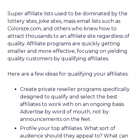
Super affiliate lists used to be dominated by the
lottery sites, joke sites, mass email lists such as
Colonize.com, and others who knew how to
attract thousands to an affiliate site regardless of
quality. Affiliate programs are quickly getting
smaller and more effective, focusing on yielding
quality customers by qualifying affiliates.
Here are a few ideas for qualifying your affiliates:
Create private reseller programs specifically
designed to qualify and select the best
affiliates to work with on an ongoing basis.
Advertise by word of mouth, not by
announcements on the Net.
Profile your top affiliates. What sort of
audience should they appeal to? What can