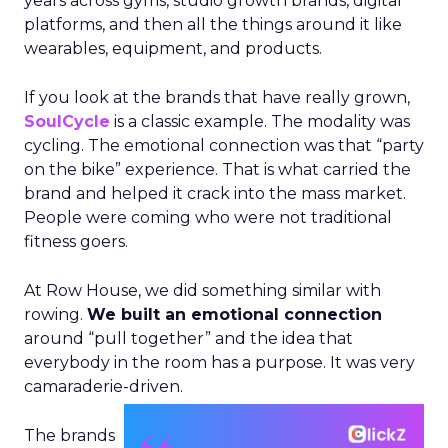
years across gyms, studio growth brands, digital
platforms, and then all the things around it like
wearables, equipment, and products.
If you look at the brands that have really grown,
SoulCycle
is a classic example. The modality was
cycling. The emotional connection was that “party
on the bike” experience. That is what carried the
brand and helped it crack into the mass market.
People were coming who were not traditional
fitness goers.
At Row House, we did something similar with
rowing.
We built an emotional connection
around “pull together” and the idea that
everybody in the room has a purpose. It was very
camaraderie-driven.
The brands