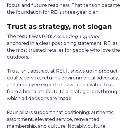
focus, and future readiness. That tension became
the foundation for REI’s three-year plan.
Trust as strategy, not slogan
The result was P28:
Ascending Together
,
anchored in a clear positioning statement: REI as
the most trusted retailer for people who love the
outdoors.
Trust isn’t abstract at REI. It shows up in product
quality, service, returns, environmental advocacy,
and employee expertise. Lawton elevated trust
from a brand attribute to a strategic lens through
which all decisions are made.
Four pillars support that positioning: authentic
assortment, elevated service, reinvented
membership, and culture. Notably, culture