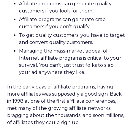
Affiliate programs can generate quality
customers if you look for them.
Affiliate programs can generate crap
customers if you don’t qualify.
To get quality customers, you have to target
and convert quality customers.
Managing the mass-market appeal of
Internet affiliate programs is critical to your
survival. You can’t just trust folks to slap
your ad anywhere they like.
In the early days of affiliate programs, having
more affiliates was supposedly a good sign. Back
in 1998 at one of the first affiliate conferences, I
met many of the growing affiliate networks
bragging about the thousands, and soon millions,
of affiliates they could sign up.