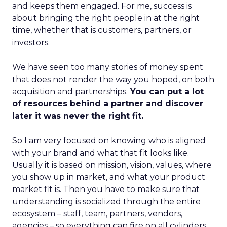
and keeps them engaged. For me, success is
about bringing the right people in at the right
time, whether that is customers, partners, or
investors.
We have seen too many stories of money spent
that does not render the way you hoped, on both
acquisition and partnerships.
You can put a lot
of resources behind a partner and discover
later it was never the right fit.
So I am very focused on knowing who is aligned
with your brand and what that fit looks like.
Usually it is based on mission, vision, values, where
you show up in market, and what your product
market fit is. Then you have to make sure that
understanding is socialized through the entire
ecosystem – staff, team, partners, vendors,
agencies – so everything can fire on all cylinders.