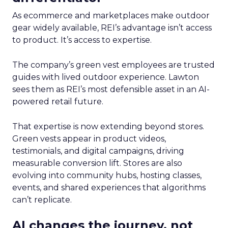
As ecommerce and marketplaces make outdoor
gear widely available, REI’s advantage isn’t access
to product. It’s access to expertise.
The company’s green vest employees are trusted
guides with lived outdoor experience. Lawton
sees them as REI’s most defensible asset in an AI-
powered retail future.
That expertise is now extending beyond stores.
Green vests appear in product videos,
testimonials, and digital campaigns, driving
measurable conversion lift. Stores are also
evolving into community hubs, hosting classes,
events, and shared experiences that algorithms
can’t replicate.
AI changes the journey, not