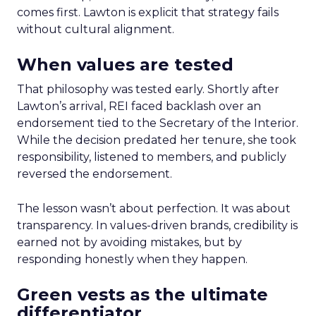
comes first. Lawton is explicit that strategy fails
without cultural alignment.
When values are tested
That philosophy was tested early. Shortly after
Lawton’s arrival, REI faced backlash over an
endorsement tied to the Secretary of the Interior.
While the decision predated her tenure, she took
responsibility, listened to members, and publicly
reversed the endorsement.
The lesson wasn’t about perfection. It was about
transparency. In values-driven brands, credibility is
earned not by avoiding mistakes, but by
responding honestly when they happen.
Green vests as the ultimate
differentiator