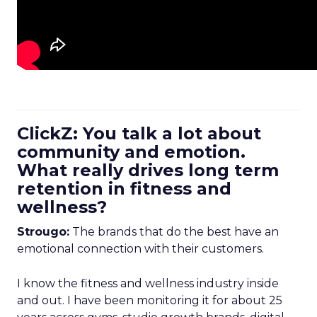
ClickZ: You talk a lot about
community and emotion.
What really drives long term
retention in fitness and
wellness?
Strougo:
The brands that do the best have an
emotional connection with their customers.
I know the fitness and wellness industry inside
and out. I have been monitoring it for about 25