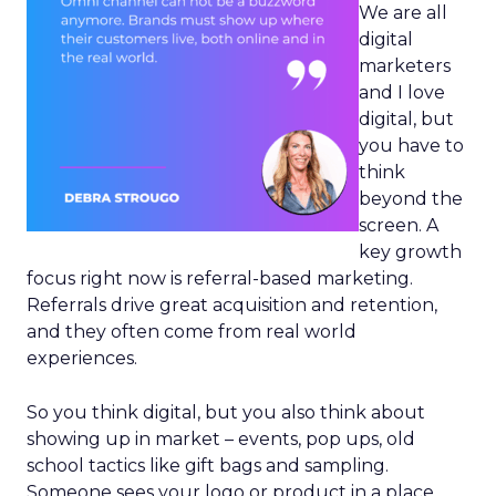
We are all
digital
marketers
and I love
digital, but
you have to
think
beyond the
screen. A
key growth
focus right now is referral-based marketing.
Referrals drive great acquisition and retention,
and they often come from real world
experiences.
So you think digital, but you also think about
showing up in market – events, pop ups, old
school tactics like gift bags and sampling.
Someone sees your logo or product in a place