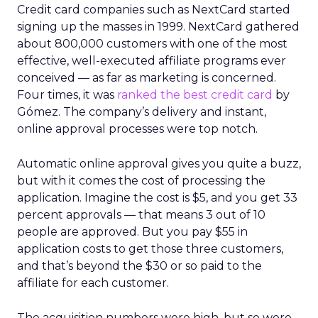
Credit card companies such as NextCard started
signing up the masses in 1999. NextCard gathered
about 800,000 customers with one of the most
effective, well-executed affiliate programs ever
conceived — as far as marketing is concerned.
Four times, it was
ranked the best credit card
by
Gómez. The company’s delivery and instant,
online approval processes were top notch.
Automatic online approval gives you quite a buzz,
but with it comes the cost of processing the
application. Imagine the cost is $5, and you get 33
percent approvals — that means 3 out of 10
people are approved. But you pay $55 in
application costs to get those three customers,
and that’s beyond the $30 or so paid to the
affiliate for each customer.
The acquisition numbers were high, but so were