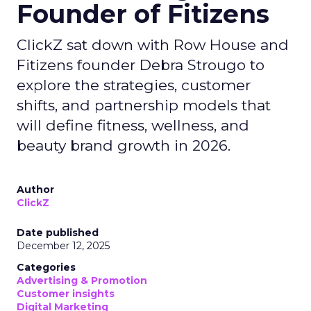
Founder of Fitizens
ClickZ sat down with Row House and
Fitizens founder Debra Strougo to
explore the strategies, customer
shifts, and partnership models that
will define fitness, wellness, and
beauty brand growth in 2026.
Author
ClickZ
Date published
December 12, 2025
Categories
Advertising & Promotion
Customer insights
Digital Marketing