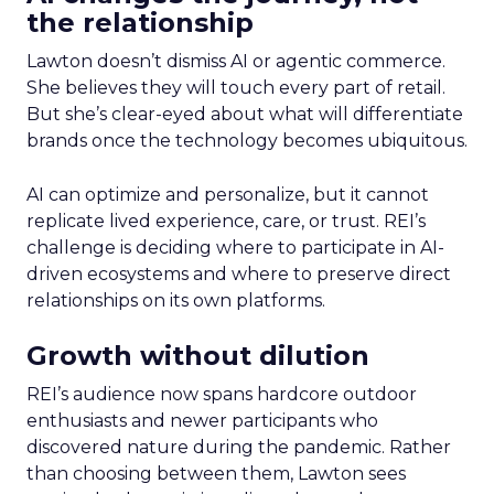
the relationship
Lawton doesn’t dismiss AI or agentic commerce.
She believes they will touch every part of retail.
But she’s clear-eyed about what will differentiate
brands once the technology becomes ubiquitous.
AI can optimize and personalize, but it cannot
replicate lived experience, care, or trust. REI’s
challenge is deciding where to participate in AI-
driven ecosystems and where to preserve direct
relationships on its own platforms.
Growth without dilution
REI’s audience now spans hardcore outdoor
enthusiasts and newer participants who
discovered nature during the pandemic. Rather
than choosing between them, Lawton sees