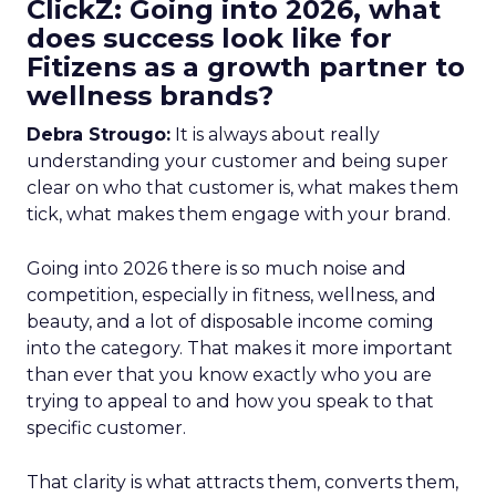
ClickZ: Going into 2026, what
does success look like for
Fitizens as a growth partner to
wellness brands?
Debra Strougo:
It is always about really
understanding your customer and being super
clear on who that customer is, what makes them
tick, what makes them engage with your brand.
Going into 2026 there is so much noise and
competition, especially in fitness, wellness, and
beauty, and a lot of disposable income coming
into the category. That makes it more important
than ever that you know exactly who you are
trying to appeal to and how you speak to that
specific customer.
That clarity is what attracts them, converts them,