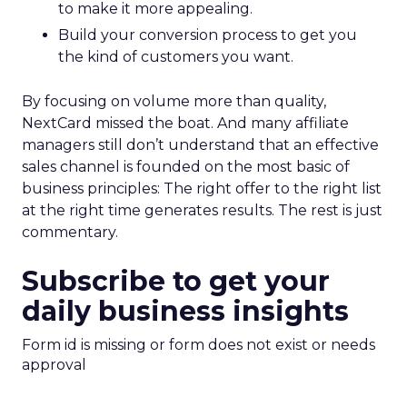
to make it more appealing.
Build your conversion process to get you
the kind of customers you want.
By focusing on volume more than quality,
NextCard missed the boat. And many affiliate
managers still don’t understand that an effective
sales channel is founded on the most basic of
business principles: The right offer to the right list
at the right time generates results. The rest is just
commentary.
Subscribe to get your
daily business insights
Form id is missing or form does not exist or needs
approval