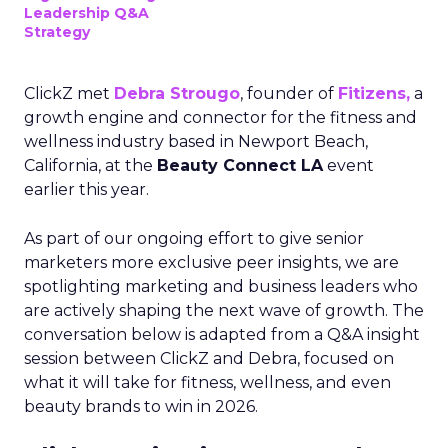
Leadership Q&A
Strategy
ClickZ met
Debra Strougo
, founder of
Fitizens,
a
growth engine and connector for the fitness and
wellness industry based in Newport Beach,
California, at the
Beauty Connect LA
event
earlier this year.
As part of our ongoing effort to give senior
marketers more exclusive peer insights, we are
spotlighting marketing and business leaders who
are actively shaping the next wave of growth. The
conversation below is adapted from a Q&A insight
session between ClickZ and Debra, focused on
what it will take for fitness, wellness, and even
beauty brands to win in 2026.