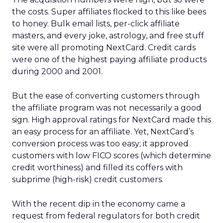
the costs. Super affiliates flocked to this like bees
to honey. Bulk email lists, per-click affiliate
masters, and every joke, astrology, and free stuff
site were all promoting NextCard. Credit cards
were one of the highest paying affiliate products
during 2000 and 2001.
But the ease of converting customers through
the affiliate program was not necessarily a good
sign. High approval ratings for NextCard made this
an easy process for an affiliate. Yet, NextCard’s
conversion process was too easy; it approved
customers with low FICO scores (which determine
credit worthiness) and filled its coffers with
subprime (high-risk) credit customers.
With the recent dip in the economy came a
request from federal regulators for both credit