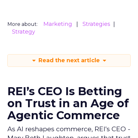
Marketing
Strategies
More about:
Strategy
Read the next article
REI’s CEO Is Betting
on Trust in an Age of
Agentic Commerce
As AI reshapes commerce, REI’s CEO -
Mary Beth Laughton, argues that trust