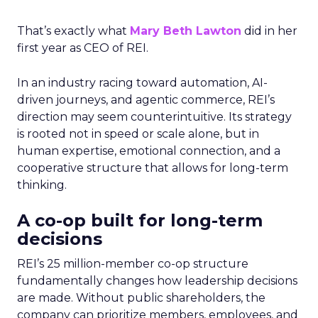
That’s exactly what
Mary Beth Lawton
did in her
first year as CEO of REI.
In an industry racing toward automation, AI-
driven journeys, and agentic commerce, REI’s
direction may seem counterintuitive. Its strategy
is rooted not in speed or scale alone, but in
human expertise, emotional connection, and a
cooperative structure that allows for long-term
thinking.
A co-op built for long-term
decisions
REI’s 25 million-member co-op structure
fundamentally changes how leadership decisions
are made. Without public shareholders, the
company can prioritize members, employees, and