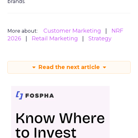
brands.
Customer Marketing
NRF
More about:
2026
Retail Marketing
Strategy
Read the next article