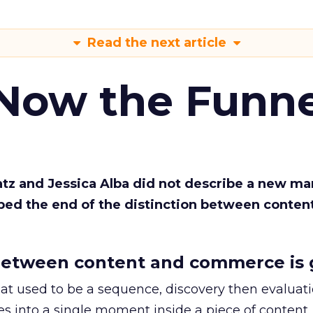
Read the next article
 Now the Funne
Katz and Jessica Alba did not describe a new ma
bed the end of the distinction between conten
etween content and commerce is 
at used to be a sequence, discovery then evaluat
s into a single moment inside a piece of content.