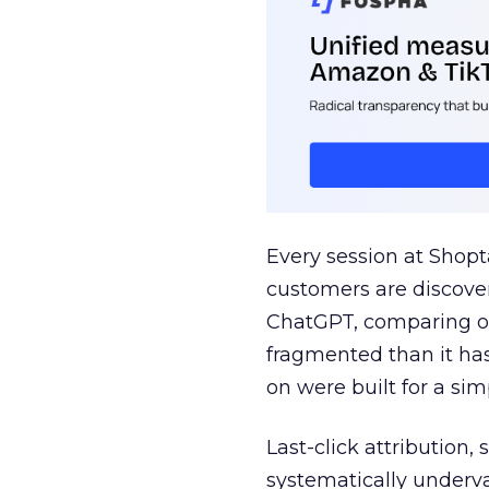
Every session at Shop
customers are discove
ChatGPT, comparing on
fragmented than it ha
on were built for a sim
Last-click attribution,
systematically underva