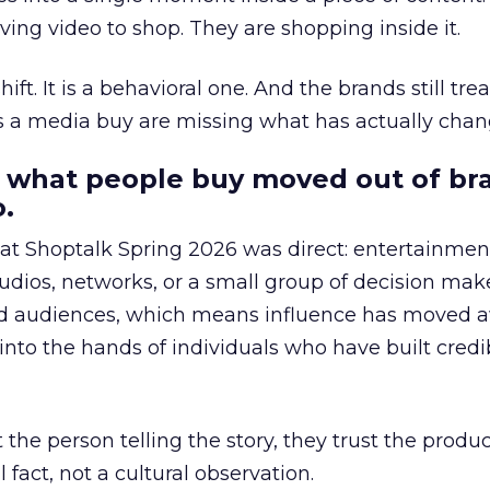
ing video to shop. They are shopping inside it.
hift. It is a behavioral one. And the brands still tre
as a media buy are missing what has actually chan
 what people buy moved out of br
.
 at Shoptalk Spring 2026 was direct: entertainment
udios, networks, or a small group of decision maker
nd audiences, which means influence has moved 
to the hands of individuals who have built credib
he person telling the story, they trust the produc
 fact, not a cultural observation.