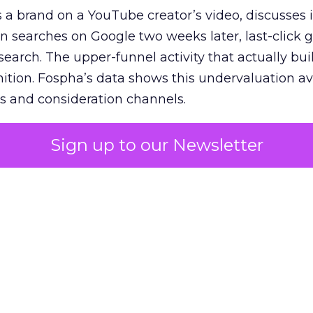
 brand on a YouTube creator’s video, discusses it
n searches on Google two weeks later, last-click gi
 search. The upper-funnel activity that actually bui
nition. Fospha’s data shows this undervaluation a
s and consideration channels.
ral bias that quietly starves the channels responsib
Sign up to our Newsletter
 over-investing in demand capture at the bottom 
esting in the demand creation that feeds it. The
 using Fospha’s full-funnel measurement achieve 
 average. When Amazon halo effects are included
eo drive marketplace sales that siloed tools miss 
 37% ROAS uplift.
dia Mix Model measures full-funnel impact acros