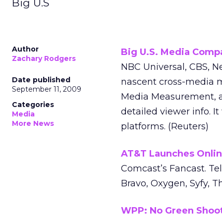
Big U.S
Author
Big U.S. Media Compa
Zachary Rodgers
NBC Universal, CBS, Ne
Date published
nascent cross-media m
September 11, 2009
Media Measurement, as 
Categories
detailed viewer info. I
Media
More News
platforms. (Reuters)
AT&T Launches Onlin
Comcast’s Fancast. Te
Bravo, Oxygen, Syfy, 
WPP: No Green Shoots