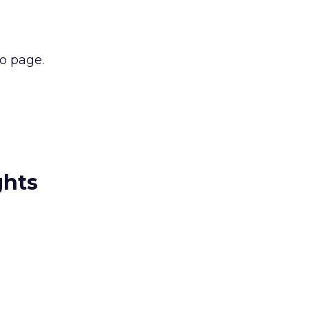
to page.
ghts