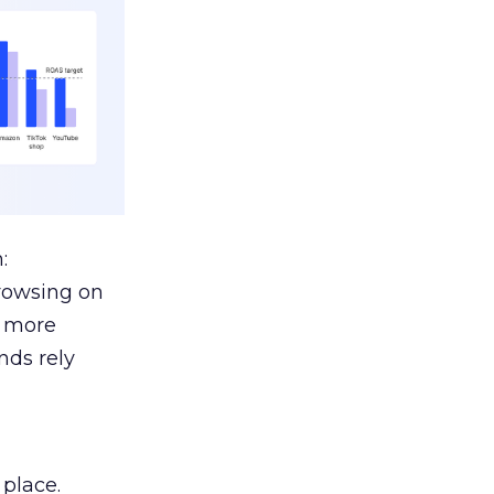
:
browsing on
s more
nds rely
 place.