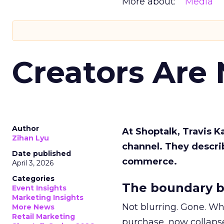
More about:
Media
Creators Are
Author
At Shoptalk, Travis 
Zihan Lyu
channel. They descri
Date published
commerce.
April 3, 2026
Categories
The boundary b
Event Insights
Marketing Insights
Not blurring. Gone. Wh
More News
Retail Marketing
purchase, now collapse