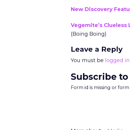
New Discovery Featur
Vegemite’s Clueless 
(Boing Boing)
Leave a Reply
You must be
logged in
Subscribe to
Form id is missing or for