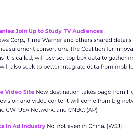
nies Join Up to Study TV Audiences
ws Corp., Time Warner and others shared details o
easurement consortium. The Coalition for Innova
it is called, will use set-top box data to gather 
t will also seek to better integrate data from mob
e Video Site
New destination takes page from H
levision and video content will come from big net
The CW, USA Network, and CNBC. (AP)
 in Ad Industry
No, not even in China. (WSJ)