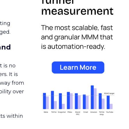
ating
ged.
and
 is no
s. It is
away from
ility over
ts within