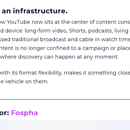
an infrastructure.
how YouTube now sits at the center of content co
d device: long-form video, Shorts, podcasts, livin
assed traditional broadcast and cable in watch time
tent is no longer confined to a campaign or plac
m where discovery can happen at any moment.
th its format flexibility, makes it something close
le vehicle on them.
__________________________________________________
or:
Fospha