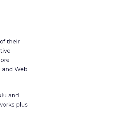
f their
tive
more
ile and Web
ulu and
works plus