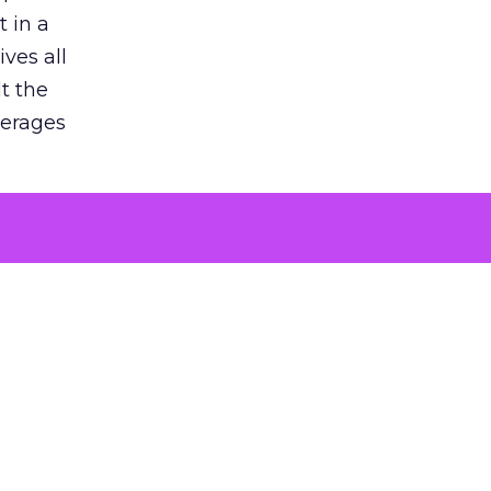
 in a
ves all
lt the
verages
le for
of the
 numbers
30% higher
, showing
entirely,
s every