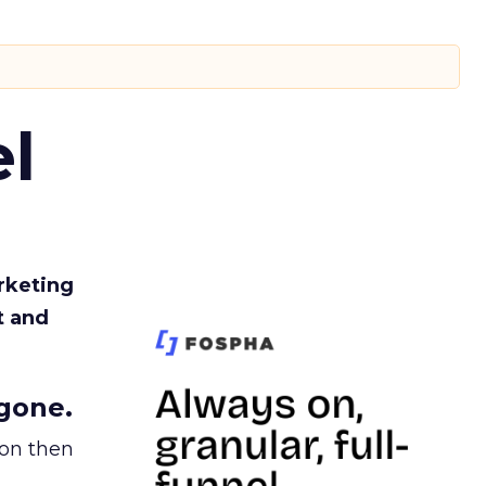
l
rketing
t and
gone.
ion then