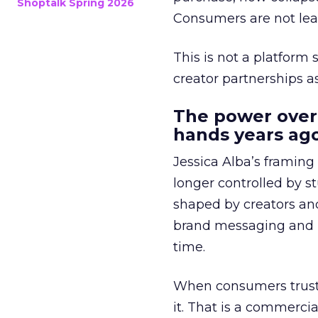
Shoptalk Spring 2026
Consumers are not leav
This is not a platform s
creator partnerships 
The power over
hands years ago
Jessica Alba’s framing
longer controlled by st
shaped by creators a
brand messaging and in
time.
When consumers trust t
it. That is a commercial