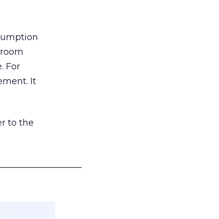
nsumption
g room
. For
ement. It
r to the
___________________