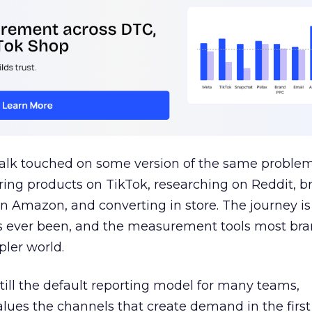
talk touched on some version of the same problem
ring products on TikTok, researching on Reddit, 
 Amazon, and converting in store. The journey i
s ever been, and the measurement tools most bra
pler world.
 still the default reporting model for many teams,
lues the channels that create demand in the first