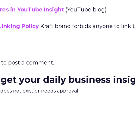
es in YouTube Insight
(YouTube blog)
Linking Policy
Kraft brand forbids anyone to link 
to post a comment.
 get your daily business insi
m does not exist or needs approval