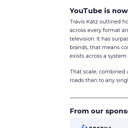
YouTube is now 
Travis Katz outlined 
across every format an
television. It has surp
brands, that means con
exists across a syste
That scale, combined wi
roads than to any sing
______________________
From our spons