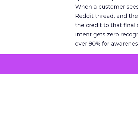
When a customer sees a
Reddit thread, and the
the credit to that final
intent gets zero recog
over 90% for awarenes
The result is a structu
growth. Brands end up
funnel while under-inv
tell the story: brands
ROAS than the market
how paid social and vid
brands see an average
Fospha’s always-on Me