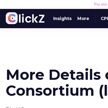
This sit
Insights
More
CP
More Details
Consortium (l