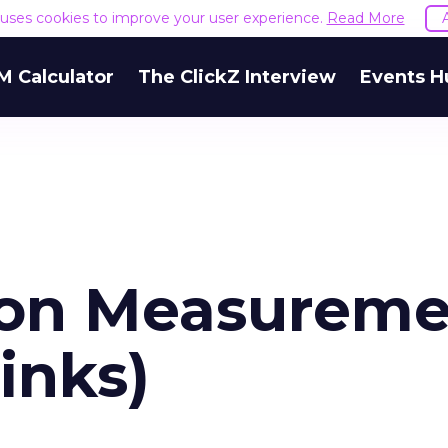
e uses cookies to improve your user experience.
Read More
M Calculator
The ClickZ Interview
Events H
 on Measurem
inks)