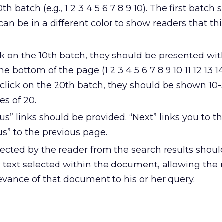
0th batch (e.g., 1 2 3 4 5 6 7 8 9 10). The first batch
 can be in a different color to show readers that th
k on the 10th batch, they should be presented wit
e bottom of the page (1 2 3 4 5 6 7 8 9 10 11 12 13 14
 click on the 20th batch, they should be shown 10
es of 20.
us” links should be provided. “Next” links you to t
s” to the previous page.
cted by the reader from the search results shou
 text selected within the document, allowing the 
evance of that document to his or her query.