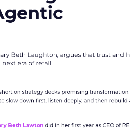
Agentic
ary Beth Laughton, argues that trust and
next era of retail.
short on strategy decks promising transformation
g to slow down first, listen deeply, and then rebuil
ry Beth Lawton
did in her first year as CEO of REI