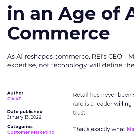
in an Age of 
Commerce
As AI reshapes commerce, REI’s CEO - M
expertise, not technology, will define the 
Author
Retail has never been 
ClickZ
rare is a leader willin
Date published
trust.
January 13, 2026
Categories
That’s exactly what
Ma
Customer Marketing