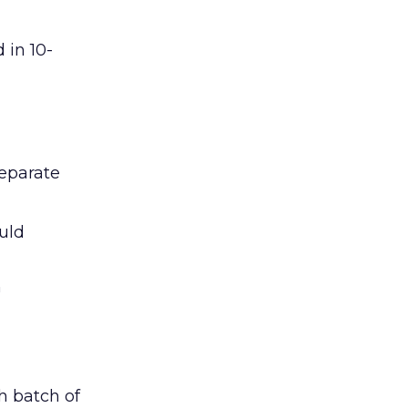
 in 10-
eparate
uld
n
h batch of