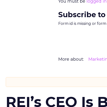
You must be
logged in
Subscribe to
Form id is missing or for
More about:
Marketi
REI’s CEO Is 