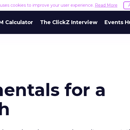
e uses cookies to improve your user experience.
Read More
M Calculator
The ClickZ Interview
Events H
ntals for a
ch