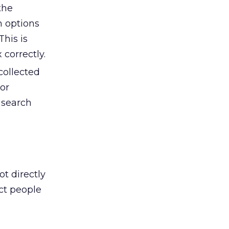
the
n options
This is
correctly.
collected
hor
 search
t directly
ct people