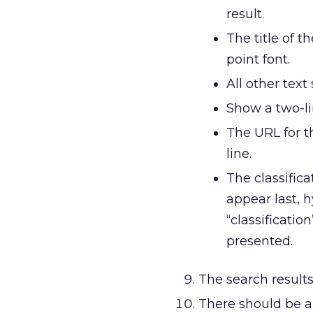
result.
The title of 
point font.
All other text
Show a two-l
The URL for t
line.
The classific
appear last, 
“classificatio
presented.
The search result
There should be a 