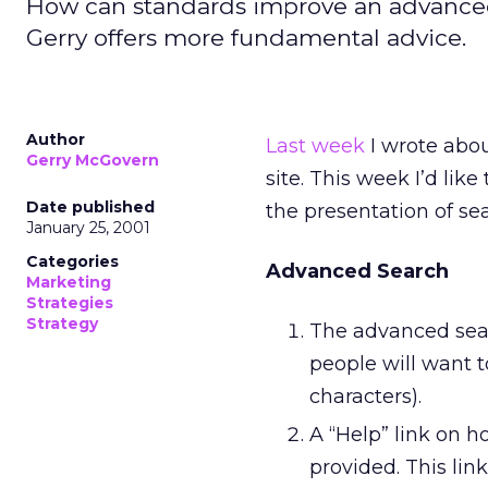
How can standards improve an advanced 
Gerry offers more fundamental advice.
Author
Last week
I wrote abou
Gerry McGovern
site. This week I’d li
Date published
the presentation of sea
January 25, 2001
Categories
Advanced Search
Marketing
Strategies
Strategy
The advanced sear
people will want 
characters).
A “Help” link on 
provided. This lin