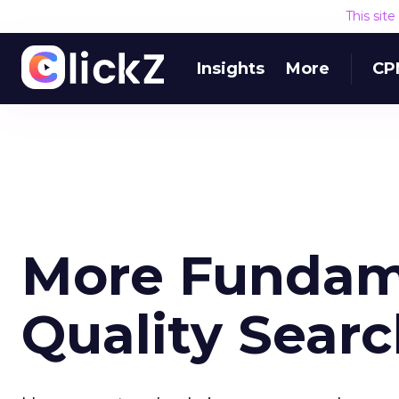
This sit
Insights
More
CP
More Fundame
Quality Sear