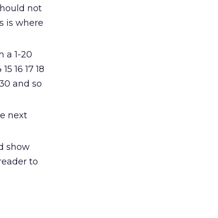
 should not
is is where
h a 1-20
 15 16 17 18
-30 and so
he next
ld show
reader to