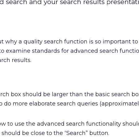
search and your search results presentat
t why a quality search function is so important t
ke to examine standards for advanced search functi
rch results.
ch box should be larger than the basic search b
to do more elaborate search queries (approximate
how to use the advanced search functionality shoul
k should be close to the “Search” button.