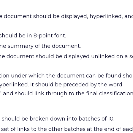
the document should be displayed, hyperlinked, and
 should be in 8-point font.
ine summary of the document.
he document should be displayed unlinked on a s
ation under which the document can be found sho
hyperlinked. It should be preceded by the word
n” and should link through to the final classificatio
s should be broken down into batches of 10.
set of links to the other batches at the end of eac