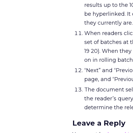
results up to the 1
be hyperlinked. It
they currently are.
When readers clic
set of batches at th
19 20). When they
on in rolling batch
“Next” and “Previo
page, and “Previou
The document sele
the reader’s query
determine the rel
Leave a Reply