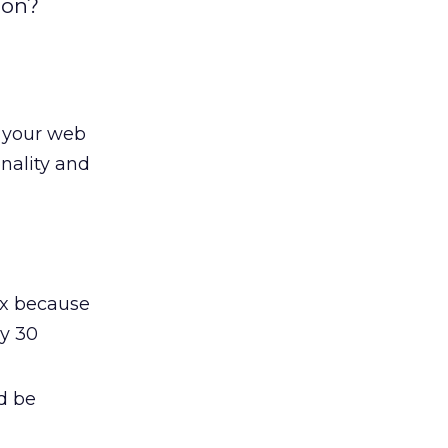
ion?
o your web
onality and
ox because
ly 30
d be