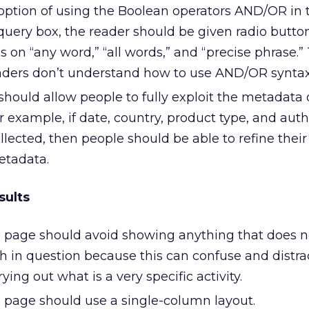
 option of using the Boolean operators AND/OR in 
uery box, the reader should be given radio butto
 on “any word,” “all words,” and “precise phrase.” 
ers don’t understand how to use AND/OR syntax 
hould allow people to fully exploit the metadata 
r example, if date, country, product type, and aut
ected, then people should be able to refine their
etadata.
sults
s page should avoid showing anything that does no
ch in question because this can confuse and distra
ying out what is a very specific activity.
s page should use a single-column layout.