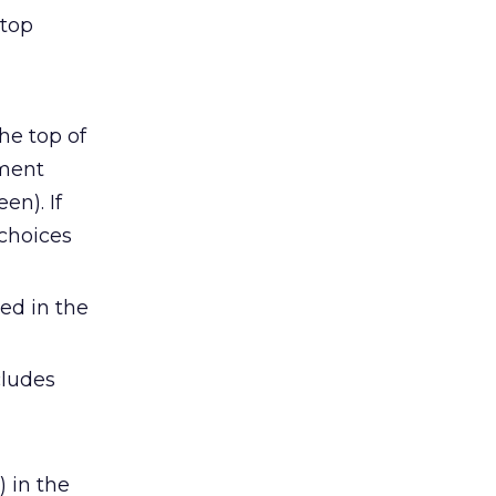
 top
he top of
nment
en). If
 choices
ed in the
cludes
 in the