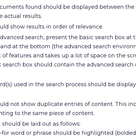
cuments found should be displayed between the
 actual results.
uld show results in order of relevance.
advanced search, present the basic search box at t
s and at the bottom (the advanced search enviro
 of features and takes up a lot of space on the scre
sic search box should contain the advanced search
d(s) used in the search process should be display
uld not show duplicate entries of content. This in
nting to the same piece of content.
 should be laid out as follows:
for word or phrase should be highlighted (bolded)