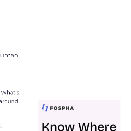
 human
. What’s
d around
.