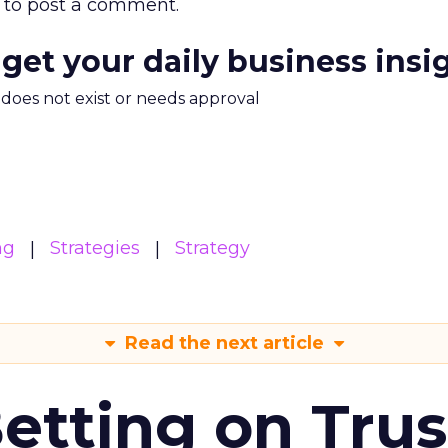
to post a comment.
 get your daily business insi
m does not exist or needs approval
ng
Strategies
Strategy
Read the next article
Betting on Trus