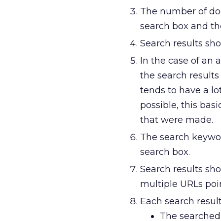
The number of do
search box and the
Search results sho
In the case of an 
the search result
tends to have a lot
possible, this ba
that were made.
The search keywor
search box.
Search results sho
multiple URLs poi
Each search result
The searched-