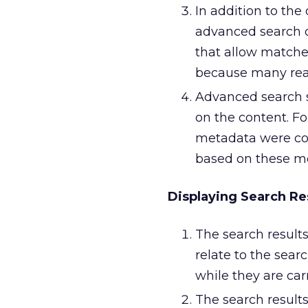
In addition to the
advanced search q
that allow matches
because many read
Advanced search s
on the content. Fo
metadata were coll
based on these m
Displaying Search Re
The search result
relate to the sear
while they are carr
The search result