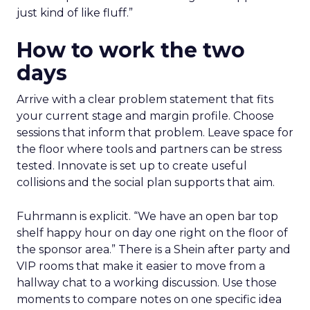
just kind of like fluff.”
How to work the two
days
Arrive with a clear problem statement that fits
your current stage and margin profile. Choose
sessions that inform that problem. Leave space for
the floor where tools and partners can be stress
tested. Innovate is set up to create useful
collisions and the social plan supports that aim.
Fuhrmann is explicit. “We have an open bar top
shelf happy hour on day one right on the floor of
the sponsor area.” There is a Shein after party and
VIP rooms that make it easier to move from a
hallway chat to a working discussion. Use those
moments to compare notes on one specific idea