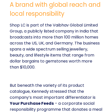
A brand with global reach and
local responsibility
Shop LC is part of the Vaibhav Global Limited
Group, a publicly listed company in India that
broadcasts into more than 100 million homes
across the US, UK, and Germany. The business
spans a wide spectrum selling jewellery,
beauty, and lifestyle items that range from
dollar bargains to gemstones worth more
than $10,000.
But beneath the variety of its product
catalogue, Kennedy stressed that the
company’s most important differentiator is
Your Purchase Feeds
– a corporate social
responsibility programme that donates a meal