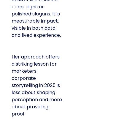
campaigns or
polished slogans. It is
measurable impact,
visible in both data
and lived experience.
Her approach offers
a striking lesson for
marketers:
corporate
storytelling in 2025 is
less about shaping
perception and more
about providing
proof.