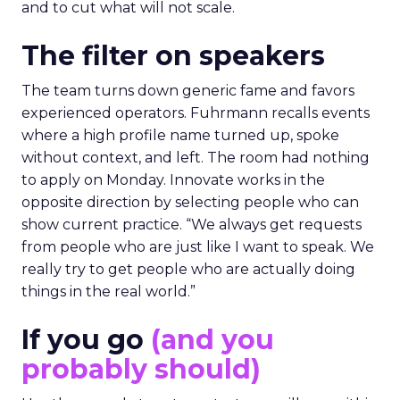
and to cut what will not scale.
The filter on speakers
The team turns down generic fame and favors
experienced operators. Fuhrmann recalls events
where a high profile name turned up, spoke
without context, and left. The room had nothing
to apply on Monday. Innovate works in the
opposite direction by selecting people who can
show current practice. “We always get requests
from people who are just like I want to speak. We
really try to get people who are actually doing
things in the real world.”
If you go
(and you
probably should)