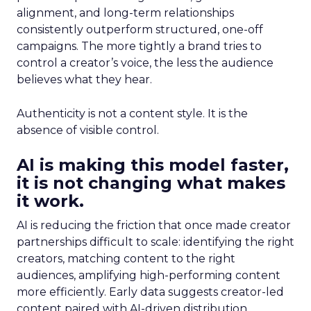
alignment, and long-term relationships
consistently outperform structured, one-off
campaigns. The more tightly a brand tries to
control a creator’s voice, the less the audience
believes what they hear.
Authenticity is not a content style. It is the
absence of visible control.
AI is making this model faster,
it is not changing what makes
it work.
AI is reducing the friction that once made creator
partnerships difficult to scale: identifying the right
creators, matching content to the right
audiences, amplifying high-performing content
more efficiently. Early data suggests creator-led
content paired with AI-driven distribution