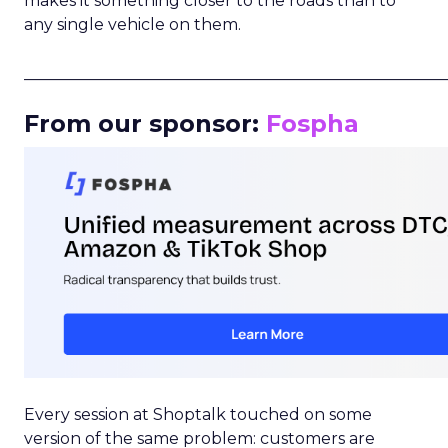
makes it something closer to the roads than to
any single vehicle on them.
_____________________________________________________
From our sponsor:
Fospha
Every session at Shoptalk touched on some
version of the same problem: customers are