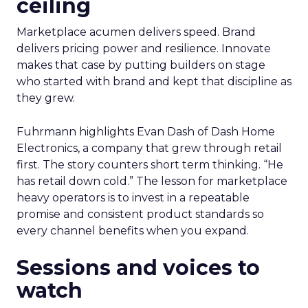
ceiling
Marketplace acumen delivers speed. Brand
delivers pricing power and resilience. Innovate
makes that case by putting builders on stage
who started with brand and kept that discipline as
they grew.
Fuhrmann highlights Evan Dash of Dash Home
Electronics, a company that grew through retail
first. The story counters short term thinking. “He
has retail down cold.” The lesson for marketplace
heavy operators is to invest in a repeatable
promise and consistent product standards so
every channel benefits when you expand.
Sessions and voices to
watch