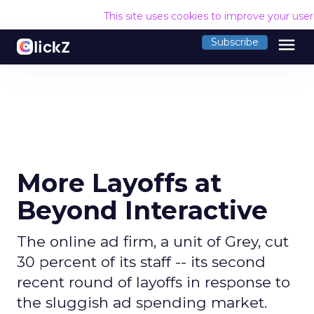
This site uses cookies to improve your use
menu
Subscribe
More Layoffs at
Beyond Interactive
The online ad firm, a unit of Grey, cut
30 percent of its staff -- its second
recent round of layoffs in response to
the sluggish ad spending market.