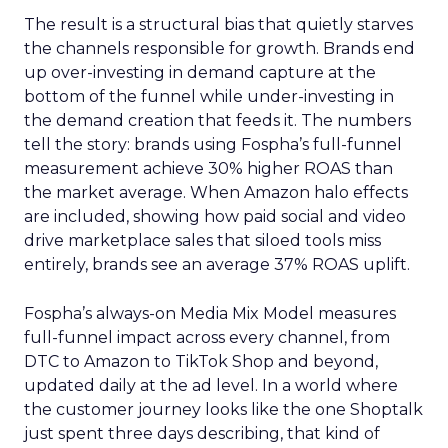
The result is a structural bias that quietly starves
the channels responsible for growth. Brands end
up over-investing in demand capture at the
bottom of the funnel while under-investing in
the demand creation that feeds it. The numbers
tell the story: brands using Fospha’s full-funnel
measurement achieve 30% higher ROAS than
the market average. When Amazon halo effects
are included, showing how paid social and video
drive marketplace sales that siloed tools miss
entirely, brands see an average 37% ROAS uplift.
Fospha’s always-on Media Mix Model measures
full-funnel impact across every channel, from
DTC to Amazon to TikTok Shop and beyond,
updated daily at the ad level. In a world where
the customer journey looks like the one Shoptalk
just spent three days describing, that kind of