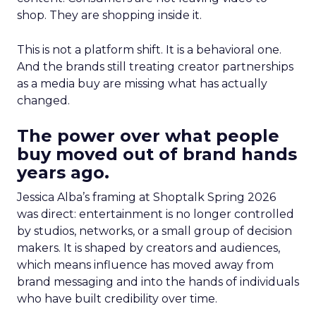
shop. They are shopping inside it.
This is not a platform shift. It is a behavioral one.
And the brands still treating creator partnerships
as a media buy are missing what has actually
changed.
The power over what people
buy moved out of brand hands
years ago.
Jessica Alba’s framing at Shoptalk Spring 2026
was direct: entertainment is no longer controlled
by studios, networks, or a small group of decision
makers. It is shaped by creators and audiences,
which means influence has moved away from
brand messaging and into the hands of individuals
who have built credibility over time.