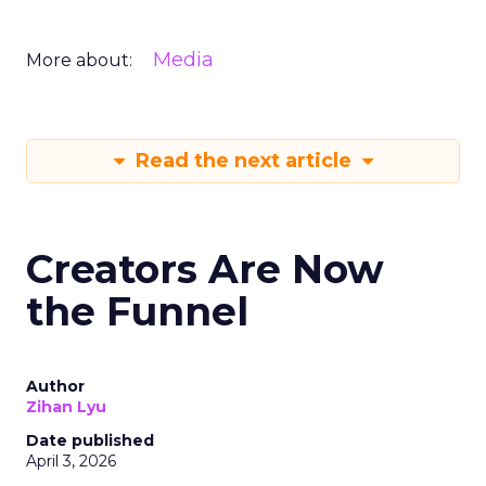
Media
More about:
Read the next article
Creators Are Now
the Funnel
Author
Zihan Lyu
Date published
April 3, 2026