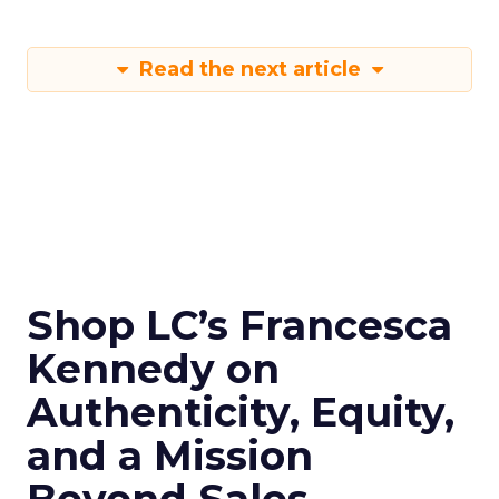
Read the next article
Shop LC’s Francesca
Kennedy on
Authenticity, Equity,
and a Mission