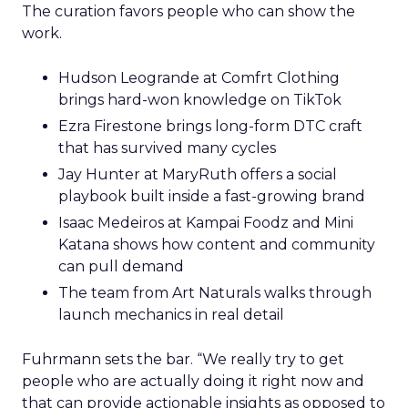
The curation favors people who can show the
work.
Hudson Leogrande at Comfrt Clothing
brings hard-won knowledge on TikTok
Ezra Firestone brings long-form DTC craft
that has survived many cycles
Jay Hunter at MaryRuth offers a social
playbook built inside a fast-growing brand
Isaac Medeiros at Kampai Foodz and Mini
Katana shows how content and community
can pull demand
The team from Art Naturals walks through
launch mechanics in real detail
Fuhrmann sets the bar. “We really try to get
people who are actually doing it right now and
that can provide actionable insights as opposed to