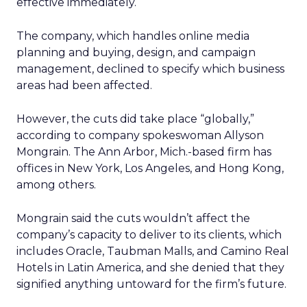
effective immediately.
The company, which handles online media
planning and buying, design, and campaign
management, declined to specify which business
areas had been affected.
However, the cuts did take place “globally,”
according to company spokeswoman Allyson
Mongrain. The Ann Arbor, Mich.-based firm has
offices in New York, Los Angeles, and Hong Kong,
among others.
Mongrain said the cuts wouldn’t affect the
company’s capacity to deliver to its clients, which
includes Oracle, Taubman Malls, and Camino Real
Hotels in Latin America, and she denied that they
signified anything untoward for the firm’s future.