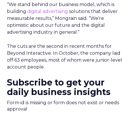
“We stand behind our business model, which is
building
digital advertising
solutions that deliver
measurable results,” Mongrain said. “We’re
optimistic about our future and the digital
advertising industry in general.”
The cuts are the second in recent months for
Beyond Interactive. In October, the company laid
off 63 employees, most of whom were junior-level
account people.
Subscribe to get your
daily business insights
Form id is missing or form does not exist or needs
approval