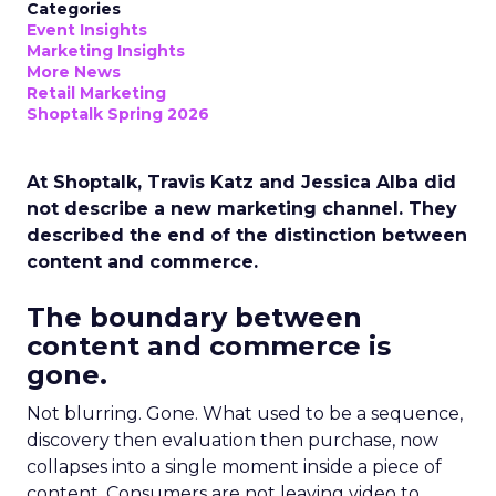
Categories
Event Insights
Marketing Insights
More News
Retail Marketing
Shoptalk Spring 2026
At Shoptalk, Travis Katz and Jessica Alba did
not describe a new marketing channel. They
described the end of the distinction between
content and commerce.
The boundary between
content and commerce is
gone.
Not blurring. Gone. What used to be a sequence,
discovery then evaluation then purchase, now
collapses into a single moment inside a piece of
content. Consumers are not leaving video to