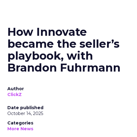
How Innovate
became the seller’s
playbook, with
Brandon Fuhrmann
Author
ClickZ
Date published
October 14, 2025
Categories
More News