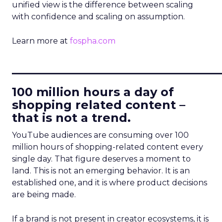
unified view is the difference between scaling
with confidence and scaling on assumption.
Learn more at
fospha.com
____________________________
100 million hours a day of
shopping related content –
that is not a trend.
YouTube audiences are consuming over 100
million hours of shopping-related content every
single day. That figure deserves a moment to
land. This is not an emerging behavior. It is an
established one, and it is where product decisions
are being made.
If a brand is not present in creator ecosystems, it is