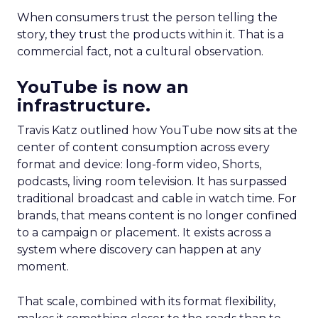
When consumers trust the person telling the
story, they trust the products within it. That is a
commercial fact, not a cultural observation.
YouTube is now an
infrastructure.
Travis Katz outlined how YouTube now sits at the
center of content consumption across every
format and device: long-form video, Shorts,
podcasts, living room television. It has surpassed
traditional broadcast and cable in watch time. For
brands, that means content is no longer confined
to a campaign or placement. It exists across a
system where discovery can happen at any
moment.
That scale, combined with its format flexibility,