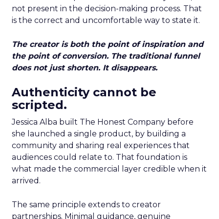
not present in the decision-making process. That
is the correct and uncomfortable way to state it.
The creator is both the point of inspiration and
the point of conversion. The traditional funnel
does not just shorten. It disappears.
Authenticity cannot be
scripted.
Jessica Alba built The Honest Company before
she launched a single product, by building a
community and sharing real experiences that
audiences could relate to. That foundation is
what made the commercial layer credible when it
arrived.
The same principle extends to creator
partnerships. Minimal guidance, genuine