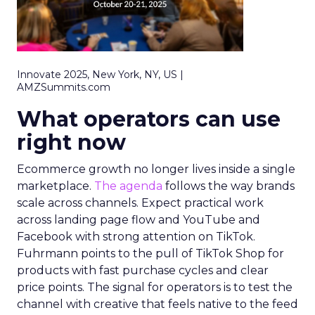
Innovate 2025, New York, NY, US |
AMZSummits.com
What operators can use
right now
Ecommerce growth no longer lives inside a single
marketplace.
The agenda
follows the way brands
scale across channels. Expect practical work
across landing page flow and YouTube and
Facebook with strong attention on TikTok.
Fuhrmann points to the pull of TikTok Shop for
products with fast purchase cycles and clear
price points. The signal for operators is to test the
channel with creative that feels native to the feed