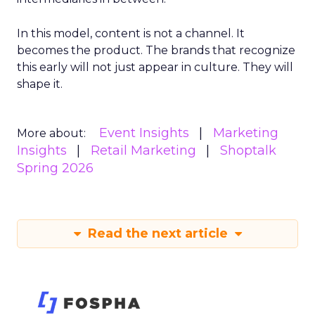
In this model, content is not a channel. It
becomes the product. The brands that recognize
this early will not just appear in culture. They will
shape it.
Event Insights
Marketing
More about:
Insights
Retail Marketing
Shoptalk
Spring 2026
Read the next article