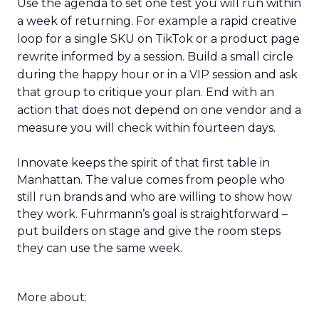
Use the agenda to set one test you will run within
a week of returning. For example a rapid creative
loop for a single SKU on TikTok or a product page
rewrite informed by a session. Build a small circle
during the happy hour or in a VIP session and ask
that group to critique your plan. End with an
action that does not depend on one vendor and a
measure you will check within fourteen days.
Innovate keeps the spirit of that first table in
Manhattan. The value comes from people who
still run brands and who are willing to show how
they work. Fuhrmann’s goal is straightforward –
put builders on stage and give the room steps
they can use the same week.
More about: