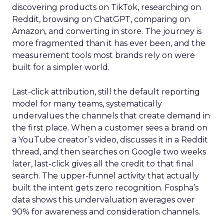
discovering products on TikTok, researching on
Reddit, browsing on ChatGPT, comparing on
Amazon, and converting in store. The journey is
more fragmented than it has ever been, and the
measurement tools most brands rely on were
built for a simpler world.
Last-click attribution, still the default reporting
model for many teams, systematically
undervalues the channels that create demand in
the first place. When a customer sees a brand on
a YouTube creator’s video, discusses it in a Reddit
thread, and then searches on Google two weeks
later, last-click gives all the credit to that final
search. The upper-funnel activity that actually
built the intent gets zero recognition. Fospha’s
data shows this undervaluation averages over
90% for awareness and consideration channels.