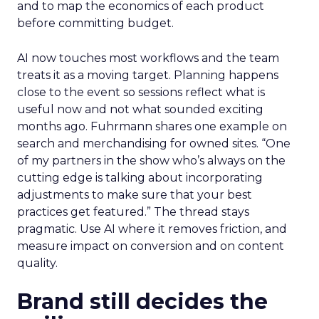
and to map the economics of each product
before committing budget.
AI now touches most workflows and the team
treats it as a moving target. Planning happens
close to the event so sessions reflect what is
useful now and not what sounded exciting
months ago. Fuhrmann shares one example on
search and merchandising for owned sites. “One
of my partners in the show who’s always on the
cutting edge is talking about incorporating
adjustments to make sure that your best
practices get featured.” The thread stays
pragmatic. Use AI where it removes friction, and
measure impact on conversion and on content
quality.
Brand still decides the