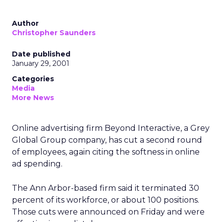
Author
Christopher Saunders
Date published
January 29, 2001
Categories
Media
More News
Online advertising firm Beyond Interactive, a Grey
Global Group company, has cut a second round
of employees, again citing the softness in online
ad spending.
The Ann Arbor-based firm said it terminated 30
percent of its workforce, or about 100 positions.
Those cuts were announced on Friday and were