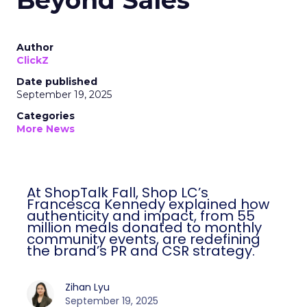
Beyond Sales
Author
ClickZ
Date published
September 19, 2025
Categories
More News
At ShopTalk Fall, Shop LC’s
Francesca Kennedy explained how
authenticity and impact, from 55
million meals donated to monthly
community events, are redefining
the brand’s PR and CSR strategy.
Zihan Lyu
September 19, 2025