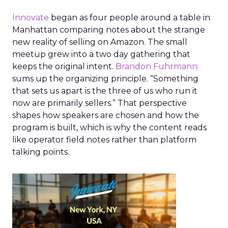
Innovate
began as four people around a table in
Manhattan comparing notes about the strange
new reality of selling on Amazon. The small
meetup grew into a two day gathering that
keeps the original intent.
Brandon Fuhrmann
sums up the organizing principle. “Something
that sets us apart is the three of us who run it
now are primarily sellers.” That perspective
shapes how speakers are chosen and how the
program is built, which is why the content reads
like operator field notes rather than platform
talking points.