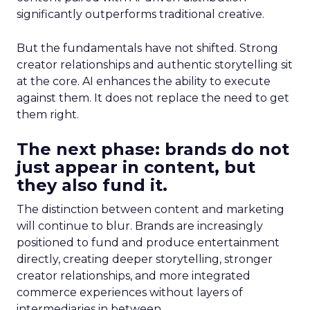
significantly outperforms traditional creative.
But the fundamentals have not shifted. Strong
creator relationships and authentic storytelling sit
at the core. AI enhances the ability to execute
against them. It does not replace the need to get
them right.
The next phase: brands do not
just appear in content, but
they also fund it.
The distinction between content and marketing
will continue to blur. Brands are increasingly
positioned to fund and produce entertainment
directly, creating deeper storytelling, stronger
creator relationships, and more integrated
commerce experiences without layers of
intermediaries in between.