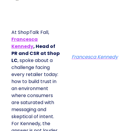
At ShopTalk Fall,
Francesca
Kennedy
, Head of
PR and CSR at Shop
Francesca Kennedy
LC
, spoke about a
challenge facing
every retailer today:
how to build trust in
an environment
where consumers
are saturated with
messaging and
skeptical of intent.
For Kennedy, the
answer is not louder