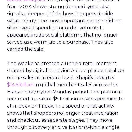
from 2024 shows strong demand, yet it also
signals a deeper shift in how shoppers decide
what to buy. The most important pattern did not
sit in overall spending or order volume. It
appeared inside social platforms that no longer
served as a warm up to a purchase. They also
carried the sale.
The weekend created a unified retail moment
shaped by digital behavior. Adobe placed total US
online sales at a record level. Shopify reported
$14.6 billion
in global merchant sales across the
Black Friday Cyber Monday period. The platform
recorded a peak of $5.1 million in sales per minute
at midday on Friday. The speed of that activity
shows that shoppers no longer treat inspiration
and checkout as separate stages. They move
through discovery and validation within a single