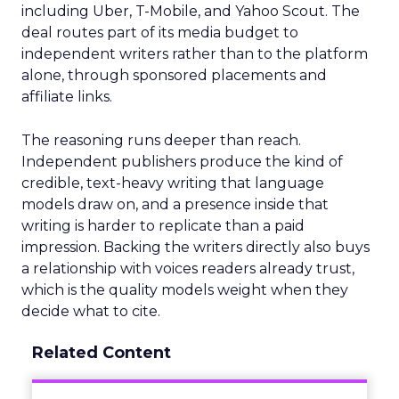
including Uber, T-Mobile, and Yahoo Scout. The
deal routes part of its media budget to
independent writers rather than to the platform
alone, through sponsored placements and
affiliate links.
The reasoning runs deeper than reach.
Independent publishers produce the kind of
credible, text-heavy writing that language
models draw on, and a presence inside that
writing is harder to replicate than a paid
impression. Backing the writers directly also buys
a relationship with voices readers already trust,
which is the quality models weight when they
decide what to cite.
Related Content