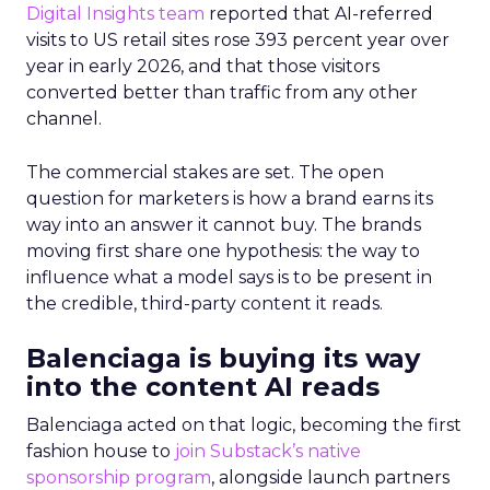
Digital Insights team
reported that AI-referred
visits to US retail sites rose 393 percent year over
year in early 2026, and that those visitors
converted better than traffic from any other
channel.
The commercial stakes are set. The open
question for marketers is how a brand earns its
way into an answer it cannot buy. The brands
moving first share one hypothesis: the way to
influence what a model says is to be present in
the credible, third-party content it reads.
Balenciaga is buying its way
into the content AI reads
Balenciaga acted on that logic, becoming the first
fashion house to
join Substack’s native
sponsorship program
, alongside launch partners