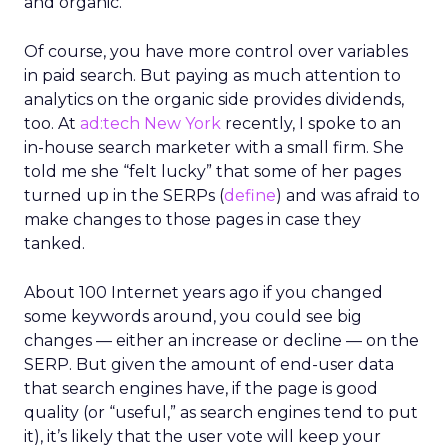
and organic.
Of course, you have more control over variables
in paid search. But paying as much attention to
analytics on the organic side provides dividends,
too. At
ad:tech New York
recently, I spoke to an
in-house search marketer with a small firm. She
told me she “felt lucky” that some of her pages
turned up in the SERPs (
define
) and was afraid to
make changes to those pages in case they
tanked.
About 100 Internet years ago if you changed
some keywords around, you could see big
changes — either an increase or decline — on the
SERP. But given the amount of end-user data
that search engines have, if the page is good
quality (or “useful,” as search engines tend to put
it), it’s likely that the user vote will keep your