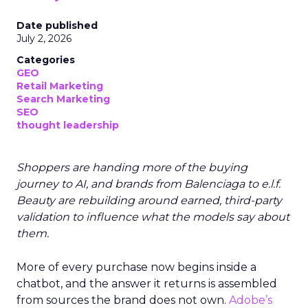
Date published
July 2, 2026
Categories
GEO
Retail Marketing
Search Marketing
SEO
thought leadership
Shoppers are handing more of the buying
journey to AI, and brands from Balenciaga to e.l.f.
Beauty are rebuilding around earned, third-party
validation to influence what the models say about
them.
More of every purchase now begins inside a
chatbot, and the answer it returns is assembled
from sources the brand does not own.
Adobe’s