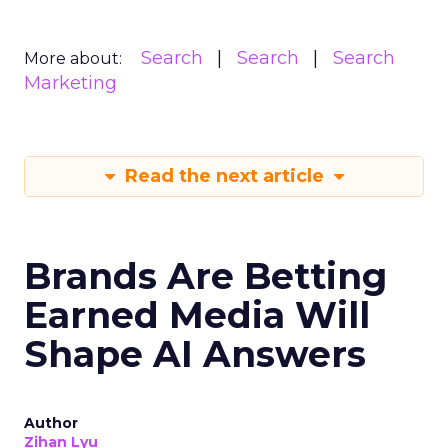
Search
Search
Search
More about:
Marketing
Read the next article
Brands Are Betting
Earned Media Will
Shape AI Answers
Author
Zihan Lyu