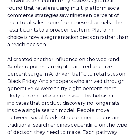
networks and community reviews. Queue-it
found that retailers using multi platform social
commerce strategies saw nineteen percent of
their total sales come from these channels. The
result points to a broader pattern. Platform
choice is now a segmentation decision rather than
a reach decision.
AI created another influence on the weekend.
Adobe reported an eight hundred and five
percent surge in AI driven traffic to retail sites on
Black Friday. And shoppers who arrived through
generative AI were thirty eight percent more
likely to complete a purchase. This behavior
indicates that product discovery no longer sits
inside a single search model. People move
between social feeds, AI recommendations and
traditional search engines depending on the type
of decision they need to make. Each pathway