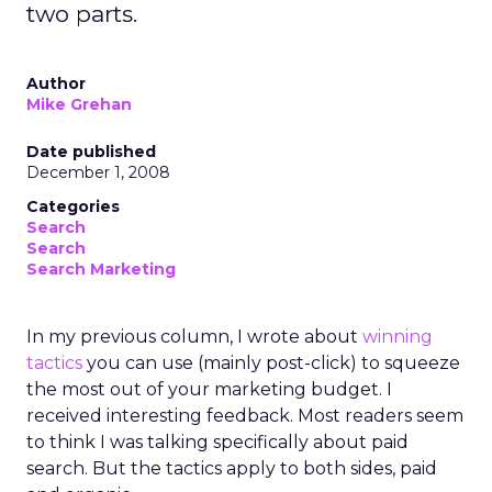
two parts.
Author
Mike Grehan
Date published
December 1, 2008
Categories
Search
Search
Search Marketing
In my previous column, I wrote about
winning
tactics
you can use (mainly post-click) to squeeze
the most out of your marketing budget. I
received interesting feedback. Most readers seem
to think I was talking specifically about paid
search. But the tactics apply to both sides, paid