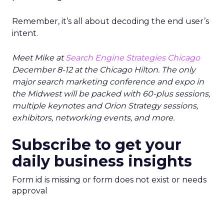
Remember, it’s all about decoding the end user’s
intent.
Meet Mike at
Search Engine Strategies Chicago
December 8-12 at the Chicago Hilton. The only
major search marketing conference and expo in
the Midwest will be packed with 60-plus sessions,
multiple keynotes and Orion Strategy sessions,
exhibitors, networking events, and more.
Subscribe to get your
daily business insights
Form id is missing or form does not exist or needs
approval