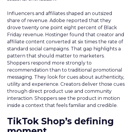
Influencers and affiliates shaped an outsized
share of revenue. Adobe reported that they
drove twenty one point eight percent of Black
Friday revenue. Hostinger found that creator and
affiliate content converted at six times the rate of
standard social campaigns. That gap highlights a
pattern that should matter to marketers.
Shoppers respond more strongly to
recommendation than to traditional promotional
messaging. They look for cues about authenticity,
utility and experience. Creators deliver those cues
through direct product use and community
interaction. Shoppers see the product in motion
inside a context that feels familiar and credible.
TikTok Shop’s defining
moment