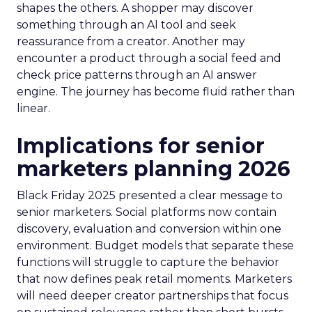
shapes the others. A shopper may discover
something through an AI tool and seek
reassurance from a creator. Another may
encounter a product through a social feed and
check price patterns through an AI answer
engine. The journey has become fluid rather than
linear.
Implications for senior
marketers planning 2026
Black Friday 2025 presented a clear message to
senior marketers. Social platforms now contain
discovery, evaluation and conversion within one
environment. Budget models that separate these
functions will struggle to capture the behavior
that now defines peak retail moments. Marketers
will need deeper creator partnerships that focus