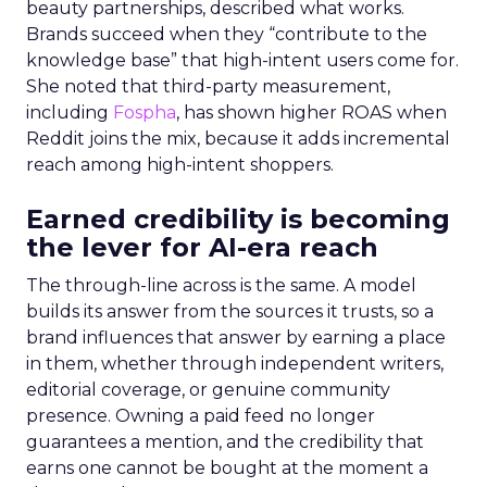
beauty partnerships, described what works.
Brands succeed when they “contribute to the
knowledge base” that high-intent users come for.
She noted that third-party measurement,
including
Fospha
, has shown higher ROAS when
Reddit joins the mix, because it adds incremental
reach among high-intent shoppers.
Earned credibility is becoming
the lever for AI-era reach
The through-line across is the same. A model
builds its answer from the sources it trusts, so a
brand influences that answer by earning a place
in them, whether through independent writers,
editorial coverage, or genuine community
presence. Owning a paid feed no longer
guarantees a mention, and the credibility that
earns one cannot be bought at the moment a