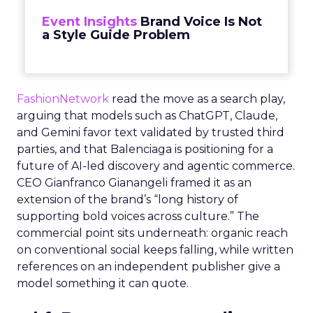
Event Insights
Brand Voice Is Not
a Style Guide Problem
FashionNetwork
read the move as a search play,
arguing that models such as ChatGPT, Claude,
and Gemini favor text validated by trusted third
parties, and that Balenciaga is positioning for a
future of AI-led discovery and agentic commerce.
CEO Gianfranco Gianangeli framed it as an
extension of the brand’s “long history of
supporting bold voices across culture.” The
commercial point sits underneath: organic reach
on conventional social keeps falling, while written
references on an independent publisher give a
model something it can quote.