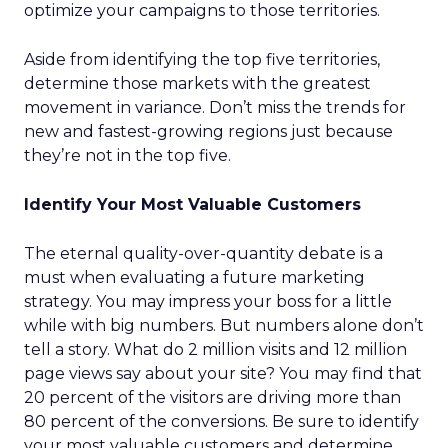
optimize your campaigns to those territories.
Aside from identifying the top five territories,
determine those markets with the greatest
movement in variance. Don’t miss the trends for
new and fastest-growing regions just because
they’re not in the top five.
Identify Your Most Valuable Customers
The eternal quality-over-quantity debate is a
must when evaluating a future marketing
strategy. You may impress your boss for a little
while with big numbers. But numbers alone don’t
tell a story. What do 2 million visits and 12 million
page views say about your site? You may find that
20 percent of the visitors are driving more than
80 percent of the conversions. Be sure to identify
your most valuable customers and determine