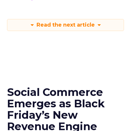
Read the next article
Social Commerce
Emerges as Black
Friday’s New
Revenue Engine