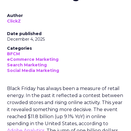
Author
ClickZ
Date published
December 4, 2025
Categories
BFCM
eCommerce Marketing
Search Marketing
Social Media Marketing
Black Friday has always been a measure of retail
energy. In the past it reflected a contest between
crowded stores and rising online activity. This year
it revealed something more decisive. The event
reached $11.8 billion (up 9.1% YoY) in online
spending in the United States, according to
Adobe Analytics
. The jump of one billion dollars