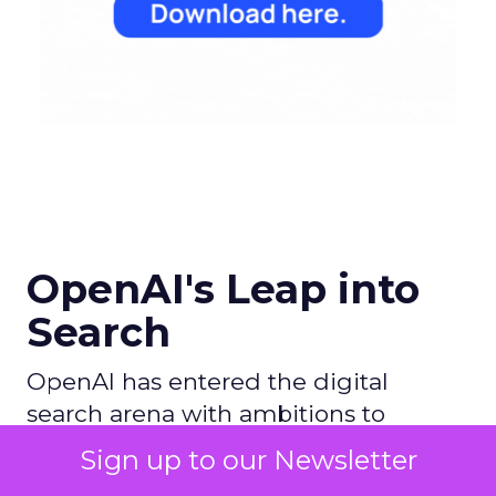
OpenAI's Leap into
Search
OpenAI has entered the digital
search arena with ambitions to
redefine the search experience by
Sign up to our Newsletter
leveraging its AI prowess, particularly