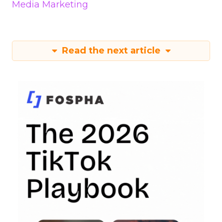
Media Marketing
Read the next article