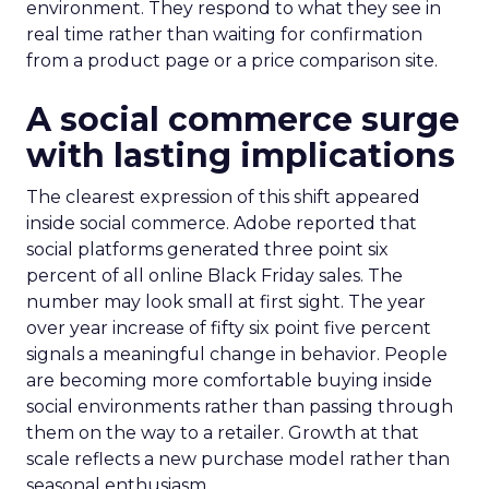
environment. They respond to what they see in
real time rather than waiting for confirmation
from a product page or a price comparison site.
A social commerce surge
with lasting implications
The clearest expression of this shift appeared
inside social commerce. Adobe reported that
social platforms generated three point six
percent of all online Black Friday sales. The
number may look small at first sight. The year
over year increase of fifty six point five percent
signals a meaningful change in behavior. People
are becoming more comfortable buying inside
social environments rather than passing through
them on the way to a retailer. Growth at that
scale reflects a new purchase model rather than
seasonal enthusiasm.