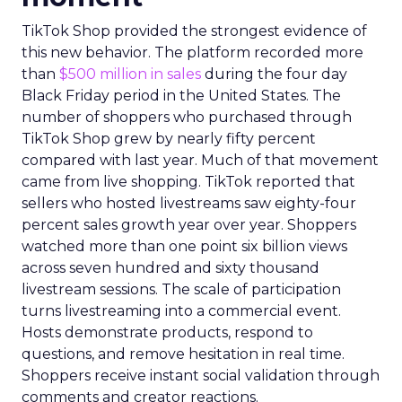
TikTok Shop provided the strongest evidence of
this new behavior. The platform recorded more
than
$500 million in sales
during the four day
Black Friday period in the United States. The
number of shoppers who purchased through
TikTok Shop grew by nearly fifty percent
compared with last year. Much of that movement
came from live shopping. TikTok reported that
sellers who hosted livestreams saw eighty-four
percent sales growth year over year. Shoppers
watched more than one point six billion views
across seven hundred and sixty thousand
livestream sessions. The scale of participation
turns livestreaming into a commercial event.
Hosts demonstrate products, respond to
questions, and remove hesitation in real time.
Shoppers receive instant social validation through
comments and creator reactions.