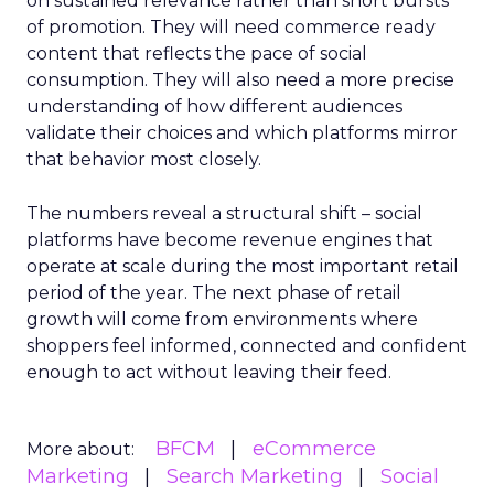
on sustained relevance rather than short bursts
of promotion. They will need commerce ready
content that reflects the pace of social
consumption. They will also need a more precise
understanding of how different audiences
validate their choices and which platforms mirror
that behavior most closely.
The numbers reveal a structural shift – social
platforms have become revenue engines that
operate at scale during the most important retail
period of the year. The next phase of retail
growth will come from environments where
shoppers feel informed, connected and confident
enough to act without leaving their feed.
BFCM
eCommerce
More about:
Marketing
Search Marketing
Social