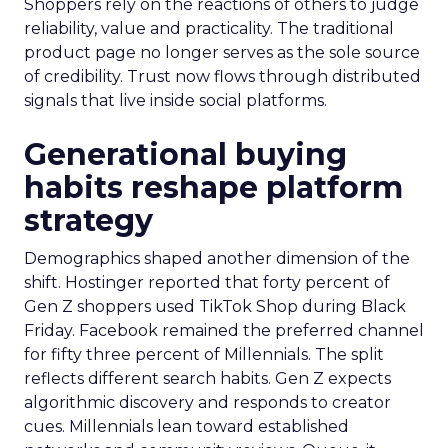
Shoppers rely on the reactions of others to judge
reliability, value and practicality. The traditional
product page no longer serves as the sole source
of credibility. Trust now flows through distributed
signals that live inside social platforms.
Generational buying
habits reshape platform
strategy
Demographics shaped another dimension of the
shift. Hostinger reported that forty percent of
Gen Z shoppers used TikTok Shop during Black
Friday. Facebook remained the preferred channel
for fifty three percent of Millennials. The split
reflects different search habits. Gen Z expects
algorithmic discovery and responds to creator
cues. Millennials lean toward established