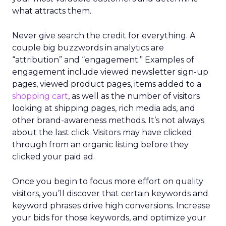
what attracts them.
Never give search the credit for everything. A
couple big buzzwords in analytics are
“attribution” and “engagement.” Examples of
engagement include viewed newsletter sign-up
pages, viewed product pages, items added to a
shopping cart
, as well as the number of visitors
looking at shipping pages, rich media ads, and
other brand-awareness methods. It’s not always
about the last click. Visitors may have clicked
through from an organic listing before they
clicked your paid ad.
Once you begin to focus more effort on quality
visitors, you’ll discover that certain keywords and
keyword phrases drive high conversions. Increase
your bids for those keywords, and optimize your