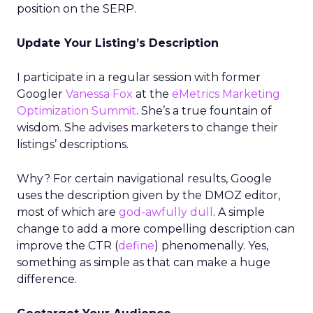
position on the SERP.
Update Your Listing’s Description
I participate in a regular session with former
Googler
Vanessa Fox
at the
eMetrics Marketing
Optimization Summit
. She’s a true fountain of
wisdom. She advises marketers to change their
listings’ descriptions.
Why? For certain navigational results, Google
uses the description given by the DMOZ editor,
most of which are
god-awfully dull
. A simple
change to add a more compelling description can
improve the CTR (
define
) phenomenally. Yes,
something as simple as that can make a huge
difference.