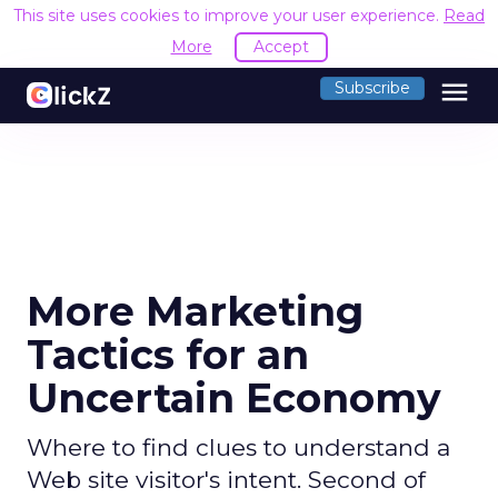
This site uses cookies to improve your user experience.
Read
More
Accept
menu
Subscribe
More Marketing
Tactics for an
Uncertain Economy
Where to find clues to understand a
Web site visitor's intent. Second of