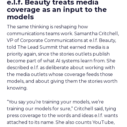
e.l.f. Beauty treats media
coverage as an input to the
models
The same thinking is reshaping how
communications teams work. Samantha Critchell,
VP of Corporate Communications at e.l.f. Beauty,
told The Lead Summit that earned media is a
priority again, since the stories outlets publish
become part of what AI systems learn from. She
described e.l.f. as deliberate about working with
the media outlets whose coverage feeds those
models, and about giving them the stories worth
knowing.
“You say you’re training your models, we’re
training our models for sure,” Critchell said, tying
press coverage to the words and ideas e.l.f. wants
attached to its name. She also counts YouTube,