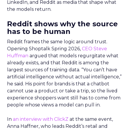
LinkedIn, and Reddit as media that shape what
the models return.
Reddit shows why the source
has to be human
Reddit frames the same logic around trust.
Opening Shoptalk Spring 2026,
CEO Steve
Huffman
argued that models regurgitate what
already exists, and that Reddit is among the
largest sources of training data. “You can’t have
artificial intelligence without actual intelligence,”
he said. His point for brands is that a chatbot
cannot use a product or take a trip, so the lived
experience shoppers want still has to come from
people whose views a model can pull in.
In
an interview with ClickZ
at the same event,
Anna Haffner, who leads Reddit’s retail and