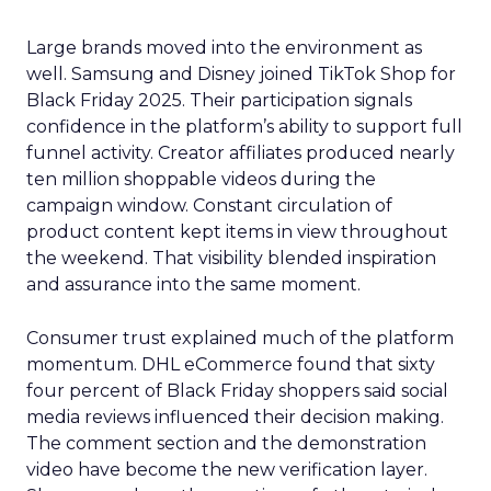
Large brands moved into the environment as
well. Samsung and Disney joined TikTok Shop for
Black Friday 2025. Their participation signals
confidence in the platform’s ability to support full
funnel activity. Creator affiliates produced nearly
ten million shoppable videos during the
campaign window. Constant circulation of
product content kept items in view throughout
the weekend. That visibility blended inspiration
and assurance into the same moment.
Consumer trust explained much of the platform
momentum. DHL eCommerce found that sixty
four percent of Black Friday shoppers said social
media reviews influenced their decision making.
The comment section and the demonstration
video have become the new verification layer.