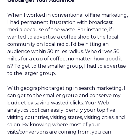
Geotarget Your Audience
When I worked in conventional offline marketing,
I had permanent frustration with broadcast
media because of the waste. For instance, if I
wanted to advertise a coffee shop to the local
community on local radio, I’d be hitting an
audience within 50 miles radius. Who drives 50
miles for a cup of coffee, no matter how good it
is? To get to the smaller group, I had to advertise
to the larger group.
With geographic targeting in search marketing, I
can get to the smaller group and conserve my
budget by saving wasted clicks. Your Web
analytics tool can easily identify your top five
visiting countries, visiting states, visiting cities, and
so on. By knowing where most of your
visits/conversions are coming from, you can