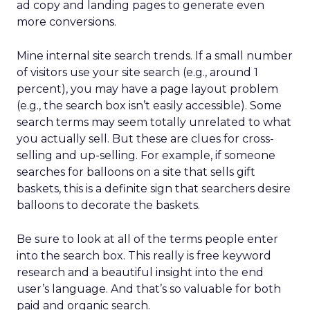
ad copy and landing pages to generate even
more conversions.
Mine internal site search trends. If a small number
of visitors use your site search (e.g., around 1
percent), you may have a page layout problem
(e.g., the search box isn’t easily accessible). Some
search terms may seem totally unrelated to what
you actually sell. But these are clues for cross-
selling and up-selling. For example, if someone
searches for balloons on a site that sells gift
baskets, this is a definite sign that searchers desire
balloons to decorate the baskets.
Be sure to look at all of the terms people enter
into the search box. This really is free keyword
research and a beautiful insight into the end
user’s language. And that’s so valuable for both
paid and organic search.