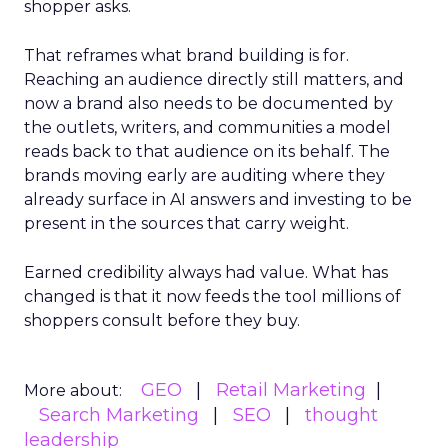
shopper asks.
That reframes what brand building is for.
Reaching an audience directly still matters, and
now a brand also needs to be documented by
the outlets, writers, and communities a model
reads back to that audience on its behalf. The
brands moving early are auditing where they
already surface in AI answers and investing to be
present in the sources that carry weight.
Earned credibility always had value. What has
changed is that it now feeds the tool millions of
shoppers consult before they buy.
GEO
Retail Marketing
More about:
Search Marketing
SEO
thought
leadership