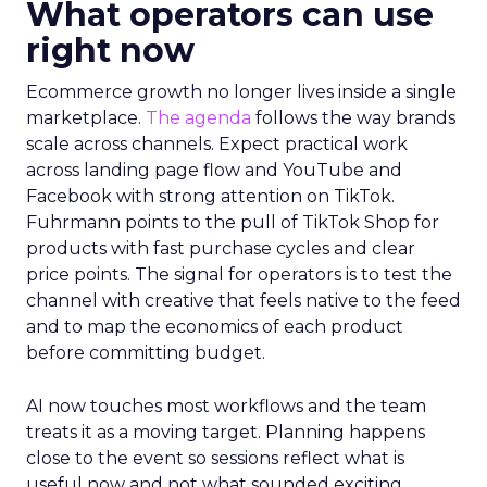
What operators can use
right now
Ecommerce growth no longer lives inside a single
marketplace.
The agenda
follows the way brands
scale across channels. Expect practical work
across landing page flow and YouTube and
Facebook with strong attention on TikTok.
Fuhrmann points to the pull of TikTok Shop for
products with fast purchase cycles and clear
price points. The signal for operators is to test the
channel with creative that feels native to the feed
and to map the economics of each product
before committing budget.
AI now touches most workflows and the team
treats it as a moving target. Planning happens
close to the event so sessions reflect what is
useful now and not what sounded exciting