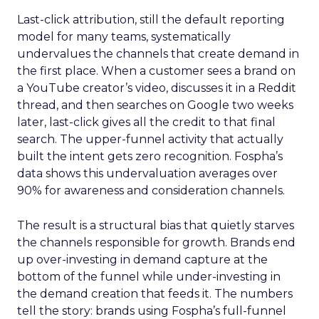
Last-click attribution, still the default reporting
model for many teams, systematically
undervalues the channels that create demand in
the first place. When a customer sees a brand on
a YouTube creator’s video, discusses it in a Reddit
thread, and then searches on Google two weeks
later, last-click gives all the credit to that final
search. The upper-funnel activity that actually
built the intent gets zero recognition. Fospha’s
data shows this undervaluation averages over
90% for awareness and consideration channels.
The result is a structural bias that quietly starves
the channels responsible for growth. Brands end
up over-investing in demand capture at the
bottom of the funnel while under-investing in
the demand creation that feeds it. The numbers
tell the story: brands using Fospha’s full-funnel