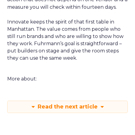
measure you will check within fourteen days.
Innovate keeps the spirit of that first table in
Manhattan. The value comes from people who
still run brands and who are willing to show how
they work. Fuhrmann’s goal is straightforward –
put builders on stage and give the room steps
they can use the same week.
More about:
Read the next article