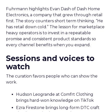
Fuhrmann highlights Evan Dash of Dash Home
Electronics, a company that grew through retail
first. The story counters short term thinking. “He
has retail down cold.” The lesson for marketplace
heavy operators is to invest in a repeatable
promise and consistent product standards so
every channel benefits when you expand.
Sessions and voices to
watch
The curation favors people who can show the
work.
Hudson Leogrande at Comfrt Clothing
brings hard-won knowledge on TikTok
Ezra Firestone brings long-form DTC craft