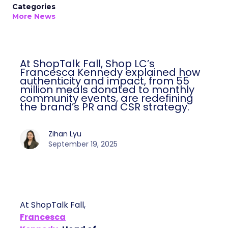
Categories
More News
At ShopTalk Fall, Shop LC’s
Francesca Kennedy explained how
authenticity and impact, from 55
million meals donated to monthly
community events, are redefining
the brand’s PR and CSR strategy.
Zihan Lyu
September 19, 2025
At ShopTalk Fall,
Francesca