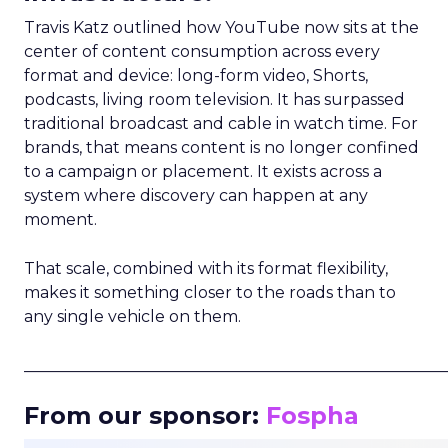
Travis Katz outlined how YouTube now sits at the
center of content consumption across every
format and device: long-form video, Shorts,
podcasts, living room television. It has surpassed
traditional broadcast and cable in watch time. For
brands, that means content is no longer confined
to a campaign or placement. It exists across a
system where discovery can happen at any
moment.
That scale, combined with its format flexibility,
makes it something closer to the roads than to
any single vehicle on them.
_____________________________________________________
From our sponsor:
Fospha