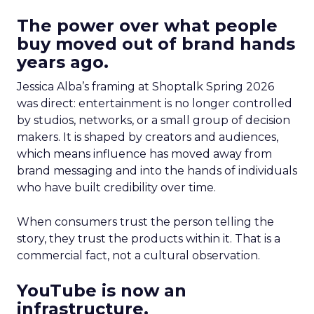
The power over what people
buy moved out of brand hands
years ago.
Jessica Alba’s framing at Shoptalk Spring 2026
was direct: entertainment is no longer controlled
by studios, networks, or a small group of decision
makers. It is shaped by creators and audiences,
which means influence has moved away from
brand messaging and into the hands of individuals
who have built credibility over time.
When consumers trust the person telling the
story, they trust the products within it. That is a
commercial fact, not a cultural observation.
YouTube is now an
infrastructure.