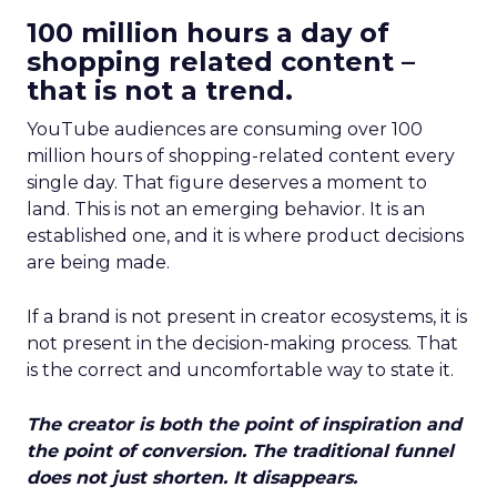
100 million hours a day of
shopping related content –
that is not a trend.
YouTube audiences are consuming over 100
million hours of shopping-related content every
single day. That figure deserves a moment to
land. This is not an emerging behavior. It is an
established one, and it is where product decisions
are being made.
If a brand is not present in creator ecosystems, it is
not present in the decision-making process. That
is the correct and uncomfortable way to state it.
The creator is both the point of inspiration and
the point of conversion. The traditional funnel
does not just shorten. It disappears.