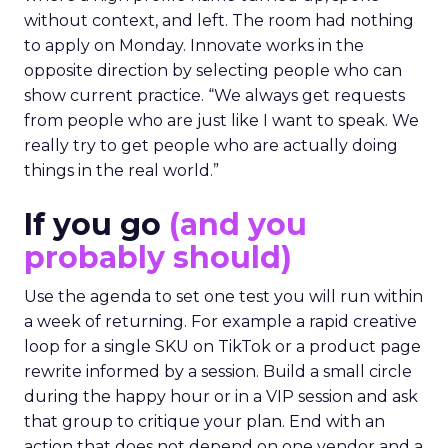
without context, and left. The room had nothing
to apply on Monday. Innovate works in the
opposite direction by selecting people who can
show current practice. “We always get requests
from people who are just like I want to speak. We
really try to get people who are actually doing
things in the real world.”
If you go
(and you
probably should)
Use the agenda to set one test you will run within
a week of returning. For example a rapid creative
loop for a single SKU on TikTok or a product page
rewrite informed by a session. Build a small circle
during the happy hour or in a VIP session and ask
that group to critique your plan. End with an
action that does not depend on one vendor and a