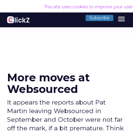
This site uses cookies to improve your use
menu
Subscribe
More moves at
Websourced
It appears the reports about Pat
Martin leaving Websourced in
September and October were not far
off the mark, if a bit premature. Think