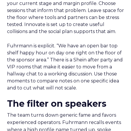
your current stage and margin profile. Choose
sessions that inform that problem. Leave space for
the floor where tools and partners can be stress
tested. Innovate is set up to create useful
collisions and the social plan supports that aim.
Fuhrmann is explicit. “We have an open bar top
shelf happy hour on day one right on the floor of
the sponsor area.” There is a Shein after party and
VIP rooms that make it easier to move from a
hallway chat to a working discussion. Use those
moments to compare notes on one specific idea
and to cut what will not scale.
The filter on speakers
The team turns down generic fame and favors
experienced operators. Fuhrmann recalls events
where a high profile name turned up, spoke