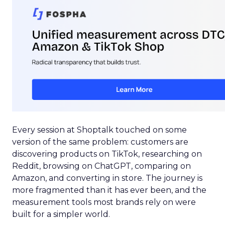
Every session at Shoptalk touched on some
version of the same problem: customers are
discovering products on TikTok, researching on
Reddit, browsing on ChatGPT, comparing on
Amazon, and converting in store. The journey is
more fragmented than it has ever been, and the
measurement tools most brands rely on were
built for a simpler world.