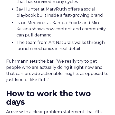
that has survived many cycles
Jay Hunter at MaryRuth offers a social
playbook built inside a fast-growing brand
Isaac Medeiros at Kampai Foodz and Mini
Katana shows how content and community
can pull demand
The team from Art Naturals walks through
launch mechanics in real detail
Fuhrmann sets the bar. “We really try to get
people who are actually doing it right now and
that can provide actionable insights as opposed to
just kind of like fluff.”
How to work the two
days
Arrive with a clear problem statement that fits