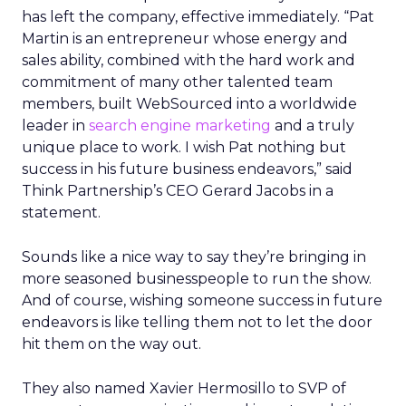
has left the company, effective immediately. “Pat
Martin is an entrepreneur whose energy and
sales ability, combined with the hard work and
commitment of many other talented team
members, built WebSourced into a worldwide
leader in
search engine marketing
and a truly
unique place to work. I wish Pat nothing but
success in his future business endeavors,” said
Think Partnership’s CEO Gerard Jacobs in a
statement.
Sounds like a nice way to say they’re bringing in
more seasoned businesspeople to run the show.
And of course, wishing someone success in future
endeavors is like telling them not to let the door
hit them on the way out.
They also named Xavier Hermosillo to SVP of