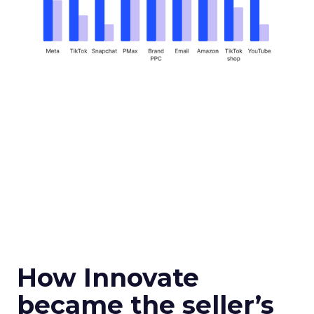
How Innovate
became the seller’s