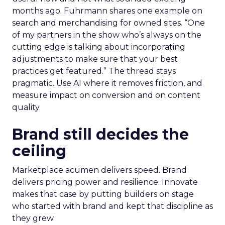
months ago. Fuhrmann shares one example on
search and merchandising for owned sites. “One
of my partners in the show who’s always on the
cutting edge is talking about incorporating
adjustments to make sure that your best
practices get featured.” The thread stays
pragmatic. Use AI where it removes friction, and
measure impact on conversion and on content
quality.
Brand still decides the
ceiling
Marketplace acumen delivers speed. Brand
delivers pricing power and resilience. Innovate
makes that case by putting builders on stage
who started with brand and kept that discipline as
they grew.