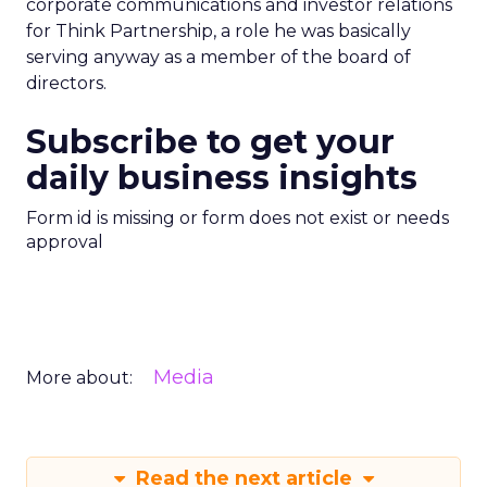
corporate communications and investor relations
for Think Partnership, a role he was basically
serving anyway as a member of the board of
directors.
Subscribe to get your
daily business insights
Form id is missing or form does not exist or needs
approval
Media
More about:
Read the next article