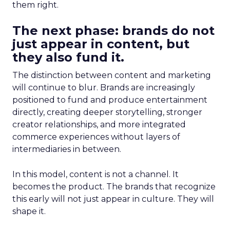
them right.
The next phase: brands do not
just appear in content, but
they also fund it.
The distinction between content and marketing
will continue to blur. Brands are increasingly
positioned to fund and produce entertainment
directly, creating deeper storytelling, stronger
creator relationships, and more integrated
commerce experiences without layers of
intermediaries in between.
In this model, content is not a channel. It
becomes the product. The brands that recognize
this early will not just appear in culture. They will
shape it.