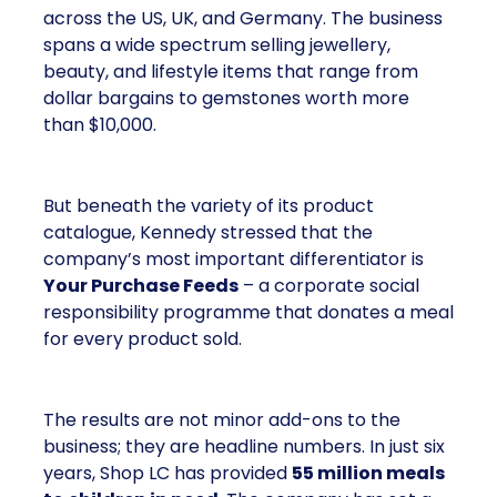
across the US, UK, and Germany. The business
spans a wide spectrum selling jewellery,
beauty, and lifestyle items that range from
dollar bargains to gemstones worth more
than $10,000.
But beneath the variety of its product
catalogue, Kennedy stressed that the
company’s most important differentiator is
Your Purchase Feeds
– a corporate social
responsibility programme that donates a meal
for every product sold.
The results are not minor add-ons to the
business; they are headline numbers. In just six
years, Shop LC has provided
55 million meals