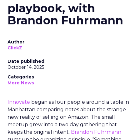
playbook, with
Brandon Fuhrmann
Author
ClickZ
Date published
October 14, 2025
Categories
More News
Innovate
began as four people around a table in
Manhattan comparing notes about the strange
new reality of selling on Amazon. The small
meetup grew into a two day gathering that
keeps the original intent.
Brandon Fuhrmann
sums up the organizing principle. “Something