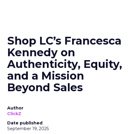
Shop LC’s Francesca
Kennedy on
Authenticity, Equity,
and a Mission
Beyond Sales
Author
ClickZ
Date published
September 19, 2025