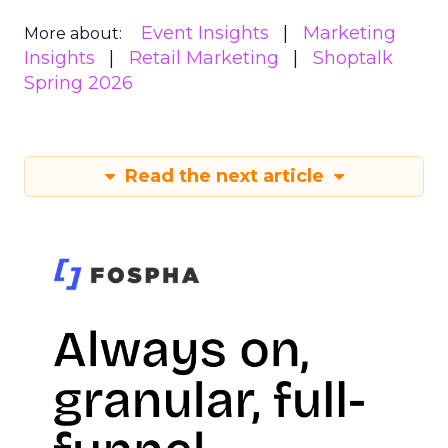
Event Insights
Marketing
More about:
Insights
Retail Marketing
Shoptalk
Spring 2026
Read the next article