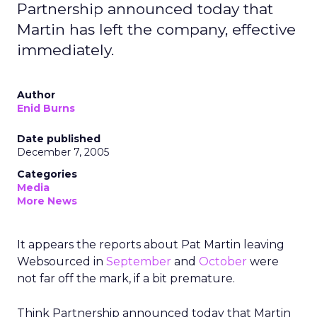
Partnership announced today that
Martin has left the company, effective
immediately.
Author
Enid Burns
Date published
December 7, 2005
Categories
Media
More News
It appears the reports about Pat Martin leaving
Websourced in
September
and
October
were
not far off the mark, if a bit premature.
Think Partnership announced today that Martin