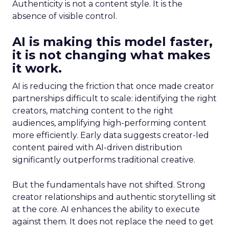
Authenticity is not a content style. It is the
absence of visible control.
AI is making this model faster,
it is not changing what makes
it work.
AI is reducing the friction that once made creator
partnerships difficult to scale: identifying the right
creators, matching content to the right
audiences, amplifying high-performing content
more efficiently. Early data suggests creator-led
content paired with AI-driven distribution
significantly outperforms traditional creative.
But the fundamentals have not shifted. Strong
creator relationships and authentic storytelling sit
at the core. AI enhances the ability to execute
against them. It does not replace the need to get