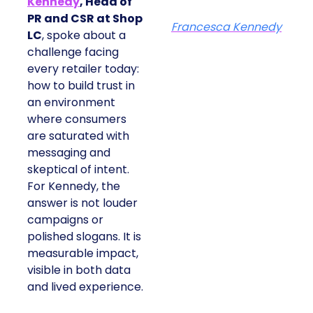
Kennedy
, Head of
PR and CSR at Shop
Francesca Kennedy
LC
, spoke about a
challenge facing
every retailer today:
how to build trust in
an environment
where consumers
are saturated with
messaging and
skeptical of intent.
For Kennedy, the
answer is not louder
campaigns or
polished slogans. It is
measurable impact,
visible in both data
and lived experience.