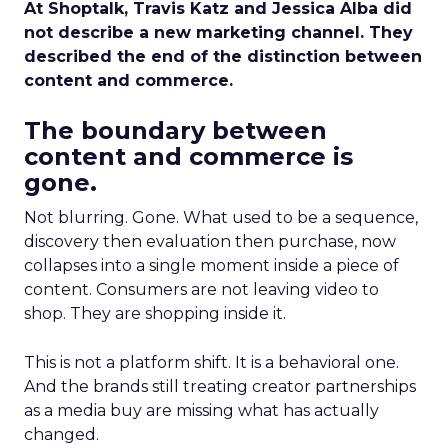
At Shoptalk, Travis Katz and Jessica Alba did
not describe a new marketing channel. They
described the end of the distinction between
content and commerce.
The boundary between
content and commerce is
gone.
Not blurring. Gone. What used to be a sequence,
discovery then evaluation then purchase, now
collapses into a single moment inside a piece of
content. Consumers are not leaving video to
shop. They are shopping inside it.
This is not a platform shift. It is a behavioral one.
And the brands still treating creator partnerships
as a media buy are missing what has actually
changed.