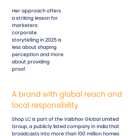
Her approach offers
a striking lesson for
marketers:
corporate
storytelling in 2025 is
less about shaping
perception and more
about providing
proof.
A brand with global reach and
local responsibility
Shop LC is part of the Vaibhav Global Limited
Group, a publicly listed company in India that
broadcasts into more than 100 million homes