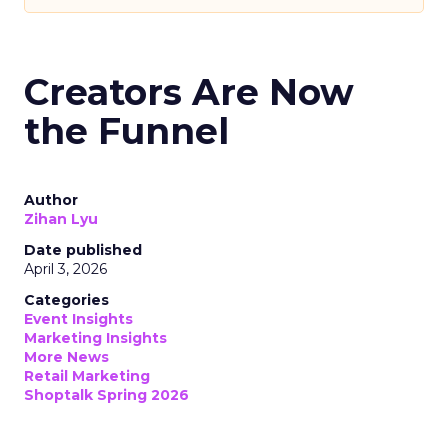
Creators Are Now
the Funnel
Author
Zihan Lyu
Date published
April 3, 2026
Categories
Event Insights
Marketing Insights
More News
Retail Marketing
Shoptalk Spring 2026