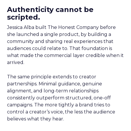
Authenticity cannot be
scripted.
Jessica Alba built The Honest Company before
she launched a single product, by building a
community and sharing real experiences that
audiences could relate to. That foundation is
what made the commercial layer credible when it
arrived.
The same principle extends to creator
partnerships. Minimal guidance, genuine
alignment, and long-term relationships
consistently outperform structured, one-off
campaigns. The more tightly a brand tries to
control a creator’s voice, the less the audience
believes what they hear.