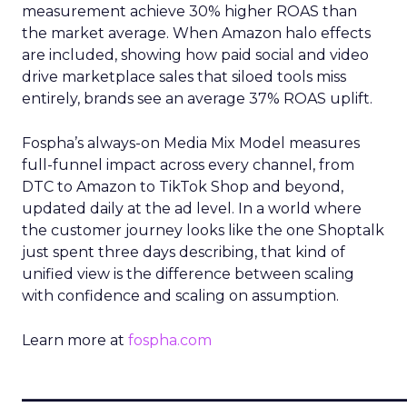
measurement achieve 30% higher ROAS than
the market average. When Amazon halo effects
are included, showing how paid social and video
drive marketplace sales that siloed tools miss
entirely, brands see an average 37% ROAS uplift.
Fospha’s always-on Media Mix Model measures
full-funnel impact across every channel, from
DTC to Amazon to TikTok Shop and beyond,
updated daily at the ad level. In a world where
the customer journey looks like the one Shoptalk
just spent three days describing, that kind of
unified view is the difference between scaling
with confidence and scaling on assumption.
Learn more at
fospha.com
____________________________