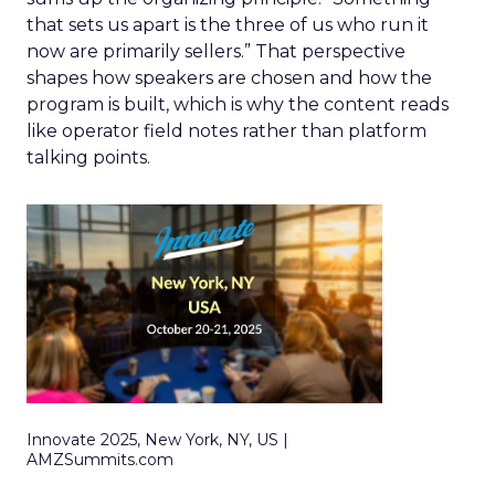
that sets us apart is the three of us who run it
now are primarily sellers.” That perspective
shapes how speakers are chosen and how the
program is built, which is why the content reads
like operator field notes rather than platform
talking points.
Innovate 2025, New York, NY, US |
AMZSummits.com