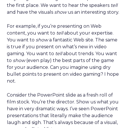
the first place. We want to hear the speakers
tell
and have the visuals
show
us an interesting story.
For example, if you’re presenting on Web
content, you want to
tell
about your expertise.
You want to
show
a fantastic Web site. The same
is true if you present on what’s new in video
gaming. You want to
tell
about trends. You want
to
show
(even play) the best parts of the game
for your audience. Can you imagine using dry
bullet points to present on video gaming? I hope
not.
Consider the PowerPoint slide as a fresh roll of
film stock. You’re the director. Show us what you
have in very dramatic ways. I’ve seen PowerPoint
presentations that literally make the audience
laugh and sigh. That’s always because of a visual,