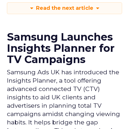
Read the next article
Samsung Launches
Insights Planner for
TV Campaigns
Samsung Ads UK has introduced the
Insights Planner, a tool offering
advanced connected TV (CTV)
insights to aid UK clients and
advertisers in planning total TV
campaigns amidst changing viewing
habits. It helps bridge the gap