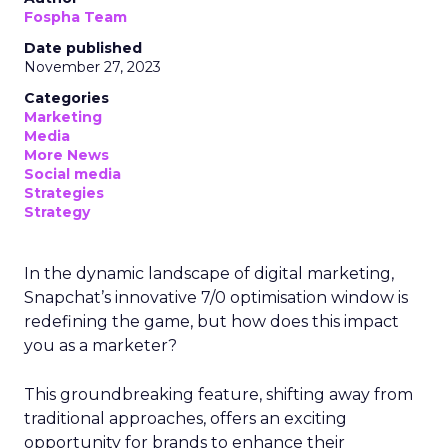
Fospha Team
Date published
November 27, 2023
Categories
Marketing
Media
More News
Social media
Strategies
Strategy
In the dynamic landscape of digital marketing,
Snapchat’s innovative 7/0 optimisation window is
redefining the game, but how does this impact
you as a marketer?
This groundbreaking feature, shifting away from
traditional approaches, offers an exciting
opportunity for brands to enhance their