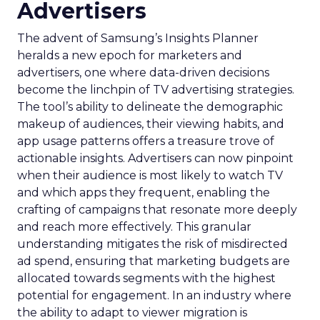
Advertisers
The advent of Samsung’s Insights Planner
heralds a new epoch for marketers and
advertisers, one where data-driven decisions
become the linchpin of TV advertising strategies.
The tool’s ability to delineate the demographic
makeup of audiences, their viewing habits, and
app usage patterns offers a treasure trove of
actionable insights. Advertisers can now pinpoint
when their audience is most likely to watch TV
and which apps they frequent, enabling the
crafting of campaigns that resonate more deeply
and reach more effectively. This granular
understanding mitigates the risk of misdirected
ad spend, ensuring that marketing budgets are
allocated towards segments with the highest
potential for engagement. In an industry where
the ability to adapt to viewer migration is