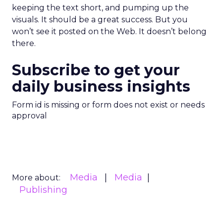
keeping the text short, and pumping up the
visuals. It should be a great success. But you
won’t see it posted on the Web. It doesn’t belong
there.
Subscribe to get your
daily business insights
Form id is missing or form does not exist or needs
approval
Media
Media
More about:
Publishing