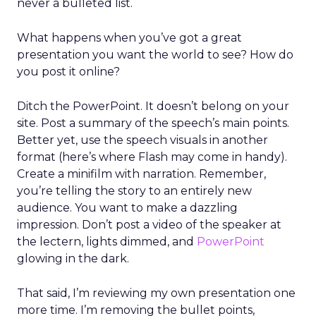
never a bulleted list.
What happens when you’ve got a great
presentation you want the world to see? How do
you post it online?
Ditch the PowerPoint. It doesn’t belong on your
site. Post a summary of the speech’s main points.
Better yet, use the speech visuals in another
format (here’s where Flash may come in handy).
Create a minifilm with narration. Remember,
you’re telling the story to an entirely new
audience. You want to make a dazzling
impression. Don’t post a video of the speaker at
the lectern, lights dimmed, and
PowerPoint
glowing in the dark.
That said, I’m reviewing my own presentation one
more time. I’m removing the bullet points,