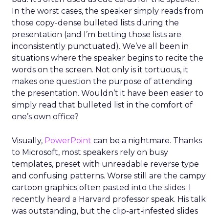
In the worst cases, the speaker simply reads from
those copy-dense bulleted lists during the
presentation (and I’m betting those lists are
inconsistently punctuated). We’ve all been in
situations where the speaker begins to recite the
words on the screen. Not only is it tortuous, it
makes one question the purpose of attending
the presentation. Wouldn’t it have been easier to
simply read that bulleted list in the comfort of
one’s own office?
Visually,
PowerPoint
can be a nightmare. Thanks
to Microsoft, most speakers rely on busy
templates, preset with unreadable reverse type
and confusing patterns. Worse still are the campy
cartoon graphics often pasted into the slides. I
recently heard a Harvard professor speak. His talk
was outstanding, but the clip-art-infested slides