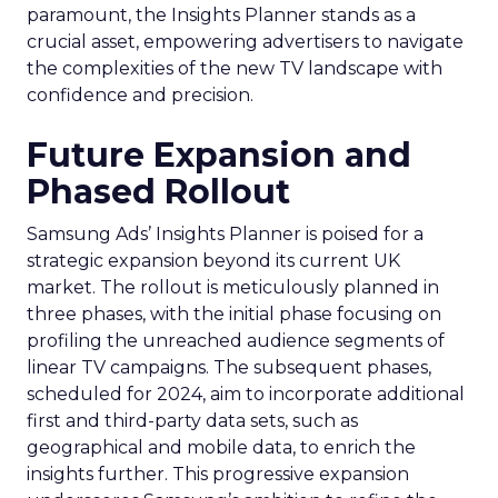
paramount, the Insights Planner stands as a
crucial asset, empowering advertisers to navigate
the complexities of the new TV landscape with
confidence and precision.
Future Expansion and
Phased Rollout
Samsung Ads’ Insights Planner is poised for a
strategic expansion beyond its current UK
market. The rollout is meticulously planned in
three phases, with the initial phase focusing on
profiling the unreached audience segments of
linear TV campaigns. The subsequent phases,
scheduled for 2024, aim to incorporate additional
first and third-party data sets, such as
geographical and mobile data, to enrich the
insights further. This progressive expansion