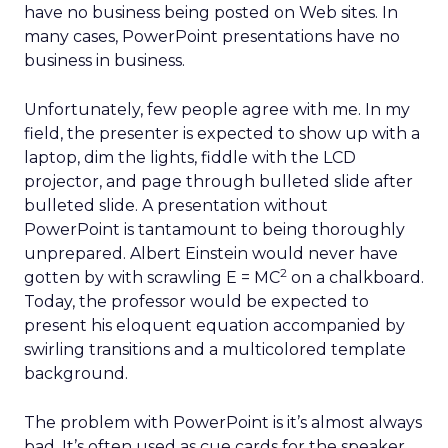
have no business being posted on Web sites. In
many cases, PowerPoint presentations have no
business in business.
Unfortunately, few people agree with me. In my
field, the presenter is expected to show up with a
laptop, dim the lights, fiddle with the LCD
projector, and page through bulleted slide after
bulleted slide. A presentation without
PowerPoint is tantamount to being thoroughly
unprepared. Albert Einstein would never have
2
gotten by with scrawling E = MC
on a chalkboard.
Today, the professor would be expected to
present his eloquent equation accompanied by
swirling transitions and a multicolored template
background.
The problem with PowerPoint is it’s almost always
bad. It’s often used as cue cards for the speaker.