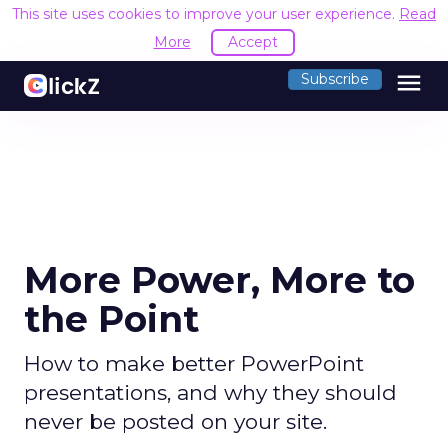
This site uses cookies to improve your user experience.
Read
More
Accept
menu
Subscribe
More Power, More to
the Point
How to make better PowerPoint
presentations, and why they should
never be posted on your site.