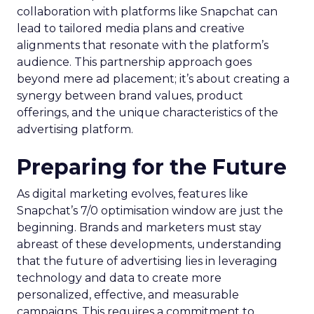
collaboration with platforms like Snapchat can
lead to tailored media plans and creative
alignments that resonate with the platform’s
audience. This partnership approach goes
beyond mere ad placement; it’s about creating a
synergy between brand values, product
offerings, and the unique characteristics of the
advertising platform.
Preparing for the Future
As digital marketing evolves, features like
Snapchat’s 7/0 optimisation window are just the
beginning. Brands and marketers must stay
abreast of these developments, understanding
that the future of advertising lies in leveraging
technology and data to create more
personalized, effective, and measurable
campaigns. This requires a commitment to