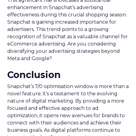
This significant rise showcases a substantial
enhancement in Snapchat’s advertising
effectiveness during this crucial shopping season.
Snapchat is gaining increased importance for
advertisers. This trend points to a growing
recognition of Snapchat as a valuable channel for
eCommerce advertising. Are you considering
diversifying your advertising strategies beyond
Meta and Google?
Conclusion
Snapchat’s 7/0 optimisation window is more than a
novel feature; it’s a testament to the evolving
nature of digital marketing. By providing a more
focused and effective approach to ad
optimization, it opens new avenues for brands to
connect with their audiences and achieve their
business goals. As digital platforms continue to