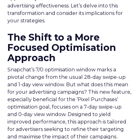
advertising effectiveness. Let’s delve into this
transformation and consider its implications for
your strategies.
The Shift to a More
Focused Optimisation
Approach
Snapchat’s 7/0 optimisation window marks a
pivotal change from the usual 28-day swipe-up
and 1-day view window. But what does this mean
for your advertising campaigns? This new feature,
especially beneficial for the ‘Pixel Purchases’
optimisation goal, focuses on a 7-day swipe-up
and 0-day view window. Designed to yield
improved performance, this approach is tailored
for advertisers seeking to refine their targeting
and maximise the impact of their campaigns .