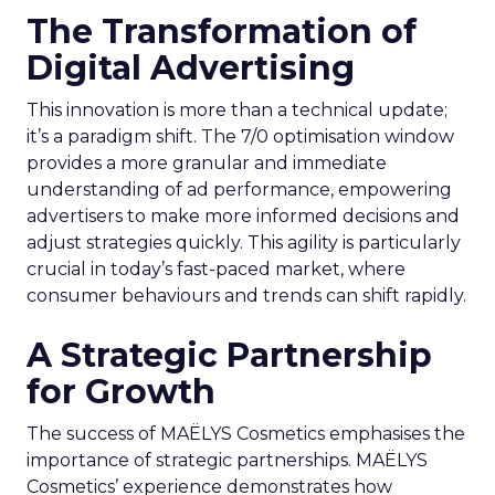
The Transformation of
Digital Advertising
This innovation is more than a technical update;
it’s a paradigm shift. The 7/0 optimisation window
provides a more granular and immediate
understanding of ad performance, empowering
advertisers to make more informed decisions and
adjust strategies quickly. This agility is particularly
crucial in today’s fast-paced market, where
consumer behaviours and trends can shift rapidly.
A Strategic Partnership
for Growth
The success of MAËLYS Cosmetics emphasises the
importance of strategic partnerships. MAËLYS
Cosmetics’ experience demonstrates how