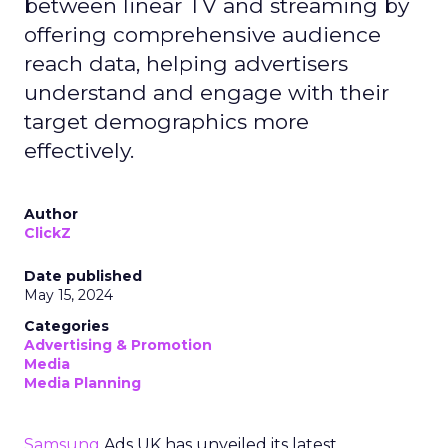
between linear TV and streaming by
offering comprehensive audience
reach data, helping advertisers
understand and engage with their
target demographics more
effectively.
Author
ClickZ
Date published
May 15, 2024
Categories
Advertising & Promotion
Media
Media Planning
Samsung
Ads UK has unveiled its latest