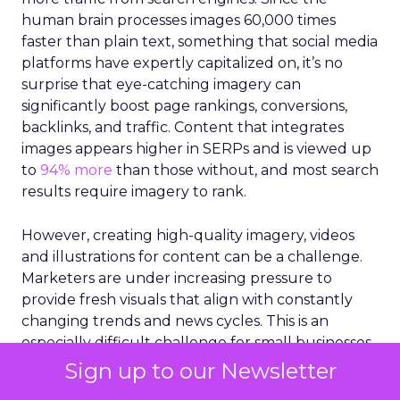
human brain processes images 60,000 times
faster than plain text, something that social media
platforms have expertly capitalized on, it’s no
surprise that eye-catching imagery can
significantly boost page rankings, conversions,
backlinks, and traffic. Content that integrates
images appears higher in SERPs and is viewed up
to
94% more
than those without, and most search
results require imagery to rank.
However, creating high-quality imagery, videos
and illustrations for content can be a challenge.
Marketers are under increasing pressure to
provide fresh visuals that align with constantly
changing trends and news cycles. This is an
especially difficult challenge for small businesses
that are working with limited resources and staff.
Sign up to our Newsletter
More than 43%
of marketers claim they struggle