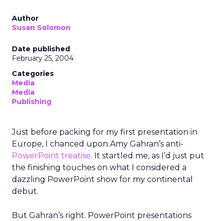
Author
Susan Solomon
Date published
February 25, 2004
Categories
Media
Media
Publishing
Just before packing for my first presentation in
Europe, I chanced upon Amy Gahran’s anti-
PowerPoint
treatise
. It startled me, as I’d just put
the finishing touches on what I considered a
dazzling PowerPoint show for my continental
debut.
But Gahran’s right. PowerPoint presentations