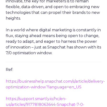
innovate, the key for marketers is to remain
flexible, data-driven, and open to embracing new
technologies that can propel their brands to new
heights.
In a world where digital marketing is constantly in
flux, staying ahead means being open to change,
ready to adapt, and eager to harness the power
of innovation – just as Snapchat has shown with its
7/0 optimisation window.
Ref:
https://businesshelp.snapchat.com/s/article/delivery-
optimization-window?language=en_US
https://support.smartly.io/hc/en-
us/articles/9177818063644-Snapchat-7-0-