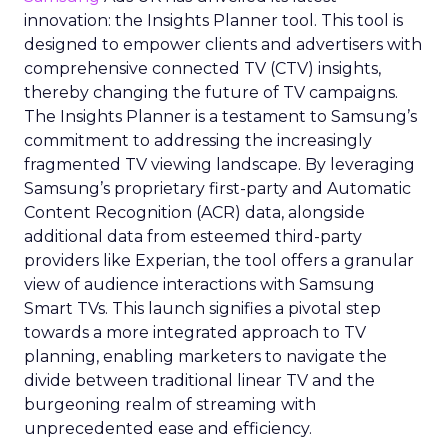
innovation: the Insights Planner tool. This tool is
designed to empower clients and advertisers with
comprehensive connected TV (CTV) insights,
thereby changing the future of TV campaigns.
The Insights Planner is a testament to Samsung’s
commitment to addressing the increasingly
fragmented TV viewing landscape. By leveraging
Samsung’s proprietary first-party and Automatic
Content Recognition (ACR) data, alongside
additional data from esteemed third-party
providers like Experian, the tool offers a granular
view of audience interactions with Samsung
Smart TVs. This launch signifies a pivotal step
towards a more integrated approach to TV
planning, enabling marketers to navigate the
divide between traditional linear TV and the
burgeoning realm of streaming with
unprecedented ease and efficiency.