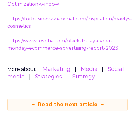
Optimization-window
https://forbusiness.snapchat.com/inspiration/maelys-
cosmetics
https://www.fospha.com/black-friday-cyber-
monday-ecommerce-advertising-report-2023
Marketing
Media
Social
More about:
media
Strategies
Strategy
Read the next article