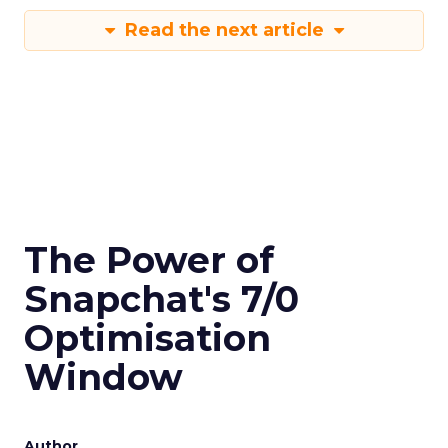
Read the next article
The Power of
Snapchat's 7/0
Optimisation
Window
Author