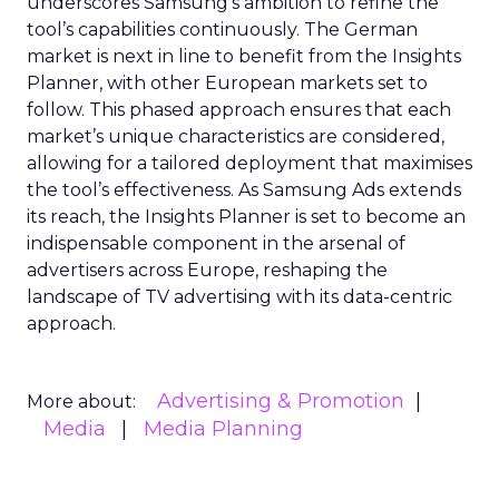
underscores Samsung’s ambition to refine the
tool’s capabilities continuously. The German
market is next in line to benefit from the Insights
Planner, with other European markets set to
follow. This phased approach ensures that each
market’s unique characteristics are considered,
allowing for a tailored deployment that maximises
the tool’s effectiveness. As Samsung Ads extends
its reach, the Insights Planner is set to become an
indispensable component in the arsenal of
advertisers across Europe, reshaping the
landscape of TV advertising with its data-centric
approach.
Advertising & Promotion
More about:
Media
Media Planning