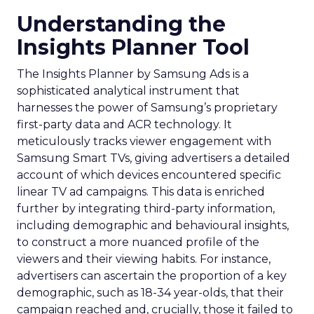
Understanding the
Insights Planner Tool
The Insights Planner by Samsung Ads is a
sophisticated analytical instrument that
harnesses the power of Samsung’s proprietary
first-party data and ACR technology. It
meticulously tracks viewer engagement with
Samsung Smart TVs, giving advertisers a detailed
account of which devices encountered specific
linear TV ad campaigns. This data is enriched
further by integrating third-party information,
including demographic and behavioural insights,
to construct a more nuanced profile of the
viewers and their viewing habits. For instance,
advertisers can ascertain the proportion of a key
demographic, such as 18-34 year-olds, that their
campaign reached and, crucially, those it failed to