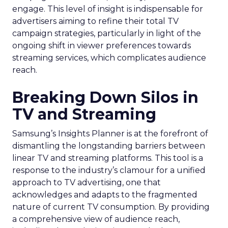
engage. This level of insight is indispensable for
advertisers aiming to refine their total TV
campaign strategies, particularly in light of the
ongoing shift in viewer preferences towards
streaming services, which complicates audience
reach.
Breaking Down Silos in
TV and Streaming
Samsung’s Insights Planner is at the forefront of
dismantling the longstanding barriers between
linear TV and streaming platforms. This tool is a
response to the industry’s clamour for a unified
approach to TV advertising, one that
acknowledges and adapts to the fragmented
nature of current TV consumption. By providing
a comprehensive view of audience reach,