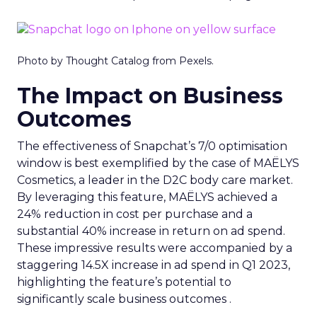
Photo by Thought Catalog from Pexels.
The Impact on Business
Outcomes
The effectiveness of Snapchat’s 7/0 optimisation
window is best exemplified by the case of MAËLYS
Cosmetics, a leader in the D2C body care market.
By leveraging this feature, MAËLYS achieved a
24% reduction in cost per purchase and a
substantial 40% increase in return on ad spend.
These impressive results were accompanied by a
staggering 14.5X increase in ad spend in Q1 2023,
highlighting the feature’s potential to
significantly scale business outcomes .