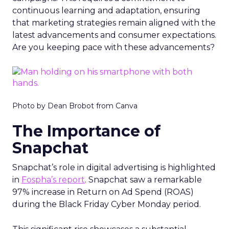
continuous learning and adaptation, ensuring
that marketing strategies remain aligned with the
latest advancements and consumer expectations.
Are you keeping pace with these advancements?
Photo by Dean Brobot from Canva
The Importance of
Snapchat
Snapchat’s role in digital advertising is highlighted
in
Fospha’s report
. Snapchat saw a remarkable
97% increase in Return on Ad Spend (ROAS)
during the Black Friday Cyber Monday period.