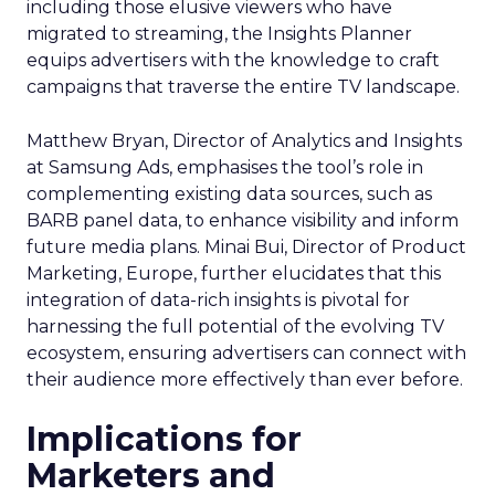
including those elusive viewers who have
migrated to streaming, the Insights Planner
equips advertisers with the knowledge to craft
campaigns that traverse the entire TV landscape.
Matthew Bryan, Director of Analytics and Insights
at Samsung Ads, emphasises the tool’s role in
complementing existing data sources, such as
BARB panel data, to enhance visibility and inform
future media plans. Minai Bui, Director of Product
Marketing, Europe, further elucidates that this
integration of data-rich insights is pivotal for
harnessing the full potential of the evolving TV
ecosystem, ensuring advertisers can connect with
their audience more effectively than ever before.
Implications for
Marketers and