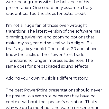
were incongruous with the brilliance of his
presentation. One could only assume a busy
student crafted the slides for extra credit.
I’m not a huge fan of those over-wrought
transitions. The latest version of the software has
dimming, swiveling, and zooming options that
make my six year old squeal with delight. But
that’s my six year old. Those of us 20 and above
know the tricks of the PowerPoint trade.
Transitions no longer impress audiences. The
same goes for prepackaged sound effects.
Adding your own music is a different story.
The best PowerPoint presentations should never
be posted to a Web site because they have no
context without the speaker’s narration. That’s
why we go to meetings and watch presenters in