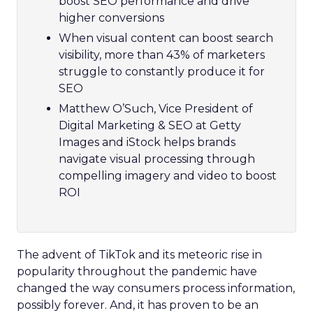
boost SEO performance and drive
higher conversions
When visual content can boost search
visibility, more than 43% of marketers
struggle to constantly produce it for
SEO
Matthew O’Such, Vice President of
Digital Marketing & SEO at Getty
Images and iStock helps brands
navigate visual processing through
compelling imagery and video to boost
ROI
The advent of TikTok and its meteoric rise in
popularity throughout the pandemic have
changed the way consumers process information,
possibly forever. And, it has proven to be an