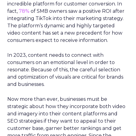
incredible platform for customer conversion. In
fact,
78%
of SMB owners saw a positive ROI after
integrating TikTok into their marketing strategy.
The platform’s dynamic and highly targeted
video content has set a new precedent for how
consumers expect to receive information.
In 2023, content needs to connect with
consumers on an emotional level in order to
resonate. Because of this, the careful selection
and optimization of visuals are critical for brands
and businesses.
Now more than ever, businesses must be
strategic about how they incorporate both video
and imagery into their content platforms and
SEO strategies if they want to appeal to their
customer base, garner better rankings and get
more traffic from search engines. Since the