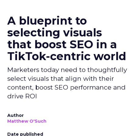
A blueprint to
selecting visuals
that boost SEO in a
TikTok-centric world
Marketers today need to thoughtfully
select visuals that align with their
content, boost SEO performance and
drive ROI
Author
Matthew O'Such
Date published