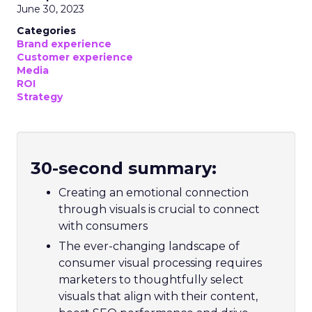
June 30, 2023
Categories
Brand experience
Customer experience
Media
ROI
Strategy
30-second summary:
Creating an emotional connection
through visuals is crucial to connect
with consumers
The ever-changing landscape of
consumer visual processing requires
marketers to thoughtfully select
visuals that align with their content,