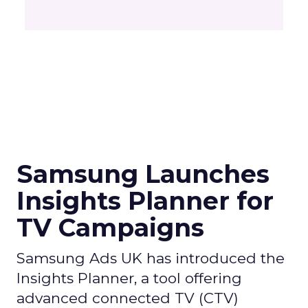
Samsung Launches
Insights Planner for
TV Campaigns
Samsung Ads UK has introduced the
Insights Planner, a tool offering
advanced connected TV (CTV)