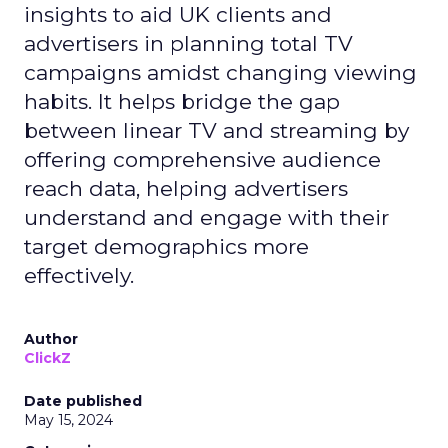
insights to aid UK clients and
advertisers in planning total TV
campaigns amidst changing viewing
habits. It helps bridge the gap
between linear TV and streaming by
offering comprehensive audience
reach data, helping advertisers
understand and engage with their
target demographics more
effectively.
Author
ClickZ
Date published
May 15, 2024