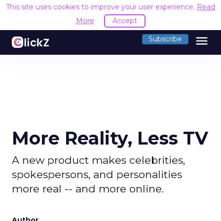
This site uses cookies to improve your user experience.
Read
More
Accept
menu
Subscribe
More Reality, Less TV
A new product makes celebrities,
spokespersons, and personalities
more real -- and more online.
Author