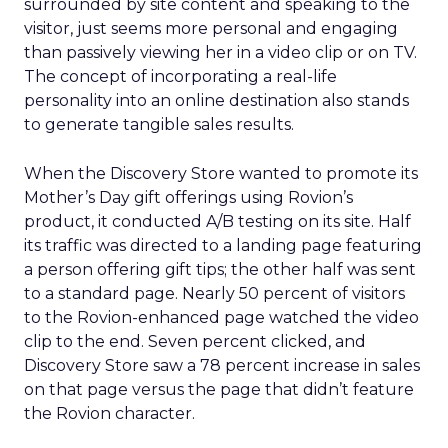
surrounded by site content and speaking to the
visitor, just seems more personal and engaging
than passively viewing her in a video clip or on TV.
The concept of incorporating a real-life
personality into an online destination also stands
to generate tangible sales results.
When the Discovery Store wanted to promote its
Mother’s Day gift offerings using Rovion’s
product, it conducted A/B testing on its site. Half
its traffic was directed to a landing page featuring
a person offering gift tips; the other half was sent
to a standard page. Nearly 50 percent of visitors
to the Rovion-enhanced page watched the video
clip to the end. Seven percent clicked, and
Discovery Store saw a 78 percent increase in sales
on that page versus the page that didn’t feature
the Rovion character.