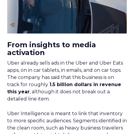
From insights to media
activation
Uber already sells ads in the Uber and Uber Eats
apps, on in car tablets, in emails, and on car tops.
The company has said that this business is on
track for roughly
1.5 billion dollars in revenue
this year
, although it does not break out a
detailed line item.
Uber Intelligence is meant to link that inventory
to more specific audiences. Segments identified in
the clean room, such as heavy business travelers