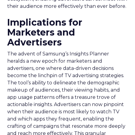
their audience more effectively than ever before.
Implications for
Marketers and
Advertisers
The advent of Samsung’s Insights Planner
heralds a new epoch for marketers and
advertisers, one where data-driven decisions
become the linchpin of TV advertising strategies.
The tool’s ability to delineate the demographic
makeup of audiences, their viewing habits, and
app usage patterns offers a treasure trove of
actionable insights. Advertisers can now pinpoint
when their audience is most likely to watch TV
and which apps they frequent, enabling the
crafting of campaigns that resonate more deeply
and reach more effectively. This granular