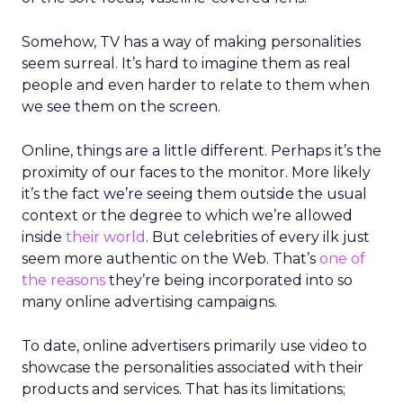
Somehow, TV has a way of making personalities
seem surreal. It’s hard to imagine them as real
people and even harder to relate to them when
we see them on the screen.
Online, things are a little different. Perhaps it’s the
proximity of our faces to the monitor. More likely
it’s the fact we’re seeing them outside the usual
context or the degree to which we’re allowed
inside
their world
. But celebrities of every ilk just
seem more authentic on the Web. That’s
one of
the reasons
they’re being incorporated into so
many online advertising campaigns.
To date, online advertisers primarily use video to
showcase the personalities associated with their
products and services. That has its limitations;