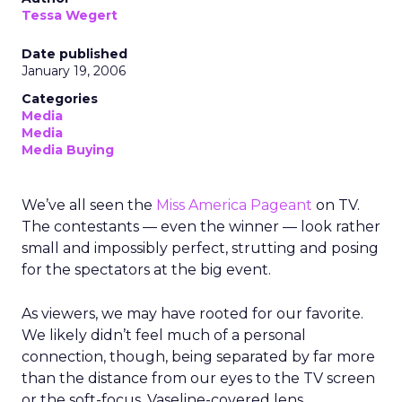
Tessa Wegert
Date published
January 19, 2006
Categories
Media
Media
Media Buying
We’ve all seen the
Miss America Pageant
on TV.
The contestants — even the winner — look rather
small and impossibly perfect, strutting and posing
for the spectators at the big event.
As viewers, we may have rooted for our favorite.
We likely didn’t feel much of a personal
connection, though, being separated by far more
than the distance from our eyes to the TV screen
or the soft-focus, Vaseline-covered lens.