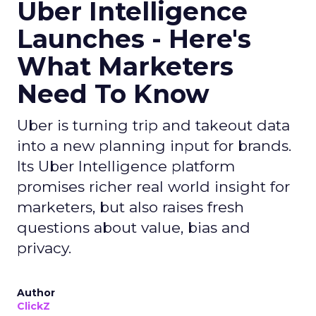
Uber Intelligence
Launches - Here's
What Marketers
Need To Know
Uber is turning trip and takeout data
into a new planning input for brands.
Its Uber Intelligence platform
promises richer real world insight for
marketers, but also raises fresh
questions about value, bias and
privacy.
Author
ClickZ