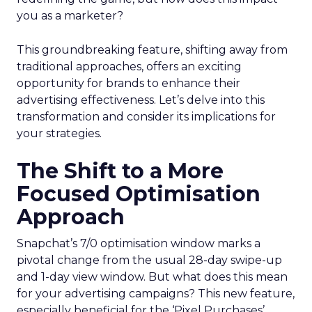
you as a marketer?
This groundbreaking feature, shifting away from
traditional approaches, offers an exciting
opportunity for brands to enhance their
advertising effectiveness. Let’s delve into this
transformation and consider its implications for
your strategies.
The Shift to a More
Focused Optimisation
Approach
Snapchat’s 7/0 optimisation window marks a
pivotal change from the usual 28-day swipe-up
and 1-day view window. But what does this mean
for your advertising campaigns? This new feature,
especially beneficial for the ‘Pixel Purchases’