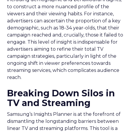
to construct a more nuanced profile of the
viewers and their viewing habits. For instance,
advertisers can ascertain the proportion of a key
demographic, such as 18-34 year-olds, that their
campaign reached and, crucially, those it failed to
engage. This level of insight is indispensable for
advertisers aiming to refine their total TV
campaign strategies, particularly in light of the
ongoing shift in viewer preferences towards
streaming services, which complicates audience
reach.
Breaking Down Silos in
TV and Streaming
Samsung’s Insights Planner is at the forefront of
dismantling the longstanding barriers between
linear TV and streaming platforms. This tool is a