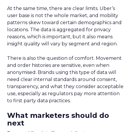
At the same time, there are clear limits. Uber’s
user base is not the whole market, and mobility
patterns skew toward certain demographics and
locations. The data is aggregated for privacy
reasons, which is important, but it also means
insight quality will vary by segment and region.
There is also the question of comfort. Movement
and order histories are sensitive, even when
anonymised. Brands using this type of data will
need clear internal standards around consent,
transparency, and what they consider acceptable
use, especially as regulators pay more attention
to first party data practices.
What marketers should do
next