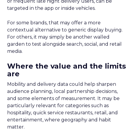
or frequent late night delivery users, can be
targeted in the app or inside vehicles.
For some brands, that may offer a more
contextual alternative to generic display buying.
For others, it may simply be another walled
garden to test alongside search, social, and retail
media.
Where the value and the limits
are
Mobility and delivery data could help sharpen
audience planning, local partnership decisions,
and some elements of measurement. It may be
particularly relevant for categories such as
hospitality, quick service restaurants, retail, and
entertainment, where geography and habit
matter.