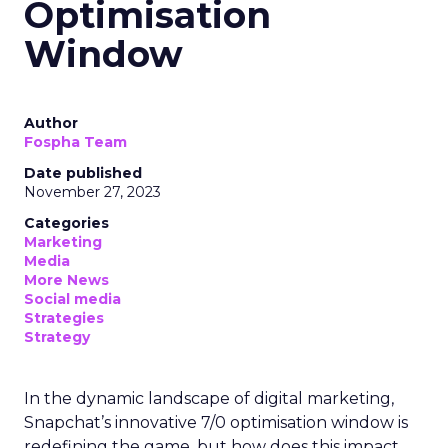
Optimisation
Window
Author
Fospha Team
Date published
November 27, 2023
Categories
Marketing
Media
More News
Social media
Strategies
Strategy
In the dynamic landscape of digital marketing,
Snapchat’s innovative 7/0 optimisation window is
redefining the game, but how does this impact