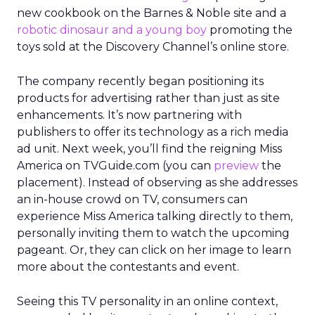
new cookbook on the Barnes & Noble site and a
robotic dinosaur and a young boy
promoting the
toys sold at the Discovery Channel’s online store.
The company recently began positioning its
products for advertising rather than just as site
enhancements. It’s now partnering with
publishers to offer its technology as a rich media
ad unit. Next week, you’ll find the reigning Miss
America on TVGuide.com (you can
preview
the
placement). Instead of observing as she addresses
an in-house crowd on TV, consumers can
experience Miss America talking directly to them,
personally inviting them to watch the upcoming
pageant. Or, they can click on her image to learn
more about the contestants and event.
Seeing this TV personality in an online context,