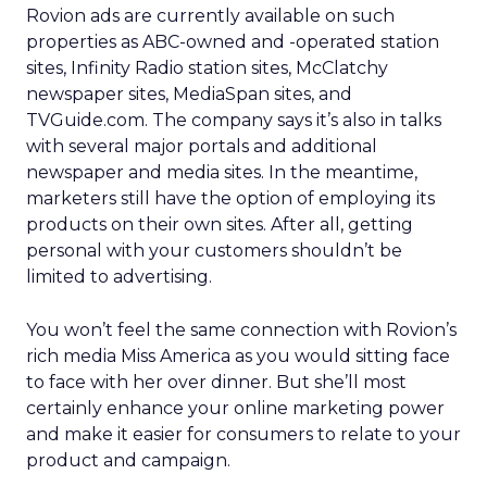
Rovion ads are currently available on such
properties as ABC-owned and -operated station
sites, Infinity Radio station sites, McClatchy
newspaper sites, MediaSpan sites, and
TVGuide.com. The company says it’s also in talks
with several major portals and additional
newspaper and media sites. In the meantime,
marketers still have the option of employing its
products on their own sites. After all, getting
personal with your customers shouldn’t be
limited to advertising.
You won’t feel the same connection with Rovion’s
rich media Miss America as you would sitting face
to face with her over dinner. But she’ll most
certainly enhance your online marketing power
and make it easier for consumers to relate to your
product and campaign.