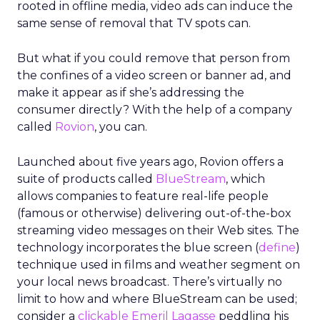
rooted in offline media, video ads can induce the
same sense of removal that TV spots can.
But what if you could remove that person from
the confines of a video screen or banner ad, and
make it appear as if she’s addressing the
consumer directly? With the help of a company
called
Rovion
, you can.
Launched about five years ago, Rovion offers a
suite of products called
BlueStream
, which
allows companies to feature real-life people
(famous or otherwise) delivering out-of-the-box
streaming video messages on their Web sites. The
technology incorporates the blue screen (
define
)
technique used in films and weather segment on
your local news broadcast. There’s virtually no
limit to how and where BlueStream can be used;
consider a
clickable Emeril Lagasse
peddling his