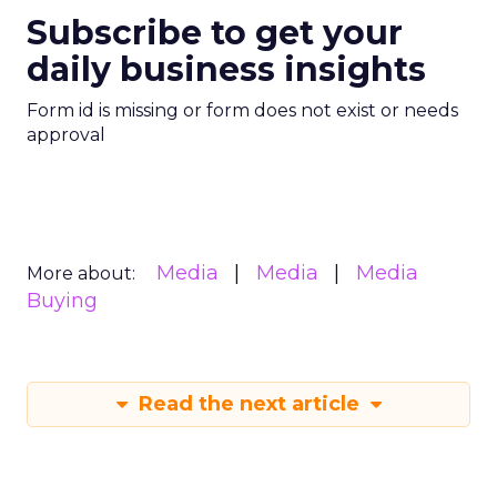
Subscribe to get your
daily business insights
Form id is missing or form does not exist or needs
approval
Media
Media
Media
More about:
Buying
Read the next article