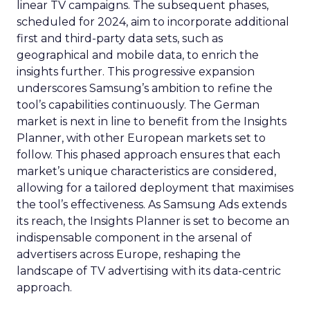
linear TV campaigns. The subsequent phases,
scheduled for 2024, aim to incorporate additional
first and third-party data sets, such as
geographical and mobile data, to enrich the
insights further. This progressive expansion
underscores Samsung’s ambition to refine the
tool’s capabilities continuously. The German
market is next in line to benefit from the Insights
Planner, with other European markets set to
follow. This phased approach ensures that each
market’s unique characteristics are considered,
allowing for a tailored deployment that maximises
the tool’s effectiveness. As Samsung Ads extends
its reach, the Insights Planner is set to become an
indispensable component in the arsenal of
advertisers across Europe, reshaping the
landscape of TV advertising with its data-centric
approach.