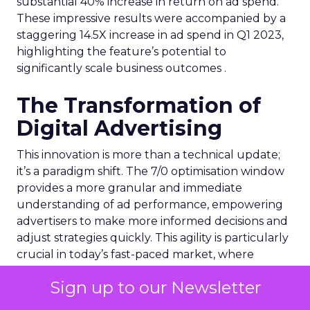
substantial 40% increase in return on ad spend.
These impressive results were accompanied by a
staggering 14.5X increase in ad spend in Q1 2023,
highlighting the feature’s potential to
significantly scale business outcomes .
The Transformation of
Digital Advertising
This innovation is more than a technical update;
it’s a paradigm shift. The 7/0 optimisation window
provides a more granular and immediate
understanding of ad performance, empowering
advertisers to make more informed decisions and
adjust strategies quickly. This agility is particularly
crucial in today’s fast-paced market, where
consumer behaviours and trends can shift rapidly.
Sign up to our Newsletter
A Strategic Partnership