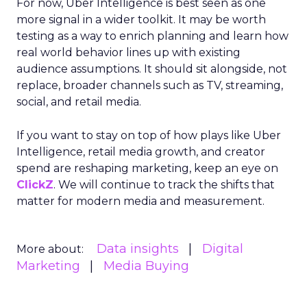
For now, Uber Intelligence is best seen as one
more signal in a wider toolkit. It may be worth
testing as a way to enrich planning and learn how
real world behavior lines up with existing
audience assumptions. It should sit alongside, not
replace, broader channels such as TV, streaming,
social, and retail media.
If you want to stay on top of how plays like Uber
Intelligence, retail media growth, and creator
spend are reshaping marketing, keep an eye on
ClickZ
. We will continue to track the shifts that
matter for modern media and measurement.
Data insights
Digital
More about:
Marketing
Media Buying