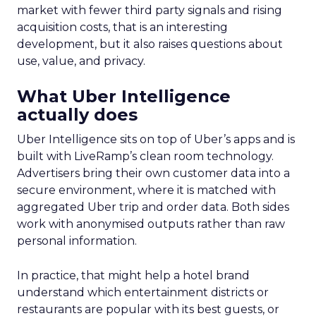
market with fewer third party signals and rising
acquisition costs, that is an interesting
development, but it also raises questions about
use, value, and privacy.
What Uber Intelligence
actually does
Uber Intelligence sits on top of Uber’s apps and is
built with LiveRamp’s clean room technology.
Advertisers bring their own customer data into a
secure environment, where it is matched with
aggregated Uber trip and order data. Both sides
work with anonymised outputs rather than raw
personal information.
In practice, that might help a hotel brand
understand which entertainment districts or
restaurants are popular with its best guests, or