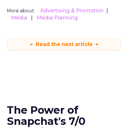
Advertising & Promotion
More about:
Media
Media Planning
Read the next article
The Power of
Snapchat's 7/0