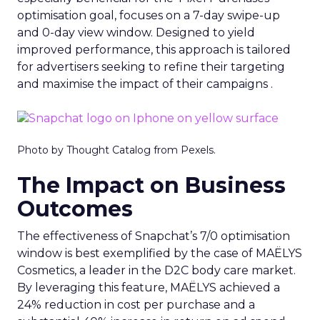
optimisation goal, focuses on a 7-day swipe-up
and 0-day view window. Designed to yield
improved performance, this approach is tailored
for advertisers seeking to refine their targeting
and maximise the impact of their campaigns .
Photo by Thought Catalog from Pexels.
The Impact on Business
Outcomes
The effectiveness of Snapchat’s 7/0 optimisation
window is best exemplified by the case of MAËLYS
Cosmetics, a leader in the D2C body care market.
By leveraging this feature, MAËLYS achieved a
24% reduction in cost per purchase and a