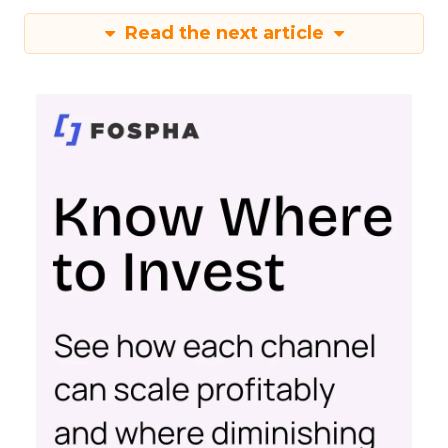
Read the next article