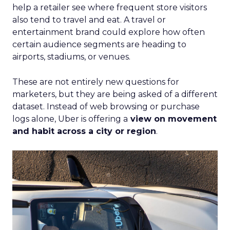
help a retailer see where frequent store visitors
also tend to travel and eat. A travel or
entertainment brand could explore how often
certain audience segments are heading to
airports, stadiums, or venues.
These are not entirely new questions for
marketers, but they are being asked of a different
dataset. Instead of web browsing or purchase
logs alone, Uber is offering a
view on movement
and habit across a city or region
.