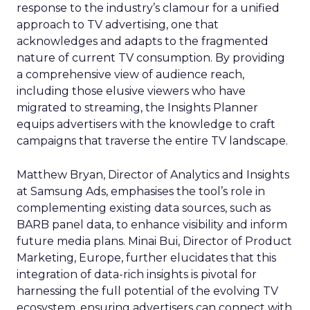
response to the industry’s clamour for a unified
approach to TV advertising, one that
acknowledges and adapts to the fragmented
nature of current TV consumption. By providing
a comprehensive view of audience reach,
including those elusive viewers who have
migrated to streaming, the Insights Planner
equips advertisers with the knowledge to craft
campaigns that traverse the entire TV landscape.
Matthew Bryan, Director of Analytics and Insights
at Samsung Ads, emphasises the tool’s role in
complementing existing data sources, such as
BARB panel data, to enhance visibility and inform
future media plans. Minai Bui, Director of Product
Marketing, Europe, further elucidates that this
integration of data-rich insights is pivotal for
harnessing the full potential of the evolving TV
ecosystem, ensuring advertisers can connect with