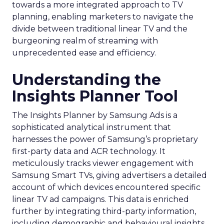
towards a more integrated approach to TV
planning, enabling marketers to navigate the
divide between traditional linear TV and the
burgeoning realm of streaming with
unprecedented ease and efficiency.
Understanding the
Insights Planner Tool
The Insights Planner by Samsung Ads is a
sophisticated analytical instrument that
harnesses the power of Samsung’s proprietary
first-party data and ACR technology. It
meticulously tracks viewer engagement with
Samsung Smart TVs, giving advertisers a detailed
account of which devices encountered specific
linear TV ad campaigns. This data is enriched
further by integrating third-party information,
including demographic and behavioural insights,