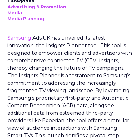
Categories
Advertising & Promotion
Media
Media Planning
Samsung
Ads UK has unveiled its latest
innovation: the Insights Planner tool. This tool is
designed to empower clients and advertisers with
comprehensive connected TV (CTV) insights,
thereby changing the future of TV campaigns.
The Insights Planner is a testament to Samsung’s
commitment to addressing the increasingly
fragmented TV viewing landscape. By leveraging
Samsung’s proprietary first-party and Automatic
Content Recognition (ACR) data, alongside
additional data from esteemed third-party
providers like Experian, the tool offers a granular
view of audience interactions with Samsung
Smart TVs. This launch signifies a pivotal step