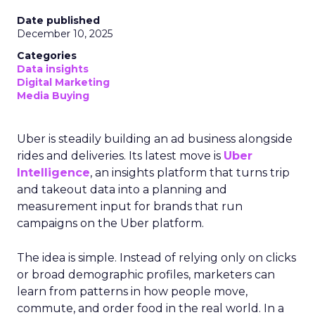
Date published
December 10, 2025
Categories
Data insights
Digital Marketing
Media Buying
Uber is steadily building an ad business alongside
rides and deliveries. Its latest move is
Uber
Intelligence
, an insights platform that turns trip
and takeout data into a planning and
measurement input for brands that run
campaigns on the Uber platform.
The idea is simple. Instead of relying only on clicks
or broad demographic profiles, marketers can
learn from patterns in how people move,
commute, and order food in the real world. In a