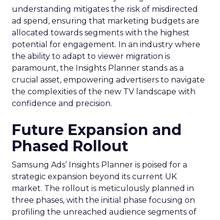
understanding mitigates the risk of misdirected
ad spend, ensuring that marketing budgets are
allocated towards segments with the highest
potential for engagement. In an industry where
the ability to adapt to viewer migration is
paramount, the Insights Planner stands as a
crucial asset, empowering advertisers to navigate
the complexities of the new TV landscape with
confidence and precision.
Future Expansion and
Phased Rollout
Samsung Ads’ Insights Planner is poised for a
strategic expansion beyond its current UK
market. The rollout is meticulously planned in
three phases, with the initial phase focusing on
profiling the unreached audience segments of