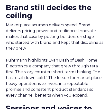
Brand still decides the
ceiling
Marketplace acumen delivers speed. Brand
delivers pricing power and resilience. Innovate
makes that case by putting builders on stage
who started with brand and kept that discipline as
they grew.
Fuhrmann highlights Evan Dash of Dash Home
Electronics, a company that grew through retail
first. The story counters short term thinking. “He
has retail down cold.” The lesson for marketplace
heavy operators is to invest in a repeatable
promise and consistent product standards so
every channel benefits when you expand.
Sessions and voices to