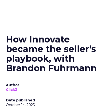
How Innovate
became the seller’s
playbook, with
Brandon Fuhrmann
Author
ClickZ
Date published
October 14, 2025