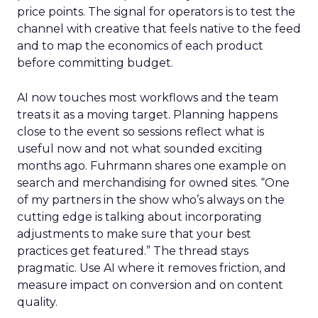
price points. The signal for operators is to test the
channel with creative that feels native to the feed
and to map the economics of each product
before committing budget.
AI now touches most workflows and the team
treats it as a moving target. Planning happens
close to the event so sessions reflect what is
useful now and not what sounded exciting
months ago. Fuhrmann shares one example on
search and merchandising for owned sites. “One
of my partners in the show who’s always on the
cutting edge is talking about incorporating
adjustments to make sure that your best
practices get featured.” The thread stays
pragmatic. Use AI where it removes friction, and
measure impact on conversion and on content
quality.