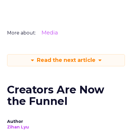
Media
More about:
Read the next article
Creators Are Now
the Funnel
Author
Zihan Lyu