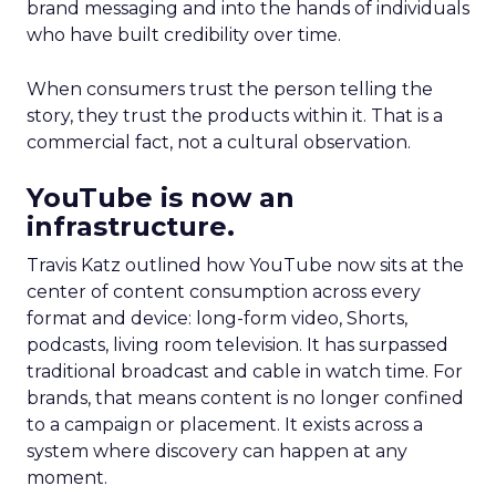
brand messaging and into the hands of individuals
who have built credibility over time.
When consumers trust the person telling the
story, they trust the products within it. That is a
commercial fact, not a cultural observation.
YouTube is now an
infrastructure.
Travis Katz outlined how YouTube now sits at the
center of content consumption across every
format and device: long-form video, Shorts,
podcasts, living room television. It has surpassed
traditional broadcast and cable in watch time. For
brands, that means content is no longer confined
to a campaign or placement. It exists across a
system where discovery can happen at any
moment.