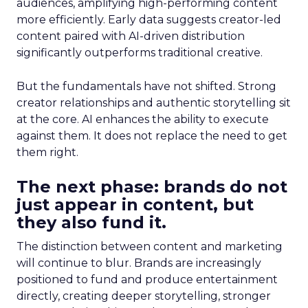
audiences, amplifying high-performing content
more efficiently. Early data suggests creator-led
content paired with AI-driven distribution
significantly outperforms traditional creative.
But the fundamentals have not shifted. Strong
creator relationships and authentic storytelling sit
at the core. AI enhances the ability to execute
against them. It does not replace the need to get
them right.
The next phase: brands do not
just appear in content, but
they also fund it.
The distinction between content and marketing
will continue to blur. Brands are increasingly
positioned to fund and produce entertainment
directly, creating deeper storytelling, stronger