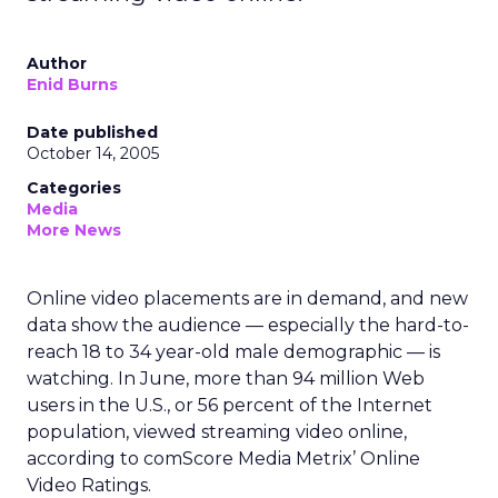
Author
Enid Burns
Date published
October 14, 2005
Categories
Media
More News
Online video placements are in demand, and new
data show the audience — especially the hard-to-
reach 18 to 34 year-old male demographic — is
watching. In June, more than 94 million Web
users in the U.S., or 56 percent of the Internet
population, viewed streaming video online,
according to comScore Media Metrix’ Online
Video Ratings.