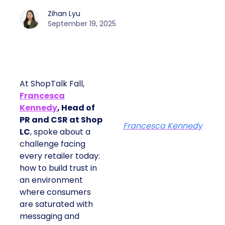
Zihan Lyu
September 19, 2025
At ShopTalk Fall,
Francesca
Kennedy
, Head of
PR and CSR at Shop
Francesca Kennedy
LC
, spoke about a
challenge facing
every retailer today:
how to build trust in
an environment
where consumers
are saturated with
messaging and