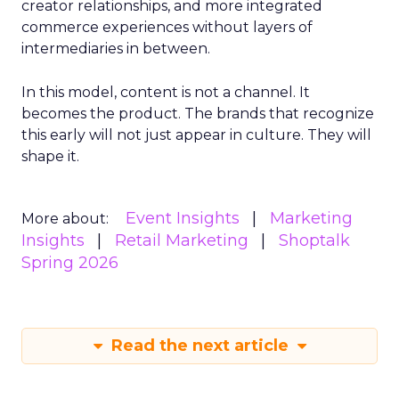
creator relationships, and more integrated
commerce experiences without layers of
intermediaries in between.
In this model, content is not a channel. It
becomes the product. The brands that recognize
this early will not just appear in culture. They will
shape it.
Event Insights
Marketing
More about:
Insights
Retail Marketing
Shoptalk
Spring 2026
Read the next article