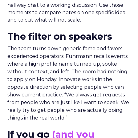
hallway chat to a working discussion. Use those
moments to compare notes on one specific idea
and to cut what will not scale.
The filter on speakers
The team turns down generic fame and favors
experienced operators. Fuhrmann recalls events
where a high profile name turned up, spoke
without context, and left. The room had nothing
to apply on Monday. Innovate works in the
opposite direction by selecting people who can
show current practice. “We always get requests
from people who are just like I want to speak. We
really try to get people who are actually doing
things in the real world.”
If you go
(and you