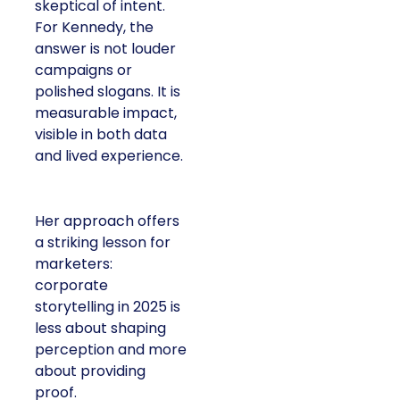
skeptical of intent.
For Kennedy, the
answer is not louder
campaigns or
polished slogans. It is
measurable impact,
visible in both data
and lived experience.
Her approach offers
a striking lesson for
marketers:
corporate
storytelling in 2025 is
less about shaping
perception and more
about providing
proof.