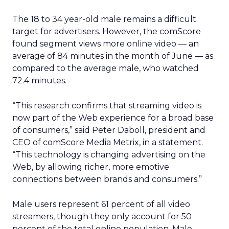
The 18 to 34 year-old male remains a difficult
target for advertisers. However, the comScore
found segment views more online video — an
average of 84 minutes in the month of June — as
compared to the average male, who watched
72.4 minutes.
“This research confirms that streaming video is
now part of the Web experience for a broad base
of consumers,” said Peter Daboll, president and
CEO of comScore Media Metrix, in a statement.
“This technology is changing advertising on the
Web, by allowing richer, more emotive
connections between brands and consumers.”
Male users represent 61 percent of all video
streamers, though they only account for 50
percent of the total online population. Male