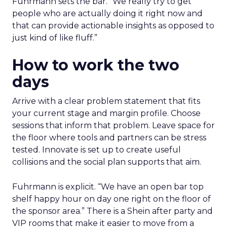
Fuhrmann sets the bar. “We really try to get
people who are actually doing it right now and
that can provide actionable insights as opposed to
just kind of like fluff.”
How to work the two
days
Arrive with a clear problem statement that fits
your current stage and margin profile. Choose
sessions that inform that problem. Leave space for
the floor where tools and partners can be stress
tested. Innovate is set up to create useful
collisions and the social plan supports that aim.
Fuhrmann is explicit. “We have an open bar top
shelf happy hour on day one right on the floor of
the sponsor area.” There is a Shein after party and
VIP rooms that make it easier to move from a