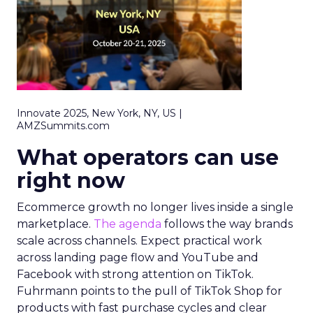
Innovate 2025, New York, NY, US |
AMZSummits.com
What operators can use
right now
Ecommerce growth no longer lives inside a single
marketplace.
The agenda
follows the way brands
scale across channels. Expect practical work
across landing page flow and YouTube and
Facebook with strong attention on TikTok.
Fuhrmann points to the pull of TikTok Shop for
products with fast purchase cycles and clear