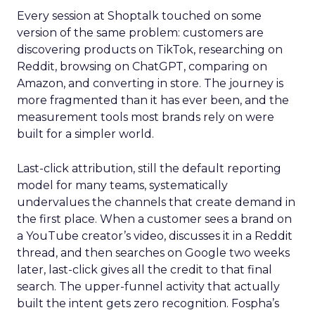
Every session at Shoptalk touched on some
version of the same problem: customers are
discovering products on TikTok, researching on
Reddit, browsing on ChatGPT, comparing on
Amazon, and converting in store. The journey is
more fragmented than it has ever been, and the
measurement tools most brands rely on were
built for a simpler world.
Last-click attribution, still the default reporting
model for many teams, systematically
undervalues the channels that create demand in
the first place. When a customer sees a brand on
a YouTube creator’s video, discusses it in a Reddit
thread, and then searches on Google two weeks
later, last-click gives all the credit to that final
search. The upper-funnel activity that actually
built the intent gets zero recognition. Fospha’s