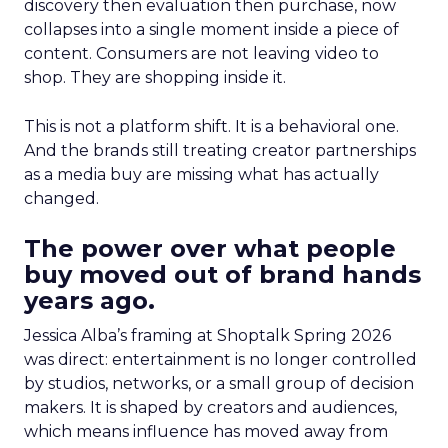
discovery then evaluation then purchase, now
collapses into a single moment inside a piece of
content. Consumers are not leaving video to
shop. They are shopping inside it.
This is not a platform shift. It is a behavioral one.
And the brands still treating creator partnerships
as a media buy are missing what has actually
changed.
The power over what people
buy moved out of brand hands
years ago.
Jessica Alba’s framing at Shoptalk Spring 2026
was direct: entertainment is no longer controlled
by studios, networks, or a small group of decision
makers. It is shaped by creators and audiences,
which means influence has moved away from