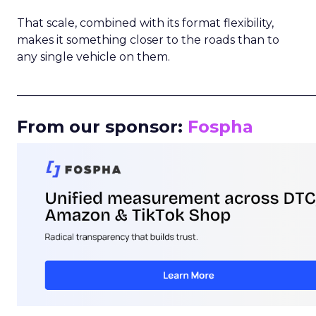
That scale, combined with its format flexibility,
makes it something closer to the roads than to
any single vehicle on them.
_____________________________________________________
From our sponsor:
Fospha