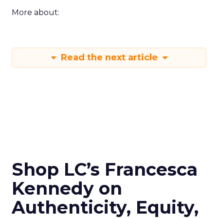
More about:
Read the next article
Shop LC’s Francesca
Kennedy on
Authenticity, Equity,