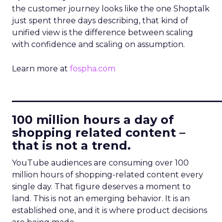
the customer journey looks like the one Shoptalk
just spent three days describing, that kind of
unified view is the difference between scaling
with confidence and scaling on assumption.
Learn more at
fospha.com
____________________________
100 million hours a day of
shopping related content –
that is not a trend.
YouTube audiences are consuming over 100
million hours of shopping-related content every
single day. That figure deserves a moment to
land. This is not an emerging behavior. It is an
established one, and it is where product decisions