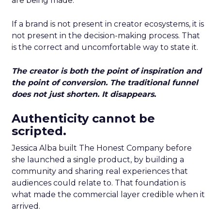
are being made.
If a brand is not present in creator ecosystems, it is
not present in the decision-making process. That
is the correct and uncomfortable way to state it.
The creator is both the point of inspiration and
the point of conversion. The traditional funnel
does not just shorten. It disappears.
Authenticity cannot be
scripted.
Jessica Alba built The Honest Company before
she launched a single product, by building a
community and sharing real experiences that
audiences could relate to. That foundation is
what made the commercial layer credible when it
arrived.