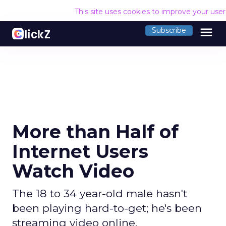
This site uses cookies to improve your use
menu
Subscribe
More than Half of
Internet Users
Watch Video
The 18 to 34 year-old male hasn't
been playing hard-to-get; he's been
streaming video online.