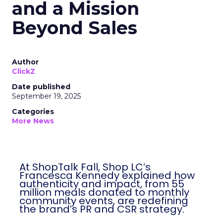
and a Mission
Beyond Sales
Author
ClickZ
Date published
September 19, 2025
Categories
More News
At ShopTalk Fall, Shop LC’s
Francesca Kennedy explained how
authenticity and impact, from 55
million meals donated to monthly
community events, are redefining
the brand’s PR and CSR strategy.