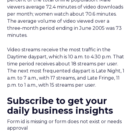
viewers average 72.4 minutes of video downloads
per month; women watch about 70.6 minutes.
The average volume of video viewed over a
three-month period ending in June 2005 was 73
minutes.
Video streams receive the most traffic in the
Daytime daypart, which is 10 a.m. to 4:30 p.m. That
time period receives about 18 streams per user.
The next most frequented daypart is Late Night, 1
a.m. to 7 a.m., with 17 streams, and Late Fringe, 11
p.m. to 1 a.m., with 15 streams per user.
Subscribe to get your
daily business insights
Form id is missing or form does not exist or needs
approval