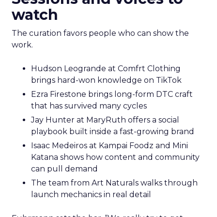
watch
The curation favors people who can show the
work.
Hudson Leogrande at Comfrt Clothing
brings hard-won knowledge on TikTok
Ezra Firestone brings long-form DTC craft
that has survived many cycles
Jay Hunter at MaryRuth offers a social
playbook built inside a fast-growing brand
Isaac Medeiros at Kampai Foodz and Mini
Katana shows how content and community
can pull demand
The team from Art Naturals walks through
launch mechanics in real detail