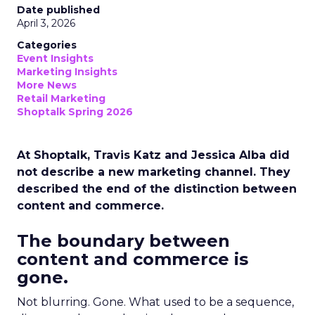
Date published
April 3, 2026
Categories
Event Insights
Marketing Insights
More News
Retail Marketing
Shoptalk Spring 2026
At Shoptalk, Travis Katz and Jessica Alba did
not describe a new marketing channel. They
described the end of the distinction between
content and commerce.
The boundary between
content and commerce is
gone.
Not blurring. Gone. What used to be a sequence,