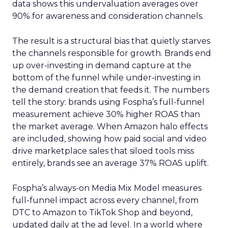
data shows this undervaluation averages over
90% for awareness and consideration channels.
The result is a structural bias that quietly starves
the channels responsible for growth. Brands end
up over-investing in demand capture at the
bottom of the funnel while under-investing in
the demand creation that feeds it. The numbers
tell the story: brands using Fospha’s full-funnel
measurement achieve 30% higher ROAS than
the market average. When Amazon halo effects
are included, showing how paid social and video
drive marketplace sales that siloed tools miss
entirely, brands see an average 37% ROAS uplift.
Fospha’s always-on Media Mix Model measures
full-funnel impact across every channel, from
DTC to Amazon to TikTok Shop and beyond,
updated daily at the ad level. In a world where