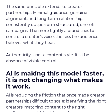
The same principle extends to creator
partnerships. Minimal guidance, genuine
alignment, and long-term relationships
consistently outperform structured, one-off
campaigns. The more tightly a brand tries to
control a creator’s voice, the less the audience
believes what they hear.
Authenticity is not a content style. It is the
absence of visible control.
AI is making this model faster,
it is not changing what makes
it work.
AI is reducing the friction that once made creator
partnerships difficult to scale: identifying the right
creators, matching content to the right