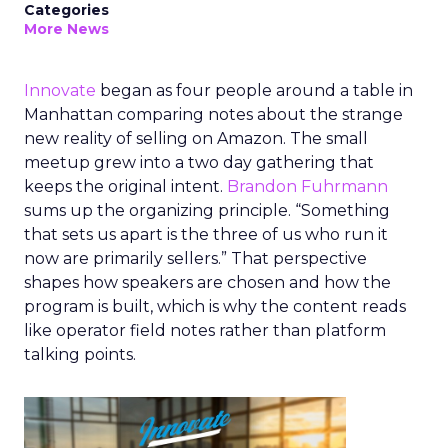
Categories
More News
Innovate
began as four people around a table in
Manhattan comparing notes about the strange
new reality of selling on Amazon. The small
meetup grew into a two day gathering that
keeps the original intent.
Brandon Fuhrmann
sums up the organizing principle. “Something
that sets us apart is the three of us who run it
now are primarily sellers.” That perspective
shapes how speakers are chosen and how the
program is built, which is why the content reads
like operator field notes rather than platform
talking points.