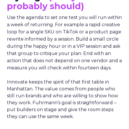
probably should)
Use the agenda to set one test you will run within
a week of returning. For example a rapid creative
loop for a single SKU on TikTok or a product page
rewrite informed by a session. Build a small circle
during the happy hour or in a VIP session and ask
that group to critique your plan. End with an
action that does not depend on one vendor and a
measure you will check within fourteen days.
Innovate keeps the spirit of that first table in
Manhattan. The value comes from people who
still run brands and who are willing to show how
they work. Fuhrmann’s goal is straightforward –
put builders on stage and give the room steps
they can use the same week.