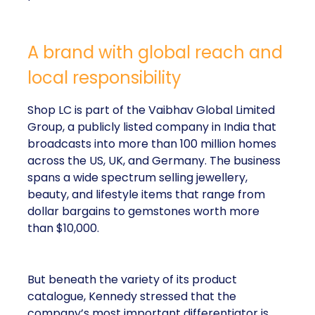
A brand with global reach and
local responsibility
Shop LC is part of the Vaibhav Global Limited
Group, a publicly listed company in India that
broadcasts into more than 100 million homes
across the US, UK, and Germany. The business
spans a wide spectrum selling jewellery,
beauty, and lifestyle items that range from
dollar bargains to gemstones worth more
than $10,000.
But beneath the variety of its product
catalogue, Kennedy stressed that the
company’s most important differentiator is