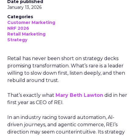
Date published
January 13, 2026
Categories
Customer Marketing
NRF 2026
Retail Marketing
Strategy
Retail has never been short on strategy decks
promising transformation. What’s rare is a leader
willing to slow down first, listen deeply, and then
rebuild around trust.
That’s exactly what
Mary Beth Lawton
did in her
first year as CEO of REI.
In an industry racing toward automation, AI-
driven journeys, and agentic commerce, REI’s
direction may seem counterintuitive. Its strategy