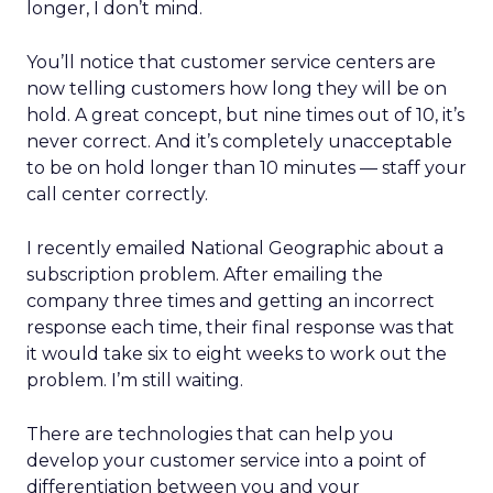
longer, I don’t mind.
You’ll notice that customer service centers are
now telling customers how long they will be on
hold. A great concept, but nine times out of 10, it’s
never correct. And it’s completely unacceptable
to be on hold longer than 10 minutes — staff your
call center correctly.
I recently emailed National Geographic about a
subscription problem. After emailing the
company three times and getting an incorrect
response each time, their final response was that
it would take six to eight weeks to work out the
problem. I’m still waiting.
There are technologies that can help you
develop your customer service into a point of
differentiation between you and your