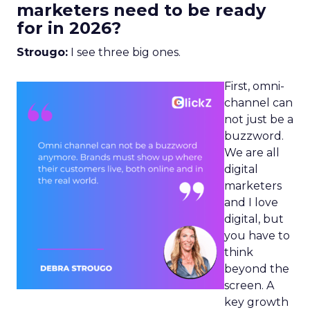
marketers need to be ready
for in 2026?
Strougo:
I see three big ones.
First, omni-
channel can
not just be a
buzzword.
We are all
digital
marketers
and I love
digital, but
you have to
think
beyond the
screen. A
key growth