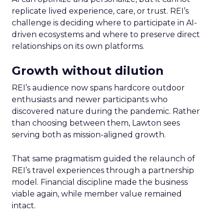
replicate lived experience, care, or trust. REI’s
challenge is deciding where to participate in AI-
driven ecosystems and where to preserve direct
relationships on its own platforms.
Growth without dilution
REI’s audience now spans hardcore outdoor
enthusiasts and newer participants who
discovered nature during the pandemic. Rather
than choosing between them, Lawton sees
serving both as mission-aligned growth.
That same pragmatism guided the relaunch of
REI’s travel experiences through a partnership
model. Financial discipline made the business
viable again, while member value remained
intact.