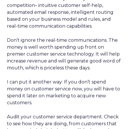
competition– intuitive customer self-help,
automated email response, intelligent routing
based on your business model and rules, and
real-time communication capabilities.
Don’t ignore the real-time communications. The
money is well worth spending up front on
premier customer service technology. It will help
increase revenue and will generate good word of
mouth, which is priceless these days.
I can put it another way: If you don’t spend
money on customer service now, you will have to
spend it later on marketing to acquire new
customers.
Audit your customer service department. Check
to see how they are doing, from customers that