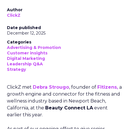
Author
ClickZ
Date published
December 12, 2025
Categories
Advertising & Promotion
Customer insights
Digital Marketing
Leadership Q&A
Strategy
ClickZ met
Debra Strougo
, founder of
Fitizens,
a
growth engine and connector for the fitness and
wellness industry based in Newport Beach,
California, at the
Beauty Connect LA
event
earlier this year.
As part of our ongoing effort to give senior