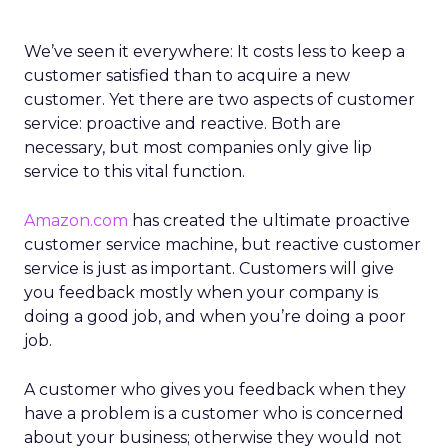
We’ve seen it everywhere: It costs less to keep a
customer satisfied than to acquire a new
customer. Yet there are two aspects of customer
service: proactive and reactive. Both are
necessary, but most companies only give lip
service to this vital function.
Amazon.com
has created the ultimate proactive
customer service machine, but reactive customer
service is just as important. Customers will give
you feedback mostly when your company is
doing a good job, and when you’re doing a poor
job.
A customer who gives you feedback when they
have a problem is a customer who is concerned
about your business; otherwise they would not