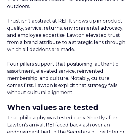
outdoors.
Trust isn’t abstract at REI. It shows up in product
quality, service, returns, environmental advocacy,
and employee expertise. Lawton elevated trust
from a brand attribute to a strategic lens through
which all decisions are made.
Four pillars support that positioning: authentic
assortment, elevated service, reinvented
membership, and culture. Notably, culture
comes first. Lawton is explicit that strategy fails
without cultural alignment.
When values are tested
That philosophy was tested early. Shortly after
Lawton’s arrival, REI faced backlash over an
endorsement tied to the Secretary of the Interior.