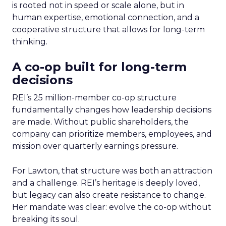
is rooted not in speed or scale alone, but in
human expertise, emotional connection, and a
cooperative structure that allows for long-term
thinking.
A co-op built for long-term
decisions
REI’s 25 million-member co-op structure
fundamentally changes how leadership decisions
are made. Without public shareholders, the
company can prioritize members, employees, and
mission over quarterly earnings pressure.
For Lawton, that structure was both an attraction
and a challenge. REI’s heritage is deeply loved,
but legacy can also create resistance to change.
Her mandate was clear: evolve the co-op without
breaking its soul.