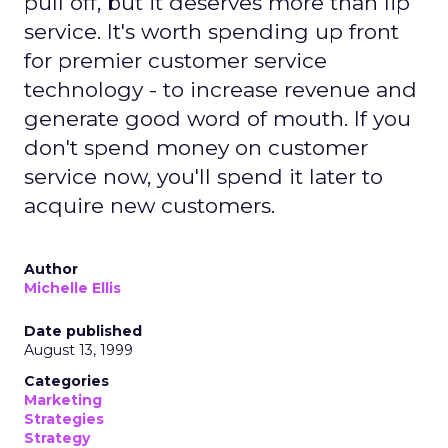
pull off, but it deserves more than lip
service. It's worth spending up front
for premier customer service
technology - to increase revenue and
generate good word of mouth. If you
don't spend money on customer
service now, you'll spend it later to
acquire new customers.
Author
Michelle Ellis
Date published
August 13, 1999
Categories
Marketing
Strategies
Strategy