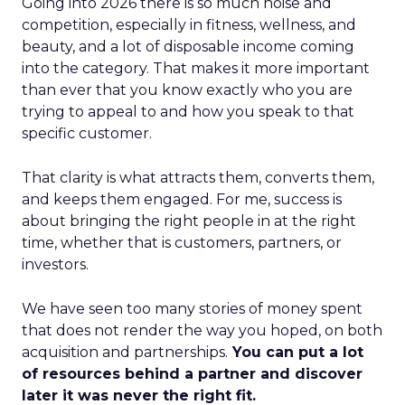
Going into 2026 there is so much noise and
competition, especially in fitness, wellness, and
beauty, and a lot of disposable income coming
into the category. That makes it more important
than ever that you know exactly who you are
trying to appeal to and how you speak to that
specific customer.
That clarity is what attracts them, converts them,
and keeps them engaged. For me, success is
about bringing the right people in at the right
time, whether that is customers, partners, or
investors.
We have seen too many stories of money spent
that does not render the way you hoped, on both
acquisition and partnerships.
You can put a lot
of resources behind a partner and discover
later it was never the right fit.