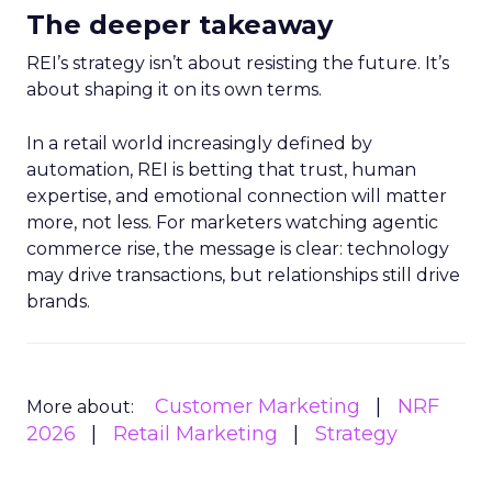
The deeper takeaway
REI’s strategy isn’t about resisting the future. It’s
about shaping it on its own terms.
In a retail world increasingly defined by
automation, REI is betting that trust, human
expertise, and emotional connection will matter
more, not less. For marketers watching agentic
commerce rise, the message is clear: technology
may drive transactions, but relationships still drive
brands.
Customer Marketing
NRF
More about:
2026
Retail Marketing
Strategy