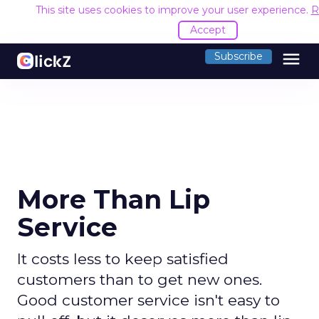
This site uses cookies to improve your user experience.
R
Accept
menu
Subscribe
More Than Lip
Service
It costs less to keep satisfied
customers than to get new ones.
Good customer service isn't easy to