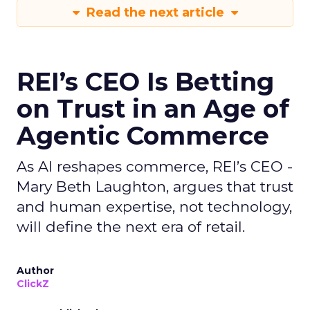
Read the next article
REI’s CEO Is Betting
on Trust in an Age of
Agentic Commerce
As AI reshapes commerce, REI’s CEO -
Mary Beth Laughton, argues that trust
and human expertise, not technology,
will define the next era of retail.
Author
ClickZ