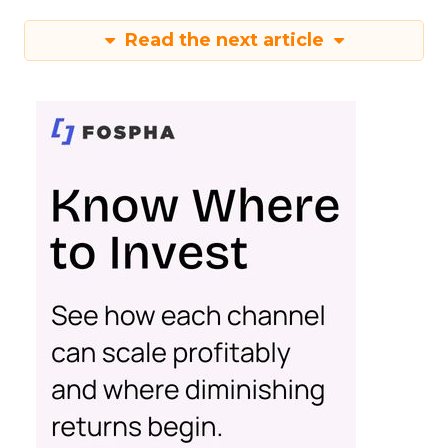
Read the next article