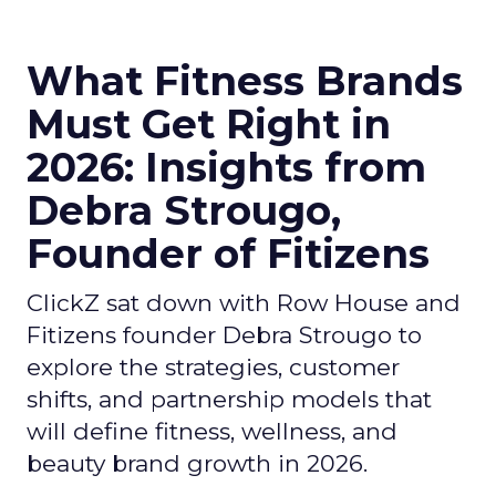
What Fitness Brands
Must Get Right in
2026: Insights from
Debra Strougo,
Founder of Fitizens
ClickZ sat down with Row House and
Fitizens founder Debra Strougo to
explore the strategies, customer
shifts, and partnership models that
will define fitness, wellness, and
beauty brand growth in 2026.