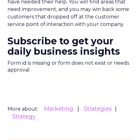
have needed their help. You will find areas that
need improvement, and you may win back some
customers that dropped off at the customer
service point of interaction with your company.
Subscribe to get your
daily business insights
Form id is missing or form does not exist or needs
approval
Marketing
Strategies
More about:
Strategy