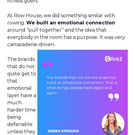
fitness goers.
At Row House, we did something similar with
rowing.
We built an emotional connection
around “pull together” and the idea that
everybody in the room has a purpose. It was very
camaraderie-driven.
The brands
that do not
quite get to
that
emotional
layer have a
much
harder time
being
defensible
unless they