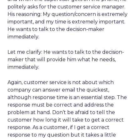
politely asks for the customer service manager.
His reasoning: My question/concern is extremely
important, and my time is extremely important.
He wants to talk to the decision-maker
immediately.
Let me clarify: He wants to talk to the decision-
maker that will provide him what he needs,
immediately.
Again, customer service is not about which
company can answer email the quickest,
although response time is an essential step. The
response must be correct and address the
problem at hand. Don’t be afraid to tell the
customer how long it will take to get a correct
response. As a customer, if I get a correct
response to my question but it takes a little