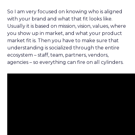
So I am very focused on knowing who is aligned
with your brand and what that fit looks like.
Usually it is based on mission, vision, values, where
you show up in market, and what your product
market fit is. Then you have to make sure that
understanding is socialized through the entire
ecosystem – staff, team, partners, vendors,
agencies – so everything can fire on all cylinders.