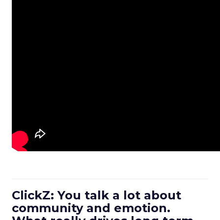
ClickZ: You talk a lot about
community and emotion.