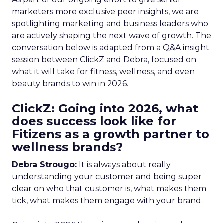
marketers more exclusive peer insights, we are
spotlighting marketing and business leaders who
are actively shaping the next wave of growth. The
conversation below is adapted from a Q&A insight
session between ClickZ and Debra, focused on
what it will take for fitness, wellness, and even
beauty brands to win in 2026.
ClickZ: Going into 2026, what
does success look like for
Fitizens as a growth partner to
wellness brands?
Debra Strougo:
It is always about really
understanding your customer and being super
clear on who that customer is, what makes them
tick, what makes them engage with your brand.