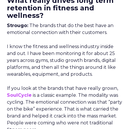
What really drives long term
retention in fitness and
wellness?
Strougo:
The brands that do the best have an
emotional connection with their customers.
I know the fitness and wellness industry inside
and out. I have been monitoring it for about 25
years across gyms, studio growth brands, digital
platforms, and then all the things around it like
wearables, equipment, and products.
If you look at the brands that have really grown,
SoulCycle
is a classic example. The modality was
cycling. The emotional connection was that “party
on the bike” experience. That is what carried the
brand and helped it crack into the mass market.
People were coming who were not traditional