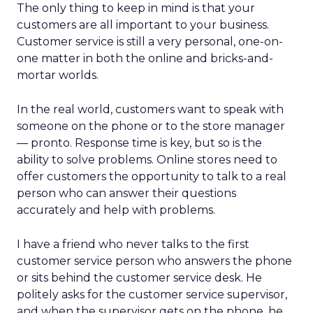
The only thing to keep in mind is that your
customers are all important to your business.
Customer service is still a very personal, one-on-
one matter in both the online and bricks-and-
mortar worlds.
In the real world, customers want to speak with
someone on the phone or to the store manager
— pronto. Response time is key, but so is the
ability to solve problems. Online stores need to
offer customers the opportunity to talk to a real
person who can answer their questions
accurately and help with problems.
I have a friend who never talks to the first
customer service person who answers the phone
or sits behind the customer service desk. He
politely asks for the customer service supervisor,
and when the supervisor gets on the phone, he