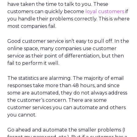
have taken the time to talk to you. These
customers can quickly become
loyal customers
if
you handle their problems correctly. This is where
most companies fail.
Good customer service isn’t easy to pull off. In the
online space, many companies use customer
service as their point of differentiation, but then
fail to perform it well.
The statistics are alarming. The majority of email
responses take more than 48 hours, and since
some are automated, they do not always address
the customer’s concern. There are some
customer services you can automate and others
you cannot.
Go ahead and automate the smaller problems (I