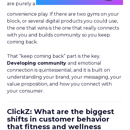
are purely a
convenience play. If there are two gyms on your
block, or several digital products you could use,
the one that wins is the one that really connects
with you and builds community so you keep
coming back.
That “keep coming back” part is the key.
Developing community
and emotional
connection is quintessential, and it is built on
understanding your brand, your messaging, your
value proposition, and how you connect with
your consumer.
ClickZ: What are the biggest
shifts in customer behavior
that fitness and wellness