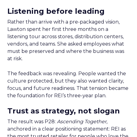
Listening before leading
Rather than arrive with a pre-packaged vision,
Lawton spent her first three months on a
listening tour across stores, distribution centers,
vendors, and teams. She asked employees what
must be preserved and where the business was
at risk.
The feedback was revealing. People wanted the
culture protected, but they also wanted clarity,
focus, and future readiness. That tension became
the foundation for REI’s three-year plan.
Trust as strategy, not slogan
The result was P28:
Ascending Together
,
anchored in a clear positioning statement: REI as
the most trusted retailer for people who love the