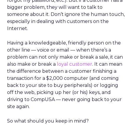
forgot my password, etc.). But if a customer has a
bigger problem, they will want to talk to
someone about it. Don’t ignore the human touch,
especially in dealing with customers on the
Internet.
Having a knowledgeable, friendly person on the
other line — voice or email — when there’s a
problem can not only make or break a sale, it can
also make or break a
loyal customer
. It can mean
the difference between a customer finishing a
transaction for a $2,000 computer (and coming
back to your site to buy peripherals) or logging
off the web, picking up her (or his) keys, and
driving to CompUSA — never going back to your
site again.
So what should you keep in mind?