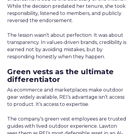
While the decision predated her tenure, she took
responsibility, listened to members, and publicly
reversed the endorsement.
The lesson wasn’t about perfection. It was about
transparency. In values-driven brands, credibility is
earned not by avoiding mistakes, but by
responding honestly when they happen.
Green vests as the ultimate
differentiator
As ecommerce and marketplaces make outdoor
gear widely available, REI’s advantage isn’t access
to product. It’s access to expertise.
The company’s green vest employees are trusted
guides with lived outdoor experience. Lawton
sees them as REI’s most defensible asset in an AI-