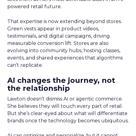
powered retail future.
That expertise is now extending beyond stores.
Green vests appear in product videos,
testimonials, and digital campaigns, driving
measurable conversion lift. Stores are also
evolving into community hubs, hosting classes,
events, and shared experiences that algorithms
can’t replicate.
AI changes the journey, not
the relationship
Lawton doesn’t dismiss AI or agentic commerce.
She believes they will touch every part of retail.
But she’s clear-eyed about what will differentiate
brands once the technology becomes ubiquitous.
AI can optimize and personalize, but it cannot