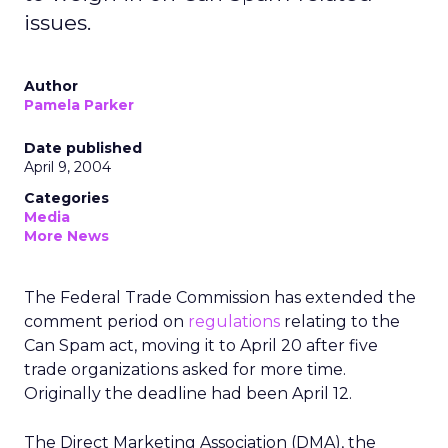
issues.
Author
Pamela Parker
Date published
April 9, 2004
Categories
Media
More News
The Federal Trade Commission has extended the
comment period on
regulations
relating to the
Can Spam act, moving it to April 20 after five
trade organizations asked for more time.
Originally the deadline had been April 12.
The Direct Marketing Association (DMA), the