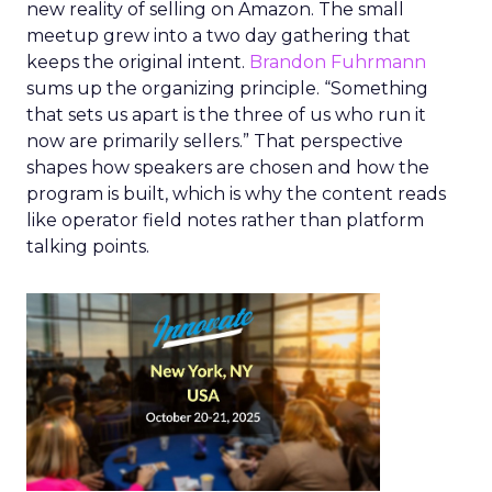
new reality of selling on Amazon. The small
meetup grew into a two day gathering that
keeps the original intent.
Brandon Fuhrmann
sums up the organizing principle. “Something
that sets us apart is the three of us who run it
now are primarily sellers.” That perspective
shapes how speakers are chosen and how the
program is built, which is why the content reads
like operator field notes rather than platform
talking points.