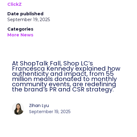
ClickZ
Date published
September 19, 2025
Categories
More News
At ShopTalk Fall, Shop LC’s
Francesca Kennedy explained how
authenticity and impact, from 55
million meals donated to monthly
community events, are redefining
the brand’s PR and CSR strategy.
Zihan Lyu
September 19, 2025