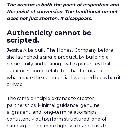
The creator is both the point of inspiration and
the point of conversion. The traditional funnel
does not just shorten. It disappears.
Authenticity cannot be
scripted.
Jessica Alba built The Honest Company before
she launched a single product, by building a
community and sharing real experiences that
audiences could relate to. That foundation is
what made the commercial layer credible when it
arrived.
The same principle extends to creator
partnerships. Minimal guidance, genuine
alignment, and long-term relationships
consistently outperform structured, one-off
campaigns. The more tightly a brand tries to