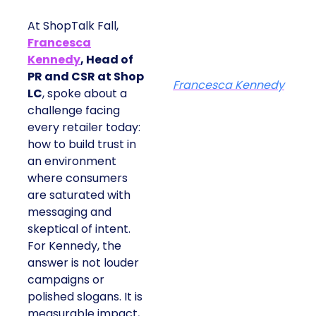
At ShopTalk Fall,
Francesca
Kennedy
, Head of
PR and CSR at Shop
Francesca Kennedy
LC
, spoke about a
challenge facing
every retailer today:
how to build trust in
an environment
where consumers
are saturated with
messaging and
skeptical of intent.
For Kennedy, the
answer is not louder
campaigns or
polished slogans. It is
measurable impact,