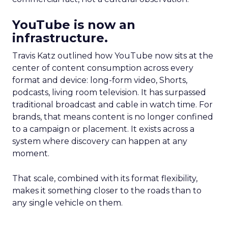
YouTube is now an
infrastructure.
Travis Katz outlined how YouTube now sits at the
center of content consumption across every
format and device: long-form video, Shorts,
podcasts, living room television. It has surpassed
traditional broadcast and cable in watch time. For
brands, that means content is no longer confined
to a campaign or placement. It exists across a
system where discovery can happen at any
moment.
That scale, combined with its format flexibility,
makes it something closer to the roads than to
any single vehicle on them.
_____________________________________________________