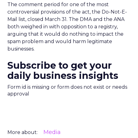
The comment period for one of the most
controversial provisions of the act, the Do-Not-E-
Mail list, closed March 31. The DMA and the ANA
both weighed in with opposition to a registry,
arguing that it would do nothing to impact the
spam problem and would harm legitimate
businesses.
Subscribe to get your
daily business insights
Form id is missing or form does not exist or needs
approval
Media
More about: