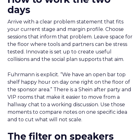
days
Arrive with a clear problem statement that fits
your current stage and margin profile. Choose
sessions that inform that problem. Leave space for
the floor where tools and partners can be stress
tested. Innovate is set up to create useful
collisions and the social plan supports that aim.
Fuhrmann is explicit. “We have an open bar top
shelf happy hour on day one right on the floor of
the sponsor area.” There is a Shein after party and
VIP rooms that make it easier to move from a
hallway chat to a working discussion. Use those
moments to compare notes on one specific idea
and to cut what will not scale.
The filter on speakers