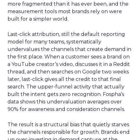
more fragmented than it has ever been, and the
measurement tools most brands rely on were
built for a simpler world.
Last-click attribution, still the default reporting
model for many teams, systematically
undervalues the channels that create demand in
the first place. When a customer sees a brand on
a YouTube creator’s video, discusses it in a Reddit
thread, and then searches on Google two weeks
later, last-click gives all the credit to that final
search. The upper-funnel activity that actually
built the intent gets zero recognition. Fospha’s
data shows this undervaluation averages over
90% for awareness and consideration channels.
The result is a structural bias that quietly starves
the channels responsible for growth. Brands end
up over-investing in demand capture at the