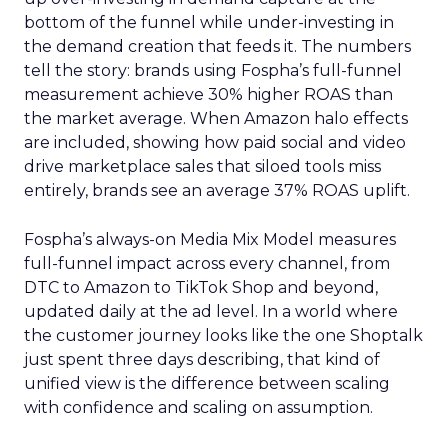
bottom of the funnel while under-investing in
the demand creation that feeds it. The numbers
tell the story: brands using Fospha’s full-funnel
measurement achieve 30% higher ROAS than
the market average. When Amazon halo effects
are included, showing how paid social and video
drive marketplace sales that siloed tools miss
entirely, brands see an average 37% ROAS uplift.
Fospha’s always-on Media Mix Model measures
full-funnel impact across every channel, from
DTC to Amazon to TikTok Shop and beyond,
updated daily at the ad level. In a world where
the customer journey looks like the one Shoptalk
just spent three days describing, that kind of
unified view is the difference between scaling
with confidence and scaling on assumption.