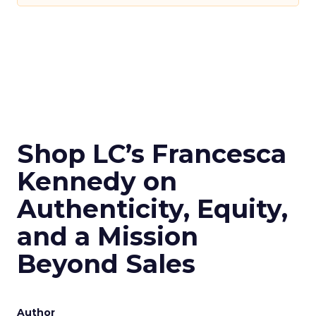
Shop LC’s Francesca
Kennedy on
Authenticity, Equity,
and a Mission
Beyond Sales
Author