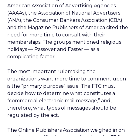
American Association of Advertising Agencies
(AAAAs), the Association of National Advertisers
(ANA), the Consumer Bankers Association (CBA),
and the Magazine Publishers of America cited the
need for more time to consult with their
memberships. The groups mentioned religious
holidays — Passover and Easter — as a
complicating factor.
The most important rulemaking the
organizations want more time to comment upon
is the “primary purpose” issue. The FTC must
decide how to determine what constitutes a
“commercial electronic mail message,” and,
therefore, what types of messages should be
regulated by the act.
The Online Publishers Association weighed in on