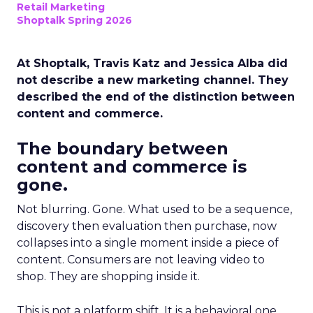
Retail Marketing
Shoptalk Spring 2026
At Shoptalk, Travis Katz and Jessica Alba did
not describe a new marketing channel. They
described the end of the distinction between
content and commerce.
The boundary between
content and commerce is
gone.
Not blurring. Gone. What used to be a sequence,
discovery then evaluation then purchase, now
collapses into a single moment inside a piece of
content. Consumers are not leaving video to
shop. They are shopping inside it.
This is not a platform shift. It is a behavioral one.