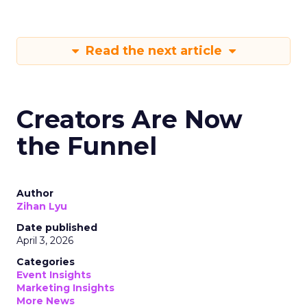
Read the next article
Creators Are Now
the Funnel
Author
Zihan Lyu
Date published
April 3, 2026
Categories
Event Insights
Marketing Insights
More News