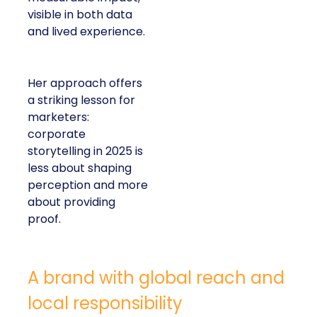
visible in both data
and lived experience.
Her approach offers
a striking lesson for
marketers:
corporate
storytelling in 2025 is
less about shaping
perception and more
about providing
proof.
A brand with global reach and
local responsibility