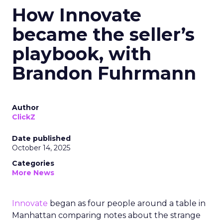
How Innovate
became the seller’s
playbook, with
Brandon Fuhrmann
Author
ClickZ
Date published
October 14, 2025
Categories
More News
Innovate
began as four people around a table in
Manhattan comparing notes about the strange