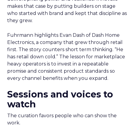
makes that case by putting builders on stage
who started with brand and kept that discipline as
they grew.
Fuhrmann highlights Evan Dash of Dash Home
Electronics, a company that grew through retail
first. The story counters short term thinking. “He
has retail down cold.” The lesson for marketplace
heavy operators is to invest in a repeatable
promise and consistent product standards so
every channel benefits when you expand.
Sessions and voices to
watch
The curation favors people who can show the
work.