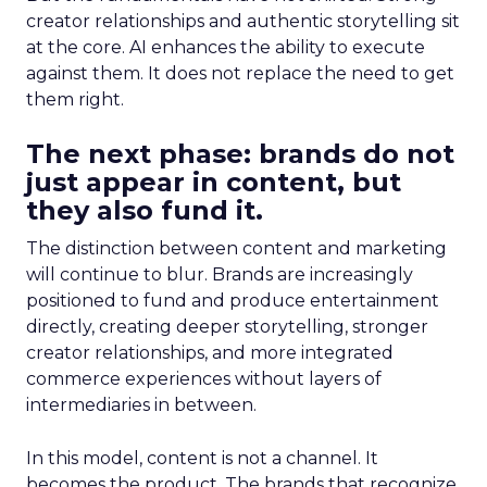
creator relationships and authentic storytelling sit
at the core. AI enhances the ability to execute
against them. It does not replace the need to get
them right.
The next phase: brands do not
just appear in content, but
they also fund it.
The distinction between content and marketing
will continue to blur. Brands are increasingly
positioned to fund and produce entertainment
directly, creating deeper storytelling, stronger
creator relationships, and more integrated
commerce experiences without layers of
intermediaries in between.
In this model, content is not a channel. It
becomes the product. The brands that recognize