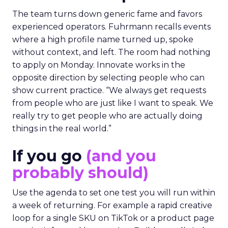
The team turns down generic fame and favors
experienced operators. Fuhrmann recalls events
where a high profile name turned up, spoke
without context, and left. The room had nothing
to apply on Monday. Innovate works in the
opposite direction by selecting people who can
show current practice. “We always get requests
from people who are just like I want to speak. We
really try to get people who are actually doing
things in the real world.”
If you go
(and you
probably should)
Use the agenda to set one test you will run within
a week of returning. For example a rapid creative
loop for a single SKU on TikTok or a product page