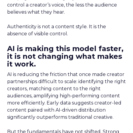
control a creator’s voice, the less the audience
believes what they hear.
Authenticity is not a content style. It is the
absence of visible control.
AI is making this model faster,
it is not changing what makes
it work.
AI is reducing the friction that once made creator
partnerships difficult to scale: identifying the right
creators, matching content to the right
audiences, amplifying high-performing content
more efficiently. Early data suggests creator-led
content paired with AI-driven distribution
significantly outperforms traditional creative.
But the fundamentals have not shifted. Strong