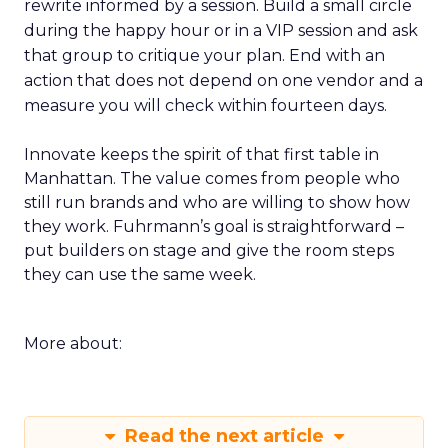
rewrite informed by a session. Build a small circle
during the happy hour or in a VIP session and ask
that group to critique your plan. End with an
action that does not depend on one vendor and a
measure you will check within fourteen days.
Innovate keeps the spirit of that first table in
Manhattan. The value comes from people who
still run brands and who are willing to show how
they work. Fuhrmann’s goal is straightforward –
put builders on stage and give the room steps
they can use the same week.
More about:
Read the next article