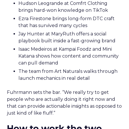
Hudson Leogrande at Comfrt Clothing
brings hard-won knowledge on TikTok
Ezra Firestone brings long-form DTC craft
that has survived many cycles
Jay Hunter at MaryRuth offers a social
playbook built inside a fast-growing brand
Isaac Medeiros at Kampai Foodz and Mini
Katana shows how content and community
can pull demand
The team from Art Naturals walks through
launch mechanics in real detail
Fuhrmann sets the bar. “We really try to get
people who are actually doing it right now and
that can provide actionable insights as opposed to
just kind of like fluff.”
How to work the two