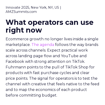
Innovate 2025, New York, NY, US |
AMZSummits.com
What operators can use
right now
Ecommerce growth no longer lives inside a single
marketplace.
The agenda
follows the way brands
scale across channels. Expect practical work
across landing page flow and YouTube and
Facebook with strong attention on TikTok.
Fuhrmann points to the pull of TikTok Shop for
products with fast purchase cycles and clear
price points. The signal for operators is to test the
channel with creative that feels native to the feed
and to map the economics of each product
before committing budget.