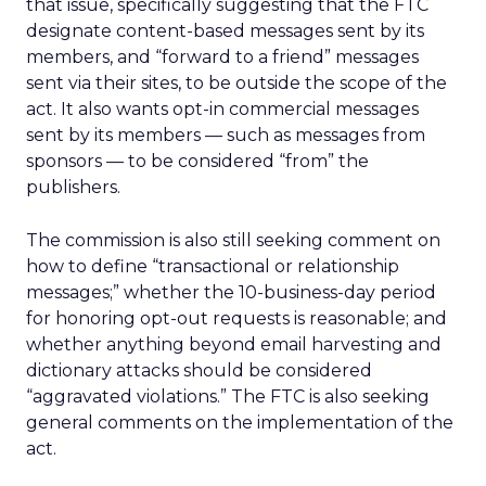
that issue, specifically suggesting that the FTC
designate content-based messages sent by its
members, and “forward to a friend” messages
sent via their sites, to be outside the scope of the
act. It also wants opt-in commercial messages
sent by its members — such as messages from
sponsors — to be considered “from” the
publishers.
The commission is also still seeking comment on
how to define “transactional or relationship
messages;” whether the 10-business-day period
for honoring opt-out requests is reasonable; and
whether anything beyond email harvesting and
dictionary attacks should be considered
“aggravated violations.” The FTC is also seeking
general comments on the implementation of the
act.