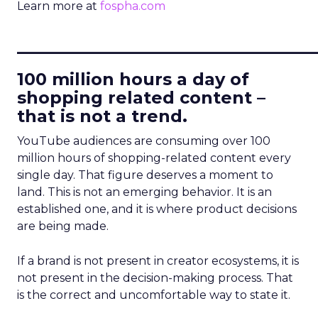
Learn more at
fospha.com
____________________________
100 million hours a day of
shopping related content –
that is not a trend.
YouTube audiences are consuming over 100
million hours of shopping-related content every
single day. That figure deserves a moment to
land. This is not an emerging behavior. It is an
established one, and it is where product decisions
are being made.
If a brand is not present in creator ecosystems, it is
not present in the decision-making process. That
is the correct and uncomfortable way to state it.