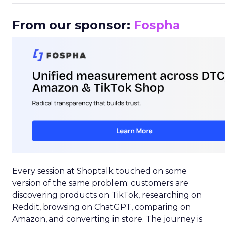
From our sponsor:
Fospha
Every session at Shoptalk touched on some
version of the same problem: customers are
discovering products on TikTok, researching on
Reddit, browsing on ChatGPT, comparing on
Amazon, and converting in store. The journey is