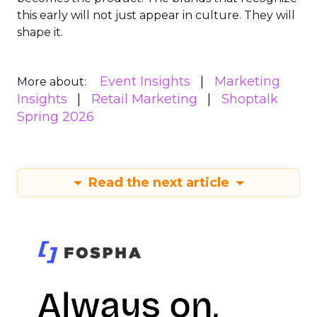
this early will not just appear in culture. They will
shape it.
Event Insights
Marketing
More about:
Insights
Retail Marketing
Shoptalk
Spring 2026
Read the next article