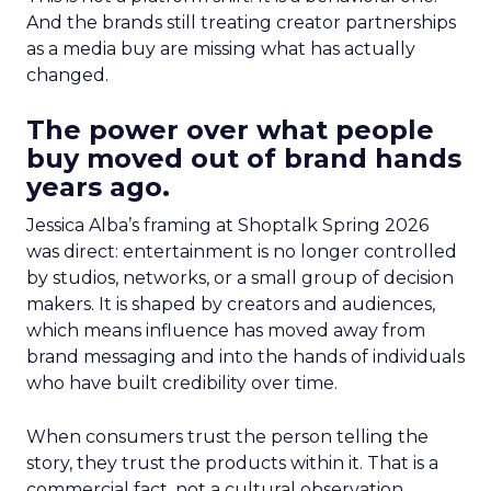
And the brands still treating creator partnerships
as a media buy are missing what has actually
changed.
The power over what people
buy moved out of brand hands
years ago.
Jessica Alba’s framing at Shoptalk Spring 2026
was direct: entertainment is no longer controlled
by studios, networks, or a small group of decision
makers. It is shaped by creators and audiences,
which means influence has moved away from
brand messaging and into the hands of individuals
who have built credibility over time.
When consumers trust the person telling the
story, they trust the products within it. That is a
commercial fact, not a cultural observation.