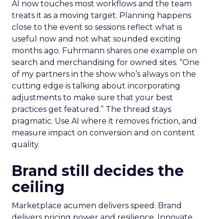
AI now touches most workflows and the team
treats it as a moving target. Planning happens
close to the event so sessions reflect what is
useful now and not what sounded exciting
months ago. Fuhrmann shares one example on
search and merchandising for owned sites. “One
of my partners in the show who’s always on the
cutting edge is talking about incorporating
adjustments to make sure that your best
practices get featured.” The thread stays
pragmatic. Use AI where it removes friction, and
measure impact on conversion and on content
quality.
Brand still decides the
ceiling
Marketplace acumen delivers speed. Brand
delivers pricing power and resilience. Innovate