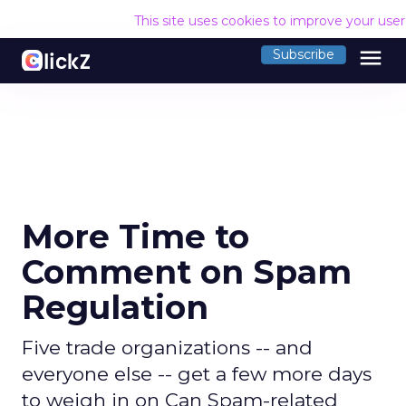
This site uses cookies to improve your use
menu
Subscribe
More Time to
Comment on Spam
Regulation
Five trade organizations -- and
everyone else -- get a few more days
to weigh in on Can Spam-related