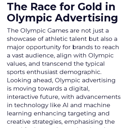
The Race for Gold in
Olympic Advertising
The Olympic Games are not just a
showcase of athletic talent but also a
major opportunity for brands to reach
a vast audience, align with Olympic
values, and transcend the typical
sports enthusiast demographic.
Looking ahead, Olympic advertising
is moving towards a digital,
interactive future, with advancements
in technology like AI and machine
learning enhancing targeting and
creative strategies, emphasising the