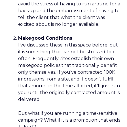
avoid the stress of having to run around for a
backup and the embarrassment of having to
tell the client that what the client was
excited about is no longer available.
Makegood Conditions
I’ve discussed these in this space before, but
it is something that cannot be stressed too
often. Frequently, sites establish their own
makegood policies that traditionally benefit
only themselves. If you’ve contracted 100K
impressions from a site, and it doesn’t fulfill
that amount in the time allotted, it’ll just run
you until the originally contracted amount is
delivered.
But what if you are running a time-sensitive
campaign? What if it is a promotion that ends
July 31?