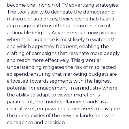
become the linchpin of TV advertising strategies.
The tool’s ability to delineate the demographic
makeup of audiences, their viewing habits, and
app usage patterns offers a treasure trove of
actionable insights. Advertisers can now pinpoint
when their audience is most likely to watch TV
and which apps they frequent, enabling the
crafting of campaigns that resonate more deeply
and reach more effectively. This granular
understanding mitigates the risk of misdirected
ad spend, ensuring that marketing budgets are
allocated towards segments with the highest
potential for engagement. In an industry where
the ability to adapt to viewer migration is
paramount, the Insights Planner stands as a
crucial asset, empowering advertisers to navigate
the complexities of the new TV landscape with
confidence and precision.