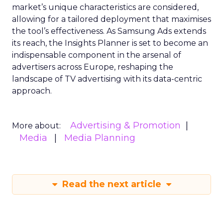
market’s unique characteristics are considered,
allowing for a tailored deployment that maximises
the tool’s effectiveness. As Samsung Ads extends
its reach, the Insights Planner is set to become an
indispensable component in the arsenal of
advertisers across Europe, reshaping the
landscape of TV advertising with its data-centric
approach.
Advertising & Promotion
More about:
Media
Media Planning
Read the next article