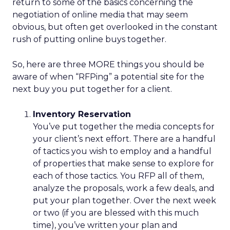
return to some of the basics concerning the
negotiation of online media that may seem
obvious, but often get overlooked in the constant
rush of putting online buys together.
So, here are three MORE things you should be
aware of when “RFPing” a potential site for the
next buy you put together for a client.
Inventory Reservation
You’ve put together the media concepts for
your client’s next effort. There are a handful
of tactics you wish to employ and a handful
of properties that make sense to explore for
each of those tactics. You RFP all of them,
analyze the proposals, work a few deals, and
put your plan together. Over the next week
or two (if you are blessed with this much
time), you’ve written your plan and