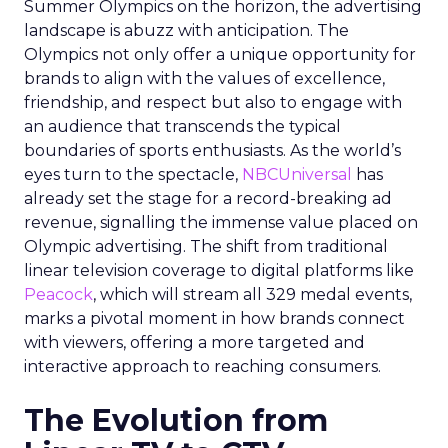
Summer Olympics on the horizon, the advertising
landscape is abuzz with anticipation. The
Olympics not only offer a unique opportunity for
brands to align with the values of excellence,
friendship, and respect but also to engage with
an audience that transcends the typical
boundaries of sports enthusiasts. As the world’s
eyes turn to the spectacle,
NBCUniversal
has
already set the stage for a record-breaking ad
revenue, signalling the immense value placed on
Olympic advertising. The shift from traditional
linear television coverage to digital platforms like
Peacock
, which will stream all 329 medal events,
marks a pivotal moment in how brands connect
with viewers, offering a more targeted and
interactive approach to reaching consumers.
The Evolution from