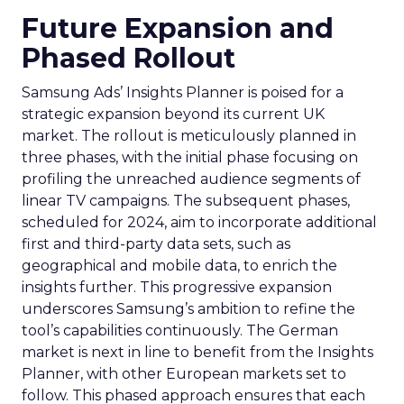
Future Expansion and
Phased Rollout
Samsung Ads’ Insights Planner is poised for a
strategic expansion beyond its current UK
market. The rollout is meticulously planned in
three phases, with the initial phase focusing on
profiling the unreached audience segments of
linear TV campaigns. The subsequent phases,
scheduled for 2024, aim to incorporate additional
first and third-party data sets, such as
geographical and mobile data, to enrich the
insights further. This progressive expansion
underscores Samsung’s ambition to refine the
tool’s capabilities continuously. The German
market is next in line to benefit from the Insights
Planner, with other European markets set to
follow. This phased approach ensures that each