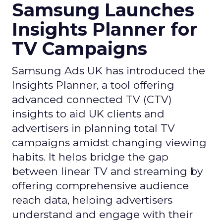
Samsung Launches
Insights Planner for
TV Campaigns
Samsung Ads UK has introduced the
Insights Planner, a tool offering
advanced connected TV (CTV)
insights to aid UK clients and
advertisers in planning total TV
campaigns amidst changing viewing
habits. It helps bridge the gap
between linear TV and streaming by
offering comprehensive audience
reach data, helping advertisers
understand and engage with their