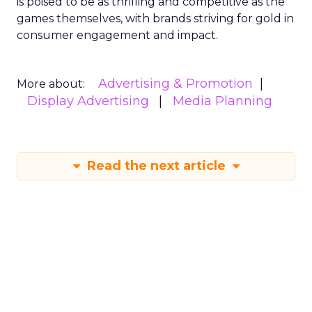
is poised to be as thrilling and competitive as the
games themselves, with brands striving for gold in
consumer engagement and impact.
Advertising & Promotion
More about:
Display Advertising
Media Planning
Read the next article