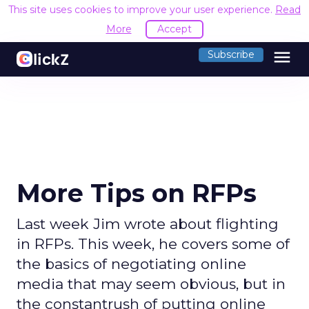
This site uses cookies to improve your user experience.
Read
More
Accept
menu
Subscribe
More Tips on RFPs
Last week Jim wrote about flighting
in RFPs. This week, he covers some of
the basics of negotiating online
media that may seem obvious, but in
the constantrush of putting online