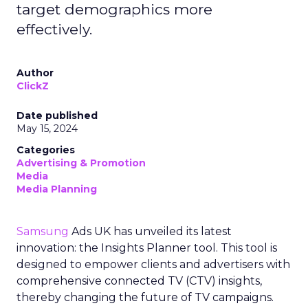
target demographics more
effectively.
Author
ClickZ
Date published
May 15, 2024
Categories
Advertising & Promotion
Media
Media Planning
Samsung
Ads UK has unveiled its latest
innovation: the Insights Planner tool. This tool is
designed to empower clients and advertisers with
comprehensive connected TV (CTV) insights,
thereby changing the future of TV campaigns.