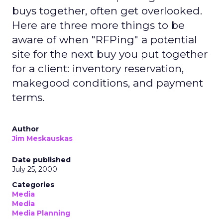
buys together, often get overlooked.
Here are three more things to be
aware of when "RFPing" a potential
site for the next buy you put together
for a client: inventory reservation,
makegood conditions, and payment
terms.
Author
Jim Meskauskas
Date published
July 25, 2000
Categories
Media
Media
Media Planning