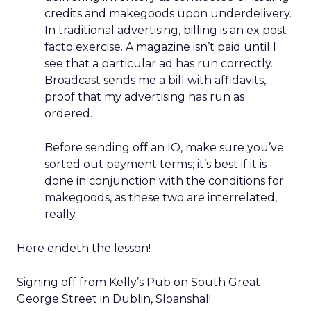
credits and makegoods upon underdelivery.
In traditional advertising, billing is an ex post
facto exercise. A magazine isn’t paid until I
see that a particular ad has run correctly.
Broadcast sends me a bill with affidavits,
proof that my advertising has run as
ordered.
Before sending off an IO, make sure you’ve
sorted out payment terms; it’s best if it is
done in conjunction with the conditions for
makegoods, as these two are interrelated,
really.
Here endeth the lesson!
Signing off from Kelly’s Pub on South Great
George Street in Dublin, Sloanshal!