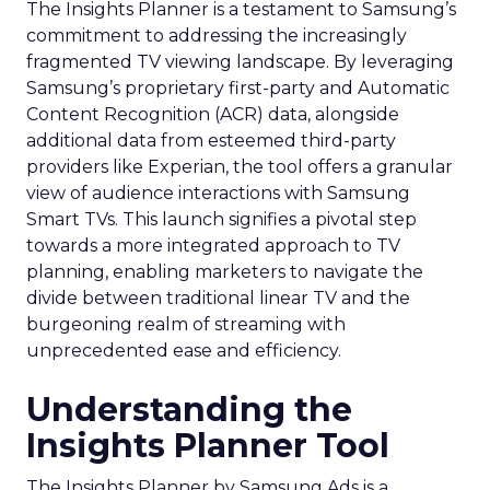
The Insights Planner is a testament to Samsung’s
commitment to addressing the increasingly
fragmented TV viewing landscape. By leveraging
Samsung’s proprietary first-party and Automatic
Content Recognition (ACR) data, alongside
additional data from esteemed third-party
providers like Experian, the tool offers a granular
view of audience interactions with Samsung
Smart TVs. This launch signifies a pivotal step
towards a more integrated approach to TV
planning, enabling marketers to navigate the
divide between traditional linear TV and the
burgeoning realm of streaming with
unprecedented ease and efficiency.
Understanding the
Insights Planner Tool
The Insights Planner by Samsung Ads is a