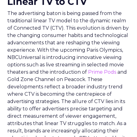
Linear TV to CTV
The advertising baton is being passed from the
traditional linear TV model to the dynamic realm
of Connected TV (CTV). This evolution is driven by
the changing consumer habits and technological
advancements that are reshaping the viewing
experience. With the upcoming Paris Olympics,
NBCUniversal is introducing innovative viewing
options such as live streaming in selected movie
theaters and the introduction of
Prime Pods
and
Gold Zone Channel on Peacock. These
developments reflect a broader industry trend
where CTV is becoming the centrepiece of
advertising strategies. The allure of CTV lies in its
ability to offer advertisers precise targeting and
direct measurement of viewer engagement,
attributes that linear TV struggles to match. As a
result, brands are increasingly allocating their