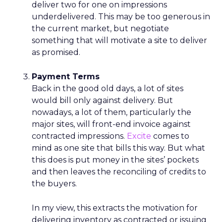
deliver two for one on impressions
underdelivered. This may be too generous in
the current market, but negotiate
something that will motivate a site to deliver
as promised.
Payment Terms
Back in the good old days, a lot of sites
would bill only against delivery. But
nowadays, a lot of them, particularly the
major sites, will front-end invoice against
contracted impressions.
Excite
comes to
mind as one site that bills this way. But what
this does is put money in the sites’ pockets
and then leaves the reconciling of credits to
the buyers.
In my view, this extracts the motivation for
delivering inventory as contracted or issuing