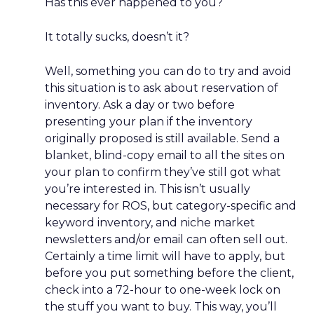
Has this ever happened to you?
It totally sucks, doesn’t it?
Well, something you can do to try and avoid
this situation is to ask about reservation of
inventory. Ask a day or two before
presenting your plan if the inventory
originally proposed is still available. Send a
blanket, blind-copy email to all the sites on
your plan to confirm they’ve still got what
you’re interested in. This isn’t usually
necessary for ROS, but category-specific and
keyword inventory, and niche market
newsletters and/or email can often sell out.
Certainly a time limit will have to apply, but
before you put something before the client,
check into a 72-hour to one-week lock on
the stuff you want to buy. This way, you’ll