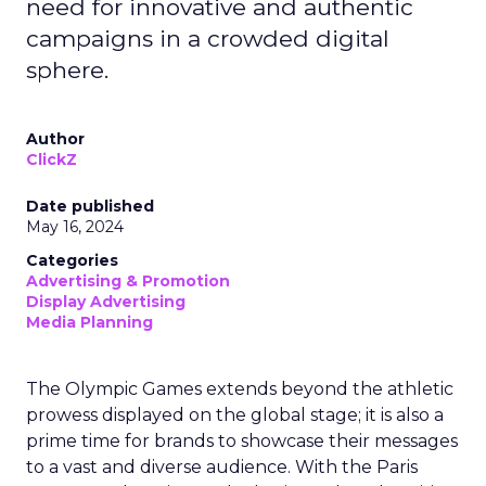
need for innovative and authentic
campaigns in a crowded digital
sphere.
Author
ClickZ
Date published
May 16, 2024
Categories
Advertising & Promotion
Display Advertising
Media Planning
The Olympic Games extends beyond the athletic
prowess displayed on the global stage; it is also a
prime time for brands to showcase their messages
to a vast and diverse audience. With the Paris