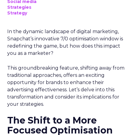
Social media
Strategies
Strategy
In the dynamic landscape of digital marketing,
Snapchat’s innovative 7/0 optimisation window is
redefining the game, but how does this impact
you as a marketer?
This groundbreaking feature, shifting away from
traditional approaches, offers an exciting
opportunity for brands to enhance their
advertising effectiveness. Let’s delve into this
transformation and consider its implications for
your strategies.
The Shift to a More
Focused Optimisation