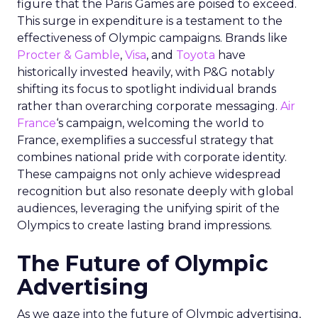
figure that the Paris Games are poised to exceed.
This surge in expenditure is a testament to the
effectiveness of Olympic campaigns. Brands like
Procter & Gamble
,
Visa
, and
Toyota
have
historically invested heavily, with P&G notably
shifting its focus to spotlight individual brands
rather than overarching corporate messaging.
Air
France
‘s campaign, welcoming the world to
France, exemplifies a successful strategy that
combines national pride with corporate identity.
These campaigns not only achieve widespread
recognition but also resonate deeply with global
audiences, leveraging the unifying spirit of the
Olympics to create lasting brand impressions.
The Future of Olympic
Advertising
As we gaze into the future of Olympic advertising,