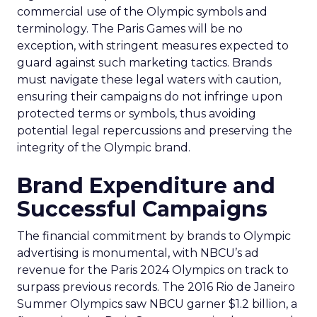
commercial use of the Olympic symbols and
terminology. The Paris Games will be no
exception, with stringent measures expected to
guard against such marketing tactics. Brands
must navigate these legal waters with caution,
ensuring their campaigns do not infringe upon
protected terms or symbols, thus avoiding
potential legal repercussions and preserving the
integrity of the Olympic brand.
Brand Expenditure and
Successful Campaigns
The financial commitment by brands to Olympic
advertising is monumental, with NBCU’s ad
revenue for the Paris 2024 Olympics on track to
surpass previous records. The 2016 Rio de Janeiro
Summer Olympics saw NBCU garner $1.2 billion, a