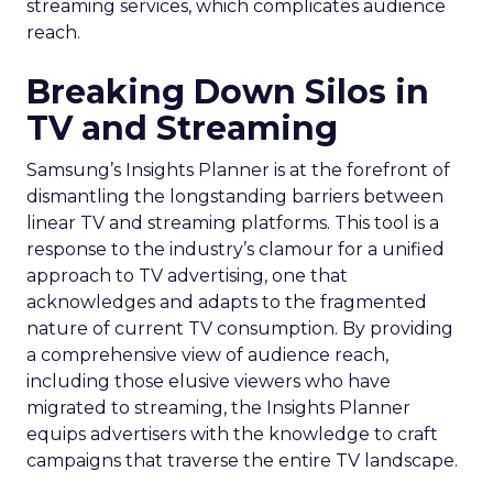
streaming services, which complicates audience
reach.
Breaking Down Silos in
TV and Streaming
Samsung’s Insights Planner is at the forefront of
dismantling the longstanding barriers between
linear TV and streaming platforms. This tool is a
response to the industry’s clamour for a unified
approach to TV advertising, one that
acknowledges and adapts to the fragmented
nature of current TV consumption. By providing
a comprehensive view of audience reach,
including those elusive viewers who have
migrated to streaming, the Insights Planner
equips advertisers with the knowledge to craft
campaigns that traverse the entire TV landscape.