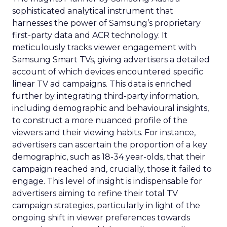
sophisticated analytical instrument that
harnesses the power of Samsung’s proprietary
first-party data and ACR technology. It
meticulously tracks viewer engagement with
Samsung Smart TVs, giving advertisers a detailed
account of which devices encountered specific
linear TV ad campaigns. This data is enriched
further by integrating third-party information,
including demographic and behavioural insights,
to construct a more nuanced profile of the
viewers and their viewing habits. For instance,
advertisers can ascertain the proportion of a key
demographic, such as 18-34 year-olds, that their
campaign reached and, crucially, those it failed to
engage. This level of insight is indispensable for
advertisers aiming to refine their total TV
campaign strategies, particularly in light of the
ongoing shift in viewer preferences towards