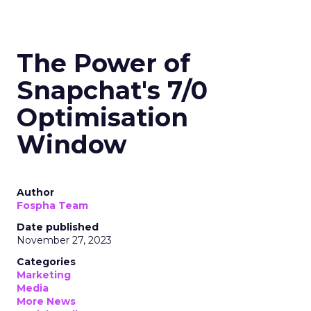
The Power of
Snapchat's 7/0
Optimisation
Window
Author
Fospha Team
Date published
November 27, 2023
Categories
Marketing
Media
More News