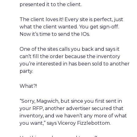
presented it to the client.
The client loves it! Every site is perfect, just
what the client wanted. You get sign-off.
Now it’s time to send the IOs.
One of the sites calls you back and says it
can’t fill the order because the inventory
you’re interested in has been sold to another
party.
What?!
“Sorry, Magwich, but since you first sent in
your RFP, another advertiser secured that
inventory, and we haven’t any more of what
you want,” says Viceroy Fizzlebottom.