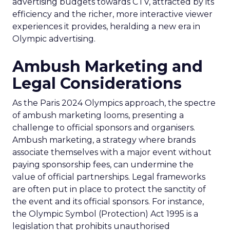
advertising budgets towards CTV, attracted by its
efficiency and the richer, more interactive viewer
experiences it provides, heralding a new era in
Olympic advertising.
Ambush Marketing and
Legal Considerations
As the Paris 2024 Olympics approach, the spectre
of ambush marketing looms, presenting a
challenge to official sponsors and organisers.
Ambush marketing, a strategy where brands
associate themselves with a major event without
paying sponsorship fees, can undermine the
value of official partnerships. Legal frameworks
are often put in place to protect the sanctity of
the event and its official sponsors. For instance,
the Olympic Symbol (Protection) Act 1995 is a
legislation that prohibits unauthorised