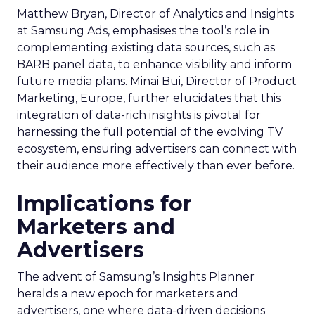
Matthew Bryan, Director of Analytics and Insights
at Samsung Ads, emphasises the tool’s role in
complementing existing data sources, such as
BARB panel data, to enhance visibility and inform
future media plans. Minai Bui, Director of Product
Marketing, Europe, further elucidates that this
integration of data-rich insights is pivotal for
harnessing the full potential of the evolving TV
ecosystem, ensuring advertisers can connect with
their audience more effectively than ever before.
Implications for
Marketers and
Advertisers
The advent of Samsung’s Insights Planner
heralds a new epoch for marketers and
advertisers, one where data-driven decisions