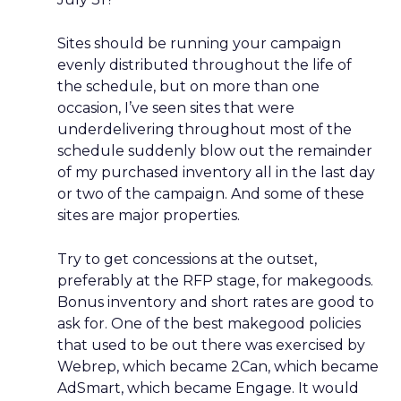
Sites should be running your campaign
evenly distributed throughout the life of
the schedule, but on more than one
occasion, I’ve seen sites that were
underdelivering throughout most of the
schedule suddenly blow out the remainder
of my purchased inventory all in the last day
or two of the campaign. And some of these
sites are major properties.
Try to get concessions at the outset,
preferably at the RFP stage, for makegoods.
Bonus inventory and short rates are good to
ask for. One of the best makegood policies
that used to be out there was exercised by
Webrep, which became 2Can, which became
AdSmart, which became Engage. It would