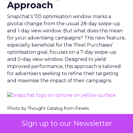
Approach
Snapchat’s 7/0 optimisation window marks a
pivotal change from the usual 28-day swipe-up
and 1-day view window. But what does this mean
for your advertising campaigns? This new feature,
especially beneficial for the ‘Pixel Purchases’
optimisation goal, focuses on a 7-day swipe-up
and 0-day view window. Designed to yield
improved performance, this approach is tailored
for advertisers seeking to refine their targeting
and maximise the impact of their campaigns .
Photo by Thought Catalog from Pexels.
The Impact on Business
Sign up to our Newsletter
Outcomes