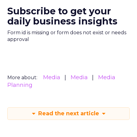
Subscribe to get your
daily business insights
Form id is missing or form does not exist or needs
approval
Media
Media
Media
More about:
Planning
Read the next article