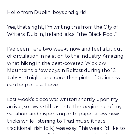
Hello from Dublin, boys and girls!
Yes, that’s right, I’m writing this from the City of
Writers, Dublin, Ireland, a.k.a. “the Black Pool.”
I’ve been here two weeks now and feel a bit out
of circulation in relation to the industry. Amazing
what hiking in the peat-covered Wicklow
Mountains, a few days in Belfast during the 12
July Fortnight, and countless pints of Guinness
can help one achieve.
Last week’s piece was written shortly upon my
arrival, so I was still just into the beginning of my
vacation, and dispensing onto paper a few new
tricks while listening to Trad music (that’s
traditional Irish folk) was easy. This week I’d like to