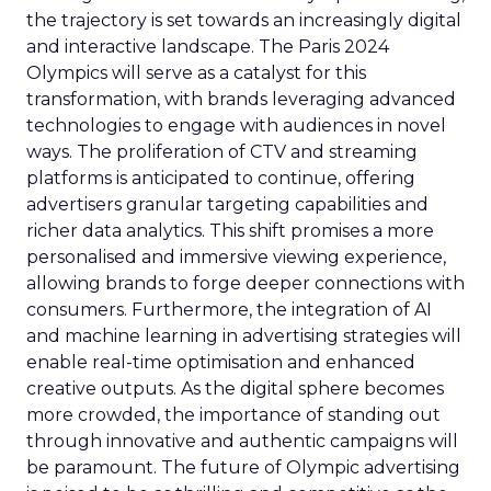
the trajectory is set towards an increasingly digital
and interactive landscape. The Paris 2024
Olympics will serve as a catalyst for this
transformation, with brands leveraging advanced
technologies to engage with audiences in novel
ways. The proliferation of CTV and streaming
platforms is anticipated to continue, offering
advertisers granular targeting capabilities and
richer data analytics. This shift promises a more
personalised and immersive viewing experience,
allowing brands to forge deeper connections with
consumers. Furthermore, the integration of AI
and machine learning in advertising strategies will
enable real-time optimisation and enhanced
creative outputs. As the digital sphere becomes
more crowded, the importance of standing out
through innovative and authentic campaigns will
be paramount. The future of Olympic advertising