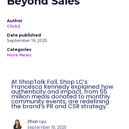
Beyond Sales
Author
ClickZ
Date published
September 19, 2025
Categories
More News
At ShopTalk Fall, Shop LC’s
Francesca Kennedy explained how
authenticity and impact, from 55
million meals donated to monthly
community events, are redefining
the brand’s PR and CSR strategy.
Zihan Lyu
September 19, 2025