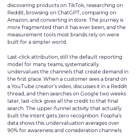
discovering products on TikTok, researching on
Reddit, browsing on ChatGPT, comparing on
Amazon, and converting in store. The journey is
more fragmented than it has ever been, and the
measurement tools most brands rely on were
built for a simpler world.
Last-click attribution, still the default reporting
model for many teams, systematically
undervalues the channels that create demand in
the first place. When a customer sees a brand on
a YouTube creator’s video, discusses it in a Reddit
thread, and then searches on Google two weeks
later, last-click gives all the credit to that final
search. The upper-funnel activity that actually
built the intent gets zero recognition. Fospha’s
data shows this undervaluation averages over
90% for awareness and consideration channels.