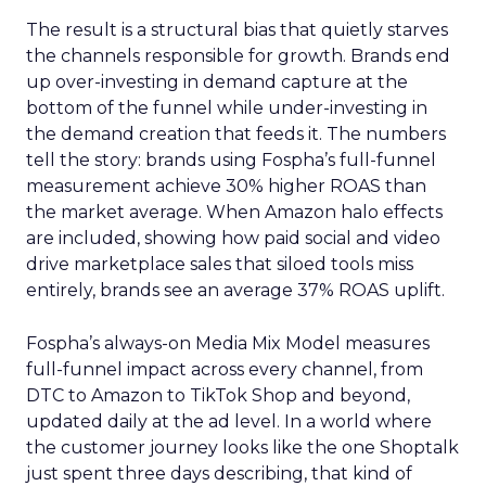
The result is a structural bias that quietly starves
the channels responsible for growth. Brands end
up over-investing in demand capture at the
bottom of the funnel while under-investing in
the demand creation that feeds it. The numbers
tell the story: brands using Fospha’s full-funnel
measurement achieve 30% higher ROAS than
the market average. When Amazon halo effects
are included, showing how paid social and video
drive marketplace sales that siloed tools miss
entirely, brands see an average 37% ROAS uplift.
Fospha’s always-on Media Mix Model measures
full-funnel impact across every channel, from
DTC to Amazon to TikTok Shop and beyond,
updated daily at the ad level. In a world where
the customer journey looks like the one Shoptalk
just spent three days describing, that kind of