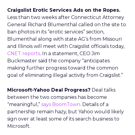
Craigslist Erotic Services Ads on the Ropes.
Less than two weeks after Connecticut Attorney
General Richard Blumenthal called on the site to
ban photos in its “erotic services” section,
Blumenthal along with state AG’s from Missouri
and Illinois will meet with Craigslist officials today,
CNET reports
. In a statement, CEO Jim
Buckmaster said the company “anticipates
making further progress toward the common
goal of eliminating illegal activity from Craigslist.”
Microsoft-Yahoo Deal Progress?
Deal talks
between the two companies has become
“meaningful,”
says BoomTown
. Details of a
partnership remain hazy, but Yahoo would likely
sign over at least some of its search business to
Microsoft.