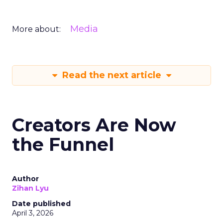
Media
More about:
Read the next article
Creators Are Now
the Funnel
Author
Zihan Lyu
Date published
April 3, 2026