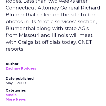
Ropes. Less than two weeks after
Connecticut Attorney General Richard
Blumenthal called on the site to ban
photos in its "erotic services" section,
Blumenthal along with state AG's
from Missouri and Illinois will meet
with Craigslist officials today, CNET
reports
Author
Zachary Rodgers
Date published
May 5, 2009
Categories
Media
More News