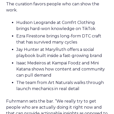
The curation favors people who can show the
work.
Hudson Leogrande at Comfrt Clothing
brings hard-won knowledge on TikTok
Ezra Firestone brings long-form DTC craft
that has survived many cycles
Jay Hunter at MaryRuth offers a social
playbook built inside a fast-growing brand
Isaac Medeiros at Kampai Foodz and Mini
Katana shows how content and community
can pull demand
The team from Art Naturals walks through
launch mechanics in real detail
Fuhrmann sets the bar. “We really try to get
people who are actually doing it right now and
that can provide actionable insights as opposed to