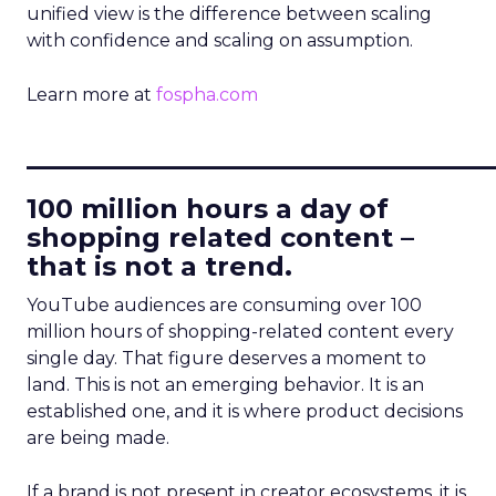
unified view is the difference between scaling
with confidence and scaling on assumption.
Learn more at
fospha.com
____________________________
100 million hours a day of
shopping related content –
that is not a trend.
YouTube audiences are consuming over 100
million hours of shopping-related content every
single day. That figure deserves a moment to
land. This is not an emerging behavior. It is an
established one, and it is where product decisions
are being made.
If a brand is not present in creator ecosystems, it is