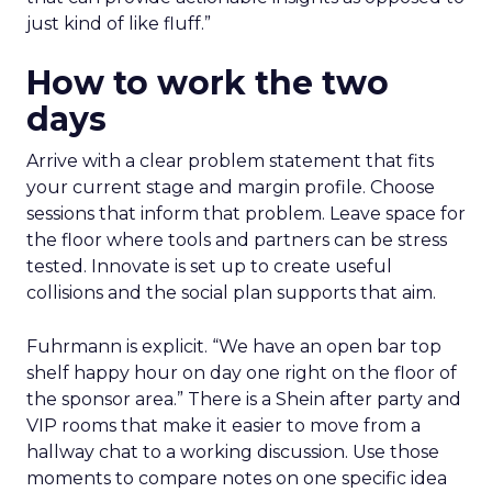
just kind of like fluff.”
How to work the two
days
Arrive with a clear problem statement that fits
your current stage and margin profile. Choose
sessions that inform that problem. Leave space for
the floor where tools and partners can be stress
tested. Innovate is set up to create useful
collisions and the social plan supports that aim.
Fuhrmann is explicit. “We have an open bar top
shelf happy hour on day one right on the floor of
the sponsor area.” There is a Shein after party and
VIP rooms that make it easier to move from a
hallway chat to a working discussion. Use those
moments to compare notes on one specific idea