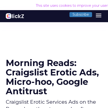
This site uses cookies to improve your use
menu
Subscribe
Morning Reads:
Craigslist Erotic Ads,
Micro-hoo, Google
Antitrust
Craigslist Erotic Services Ads on the