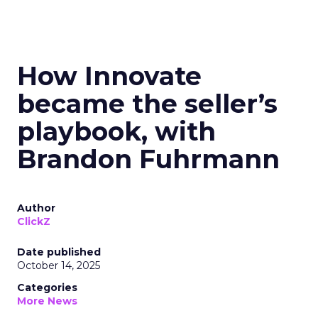
How Innovate
became the seller’s
playbook, with
Brandon Fuhrmann
Author
ClickZ
Date published
October 14, 2025
Categories
More News