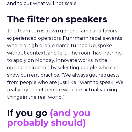
and to cut what will not scale.
The filter on speakers
The team turns down generic fame and favors
experienced operators. Fuhrmann recalls events
where a high profile name turned up, spoke
without context, and left. The room had nothing
to apply on Monday. Innovate works in the
opposite direction by selecting people who can
show current practice. “We always get requests
from people who are just like I want to speak. We
really try to get people who are actually doing
things in the real world.”
If you go
(and you
probably should)