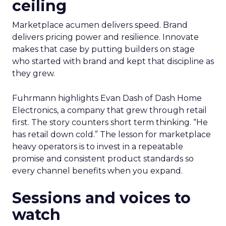
ceiling
Marketplace acumen delivers speed. Brand
delivers pricing power and resilience. Innovate
makes that case by putting builders on stage
who started with brand and kept that discipline as
they grew.
Fuhrmann highlights Evan Dash of Dash Home
Electronics, a company that grew through retail
first. The story counters short term thinking. “He
has retail down cold.” The lesson for marketplace
heavy operators is to invest in a repeatable
promise and consistent product standards so
every channel benefits when you expand.
Sessions and voices to
watch