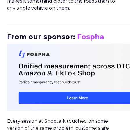
makes it something closer to the roads than to
any single vehicle on them.
_____________________________________________________
From our sponsor:
Fospha
Every session at Shoptalk touched on some
version of the same problem: customers are