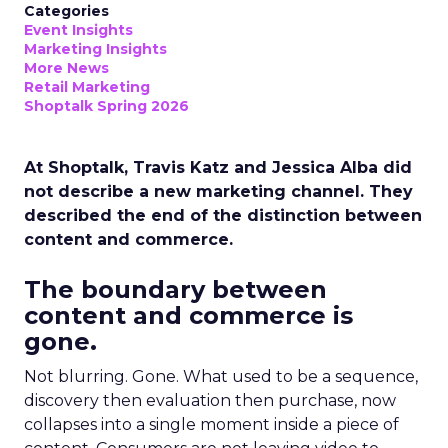
Categories
Event Insights
Marketing Insights
More News
Retail Marketing
Shoptalk Spring 2026
At Shoptalk, Travis Katz and Jessica Alba did
not describe a new marketing channel. They
described the end of the distinction between
content and commerce.
The boundary between
content and commerce is
gone.
Not blurring. Gone. What used to be a sequence,
discovery then evaluation then purchase, now
collapses into a single moment inside a piece of