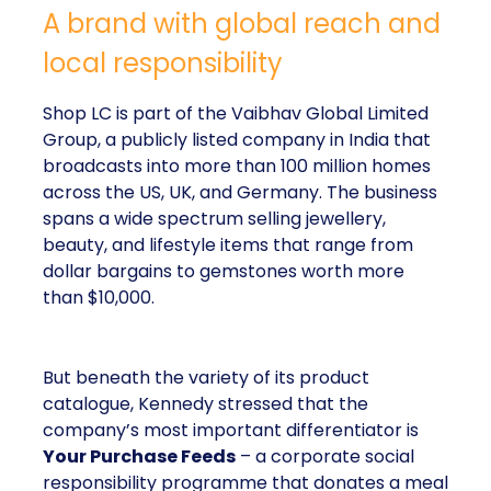
A brand with global reach and
local responsibility
Shop LC is part of the Vaibhav Global Limited
Group, a publicly listed company in India that
broadcasts into more than 100 million homes
across the US, UK, and Germany. The business
spans a wide spectrum selling jewellery,
beauty, and lifestyle items that range from
dollar bargains to gemstones worth more
than $10,000.
But beneath the variety of its product
catalogue, Kennedy stressed that the
company’s most important differentiator is
Your Purchase Feeds
– a corporate social
responsibility programme that donates a meal