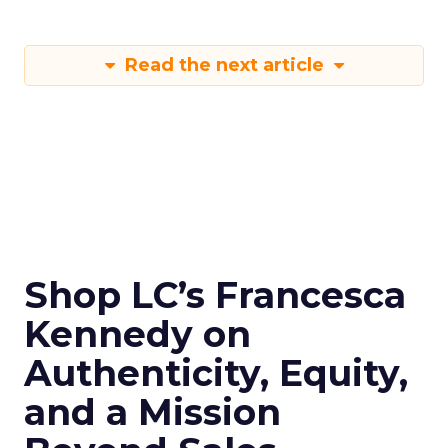
Read the next article
Shop LC’s Francesca
Kennedy on
Authenticity, Equity,
and a Mission