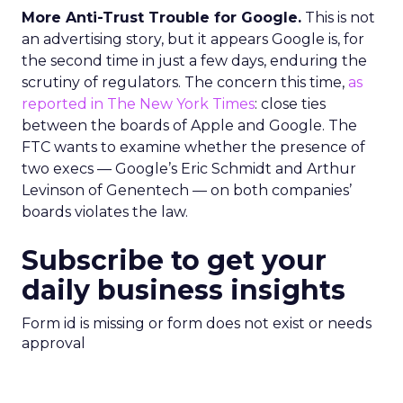
More Anti-Trust Trouble for Google.
This is not
an advertising story, but it appears Google is, for
the second time in just a few days, enduring the
scrutiny of regulators. The concern this time,
as
reported in The New York Times
: close ties
between the boards of Apple and Google. The
FTC wants to examine whether the presence of
two execs — Google’s Eric Schmidt and Arthur
Levinson of Genentech — on both companies’
boards violates the law.
Subscribe to get your
daily business insights
Form id is missing or form does not exist or needs
approval