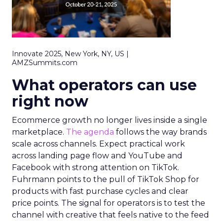
Innovate 2025, New York, NY, US |
AMZSummits.com
What operators can use
right now
Ecommerce growth no longer lives inside a single
marketplace.
The agenda
follows the way brands
scale across channels. Expect practical work
across landing page flow and YouTube and
Facebook with strong attention on TikTok.
Fuhrmann points to the pull of TikTok Shop for
products with fast purchase cycles and clear
price points. The signal for operators is to test the
channel with creative that feels native to the feed