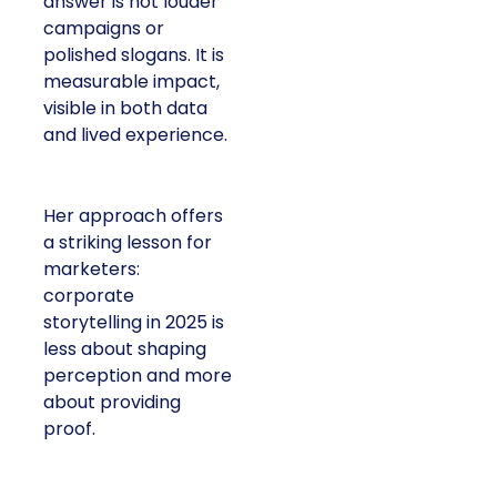
answer is not louder
campaigns or
polished slogans. It is
measurable impact,
visible in both data
and lived experience.
Her approach offers
a striking lesson for
marketers:
corporate
storytelling in 2025 is
less about shaping
perception and more
about providing
proof.