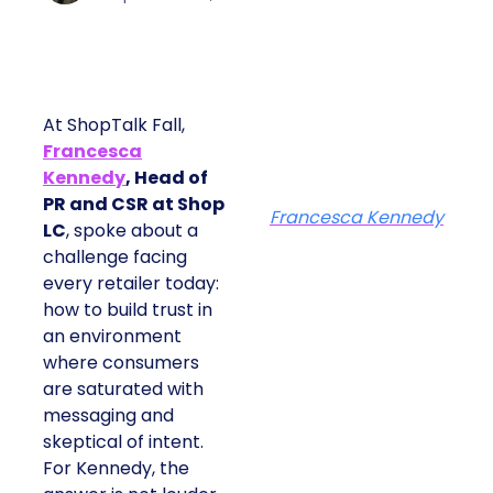
At ShopTalk Fall,
Francesca
Kennedy
, Head of
PR and CSR at Shop
Francesca Kennedy
LC
, spoke about a
challenge facing
every retailer today:
how to build trust in
an environment
where consumers
are saturated with
messaging and
skeptical of intent.
For Kennedy, the