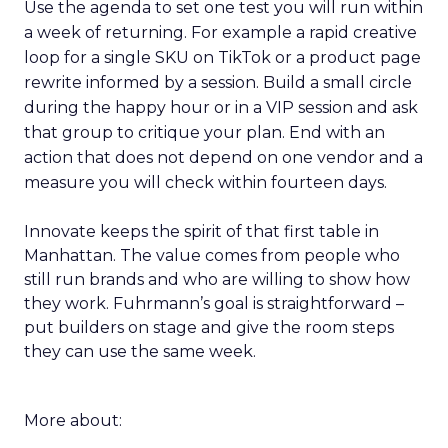
Use the agenda to set one test you will run within
a week of returning. For example a rapid creative
loop for a single SKU on TikTok or a product page
rewrite informed by a session. Build a small circle
during the happy hour or in a VIP session and ask
that group to critique your plan. End with an
action that does not depend on one vendor and a
measure you will check within fourteen days.
Innovate keeps the spirit of that first table in
Manhattan. The value comes from people who
still run brands and who are willing to show how
they work. Fuhrmann’s goal is straightforward –
put builders on stage and give the room steps
they can use the same week.
More about: