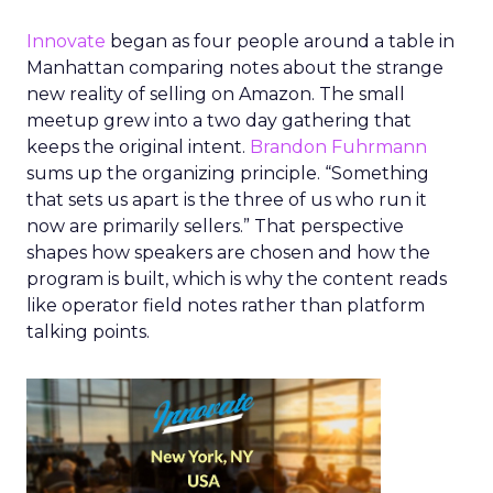
Innovate
began as four people around a table in
Manhattan comparing notes about the strange
new reality of selling on Amazon. The small
meetup grew into a two day gathering that
keeps the original intent.
Brandon Fuhrmann
sums up the organizing principle. “Something
that sets us apart is the three of us who run it
now are primarily sellers.” That perspective
shapes how speakers are chosen and how the
program is built, which is why the content reads
like operator field notes rather than platform
talking points.