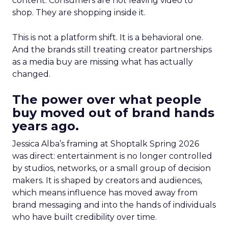
content. Consumers are not leaving video to
shop. They are shopping inside it.
This is not a platform shift. It is a behavioral one.
And the brands still treating creator partnerships
as a media buy are missing what has actually
changed.
The power over what people
buy moved out of brand hands
years ago.
Jessica Alba’s framing at Shoptalk Spring 2026
was direct: entertainment is no longer controlled
by studios, networks, or a small group of decision
makers. It is shaped by creators and audiences,
which means influence has moved away from
brand messaging and into the hands of individuals
who have built credibility over time.