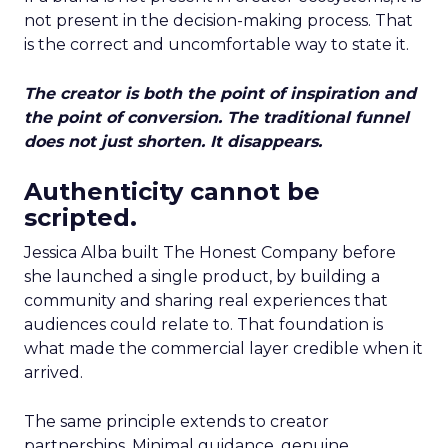
not present in the decision-making process. That
is the correct and uncomfortable way to state it.
The creator is both the point of inspiration and
the point of conversion. The traditional funnel
does not just shorten. It disappears.
Authenticity cannot be
scripted.
Jessica Alba built The Honest Company before
she launched a single product, by building a
community and sharing real experiences that
audiences could relate to. That foundation is
what made the commercial layer credible when it
arrived.
The same principle extends to creator
partnerships. Minimal guidance, genuine