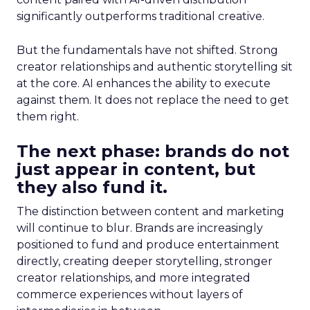
significantly outperforms traditional creative.
But the fundamentals have not shifted. Strong
creator relationships and authentic storytelling sit
at the core. AI enhances the ability to execute
against them. It does not replace the need to get
them right.
The next phase: brands do not
just appear in content, but
they also fund it.
The distinction between content and marketing
will continue to blur. Brands are increasingly
positioned to fund and produce entertainment
directly, creating deeper storytelling, stronger
creator relationships, and more integrated
commerce experiences without layers of