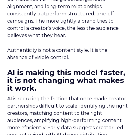
alignment, and long-term relationships
consistently outperform structured, one-off
campaigns. The more tightly a brand tries to
control a creator’s voice, the less the audience
believes what they hear.
Authenticity is not a content style. It is the
absence of visible control.
AI is making this model faster,
it is not changing what makes
it work.
AI is reducing the friction that once made creator
partnerships difficult to scale: identifying the right
creators, matching content to the right
audiences, amplifying high-performing content
more efficiently. Early data suggests creator-led
content paired with AI-driven distribution