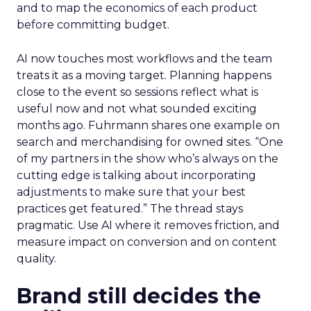
and to map the economics of each product
before committing budget.
AI now touches most workflows and the team
treats it as a moving target. Planning happens
close to the event so sessions reflect what is
useful now and not what sounded exciting
months ago. Fuhrmann shares one example on
search and merchandising for owned sites. “One
of my partners in the show who’s always on the
cutting edge is talking about incorporating
adjustments to make sure that your best
practices get featured.” The thread stays
pragmatic. Use AI where it removes friction, and
measure impact on conversion and on content
quality.
Brand still decides the