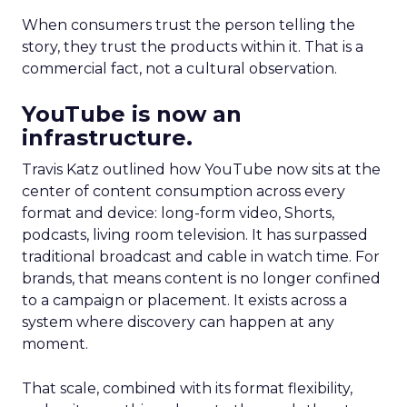
When consumers trust the person telling the
story, they trust the products within it. That is a
commercial fact, not a cultural observation.
YouTube is now an
infrastructure.
Travis Katz outlined how YouTube now sits at the
center of content consumption across every
format and device: long-form video, Shorts,
podcasts, living room television. It has surpassed
traditional broadcast and cable in watch time. For
brands, that means content is no longer confined
to a campaign or placement. It exists across a
system where discovery can happen at any
moment.
That scale, combined with its format flexibility,