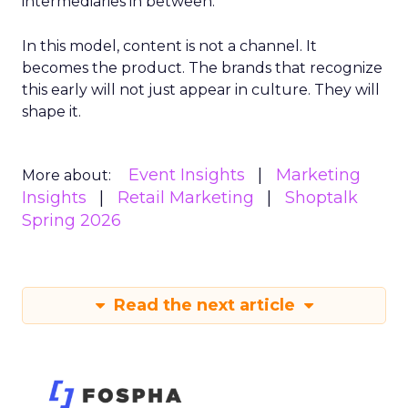
intermediaries in between.
In this model, content is not a channel. It
becomes the product. The brands that recognize
this early will not just appear in culture. They will
shape it.
Event Insights
Marketing
More about:
Insights
Retail Marketing
Shoptalk
Spring 2026
Read the next article