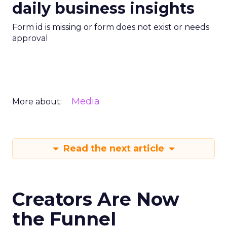
daily business insights
Form id is missing or form does not exist or needs
approval
Media
More about:
Read the next article
Creators Are Now
the Funnel