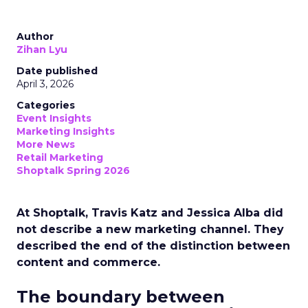
Author
Zihan Lyu
Date published
April 3, 2026
Categories
Event Insights
Marketing Insights
More News
Retail Marketing
Shoptalk Spring 2026
At Shoptalk, Travis Katz and Jessica Alba did
not describe a new marketing channel. They
described the end of the distinction between
content and commerce.
The boundary between