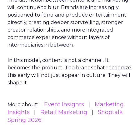
will continue to blur. Brands are increasingly
positioned to fund and produce entertainment
directly, creating deeper storytelling, stronger
creator relationships, and more integrated
commerce experiences without layers of
intermediaries in between.
In this model, content is not a channel. It
becomes the product. The brands that recognize
this early will not just appear in culture. They will
shape it.
Event Insights
Marketing
More about:
Insights
Retail Marketing
Shoptalk
Spring 2026