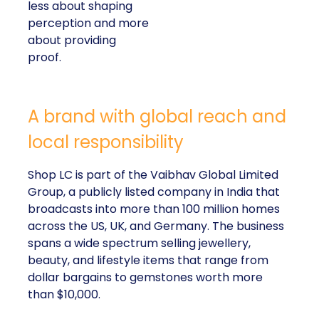
less about shaping
perception and more
about providing
proof.
A brand with global reach and
local responsibility
Shop LC is part of the Vaibhav Global Limited
Group, a publicly listed company in India that
broadcasts into more than 100 million homes
across the US, UK, and Germany. The business
spans a wide spectrum selling jewellery,
beauty, and lifestyle items that range from
dollar bargains to gemstones worth more
than $10,000.