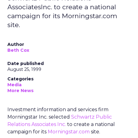
AssociatesInc. to create a national
campaign for its Morningstar.com
site.
Author
Beth Cox
Date published
August 25, 1999
Categories
Media
More News
Investment information and services firm
Morningstar Inc. selected
Schwartz Public
Relations Associates Inc.
to create a national
campaign for its
Morningstar.com
site.