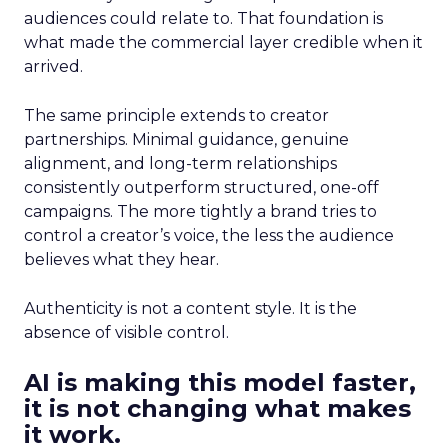
audiences could relate to. That foundation is
what made the commercial layer credible when it
arrived.
The same principle extends to creator
partnerships. Minimal guidance, genuine
alignment, and long-term relationships
consistently outperform structured, one-off
campaigns. The more tightly a brand tries to
control a creator’s voice, the less the audience
believes what they hear.
Authenticity is not a content style. It is the
absence of visible control.
AI is making this model faster,
it is not changing what makes
it work.