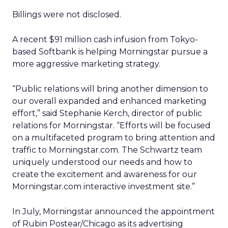
Billings were not disclosed.
A recent $91 million cash infusion from Tokyo-
based Softbank is helping Morningstar pursue a
more aggressive marketing strategy.
“Public relations will bring another dimension to
our overall expanded and enhanced marketing
effort,” said Stephanie Kerch, director of public
relations for Morningstar. “Efforts will be focused
on a multifaceted program to bring attention and
traffic to Morningstar.com. The Schwartz team
uniquely understood our needs and how to
create the excitement and awareness for our
Morningstar.com interactive investment site.”
In July, Morningstar announced the appointment
of Rubin Postear/Chicago as its advertising