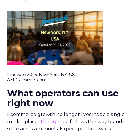
Innovate 2025, New York, NY, US |
AMZSummits.com
What operators can use
right now
Ecommerce growth no longer lives inside a single
marketplace.
The agenda
follows the way brands
scale across channels. Expect practical work