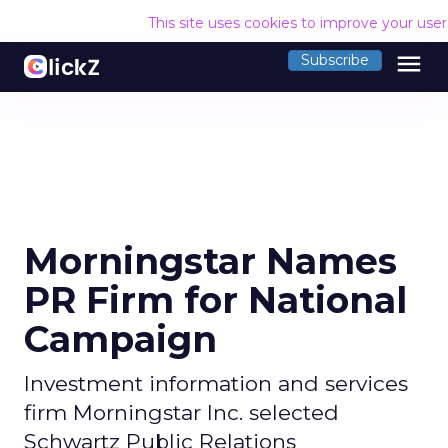
This site uses cookies to improve your use
menu
Subscribe
Morningstar Names
PR Firm for National
Campaign
Investment information and services
firm Morningstar Inc. selected
Schwartz Public Relations