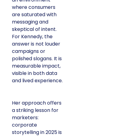
where consumers
are saturated with
messaging and
skeptical of intent.
For Kennedy, the
answer is not louder
campaigns or
polished slogans. It is
measurable impact,
visible in both data
and lived experience.
Her approach offers
a striking lesson for
marketers:
corporate
storytelling in 2025 is