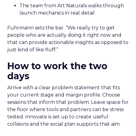
The team from Art Naturals walks through
launch mechanics in real detail
Fuhrmann sets the bar. “We really try to get
people who are actually doing it right now and
that can provide actionable insights as opposed to
just kind of like fluff.”
How to work the two
days
Arrive with a clear problem statement that fits
your current stage and margin profile. Choose
sessions that inform that problem. Leave space for
the floor where tools and partners can be stress
tested. Innovate is set up to create useful
collisions and the social plan supports that aim.