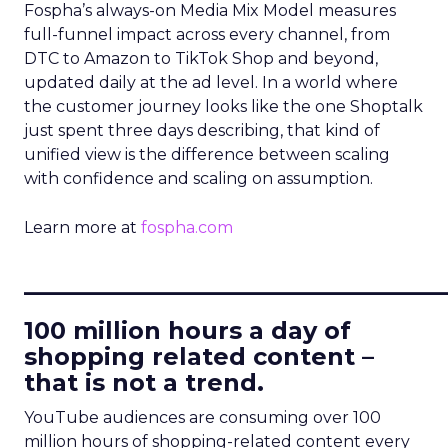
Fospha’s always-on Media Mix Model measures
full-funnel impact across every channel, from
DTC to Amazon to TikTok Shop and beyond,
updated daily at the ad level. In a world where
the customer journey looks like the one Shoptalk
just spent three days describing, that kind of
unified view is the difference between scaling
with confidence and scaling on assumption.
Learn more at
fospha.com
____________________________
100 million hours a day of
shopping related content –
that is not a trend.
YouTube audiences are consuming over 100
million hours of shopping-related content every