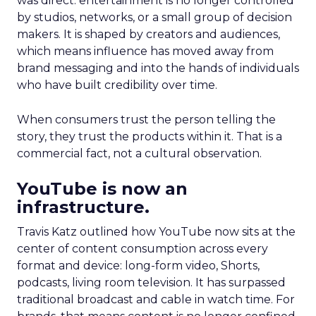
was direct: entertainment is no longer controlled
by studios, networks, or a small group of decision
makers. It is shaped by creators and audiences,
which means influence has moved away from
brand messaging and into the hands of individuals
who have built credibility over time.
When consumers trust the person telling the
story, they trust the products within it. That is a
commercial fact, not a cultural observation.
YouTube is now an
infrastructure.
Travis Katz outlined how YouTube now sits at the
center of content consumption across every
format and device: long-form video, Shorts,
podcasts, living room television. It has surpassed
traditional broadcast and cable in watch time. For