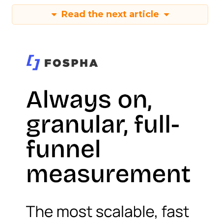
Read the next article