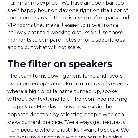
Fuhrmann is explicit. “We have an open bar top
shelf happy hour on day one right on the floor of
the sponsor area.” There is a Shein after party and
VIP rooms that make it easier to move from a
hallway chat to a working discussion. Use those
moments to compare notes on one specific idea
and to cut what will not scale.
The filter on speakers
The team turns down generic fame and favors
experienced operators. Fuhrmann recalls events
where a high profile name turned up, spoke
without context, and left. The room had nothing
to apply on Monday. Innovate works in the
opposite direction by selecting people who can
show current practice. “We always get requests
from people who are just like I want to speak. We
really try to get people who are actually doing