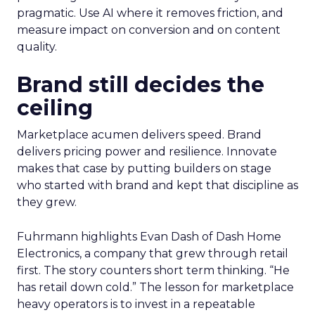
pragmatic. Use AI where it removes friction, and
measure impact on conversion and on content
quality.
Brand still decides the
ceiling
Marketplace acumen delivers speed. Brand
delivers pricing power and resilience. Innovate
makes that case by putting builders on stage
who started with brand and kept that discipline as
they grew.
Fuhrmann highlights Evan Dash of Dash Home
Electronics, a company that grew through retail
first. The story counters short term thinking. “He
has retail down cold.” The lesson for marketplace
heavy operators is to invest in a repeatable