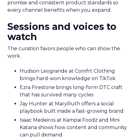
promise and consistent product standards so
every channel benefits when you expand.
Sessions and voices to
watch
The curation favors people who can show the
work.
Hudson Leogrande at Comfrt Clothing
brings hard-won knowledge on TikTok
Ezra Firestone brings long-form DTC craft
that has survived many cycles
Jay Hunter at MaryRuth offers a social
playbook built inside a fast-growing brand
Isaac Medeiros at Kampai Foodz and Mini
Katana shows how content and community
can pull demand