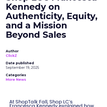
Kennedy on
Authenticity, Equity,
and a Mission
Beyond Sales
Author
ClickZ
Date published
September 19, 2025
Categories
More News
At ShopTalk Fall, Shop LC’s
Francesca Kennedy explained how