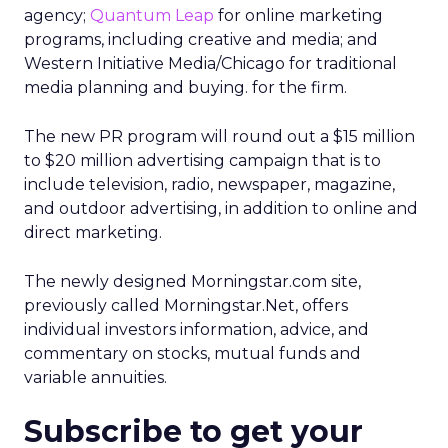
agency;
Quantum Leap
for online marketing
programs, including creative and media; and
Western Initiative Media/Chicago for traditional
media planning and buying. for the firm.
The new PR program will round out a $15 million
to $20 million advertising campaign that is to
include television, radio, newspaper, magazine,
and outdoor advertising, in addition to online and
direct marketing.
The newly designed Morningstar.com site,
previously called Morningstar.Net, offers
individual investors information, advice, and
commentary on stocks, mutual funds and
variable annuities.
Subscribe to get your