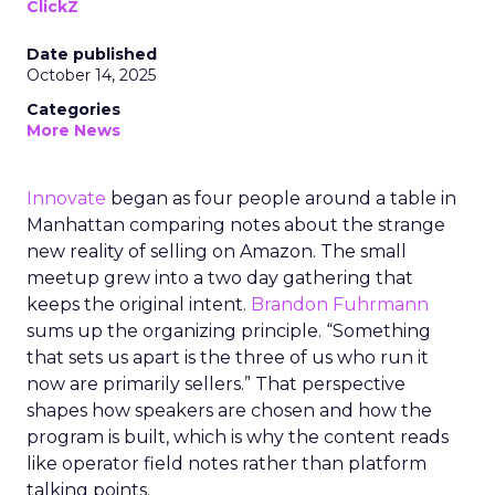
ClickZ
Date published
October 14, 2025
Categories
More News
Innovate
began as four people around a table in
Manhattan comparing notes about the strange
new reality of selling on Amazon. The small
meetup grew into a two day gathering that
keeps the original intent.
Brandon Fuhrmann
sums up the organizing principle. “Something
that sets us apart is the three of us who run it
now are primarily sellers.” That perspective
shapes how speakers are chosen and how the
program is built, which is why the content reads
like operator field notes rather than platform
talking points.