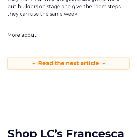
put builders on stage and give the room steps
they can use the same week.
More about:
Read the next article
Shop LC’s Francesca