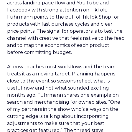
across landing page flow and YouTube and
Facebook with strong attention on TikTok.
Fuhrmann points to the pull of TikTok Shop for
products with fast purchase cycles and clear
price points. The signal for operators is to test the
channel with creative that feels native to the feed
and to map the economics of each product
before committing budget.
AI now touches most workflows and the team
treats it as a moving target. Planning happens
close to the event so sessions reflect what is
useful now and not what sounded exciting
months ago. Fuhrmann shares one example on
search and merchandising for owned sites. “One
of my partners in the show who’s always on the
cutting edge is talking about incorporating
adjustments to make sure that your best
practices get featured.” The thread stays