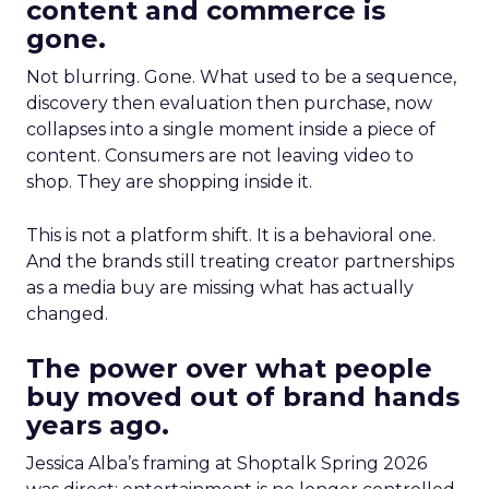
content and commerce is
gone.
Not blurring. Gone. What used to be a sequence,
discovery then evaluation then purchase, now
collapses into a single moment inside a piece of
content. Consumers are not leaving video to
shop. They are shopping inside it.
This is not a platform shift. It is a behavioral one.
And the brands still treating creator partnerships
as a media buy are missing what has actually
changed.
The power over what people
buy moved out of brand hands
years ago.
Jessica Alba’s framing at Shoptalk Spring 2026