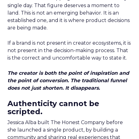
single day. That figure deserves a moment to
land. This is not an emerging behavior. It is an
established one, and it is where product decisions
are being made.
If a brand is not present in creator ecosystems, it is
not present in the decision-making process. That
is the correct and uncomfortable way to state it.
The creator is both the point of inspiration and
the point of conversion. The traditional funnel
does not just shorten. It disappears.
Authenticity cannot be
scripted.
Jessica Alba built The Honest Company before
she launched a single product, by building a
community and sharing real experiences that