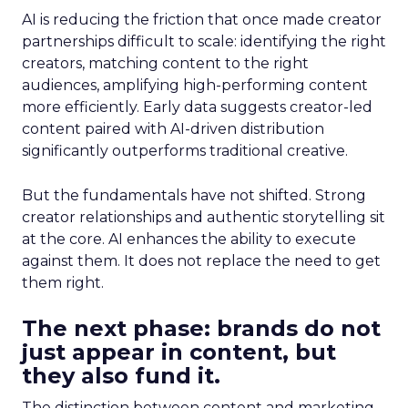
AI is reducing the friction that once made creator
partnerships difficult to scale: identifying the right
creators, matching content to the right
audiences, amplifying high-performing content
more efficiently. Early data suggests creator-led
content paired with AI-driven distribution
significantly outperforms traditional creative.
But the fundamentals have not shifted. Strong
creator relationships and authentic storytelling sit
at the core. AI enhances the ability to execute
against them. It does not replace the need to get
them right.
The next phase: brands do not
just appear in content, but
they also fund it.
The distinction between content and marketing