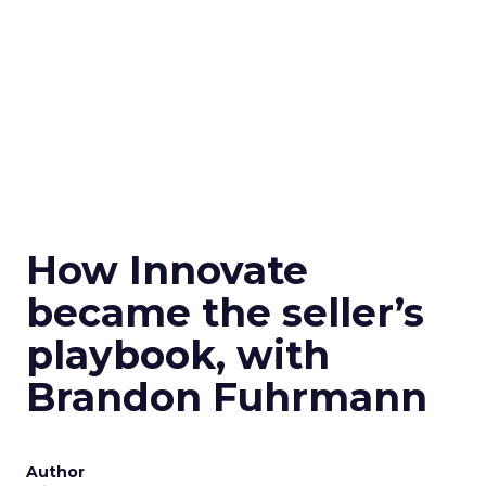
How Innovate
became the seller’s
playbook, with
Brandon Fuhrmann
Author