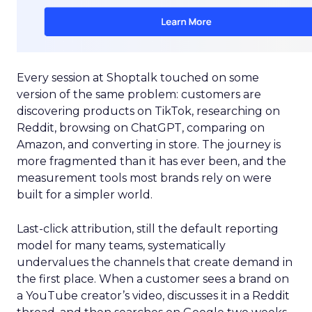
Every session at Shoptalk touched on some
version of the same problem: customers are
discovering products on TikTok, researching on
Reddit, browsing on ChatGPT, comparing on
Amazon, and converting in store. The journey is
more fragmented than it has ever been, and the
measurement tools most brands rely on were
built for a simpler world.
Last-click attribution, still the default reporting
model for many teams, systematically
undervalues the channels that create demand in
the first place. When a customer sees a brand on
a YouTube creator’s video, discusses it in a Reddit