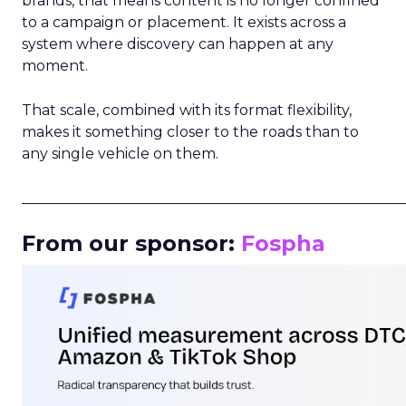
brands, that means content is no longer confined
to a campaign or placement. It exists across a
system where discovery can happen at any
moment.
That scale, combined with its format flexibility,
makes it something closer to the roads than to
any single vehicle on them.
_____________________________________________________
From our sponsor:
Fospha