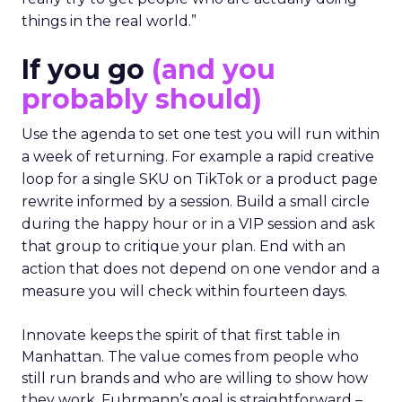
things in the real world.”
If you go
(and you
probably should)
Use the agenda to set one test you will run within
a week of returning. For example a rapid creative
loop for a single SKU on TikTok or a product page
rewrite informed by a session. Build a small circle
during the happy hour or in a VIP session and ask
that group to critique your plan. End with an
action that does not depend on one vendor and a
measure you will check within fourteen days.
Innovate keeps the spirit of that first table in
Manhattan. The value comes from people who
still run brands and who are willing to show how
they work. Fuhrmann’s goal is straightforward –