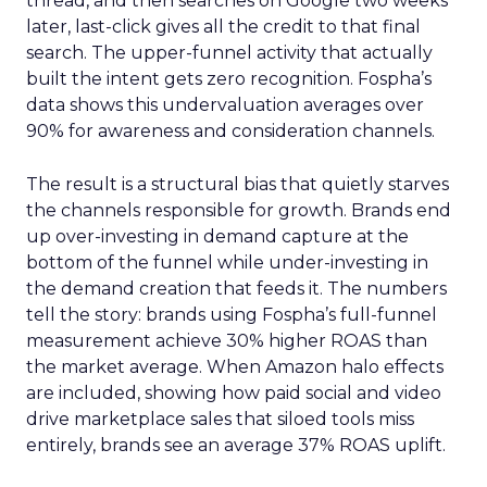
thread, and then searches on Google two weeks
later, last-click gives all the credit to that final
search. The upper-funnel activity that actually
built the intent gets zero recognition. Fospha’s
data shows this undervaluation averages over
90% for awareness and consideration channels.
The result is a structural bias that quietly starves
the channels responsible for growth. Brands end
up over-investing in demand capture at the
bottom of the funnel while under-investing in
the demand creation that feeds it. The numbers
tell the story: brands using Fospha’s full-funnel
measurement achieve 30% higher ROAS than
the market average. When Amazon halo effects
are included, showing how paid social and video
drive marketplace sales that siloed tools miss
entirely, brands see an average 37% ROAS uplift.