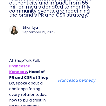
authenticity and impact, from 55
million meals donated to monthly
community events, are redefining
the brand’s PR and CSR strategy.
Zihan Lyu
September 19, 2025
At ShopTalk Fall,
Francesca
Kennedy
, Head of
PR and CSR at Shop
Francesca Kennedy
LC
, spoke about a
challenge facing
every retailer today:
how to build trust in
an environment