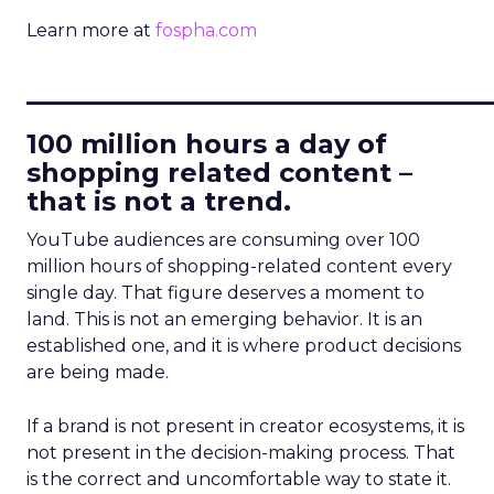
Learn more at
fospha.com
____________________________
100 million hours a day of
shopping related content –
that is not a trend.
YouTube audiences are consuming over 100
million hours of shopping-related content every
single day. That figure deserves a moment to
land. This is not an emerging behavior. It is an
established one, and it is where product decisions
are being made.
If a brand is not present in creator ecosystems, it is
not present in the decision-making process. That
is the correct and uncomfortable way to state it.