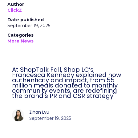
Author
ClickZ
Date published
September 19, 2025
Categories
More News
At ShopTalk Fall, Shop LC’s
Francesca Kennedy explained how
authenticity and impact, from 55
million meals donated to monthly
community events, are redefining
the brand’s PR and CSR strategy.
Zihan Lyu
September 19, 2025