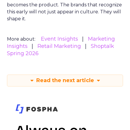
becomes the product. The brands that recognize
this early will not just appear in culture. They will
shape it.
Event Insights
Marketing
More about:
Insights
Retail Marketing
Shoptalk
Spring 2026
Read the next article