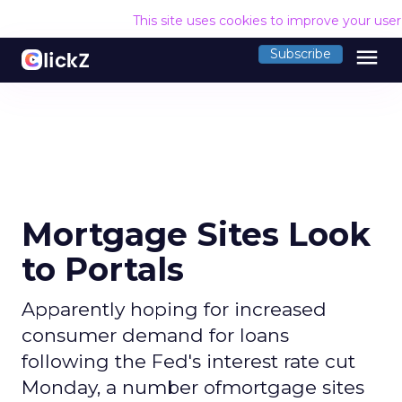
This site uses cookies to improve your use
menu
Subscribe
Mortgage Sites Look
to Portals
Apparently hoping for increased
consumer demand for loans
following the Fed's interest rate cut
Monday, a number ofmortgage sites