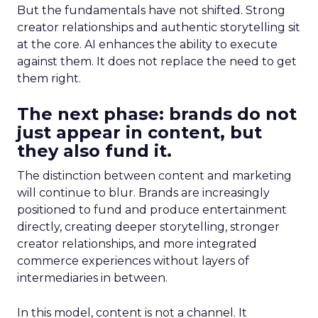
But the fundamentals have not shifted. Strong
creator relationships and authentic storytelling sit
at the core. AI enhances the ability to execute
against them. It does not replace the need to get
them right.
The next phase: brands do not
just appear in content, but
they also fund it.
The distinction between content and marketing
will continue to blur. Brands are increasingly
positioned to fund and produce entertainment
directly, creating deeper storytelling, stronger
creator relationships, and more integrated
commerce experiences without layers of
intermediaries in between.
In this model, content is not a channel. It