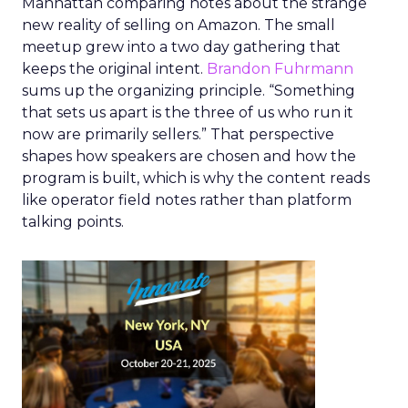
Manhattan comparing notes about the strange
new reality of selling on Amazon. The small
meetup grew into a two day gathering that
keeps the original intent.
Brandon Fuhrmann
sums up the organizing principle. “Something
that sets us apart is the three of us who run it
now are primarily sellers.” That perspective
shapes how speakers are chosen and how the
program is built, which is why the content reads
like operator field notes rather than platform
talking points.