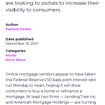
are looking to portals to increase their
visibility to consumers.
Author
Pamela Parker
Date published
September 19, 2001
Categories
Media
More News
Online mortgage vendors appear to have taken
the Federal Reserve’s 50 basis point interest rate
cut Monday to heart, hoping it will drive
consumers to buy a home or refinance a
mortgage. At least two firms — LendingTree Inc.
and American Mortgage Holdings
— are turning