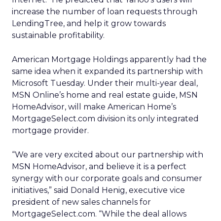
increase the number of loan requests through
LendingTree, and help it grow towards
sustainable profitability.
American Mortgage Holdings
apparently had the
same idea when it expanded its partnership with
Microsoft
Tuesday. Under their multi-year deal,
MSN Online’s home and real estate guide, MSN
HomeAdvisor, will make American Home’s
MortgageSelect.com division its only integrated
mortgage provider.
“We are very excited about our partnership with
MSN HomeAdvisor, and believe it is a perfect
synergy with our corporate goals and consumer
initiatives,” said Donald Henig, executive vice
president of new sales channels for
MortgageSelect.com. “While the deal allows