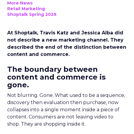
More News
Retail Marketing
Shoptalk Spring 2026
At Shoptalk, Travis Katz and Jessica Alba did
not describe a new marketing channel. They
described the end of the distinction between
content and commerce.
The boundary between
content and commerce is
gone.
Not blurring. Gone. What used to be a sequence,
discovery then evaluation then purchase, now
collapses into a single moment inside a piece of
content. Consumers are not leaving video to
shop. They are shopping inside it.