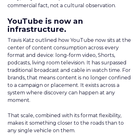
commercial fact, not a cultural observation.
YouTube is now an
infrastructure.
Travis Katz outlined how YouTube now sits at the
center of content consumption across every
format and device: long-form video, Shorts,
podcasts, living room television. It has surpassed
traditional broadcast and cable in watch time. For
brands, that means content is no longer confined
to a campaign or placement. It exists across a
system where discovery can happen at any
moment.
That scale, combined with its format flexibility,
makes it something closer to the roads than to
any single vehicle on them.