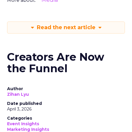
Media
More about:
Read the next article
Creators Are Now
the Funnel
Author
Zihan Lyu
Date published
April 3, 2026
Categories
Event Insights
Marketing Insights