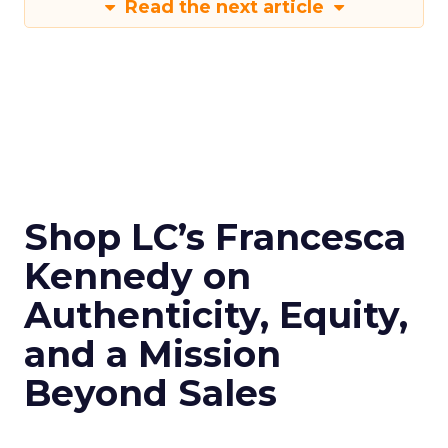
Read the next article
Shop LC’s Francesca
Kennedy on
Authenticity, Equity,
and a Mission
Beyond Sales