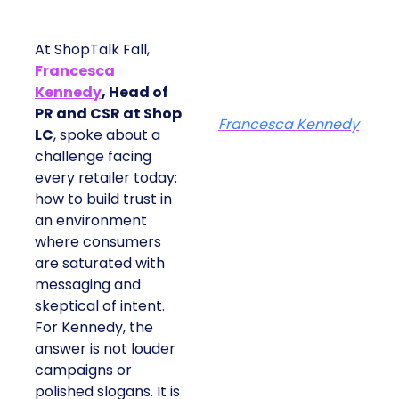
At ShopTalk Fall,
Francesca
Kennedy
, Head of
PR and CSR at Shop
Francesca Kennedy
LC
, spoke about a
challenge facing
every retailer today:
how to build trust in
an environment
where consumers
are saturated with
messaging and
skeptical of intent.
For Kennedy, the
answer is not louder
campaigns or
polished slogans. It is