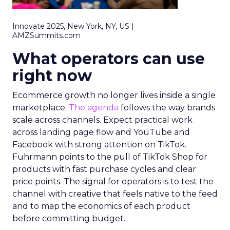
Innovate 2025, New York, NY, US |
AMZSummits.com
What operators can use
right now
Ecommerce growth no longer lives inside a single
marketplace.
The agenda
follows the way brands
scale across channels. Expect practical work
across landing page flow and YouTube and
Facebook with strong attention on TikTok.
Fuhrmann points to the pull of TikTok Shop for
products with fast purchase cycles and clear
price points. The signal for operators is to test the
channel with creative that feels native to the feed
and to map the economics of each product
before committing budget.