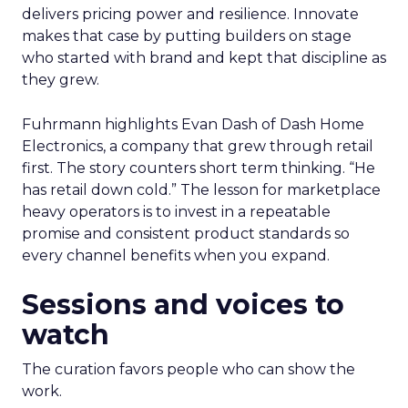
delivers pricing power and resilience. Innovate
makes that case by putting builders on stage
who started with brand and kept that discipline as
they grew.
Fuhrmann highlights Evan Dash of Dash Home
Electronics, a company that grew through retail
first. The story counters short term thinking. “He
has retail down cold.” The lesson for marketplace
heavy operators is to invest in a repeatable
promise and consistent product standards so
every channel benefits when you expand.
Sessions and voices to
watch
The curation favors people who can show the
work.