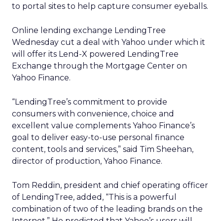
to portal sites to help capture consumer eyeballs.
Online lending exchange LendingTree
Wednesday cut a deal with Yahoo
under which it
will offer its Lend-X powered LendingTree
Exchange through the Mortgage Center on
Yahoo Finance.
“LendingTree’s commitment to provide
consumers with convenience, choice and
excellent value complements Yahoo Finance’s
goal to deliver easy-to-use personal finance
content, tools and services,” said Tim Sheehan,
director of production, Yahoo Finance.
Tom Reddin, president and chief operating officer
of LendingTree, added, “This is a powerful
combination of two of the leading brands on the
Internet.” He predicted that Yahoo’s users will