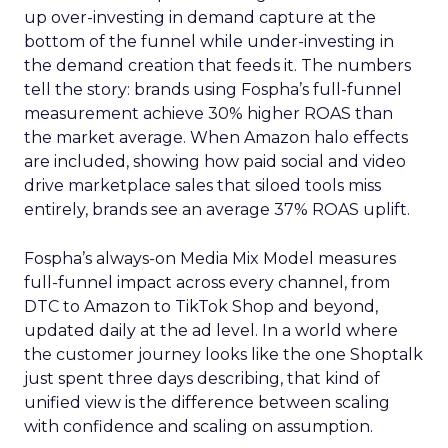
up over-investing in demand capture at the
bottom of the funnel while under-investing in
the demand creation that feeds it. The numbers
tell the story: brands using Fospha’s full-funnel
measurement achieve 30% higher ROAS than
the market average. When Amazon halo effects
are included, showing how paid social and video
drive marketplace sales that siloed tools miss
entirely, brands see an average 37% ROAS uplift.
Fospha’s always-on Media Mix Model measures
full-funnel impact across every channel, from
DTC to Amazon to TikTok Shop and beyond,
updated daily at the ad level. In a world where
the customer journey looks like the one Shoptalk
just spent three days describing, that kind of
unified view is the difference between scaling
with confidence and scaling on assumption.