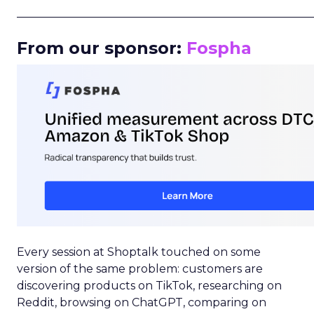
_____________________________________________________
From our sponsor:
Fospha
Every session at Shoptalk touched on some
version of the same problem: customers are
discovering products on TikTok, researching on
Reddit, browsing on ChatGPT, comparing on