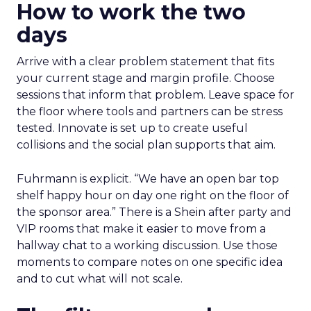
How to work the two
days
Arrive with a clear problem statement that fits
your current stage and margin profile. Choose
sessions that inform that problem. Leave space for
the floor where tools and partners can be stress
tested. Innovate is set up to create useful
collisions and the social plan supports that aim.
Fuhrmann is explicit. “We have an open bar top
shelf happy hour on day one right on the floor of
the sponsor area.” There is a Shein after party and
VIP rooms that make it easier to move from a
hallway chat to a working discussion. Use those
moments to compare notes on one specific idea
and to cut what will not scale.