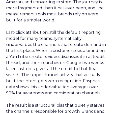
Amazon, and converting in store. The journey is
more fragmented than it has ever been, and the
measurement tools most brands rely on were
built for a simpler world.
Last-click attribution, still the default reporting
model for many teams, systematically
undervalues the channels that create demand in
the first place. When a customer sees a brand on
a YouTube creator’s video, discusses it in a Reddit
thread, and then searches on Google two weeks
later, last-click gives all the credit to that final
search. The upper-funnel activity that actually
built the intent gets zero recognition. Fospha’s
data shows this undervaluation averages over
90% for awareness and consideration channels.
The result is a structural bias that quietly starves
the channels responsible for growth. Brands end