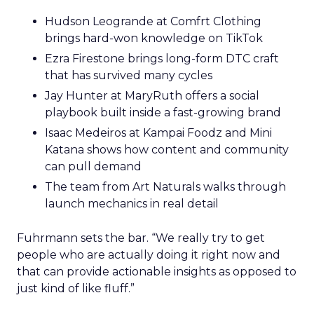
Hudson Leogrande at Comfrt Clothing
brings hard-won knowledge on TikTok
Ezra Firestone brings long-form DTC craft
that has survived many cycles
Jay Hunter at MaryRuth offers a social
playbook built inside a fast-growing brand
Isaac Medeiros at Kampai Foodz and Mini
Katana shows how content and community
can pull demand
The team from Art Naturals walks through
launch mechanics in real detail
Fuhrmann sets the bar. “We really try to get
people who are actually doing it right now and
that can provide actionable insights as opposed to
just kind of like fluff.”