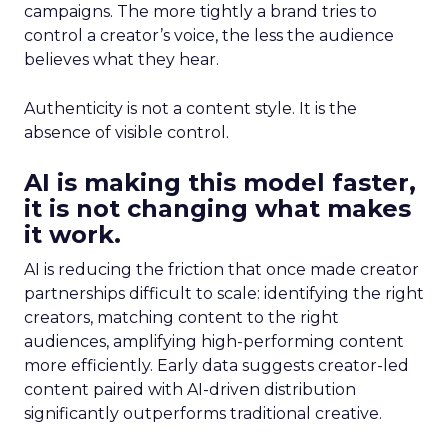
campaigns. The more tightly a brand tries to
control a creator’s voice, the less the audience
believes what they hear.
Authenticity is not a content style. It is the
absence of visible control.
AI is making this model faster,
it is not changing what makes
it work.
AI is reducing the friction that once made creator
partnerships difficult to scale: identifying the right
creators, matching content to the right
audiences, amplifying high-performing content
more efficiently. Early data suggests creator-led
content paired with AI-driven distribution
significantly outperforms traditional creative.