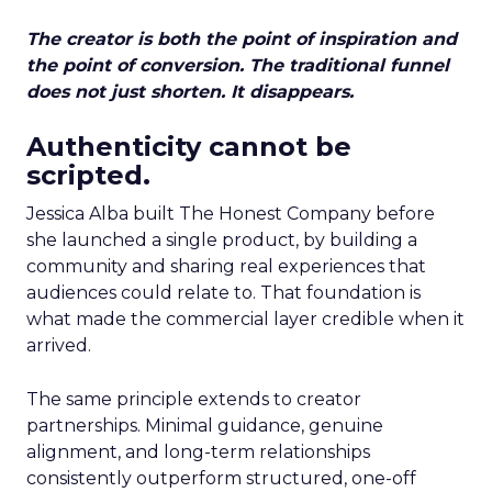
The creator is both the point of inspiration and
the point of conversion. The traditional funnel
does not just shorten. It disappears.
Authenticity cannot be
scripted.
Jessica Alba built The Honest Company before
she launched a single product, by building a
community and sharing real experiences that
audiences could relate to. That foundation is
what made the commercial layer credible when it
arrived.
The same principle extends to creator
partnerships. Minimal guidance, genuine
alignment, and long-term relationships
consistently outperform structured, one-off