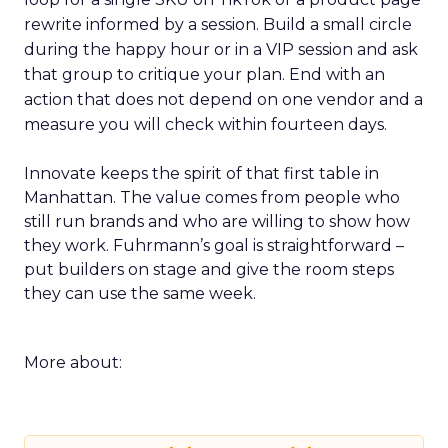
rewrite informed by a session. Build a small circle
during the happy hour or in a VIP session and ask
that group to critique your plan. End with an
action that does not depend on one vendor and a
measure you will check within fourteen days.
Innovate keeps the spirit of that first table in
Manhattan. The value comes from people who
still run brands and who are willing to show how
they work. Fuhrmann’s goal is straightforward –
put builders on stage and give the room steps
they can use the same week.
More about: