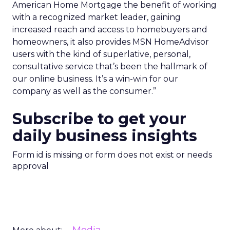
American Home Mortgage the benefit of working
with a recognized market leader, gaining
increased reach and access to homebuyers and
homeowners, it also provides MSN HomeAdvisor
users with the kind of superlative, personal,
consultative service that’s been the hallmark of
our online business. It’s a win-win for our
company as well as the consumer.”
Subscribe to get your
daily business insights
Form id is missing or form does not exist or needs
approval