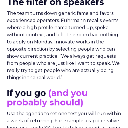
The filter on speakers
The team turns down generic fame and favors
experienced operators. Fuhrmann recalls events
where a high profile name turned up, spoke
without context, and left. The room had nothing
to apply on Monday. Innovate works in the
opposite direction by selecting people who can
show current practice. “We always get requests
from people who are just like I want to speak. We
really try to get people who are actually doing
things in the real world.”
If you go
(and you
probably should)
Use the agenda to set one test you will run within
a week of returning. For example a rapid creative
loop for a single SKU on TikTok or a product page