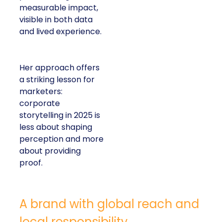
measurable impact,
visible in both data
and lived experience.
Her approach offers
a striking lesson for
marketers:
corporate
storytelling in 2025 is
less about shaping
perception and more
about providing
proof.
A brand with global reach and
local responsibility