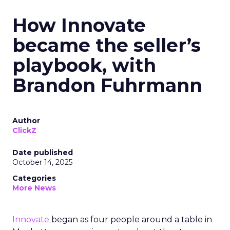
How Innovate
became the seller’s
playbook, with
Brandon Fuhrmann
Author
ClickZ
Date published
October 14, 2025
Categories
More News
Innovate
began as four people around a table in