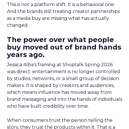
This is not a platform shift. It is a behavioral one.
And the brands still treating creator partnerships
as a media buy are missing what has actually
changed.
The power over what people
buy moved out of brand hands
years ago.
Jessica Alba’s framing at Shoptalk Spring 2026
was direct: entertainment is no longer controlled
by studios, networks, or a small group of decision
makers. It is shaped by creators and audiences,
which means influence has moved away from
brand messaging and into the hands of individuals
who have built credibility over time.
When consumers trust the person telling the
story, they trust the products within it. That is a