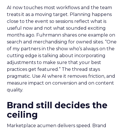
AI now touches most workflows and the team
treats it as a moving target. Planning happens
close to the event so sessions reflect what is
useful now and not what sounded exciting
months ago. Fuhrmann shares one example on
search and merchandising for owned sites. “One
of my partners in the show who’s always on the
cutting edge is talking about incorporating
adjustments to make sure that your best
practices get featured.” The thread stays
pragmatic. Use AI where it removes friction, and
measure impact on conversion and on content
quality.
Brand still decides the
ceiling
Marketplace acumen delivers speed. Brand