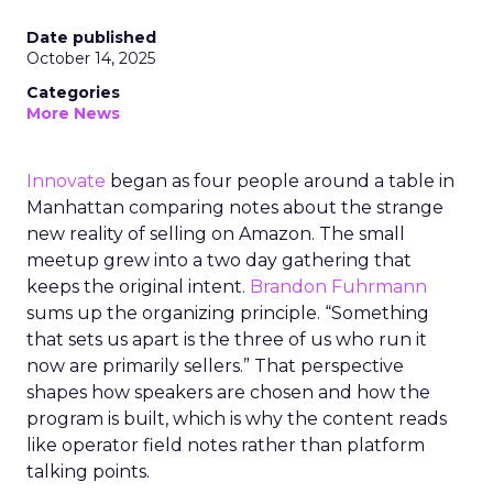
Date published
October 14, 2025
Categories
More News
Innovate
began as four people around a table in
Manhattan comparing notes about the strange
new reality of selling on Amazon. The small
meetup grew into a two day gathering that
keeps the original intent.
Brandon Fuhrmann
sums up the organizing principle. “Something
that sets us apart is the three of us who run it
now are primarily sellers.” That perspective
shapes how speakers are chosen and how the
program is built, which is why the content reads
like operator field notes rather than platform
talking points.