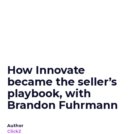
How Innovate
became the seller’s
playbook, with
Brandon Fuhrmann
Author
ClickZ