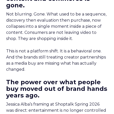
gone.
Not blurring. Gone. What used to be a sequence,
discovery then evaluation then purchase, now
collapses into a single moment inside a piece of
content. Consumers are not leaving video to
shop. They are shopping inside it.
This is not a platform shift. It is a behavioral one.
And the brands still treating creator partnerships
as a media buy are missing what has actually
changed.
The power over what people
buy moved out of brand hands
years ago.
Jessica Alba’s framing at Shoptalk Spring 2026
was direct: entertainment is no longer controlled