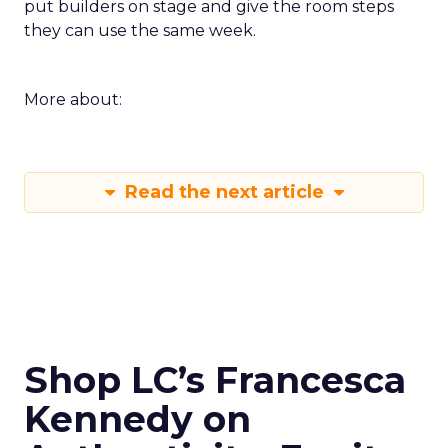
put builders on stage and give the room steps
they can use the same week.
More about:
Read the next article
Shop LC’s Francesca
Kennedy on