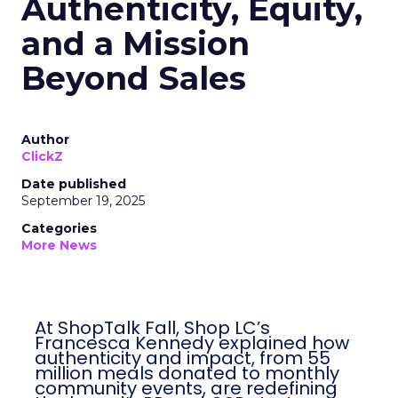
Authenticity, Equity,
and a Mission
Beyond Sales
Author
ClickZ
Date published
September 19, 2025
Categories
More News
At ShopTalk Fall, Shop LC’s
Francesca Kennedy explained how
authenticity and impact, from 55
million meals donated to monthly
community events, are redefining