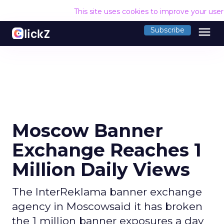
This site uses cookies to improve your use
menu
Subscribe
Moscow Banner
Exchange Reaches 1
Million Daily Views
The InterReklama banner exchange
agency in Moscowsaid it has broken
the 1 million banner exposures a day