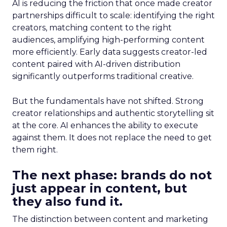
AI is reducing the friction that once made creator
partnerships difficult to scale: identifying the right
creators, matching content to the right
audiences, amplifying high-performing content
more efficiently. Early data suggests creator-led
content paired with AI-driven distribution
significantly outperforms traditional creative.
But the fundamentals have not shifted. Strong
creator relationships and authentic storytelling sit
at the core. AI enhances the ability to execute
against them. It does not replace the need to get
them right.
The next phase: brands do not
just appear in content, but
they also fund it.
The distinction between content and marketing