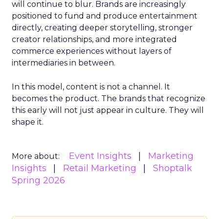
will continue to blur. Brands are increasingly
positioned to fund and produce entertainment
directly, creating deeper storytelling, stronger
creator relationships, and more integrated
commerce experiences without layers of
intermediaries in between.
In this model, content is not a channel. It
becomes the product. The brands that recognize
this early will not just appear in culture. They will
shape it.
Event Insights
Marketing
More about:
Insights
Retail Marketing
Shoptalk
Spring 2026