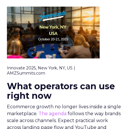
Innovate 2025, New York, NY, US |
AMZSummits.com
What operators can use
right now
Ecommerce growth no longer lives inside a single
marketplace.
The agenda
follows the way brands
scale across channels. Expect practical work
across landing page flow and YouTube and