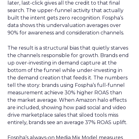
later, last-click gives all the credit to that final
search. The upper-funnel activity that actually
built the intent gets zero recognition. Fospha’s
data shows this undervaluation averages over
90% for awareness and consideration channels.
The result is a structural bias that quietly starves
the channels responsible for growth. Brands end
up over-investing in demand capture at the
bottom of the funnel while under-investing in
the demand creation that feeds it. The numbers
tell the story: brands using Fospha’s full-funnel
measurement achieve 30% higher ROAS than
the market average. When Amazon halo effects
are included, showing how paid social and video
drive marketplace sales that siloed tools miss
entirely, brands see an average 37% ROAS uplift.
Fospha’s always-on Media Mix Model measures