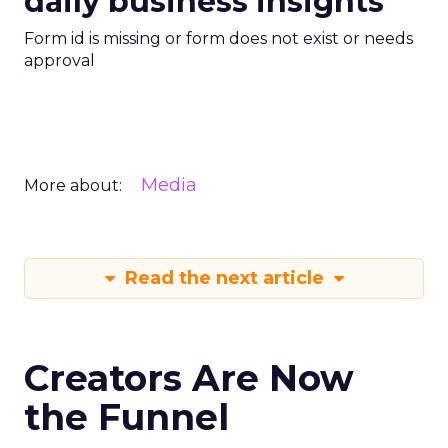
daily business insights
Form id is missing or form does not exist or needs
approval
Media
More about:
Read the next article
Creators Are Now
the Funnel