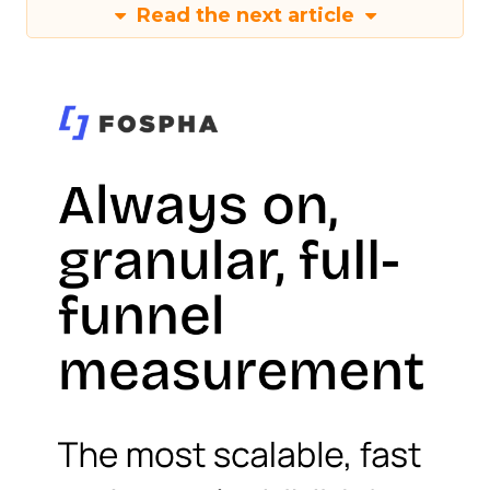
Read the next article