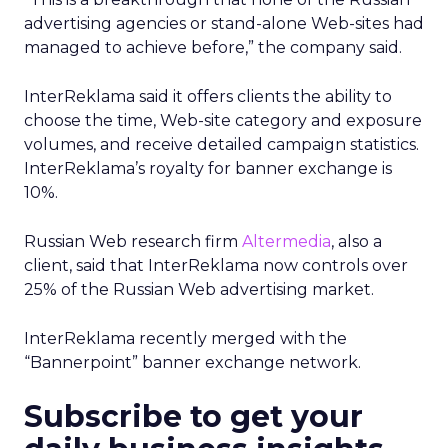
advertising agencies or stand-alone Web-sites had
managed to achieve before,” the company said.
InterReklama said it offers clients the ability to
choose the time, Web-site category and exposure
volumes, and receive detailed campaign statistics.
InterReklama’s royalty for banner exchange is
10%.
Russian Web research firm
Altermedia
, also a
client, said that InterReklama now controls over
25% of the Russian Web advertising market.
InterReklama recently merged with the
“Bannerpoint” banner exchange network.
Subscribe to get your