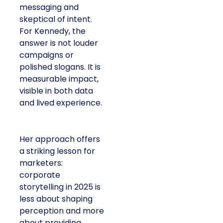
messaging and
skeptical of intent.
For Kennedy, the
answer is not louder
campaigns or
polished slogans. It is
measurable impact,
visible in both data
and lived experience.
Her approach offers
a striking lesson for
marketers:
corporate
storytelling in 2025 is
less about shaping
perception and more
about providing