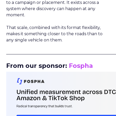
to a campaign or placement. It exists across a
system where discovery can happen at any
moment.
That scale, combined with its format flexibility,
makes it something closer to the roads than to
any single vehicle on them.
_____________________________________________________
From our sponsor:
Fospha