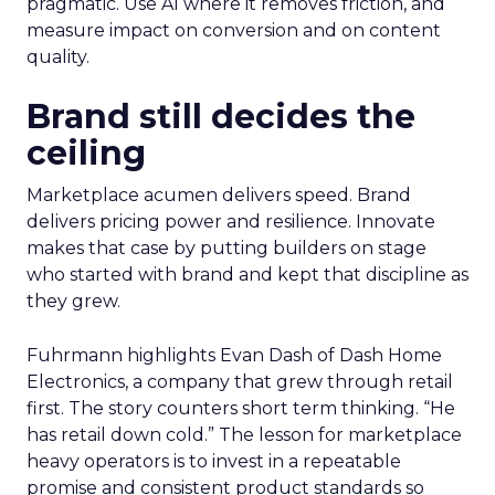
pragmatic. Use AI where it removes friction, and
measure impact on conversion and on content
quality.
Brand still decides the
ceiling
Marketplace acumen delivers speed. Brand
delivers pricing power and resilience. Innovate
makes that case by putting builders on stage
who started with brand and kept that discipline as
they grew.
Fuhrmann highlights Evan Dash of Dash Home
Electronics, a company that grew through retail
first. The story counters short term thinking. “He
has retail down cold.” The lesson for marketplace
heavy operators is to invest in a repeatable
promise and consistent product standards so