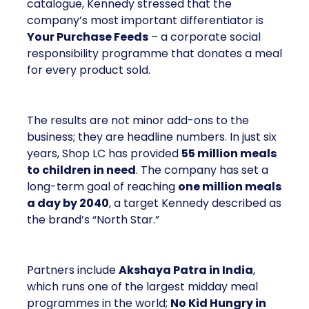
catalogue, Kennedy stressed that the
company’s most important differentiator is
Your Purchase Feeds
– a corporate social
responsibility programme that donates a meal
for every product sold.
The results are not minor add-ons to the
business; they are headline numbers. In just six
years, Shop LC has provided
55 million meals
to children in need
. The company has set a
long-term goal of reaching
one million meals
a day by 2040
, a target Kennedy described as
the brand’s “North Star.”
Partners include
Akshaya Patra in India
,
which runs one of the largest midday meal
programmes in the world;
No Kid Hungry in