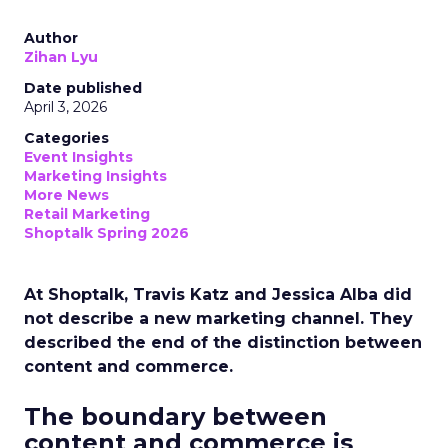
Author
Zihan Lyu
Date published
April 3, 2026
Categories
Event Insights
Marketing Insights
More News
Retail Marketing
Shoptalk Spring 2026
At Shoptalk, Travis Katz and Jessica Alba did
not describe a new marketing channel. They
described the end of the distinction between
content and commerce.
The boundary between
content and commerce is