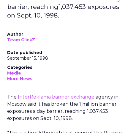
barrier, reaching1,037,453 exposures
on Sept. 10, 1998.
Author
Team ClickZ
Date published
September 15, 1998
Categories
Media
More News
The
InterReklama banner exchange
agency in
Moscow said it has broken the 1 million banner
exposures a day barrier, reaching 1,037,453
exposures on Sept. 10, 1998.
“This is a breakthrough that none of the Russian