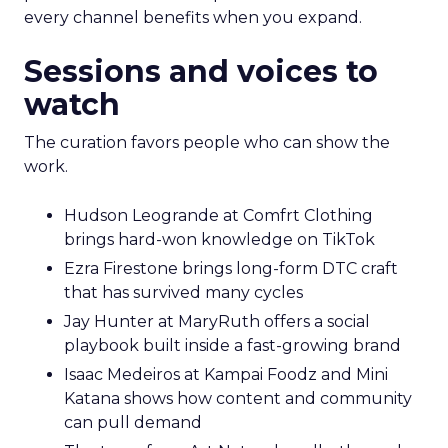
every channel benefits when you expand.
Sessions and voices to
watch
The curation favors people who can show the
work.
Hudson Leogrande at Comfrt Clothing
brings hard-won knowledge on TikTok
Ezra Firestone brings long-form DTC craft
that has survived many cycles
Jay Hunter at MaryRuth offers a social
playbook built inside a fast-growing brand
Isaac Medeiros at Kampai Foodz and Mini
Katana shows how content and community
can pull demand