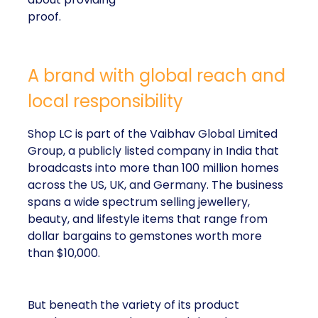
proof.
A brand with global reach and
local responsibility
Shop LC is part of the Vaibhav Global Limited
Group, a publicly listed company in India that
broadcasts into more than 100 million homes
across the US, UK, and Germany. The business
spans a wide spectrum selling jewellery,
beauty, and lifestyle items that range from
dollar bargains to gemstones worth more
than $10,000.
But beneath the variety of its product