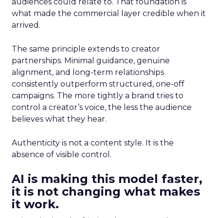
audiences could relate to. That foundation is
what made the commercial layer credible when it
arrived.
The same principle extends to creator
partnerships. Minimal guidance, genuine
alignment, and long-term relationships
consistently outperform structured, one-off
campaigns. The more tightly a brand tries to
control a creator’s voice, the less the audience
believes what they hear.
Authenticity is not a content style. It is the
absence of visible control.
AI is making this model faster,
it is not changing what makes
it work.