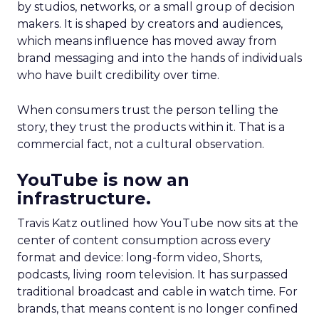
by studios, networks, or a small group of decision
makers. It is shaped by creators and audiences,
which means influence has moved away from
brand messaging and into the hands of individuals
who have built credibility over time.
When consumers trust the person telling the
story, they trust the products within it. That is a
commercial fact, not a cultural observation.
YouTube is now an
infrastructure.
Travis Katz outlined how YouTube now sits at the
center of content consumption across every
format and device: long-form video, Shorts,
podcasts, living room television. It has surpassed
traditional broadcast and cable in watch time. For
brands, that means content is no longer confined