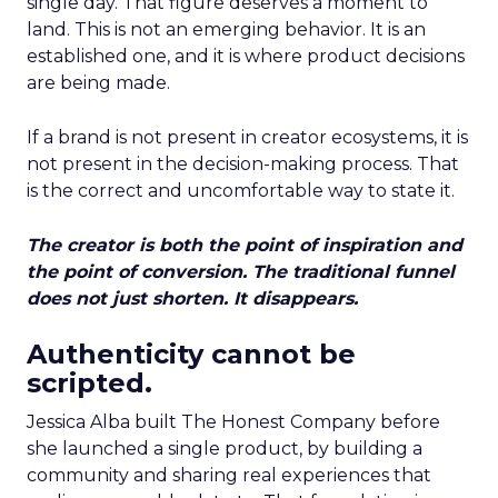
single day. That figure deserves a moment to
land. This is not an emerging behavior. It is an
established one, and it is where product decisions
are being made.
If a brand is not present in creator ecosystems, it is
not present in the decision-making process. That
is the correct and uncomfortable way to state it.
The creator is both the point of inspiration and
the point of conversion. The traditional funnel
does not just shorten. It disappears.
Authenticity cannot be
scripted.
Jessica Alba built The Honest Company before
she launched a single product, by building a
community and sharing real experiences that