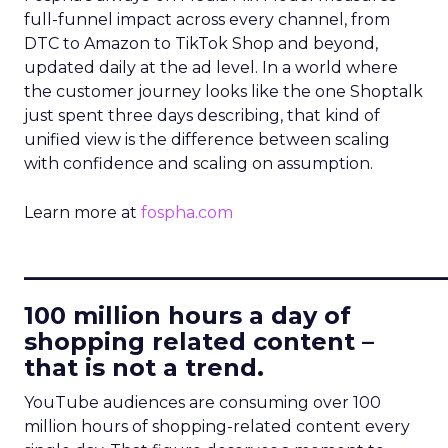
full-funnel impact across every channel, from
DTC to Amazon to TikTok Shop and beyond,
updated daily at the ad level. In a world where
the customer journey looks like the one Shoptalk
just spent three days describing, that kind of
unified view is the difference between scaling
with confidence and scaling on assumption.
Learn more at
fospha.com
____________________________
100 million hours a day of
shopping related content –
that is not a trend.
YouTube audiences are consuming over 100
million hours of shopping-related content every