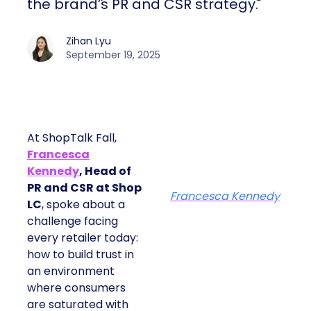
the brand’s PR and CSR strategy.
Zihan Lyu
September 19, 2025
At ShopTalk Fall,
Francesca
Kennedy
, Head of
PR and CSR at Shop
Francesca Kennedy
LC
, spoke about a
challenge facing
every retailer today:
how to build trust in
an environment
where consumers
are saturated with