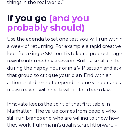
things in the real world.”
If you go
(and you
probably should)
Use the agenda to set one test you will run within
a week of returning. For example a rapid creative
loop for a single SKU on TikTok or a product page
rewrite informed by a session. Build a small circle
during the happy hour or in a VIP session and ask
that group to critique your plan. End with an
action that does not depend on one vendor and a
measure you will check within fourteen days.
Innovate keeps the spirit of that first table in
Manhattan. The value comes from people who
still run brands and who are willing to show how
they work. Fuhrmann’s goal is straightforward –