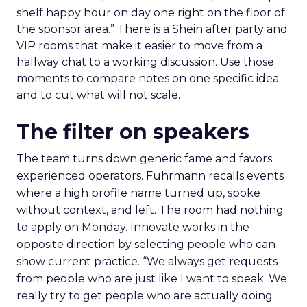
shelf happy hour on day one right on the floor of
the sponsor area.” There is a Shein after party and
VIP rooms that make it easier to move from a
hallway chat to a working discussion. Use those
moments to compare notes on one specific idea
and to cut what will not scale.
The filter on speakers
The team turns down generic fame and favors
experienced operators. Fuhrmann recalls events
where a high profile name turned up, spoke
without context, and left. The room had nothing
to apply on Monday. Innovate works in the
opposite direction by selecting people who can
show current practice. “We always get requests
from people who are just like I want to speak. We
really try to get people who are actually doing