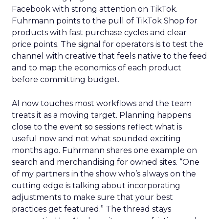
Facebook with strong attention on TikTok.
Fuhrmann points to the pull of TikTok Shop for
products with fast purchase cycles and clear
price points. The signal for operators is to test the
channel with creative that feels native to the feed
and to map the economics of each product
before committing budget.
AI now touches most workflows and the team
treats it as a moving target. Planning happens
close to the event so sessions reflect what is
useful now and not what sounded exciting
months ago. Fuhrmann shares one example on
search and merchandising for owned sites. “One
of my partners in the show who’s always on the
cutting edge is talking about incorporating
adjustments to make sure that your best
practices get featured.” The thread stays