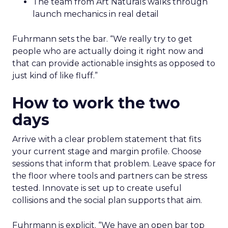
The team from Art Naturals walks through
launch mechanics in real detail
Fuhrmann sets the bar. “We really try to get
people who are actually doing it right now and
that can provide actionable insights as opposed to
just kind of like fluff.”
How to work the two
days
Arrive with a clear problem statement that fits
your current stage and margin profile. Choose
sessions that inform that problem. Leave space for
the floor where tools and partners can be stress
tested. Innovate is set up to create useful
collisions and the social plan supports that aim.
Fuhrmann is explicit. “We have an open bar top