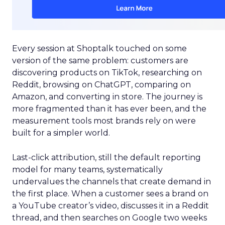
Every session at Shoptalk touched on some
version of the same problem: customers are
discovering products on TikTok, researching on
Reddit, browsing on ChatGPT, comparing on
Amazon, and converting in store. The journey is
more fragmented than it has ever been, and the
measurement tools most brands rely on were
built for a simpler world.
Last-click attribution, still the default reporting
model for many teams, systematically
undervalues the channels that create demand in
the first place. When a customer sees a brand on
a YouTube creator’s video, discusses it in a Reddit
thread, and then searches on Google two weeks